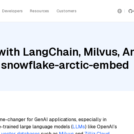
Developers
Resources
Customers
ith LangChain, Milvus, A
 snowflake-arctic-embed
me-changer for GenAI applications, especially in
e-trained large language models (
LLMs
) like OpenAI’s
n
vector databases
such as
Milvus
and
Zilliz Cloud
,