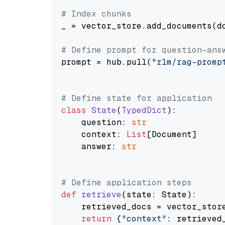
# Index chunks
_ = vector_store.add_documents(do
# Define prompt for question-ans
prompt = hub.pull(
"rlm/rag-promp
# Define state for application
class
State
(
TypedDict
):

    question: 
str
    context: 
List
[Document]

    answer: 
str
# Define application steps
def
retrieve
(
state: State
):

    retrieved_docs = vector_stor
return
 {
"context"
: retrieved_