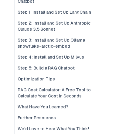
Chatbot
Step 1: Install and Set Up LangChain
Step 2: Install and Set Up Anthropic
Claude 3.5 Sonnet
Step 3: Install and Set Up Ollama
snowflake-arctic-embed
Step 4: Install and Set Up Milvus
Step 5: Build a RAG Chatbot
Optimization Tips
RAG Cost Calculator: A Free Tool to
Calculate Your Cost in Seconds
What Have You Learned?
Further Resources
We'd Love to Hear What You Think!