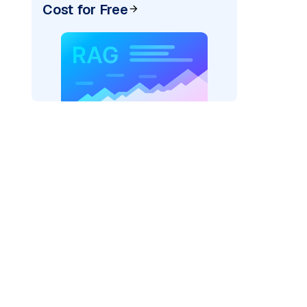
Cost for Free
pic: "
)
