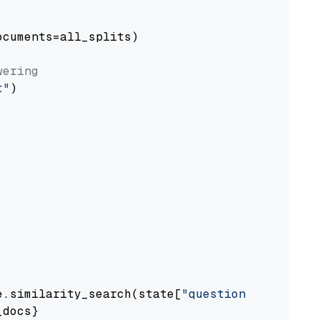
cuments=all_splits)

wering
t"
)

e.similarity_search(state[
"question"
])

docs}
