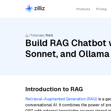
Products
Pricing
Tutorials
RAG
Build RAG Chatbot w
Sonnet, and Ollama
Introduction to RAG
Retrieval-Augmented Generation (RAG)
is a ga
conversational AI. It combines the power of pr
GPT with external knowledge sources stored i