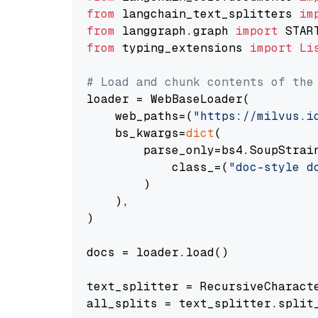
from
 langchain_text_splitters 
im
from
 langgraph.graph 
import
from
 typing_extensions 
import
Li
# Load and chunk contents of the
loader = WebBaseLoader(

    web_paths=(
"https://milvus.i
    bs_kwargs=
dict
(

        parse_only=bs4.SoupStrain
            class_=(
"doc-style d
        )

    ),

)

docs = loader.load()

text_splitter = RecursiveCharact
all_splits = text_splitter.split_