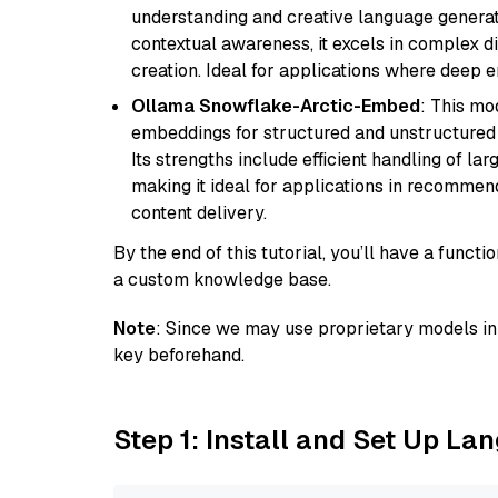
understanding and creative language gener
contextual awareness, it excels in complex di
creation. Ideal for applications where deep
Ollama Snowflake-Arctic-Embed
: This mo
embeddings for structured and unstructured 
Its strengths include efficient handling of l
making it ideal for applications in recomme
content delivery.
By the end of this tutorial, you’ll have a func
a custom knowledge base.
Note
: Since we may use proprietary models in 
key beforehand.
Step 1: Install and Set Up La