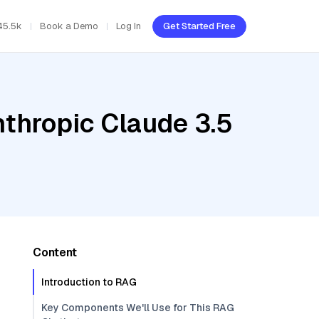
45.5k
Book a Demo
Log In
Get Started Free
nthropic Claude 3.5
Content
Introduction to RAG
Key Components We'll Use for This RAG