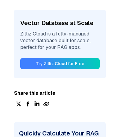
Vector Database at Scale
Zilliz Cloud is a fully-managed
vector database built for scale,
perfect for your RAG apps.
Try Zilliz Cloud for Free
Share this article
Quickly Calculate Your RAG