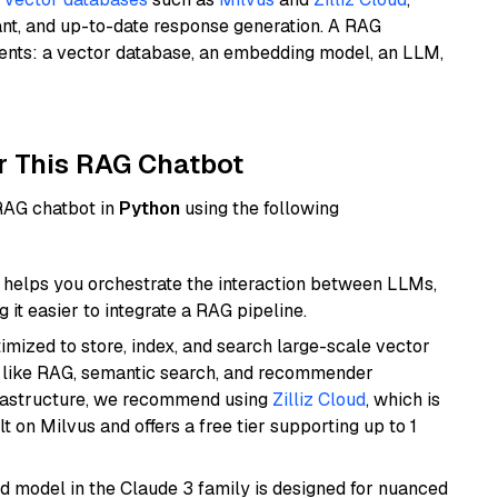
ant, and up-to-date response generation. A RAG
nents: a vector database, an embedding model, an LLM,
r This RAG Chatbot
 RAG chatbot in
Python
using the following
helps you orchestrate the interaction between LLMs,
it easier to integrate a RAG pipeline.
mized to store, index, and search large-scale vector
es like RAG, semantic search, and recommender
frastructure, we recommend using
Zilliz Cloud
, which is
 on Milvus and offers a free tier supporting up to 1
d model in the Claude 3 family is designed for nuanced