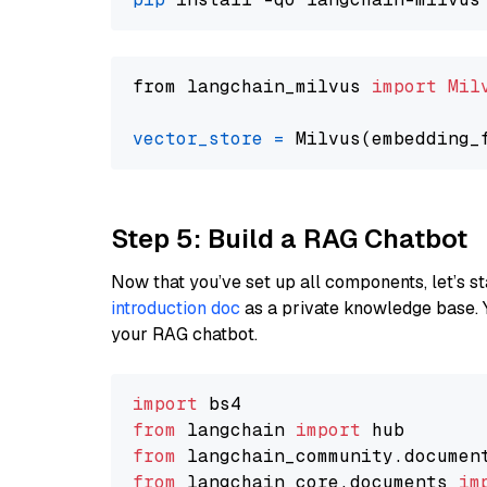
from langchain_milvus 
import
Mil
vector_store
=
Step 5: Build a RAG Chatbot
Now that you’ve set up all components, let’s st
introduction doc
as a private knowledge base. 
your RAG chatbot.
import
from
 langchain 
import
from
 langchain_community.documen
from
 langchain_core.documents 
im