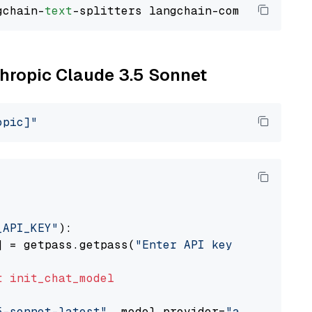
gchain-
text
thropic Claude 3.5 Sonnet
opic]"
_API_KEY"
):

] = getpass.getpass(
"Enter API key for Anthro
t
init_chat_model
5-sonnet-latest"
, model_provider=
"anthropic"