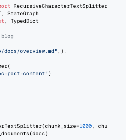
port
st
, TypedDict

 blog
o/docs/overview.md"
,),

er(

oc-post-content"
)

erTextSplitter(chunk_size=
1000
, chunk_overlap
documents(docs)
