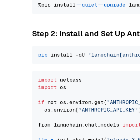
%pip install 
--quiet
--upgrade
 lan
Step 2: Install and Set Up An
pip
 install -qU 
"langchain[anthr
import
import
 os

if
 not os.environ.get(
"ANTHROPIC
  os.environ[
"ANTHROPIC_API_KEY"
from langchain.chat_models 
impor
llm
=
 init_chat_model(
"claude-3-