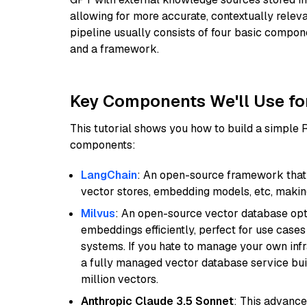
allowing for more accurate, contextually relev
pipeline usually consists of four basic compo
and a framework.
Key Components We'll Use fo
This tutorial shows you how to build a simple
components:
LangChain
: An open-source framework that 
vector stores, embedding models, etc, making 
Milvus
: An open-source vector database opti
embeddings efficiently, perfect for use cas
systems. If you hate to manage your own in
a fully managed vector database service built
million vectors.
Anthropic Claude 3.5 Sonnet
: This advance