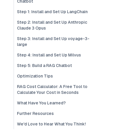
Chatbot
Step 1: Install and Set Up LangChain
Step 2: Install and Set Up Anthropic
Claude 3 Opus
Step 3: Install and Set Up voyage-3-
large
Step 4: Install and Set Up Milvus
Step 5: Build a RAG Chatbot
Optimization Tips
RAG Cost Calculator: A Free Tool to
Calculate Your Cost in Seconds
What Have You Learned?
Further Resources
We'd Love to Hear What You Think!