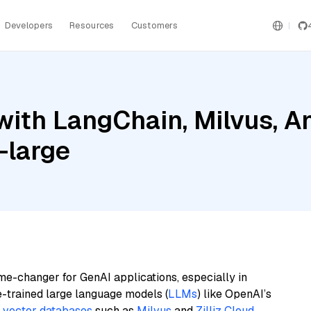
Developers
Resources
Customers
ith LangChain, Milvus, A
-large
me-changer for GenAI applications, especially in
e-trained large language models (
LLMs
) like OpenAI’s
n
vector databases
such as
Milvus
and
Zilliz Cloud
,