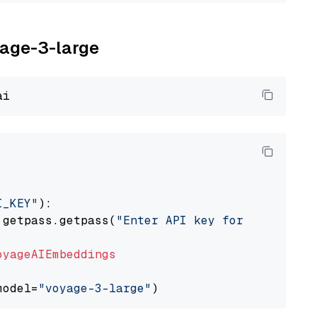
yage-3-large
I_KEY"
):

 getpass.getpass(
"Enter API key for Voyage AI
oyageAIEmbeddings
model=
"voyage-3-large"