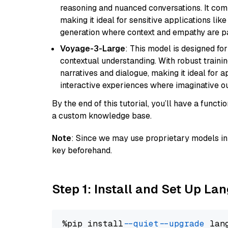
reasoning and nuanced conversations. It com
making it ideal for sensitive applications li
generation where context and empathy are p
Voyage-3-Large
: This model is designed fo
contextual understanding. With robust trainin
narratives and dialogue, making it ideal for ap
interactive experiences where imaginative out
By the end of this tutorial, you’ll have a func
a custom knowledge base.
Note
: Since we may use proprietary models in 
key beforehand.
Step 1: Install and Set Up La
%pip install 
--quiet
--upgrade
 lan