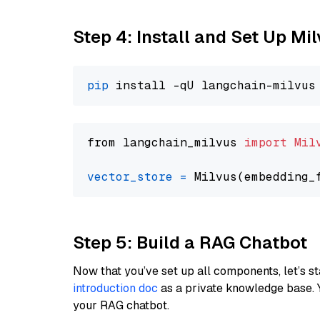
Step 4: Install and Set Up Mi
pip
from langchain_milvus 
import
Mil
vector_store
=
Step 5: Build a RAG Chatbot
Now that you’ve set up all components, let’s st
introduction doc
as a private knowledge base. 
your RAG chatbot.