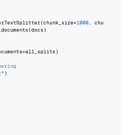
erTextSplitter(chunk_size=
1000
, chunk_overlap
documents(docs)

cuments=all_splits)

wering
t"
)
