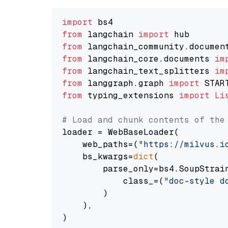
import
from
 langchain 
import
from
 langchain_community.documen
from
 langchain_core.documents 
im
from
 langchain_text_splitters 
im
from
 langgraph.graph 
import
from
 typing_extensions 
import
Li
# Load and chunk contents of the
loader = WebBaseLoader(

    web_paths=(
"https://milvus.i
    bs_kwargs=
dict
(

        parse_only=bs4.SoupStrain
            class_=(
"doc-style d
        )

    ),

)
