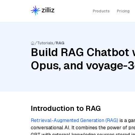
Products
Pricing
Tutorials
RAG
Build RAG Chatbot w
Opus, and voyage-3
Introduction to RAG
Retrieval-Augmented Generation (RAG)
is a ga
conversational AI. It combines the power of pr
GPT with external knowledge sources stored i