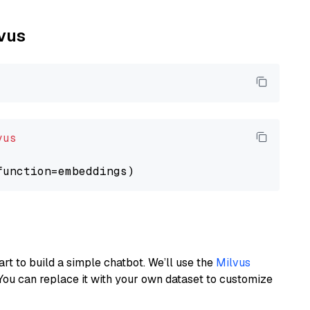
lvus
vus
art to build a simple chatbot. We’ll use the
Milvus
You can replace it with your own dataset to customize