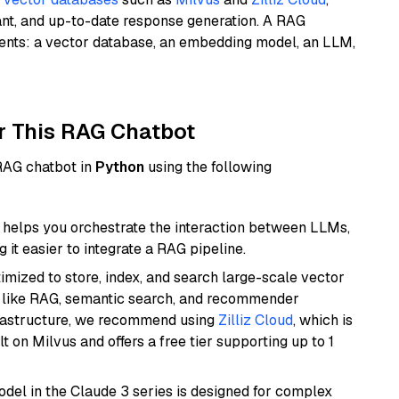
ant, and up-to-date response generation. A RAG
nents: a vector database, an embedding model, an LLM,
r This RAG Chatbot
 RAG chatbot in
Python
using the following
helps you orchestrate the interaction between LLMs,
it easier to integrate a RAG pipeline.
mized to store, index, and search large-scale vector
es like RAG, semantic search, and recommender
frastructure, we recommend using
Zilliz Cloud
, which is
 on Milvus and offers a free tier supporting up to 1
del in the Claude 3 series is designed for complex