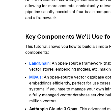
allowing for more accurate, contextually relev
pipeline usually consists of four basic compo
and a framework.
Key Components We'll Use fo
This tutorial shows you how to build a simple
components:
LangChain
: An open-source framework that 
vector stores, embedding models, etc, making 
Milvus
: An open-source vector database opti
embeddings efficiently, perfect for use cas
systems. If you hate to manage your own in
a fully managed vector database service built
million vectors.
Anthropic Claude 3 Opus
: This advanced mo