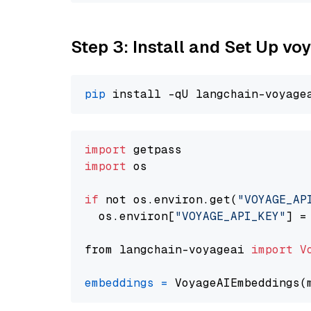
Step 3: Install and Set Up vo
pip
import
import
 os

if
 not os.environ.get(
"VOYAGE_AP
  os.environ[
"VOYAGE_API_KEY"
] =
from langchain-voyageai 
import
V
embeddings
=
 VoyageAIEmbeddings(