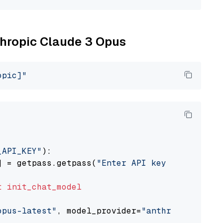
nthropic Claude 3 Opus
opic]"
_API_KEY"
):

] = getpass.getpass(
"Enter API key for Anthro
t
init_chat_model
opus-latest"
, model_provider=
"anthropic"