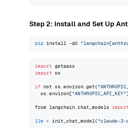
Step 2: Install and Set Up A
pip
 install -qU 
"langchain[anthr
import
import
 os

if
 not os.environ.get(
"ANTHROPIC
  os.environ[
"ANTHROPIC_API_KEY"
from langchain.chat_models 
impor
llm
=
 init_chat_model(
"claude-3-