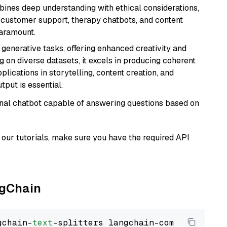
bines deep understanding with ethical considerations,
ke customer support, therapy chatbots, and content
aramount.
r generative tasks, offering enhanced creativity and
g on diverse datasets, it excels in producing coherent
plications in storytelling, content creation, and
put is essential.
tional chatbot capable of answering questions based on
our tutorials, make sure you have the required API
ngChain
gchain-
text