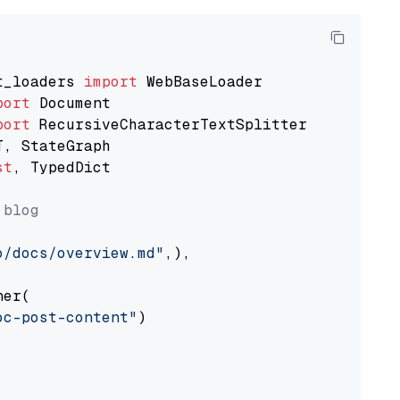
t_loaders 
import
port
port
st
, TypedDict

 blog
o/docs/overview.md"
,),

er(

oc-post-content"
)
