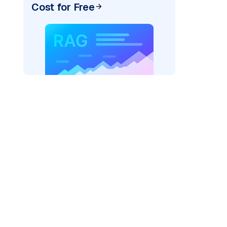
Cost for Free
pic: "
)
