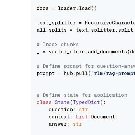
docs = loader.load()

text_splitter = RecursiveCharact
all_splits = text_splitter.split_
# Index chunks
_ = vector_store.add_documents(do
# Define prompt for question-ans
prompt = hub.pull(
"rlm/rag-promp
# Define state for application
class
State
(
TypedDict
):

    question: 
str
    context: 
List
[Document]

    answer: 
str