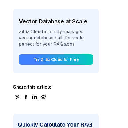
Vector Database at Scale
Zilliz Cloud is a fully-managed
vector database built for scale,
perfect for your RAG apps.
Try Zilliz Cloud for Free
Share this article
Quickly Calculate Your RAG