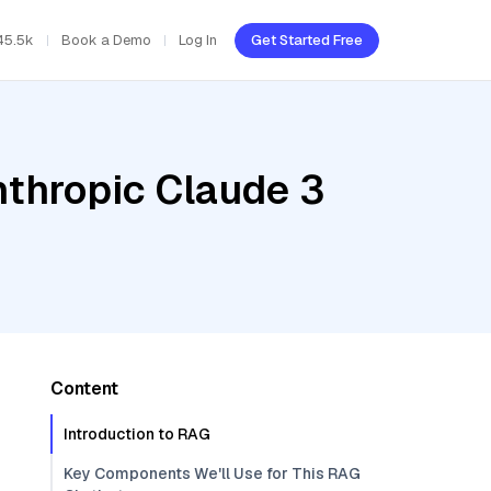
45.5k
Book a Demo
Log In
Get Started Free
nthropic Claude 3
Content
Introduction to RAG
Key Components We'll Use for This RAG