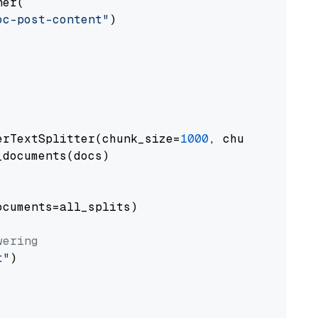
er(

oc-post-content"
)

erTextSplitter(chunk_size=
1000
, chunk_overlap
documents(docs)

cuments=all_splits)

wering
t"
)
