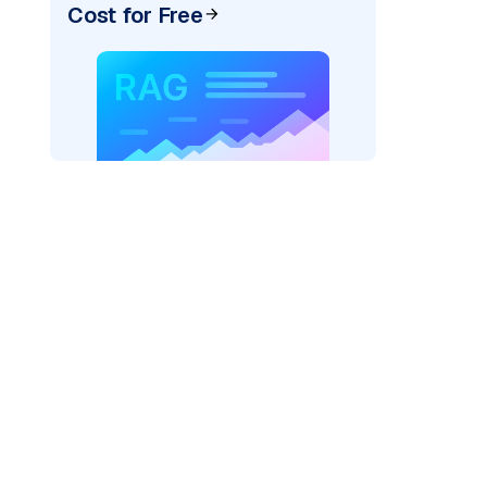
Cost for Free
pic: "
)
