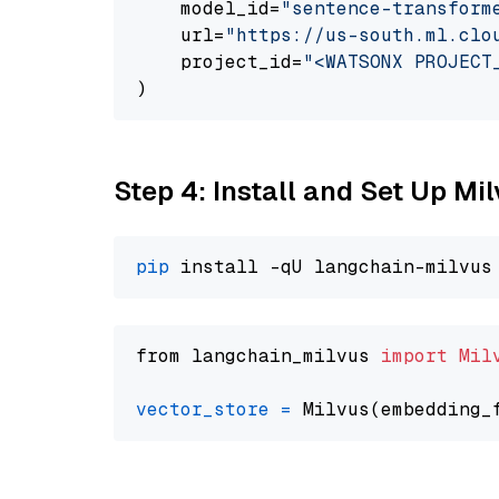
    model_id=
"sentence-transform
    url=
"https://us-south.ml.clo
    project_id=
"<WATSONX PROJECT
Step 4: Install and Set Up Mi
pip
from langchain_milvus 
import
Mil
vector_store
=