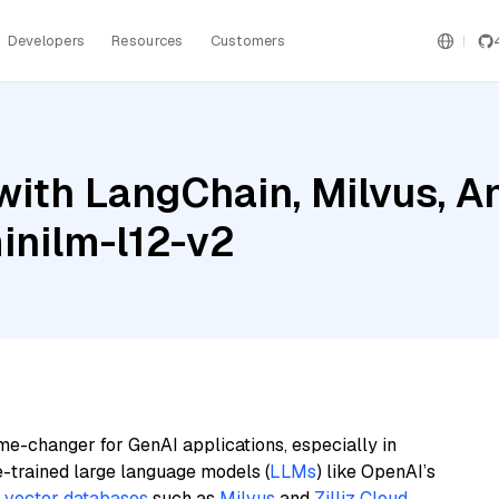
Developers
Resources
Customers
ith LangChain, Milvus, A
inilm-l12-v2
me-changer for GenAI applications, especially in
e-trained large language models (
LLMs
) like OpenAI’s
n
vector databases
such as
Milvus
and
Zilliz Cloud
,