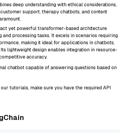
bines deep understanding with ethical considerations,
ke customer support, therapy chatbots, and content
aramount.
pact yet powerful transformer-based architecture
 and processing tasks. It excels in scenarios requiring
ormance, making it ideal for applications in chatbots,
 Its lightweight design enables integration in resource-
competitive accuracy.
tional chatbot capable of answering questions based on
our tutorials, make sure you have the required API
ngChain