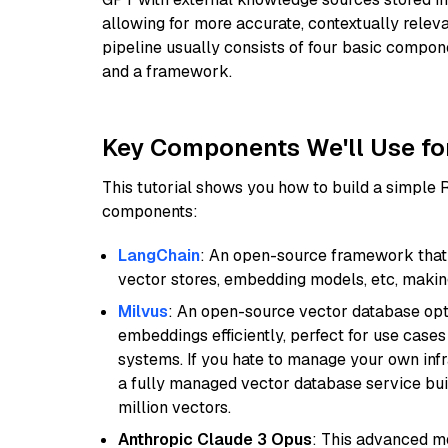
allowing for more accurate, contextually relev
pipeline usually consists of four basic compo
and a framework.
Key Components We'll Use fo
This tutorial shows you how to build a simple
components:
LangChain
: An open-source framework that 
vector stores, embedding models, etc, making 
Milvus
: An open-source vector database opti
embeddings efficiently, perfect for use cas
systems. If you hate to manage your own in
a fully managed vector database service built
million vectors.
Anthropic Claude 3 Opus
: This advanced mo