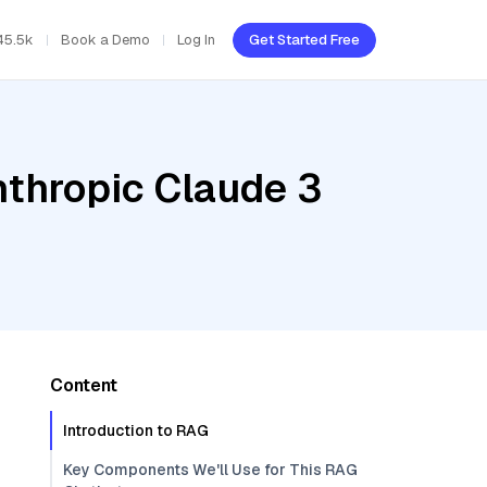
45.5k
Book a Demo
Log In
Get Started Free
nthropic Claude 3
Content
Introduction to RAG
Key Components We'll Use for This RAG