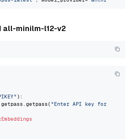
M all-minilm-l12-v2
PIKEY"
):

 getpass.getpass(
"Enter API key for IBM watso
xEmbeddings