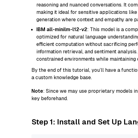
reasoning and nuanced conversations. It com
making it ideal for sensitive applications li
generation where context and empathy are p
IBM all-minilm-l12-v2
: This model is a com
optimized for natural language understanding
efficient computation without sacrificing perf
information retrieval, and sentiment analysis.
constrained environments while maintaining 
By the end of this tutorial, you’ll have a func
a custom knowledge base.
Note
: Since we may use proprietary models in 
key beforehand.
Step 1: Install and Set Up La