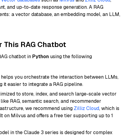
ant, and up-to-date response generation. A RAG
nents: a vector database, an embedding model, an LLM,
r This RAG Chatbot
 RAG chatbot in
Python
using the following
helps you orchestrate the interaction between LLMs,
it easier to integrate a RAG pipeline.
mized to store, index, and search large-scale vector
es like RAG, semantic search, and recommender
frastructure, we recommend using
Zilliz Cloud
, which is
 on Milvus and offers a free tier supporting up to 1
del in the Claude 3 series is designed for complex