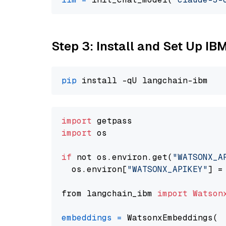
Step 3: Install and Set Up IB
pip
import
import
 os

if
 not os.environ.get(
"WATSONX_A
  os.environ[
"WATSONX_APIKEY"
] =
from langchain_ibm 
import
Watson
embeddings
=
 WatsonxEmbeddings(
