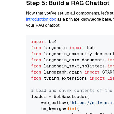
Step 5: Build a RAG Chatbot
Now that you’ve set up all components, let’s st
introduction doc
as a private knowledge base. 
your RAG chatbot.
import
from
 langchain 
import
from
 langchain_community.documen
from
 langchain_core.documents 
im
from
 langchain_text_splitters 
im
from
 langgraph.graph 
import
from
 typing_extensions 
import
Li
# Load and chunk contents of the
loader = WebBaseLoader(

    web_paths=(
"https://milvus.i
    bs_kwargs=
dict
(
