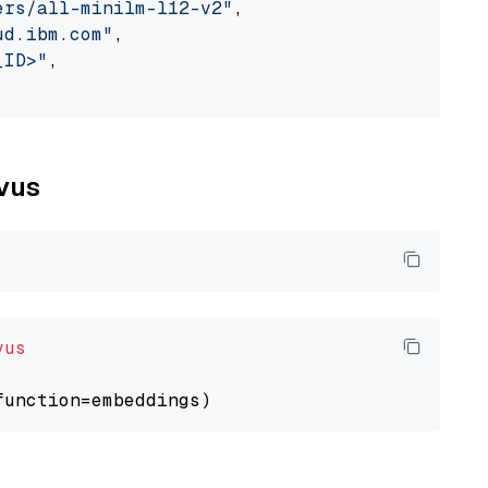
ers/all-minilm-l12-v2"
,

ud.ibm.com"
,

_ID>"
,

lvus
vus