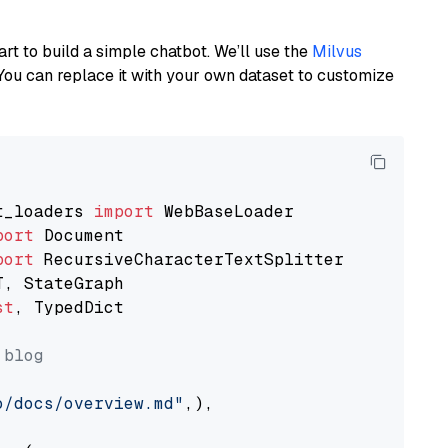
art to build a simple chatbot. We’ll use the
Milvus
You can replace it with your own dataset to customize
t_loaders 
import
port
port
st
, TypedDict

 blog
o/docs/overview.md"
,),
