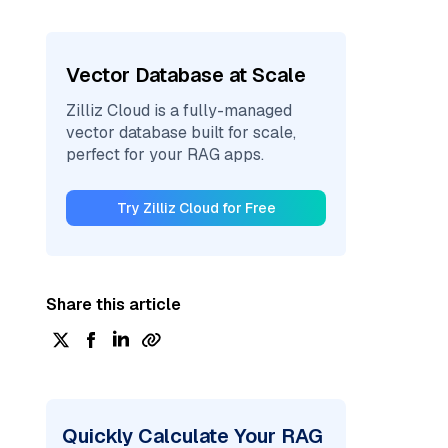
Vector Database at Scale
Zilliz Cloud is a fully-managed
vector database built for scale,
perfect for your RAG apps.
Try Zilliz Cloud for Free
Share this article
Quickly Calculate Your RAG