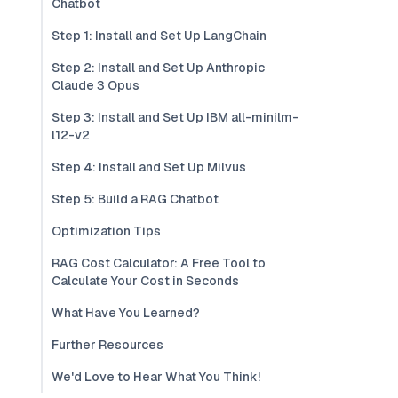
Chatbot
Step 1: Install and Set Up LangChain
Step 2: Install and Set Up Anthropic
Claude 3 Opus
Step 3: Install and Set Up IBM all-minilm-
l12-v2
Step 4: Install and Set Up Milvus
Step 5: Build a RAG Chatbot
Optimization Tips
RAG Cost Calculator: A Free Tool to
Calculate Your Cost in Seconds
What Have You Learned?
Further Resources
We'd Love to Hear What You Think!