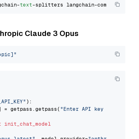
gchain-
text
nthropic Claude 3 Opus
opic]"
_API_KEY"
):

] = getpass.getpass(
"Enter API key for Anthro
t
init_chat_model
opus-latest"
, model_provider=
"anthropic"