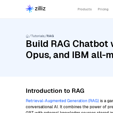
Products
Pricing
Tutorials
RAG
Build RAG Chatbot w
Opus, and IBM all-m
Introduction to RAG
Retrieval-Augmented Generation (RAG)
is a ga
conversational AI. It combines the power of pr
GPT with external knowledge sources stored i