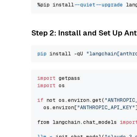
%pip install 
--quiet
--upgrade
 lan
Step 2: Install and Set Up A
pip
 install -qU 
"langchain[anthr
import
import
 os

if
 not os.environ.get(
"ANTHROPIC
  os.environ[
"ANTHROPIC_API_KEY"
from langchain.chat_models 
impor
llm
=
 init_chat_model(
"claude-3-