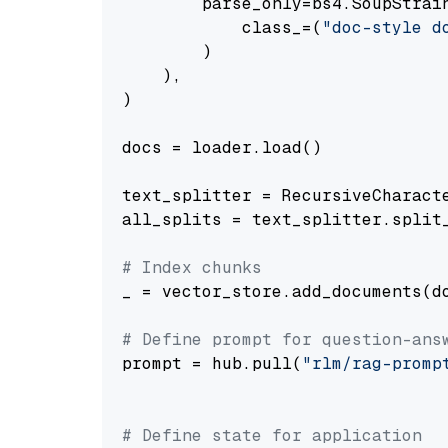
        parse_only=bs4.SoupStrain
            class_=(
"doc-style d
        )

    ),

)

docs = loader.load()

text_splitter = RecursiveCharact
all_splits = text_splitter.split_
# Index chunks
_ = vector_store.add_documents(do
# Define prompt for question-ans
prompt = hub.pull(
"rlm/rag-promp
# Define state for application