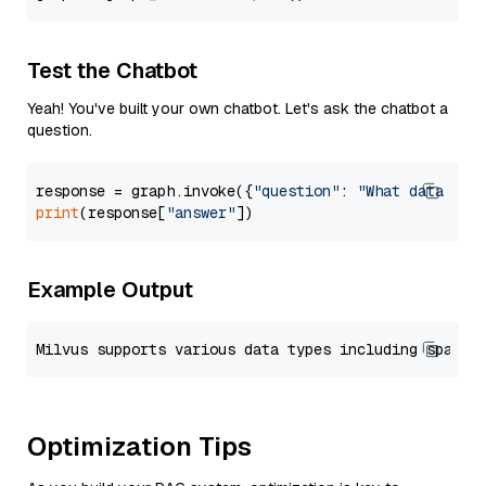
Test the Chatbot
Yeah! You've built your own chatbot. Let's ask the chatbot a
question.
response = graph.invoke({
"question"
: 
"What data typ
print
(response[
"answer"
Example Output
Optimization Tips