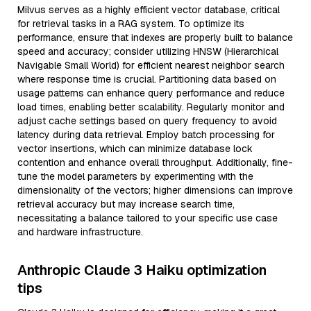
Milvus serves as a highly efficient vector database, critical
for retrieval tasks in a RAG system. To optimize its
performance, ensure that indexes are properly built to balance
speed and accuracy; consider utilizing HNSW (Hierarchical
Navigable Small World) for efficient nearest neighbor search
where response time is crucial. Partitioning data based on
usage patterns can enhance query performance and reduce
load times, enabling better scalability. Regularly monitor and
adjust cache settings based on query frequency to avoid
latency during data retrieval. Employ batch processing for
vector insertions, which can minimize database lock
contention and enhance overall throughput. Additionally, fine-
tune the model parameters by experimenting with the
dimensionality of the vectors; higher dimensions can improve
retrieval accuracy but may increase search time,
necessitating a balance tailored to your specific use case
and hardware infrastructure.
Anthropic Claude 3 Haiku optimization
tips