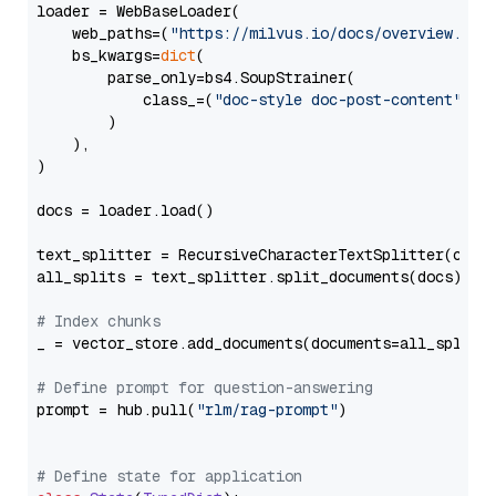
loader = WebBaseLoader(

    web_paths=(
"https://milvus.io/docs/overview.md"
,
    bs_kwargs=
dict
(

        parse_only=bs4.SoupStrainer(

            class_=(
"doc-style doc-post-content"
)

        )

    ),

)

docs = loader.load()

text_splitter = RecursiveCharacterTextSplitter(chun
all_splits = text_splitter.split_documents(docs)

# Index chunks
_ = vector_store.add_documents(documents=all_splits)
# Define prompt for question-answering
prompt = hub.pull(
"rlm/rag-prompt"
)

# Define state for application