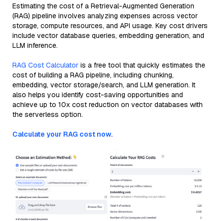
Estimating the cost of a Retrieval-Augmented Generation
(RAG) pipeline involves analyzing expenses across vector
storage, compute resources, and API usage. Key cost drivers
include vector database queries, embedding generation, and
LLM inference.
RAG Cost Calculator
is a free tool that quickly estimates the
cost of building a RAG pipeline, including chunking,
embedding, vector storage/search, and LLM generation. It
also helps you identify cost-saving opportunities and
achieve up to 10x cost reduction on vector databases with
the serverless option.
Calculate your RAG cost now.