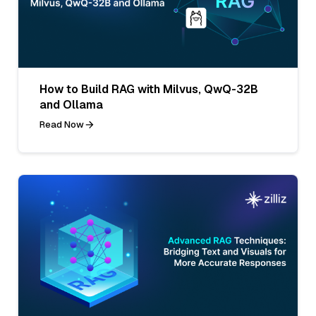
How to Build RAG with Milvus, QwQ-32B
and Ollama
Read Now