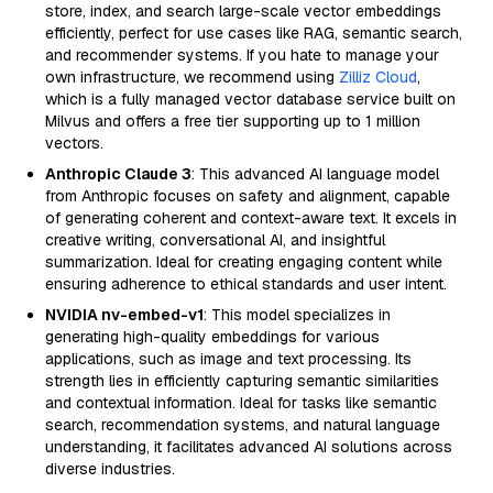
store, index, and search large-scale vector embeddings
efficiently, perfect for use cases like RAG, semantic search,
and recommender systems. If you hate to manage your
own infrastructure, we recommend using
Zilliz Cloud
,
which is a fully managed vector database service built on
Milvus and offers a free tier supporting up to 1 million
vectors.
Anthropic Claude 3
: This advanced AI language model
from Anthropic focuses on safety and alignment, capable
of generating coherent and context-aware text. It excels in
creative writing, conversational AI, and insightful
summarization. Ideal for creating engaging content while
ensuring adherence to ethical standards and user intent.
NVIDIA nv-embed-v1
: This model specializes in
generating high-quality embeddings for various
applications, such as image and text processing. Its
strength lies in efficiently capturing semantic similarities
and contextual information. Ideal for tasks like semantic
search, recommendation systems, and natural language
understanding, it facilitates advanced AI solutions across
diverse industries.