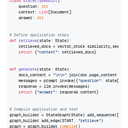
class
State
(
TypedDict
):

    question: 
str
    context: 
List
[Document]

    answer: 
str
# Define application steps
def
retrieve
(
state: State
):

    retrieved_docs = vector_store.similarity_search
return
 {
"context"
: retrieved_docs}

def
generate
(
state: State
):

    docs_content = 
"\n\n"
.join(doc.page_content 
for
    messages = prompt.invoke({
"question"
: state[
"qu
    response = llm.invoke(messages)

return
 {
"answer"
: response.content}

# Compile application and test
graph_builder = StateGraph(State).add_sequence([retr
graph_builder.add_edge(START, 
"retrieve"
)

graph = graph_builder.
compile