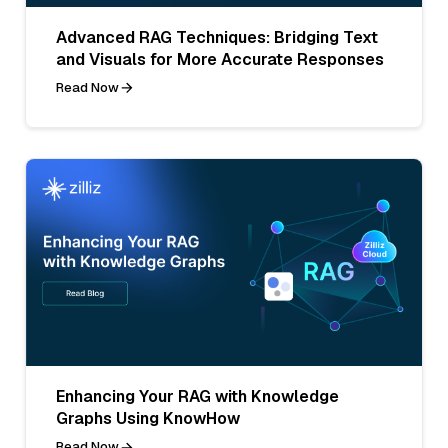
Advanced RAG Techniques: Bridging Text
and Visuals for More Accurate Responses
Read Now
Enhancing Your RAG with Knowledge
Graphs Using KnowHow
Read Now