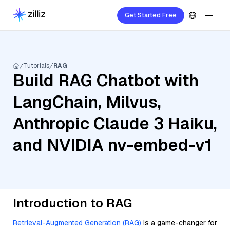
Get Started Free
Tutorials
RAG
Build RAG Chatbot with
LangChain, Milvus,
Anthropic Claude 3 Haiku,
and NVIDIA nv-embed-v1
Introduction to RAG
Retrieval-Augmented Generation (RAG)
is a game-changer for