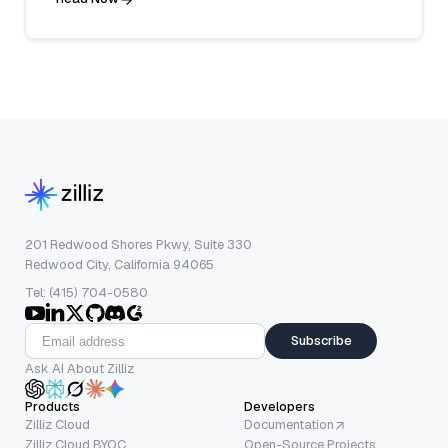
201 Redwood Shores Pkwy, Suite 330
Redwood City, California 94065
Tel: (415) 704-0580
Subscribe
Ask AI About Zilliz
Products
Developers
Zilliz Cloud
Documentation
Zilliz Cloud BYOC
Open-Source Projects