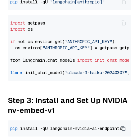
pip
 install -qU 
"langchain[anthropic]"
import
import
 os

if
 not os.environ.get(
"ANTHROPIC_API_KEY"
):

  os.environ[
"ANTHROPIC_API_KEY"
] = getpass.getpass
from langchain.chat_models 
import
init_chat_model
llm
=
 init_chat_model(
"claude-3-haiku-20240307"
, mo
Step 3: Install and Set Up NVIDIA
nv-embed-v1
pip