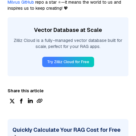
Milvus GitHub
repo a star ⭐—it means the world to us and
inspires us to keep creating! 💖
Vector Database at Scale
Zilliz Cloud is a fully-managed vector database built for
scale, perfect for your RAG apps.
Try Zilliz Cloud for Free
Share this article
Quickly Calculate Your RAG Cost for Free