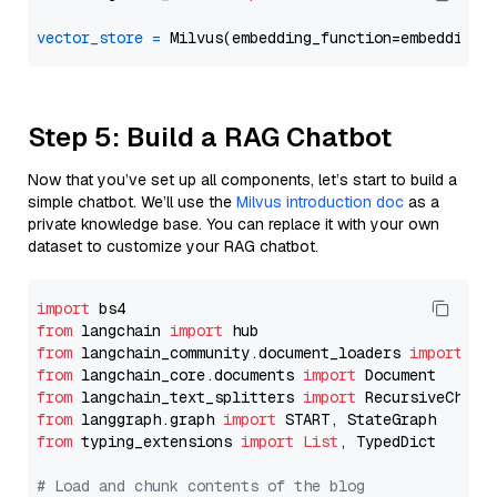
vector_store
=
Step 5: Build a RAG Chatbot
Now that you’ve set up all components, let’s start to build a
simple chatbot. We’ll use the
Milvus introduction doc
as a
private knowledge base. You can replace it with your own
dataset to customize your RAG chatbot.
import
from
 langchain 
import
from
 langchain_community.document_loaders 
import
from
 langchain_core.documents 
import
from
 langchain_text_splitters 
import
from
 langgraph.graph 
import
from
 typing_extensions 
import
List
, TypedDict

# Load and chunk contents of the blog