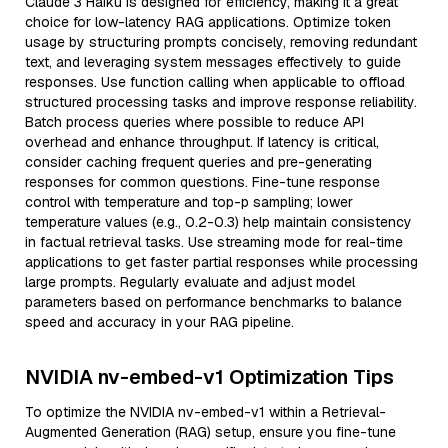
Claude 3 Haiku is designed for efficiency, making it a great
choice for low-latency RAG applications. Optimize token
usage by structuring prompts concisely, removing redundant
text, and leveraging system messages effectively to guide
responses. Use function calling when applicable to offload
structured processing tasks and improve response reliability.
Batch process queries where possible to reduce API
overhead and enhance throughput. If latency is critical,
consider caching frequent queries and pre-generating
responses for common questions. Fine-tune response
control with temperature and top-p sampling; lower
temperature values (e.g., 0.2-0.3) help maintain consistency
in factual retrieval tasks. Use streaming mode for real-time
applications to get faster partial responses while processing
large prompts. Regularly evaluate and adjust model
parameters based on performance benchmarks to balance
speed and accuracy in your RAG pipeline.
NVIDIA nv-embed-v1 Optimization Tips
To optimize the NVIDIA nv-embed-v1 within a Retrieval-
Augmented Generation (RAG) setup, ensure you fine-tune