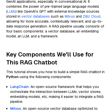
GenAI applications, especially in conversational AI. It
combines the power of pre-trained large language models
(
LLMs
) like OpenAI’s GPT with external knowledge sources
stored in
vector databases
such as
Milvus
and
Zilliz Cloud
,
allowing for more accurate, contextually relevant, and up-to-
date response generation. A RAG pipeline usually consists of
four basic components: a vector database, an embedding
model, an LLM, and a framework.
Key Components We'll Use for
This RAG Chatbot
This tutorial shows you how to build a simple RAG chatbot in
Python
using the following components:
LangChain
: An open-source framework that helps you
orchestrate the interaction between LLMs, vector stores,
embedding models, etc, making it easier to integrate a RAG
pipeline.
Milvus
: An open-source vector database optimized to