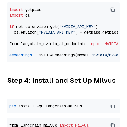
import
import
 os

if
 not os.environ.get(
"NVIDIA_API_KEY"
):

  os.environ[
"NVIDIA_API_KEY"
] = getpass.getpass(
"E
from langchain_nvidia_ai_endpoints 
import
NVIDIAEmb
embeddings
=
 NVIDIAEmbeddings(model=
"nvidia/nv-embe
Step 4: Install and Set Up Milvus
pip
from langchain_milvus 
import
Milvus