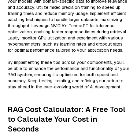
your models with domain-specific data to improve relevance
and accuracy. Utilize mixed precision training to speed up
training times and reduce memory usage. Implement efficient
batching techniques to handle larger datasets, maximizing
throughput. Leverage NVIDIA’s TensorRT for inference
optimization, enabling faster response times during retrieval.
Lastly, monitor GPU utilization and experiment with various
hyperparameters, such as learning rates and dropout rates,
for optimal performance tailored to your application needs.
By implementing these tips across your components, you'll
be able to enhance the performance and functionality of your
RAG system, ensuring it’s optimized for both speed and
accuracy. Keep testing, iterating, and refining your setup to
stay ahead in the ever-evolving world of AI development.
RAG Cost Calculator: A Free Tool
to Calculate Your Cost in
Seconds