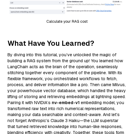
Calculate your RAG cost
What Have You Learned?
By diving into this tutorial, you’ve unlocked the magic of
building a RAG system from the ground up! You learned how
LangChain acts as the brain of the operation, seamlessly
stitching together every component of the pipeline. With its
flexible framework, you orchestrated workflows to fetch,
process, and deliver information like a pro. Then came Milvus,
your powerhouse vector database, which handled the heavy
lifting of storing and retrieving embeddings at lightning speed.
Pairing it with NVIDIA’s
nv-embed-v1
embedding model, you
transformed raw text into rich numerical representations,
making your data searchable and context-aware. And let’s
not forget Anthropic’s Claude 3 Haiku—the LLM superstar
that turned retrieved knowledge into human-like responses,
blending efficiency with creativity. Together, these tools form