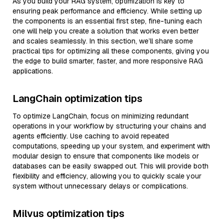
As you build your RAG system, optimization is key to
ensuring peak performance and efficiency. While setting up
the components is an essential first step, fine-tuning each
one will help you create a solution that works even better
and scales seamlessly. In this section, we’ll share some
practical tips for optimizing all these components, giving you
the edge to build smarter, faster, and more responsive RAG
applications.
LangChain optimization tips
To optimize LangChain, focus on minimizing redundant
operations in your workflow by structuring your chains and
agents efficiently. Use caching to avoid repeated
computations, speeding up your system, and experiment with
modular design to ensure that components like models or
databases can be easily swapped out. This will provide both
flexibility and efficiency, allowing you to quickly scale your
system without unnecessary delays or complications.
Milvus optimization tips