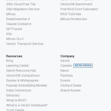
Zilliz Cloud Free Tier
VectorDB Benchmark
Zilliz Migration Service
Free RAG Cost Calculator
Milvus
RAG Tutorials
DeepSearcher
Milvus Notebooks
Claude Context
GPTCache
Attu
Milvus CLI
Vector Transport Service
Resources
Company
Blog
About
Learning Center
Careers
WE’RE HIRING
GenAI Resource Hub
News
VectorDB Comparison
Partners
Guides & Whitepapers
Events
Popular Embedding Models
Contact Sales
Data Connectors
Brand Assets
Glossary
What is RAG?
What is a Vector Database?
Trust Center