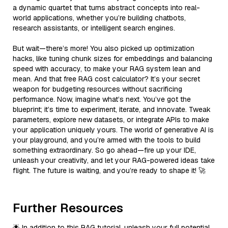
a dynamic quartet that turns abstract concepts into real-
world applications, whether you’re building chatbots,
research assistants, or intelligent search engines.
But wait—there’s more! You also picked up optimization
hacks, like tuning chunk sizes for embeddings and balancing
speed with accuracy, to make your RAG system lean and
mean. And that free RAG cost calculator? It’s your secret
weapon for budgeting resources without sacrificing
performance. Now, imagine what’s next. You’ve got the
blueprint; it’s time to experiment, iterate, and innovate. Tweak
parameters, explore new datasets, or integrate APIs to make
your application uniquely yours. The world of generative AI is
your playground, and you’re armed with the tools to build
something extraordinary. So go ahead—fire up your IDE,
unleash your creativity, and let your RAG-powered ideas take
flight. The future is waiting, and you’re ready to shape it! 🚀
Further Resources
🌟 In addition to this RAG tutorial, unleash your full potential