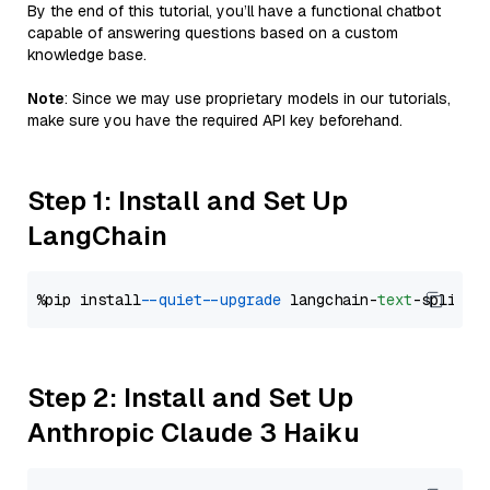
By the end of this tutorial, you’ll have a functional chatbot
capable of answering questions based on a custom
knowledge base.
Note
: Since we may use proprietary models in our tutorials,
make sure you have the required API key beforehand.
Step 1: Install and Set Up
LangChain
%pip install 
--quiet
--upgrade
 langchain-
text
Step 2: Install and Set Up
Anthropic Claude 3 Haiku