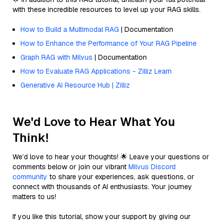
with these incredible resources to level up your RAG skills.
How to Build a Multimodal RAG
| Documentation
How to Enhance the Performance of Your RAG Pipeline
Graph RAG with Milvus
| Documentation
How to Evaluate RAG Applications - Zilliz Learn
Generative AI Resource Hub | Zilliz
We'd Love to Hear What You
Think!
We’d love to hear your thoughts! 🌟 Leave your questions or
comments below or join our vibrant
Milvus Discord
community
to share your experiences, ask questions, or
connect with thousands of AI enthusiasts. Your journey
matters to us!
If you like this tutorial, show your support by giving our