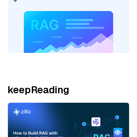
keepReading