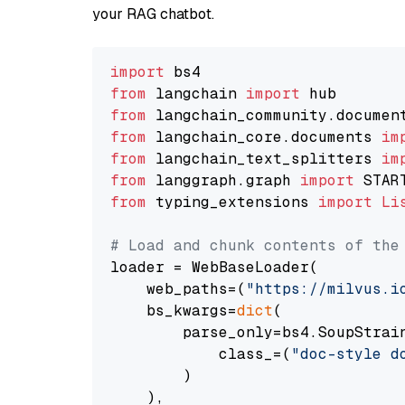
your RAG chatbot.
import
from
 langchain 
import
from
 langchain_community.documen
from
 langchain_core.documents 
im
from
 langchain_text_splitters 
im
from
 langgraph.graph 
import
from
 typing_extensions 
import
Li
# Load and chunk contents of the
loader = WebBaseLoader(

    web_paths=(
"https://milvus.i
    bs_kwargs=
dict
(

        parse_only=bs4.SoupStrain
            class_=(
"doc-style d
        )

    ),
