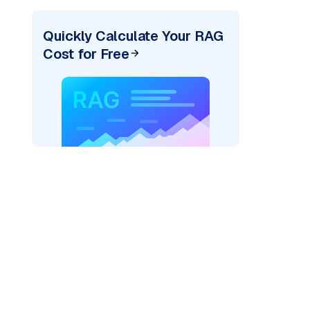
Quickly Calculate Your RAG
Cost for Free