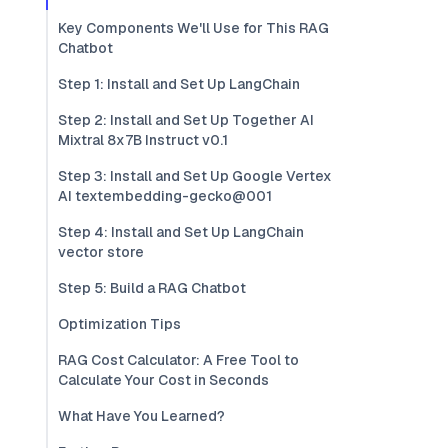
Key Components We'll Use for This RAG
Chatbot
Step 1: Install and Set Up LangChain
Step 2: Install and Set Up Together AI
Mixtral 8x7B Instruct v0.1
Step 3: Install and Set Up Google Vertex
AI textembedding-gecko@001
Step 4: Install and Set Up LangChain
vector store
Step 5: Build a RAG Chatbot
Optimization Tips
RAG Cost Calculator: A Free Tool to
Calculate Your Cost in Seconds
What Have You Learned?