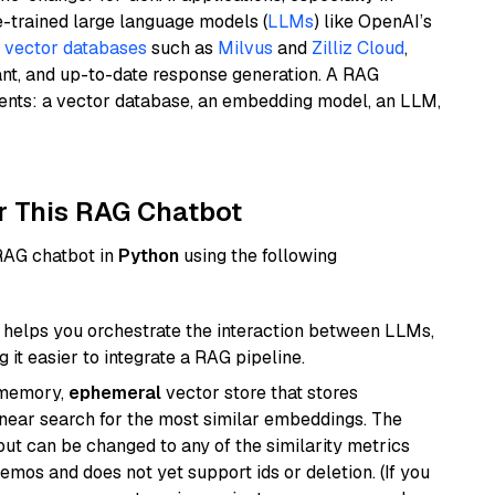
e-trained large language models (
LLMs
) like OpenAI’s
n
vector databases
such as
Milvus
and
Zilliz Cloud
,
ant, and up-to-date response generation. A RAG
nents: a vector database, an embedding model, an LLM,
r This RAG Chatbot
 RAG chatbot in
Python
using the following
helps you orchestrate the interaction between LLMs,
it easier to integrate a RAG pipeline.
-memory,
ephemeral
vector store that stores
near search for the most similar embeddings. The
, but can be changed to any of the similarity metrics
demos and does not yet support ids or deletion. (If you