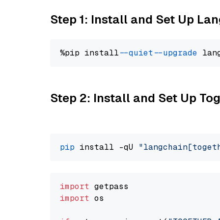
Step 1: Install and Set Up La
%pip install 
--quiet
--upgrade
 lan
Step 2: Install and Set Up Tog
pip
 install -qU 
"langchain[toget
import
import
 os
