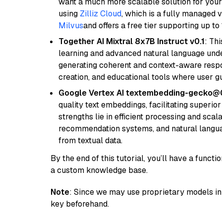
want a much more scalable solution for you
using
Zilliz Cloud
, which is a fully managed 
Milvus
and offers a free tier supporting up to 
Together AI Mixtral 8x7B Instruct v0.1
: Th
learning and advanced natural language unders
generating coherent and context-aware respon
creation, and educational tools where user gu
Google Vertex AI textembedding-gecko@
quality text embeddings, facilitating superio
strengths lie in efficient processing and scala
recommendation systems, and natural langua
from textual data.
By the end of this tutorial, you’ll have a func
a custom knowledge base.
Note
: Since we may use proprietary models in 
key beforehand.