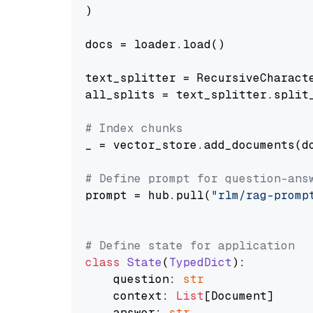
)

docs = loader.load()

text_splitter = RecursiveCharact
all_splits = text_splitter.split_
# Index chunks
_ = vector_store.add_documents(do
# Define prompt for question-ans
prompt = hub.pull(
"rlm/rag-promp
# Define state for application
class
State
(
TypedDict
):

    question: 
str
    context: 
List
[Document]

    answer: 
str