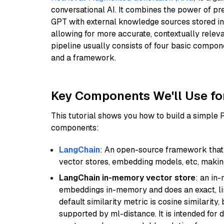
conversational AI. It combines the power of pr
GPT with external knowledge sources stored i
allowing for more accurate, contextually relev
pipeline usually consists of four basic compo
and a framework.
Key Components We'll Use fo
This tutorial shows you how to build a simple
components:
LangChain
: An open-source framework that 
vector stores, embedding models, etc, making 
LangChain in-memory vector store
: an in
embeddings in-memory and does an exact, li
default similarity metric is cosine similarity
supported by ml-distance. It is intended for 