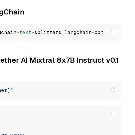
ngChain
gchain-
text
ether AI Mixtral 8x7B Instruct v0.1
her]"