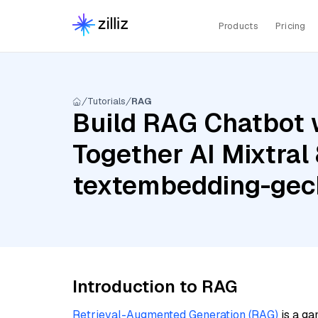
Products
Pricing
Tutorials
RAG
Build RAG Chatbot w
Together AI Mixtral 
textembedding-ge
Introduction to RAG
Retrieval-Augmented Generation (RAG)
is a ga