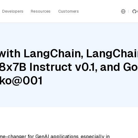
Developers
Resources
Customers
ith LangChain, LangChain
8x7B Instruct v0.1, and G
cko@001
me-changer for GenAI applications, especially in