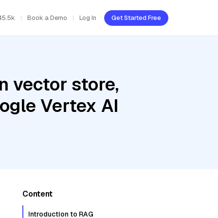
45.5k
Book a Demo
Log In
Get Started Free
 vector store,
oogle Vertex AI
Content
Introduction to RAG