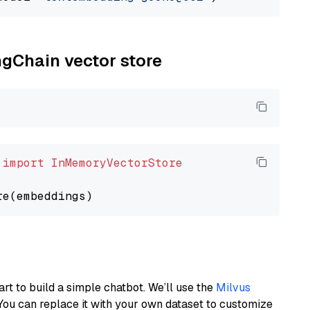
ngChain vector store
 
import
InMemoryVectorStore
art to build a simple chatbot. We’ll use the
Milvus
You can replace it with your own dataset to customize