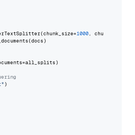
erTextSplitter(chunk_size=
1000
, chunk_overlap
documents(docs)

cuments=all_splits)

wering
t"
)
