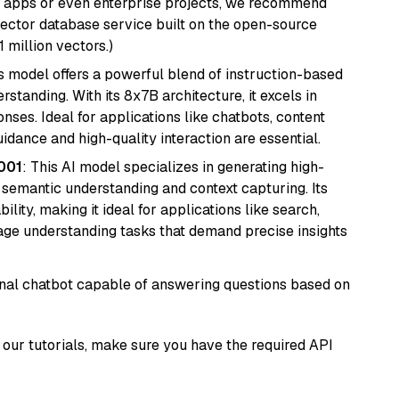
r apps or even enterprise projects, we recommend
vector database service built on the open-source
1 million vectors.)
is model offers a powerful blend of instruction-based
tanding. With its 8x7B architecture, it excels in
ses. Ideal for applications like chatbots, content
idance and high-quality interaction are essential.
001
: This AI model specializes in generating high-
r semantic understanding and context capturing. Its
bility, making it ideal for applications like search,
ge understanding tasks that demand precise insights
tional chatbot capable of answering questions based on
our tutorials, make sure you have the required API