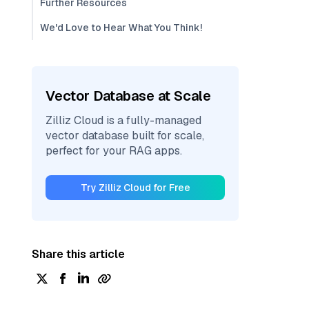
Further Resources
We'd Love to Hear What You Think!
Vector Database at Scale
Zilliz Cloud is a fully-managed
vector database built for scale,
perfect for your RAG apps.
Try Zilliz Cloud for Free
Share this article