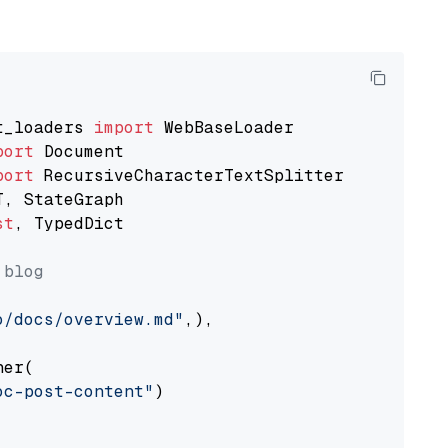
t_loaders 
import
port
port
st
, TypedDict

 blog
o/docs/overview.md"
,),

er(

oc-post-content"
)
