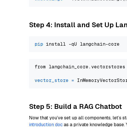
Step 4: Install and Set Up La
pip
from langchain_core.vectorstores
vector_store
=
Step 5: Build a RAG Chatbot
Now that you’ve set up all components, let’s st
introduction doc
as a private knowledge base. 