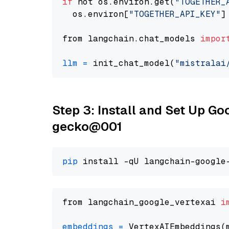
if
 not os.environ.get(
"TOGETHER_
  os.environ[
"TOGETHER_API_KEY"
]
from langchain.chat_models 
impor
llm
=
 init_chat_model(
"mistralai
Step 3: Install and Set Up G
gecko@001
pip
from langchain_google_vertexai 
i
embeddings
=
 VertexAIEmbeddings(