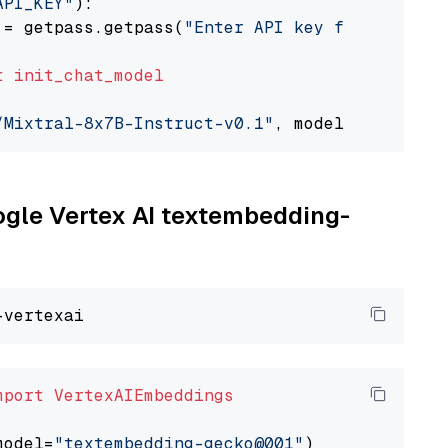
API_KEY"
):

 = getpass.getpass(
"Enter API key for Togethe
t
init_chat_model
/Mixtral-8x7B-Instruct-v0.1"
, model_provider=
oogle Vertex AI textembedding-
mport
VertexAIEmbeddings
model=
"textembedding-gecko@001"