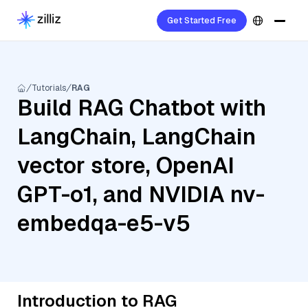
Get Started Free
Tutorials
RAG
Build RAG Chatbot with
LangChain, LangChain
vector store, OpenAI
GPT-o1, and NVIDIA nv-
embedqa-e5-v5
Introduction to RAG