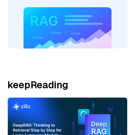
keepReading