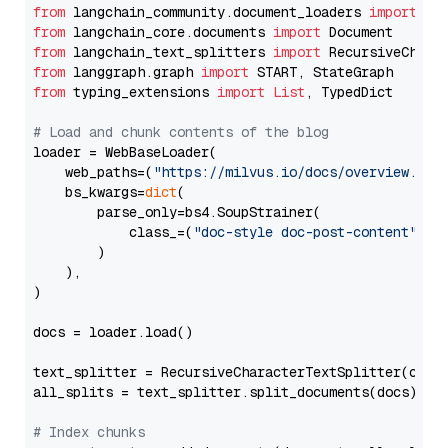
from
 langchain_community.document_loaders 
import
from
 langchain_core.documents 
import
from
 langchain_text_splitters 
import
from
 langgraph.graph 
import
from
 typing_extensions 
import
List
, TypedDict

# Load and chunk contents of the blog
loader = WebBaseLoader(

    web_paths=(
"https://milvus.io/docs/overview.md"
,
    bs_kwargs=
dict
(

        parse_only=bs4.SoupStrainer(

            class_=(
"doc-style doc-post-content"
)

        )

    ),

)

docs = loader.load()

text_splitter = RecursiveCharacterTextSplitter(chun
all_splits = text_splitter.split_documents(docs)

# Index chunks