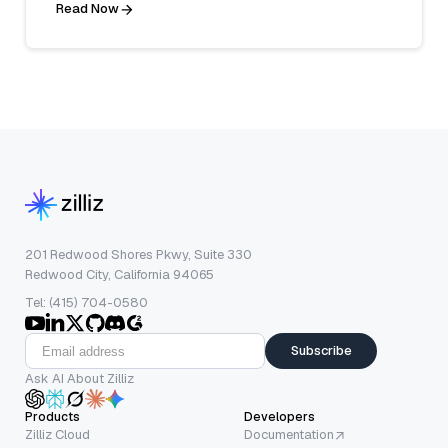
Read Now
201 Redwood Shores Pkwy, Suite 330
Redwood City, California 94065
Tel: (415) 704-0580
Subscribe
Ask AI About Zilliz
Products
Developers
Zilliz Cloud
Documentation