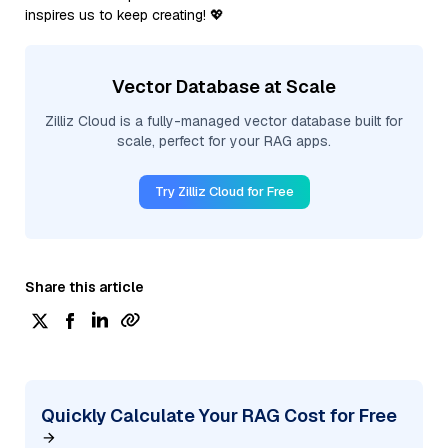
inspires us to keep creating! 💖
Vector Database at Scale
Zilliz Cloud is a fully-managed vector database built for
scale, perfect for your RAG apps.
Try Zilliz Cloud for Free
Share this article
Quickly Calculate Your RAG Cost for Free