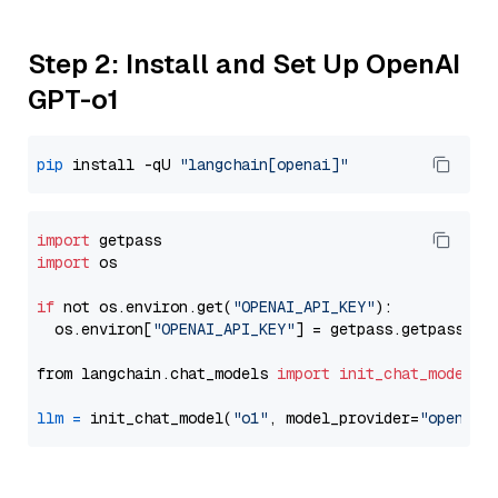
Step 2: Install and Set Up OpenAI
GPT-o1
pip
 install -qU 
"langchain[openai]"
import
import
 os

if
 not os.environ.get(
"OPENAI_API_KEY"
):

  os.environ[
"OPENAI_API_KEY"
] = getpass.getpass(
"E
from langchain.chat_models 
import
init_chat_model
llm
=
 init_chat_model(
"o1"
, model_provider=
"openai"