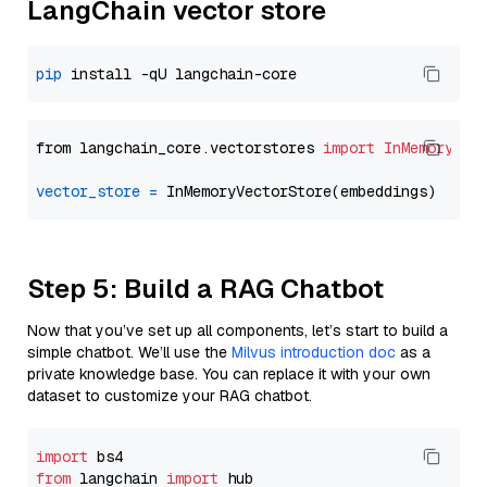
LangChain vector store
pip
from langchain_core.vectorstores 
import
InMemoryVec
vector_store
=
Step 5: Build a RAG Chatbot
Now that you’ve set up all components, let’s start to build a
simple chatbot. We’ll use the
Milvus introduction doc
as a
private knowledge base. You can replace it with your own
dataset to customize your RAG chatbot.
import
from
 langchain 
import