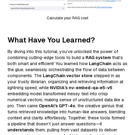
Calculate your RAG cost
What Have You Learned?
By diving into this tutorial, you’ve unlocked the power of
combining cutting-edge tools to build a
RAG system
that’s
both smart and efficient! You learned how
LangChain
acts as
the glue, seamlessly orchestrating the flow of data between
components. The
LangChain vector store
stepped in as
your trusty librarian, organizing and retrieving information at
lightning speed, while
NVIDIA’s nv-embed-qa-e5-v5
embedding model transformed messy text into crisp
numerical vectors, making sense of unstructured data like a
pro. Then came
OpenAI’s GPT-4o
, the creative genius that
turns retrieved knowledge into human-like answers, blending
context and clarity effortlessly. Together, these tools formed
a pipeline that doesn’t just answer questions—it
understands
them, pulling from vast datasets to deliver