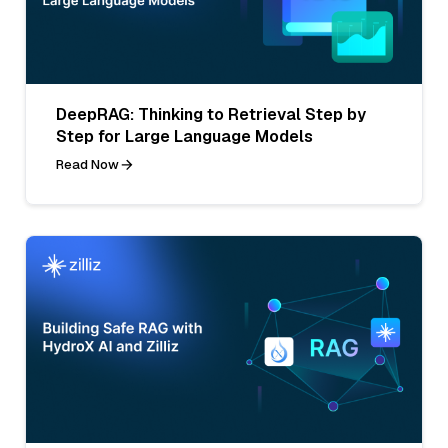
DeepRAG: Thinking to Retrieval Step by
Step for Large Language Models
Read Now