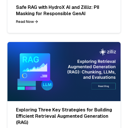
Safe RAG with HydroX AI and Zilliz: PII
Masking for Responsible GenAI
Read Now
Exploring Three Key Strategies for Building
Efficient Retrieval Augmented Generation
(RAG)