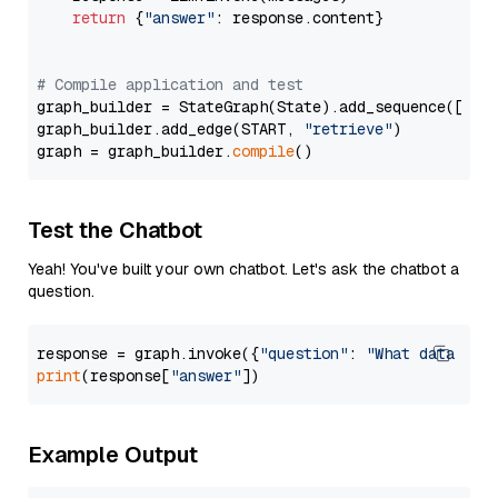
return
 {
"answer"
: response.content}

# Compile application and test
graph_builder = StateGraph(State).add_sequence([retr
graph_builder.add_edge(START, 
"retrieve"
)

graph = graph_builder.
compile
Test the Chatbot
Yeah! You've built your own chatbot. Let's ask the chatbot a
question.
response = graph.invoke({
"question"
: 
"What data typ
print
(response[
"answer"
Example Output