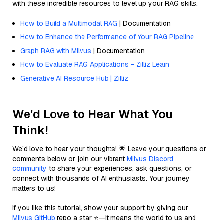
with these incredible resources to level up your RAG skills.
How to Build a Multimodal RAG
| Documentation
How to Enhance the Performance of Your RAG Pipeline
Graph RAG with Milvus
| Documentation
How to Evaluate RAG Applications - Zilliz Learn
Generative AI Resource Hub | Zilliz
We'd Love to Hear What You
Think!
We’d love to hear your thoughts! 🌟 Leave your questions or
comments below or join our vibrant
Milvus Discord
community
to share your experiences, ask questions, or
connect with thousands of AI enthusiasts. Your journey
matters to us!
If you like this tutorial, show your support by giving our
Milvus GitHub
repo a star ⭐—it means the world to us and