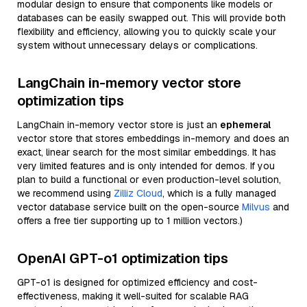
modular design to ensure that components like models or
databases can be easily swapped out. This will provide both
flexibility and efficiency, allowing you to quickly scale your
system without unnecessary delays or complications.
LangChain in-memory vector store
optimization tips
LangChain in-memory vector store is just an
ephemeral
vector store that stores embeddings in-memory and does an
exact, linear search for the most similar embeddings. It has
very limited features and is only intended for demos. If you
plan to build a functional or even production-level solution,
we recommend using
Zilliz Cloud
, which is a fully managed
vector database service built on the open-source
Milvus
and
offers a free tier supporting up to 1 million vectors.)
OpenAI GPT-o1 optimization tips
GPT-o1 is designed for optimized efficiency and cost-
effectiveness, making it well-suited for scalable RAG