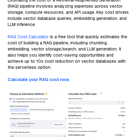
Estimating the cost of a Retrieval-Augmented Generation
(RAG) pipeline involves analyzing expenses across vector
storage, compute resources, and API usage. Key cost drivers
include vector database queries, embedding generation, and
LLM inference.
RAG Cost Calculator
is a free tool that quickly estimates the
cost of building a RAG pipeline, including chunking,
embedding, vector storage/search, and LLM generation. It
also helps you identify cost-saving opportunities and
achieve up to 10x cost reduction on vector databases with
the serverless option.
Calculate your RAG cost now.