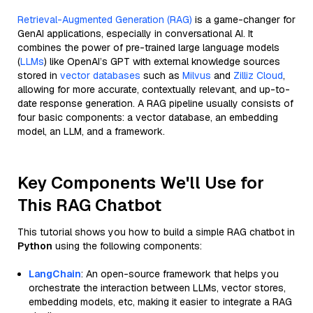
Retrieval-Augmented Generation (RAG)
is a game-changer for
GenAI applications, especially in conversational AI. It
combines the power of pre-trained large language models
(
LLMs
) like OpenAI’s GPT with external knowledge sources
stored in
vector databases
such as
Milvus
and
Zilliz Cloud
,
allowing for more accurate, contextually relevant, and up-to-
date response generation. A RAG pipeline usually consists of
four basic components: a vector database, an embedding
model, an LLM, and a framework.
Key Components We'll Use for
This RAG Chatbot
This tutorial shows you how to build a simple RAG chatbot in
Python
using the following components:
LangChain
: An open-source framework that helps you
orchestrate the interaction between LLMs, vector stores,
embedding models, etc, making it easier to integrate a RAG