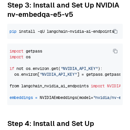
Step 3: Install and Set Up NVIDIA
nv-embedqa-e5-v5
pip
import
import
 os

if
 not os.environ.get(
"NVIDIA_API_KEY"
):

  os.environ[
"NVIDIA_API_KEY"
] = getpass.getpass(
"E
from langchain_nvidia_ai_endpoints 
import
NVIDIAEmb
embeddings
=
 NVIDIAEmbeddings(model=
"nvidia/nv-embe
Step 4: Install and Set Up