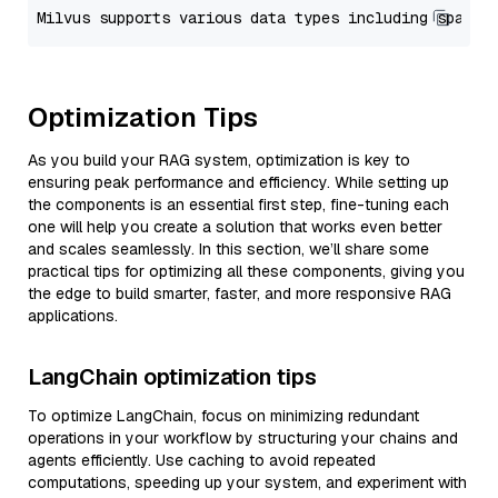
Optimization Tips
As you build your RAG system, optimization is key to
ensuring peak performance and efficiency. While setting up
the components is an essential first step, fine-tuning each
one will help you create a solution that works even better
and scales seamlessly. In this section, we’ll share some
practical tips for optimizing all these components, giving you
the edge to build smarter, faster, and more responsive RAG
applications.
LangChain optimization tips
To optimize LangChain, focus on minimizing redundant
operations in your workflow by structuring your chains and
agents efficiently. Use caching to avoid repeated
computations, speeding up your system, and experiment with