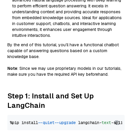
advanced natural language processing with deep learning
to perform efficient question answering. It excels in
understanding context and providing accurate responses
from embedded knowledge sources. Ideal for applications
in customer support, chatbots, and interactive learning
environments, it enhances user engagement through
intuitive interactions.
By the end of this tutorial, you’ll have a functional chatbot
capable of answering questions based on a custom
knowledge base.
Note
: Since we may use proprietary models in our tutorials,
make sure you have the required API key beforehand.
Step 1: Install and Set Up
LangChain
%pip install 
--quiet
--upgrade
 langchain-
text