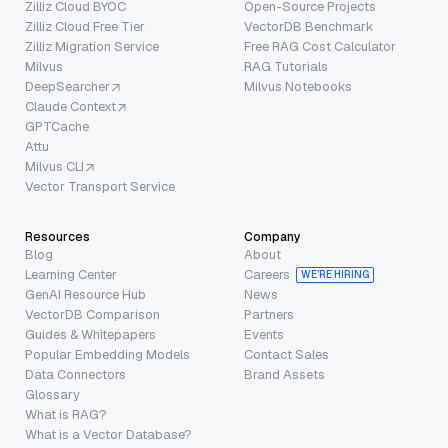
Zilliz Cloud BYOC
Open-Source Projects
Zilliz Cloud Free Tier
VectorDB Benchmark
Zilliz Migration Service
Free RAG Cost Calculator
Milvus
RAG Tutorials
DeepSearcher
Milvus Notebooks
Claude Context
GPTCache
Attu
Milvus CLI
Vector Transport Service
Resources
Company
Blog
About
Learning Center
Careers
WE’RE HIRING
GenAI Resource Hub
News
VectorDB Comparison
Partners
Guides & Whitepapers
Events
Popular Embedding Models
Contact Sales
Data Connectors
Brand Assets
Glossary
What is RAG?
What is a Vector Database?