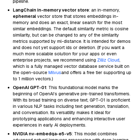
pipeline.
LangChain in-memory vector store
: an in-memory,
ephemeral
vector store that stores embeddings in-
memory and does an exact, linear search for the most
similar embeddings. The default similarity metric is cosine
similarity, but can be changed to any of the similarity
metrics supported by ml-distance. It is intended for demos
and does not yet support ids or deletion. (If you want a
much more scalable solution for your apps or even
enterprise projects, we recommend using
Zilliz Cloud
,
which is a fully managed vector database service built on
the open-source
Milvus
and offers a free tier supporting up
to 1 million vectors.)
OpenAI GPT-01
: This foundational model marks the
beginning of OpenAI’s generative pre-trained transformers.
With its broad training on diverse text, GPT-01 is proficient
in various NLP tasks including text generation, translation,
and conversation. Its versatility makes it ideal for
prototyping applications and enhancing interactive user
experiences in early AI deployments.
NVIDIA nv-embedqa-e5-v5
: This model combines