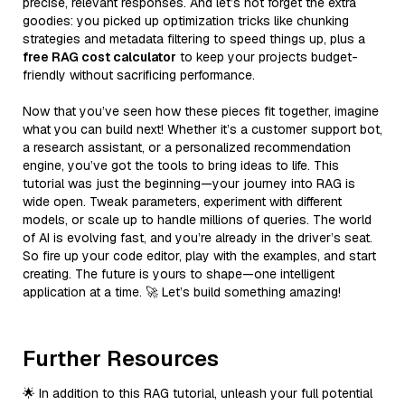
precise, relevant responses. And let’s not forget the extra
goodies: you picked up optimization tricks like chunking
strategies and metadata filtering to speed things up, plus a
free RAG cost calculator
to keep your projects budget-
friendly without sacrificing performance.
Now that you’ve seen how these pieces fit together, imagine
what you can build next! Whether it’s a customer support bot,
a research assistant, or a personalized recommendation
engine, you’ve got the tools to bring ideas to life. This
tutorial was just the beginning—your journey into RAG is
wide open. Tweak parameters, experiment with different
models, or scale up to handle millions of queries. The world
of AI is evolving fast, and you’re already in the driver’s seat.
So fire up your code editor, play with the examples, and start
creating. The future is yours to shape—one intelligent
application at a time. 🚀 Let’s build something amazing!
Further Resources
🌟 In addition to this RAG tutorial, unleash your full potential