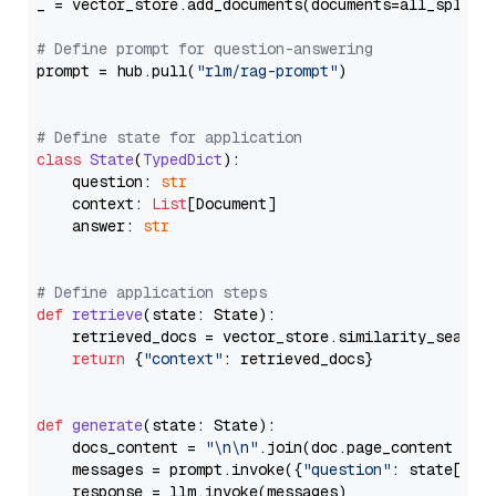
_ = vector_store.add_documents(documents=all_splits)
# Define prompt for question-answering
prompt = hub.pull(
"rlm/rag-prompt"
)

# Define state for application
class
State
(
TypedDict
):

    question: 
str
    context: 
List
[Document]

    answer: 
str
# Define application steps
def
retrieve
(
state: State
):

    retrieved_docs = vector_store.similarity_search
return
 {
"context"
: retrieved_docs}

def
generate
(
state: State
):

    docs_content = 
"\n\n"
.join(doc.page_content 
for
    messages = prompt.invoke({
"question"
: state[
"qu
    response = llm.invoke(messages)
