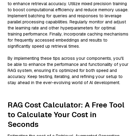
to enhance retrieval accuracy. Utilize mixed precision training
to boost computational efficiency and reduce memory usage.
Implement batching for queries and responses to leverage
parallel processing capabilities. Regularly monitor and adjust
the learning rate and other hyperparameters for optimal
training performance. Finally, incorporate caching mechanisms
for frequently accessed embeddings and results to
significantly speed up retrieval times.
By implementing these tips across your components, you'll
be able to enhance the performance and functionality of your
RAG system, ensuring it’s optimized for both speed and
accuracy. Keep testing, iterating, and refining your setup to
stay ahead in the ever-evolving world of AI development.
RAG Cost Calculator: A Free Tool
to Calculate Your Cost in
Seconds