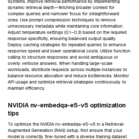
systems. Improve retrieval performance by implementing
dynamic retrieval depth—fetching broader context for
complex queries and narrower focus for straightforward
ones. Use prompt compression techniques to remove
unnecessary metadata while maintaining core information.
Adjust temperature settings (0.1–0.3) based on the required
response specificity, ensuring balanced output quality.
Deploy caching strategies for repeated queries to enhance
response speed and lower operational costs. Utilize function
calling to structure responses and avoid ambiguous or
overly verbose answers. When handling large-scale
workloads, distribute requests across multiple instances to
balance resource allocation and reduce bottlenecks. Monitor
API usage and optimize retrieval strategies continuously to
maintain efficiency.
NVIDIA nv-embedqa-e5-v5 optimization
tips
To optimize the NVIDIA nv-embedqa-e5-v5 in a Retrieval-
Augmented Generation (RAG) setup, first ensure that your
model is correctly fine-tuned with a diverse training dataset