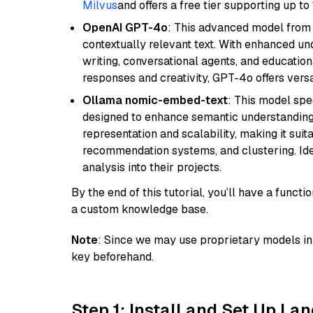
Milvus
and offers a free tier supporting up to 
OpenAI GPT-4o
: This advanced model from
contextually relevant text. With enhanced un
writing, conversational agents, and education
responses and creativity, GPT-4o offers versat
Ollama nomic-embed-text
: This model spe
designed to enhance semantic understanding i
representation and scalability, making it suit
recommendation systems, and clustering. Idea
analysis into their projects.
By the end of this tutorial, you’ll have a func
a custom knowledge base.
Note
: Since we may use proprietary models in 
key beforehand.
Step 1: Install and Set Up La