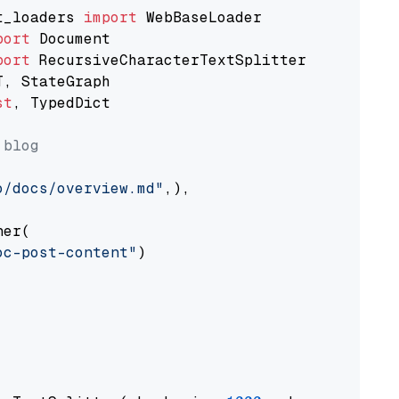
t_loaders 
import
port
port
st
, TypedDict

 blog
o/docs/overview.md"
,),

er(

oc-post-content"
)
