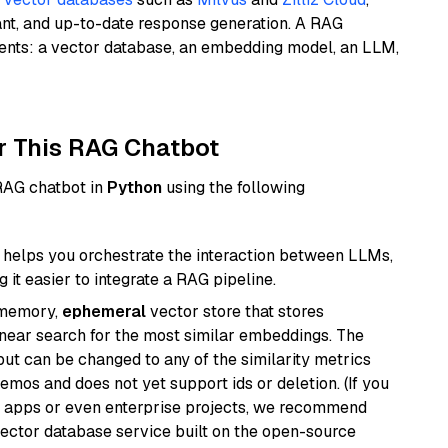
ant, and up-to-date response generation. A RAG
nents: a vector database, an embedding model, an LLM,
r This RAG Chatbot
 RAG chatbot in
Python
using the following
helps you orchestrate the interaction between LLMs,
it easier to integrate a RAG pipeline.
-memory,
ephemeral
vector store that stores
near search for the most similar embeddings. The
, but can be changed to any of the similarity metrics
demos and does not yet support ids or deletion. (If you
r apps or even enterprise projects, we recommend
vector database service built on the open-source