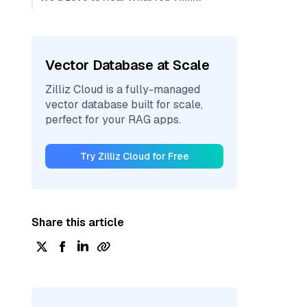
Vector Database at Scale
Zilliz Cloud is a fully-managed
vector database built for scale,
perfect for your RAG apps.
Try Zilliz Cloud for Free
Share this article