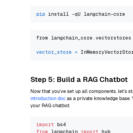
pip
from langchain_core.vectorstores
vector_store
=
Step 5: Build a RAG Chatbot
Now that you’ve set up all components, let’s st
introduction doc
as a private knowledge base. 
your RAG chatbot.
import
from
 langchain 
import