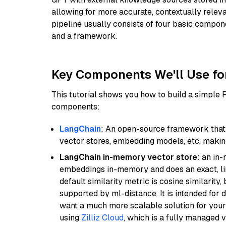
allowing for more accurate, contextually relev
pipeline usually consists of four basic compo
and a framework.
Key Components We'll Use fo
This tutorial shows you how to build a simple
components:
LangChain
: An open-source framework that 
vector stores, embedding models, etc, making 
LangChain in-memory vector store
: an in
embeddings in-memory and does an exact, li
default similarity metric is cosine similarity
supported by ml-distance. It is intended for 
want a much more scalable solution for you
using
Zilliz Cloud
, which is a fully managed 