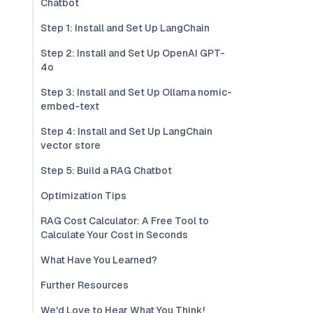
Chatbot
Step 1: Install and Set Up LangChain
Step 2: Install and Set Up OpenAI GPT-
4o
Step 3: Install and Set Up Ollama nomic-
embed-text
Step 4: Install and Set Up LangChain
vector store
Step 5: Build a RAG Chatbot
Optimization Tips
RAG Cost Calculator: A Free Tool to
Calculate Your Cost in Seconds
What Have You Learned?
Further Resources
We'd Love to Hear What You Think!