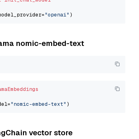
model_provider=
"openai"
llama nomic-embed-text
amaEmbeddings
del=
"nomic-embed-text"
ngChain vector store