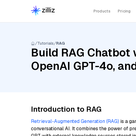
Products
Pricing
Tutorials
RAG
Build RAG Chatbot w
OpenAI GPT-4o, an
Introduction to RAG
Retrieval-Augmented Generation (RAG)
is a ga
conversational AI. It combines the power of pr
GPT with external knowledge sources stored i