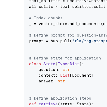
text_splitter = RecursiveCharact
all_splits = text_splitter.split_
# Index chunks
_ = vector_store.add_documents(do
# Define prompt for question-ans
prompt = hub.pull(
"rlm/rag-promp
# Define state for application
class
State
(
TypedDict
):

    question: 
str
    context: 
List
[Document]

    answer: 
str
# Define application steps
def
retrieve
(
state: State
):
