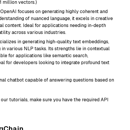
1 million vectors.)
 OpenAI focuses on generating highly coherent and
derstanding of nuanced language, it excels in creative
al content. Ideal for applications needing in-depth
ility across various industries.
cializes in generating high-quality text embeddings,
n various NLP tasks. Its strengths lie in contextual
able for applications like semantic search,
l for developers looking to integrate profound text
tional chatbot capable of answering questions based on
our tutorials, make sure you have the required API
ngChain