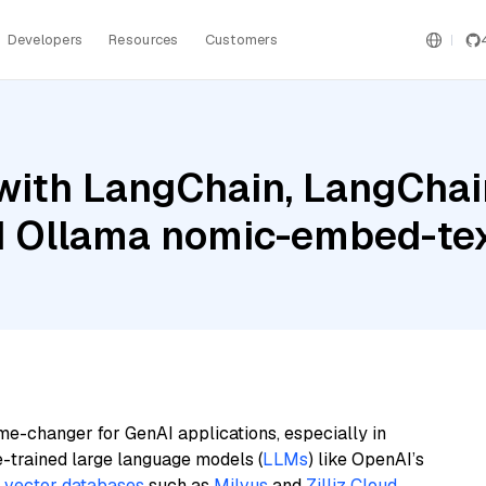
Developers
Resources
Customers
ith LangChain, LangChain
d Ollama nomic-embed-te
me-changer for GenAI applications, especially in
e-trained large language models (
LLMs
) like OpenAI’s
n
vector databases
such as
Milvus
and
Zilliz Cloud
,