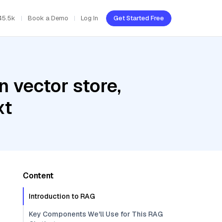
45.5k
Book a Demo
Log In
Get Started Free
 vector store,
xt
Content
Introduction to RAG
Key Components We'll Use for This RAG