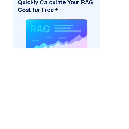
Quickly Calculate Your RAG
Cost for Free
)
