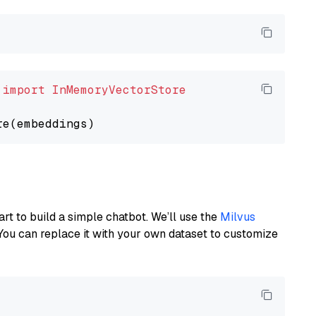
 
import
InMemoryVectorStore
art to build a simple chatbot. We’ll use the
Milvus
You can replace it with your own dataset to customize