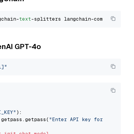
gchain-
text
penAI GPT-4o
i]"
I_KEY"
):

 getpass.getpass(
"Enter API key for OpenAI: "
t
init_chat_model