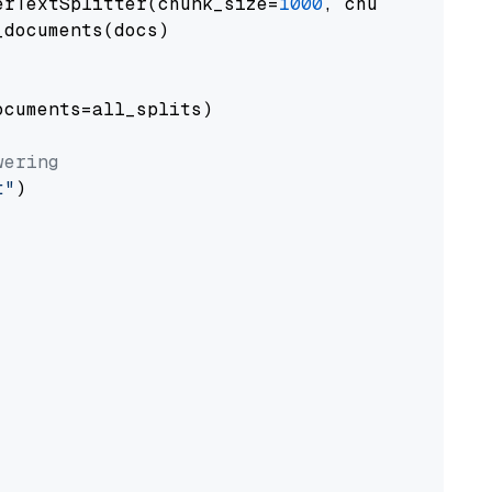
erTextSplitter(chunk_size=
1000
, chunk_overlap
documents(docs)

cuments=all_splits)

wering
t"
)
