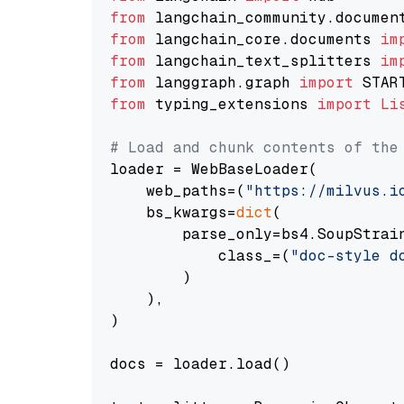
from
 langchain_community.documen
from
 langchain_core.documents 
im
from
 langchain_text_splitters 
im
from
 langgraph.graph 
import
from
 typing_extensions 
import
Li
# Load and chunk contents of the
loader = WebBaseLoader(

    web_paths=(
"https://milvus.i
    bs_kwargs=
dict
(

        parse_only=bs4.SoupStrain
            class_=(
"doc-style d
        )

    ),

)

docs = loader.load()
