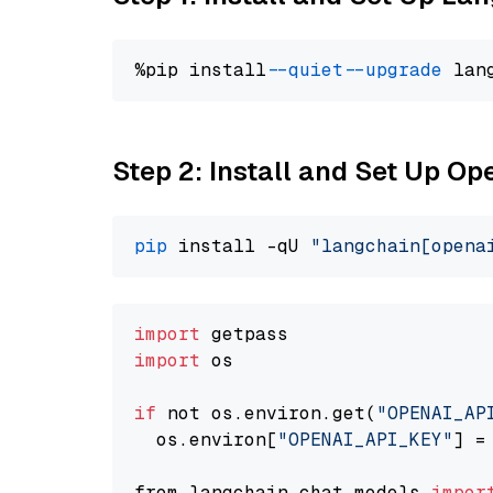
%pip install 
--quiet
--upgrade
 lan
Step 2: Install and Set Up O
pip
 install -qU 
"langchain[opena
import
import
 os

if
 not os.environ.get(
"OPENAI_AP
  os.environ[
"OPENAI_API_KEY"
] =
from langchain.chat_models 
impor