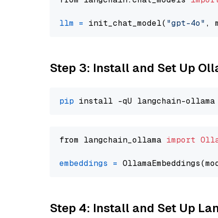
llm
=
 init_chat_model(
"gpt-4o"
, 
Step 3: Install and Set Up O
pip
from langchain_ollama 
import
Oll
embeddings
=
 OllamaEmbeddings(mo
Step 4: Install and Set Up La