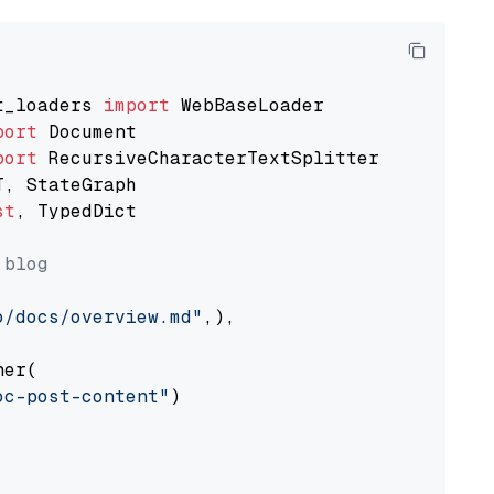
t_loaders 
import
port
port
st
, TypedDict

 blog
o/docs/overview.md"
,),

er(

oc-post-content"
)
