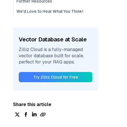
Further Resources
We'd Love to Hear What You Think!
Vector Database at Scale
Zilliz Cloud is a fully-managed
vector database built for scale,
perfect for your RAG apps.
Try Zilliz Cloud for Free
Share this article