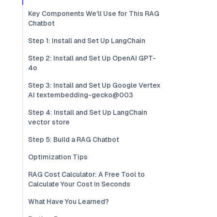
Key Components We'll Use for This RAG
Chatbot
Step 1: Install and Set Up LangChain
Step 2: Install and Set Up OpenAI GPT-
4o
Step 3: Install and Set Up Google Vertex
AI textembedding-gecko@003
Step 4: Install and Set Up LangChain
vector store
Step 5: Build a RAG Chatbot
Optimization Tips
RAG Cost Calculator: A Free Tool to
Calculate Your Cost in Seconds
What Have You Learned?