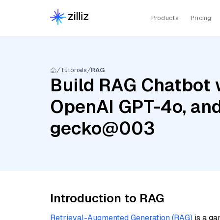
Products
Pricing
Tutorials
RAG
Build RAG Chatbot w
OpenAI GPT-4o, and
gecko@003
Introduction to RAG
Retrieval-Augmented Generation (RAG)
is a ga