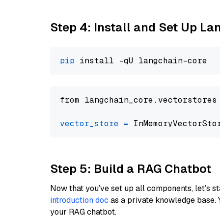
Step 4: Install and Set Up La
pip
from langchain_core.vectorstores
vector_store
=
Step 5: Build a RAG Chatbot
Now that you’ve set up all components, let’s st
introduction doc
as a private knowledge base. 
your RAG chatbot.