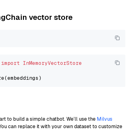
ngChain vector store
 
import
InMemoryVectorStore
art to build a simple chatbot. We’ll use the
Milvus
You can replace it with your own dataset to customize