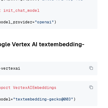
t
init_chat_model
model_provider=
"openai"
oogle Vertex AI textembedding-
mport
VertexAIEmbeddings
model=
"textembedding-gecko@003"