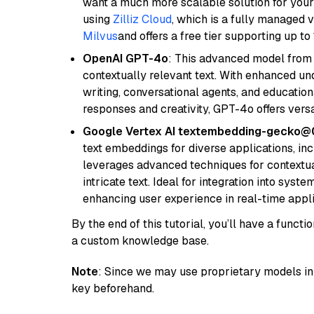
want a much more scalable solution for you
using
Zilliz Cloud
, which is a fully managed 
Milvus
and offers a free tier supporting up to 
OpenAI GPT-4o
: This advanced model from
contextually relevant text. With enhanced un
writing, conversational agents, and education
responses and creativity, GPT-4o offers versat
Google Vertex AI textembedding-gecko
text embeddings for diverse applications, in
leverages advanced techniques for contextua
intricate text. Ideal for integration into sys
enhancing user experience in real-time appli
By the end of this tutorial, you’ll have a func
a custom knowledge base.
Note
: Since we may use proprietary models in 
key beforehand.