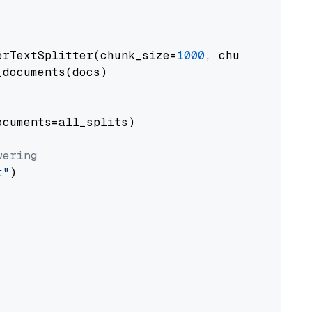
erTextSplitter(chunk_size=
1000
, chunk_overlap
documents(docs)

cuments=all_splits)

wering
t"
)
