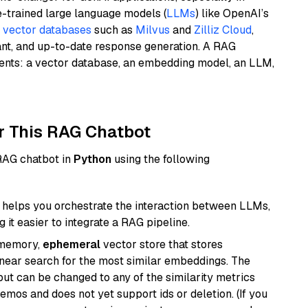
e-trained large language models (
LLMs
) like OpenAI’s
n
vector databases
such as
Milvus
and
Zilliz Cloud
,
ant, and up-to-date response generation. A RAG
nents: a vector database, an embedding model, an LLM,
r This RAG Chatbot
 RAG chatbot in
Python
using the following
helps you orchestrate the interaction between LLMs,
it easier to integrate a RAG pipeline.
-memory,
ephemeral
vector store that stores
near search for the most similar embeddings. The
, but can be changed to any of the similarity metrics
demos and does not yet support ids or deletion. (If you