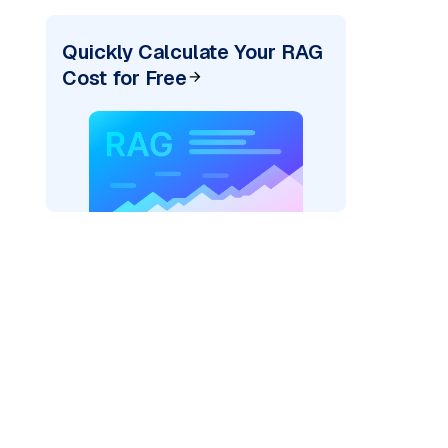
Quickly Calculate Your RAG
Cost for Free
)
