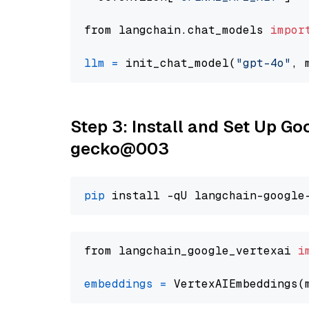
from langchain.chat_models 
impor
llm
=
 init_chat_model(
"gpt-4o"
, 
Step 3: Install and Set Up G
gecko@003
pip
from langchain_google_vertexai 
i
embeddings
=
 VertexAIEmbeddings(