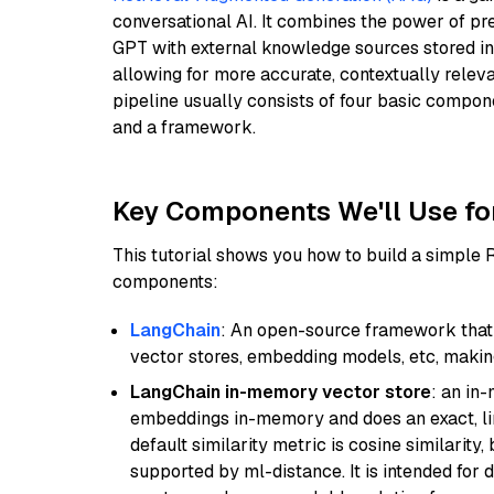
conversational AI. It combines the power of pr
GPT with external knowledge sources stored i
allowing for more accurate, contextually relev
pipeline usually consists of four basic compo
and a framework.
Key Components We'll Use fo
This tutorial shows you how to build a simple
components:
LangChain
: An open-source framework that 
vector stores, embedding models, etc, making 
LangChain in-memory vector store
: an in
embeddings in-memory and does an exact, li
default similarity metric is cosine similarity
supported by ml-distance. It is intended for 