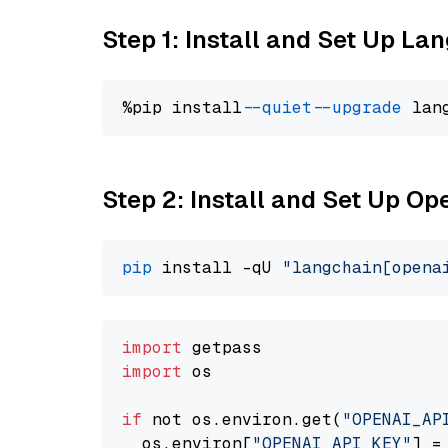
Step 1: Install and Set Up La
%pip install 
--quiet
--upgrade
 lan
Step 2: Install and Set Up O
pip
 install -qU 
"langchain[opena
import
import
 os

if
 not os.environ.get(
"OPENAI_AP
  os.environ[
"OPENAI_API_KEY"
] =