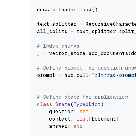
docs = loader.load()

text_splitter = RecursiveCharact
all_splits = text_splitter.split_
# Index chunks
_ = vector_store.add_documents(do
# Define prompt for question-ans
prompt = hub.pull(
"rlm/rag-promp
# Define state for application
class
State
(
TypedDict
):

    question: 
str
    context: 
List
[Document]

    answer: 
str