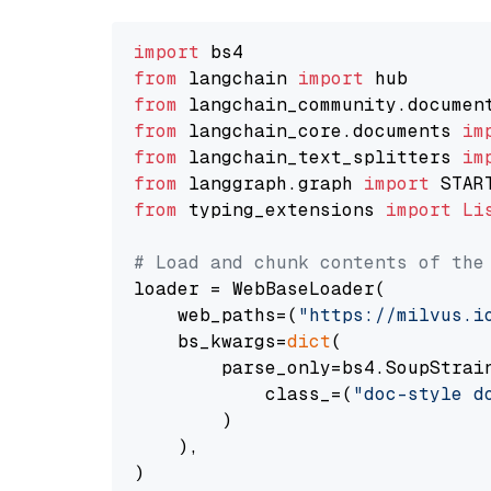
import
from
 langchain 
import
from
 langchain_community.documen
from
 langchain_core.documents 
im
from
 langchain_text_splitters 
im
from
 langgraph.graph 
import
from
 typing_extensions 
import
Li
# Load and chunk contents of the
loader = WebBaseLoader(

    web_paths=(
"https://milvus.i
    bs_kwargs=
dict
(

        parse_only=bs4.SoupStrain
            class_=(
"doc-style d
        )

    ),

)
