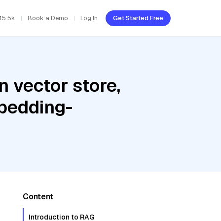
45.5k
Book a Demo
Log In
Get Started Free
 vector store,
bedding-
Content
Introduction to RAG