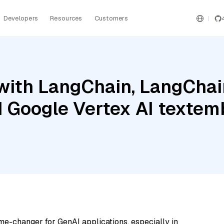
Developers
Resources
Customers
ith LangChain, LangChain
 Google Vertex AI textem
me-changer for GenAI applications, especially in