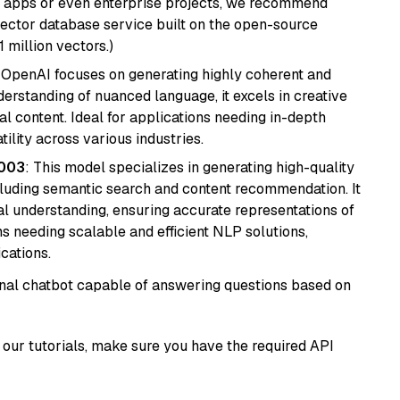
r apps or even enterprise projects, we recommend
vector database service built on the open-source
1 million vectors.)
 OpenAI focuses on generating highly coherent and
derstanding of nuanced language, it excels in creative
al content. Ideal for applications needing in-depth
ility across various industries.
@003
: This model specializes in generating high-quality
cluding semantic search and content recommendation. It
l understanding, ensuring accurate representations of
tems needing scalable and efficient NLP solutions,
cations.
tional chatbot capable of answering questions based on
our tutorials, make sure you have the required API