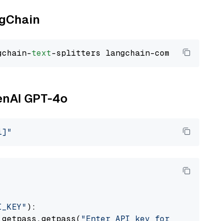
ngChain
gchain-
text
penAI GPT-4o
i]"
I_KEY"
):

 getpass.getpass(
"Enter API key for OpenAI: "