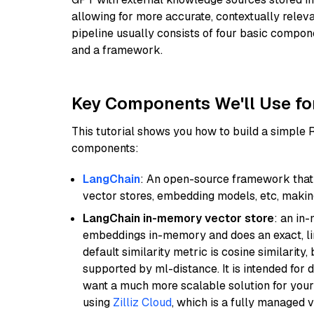
allowing for more accurate, contextually relev
pipeline usually consists of four basic compo
and a framework.
Key Components We'll Use fo
This tutorial shows you how to build a simple
components:
LangChain
: An open-source framework that 
vector stores, embedding models, etc, making 
LangChain in-memory vector store
: an in
embeddings in-memory and does an exact, li
default similarity metric is cosine similarity
supported by ml-distance. It is intended for 
want a much more scalable solution for you
using
Zilliz Cloud
, which is a fully managed 