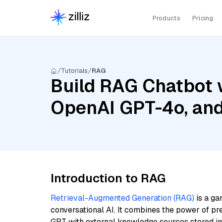
Products
Pricing
Tutorials
RAG
Build RAG Chatbot w
OpenAI GPT-4o, and
Introduction to RAG
Retrieval-Augmented Generation (RAG)
is a ga
conversational AI. It combines the power of pr
GPT with external knowledge sources stored i