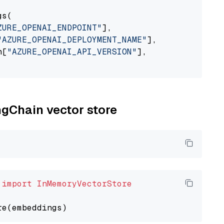
s(

ZURE_OPENAI_ENDPOINT"
],

"AZURE_OPENAI_DEPLOYMENT_NAME"
],

n[
"AZURE_OPENAI_API_VERSION"
],

ngChain vector store
 
import
InMemoryVectorStore