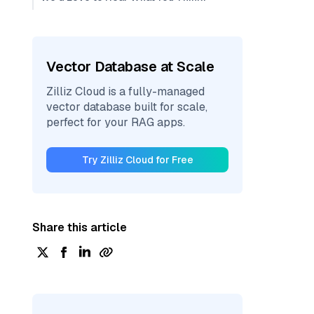
Vector Database at Scale
Zilliz Cloud is a fully-managed
vector database built for scale,
perfect for your RAG apps.
Try Zilliz Cloud for Free
Share this article