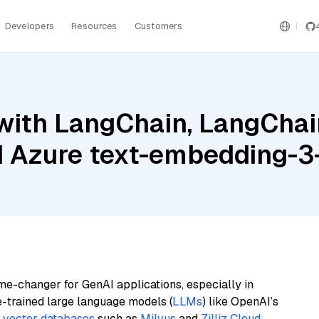
Developers
Resources
Customers
ith LangChain, LangChain
 Azure text-embedding-3
me-changer for GenAI applications, especially in
e-trained large language models (
LLMs
) like OpenAI’s
n
vector databases
such as
Milvus
and
Zilliz Cloud
,