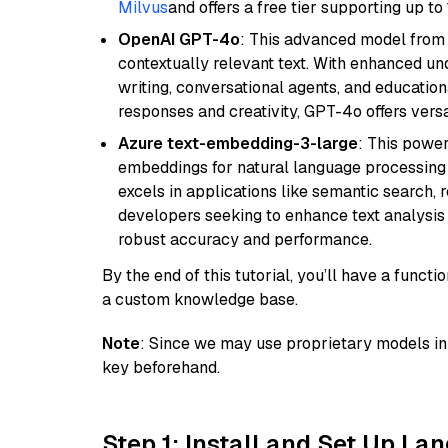
Milvus
and offers a free tier supporting up to 
OpenAI GPT-4o
: This advanced model from
contextually relevant text. With enhanced un
writing, conversational agents, and education
responses and creativity, GPT-4o offers versat
Azure text-embedding-3-large
: This power
embeddings for natural language processing t
excels in applications like semantic search,
developers seeking to enhance text analysis 
robust accuracy and performance.
By the end of this tutorial, you’ll have a func
a custom knowledge base.
Note
: Since we may use proprietary models in 
key beforehand.
Step 1: Install and Set Up La