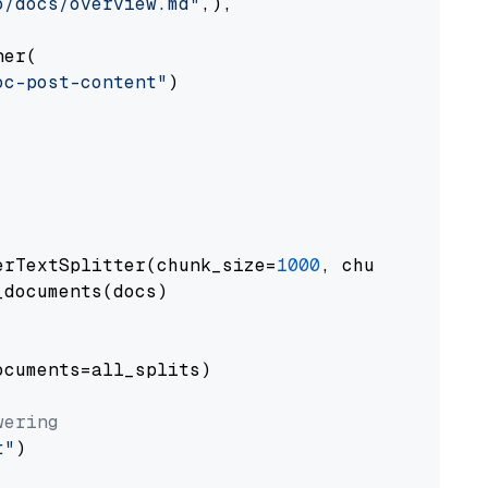
o/docs/overview.md"
,),

er(

oc-post-content"
)

erTextSplitter(chunk_size=
1000
, chunk_overlap
documents(docs)

cuments=all_splits)

wering
t"
)
