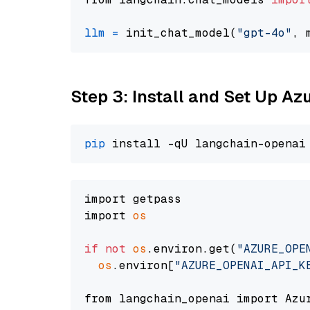
llm
=
 init_chat_model(
"gpt-4o"
, 
Step 3: Install and Set Up A
pip
import getpass

import 
os
if
not
os
.environ.get(
"AZURE_OPE
os
.environ[
"AZURE_OPENAI_API_K
from langchain_openai import Azur