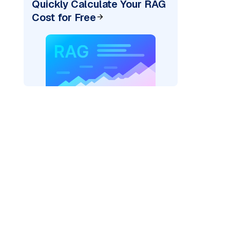
Quickly Calculate Your RAG
Cost for Free
)
