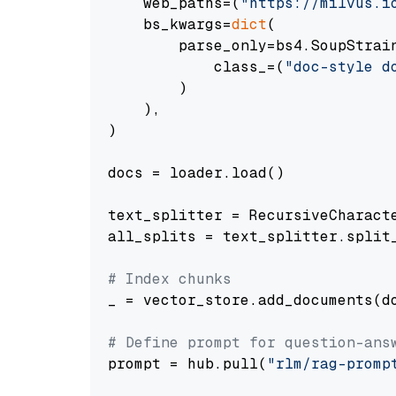
    web_paths=(
"https://milvus.i
    bs_kwargs=
dict
(

        parse_only=bs4.SoupStrain
            class_=(
"doc-style d
        )

    ),

)

docs = loader.load()

text_splitter = RecursiveCharact
all_splits = text_splitter.split_
# Index chunks
_ = vector_store.add_documents(do
# Define prompt for question-ans
prompt = hub.pull(
"rlm/rag-promp