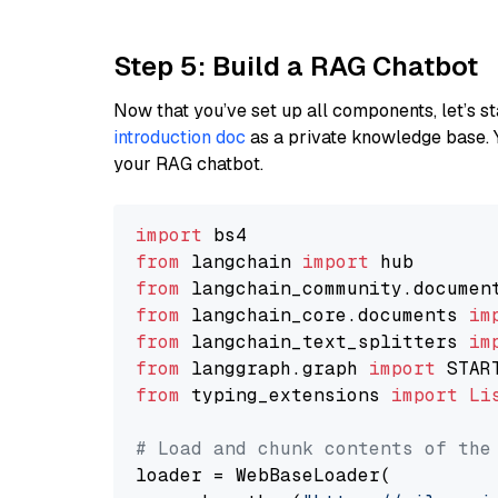
Step 5: Build a RAG Chatbot
Now that you’ve set up all components, let’s st
introduction doc
as a private knowledge base. 
your RAG chatbot.
import
from
 langchain 
import
from
 langchain_community.documen
from
 langchain_core.documents 
im
from
 langchain_text_splitters 
im
from
 langgraph.graph 
import
from
 typing_extensions 
import
Li
# Load and chunk contents of the
loader = WebBaseLoader(
