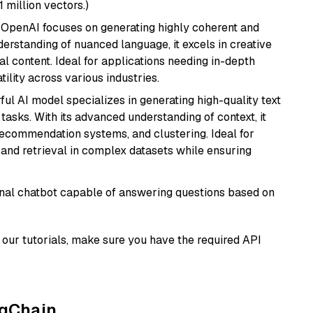
1 million vectors.)
 OpenAI focuses on generating highly coherent and
derstanding of nuanced language, it excels in creative
al content. Ideal for applications needing in-depth
ility across various industries.
ful AI model specializes in generating high-quality text
asks. With its advanced understanding of context, it
 recommendation systems, and clustering. Ideal for
and retrieval in complex datasets while ensuring
tional chatbot capable of answering questions based on
our tutorials, make sure you have the required API
ngChain