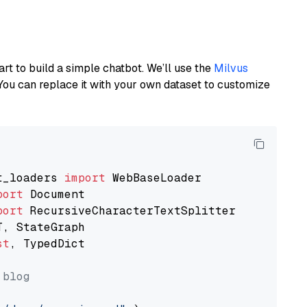
art to build a simple chatbot. We’ll use the
Milvus
You can replace it with your own dataset to customize
t_loaders 
import
port
port
st
, TypedDict

 blog