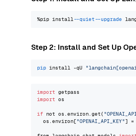
%pip install 
--quiet
--upgrade
 lan
Step 2: Install and Set Up O
pip
 install -qU 
"langchain[opena
import
import
 os

if
 not os.environ.get(
"OPENAI_AP
  os.environ[
"OPENAI_API_KEY"
] =
from langchain.chat_models 
impor