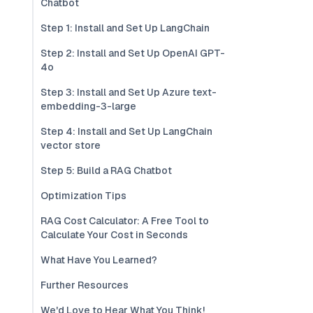
Chatbot
Step 1: Install and Set Up LangChain
Step 2: Install and Set Up OpenAI GPT-
4o
Step 3: Install and Set Up Azure text-
embedding-3-large
Step 4: Install and Set Up LangChain
vector store
Step 5: Build a RAG Chatbot
Optimization Tips
RAG Cost Calculator: A Free Tool to
Calculate Your Cost in Seconds
What Have You Learned?
Further Resources
We'd Love to Hear What You Think!