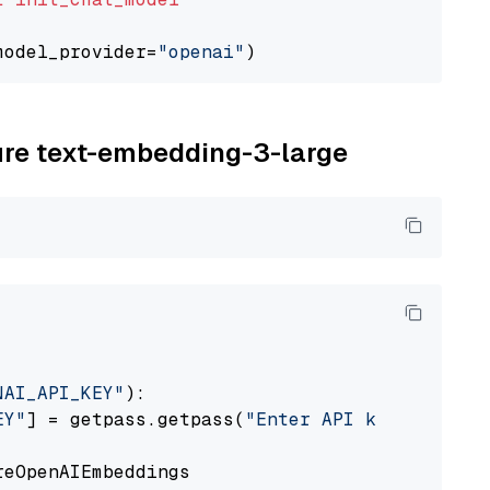
model_provider=
"openai"
zure text-embedding-3-large
NAI_API_KEY"
):

EY"
] = getpass.getpass(
"Enter API key for Azu
eOpenAIEmbeddings
