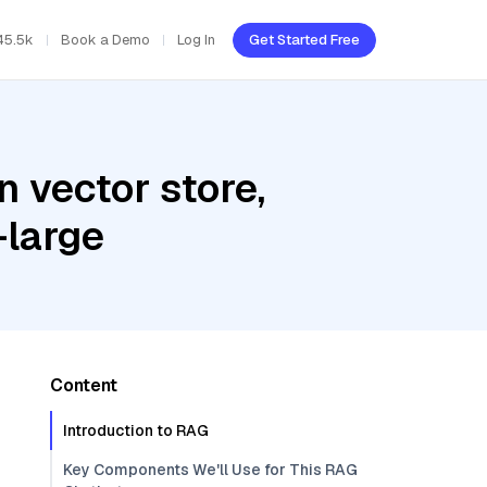
45.5k
Book a Demo
Log In
Get Started Free
 vector store,
-large
Content
Introduction to RAG
Key Components We'll Use for This RAG