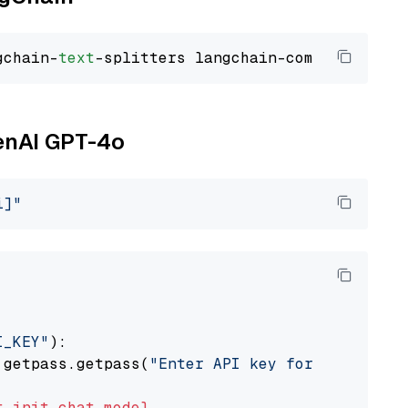
gchain-
text
penAI GPT-4o
i]"
I_KEY"
):

 getpass.getpass(
"Enter API key for OpenAI: "
t
init_chat_model