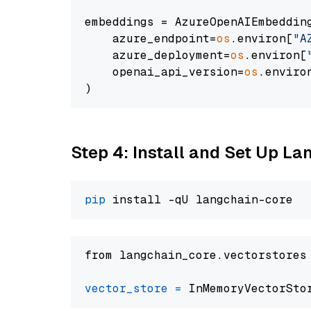
embeddings = AzureOpenAIEmbedding
    azure_endpoint=
os
.environ[
"A
    azure_deployment=
os
.environ[
    openai_api_version=
os
.enviro
Step 4: Install and Set Up La
pip
from langchain_core.vectorstores
vector_store
=