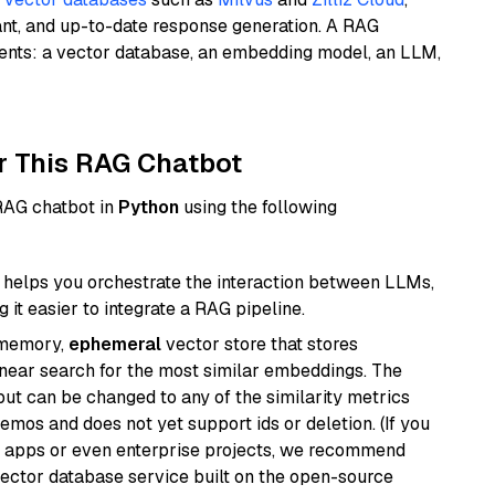
ant, and up-to-date response generation. A RAG
nents: a vector database, an embedding model, an LLM,
r This RAG Chatbot
 RAG chatbot in
Python
using the following
helps you orchestrate the interaction between LLMs,
it easier to integrate a RAG pipeline.
-memory,
ephemeral
vector store that stores
near search for the most similar embeddings. The
, but can be changed to any of the similarity metrics
demos and does not yet support ids or deletion. (If you
r apps or even enterprise projects, we recommend
vector database service built on the open-source