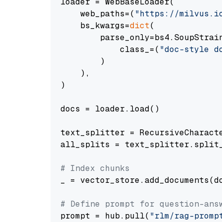
loader = WebBaseLoader(

    web_paths=(
"https://milvus.i
    bs_kwargs=
dict
(

        parse_only=bs4.SoupStrain
            class_=(
"doc-style d
        )

    ),

)

docs = loader.load()

text_splitter = RecursiveCharact
all_splits = text_splitter.split_
# Index chunks
_ = vector_store.add_documents(do
# Define prompt for question-ans
prompt = hub.pull(
"rlm/rag-promp