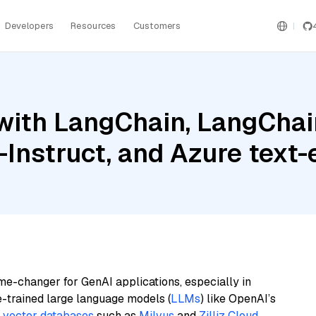
Developers
Resources
Customers
ith LangChain, LangChain
Instruct, and Azure text
me-changer for GenAI applications, especially in
e-trained large language models (
LLMs
) like OpenAI’s
n
vector databases
such as
Milvus
and
Zilliz Cloud
,