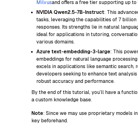
Milvus
and offers a free tier supporting up to 
NVIDIA Qwen2.5-7B-Instruct
: This advance
tasks, leveraging the capabilities of 7 bill
responses. Its strengths lie in natural langu
ideal for applications in tutoring, conversat
various domains.
Azure text-embedding-3-large
: This power
embeddings for natural language processing t
excels in applications like semantic search,
developers seeking to enhance text analysis 
robust accuracy and performance.
By the end of this tutorial, you’ll have a func
a custom knowledge base.
Note
: Since we may use proprietary models in 
key beforehand.