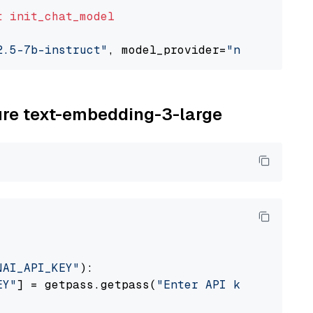
t
init_chat_model
2.5-7b-instruct"
, model_provider=
"nvidia"
zure text-embedding-3-large
NAI_API_KEY"
):

EY"
] = getpass.getpass(
"Enter API key for Azu