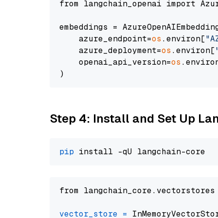
from langchain_openai import Azur
embeddings = AzureOpenAIEmbedding
    azure_endpoint=
os
.environ[
"A
    azure_deployment=
os
.environ[
    openai_api_version=
os
.enviro
Step 4: Install and Set Up La
pip
from langchain_core.vectorstores
vector_store
=