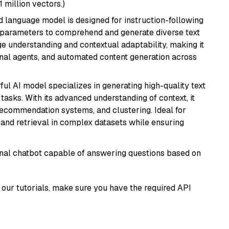
1 million vectors.)
d language model is designed for instruction-following
ion parameters to comprehend and generate diverse text
age understanding and contextual adaptability, making it
ional agents, and automated content generation across
ful AI model specializes in generating high-quality text
asks. With its advanced understanding of context, it
 recommendation systems, and clustering. Ideal for
and retrieval in complex datasets while ensuring
tional chatbot capable of answering questions based on
our tutorials, make sure you have the required API