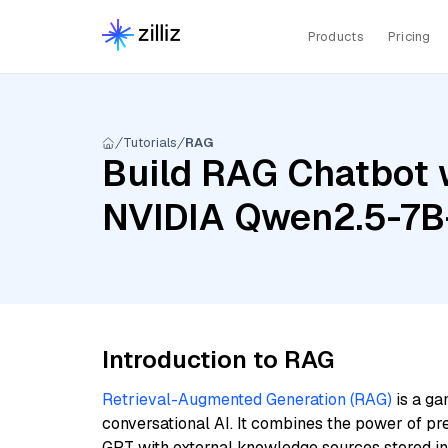
Products
Pricing
Tutorials
RAG
Build RAG Chatbot w
NVIDIA Qwen2.5-7B-
Introduction to RAG
Retrieval-Augmented Generation (RAG)
is a ga
conversational AI. It combines the power of pr
GPT with external knowledge sources stored i