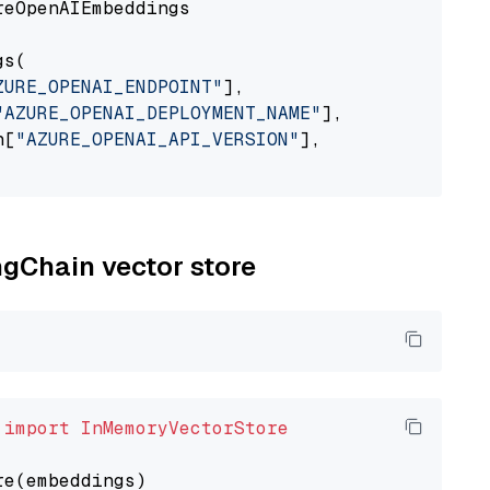
eOpenAIEmbeddings

s(

ZURE_OPENAI_ENDPOINT"
],

"AZURE_OPENAI_DEPLOYMENT_NAME"
],

n[
"AZURE_OPENAI_API_VERSION"
],

ngChain vector store
 
import
InMemoryVectorStore