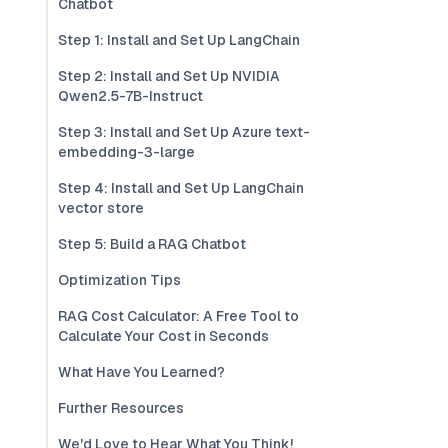
Chatbot
Step 1: Install and Set Up LangChain
Step 2: Install and Set Up NVIDIA
Qwen2.5-7B-Instruct
Step 3: Install and Set Up Azure text-
embedding-3-large
Step 4: Install and Set Up LangChain
vector store
Step 5: Build a RAG Chatbot
Optimization Tips
RAG Cost Calculator: A Free Tool to
Calculate Your Cost in Seconds
What Have You Learned?
Further Resources
We'd Love to Hear What You Think!