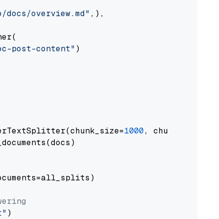
o/docs/overview.md"
,),

er(

oc-post-content"
)

erTextSplitter(chunk_size=
1000
, chunk_overlap
documents(docs)

cuments=all_splits)

wering
t"
)
