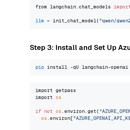
from langchain.chat_models 
impor
llm
=
 init_chat_model(
"qwen/qwen
Step 3: Install and Set Up A
pip
import getpass

import 
os
if
not
os
.environ.get(
"AZURE_OPE
os
.environ[
"AZURE_OPENAI_API_K