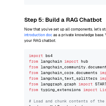
Step 5: Build a RAG Chatbot
Now that you’ve set up all components, let’s st
introduction doc
as a private knowledge base. 
your RAG chatbot.
import
from
 langchain 
import
from
 langchain_community.documen
from
 langchain_core.documents 
im
from
 langchain_text_splitters 
im
from
 langgraph.graph 
import
from
 typing_extensions 
import
Li
# Load and chunk contents of the