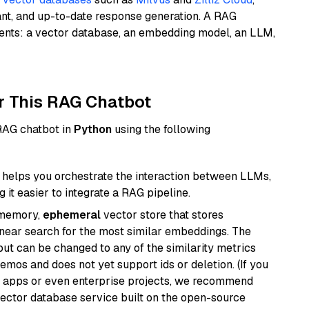
ant, and up-to-date response generation. A RAG
nents: a vector database, an embedding model, an LLM,
r This RAG Chatbot
 RAG chatbot in
Python
using the following
helps you orchestrate the interaction between LLMs,
it easier to integrate a RAG pipeline.
-memory,
ephemeral
vector store that stores
near search for the most similar embeddings. The
, but can be changed to any of the similarity metrics
demos and does not yet support ids or deletion. (If you
r apps or even enterprise projects, we recommend
vector database service built on the open-source