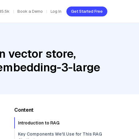
45.5k
Book a Demo
Log In
Get Started Free
 vector store,
-embedding-3-large
Content
Introduction to RAG
Key Components We'll Use for This RAG