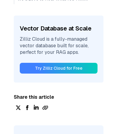
Vector Database at Scale
Zilliz Cloud is a fully-managed
vector database built for scale,
perfect for your RAG apps.
Try Zilliz Cloud for Free
Share this article