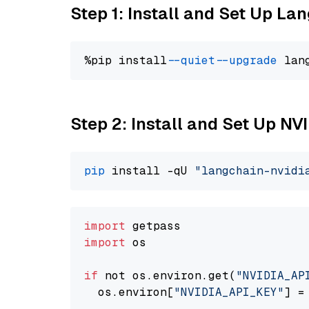
Step 1: Install and Set Up La
%pip install 
--quiet
--upgrade
 lan
Step 2: Install and Set Up N
pip
 install -qU 
"langchain-nvidi
import
import
 os

if
 not os.environ.get(
"NVIDIA_AP
  os.environ[
"NVIDIA_API_KEY"
] =