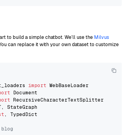
art to build a simple chatbot. We’ll use the
Milvus
You can replace it with your own dataset to customize
t_loaders 
import
port
port
st
, TypedDict

 blog