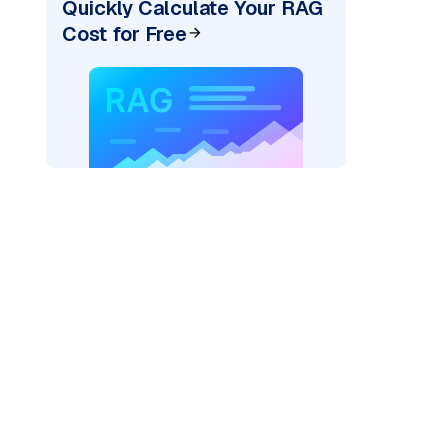
Quickly Calculate Your RAG
Cost for Free
)
