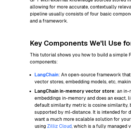
allowing for more accurate, contextually relev
pipeline usually consists of four basic compo
and a framework.
Key Components We'll Use fo
This tutorial shows you how to build a simple
components:
LangChain
: An open-source framework that 
vector stores, embedding models, etc, making 
LangChain in-memory vector store
: an in
embeddings in-memory and does an exact, li
default similarity metric is cosine similarity
supported by ml-distance. It is intended for 
want a much more scalable solution for you
using
Zilliz Cloud
, which is a fully managed 