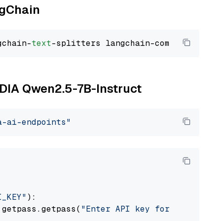
ngChain
gchain-
text
VIDIA Qwen2.5-7B-Instruct
a-ai-endpoints"
I_KEY"
):

 getpass.getpass(
"Enter API key for NVIDIA: "