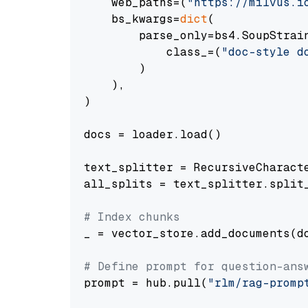
    web_paths=(
"https://milvus.i
    bs_kwargs=
dict
(

        parse_only=bs4.SoupStrain
            class_=(
"doc-style d
        )

    ),

)

docs = loader.load()

text_splitter = RecursiveCharact
all_splits = text_splitter.split_
# Index chunks
_ = vector_store.add_documents(do
# Define prompt for question-ans
prompt = hub.pull(
"rlm/rag-promp