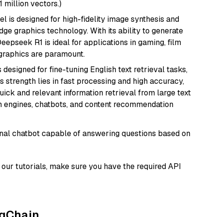
1 million vectors.)
l is designed for high-fidelity image synthesis and
e graphics technology. With its ability to generate
Deepseek R1 is ideal for applications in gaming, film
e graphics are paramount.
s designed for fine-tuning English text retrieval tasks,
Its strength lies in fast processing and high accuracy,
quick and relevant information retrieval from large text
h engines, chatbots, and content recommendation
tional chatbot capable of answering questions based on
our tutorials, make sure you have the required API
ngChain