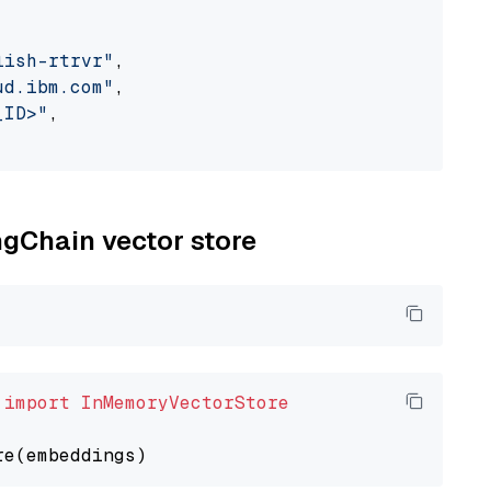
lish-rtrvr"
,

ud.ibm.com"
,

_ID>"
,

ngChain vector store
 
import
InMemoryVectorStore