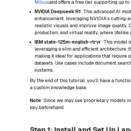
Milvus
and offers a free tier supporting up to 
NVIDIA Deepseek R1
: This advanced AI mode
enhancement, leveraging NVIDIA’s cutting-edg
realistic visuals and improve image quality, 
production, and virtual reality, where lifelik
IBM slate-125m-english-rtrvr
: This model i
leveraging a slim and efficient architecture. 
making it ideal for applications that require 
datasets. Use cases include document searc
systems.
By the end of this tutorial, you’ll have a func
a custom knowledge base.
Note
: Since we may use proprietary models in 
key beforehand.
Step 1: Install and Set Up La