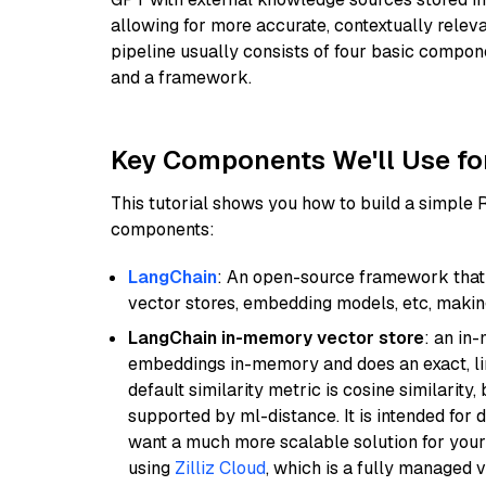
allowing for more accurate, contextually relev
pipeline usually consists of four basic compo
and a framework.
Key Components We'll Use fo
This tutorial shows you how to build a simple
components:
LangChain
: An open-source framework that 
vector stores, embedding models, etc, making 
LangChain in-memory vector store
: an in
embeddings in-memory and does an exact, li
default similarity metric is cosine similarity
supported by ml-distance. It is intended for 
want a much more scalable solution for you
using
Zilliz Cloud
, which is a fully managed 