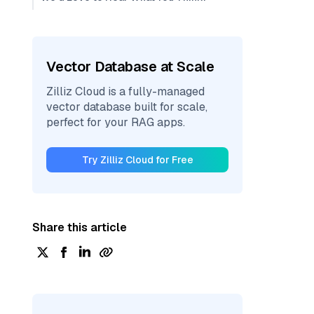
Vector Database at Scale
Zilliz Cloud is a fully-managed
vector database built for scale,
perfect for your RAG apps.
Try Zilliz Cloud for Free
Share this article