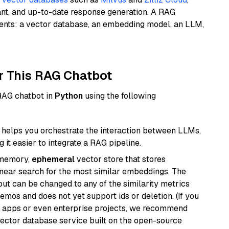
ant, and up-to-date response generation. A RAG
nents: a vector database, an embedding model, an LLM,
r This RAG Chatbot
 RAG chatbot in
Python
using the following
helps you orchestrate the interaction between LLMs,
it easier to integrate a RAG pipeline.
-memory,
ephemeral
vector store that stores
near search for the most similar embeddings. The
, but can be changed to any of the similarity metrics
demos and does not yet support ids or deletion. (If you
r apps or even enterprise projects, we recommend
vector database service built on the open-source