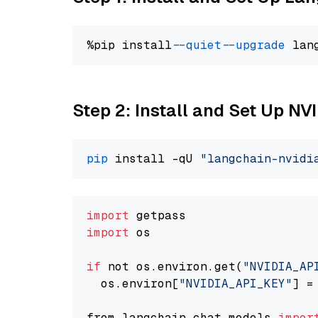
%pip install 
--quiet
--upgrade
 lan
Step 2: Install and Set Up N
pip
 install -qU 
"langchain-nvidi
import
import
 os

if
 not os.environ.get(
"NVIDIA_AP
  os.environ[
"NVIDIA_API_KEY"
] =
from langchain.chat_models 
impor