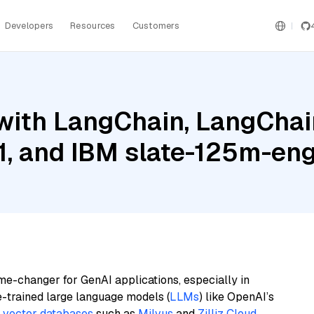
Developers
Resources
Customers
ith LangChain, LangChain
, and IBM slate-125m-engl
me-changer for GenAI applications, especially in
e-trained large language models (
LLMs
) like OpenAI’s
n
vector databases
such as
Milvus
and
Zilliz Cloud
,