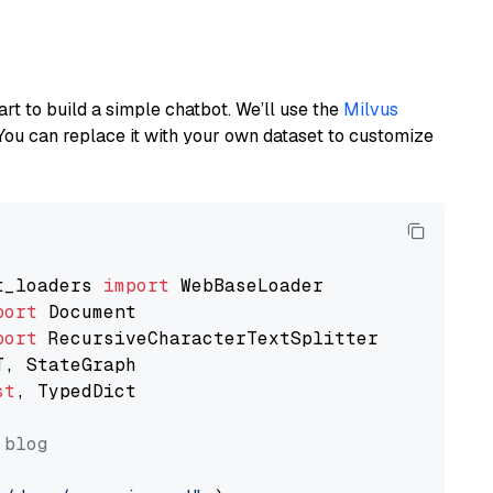
art to build a simple chatbot. We’ll use the
Milvus
You can replace it with your own dataset to customize
t_loaders 
import
port
port
st
, TypedDict

 blog