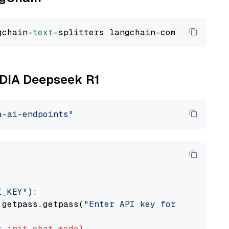
gchain-
text
VIDIA Deepseek R1
a-ai-endpoints"
I_KEY"
):

 getpass.getpass(
"Enter API key for NVIDIA: "
t
init_chat_model