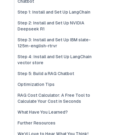
Chatbot
Step 1: Install and Set Up LangChain
Step 2: Install and Set Up NVIDIA
Deepseek R1
Step 3: Install and Set Up IBM slate-
125m-english-rtrvr
Step 4: Install and Set Up LangChain
vector store
Step 5: Build a RAG Chatbot
Optimization Tips
RAG Cost Calculator: A Free Tool to
Calculate Your Cost in Seconds
What Have You Learned?
Further Resources
We'd Love to Hear What You Think!