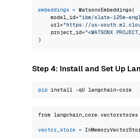
embeddings
=
 WatsonxEmbeddings(

    model_id=
"ibm/slate-125m-eng
    url=
"https://us-south.ml.clo
    project_id=
"<WATSONX PROJECT
Step 4: Install and Set Up La
pip
from langchain_core.vectorstores
vector_store
=