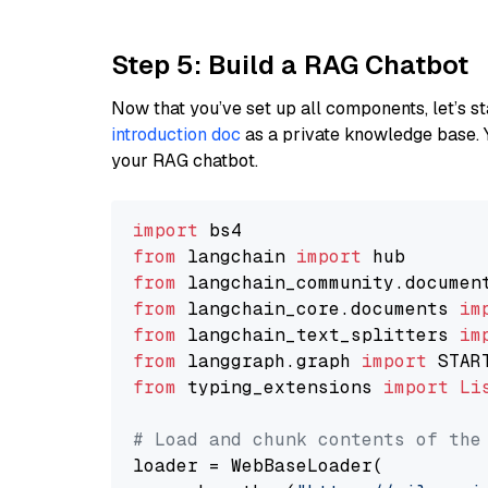
Step 5: Build a RAG Chatbot
Now that you’ve set up all components, let’s st
introduction doc
as a private knowledge base. 
your RAG chatbot.
import
from
 langchain 
import
from
 langchain_community.documen
from
 langchain_core.documents 
im
from
 langchain_text_splitters 
im
from
 langgraph.graph 
import
from
 typing_extensions 
import
Li
# Load and chunk contents of the
loader = WebBaseLoader(
