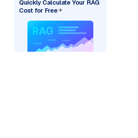
Quickly Calculate Your RAG
Cost for Free
)
