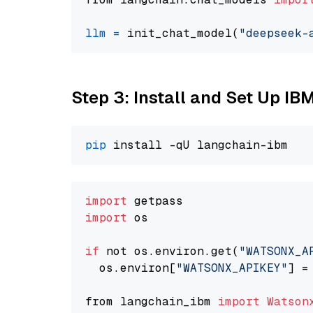
llm
=
 init_chat_model(
"deepseek-
Step 3: Install and Set Up IB
pip
import
import
 os

if
 not os.environ.get(
"WATSONX_A
  os.environ[
"WATSONX_APIKEY"
] =
from langchain_ibm 
import
Watson