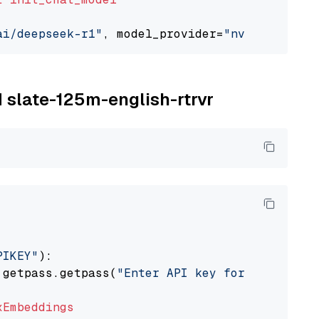
ai/deepseek-r1"
, model_provider=
"nvidia"
M slate-125m-english-rtrvr
PIKEY"
):

 getpass.getpass(
"Enter API key for IBM watso
xEmbeddings