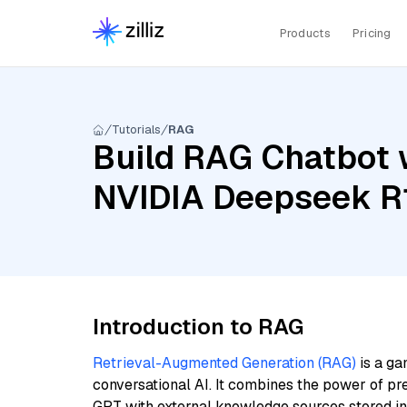
Products
Pricing
Tutorials
RAG
Build RAG Chatbot w
NVIDIA Deepseek R1
Introduction to RAG
Retrieval-Augmented Generation (RAG)
is a ga
conversational AI. It combines the power of pr
GPT with external knowledge sources stored i