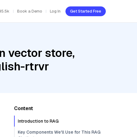
45.5k
Book a Demo
Log In
Get Started Free
 vector store,
ish-rtrvr
Content
Introduction to RAG
Key Components We'll Use for This RAG