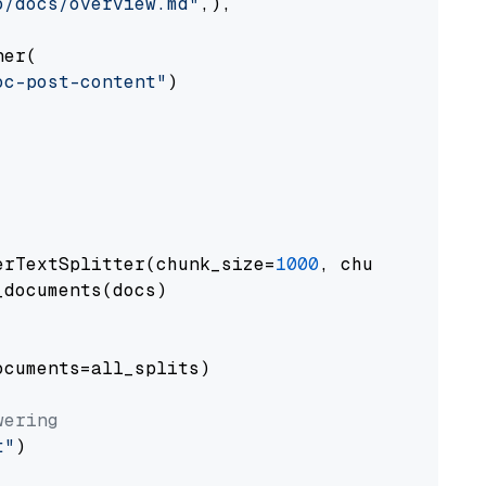
o/docs/overview.md"
,),

er(

oc-post-content"
)

erTextSplitter(chunk_size=
1000
, chunk_overlap
documents(docs)

cuments=all_splits)

wering
t"
)
