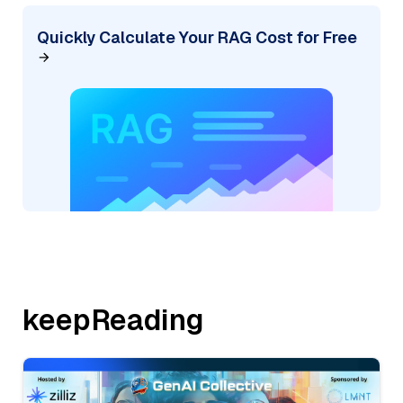
Quickly Calculate Your RAG Cost for Free
keepReading