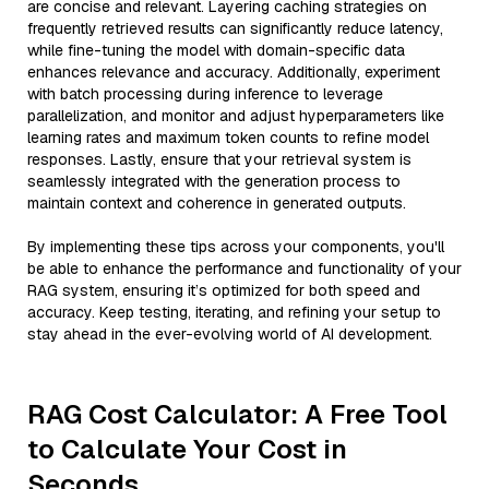
are concise and relevant. Layering caching strategies on
frequently retrieved results can significantly reduce latency,
while fine-tuning the model with domain-specific data
enhances relevance and accuracy. Additionally, experiment
with batch processing during inference to leverage
parallelization, and monitor and adjust hyperparameters like
learning rates and maximum token counts to refine model
responses. Lastly, ensure that your retrieval system is
seamlessly integrated with the generation process to
maintain context and coherence in generated outputs.
By implementing these tips across your components, you'll
be able to enhance the performance and functionality of your
RAG system, ensuring it’s optimized for both speed and
accuracy. Keep testing, iterating, and refining your setup to
stay ahead in the ever-evolving world of AI development.
RAG Cost Calculator: A Free Tool
to Calculate Your Cost in
Seconds