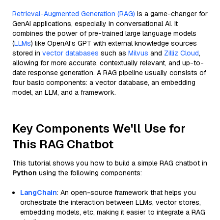
Retrieval-Augmented Generation (RAG)
is a game-changer for
GenAI applications, especially in conversational AI. It
combines the power of pre-trained large language models
(
LLMs
) like OpenAI’s GPT with external knowledge sources
stored in
vector databases
such as
Milvus
and
Zilliz Cloud
,
allowing for more accurate, contextually relevant, and up-to-
date response generation. A RAG pipeline usually consists of
four basic components: a vector database, an embedding
model, an LLM, and a framework.
Key Components We'll Use for
This RAG Chatbot
This tutorial shows you how to build a simple RAG chatbot in
Python
using the following components:
LangChain
: An open-source framework that helps you
orchestrate the interaction between LLMs, vector stores,
embedding models, etc, making it easier to integrate a RAG