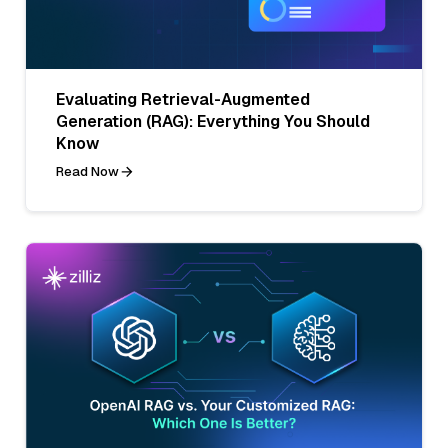
Evaluating Retrieval-Augmented
Generation (RAG): Everything You Should
Know
Read Now