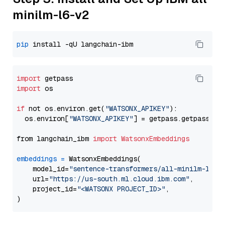
minilm-l6-v2
pip
import
import
 os

if
 not os.environ.get(
"WATSONX_APIKEY"
):

  os.environ[
"WATSONX_APIKEY"
] = getpass.getpass(
"E
from langchain_ibm 
import
WatsonxEmbeddings
embeddings
=
 WatsonxEmbeddings(

    model_id=
"sentence-transformers/all-minilm-l6-v
    url=
"https://us-south.ml.cloud.ibm.com"
,

    project_id=
"<WATSONX PROJECT_ID>"
,
