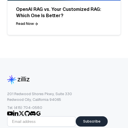
OpenAI RAG vs. Your Customized RAG:
Which One Is Better?
Read Now
201 Redwood Shores Pkwy, Suite 330
Redwood City, California 94065
Tel: (415) 704-0580
Subscribe