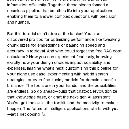
information efficiently. Together, these pieces formed a
seamless pipeline that breathes life into your applications,
enabling them to answer complex questions with precision
and nuance.
But this tutorial didn’t stop at the basics! You also
discovered pro tips for optimizing performance, like tweaking
chunk sizes for embeddings or balancing speed and
accuracy in retrieval. And who could forget the free RAG cost
calculator? Now you can experiment fearlessly, knowing
exactly how your design choices impact scalability and
expenses. Imagine what’s next: customizing this pipeline for
your niche use case, experimenting with hybrid search
strategies, or even fine-tuning models for domain-specific
brilliance. The tools are in your hands, and the possibilities
are endless. So go ahead—build that chatbot, revolutionize
that knowledge base, or craft the next-gen AI assistant.
You’ve got the skills, the toolkit, and the creativity to make it
happen. The future of intelligent applications starts with
you
—let’s get coding! 🚀