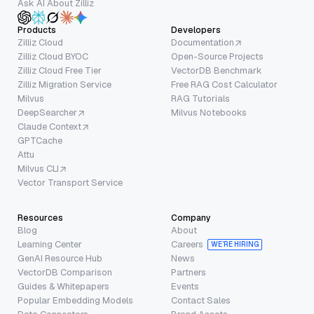
Ask AI About Zilliz
Products
Developers
Zilliz Cloud
Documentation
Zilliz Cloud BYOC
Open-Source Projects
Zilliz Cloud Free Tier
VectorDB Benchmark
Zilliz Migration Service
Free RAG Cost Calculator
Milvus
RAG Tutorials
DeepSearcher
Milvus Notebooks
Claude Context
GPTCache
Attu
Milvus CLI
Vector Transport Service
Resources
Company
Blog
About
Learning Center
Careers
WE’RE HIRING
GenAI Resource Hub
News
VectorDB Comparison
Partners
Guides & Whitepapers
Events
Popular Embedding Models
Contact Sales