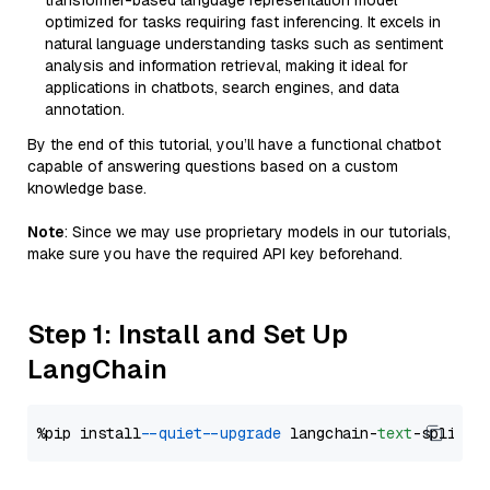
transformer-based language representation model
optimized for tasks requiring fast inferencing. It excels in
natural language understanding tasks such as sentiment
analysis and information retrieval, making it ideal for
applications in chatbots, search engines, and data
annotation.
By the end of this tutorial, you’ll have a functional chatbot
capable of answering questions based on a custom
knowledge base.
Note
: Since we may use proprietary models in our tutorials,
make sure you have the required API key beforehand.
Step 1: Install and Set Up
LangChain
%pip install 
--quiet
--upgrade
 langchain-
text