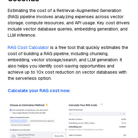
Estimating the cost of a Retrieval-Augmented Generation
(RAG) pipeline involves analyzing expenses across vector
storage, compute resources, and API usage. Key cost drivers
include vector database queries, embedding generation, and
LLM inference.
RAG Cost Calculator
is a free tool that quickly estimates the
cost of building a RAG pipeline, including chunking,
embedding, vector storage/search, and LLM generation. It
also helps you identify cost-saving opportunities and
achieve up to 10x cost reduction on vector databases with
the serverless option.
Calculate your RAG cost now.