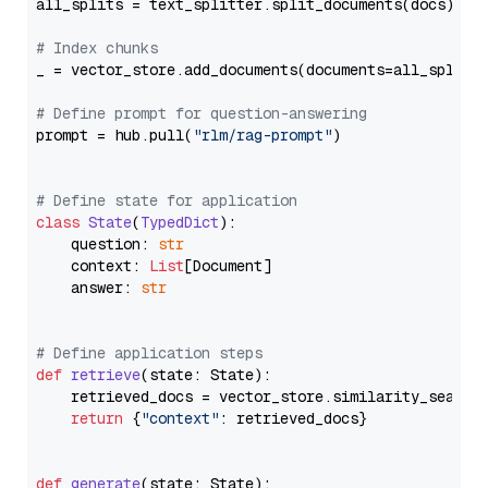
all_splits = text_splitter.split_documents(docs)

# Index chunks
_ = vector_store.add_documents(documents=all_splits)
# Define prompt for question-answering
prompt = hub.pull(
"rlm/rag-prompt"
)

# Define state for application
class
State
(
TypedDict
):

    question: 
str
    context: 
List
[Document]

    answer: 
str
# Define application steps
def
retrieve
(
state: State
):

    retrieved_docs = vector_store.similarity_search
return
 {
"context"
: retrieved_docs}

def
generate
(
state: State
):
