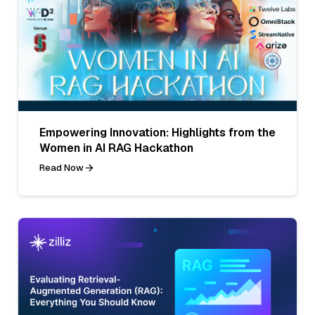
Empowering Innovation: Highlights from the
Women in AI RAG Hackathon
Read Now