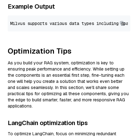
Example Output
Optimization Tips
As you build your RAG system, optimization is key to
ensuring peak performance and efficiency. While setting up
the components is an essential first step, fine-tuning each
one will help you create a solution that works even better
and scales seamlessly. In this section, we’ll share some
practical tips for optimizing all these components, giving you
the edge to build smarter, faster, and more responsive RAG
applications.
LangChain optimization tips
To optimize LangChain, focus on minimizing redundant