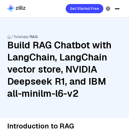
Get Started Free
Tutorials
RAG
Build RAG Chatbot with
LangChain, LangChain
vector store, NVIDIA
Deepseek R1, and IBM
all-minilm-l6-v2
Introduction to RAG