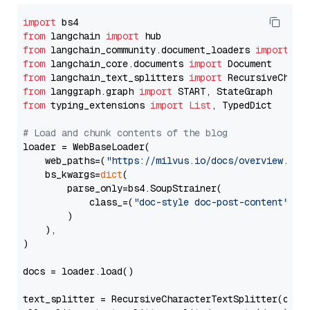
import
from
 langchain 
import
from
 langchain_community.document_loaders 
import
from
 langchain_core.documents 
import
from
 langchain_text_splitters 
import
from
 langgraph.graph 
import
from
 typing_extensions 
import
List
, TypedDict

# Load and chunk contents of the blog
loader = WebBaseLoader(

    web_paths=(
"https://milvus.io/docs/overview.md"
,
    bs_kwargs=
dict
(

        parse_only=bs4.SoupStrainer(

            class_=(
"doc-style doc-post-content"
)

        )

    ),

)

docs = loader.load()

text_splitter = RecursiveCharacterTextSplitter(chun