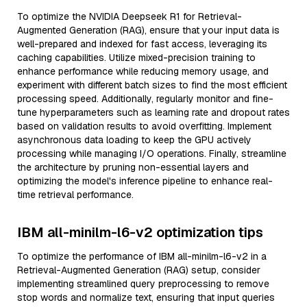
To optimize the NVIDIA Deepseek R1 for Retrieval-
Augmented Generation (RAG), ensure that your input data is
well-prepared and indexed for fast access, leveraging its
caching capabilities. Utilize mixed-precision training to
enhance performance while reducing memory usage, and
experiment with different batch sizes to find the most efficient
processing speed. Additionally, regularly monitor and fine-
tune hyperparameters such as learning rate and dropout rates
based on validation results to avoid overfitting. Implement
asynchronous data loading to keep the GPU actively
processing while managing I/O operations. Finally, streamline
the architecture by pruning non-essential layers and
optimizing the model's inference pipeline to enhance real-
time retrieval performance.
IBM all-minilm-l6-v2 optimization tips
To optimize the performance of IBM all-minilm-l6-v2 in a
Retrieval-Augmented Generation (RAG) setup, consider
implementing streamlined query preprocessing to remove
stop words and normalize text, ensuring that input queries