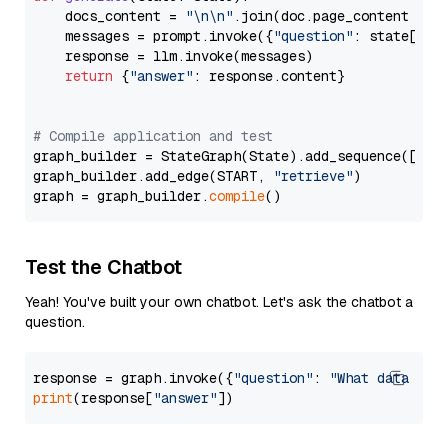
    docs_content = 
"\n\n"
.join(doc.page_content 
for
    messages = prompt.invoke({
"question"
: state[
"qu
    response = llm.invoke(messages)

return
 {
"answer"
: response.content}

# Compile application and test
graph_builder = StateGraph(State).add_sequence([retr
graph_builder.add_edge(START, 
"retrieve"
)

graph = graph_builder.
compile
Test the Chatbot
Yeah! You've built your own chatbot. Let's ask the chatbot a
question.
response = graph.invoke({
"question"
: 
"What data typ
print
(response[
"answer"