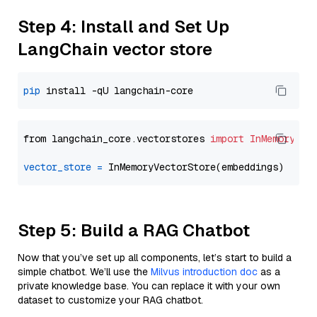
Step 4: Install and Set Up
LangChain vector store
pip
from langchain_core.vectorstores 
import
InMemoryVec
vector_store
=
Step 5: Build a RAG Chatbot
Now that you’ve set up all components, let’s start to build a
simple chatbot. We’ll use the
Milvus introduction doc
as a
private knowledge base. You can replace it with your own
dataset to customize your RAG chatbot.