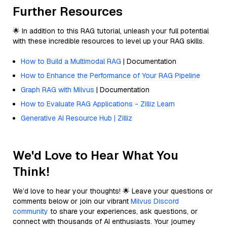
Further Resources
🌟 In addition to this RAG tutorial, unleash your full potential
with these incredible resources to level up your RAG skills.
How to Build a Multimodal RAG
| Documentation
How to Enhance the Performance of Your RAG Pipeline
Graph RAG with Milvus
| Documentation
How to Evaluate RAG Applications - Zilliz Learn
Generative AI Resource Hub | Zilliz
We'd Love to Hear What You
Think!
We’d love to hear your thoughts! 🌟 Leave your questions or
comments below or join our vibrant
Milvus Discord
community
to share your experiences, ask questions, or
connect with thousands of AI enthusiasts. Your journey