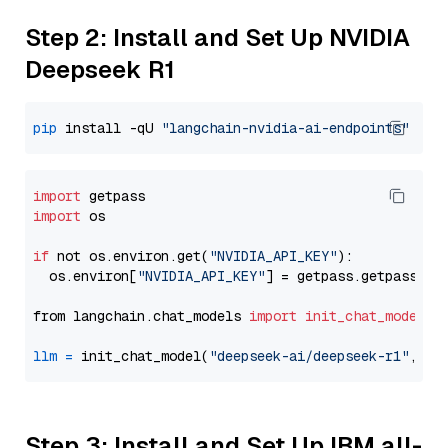
Step 2: Install and Set Up NVIDIA
Deepseek R1
pip
 install -qU 
"langchain-nvidia-ai-endpoints"
import
import
 os

if
 not os.environ.get(
"NVIDIA_API_KEY"
):

  os.environ[
"NVIDIA_API_KEY"
] = getpass.getpass(
"E
from langchain.chat_models 
import
init_chat_model
llm
=
 init_chat_model(
"deepseek-ai/deepseek-r1"
, mo
Step 3: Install and Set Up IBM all-