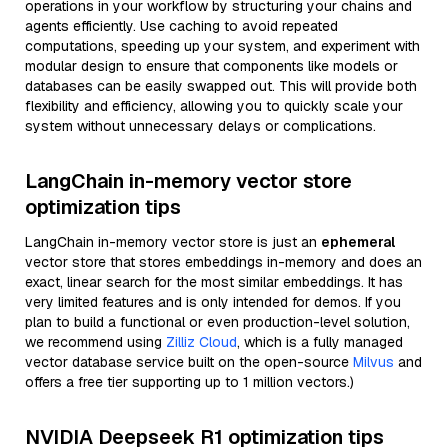
operations in your workflow by structuring your chains and
agents efficiently. Use caching to avoid repeated
computations, speeding up your system, and experiment with
modular design to ensure that components like models or
databases can be easily swapped out. This will provide both
flexibility and efficiency, allowing you to quickly scale your
system without unnecessary delays or complications.
LangChain in-memory vector store
optimization tips
LangChain in-memory vector store is just an
ephemeral
vector store that stores embeddings in-memory and does an
exact, linear search for the most similar embeddings. It has
very limited features and is only intended for demos. If you
plan to build a functional or even production-level solution,
we recommend using
Zilliz Cloud
, which is a fully managed
vector database service built on the open-source
Milvus
and
offers a free tier supporting up to 1 million vectors.)
NVIDIA Deepseek R1 optimization tips