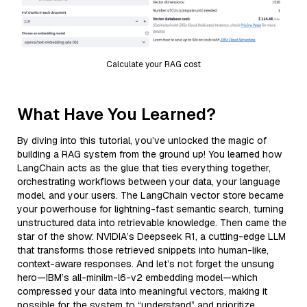
Calculate your RAG cost
What Have You Learned?
By diving into this tutorial, you’ve unlocked the magic of
building a RAG system from the ground up! You learned how
LangChain acts as the glue that ties everything together,
orchestrating workflows between your data, your language
model, and your users. The LangChain vector store became
your powerhouse for lightning-fast semantic search, turning
unstructured data into retrievable knowledge. Then came the
star of the show: NVIDIA’s Deepseek R1, a cutting-edge LLM
that transforms those retrieved snippets into human-like,
context-aware responses. And let’s not forget the unsung
hero—IBM’s all-minilm-l6-v2 embedding model—which
compressed your data into meaningful vectors, making it
possible for the system to “understand” and prioritize