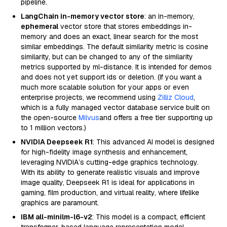
pipeline.
LangChain in-memory vector store
: an in-memory,
ephemeral
vector store that stores embeddings in-
memory and does an exact, linear search for the most
similar embeddings. The default similarity metric is cosine
similarity, but can be changed to any of the similarity
metrics supported by ml-distance. It is intended for demos
and does not yet support ids or deletion. (If you want a
much more scalable solution for your apps or even
enterprise projects, we recommend using
Zilliz Cloud
,
which is a fully managed vector database service built on
the open-source
Milvus
and offers a free tier supporting up
to 1 million vectors.)
NVIDIA Deepseek R1
: This advanced AI model is designed
for high-fidelity image synthesis and enhancement,
leveraging NVIDIA’s cutting-edge graphics technology.
With its ability to generate realistic visuals and improve
image quality, Deepseek R1 is ideal for applications in
gaming, film production, and virtual reality, where lifelike
graphics are paramount.
IBM all-minilm-l6-v2
: This model is a compact, efficient