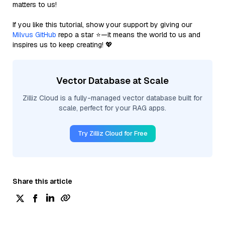
matters to us!
If you like this tutorial, show your support by giving our
Milvus GitHub
repo a star ⭐—it means the world to us and
inspires us to keep creating! 💖
Vector Database at Scale
Zilliz Cloud is a fully-managed vector database built for
scale, perfect for your RAG apps.
Try Zilliz Cloud for Free
Share this article