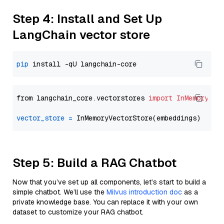
Step 4: Install and Set Up
LangChain vector store
pip
from langchain_core.vectorstores 
import
InMemoryVec
vector_store
=
Step 5: Build a RAG Chatbot
Now that you’ve set up all components, let’s start to build a
simple chatbot. We’ll use the
Milvus introduction doc
as a
private knowledge base. You can replace it with your own
dataset to customize your RAG chatbot.