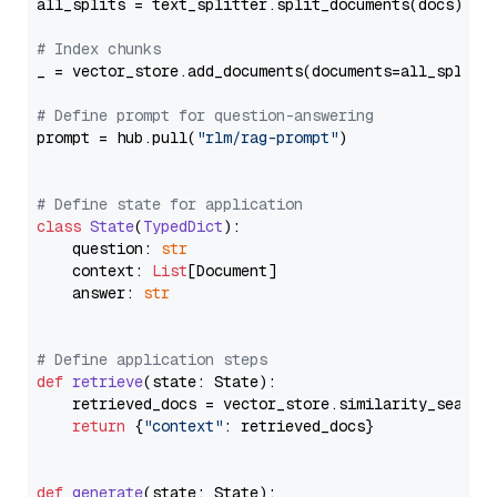
all_splits = text_splitter.split_documents(docs)

# Index chunks
_ = vector_store.add_documents(documents=all_splits)
# Define prompt for question-answering
prompt = hub.pull(
"rlm/rag-prompt"
)

# Define state for application
class
State
(
TypedDict
):

    question: 
str
    context: 
List
[Document]

    answer: 
str
# Define application steps
def
retrieve
(
state: State
):

    retrieved_docs = vector_store.similarity_search
return
 {
"context"
: retrieved_docs}

def
generate
(
state: State
):
