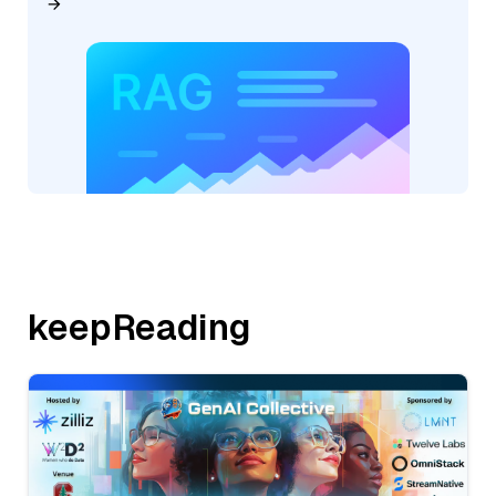
keepReading