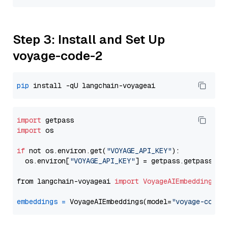
Step 3: Install and Set Up
voyage-code-2
pip
import
import
 os

if
 not os.environ.get(
"VOYAGE_API_KEY"
):

  os.environ[
"VOYAGE_API_KEY"
] = getpass.getpass(
"E
from langchain-voyageai 
import
VoyageAIEmbeddings
embeddings
=
 VoyageAIEmbeddings(model=
"voyage-code-