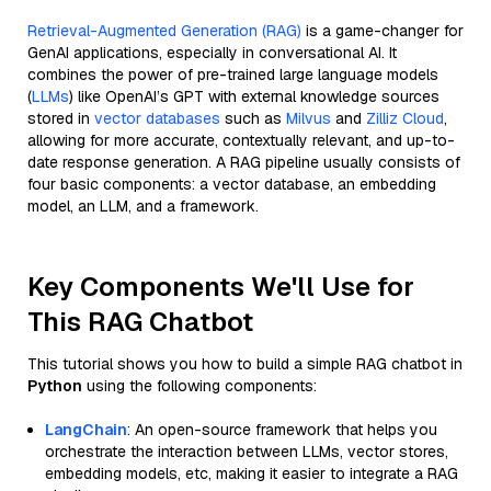
Retrieval-Augmented Generation (RAG)
is a game-changer for
GenAI applications, especially in conversational AI. It
combines the power of pre-trained large language models
(
LLMs
) like OpenAI’s GPT with external knowledge sources
stored in
vector databases
such as
Milvus
and
Zilliz Cloud
,
allowing for more accurate, contextually relevant, and up-to-
date response generation. A RAG pipeline usually consists of
four basic components: a vector database, an embedding
model, an LLM, and a framework.
Key Components We'll Use for
This RAG Chatbot
This tutorial shows you how to build a simple RAG chatbot in
Python
using the following components:
LangChain
: An open-source framework that helps you
orchestrate the interaction between LLMs, vector stores,
embedding models, etc, making it easier to integrate a RAG