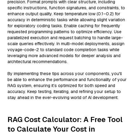
precision. Format prompts with clear structure, including
specific instructions, function signatures, and constraints, to
enhance output quality. Keep temperature low (0.1–0.2) for
accuracy in deterministic tasks while allowing slight variation
for exploratory coding tasks. Enable caching for frequently
requested programming patterns to optimize efficiency. Use
parallelized execution and request batching to handle large-
scale queries effectively. In multi-model deployments, assign
voyage-code-2 to standard code completion tasks while
leveraging more advanced models for deeper analysis and
architectural recommendations.
By implementing these tips across your components, you'll
be able to enhance the performance and functionality of your
RAG system, ensuring it’s optimized for both speed and
accuracy. Keep testing, iterating, and refining your setup to
stay ahead in the ever-evolving world of AI development.
RAG Cost Calculator: A Free Tool
to Calculate Your Cost in