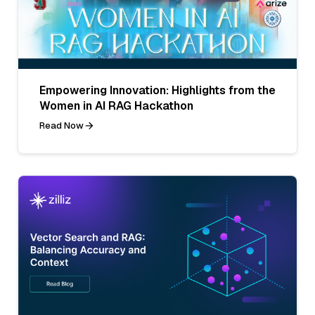
Empowering Innovation: Highlights from the
Women in AI RAG Hackathon
Read Now