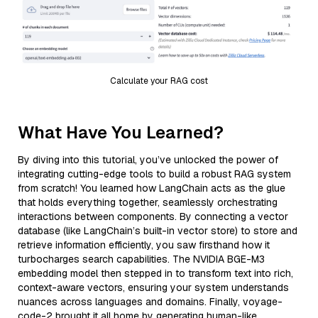
Calculate your RAG cost
What Have You Learned?
By diving into this tutorial, you’ve unlocked the power of
integrating cutting-edge tools to build a robust RAG system
from scratch! You learned how LangChain acts as the glue
that holds everything together, seamlessly orchestrating
interactions between components. By connecting a vector
database (like LangChain’s built-in vector store) to store and
retrieve information efficiently, you saw firsthand how it
turbocharges search capabilities. The NVIDIA BGE-M3
embedding model then stepped in to transform text into rich,
context-aware vectors, ensuring your system understands
nuances across languages and domains. Finally, voyage-
code-2 brought it all home by generating human-like