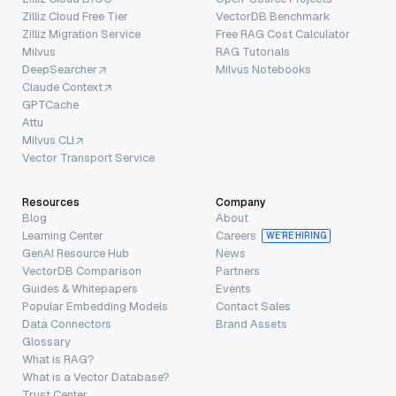
Zilliz Cloud Free Tier
VectorDB Benchmark
Zilliz Migration Service
Free RAG Cost Calculator
Milvus
RAG Tutorials
DeepSearcher
Milvus Notebooks
Claude Context
GPTCache
Attu
Milvus CLI
Vector Transport Service
Resources
Company
Blog
About
Learning Center
Careers
WE’RE HIRING
GenAI Resource Hub
News
VectorDB Comparison
Partners
Guides & Whitepapers
Events
Popular Embedding Models
Contact Sales
Data Connectors
Brand Assets
Glossary
What is RAG?
What is a Vector Database?
Trust Center