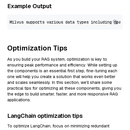
Example Output
Optimization Tips
As you build your RAG system, optimization is key to
ensuring peak performance and efficiency. While setting up
the components is an essential first step, fine-tuning each
one will help you create a solution that works even better
and scales seamlessly. In this section, we’ll share some
practical tips for optimizing all these components, giving you
the edge to build smarter, faster, and more responsive RAG
applications.
LangChain optimization tips
To optimize LangChain, focus on minimizing redundant