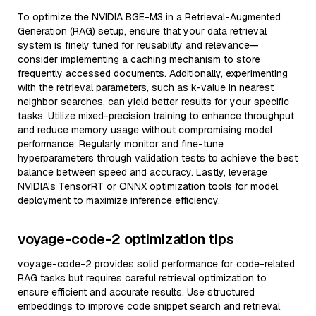
To optimize the NVIDIA BGE-M3 in a Retrieval-Augmented
Generation (RAG) setup, ensure that your data retrieval
system is finely tuned for reusability and relevance—
consider implementing a caching mechanism to store
frequently accessed documents. Additionally, experimenting
with the retrieval parameters, such as k-value in nearest
neighbor searches, can yield better results for your specific
tasks. Utilize mixed-precision training to enhance throughput
and reduce memory usage without compromising model
performance. Regularly monitor and fine-tune
hyperparameters through validation tests to achieve the best
balance between speed and accuracy. Lastly, leverage
NVIDIA's TensorRT or ONNX optimization tools for model
deployment to maximize inference efficiency.
voyage-code-2 optimization tips
voyage-code-2 provides solid performance for code-related
RAG tasks but requires careful retrieval optimization to
ensure efficient and accurate results. Use structured
embeddings to improve code snippet search and retrieval