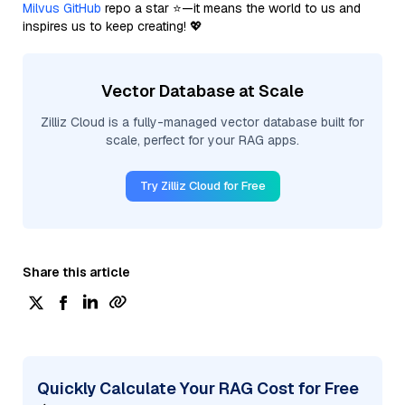
Milvus GitHub
repo a star ⭐—it means the world to us and
inspires us to keep creating! 💖
Vector Database at Scale
Zilliz Cloud is a fully-managed vector database built for
scale, perfect for your RAG apps.
Try Zilliz Cloud for Free
Share this article
Quickly Calculate Your RAG Cost for Free