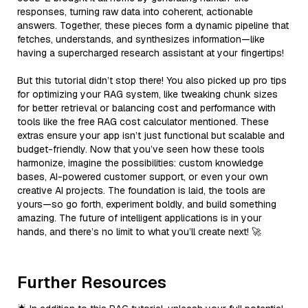
responses, turning raw data into coherent, actionable
answers. Together, these pieces form a dynamic pipeline that
fetches, understands, and synthesizes information—like
having a supercharged research assistant at your fingertips!
But this tutorial didn’t stop there! You also picked up pro tips
for optimizing your RAG system, like tweaking chunk sizes
for better retrieval or balancing cost and performance with
tools like the free RAG cost calculator mentioned. These
extras ensure your app isn’t just functional but scalable and
budget-friendly. Now that you’ve seen how these tools
harmonize, imagine the possibilities: custom knowledge
bases, AI-powered customer support, or even your own
creative AI projects. The foundation is laid, the tools are
yours—so go forth, experiment boldly, and build something
amazing. The future of intelligent applications is in your
hands, and there’s no limit to what you’ll create next! 🚀
Further Resources