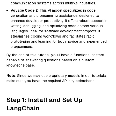
communication systems across multiple industries.
Voyage Code 2
: This AI model specializes in code
generation and programming assistance, designed to
enhance developer productivity. It offers robust support in
writing, debugging, and optimizing code across various
languages. Ideal for software development projects, it
streamlines coding workflows and facilitates rapid
prototyping and learning for both novice and experienced
programmers.
By the end of this tutorial, you’ll have a functional chatbot
capable of answering questions based on a custom
knowledge base.
Note
: Since we may use proprietary models in our tutorials,
make sure you have the required API key beforehand.
Step 1: Install and Set Up
LangChain