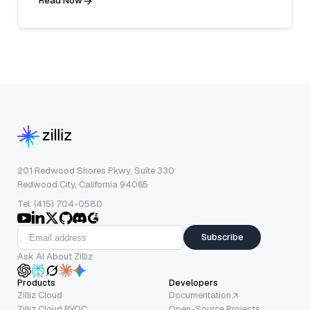
Read Now
201 Redwood Shores Pkwy, Suite 330
Redwood City, California 94065
Tel: (415) 704-0580
Subscribe
Ask AI About Zilliz
Products
Developers
Zilliz Cloud
Documentation
Zilliz Cloud BYOC
Open-Source Projects