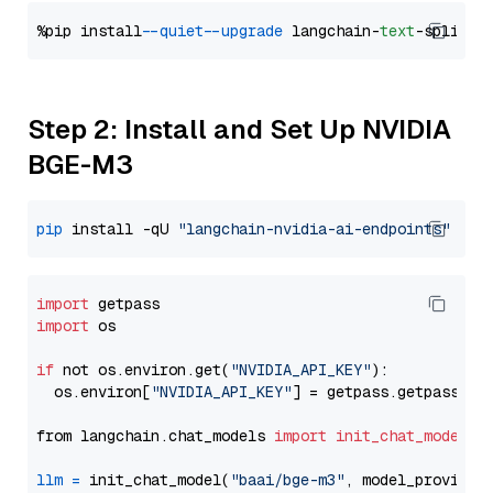
%pip install 
--quiet
--upgrade
 langchain-
text
Step 2: Install and Set Up NVIDIA
BGE-M3
pip
 install -qU 
"langchain-nvidia-ai-endpoints"
import
import
 os

if
 not os.environ.get(
"NVIDIA_API_KEY"
):

  os.environ[
"NVIDIA_API_KEY"
] = getpass.getpass(
"E
from langchain.chat_models 
import
init_chat_model
llm
=
 init_chat_model(
"baai/bge-m3"
, model_provider