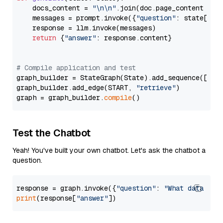
    docs_content = 
"\n\n"
.join(doc.page_content 
for
    messages = prompt.invoke({
"question"
: state[
"qu
    response = llm.invoke(messages)

return
 {
"answer"
: response.content}

# Compile application and test
graph_builder = StateGraph(State).add_sequence([retr
graph_builder.add_edge(START, 
"retrieve"
)

graph = graph_builder.
compile
Test the Chatbot
Yeah! You've built your own chatbot. Let's ask the chatbot a
question.
response = graph.invoke({
"question"
: 
"What data typ
print
(response[
"answer"