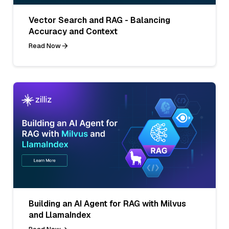
Vector Search and RAG - Balancing
Accuracy and Context
Read Now
Building an AI Agent for RAG with Milvus
and LlamaIndex