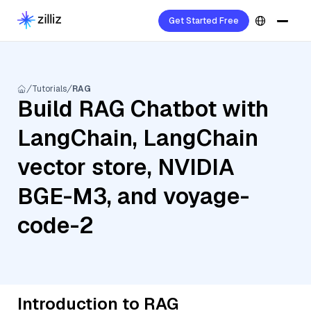
Get Started Free
Tutorials
RAG
Build RAG Chatbot with
LangChain, LangChain
vector store, NVIDIA
BGE-M3, and voyage-
code-2
Introduction to RAG