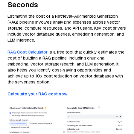
Seconds
Estimating the cost of a Retrieval-Augmented Generation
(RAG) pipeline involves analyzing expenses across vector
storage, compute resources, and API usage. Key cost drivers
include vector database queries, embedding generation, and
LLM inference.
RAG Cost Calculator
is a free tool that quickly estimates the
cost of building a RAG pipeline, including chunking,
embedding, vector storage/search, and LLM generation. It
also helps you identify cost-saving opportunities and
achieve up to 10x cost reduction on vector databases with
the serverless option.
Calculate your RAG cost now.