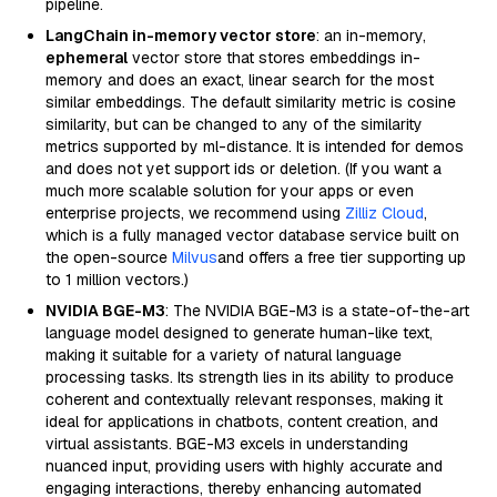
pipeline.
LangChain in-memory vector store
: an in-memory,
ephemeral
vector store that stores embeddings in-
memory and does an exact, linear search for the most
similar embeddings. The default similarity metric is cosine
similarity, but can be changed to any of the similarity
metrics supported by ml-distance. It is intended for demos
and does not yet support ids or deletion. (If you want a
much more scalable solution for your apps or even
enterprise projects, we recommend using
Zilliz Cloud
,
which is a fully managed vector database service built on
the open-source
Milvus
and offers a free tier supporting up
to 1 million vectors.)
NVIDIA BGE-M3
: The NVIDIA BGE-M3 is a state-of-the-art
language model designed to generate human-like text,
making it suitable for a variety of natural language
processing tasks. Its strength lies in its ability to produce
coherent and contextually relevant responses, making it
ideal for applications in chatbots, content creation, and
virtual assistants. BGE-M3 excels in understanding
nuanced input, providing users with highly accurate and
engaging interactions, thereby enhancing automated