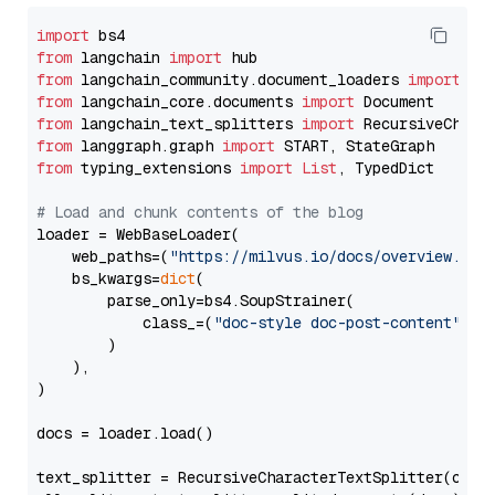
import
from
 langchain 
import
from
 langchain_community.document_loaders 
import
from
 langchain_core.documents 
import
from
 langchain_text_splitters 
import
from
 langgraph.graph 
import
from
 typing_extensions 
import
List
, TypedDict

# Load and chunk contents of the blog
loader = WebBaseLoader(

    web_paths=(
"https://milvus.io/docs/overview.md"
,
    bs_kwargs=
dict
(

        parse_only=bs4.SoupStrainer(

            class_=(
"doc-style doc-post-content"
)

        )

    ),

)

docs = loader.load()

text_splitter = RecursiveCharacterTextSplitter(chun