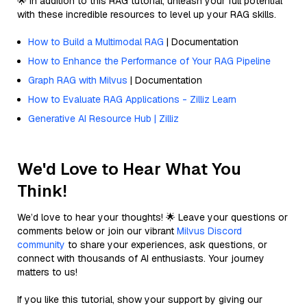
🌟 In addition to this RAG tutorial, unleash your full potential
with these incredible resources to level up your RAG skills.
How to Build a Multimodal RAG
| Documentation
How to Enhance the Performance of Your RAG Pipeline
Graph RAG with Milvus
| Documentation
How to Evaluate RAG Applications - Zilliz Learn
Generative AI Resource Hub | Zilliz
We'd Love to Hear What You
Think!
We’d love to hear your thoughts! 🌟 Leave your questions or
comments below or join our vibrant
Milvus Discord
community
to share your experiences, ask questions, or
connect with thousands of AI enthusiasts. Your journey
matters to us!
If you like this tutorial, show your support by giving our