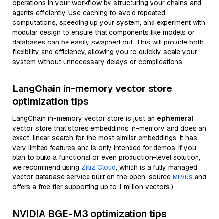
operations in your workflow by structuring your chains and
agents efficiently. Use caching to avoid repeated
computations, speeding up your system, and experiment with
modular design to ensure that components like models or
databases can be easily swapped out. This will provide both
flexibility and efficiency, allowing you to quickly scale your
system without unnecessary delays or complications.
LangChain in-memory vector store
optimization tips
LangChain in-memory vector store is just an
ephemeral
vector store that stores embeddings in-memory and does an
exact, linear search for the most similar embeddings. It has
very limited features and is only intended for demos. If you
plan to build a functional or even production-level solution,
we recommend using
Zilliz Cloud
, which is a fully managed
vector database service built on the open-source
Milvus
and
offers a free tier supporting up to 1 million vectors.)
NVIDIA BGE-M3 optimization tips