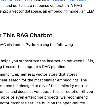
ant, and up-to-date response generation. A RAG
nents: a vector database, an embedding model, an LLM,
r This RAG Chatbot
 RAG chatbot in
Python
using the following
helps you orchestrate the interaction between LLMs,
it easier to integrate a RAG pipeline.
-memory,
ephemeral
vector store that stores
near search for the most similar embeddings. The
, but can be changed to any of the similarity metrics
demos and does not yet support ids or deletion. (If you
r apps or even enterprise projects, we recommend
vector database service built on the open-source