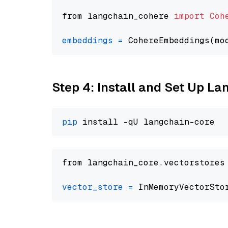
from langchain_cohere 
import
Coh
embeddings
=
 CohereEmbeddings(mo
Step 4: Install and Set Up La
pip
from langchain_core.vectorstores
vector_store
=