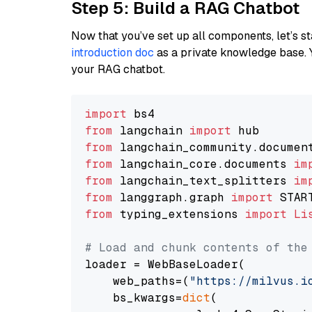
Step 5: Build a RAG Chatbot
Now that you’ve set up all components, let’s st
introduction doc
as a private knowledge base. 
your RAG chatbot.
import
from
 langchain 
import
from
 langchain_community.documen
from
 langchain_core.documents 
im
from
 langchain_text_splitters 
im
from
 langgraph.graph 
import
from
 typing_extensions 
import
Li
# Load and chunk contents of the
loader = WebBaseLoader(

    web_paths=(
"https://milvus.i
    bs_kwargs=
dict
(
