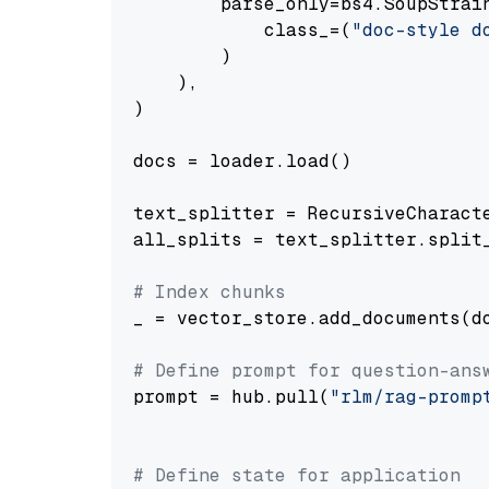
        parse_only=bs4.SoupStrain
            class_=(
"doc-style d
        )

    ),

)

docs = loader.load()

text_splitter = RecursiveCharact
all_splits = text_splitter.split_
# Index chunks
_ = vector_store.add_documents(do
# Define prompt for question-ans
prompt = hub.pull(
"rlm/rag-promp
# Define state for application