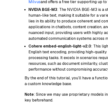
Milvus
and offers a free tier supporting up to 
NVIDIA BGE-M3
: The NVIDIA BGE-M3 is a st
human-like text, making it suitable for a vari
lies in its ability to produce coherent and co
applications in chatbots, content creation, a
nuanced input, providing users with highly a
automated communication systems across mul
Cohere embed-english-light-v2.0
: This li
English text encoding, providing high-quality
processing tasks. It excels in scenarios req
resources, such as document similarity, clu
performance without compromising accuracy
By the end of this tutorial, you’ll have a func
a custom knowledge base.
Note
: Since we may use proprietary models in 
key beforehand.