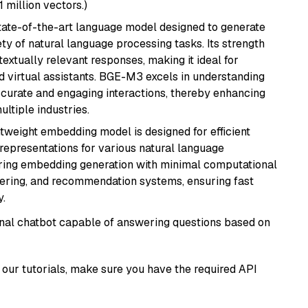
1 million vectors.)
ate-of-the-art language model designed to generate
ety of natural language processing tasks. Its strength
ntextually relevant responses, making it ideal for
nd virtual assistants. BGE-M3 excels in understanding
ccurate and engaging interactions, thereby enhancing
tiple industries.
ghtweight embedding model is designed for efficient
 representations for various natural language
uiring embedding generation with minimal computational
stering, and recommendation systems, ensuring fast
.
tional chatbot capable of answering questions based on
our tutorials, make sure you have the required API