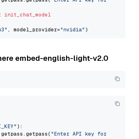
t
init_chat_model
m3"
, model_provider=
"nvidia"
ohere embed-english-light-v2.0
I_KEY"
):

 getpass.getpass(
"Enter API key for Cohere: "