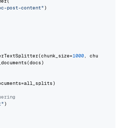
er(

oc-post-content"
)

erTextSplitter(chunk_size=
1000
, chunk_overlap
documents(docs)

cuments=all_splits)

wering
t"
)
