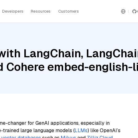
Developers
Resources
Customers
ith LangChain, LangChain
 Cohere embed-english-li
me-changer for GenAI applications, especially in
e-trained large language models (
LLMs
) like OpenAI’s
n
vector databases
such as
Milvus
and
Zilliz Cloud
,