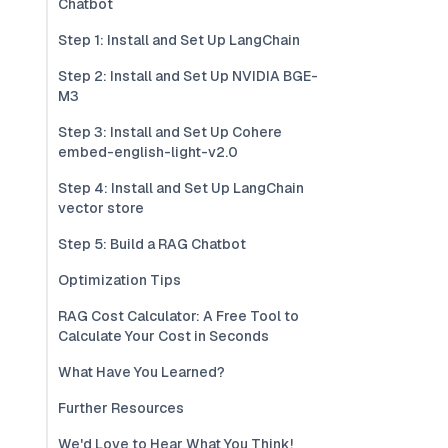
Chatbot
Step 1: Install and Set Up LangChain
Step 2: Install and Set Up NVIDIA BGE-
M3
Step 3: Install and Set Up Cohere
embed-english-light-v2.0
Step 4: Install and Set Up LangChain
vector store
Step 5: Build a RAG Chatbot
Optimization Tips
RAG Cost Calculator: A Free Tool to
Calculate Your Cost in Seconds
What Have You Learned?
Further Resources
We'd Love to Hear What You Think!