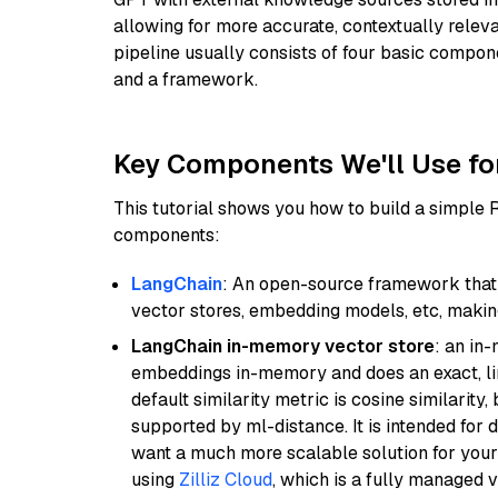
allowing for more accurate, contextually relev
pipeline usually consists of four basic compo
and a framework.
Key Components We'll Use fo
This tutorial shows you how to build a simple
components:
LangChain
: An open-source framework that 
vector stores, embedding models, etc, making 
LangChain in-memory vector store
: an in
embeddings in-memory and does an exact, li
default similarity metric is cosine similarity
supported by ml-distance. It is intended for 
want a much more scalable solution for you
using
Zilliz Cloud
, which is a fully managed 