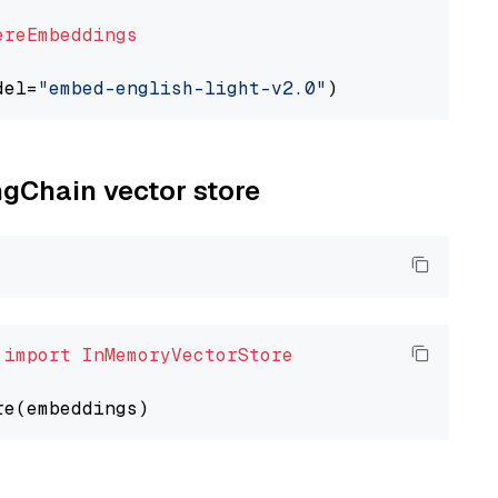
ereEmbeddings
del=
"embed-english-light-v2.0"
ngChain vector store
 
import
InMemoryVectorStore