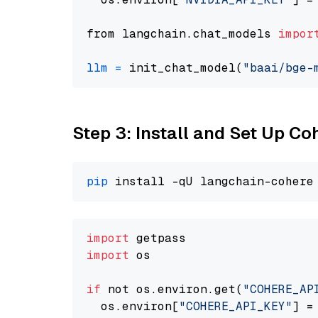
from langchain.chat_models 
impor
llm
=
 init_chat_model(
"baai/bge-
Step 3: Install and Set Up C
pip
import
import
 os

if
 not os.environ.get(
"COHERE_AP
  os.environ[
"COHERE_API_KEY"
] =