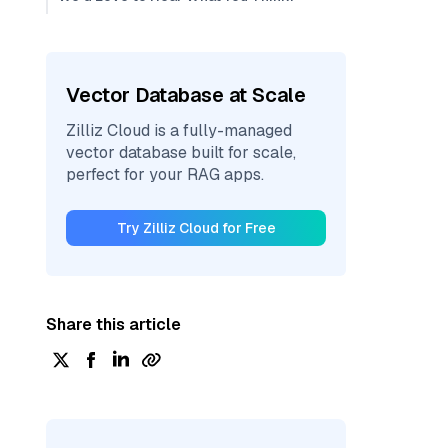
Vector Database at Scale
Zilliz Cloud is a fully-managed
vector database built for scale,
perfect for your RAG apps.
Try Zilliz Cloud for Free
Share this article