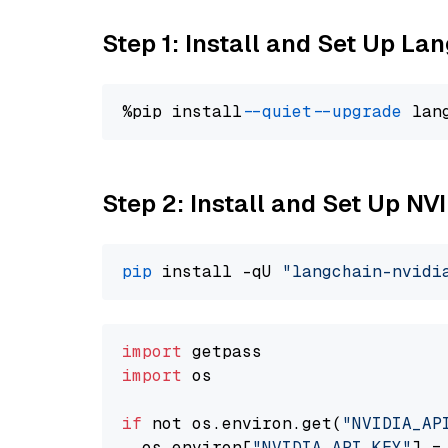
Step 1: Install and Set Up La
%pip install 
--quiet
--upgrade
 lan
Step 2: Install and Set Up N
pip
 install -qU 
"langchain-nvidi
import
import
 os

if
 not os.environ.get(
"NVIDIA_AP
  os.environ[
"NVIDIA_API_KEY"
] =