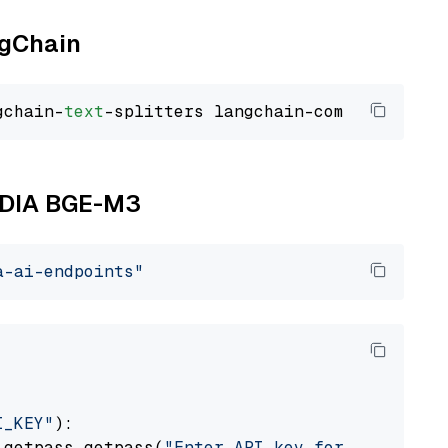
ngChain
gchain-
text
VIDIA BGE-M3
a-ai-endpoints"
I_KEY"
):

 getpass.getpass(
"Enter API key for NVIDIA: "