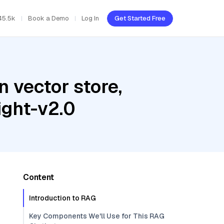
45.5k
Book a Demo
Log In
Get Started Free
 vector store,
ght-v2.0
Content
Introduction to RAG
Key Components We'll Use for This RAG