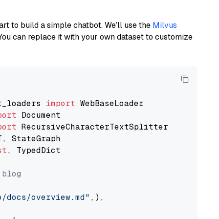
art to build a simple chatbot. We’ll use the
Milvus
You can replace it with your own dataset to customize
t_loaders 
import
port
port
st
, TypedDict

 blog
o/docs/overview.md"
,),
