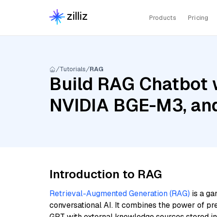
Products
Pricing
Tutorials
RAG
Build RAG Chatbot w
NVIDIA BGE-M3, and
Introduction to RAG
Retrieval-Augmented Generation (RAG)
is a ga
conversational AI. It combines the power of pr
GPT with external knowledge sources stored i