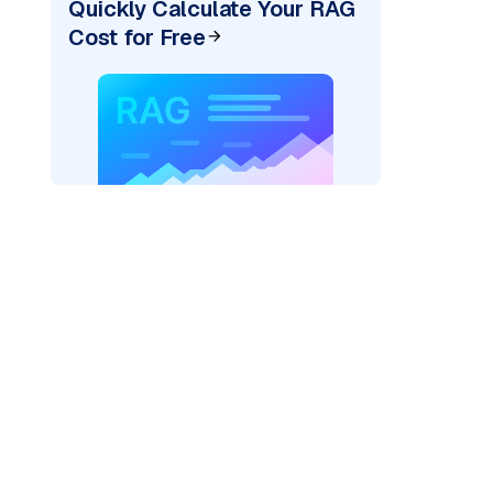
Quickly Calculate Your RAG
Cost for Free
)
