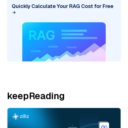
Quickly Calculate Your RAG Cost for Free
keepReading