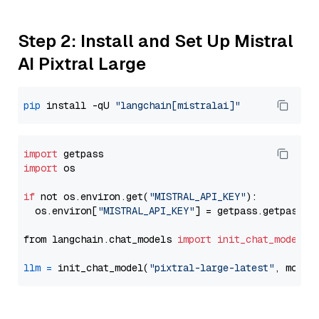
Step 2: Install and Set Up Mistral
AI Pixtral Large
pip
 install -qU 
"langchain[mistralai]"
import
import
 os

if
 not os.environ.get(
"MISTRAL_API_KEY"
):

  os.environ[
"MISTRAL_API_KEY"
] = getpass.getpass(
"
from langchain.chat_models 
import
init_chat_model
llm
=
 init_chat_model(
"pixtral-large-latest"
, model