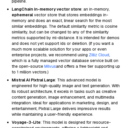
pipeline.
LangChain in-memory vector store
: an in-memory,
ephemeral
vector store that stores embeddings in-
memory and does an exact, linear search for the most
similar embeddings. The default similarity metric is cosine
similarity, but can be changed to any of the similarity
metrics supported by ml-distance. It is intended for demos
and does not yet support ids or deletion. (If you want a
much more scalable solution for your apps or even
enterprise projects, we recommend using
Zilliz Cloud
,
which is a fully managed vector database service built on
the open-source
Milvus
and offers a free tier supporting up
to 1 million vectors.)
Mistral AI Pixtral Large
: This advanced model is
engineered for high-quality image and text generation. With
its robust architecture, it excels in tasks such as creative
content generation, image enhancement, and multimedia
integration. Ideal for applications in marketing, design, and
entertainment, Pixtral Large delivers impressive results
while maintaining a user-friendly experience.
Voyage-3-Lite
: This model is designed for resource-