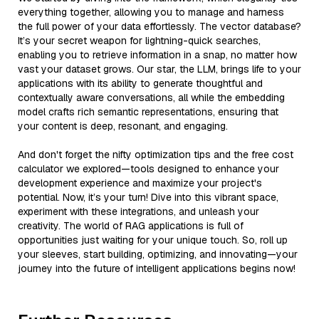
everything together, allowing you to manage and harness
the full power of your data effortlessly. The vector database?
It’s your secret weapon for lightning-quick searches,
enabling you to retrieve information in a snap, no matter how
vast your dataset grows. Our star, the LLM, brings life to your
applications with its ability to generate thoughtful and
contextually aware conversations, all while the embedding
model crafts rich semantic representations, ensuring that
your content is deep, resonant, and engaging.
And don't forget the nifty optimization tips and the free cost
calculator we explored—tools designed to enhance your
development experience and maximize your project's
potential. Now, it’s your turn! Dive into this vibrant space,
experiment with these integrations, and unleash your
creativity. The world of RAG applications is full of
opportunities just waiting for your unique touch. So, roll up
your sleeves, start building, optimizing, and innovating—your
journey into the future of intelligent applications begins now!