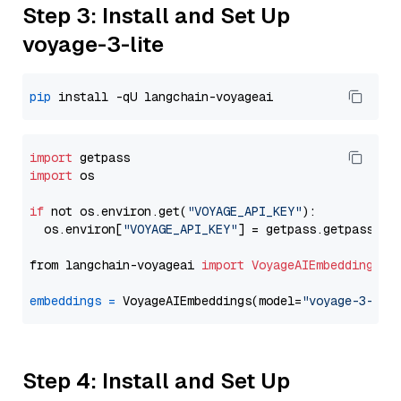
Step 3: Install and Set Up
voyage-3-lite
pip
import
import
 os

if
 not os.environ.get(
"VOYAGE_API_KEY"
):

  os.environ[
"VOYAGE_API_KEY"
] = getpass.getpass(
"E
from langchain-voyageai 
import
VoyageAIEmbeddings
embeddings
=
 VoyageAIEmbeddings(model=
"voyage-3-lit
Step 4: Install and Set Up