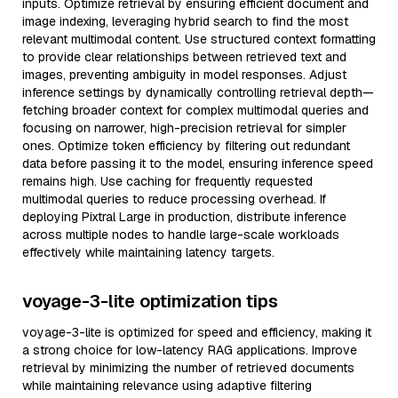
inputs. Optimize retrieval by ensuring efficient document and
image indexing, leveraging hybrid search to find the most
relevant multimodal content. Use structured context formatting
to provide clear relationships between retrieved text and
images, preventing ambiguity in model responses. Adjust
inference settings by dynamically controlling retrieval depth—
fetching broader context for complex multimodal queries and
focusing on narrower, high-precision retrieval for simpler
ones. Optimize token efficiency by filtering out redundant
data before passing it to the model, ensuring inference speed
remains high. Use caching for frequently requested
multimodal queries to reduce processing overhead. If
deploying Pixtral Large in production, distribute inference
across multiple nodes to handle large-scale workloads
effectively while maintaining latency targets.
voyage-3-lite optimization tips
voyage-3-lite is optimized for speed and efficiency, making it
a strong choice for low-latency RAG applications. Improve
retrieval by minimizing the number of retrieved documents
while maintaining relevance using adaptive filtering