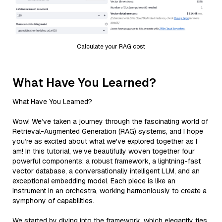
Calculate your RAG cost
What Have You Learned?
What Have You Learned?
Wow! We’ve taken a journey through the fascinating world of
Retrieval-Augmented Generation (RAG) systems, and I hope
you’re as excited about what we've explored together as I
am! In this tutorial, we’ve beautifully woven together four
powerful components: a robust framework, a lightning-fast
vector database, a conversationally intelligent LLM, and an
exceptional embedding model. Each piece is like an
instrument in an orchestra, working harmoniously to create a
symphony of capabilities.
We started by diving into the framework, which elegantly ties