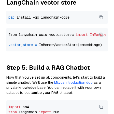
LangChain vector store
pip
from langchain_core.vectorstores 
import
InMemoryVec
vector_store
=
Step 5: Build a RAG Chatbot
Now that you’ve set up all components, let’s start to build a
simple chatbot. We’ll use the
Milvus introduction doc
as a
private knowledge base. You can replace it with your own
dataset to customize your RAG chatbot.
import
from
 langchain 
import