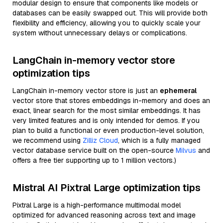
modular design to ensure that components like models or
databases can be easily swapped out. This will provide both
flexibility and efficiency, allowing you to quickly scale your
system without unnecessary delays or complications.
LangChain in-memory vector store
optimization tips
LangChain in-memory vector store is just an
ephemeral
vector store that stores embeddings in-memory and does an
exact, linear search for the most similar embeddings. It has
very limited features and is only intended for demos. If you
plan to build a functional or even production-level solution,
we recommend using
Zilliz Cloud
, which is a fully managed
vector database service built on the open-source
Milvus
and
offers a free tier supporting up to 1 million vectors.)
Mistral AI Pixtral Large optimization tips
Pixtral Large is a high-performance multimodal model
optimized for advanced reasoning across text and image