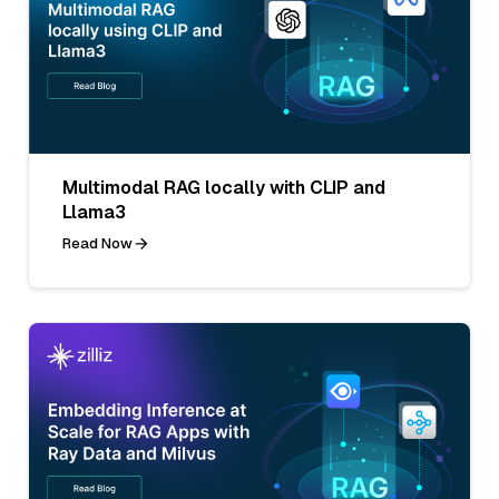
Multimodal RAG locally with CLIP and
Llama3
Read Now