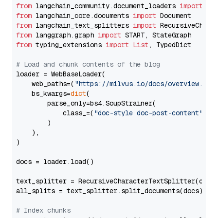
from
 langchain_community.document_loaders 
import
from
 langchain_core.documents 
import
from
 langchain_text_splitters 
import
from
 langgraph.graph 
import
from
 typing_extensions 
import
List
, TypedDict

# Load and chunk contents of the blog
loader = WebBaseLoader(

    web_paths=(
"https://milvus.io/docs/overview.md"
,
    bs_kwargs=
dict
(

        parse_only=bs4.SoupStrainer(

            class_=(
"doc-style doc-post-content"
)

        )

    ),

)

docs = loader.load()

text_splitter = RecursiveCharacterTextSplitter(chun
all_splits = text_splitter.split_documents(docs)

# Index chunks