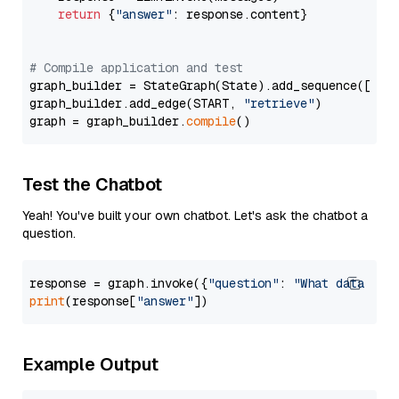
return
 {
"answer"
: response.content}

# Compile application and test
graph_builder = StateGraph(State).add_sequence([retr
graph_builder.add_edge(START, 
"retrieve"
)

graph = graph_builder.
compile
Test the Chatbot
Yeah! You've built your own chatbot. Let's ask the chatbot a
question.
response = graph.invoke({
"question"
: 
"What data typ
print
(response[
"answer"
Example Output