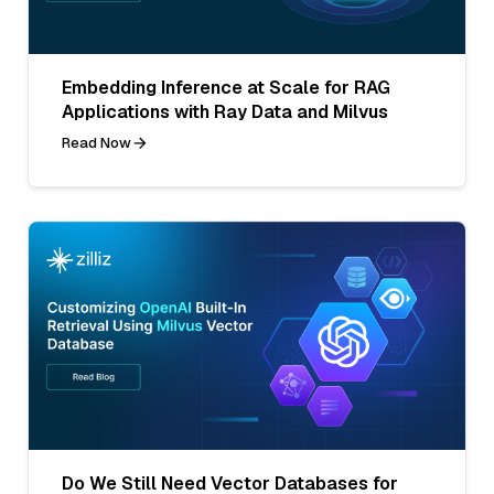
Embedding Inference at Scale for RAG
Applications with Ray Data and Milvus
Read Now
Do We Still Need Vector Databases for