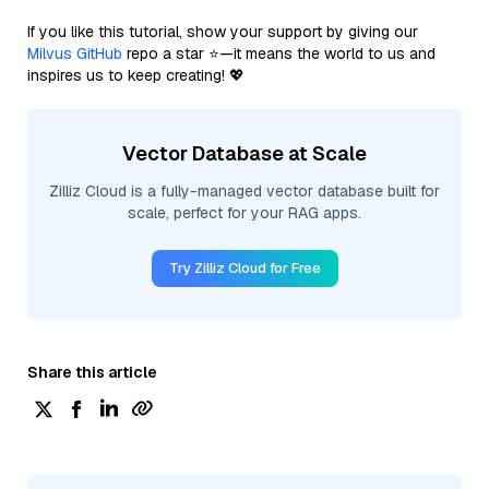
If you like this tutorial, show your support by giving our
Milvus GitHub
repo a star ⭐—it means the world to us and
inspires us to keep creating! 💖
Vector Database at Scale
Zilliz Cloud is a fully-managed vector database built for
scale, perfect for your RAG apps.
Try Zilliz Cloud for Free
Share this article