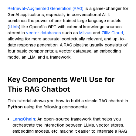
Retrieval-Augmented Generation (RAG)
is a game-changer for
GenAI applications, especially in conversational AI. It
combines the power of pre-trained large language models
(
LLMs
) like OpenAI’s GPT with external knowledge sources
stored in
vector databases
such as
Milvus
and
Zilliz Cloud
,
allowing for more accurate, contextually relevant, and up-to-
date response generation. A RAG pipeline usually consists of
four basic components: a vector database, an embedding
model, an LLM, and a framework.
Key Components We'll Use for
This RAG Chatbot
This tutorial shows you how to build a simple RAG chatbot in
Python
using the following components:
LangChain
: An open-source framework that helps you
orchestrate the interaction between LLMs, vector stores,
embedding models, etc, making it easier to integrate a RAG