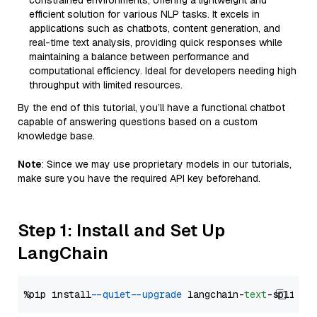
constrained environments, offering a lightweight and
efficient solution for various NLP tasks. It excels in
applications such as chatbots, content generation, and
real-time text analysis, providing quick responses while
maintaining a balance between performance and
computational efficiency. Ideal for developers needing high
throughput with limited resources.
By the end of this tutorial, you’ll have a functional chatbot
capable of answering questions based on a custom
knowledge base.
Note
: Since we may use proprietary models in our tutorials,
make sure you have the required API key beforehand.
Step 1: Install and Set Up
LangChain
%pip install 
--quiet
--upgrade
 langchain-
text