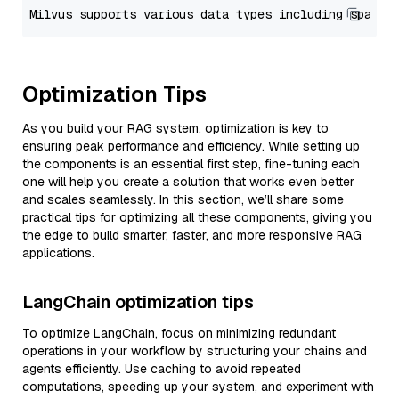
Optimization Tips
As you build your RAG system, optimization is key to
ensuring peak performance and efficiency. While setting up
the components is an essential first step, fine-tuning each
one will help you create a solution that works even better
and scales seamlessly. In this section, we’ll share some
practical tips for optimizing all these components, giving you
the edge to build smarter, faster, and more responsive RAG
applications.
LangChain optimization tips
To optimize LangChain, focus on minimizing redundant
operations in your workflow by structuring your chains and
agents efficiently. Use caching to avoid repeated
computations, speeding up your system, and experiment with