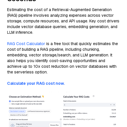
Estimating the cost of a Retrieval-Augmented Generation
(RAG) pipeline involves analyzing expenses across vector
storage, compute resources, and API usage. Key cost drivers
include vector database queries, embedding generation, and
LLM inference.
RAG Cost Calculator
is a free tool that quickly estimates the
cost of building a RAG pipeline, including chunking,
embedding, vector storage/search, and LLM generation. It
also helps you identify cost-saving opportunities and
achieve up to 10x cost reduction on vector databases with
the serverless option.
Calculate your RAG cost now.