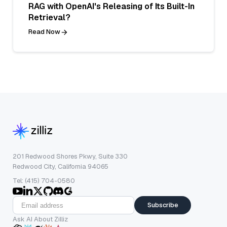
RAG with OpenAI's Releasing of Its Built-In
Retrieval?
Read Now
201 Redwood Shores Pkwy, Suite 330
Redwood City, California 94065
Tel: (415) 704-0580
Subscribe
Ask AI About Zilliz