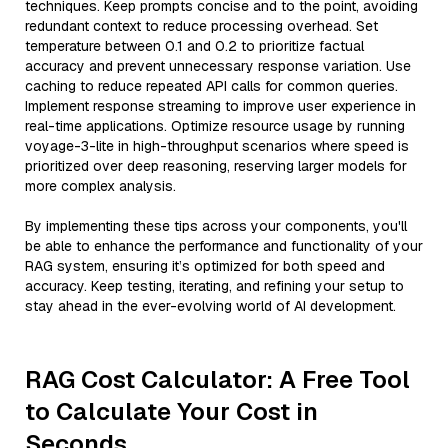
techniques. Keep prompts concise and to the point, avoiding
redundant context to reduce processing overhead. Set
temperature between 0.1 and 0.2 to prioritize factual
accuracy and prevent unnecessary response variation. Use
caching to reduce repeated API calls for common queries.
Implement response streaming to improve user experience in
real-time applications. Optimize resource usage by running
voyage-3-lite in high-throughput scenarios where speed is
prioritized over deep reasoning, reserving larger models for
more complex analysis.
By implementing these tips across your components, you'll
be able to enhance the performance and functionality of your
RAG system, ensuring it’s optimized for both speed and
accuracy. Keep testing, iterating, and refining your setup to
stay ahead in the ever-evolving world of AI development.
RAG Cost Calculator: A Free Tool
to Calculate Your Cost in
Seconds