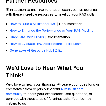
Further Resources
🌟 In addition to this RAG tutorial, unleash your full potential
with these incredible resources to level up your RAG skills.
How to Build a Multimodal RAG
| Documentation
How to Enhance the Performance of Your RAG Pipeline
Graph RAG with Milvus
| Documentation
How to Evaluate RAG Applications - Zilliz Learn
Generative AI Resource Hub | Zilliz
We'd Love to Hear What You
Think!
We’d love to hear your thoughts! 🌟 Leave your questions or
comments below or join our vibrant
Milvus Discord
community
to share your experiences, ask questions, or
connect with thousands of AI enthusiasts. Your journey
matters to us!