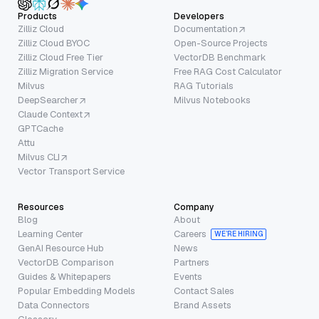
Products
Developers
Zilliz Cloud
Documentation
Zilliz Cloud BYOC
Open-Source Projects
Zilliz Cloud Free Tier
VectorDB Benchmark
Zilliz Migration Service
Free RAG Cost Calculator
Milvus
RAG Tutorials
DeepSearcher
Milvus Notebooks
Claude Context
GPTCache
Attu
Milvus CLI
Vector Transport Service
Resources
Company
Blog
About
Learning Center
Careers
WE’RE HIRING
GenAI Resource Hub
News
VectorDB Comparison
Partners
Guides & Whitepapers
Events
Popular Embedding Models
Contact Sales
Data Connectors
Brand Assets