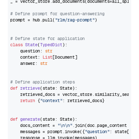
_ = vector_store.add_documents(documents=all_splits)
# Define prompt for question-answering
prompt = hub.pull(
"rlm/rag-prompt"
)

# Define state for application
class
State
(
TypedDict
):

    question: 
str
    context: 
List
[Document]

    answer: 
str
# Define application steps
def
retrieve
(
state: State
):

    retrieved_docs = vector_store.similarity_search
return
 {
"context"
: retrieved_docs}

def
generate
(
state: State
):

    docs_content = 
"\n\n"
.join(doc.page_content 
for
    messages = prompt.invoke({
"question"
: state[
"qu
    response = llm.invoke(messages)
