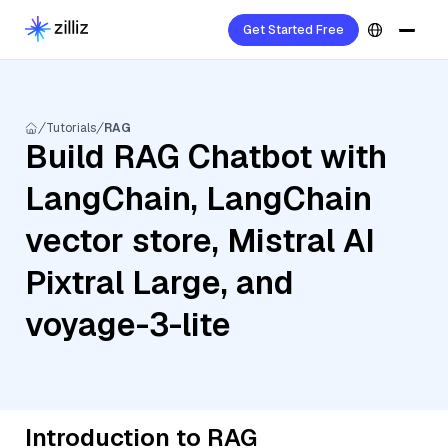
Get Started Free
Tutorials
RAG
Build RAG Chatbot with
LangChain, LangChain
vector store, Mistral AI
Pixtral Large, and
voyage-3-lite
Introduction to RAG