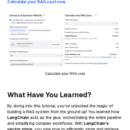
Calculate your RAG cost now.
Calculate your RAG cost
What Have You Learned?
By diving into this tutorial, you’ve unlocked the magic of
building a RAG system from the ground up! You learned how
LangChain
acts as the glue, orchestrating the entire pipeline
and simplifying complex workflows. With
LangChain’s
vector store
, you saw how to efficiently store and retrieve