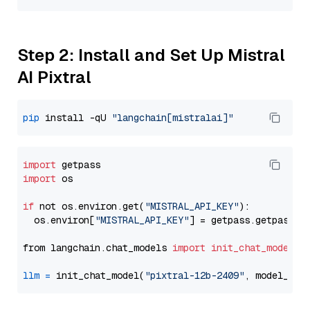
Step 2: Install and Set Up Mistral
AI Pixtral
pip
 install -qU 
"langchain[mistralai]"
import
import
 os

if
 not os.environ.get(
"MISTRAL_API_KEY"
):

  os.environ[
"MISTRAL_API_KEY"
] = getpass.getpass(
"
from langchain.chat_models 
import
init_chat_model
llm
=
 init_chat_model(
"pixtral-12b-2409"
, model_pro