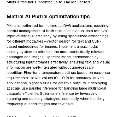
offers a free tier supporting up to 1 million vectors.)
Mistral AI Pixtral optimization tips
Pixtral is optimized for multimodal RAG applications, requiring
careful management of both textual and visual data retrieval.
Improve retrieval efficiency by using specialized embeddings
for different modalities—vector search for text and CLIP-
based embeddings for images. Implement a multimodal
ranking system to prioritize the most contextually relevant
passages and images. Optimize model performance by
structuring input prompts effectively, ensuring text and visual
information are well-integrated without unnecessary
repetition. Fine-tune temperature settings based on response
requirements—lower values (0.1–0.2) for accuracy-driven
applications, higher values for creative outputs. If deploying
at scale, use parallel inference for handling large multimodal
datasets efficiently. Streamline inference by leveraging
batching and caching strategies, especially when handling
frequently queried images and text pairs.