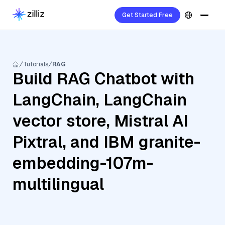
Get Started Free
Tutorials
RAG
Build RAG Chatbot with
LangChain, LangChain
vector store, Mistral AI
Pixtral, and IBM granite-
embedding-107m-
multilingual