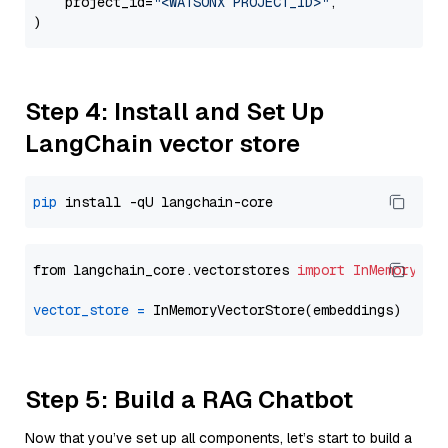
    project_id=
"<WATSONX PROJECT_ID>"
,

Step 4: Install and Set Up
LangChain vector store
pip
from langchain_core.vectorstores 
import
InMemoryVec
vector_store
=
Step 5: Build a RAG Chatbot
Now that you’ve set up all components, let’s start to build a