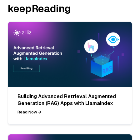
keepReading
Building Advanced Retrieval Augmented
Generation (RAG) Apps with LlamaIndex
Read Now