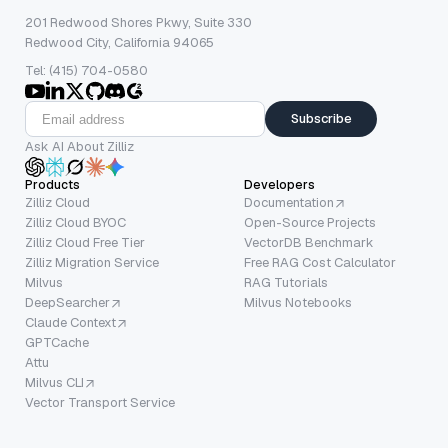
201 Redwood Shores Pkwy, Suite 330
Redwood City, California 94065
Tel: (415) 704-0580
Subscribe
Ask AI About Zilliz
Products
Developers
Zilliz Cloud
Documentation
Zilliz Cloud BYOC
Open-Source Projects
Zilliz Cloud Free Tier
VectorDB Benchmark
Zilliz Migration Service
Free RAG Cost Calculator
Milvus
RAG Tutorials
DeepSearcher
Milvus Notebooks
Claude Context
GPTCache
Attu
Milvus CLI
Vector Transport Service