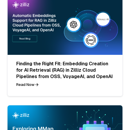
Finding the Right Fit: Embedding Creation
for AI Retrieval (RAG) in Zilliz Cloud
Pipelines from OSS, VoyageAI, and OpenAI
Read Now