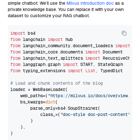
simple chatbot. We’ll use the
Milvus introduction doc
as a
private knowledge base. You can replace it with your own
dataset to customize your RAG chatbot.
import
from
 langchain 
import
from
 langchain_community.document_loaders 
import
from
 langchain_core.documents 
import
from
 langchain_text_splitters 
import
from
 langgraph.graph 
import
from
 typing_extensions 
import
List
, TypedDict

# Load and chunk contents of the blog
loader = WebBaseLoader(

    web_paths=(
"https://milvus.io/docs/overview.md"
,
    bs_kwargs=
dict
(

        parse_only=bs4.SoupStrainer(

            class_=(
"doc-style doc-post-content"
)

        )

    ),

)
