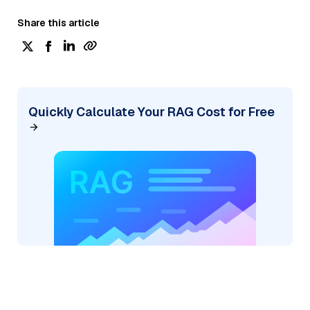
Share this article
Quickly Calculate Your RAG Cost for Free