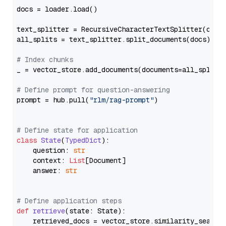
docs = loader.load()

text_splitter = RecursiveCharacterTextSplitter(chun
all_splits = text_splitter.split_documents(docs)

# Index chunks
_ = vector_store.add_documents(documents=all_splits)
# Define prompt for question-answering
prompt = hub.pull(
"rlm/rag-prompt"
)

# Define state for application
class
State
(
TypedDict
):

    question: 
str
    context: 
List
[Document]

    answer: 
str
# Define application steps
def
retrieve
(
state: State
):

    retrieved_docs = vector_store.similarity_search