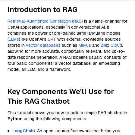
Introduction to RAG
Retrieval-Augmented Generation (RAG)
is a game-changer for
GenAI applications, especially in conversational AI. It
combines the power of pre-trained large language models
(
LLMs
) like OpenAI’s GPT with external knowledge sources
stored in
vector databases
such as
Milvus
and
Zilliz Cloud
,
allowing for more accurate, contextually relevant, and up-to-
date response generation. A RAG pipeline usually consists of
four basic components: a vector database, an embedding
model, an LLM, and a framework.
Key Components We'll Use for
This RAG Chatbot
This tutorial shows you how to build a simple RAG chatbot in
Python
using the following components:
LangChain
: An open-source framework that helps you