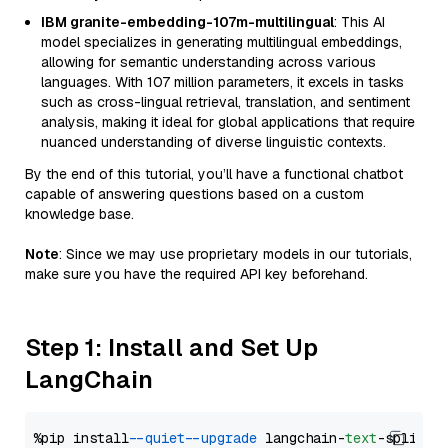
IBM granite-embedding-107m-multilingual
: This AI
model specializes in generating multilingual embeddings,
allowing for semantic understanding across various
languages. With 107 million parameters, it excels in tasks
such as cross-lingual retrieval, translation, and sentiment
analysis, making it ideal for global applications that require
nuanced understanding of diverse linguistic contexts.
By the end of this tutorial, you’ll have a functional chatbot
capable of answering questions based on a custom
knowledge base.
Note
: Since we may use proprietary models in our tutorials,
make sure you have the required API key beforehand.
Step 1: Install and Set Up
LangChain
%pip install 
--quiet
--upgrade
 langchain-
text