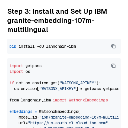
Step 3: Install and Set Up IBM
granite-embedding-107m-
multilingual
pip
import
import
 os

if
 not os.environ.get(
"WATSONX_APIKEY"
):

  os.environ[
"WATSONX_APIKEY"
] = getpass.getpass(
"E
from langchain_ibm 
import
WatsonxEmbeddings
embeddings
=
 WatsonxEmbeddings(

    model_id=
"ibm/granite-embedding-107m-multilingu
    url=
"https://us-south.ml.cloud.ibm.com"
,
