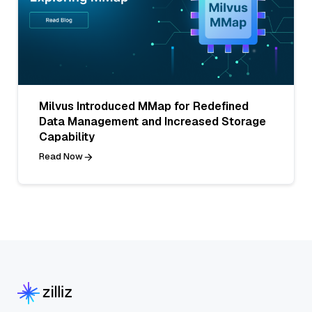
Milvus Introduced MMap for Redefined
Data Management and Increased Storage
Capability
Read Now