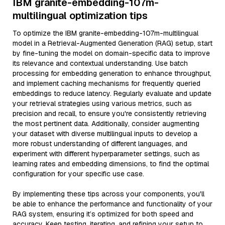
IBM granite-embedding-107m-
multilingual optimization tips
To optimize the IBM granite-embedding-107m-multilingual
model in a Retrieval-Augmented Generation (RAG) setup, start
by fine-tuning the model on domain-specific data to improve
its relevance and contextual understanding. Use batch
processing for embedding generation to enhance throughput,
and implement caching mechanisms for frequently queried
embeddings to reduce latency. Regularly evaluate and update
your retrieval strategies using various metrics, such as
precision and recall, to ensure you're consistently retrieving
the most pertinent data. Additionally, consider augmenting
your dataset with diverse multilingual inputs to develop a
more robust understanding of different languages, and
experiment with different hyperparameter settings, such as
learning rates and embedding dimensions, to find the optimal
configuration for your specific use case.
By implementing these tips across your components, you'll
be able to enhance the performance and functionality of your
RAG system, ensuring it’s optimized for both speed and
accuracy. Keep testing, iterating, and refining your setup to