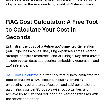
stay ahead in the ever-evolving world of AI development.
RAG Cost Calculator: A Free Tool
to Calculate Your Cost in
Seconds
Estimating the cost of a Retrieval-Augmented Generation
(RAG) pipeline involves analyzing expenses across vector
storage, compute resources, and API usage. Key cost drivers
include vector database queries, embedding generation, and
LLM inference.
RAG Cost Calculator
is a free tool that quickly estimates the
cost of building a RAG pipeline, including chunking,
embedding, vector storage/search, and LLM generation. It
also helps you identify cost-saving opportunities and
achieve up to 10x cost reduction on vector databases with
the serverless option.