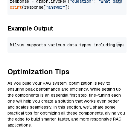
response = graph.invoke({
"question"
: 
"What data typ
print
(response[
"answer"
Example Output
Optimization Tips
As you build your RAG system, optimization is key to
ensuring peak performance and efficiency. While setting up
the components is an essential first step, fine-tuning each
one will help you create a solution that works even better
and scales seamlessly. In this section, we’ll share some
practical tips for optimizing all these components, giving you
the edge to build smarter, faster, and more responsive RAG
applications.