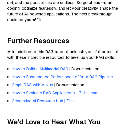
set, and the possibilities are endless. So go ahead—start
coding, optimize fearlessly, and let your creativity shape the
future of AI-powered applications. The next breakthrough
could be
yours
! 🚀
Further Resources
🌟 In addition to this RAG tutorial, unleash your full potential
with these incredible resources to level up your RAG skills.
How to Build a Multimodal RAG
| Documentation
How to Enhance the Performance of Your RAG Pipeline
Graph RAG with Milvus
| Documentation
How to Evaluate RAG Applications - Zilliz Learn
Generative AI Resource Hub | Zilliz
We'd Love to Hear What You