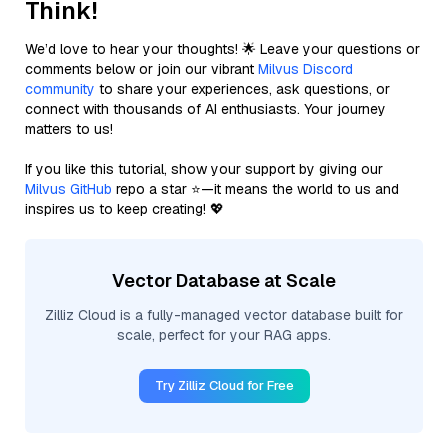
Think!
We’d love to hear your thoughts! 🌟 Leave your questions or
comments below or join our vibrant
Milvus Discord
community
to share your experiences, ask questions, or
connect with thousands of AI enthusiasts. Your journey
matters to us!
If you like this tutorial, show your support by giving our
Milvus GitHub
repo a star ⭐—it means the world to us and
inspires us to keep creating! 💖
Vector Database at Scale
Zilliz Cloud is a fully-managed vector database built for
scale, perfect for your RAG apps.
Try Zilliz Cloud for Free