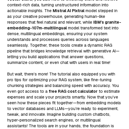
context-rich data, turning unstructured information into
actionable insights. The
Mistral AI Pixtral
model stepped in
as your creative powerhouse, generating human-like
responses that feel natural and relevant, while
IBM’s granite-
embedding-107m-multilingual
model transformed text into
dense, multilingual embeddings, ensuring your system
understands and processes queries across languages
seamlessly. Together, these tools create a dynamic RAG
pipeline that bridges knowledge retrieval with generative AI—
letting you build applications that answer questions,
summarize content, or even chat with users in real time!
But wait, there’s more! The tutorial also equipped you with
pro tips for optimizing your RAG system, like fine-tuning
chunking strategies and balancing speed with accuracy. You
even got access to a
free RAG cost calculator
to estimate
expenses and scale your projects smartly. Now that you’ve
seen how these pieces fit together—from embedding models
to vector databases and LLMs—you’re ready to experiment,
tweak, and innovate. Imagine building custom chatbots,
hyper-personalized search engines, or multilingual
assistants! The tools are in your hands, the foundation is