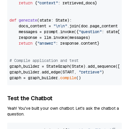
return
 {
"context"
: retrieved_docs}

def
generate
(
state: State
):

    docs_content = 
"\n\n"
.join(doc.page_content 
for
    messages = prompt.invoke({
"question"
: state[
"qu
    response = llm.invoke(messages)

return
 {
"answer"
: response.content}

# Compile application and test
graph_builder = StateGraph(State).add_sequence([retr
graph_builder.add_edge(START, 
"retrieve"
)

graph = graph_builder.
compile
Test the Chatbot
Yeah! You've built your own chatbot. Let's ask the chatbot a
question.