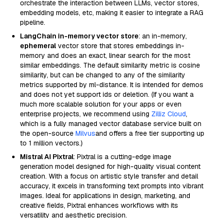
orchestrate the interaction between LLMs, vector stores,
embedding models, etc, making it easier to integrate a RAG
pipeline.
LangChain in-memory vector store
: an in-memory,
ephemeral
vector store that stores embeddings in-
memory and does an exact, linear search for the most
similar embeddings. The default similarity metric is cosine
similarity, but can be changed to any of the similarity
metrics supported by ml-distance. It is intended for demos
and does not yet support ids or deletion. (If you want a
much more scalable solution for your apps or even
enterprise projects, we recommend using
Zilliz Cloud
,
which is a fully managed vector database service built on
the open-source
Milvus
and offers a free tier supporting up
to 1 million vectors.)
Mistral AI Pixtral
: Pixtral is a cutting-edge image
generation model designed for high-quality visual content
creation. With a focus on artistic style transfer and detail
accuracy, it excels in transforming text prompts into vibrant
images. Ideal for applications in design, marketing, and
creative fields, Pixtral enhances workflows with its
versatility and aesthetic precision.