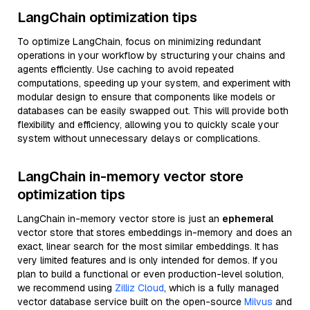
LangChain optimization tips
To optimize LangChain, focus on minimizing redundant
operations in your workflow by structuring your chains and
agents efficiently. Use caching to avoid repeated
computations, speeding up your system, and experiment with
modular design to ensure that components like models or
databases can be easily swapped out. This will provide both
flexibility and efficiency, allowing you to quickly scale your
system without unnecessary delays or complications.
LangChain in-memory vector store
optimization tips
LangChain in-memory vector store is just an
ephemeral
vector store that stores embeddings in-memory and does an
exact, linear search for the most similar embeddings. It has
very limited features and is only intended for demos. If you
plan to build a functional or even production-level solution,
we recommend using
Zilliz Cloud
, which is a fully managed
vector database service built on the open-source
Milvus
and