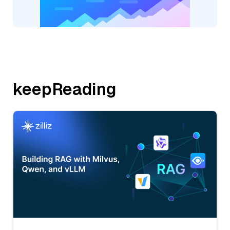
keepReading