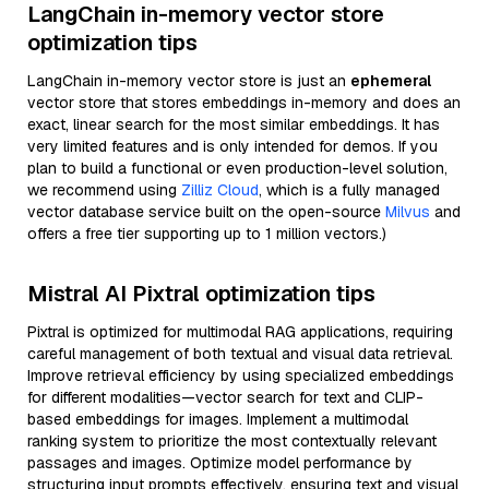
LangChain in-memory vector store
optimization tips
LangChain in-memory vector store is just an
ephemeral
vector store that stores embeddings in-memory and does an
exact, linear search for the most similar embeddings. It has
very limited features and is only intended for demos. If you
plan to build a functional or even production-level solution,
we recommend using
Zilliz Cloud
, which is a fully managed
vector database service built on the open-source
Milvus
and
offers a free tier supporting up to 1 million vectors.)
Mistral AI Pixtral optimization tips
Pixtral is optimized for multimodal RAG applications, requiring
careful management of both textual and visual data retrieval.
Improve retrieval efficiency by using specialized embeddings
for different modalities—vector search for text and CLIP-
based embeddings for images. Implement a multimodal
ranking system to prioritize the most contextually relevant
passages and images. Optimize model performance by
structuring input prompts effectively, ensuring text and visual