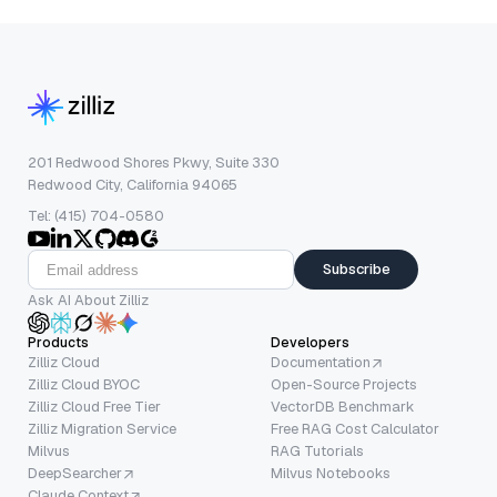
201 Redwood Shores Pkwy, Suite 330
Redwood City, California 94065
Tel: (415) 704-0580
Subscribe
Ask AI About Zilliz
Products
Developers
Zilliz Cloud
Documentation
Zilliz Cloud BYOC
Open-Source Projects
Zilliz Cloud Free Tier
VectorDB Benchmark
Zilliz Migration Service
Free RAG Cost Calculator
Milvus
RAG Tutorials
DeepSearcher
Milvus Notebooks
Claude Context