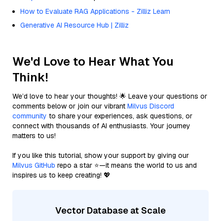
How to Evaluate RAG Applications - Zilliz Learn
Generative AI Resource Hub | Zilliz
We'd Love to Hear What You
Think!
We’d love to hear your thoughts! 🌟 Leave your questions or
comments below or join our vibrant
Milvus Discord
community
to share your experiences, ask questions, or
connect with thousands of AI enthusiasts. Your journey
matters to us!
If you like this tutorial, show your support by giving our
Milvus GitHub
repo a star ⭐—it means the world to us and
inspires us to keep creating! 💖
Vector Database at Scale