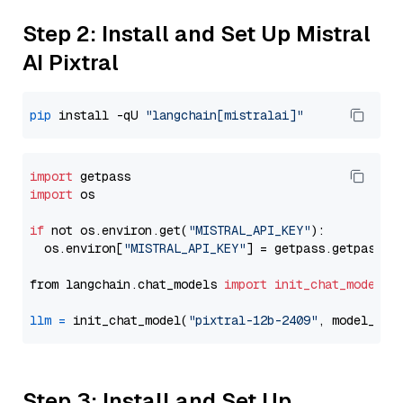
Step 2: Install and Set Up Mistral
AI Pixtral
pip
 install -qU 
"langchain[mistralai]"
import
import
 os

if
 not os.environ.get(
"MISTRAL_API_KEY"
):

  os.environ[
"MISTRAL_API_KEY"
] = getpass.getpass(
"
from langchain.chat_models 
import
init_chat_model
llm
=
 init_chat_model(
"pixtral-12b-2409"
, model_pro
Step 3: Install and Set Up