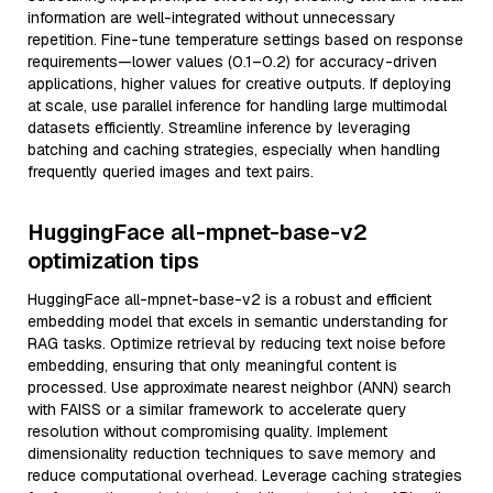
information are well-integrated without unnecessary
repetition. Fine-tune temperature settings based on response
requirements—lower values (0.1–0.2) for accuracy-driven
applications, higher values for creative outputs. If deploying
at scale, use parallel inference for handling large multimodal
datasets efficiently. Streamline inference by leveraging
batching and caching strategies, especially when handling
frequently queried images and text pairs.
HuggingFace all-mpnet-base-v2
optimization tips
HuggingFace all-mpnet-base-v2 is a robust and efficient
embedding model that excels in semantic understanding for
RAG tasks. Optimize retrieval by reducing text noise before
embedding, ensuring that only meaningful content is
processed. Use approximate nearest neighbor (ANN) search
with FAISS or a similar framework to accelerate query
resolution without compromising quality. Implement
dimensionality reduction techniques to save memory and
reduce computational overhead. Leverage caching strategies