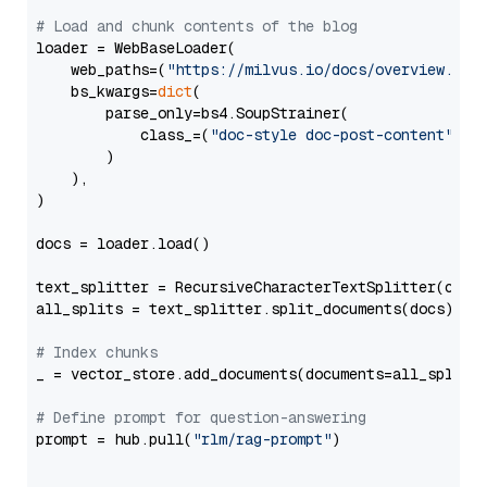
# Load and chunk contents of the blog
loader = WebBaseLoader(

    web_paths=(
"https://milvus.io/docs/overview.md"
,
    bs_kwargs=
dict
(

        parse_only=bs4.SoupStrainer(

            class_=(
"doc-style doc-post-content"
)

        )

    ),

)

docs = loader.load()

text_splitter = RecursiveCharacterTextSplitter(chun
all_splits = text_splitter.split_documents(docs)

# Index chunks
_ = vector_store.add_documents(documents=all_splits)
# Define prompt for question-answering
prompt = hub.pull(
"rlm/rag-prompt"
)
