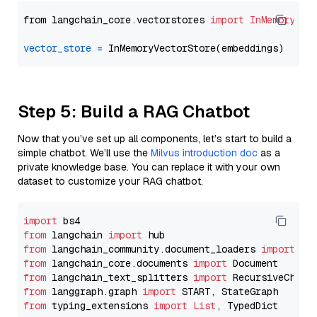
from langchain_core.vectorstores 
import
InMemoryVec
vector_store
=
Step 5: Build a RAG Chatbot
Now that you’ve set up all components, let’s start to build a
simple chatbot. We’ll use the
Milvus introduction doc
as a
private knowledge base. You can replace it with your own
dataset to customize your RAG chatbot.
import
from
 langchain 
import
from
 langchain_community.document_loaders 
import
from
 langchain_core.documents 
import
from
 langchain_text_splitters 
import
from
 langgraph.graph 
import
from
 typing_extensions 
import
List
, TypedDict
