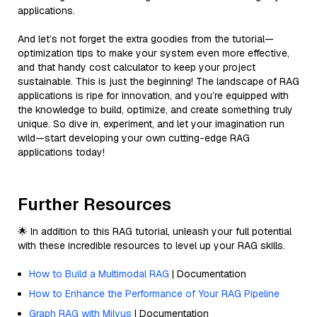
applications.
And let’s not forget the extra goodies from the tutorial—
optimization tips to make your system even more effective,
and that handy cost calculator to keep your project
sustainable. This is just the beginning! The landscape of RAG
applications is ripe for innovation, and you’re equipped with
the knowledge to build, optimize, and create something truly
unique. So dive in, experiment, and let your imagination run
wild—start developing your own cutting-edge RAG
applications today!
Further Resources
🌟 In addition to this RAG tutorial, unleash your full potential
with these incredible resources to level up your RAG skills.
How to Build a Multimodal RAG
| Documentation
How to Enhance the Performance of Your RAG Pipeline
Graph RAG with Milvus
| Documentation