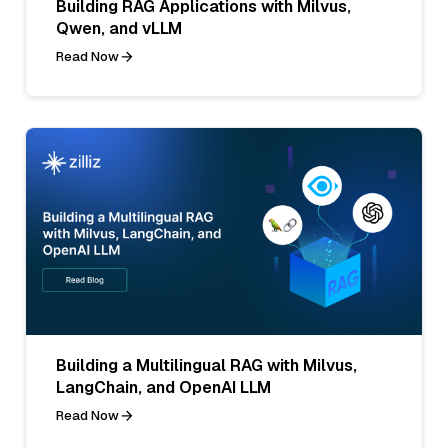
Building RAG Applications with Milvus,
Qwen, and vLLM
Read Now
Building a Multilingual RAG with Milvus,
LangChain, and OpenAI LLM
Read Now