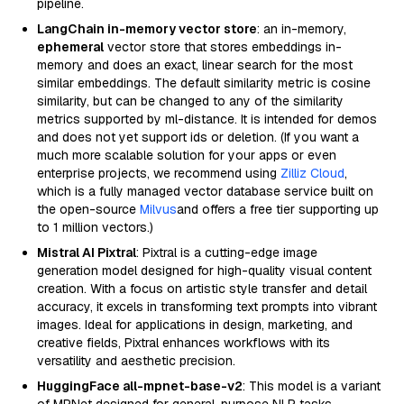
pipeline.
LangChain in-memory vector store
: an in-memory,
ephemeral
vector store that stores embeddings in-
memory and does an exact, linear search for the most
similar embeddings. The default similarity metric is cosine
similarity, but can be changed to any of the similarity
metrics supported by ml-distance. It is intended for demos
and does not yet support ids or deletion. (If you want a
much more scalable solution for your apps or even
enterprise projects, we recommend using
Zilliz Cloud
,
which is a fully managed vector database service built on
the open-source
Milvus
and offers a free tier supporting up
to 1 million vectors.)
Mistral AI Pixtral
: Pixtral is a cutting-edge image
generation model designed for high-quality visual content
creation. With a focus on artistic style transfer and detail
accuracy, it excels in transforming text prompts into vibrant
images. Ideal for applications in design, marketing, and
creative fields, Pixtral enhances workflows with its
versatility and aesthetic precision.
HuggingFace all-mpnet-base-v2
: This model is a variant