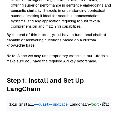
of MPNet designed for general-purpose NLP tasks,
offering superior performance in sentence embeddings and
semantic similarity. It excels in understanding contextual
nuances, making it ideal for search, recommendation
systems, and any application requiring robust textual
comprehension and matching capabilities.
By the end of this tutorial, you’ll have a functional chatbot
capable of answering questions based on a custom
knowledge base.
Note
: Since we may use proprietary models in our tutorials,
make sure you have the required API key beforehand.
Step 1: Install and Set Up
LangChain
%pip install 
--quiet
--upgrade
 langchain-
text