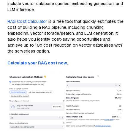
include vector database queries, embedding generation, and
LLM inference.
RAG Cost Calculator
is a free tool that quickly estimates the
cost of building a RAG pipeline, including chunking,
embedding, vector storage/search, and LLM generation. It
also helps you identify cost-saving opportunities and
achieve up to 10x cost reduction on vector databases with
the serverless option.
Calculate your RAG cost now.