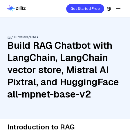
Get Started Free
Tutorials
RAG
Build RAG Chatbot with
LangChain, LangChain
vector store, Mistral AI
Pixtral, and HuggingFace
all-mpnet-base-v2
Introduction to RAG