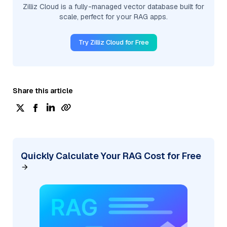
Zilliz Cloud is a fully-managed vector database built for
scale, perfect for your RAG apps.
Try Zilliz Cloud for Free
Share this article
Quickly Calculate Your RAG Cost for Free