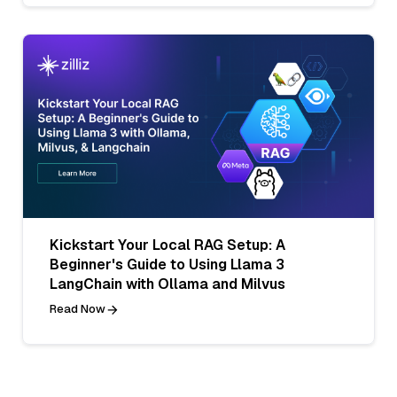
Kickstart Your Local RAG Setup: A
Beginner's Guide to Using Llama 3
LangChain with Ollama and Milvus
Read Now