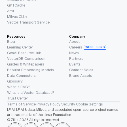
GPTCache
Attu
Milvus CLI
Vector Transport Service
Resources
Company
Blog
About
Learning Center
Careers
WE’RE HIRING
GenAI Resource Hub
News
VectorDB Comparison
Partners
Guides & Whitepapers
Events
Popular Embedding Models
Contact Sales
Data Connectors
Brand Assets
Glossary
What is RAG?
What is a Vector Database?
Trust Center
Terms of Service
·
Privacy Policy
·
Security
·
Cookie Settings
LF AI, LF AI & data, Milvus, and associated open-source project names
are trademarks of the Linux Foundation.
© Zilliz 2026 All rights reserved.