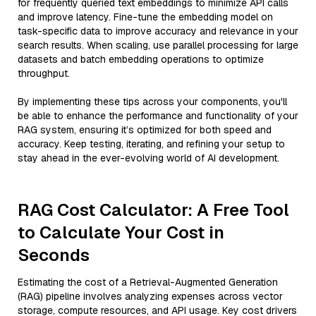
for frequently queried text embeddings to minimize API calls
and improve latency. Fine-tune the embedding model on
task-specific data to improve accuracy and relevance in your
search results. When scaling, use parallel processing for large
datasets and batch embedding operations to optimize
throughput.
By implementing these tips across your components, you'll
be able to enhance the performance and functionality of your
RAG system, ensuring it’s optimized for both speed and
accuracy. Keep testing, iterating, and refining your setup to
stay ahead in the ever-evolving world of AI development.
RAG Cost Calculator: A Free Tool
to Calculate Your Cost in
Seconds
Estimating the cost of a Retrieval-Augmented Generation
(RAG) pipeline involves analyzing expenses across vector
storage, compute resources, and API usage. Key cost drivers