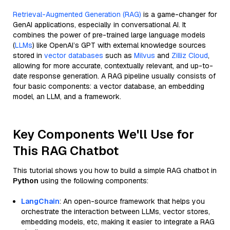
Retrieval-Augmented Generation (RAG)
is a game-changer for
GenAI applications, especially in conversational AI. It
combines the power of pre-trained large language models
(
LLMs
) like OpenAI’s GPT with external knowledge sources
stored in
vector databases
such as
Milvus
and
Zilliz Cloud
,
allowing for more accurate, contextually relevant, and up-to-
date response generation. A RAG pipeline usually consists of
four basic components: a vector database, an embedding
model, an LLM, and a framework.
Key Components We'll Use for
This RAG Chatbot
This tutorial shows you how to build a simple RAG chatbot in
Python
using the following components:
LangChain
: An open-source framework that helps you
orchestrate the interaction between LLMs, vector stores,
embedding models, etc, making it easier to integrate a RAG