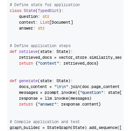
# Define state for application
class
State
(
TypedDict
):

    question: 
str
    context: 
List
[Document]

    answer: 
str
# Define application steps
def
retrieve
(
state: State
):

    retrieved_docs = vector_store.similarity_search
return
 {
"context"
: retrieved_docs}

def
generate
(
state: State
):

    docs_content = 
"\n\n"
.join(doc.page_content 
for
    messages = prompt.invoke({
"question"
: state[
"qu
    response = llm.invoke(messages)

return
 {
"answer"
: response.content}

# Compile application and test
graph_builder = StateGraph(State).add_sequence([retr