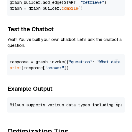
graph_builder.add_edge(START, 
"retrieve"
)

graph = graph_builder.
compile
Test the Chatbot
Yeah! You've built your own chatbot. Let's ask the chatbot a
question.
response = graph.invoke({
"question"
: 
"What data typ
print
(response[
"answer"
Example Output
Optimization Tips