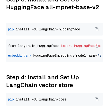
HuggingFace all-mpnet-base-v2
pip
from langchain_huggingface 
import
HuggingFaceEmbedd
embeddings
=
 HuggingFaceEmbeddings(model_name=
"sent
Step 4: Install and Set Up
LangChain vector store
pip