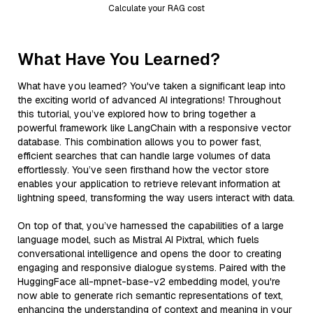
Calculate your RAG cost
What Have You Learned?
What have you learned? You've taken a significant leap into
the exciting world of advanced AI integrations! Throughout
this tutorial, you’ve explored how to bring together a
powerful framework like LangChain with a responsive vector
database. This combination allows you to power fast,
efficient searches that can handle large volumes of data
effortlessly. You’ve seen firsthand how the vector store
enables your application to retrieve relevant information at
lightning speed, transforming the way users interact with data.
On top of that, you’ve harnessed the capabilities of a large
language model, such as Mistral AI Pixtral, which fuels
conversational intelligence and opens the door to creating
engaging and responsive dialogue systems. Paired with the
HuggingFace all-mpnet-base-v2 embedding model, you're
now able to generate rich semantic representations of text,
enhancing the understanding of context and meaning in your