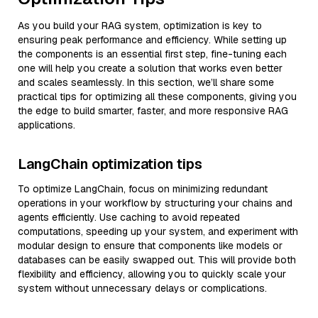
As you build your RAG system, optimization is key to
ensuring peak performance and efficiency. While setting up
the components is an essential first step, fine-tuning each
one will help you create a solution that works even better
and scales seamlessly. In this section, we’ll share some
practical tips for optimizing all these components, giving you
the edge to build smarter, faster, and more responsive RAG
applications.
LangChain optimization tips
To optimize LangChain, focus on minimizing redundant
operations in your workflow by structuring your chains and
agents efficiently. Use caching to avoid repeated
computations, speeding up your system, and experiment with
modular design to ensure that components like models or
databases can be easily swapped out. This will provide both
flexibility and efficiency, allowing you to quickly scale your
system without unnecessary delays or complications.