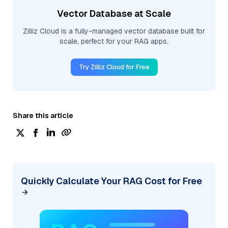
Vector Database at Scale
Zilliz Cloud is a fully-managed vector database built for
scale, perfect for your RAG apps.
Try Zilliz Cloud for Free
Share this article
Quickly Calculate Your RAG Cost for Free