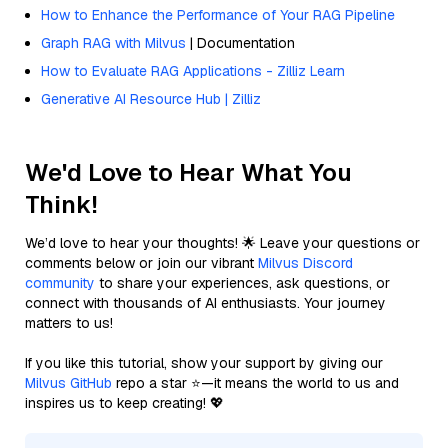
How to Enhance the Performance of Your RAG Pipeline
Graph RAG with Milvus
| Documentation
How to Evaluate RAG Applications - Zilliz Learn
Generative AI Resource Hub | Zilliz
We'd Love to Hear What You
Think!
We’d love to hear your thoughts! 🌟 Leave your questions or
comments below or join our vibrant
Milvus Discord
community
to share your experiences, ask questions, or
connect with thousands of AI enthusiasts. Your journey
matters to us!
If you like this tutorial, show your support by giving our
Milvus GitHub
repo a star ⭐—it means the world to us and
inspires us to keep creating! 💖