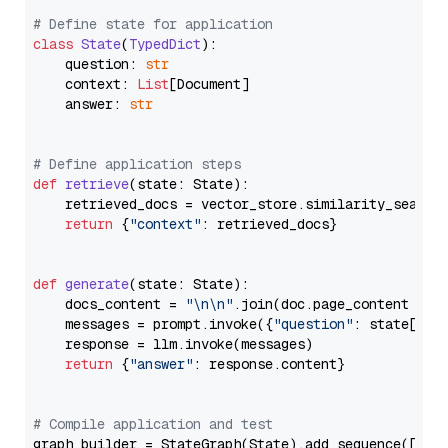
# Define state for application
class
State
(
TypedDict
):

    question: 
str
    context: 
List
[Document]

    answer: 
str
# Define application steps
def
retrieve
(
state: State
):

    retrieved_docs = vector_store.similarity_search
return
 {
"context"
: retrieved_docs}

def
generate
(
state: State
):

    docs_content = 
"\n\n"
.join(doc.page_content 
for
    messages = prompt.invoke({
"question"
: state[
"qu
    response = llm.invoke(messages)

return
 {
"answer"
: response.content}

# Compile application and test
graph_builder = StateGraph(State).add_sequence([retr