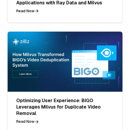
Applications with Ray Data and Milvus
Read Now
Optimizing User Experience: BIGO
Leverages Milvus for Duplicate Video
Removal
Read Now