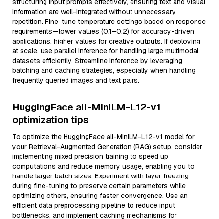
structuring input prompts effectively, ensuring text and visual
information are well-integrated without unnecessary
repetition. Fine-tune temperature settings based on response
requirements—lower values (0.1–0.2) for accuracy-driven
applications, higher values for creative outputs. If deploying
at scale, use parallel inference for handling large multimodal
datasets efficiently. Streamline inference by leveraging
batching and caching strategies, especially when handling
frequently queried images and text pairs.
HuggingFace all-MiniLM-L12-v1
optimization tips
To optimize the HuggingFace all-MiniLM-L12-v1 model for
your Retrieval-Augmented Generation (RAG) setup, consider
implementing mixed precision training to speed up
computations and reduce memory usage, enabling you to
handle larger batch sizes. Experiment with layer freezing
during fine-tuning to preserve certain parameters while
optimizing others, ensuring faster convergence. Use an
efficient data preprocessing pipeline to reduce input
bottlenecks, and implement caching mechanisms for