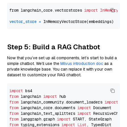
from langchain_core.vectorstores 
import
InMemoryVec
vector_store
=
Step 5: Build a RAG Chatbot
Now that you’ve set up all components, let’s start to build a
simple chatbot. We’ll use the
Milvus introduction doc
as a
private knowledge base. You can replace it with your own
dataset to customize your RAG chatbot.
import
from
 langchain 
import
from
 langchain_community.document_loaders 
import
from
 langchain_core.documents 
import
from
 langchain_text_splitters 
import
from
 langgraph.graph 
import
from
 typing_extensions 
import
List
, TypedDict
