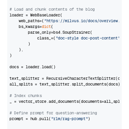
# Load and chunk contents of the blog
loader = WebBaseLoader(

    web_paths=(
"https://milvus.io/docs/overview.md"
,
    bs_kwargs=
dict
(

        parse_only=bs4.SoupStrainer(

            class_=(
"doc-style doc-post-content"
)

        )

    ),

)

docs = loader.load()

text_splitter = RecursiveCharacterTextSplitter(chun
all_splits = text_splitter.split_documents(docs)

# Index chunks
_ = vector_store.add_documents(documents=all_splits)
# Define prompt for question-answering
prompt = hub.pull(
"rlm/rag-prompt"
)
