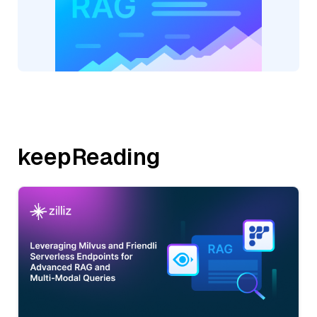
keepReading