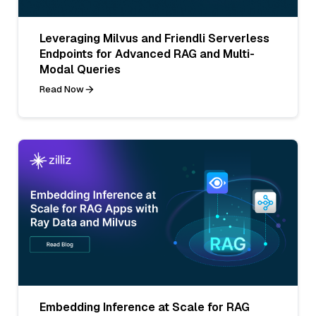
Leveraging Milvus and Friendli Serverless
Endpoints for Advanced RAG and Multi-
Modal Queries
Read Now
Embedding Inference at Scale for RAG