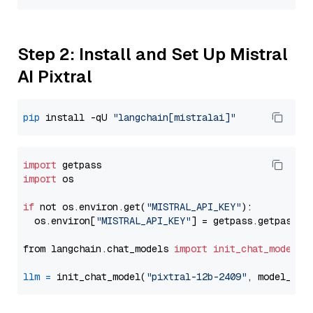
Step 2: Install and Set Up Mistral
AI Pixtral
pip
 install -qU 
"langchain[mistralai]"
import
import
 os

if
 not os.environ.get(
"MISTRAL_API_KEY"
):

  os.environ[
"MISTRAL_API_KEY"
] = getpass.getpass(
"
from langchain.chat_models 
import
init_chat_model
llm
=
 init_chat_model(
"pixtral-12b-2409"
, model_pro