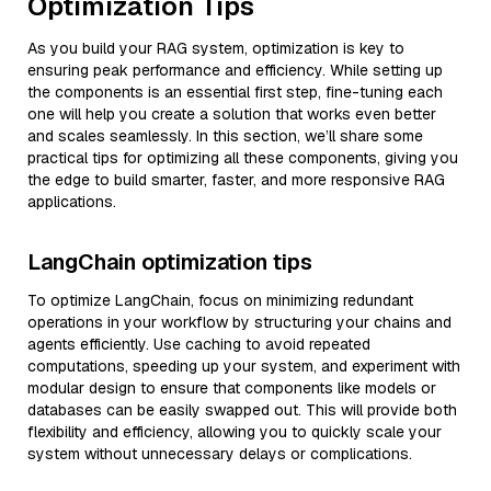
Optimization Tips
As you build your RAG system, optimization is key to
ensuring peak performance and efficiency. While setting up
the components is an essential first step, fine-tuning each
one will help you create a solution that works even better
and scales seamlessly. In this section, we’ll share some
practical tips for optimizing all these components, giving you
the edge to build smarter, faster, and more responsive RAG
applications.
LangChain optimization tips
To optimize LangChain, focus on minimizing redundant
operations in your workflow by structuring your chains and
agents efficiently. Use caching to avoid repeated
computations, speeding up your system, and experiment with
modular design to ensure that components like models or
databases can be easily swapped out. This will provide both
flexibility and efficiency, allowing you to quickly scale your
system without unnecessary delays or complications.