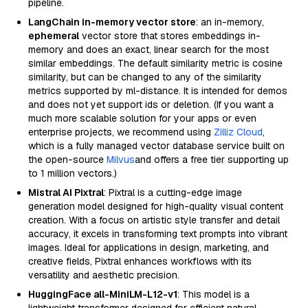
pipeline.
LangChain in-memory vector store
: an in-memory,
ephemeral
vector store that stores embeddings in-
memory and does an exact, linear search for the most
similar embeddings. The default similarity metric is cosine
similarity, but can be changed to any of the similarity
metrics supported by ml-distance. It is intended for demos
and does not yet support ids or deletion. (If you want a
much more scalable solution for your apps or even
enterprise projects, we recommend using
Zilliz Cloud
,
which is a fully managed vector database service built on
the open-source
Milvus
and offers a free tier supporting up
to 1 million vectors.)
Mistral AI Pixtral
: Pixtral is a cutting-edge image
generation model designed for high-quality visual content
creation. With a focus on artistic style transfer and detail
accuracy, it excels in transforming text prompts into vibrant
images. Ideal for applications in design, marketing, and
creative fields, Pixtral enhances workflows with its
versatility and aesthetic precision.
HuggingFace all-MiniLM-L12-v1
: This model is a