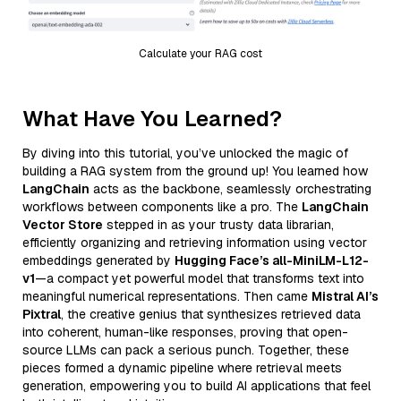
Calculate your RAG cost
What Have You Learned?
By diving into this tutorial, you’ve unlocked the magic of
building a RAG system from the ground up! You learned how
LangChain
acts as the backbone, seamlessly orchestrating
workflows between components like a pro. The
LangChain
Vector Store
stepped in as your trusty data librarian,
efficiently organizing and retrieving information using vector
embeddings generated by
Hugging Face’s all-MiniLM-L12-
v1
—a compact yet powerful model that transforms text into
meaningful numerical representations. Then came
Mistral AI’s
Pixtral
, the creative genius that synthesizes retrieved data
into coherent, human-like responses, proving that open-
source LLMs can pack a serious punch. Together, these
pieces formed a dynamic pipeline where retrieval meets
generation, empowering you to build AI applications that feel