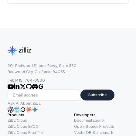
201 Redwood Shores Pkwy, Suite 330
Redwood City, California 94065
Tel: (415) 704-0580
Subscribe
Ask AI About Zilliz
Products
Developers
Zilliz Cloud
Documentation
Zilliz Cloud BYOC
Open-Source Projects
Zilliz Cloud Free Tier
VectorDB Benchmark