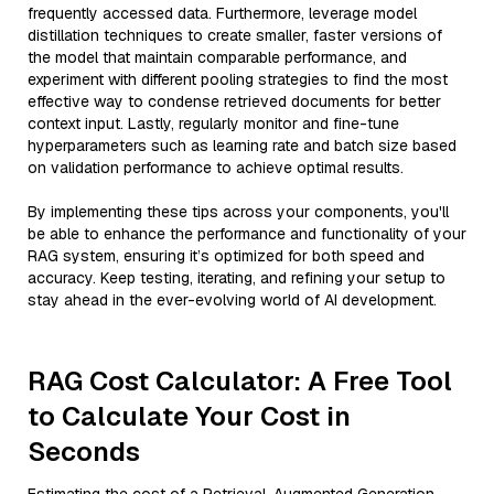
frequently accessed data. Furthermore, leverage model
distillation techniques to create smaller, faster versions of
the model that maintain comparable performance, and
experiment with different pooling strategies to find the most
effective way to condense retrieved documents for better
context input. Lastly, regularly monitor and fine-tune
hyperparameters such as learning rate and batch size based
on validation performance to achieve optimal results.
By implementing these tips across your components, you'll
be able to enhance the performance and functionality of your
RAG system, ensuring it’s optimized for both speed and
accuracy. Keep testing, iterating, and refining your setup to
stay ahead in the ever-evolving world of AI development.
RAG Cost Calculator: A Free Tool
to Calculate Your Cost in
Seconds