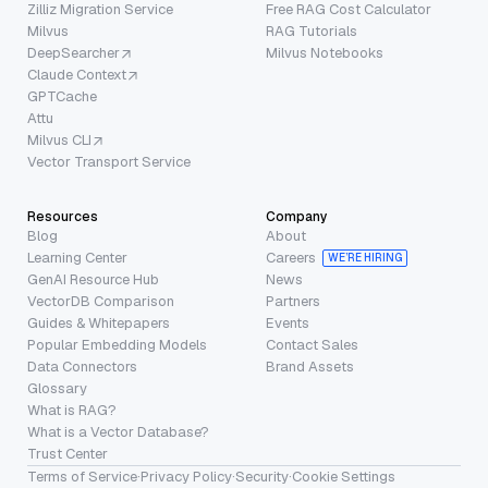
Zilliz Migration Service
Free RAG Cost Calculator
Milvus
RAG Tutorials
DeepSearcher
Milvus Notebooks
Claude Context
GPTCache
Attu
Milvus CLI
Vector Transport Service
Resources
Company
Blog
About
Learning Center
Careers
WE’RE HIRING
GenAI Resource Hub
News
VectorDB Comparison
Partners
Guides & Whitepapers
Events
Popular Embedding Models
Contact Sales
Data Connectors
Brand Assets
Glossary
What is RAG?
What is a Vector Database?
Trust Center
Terms of Service
·
Privacy Policy
·
Security
·
Cookie Settings