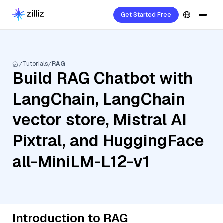
Get Started Free
Tutorials
RAG
Build RAG Chatbot with
LangChain, LangChain
vector store, Mistral AI
Pixtral, and HuggingFace
all-MiniLM-L12-v1
Introduction to RAG