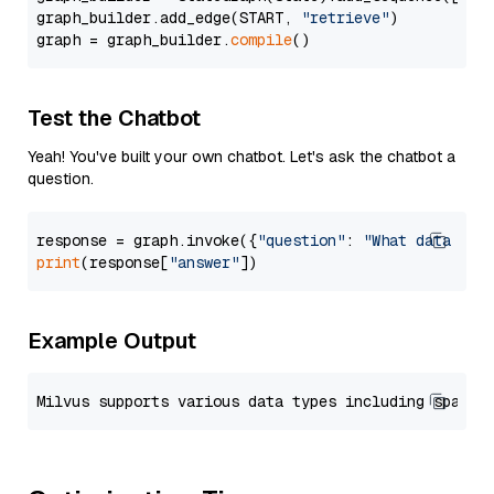
graph_builder.add_edge(START, 
"retrieve"
)

graph = graph_builder.
compile
Test the Chatbot
Yeah! You've built your own chatbot. Let's ask the chatbot a
question.
response = graph.invoke({
"question"
: 
"What data typ
print
(response[
"answer"
Example Output