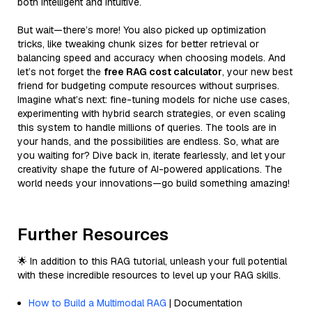
both intelligent and intuitive.
But wait—there’s more! You also picked up optimization
tricks, like tweaking chunk sizes for better retrieval or
balancing speed and accuracy when choosing models. And
let’s not forget the
free RAG cost calculator
, your new best
friend for budgeting compute resources without surprises.
Imagine what’s next: fine-tuning models for niche use cases,
experimenting with hybrid search strategies, or even scaling
this system to handle millions of queries. The tools are in
your hands, and the possibilities are endless. So, what are
you waiting for? Dive back in, iterate fearlessly, and let your
creativity shape the future of AI-powered applications. The
world needs your innovations—go build something amazing!
Further Resources
🌟 In addition to this RAG tutorial, unleash your full potential
with these incredible resources to level up your RAG skills.
How to Build a Multimodal RAG
| Documentation