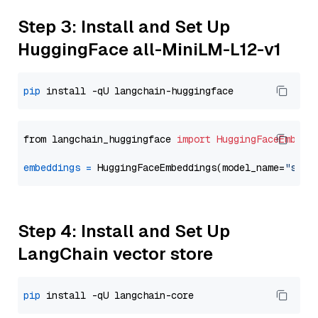
Step 3: Install and Set Up
HuggingFace all-MiniLM-L12-v1
pip
from langchain_huggingface 
import
HuggingFaceEmbedd
embeddings
=
 HuggingFaceEmbeddings(model_name=
"sent
Step 4: Install and Set Up
LangChain vector store
pip