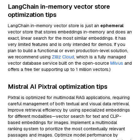
LangChain in-memory vector store
optimization tips
LangChain in-memory vector store is just an
ephemeral
vector store that stores embeddings in-memory and does an
exact, linear search for the most similar embeddings. It has
very limited features and is only intended for demos. If you
plan to build a functional or even production-level solution,
we recommend using
Zilliz Cloud
, which is a fully managed
vector database service built on the open-source
Milvus
and
offers a free tier supporting up to 1 million vectors.)
Mistral AI Pixtral optimization tips
Pixtral is optimized for multimodal RAG applications, requiring
careful management of both textual and visual data retrieval.
Improve retrieval efficiency by using specialized embeddings
for different modalities—vector search for text and CLIP-
based embeddings for images. Implement a multimodal
ranking system to prioritize the most contextually relevant
passages and images. Optimize model performance by