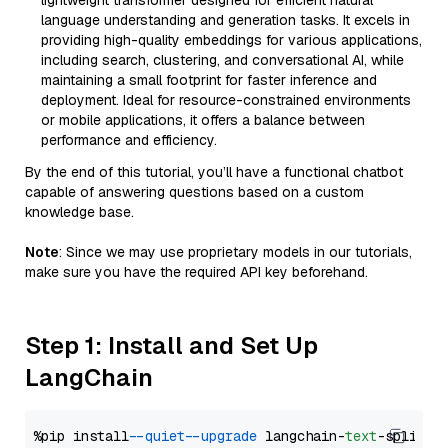
lightweight transformer designed for efficient natural
language understanding and generation tasks. It excels in
providing high-quality embeddings for various applications,
including search, clustering, and conversational AI, while
maintaining a small footprint for faster inference and
deployment. Ideal for resource-constrained environments
or mobile applications, it offers a balance between
performance and efficiency.
By the end of this tutorial, you’ll have a functional chatbot
capable of answering questions based on a custom
knowledge base.
Note
: Since we may use proprietary models in our tutorials,
make sure you have the required API key beforehand.
Step 1: Install and Set Up
LangChain
%pip install 
--quiet
--upgrade
 langchain-
text