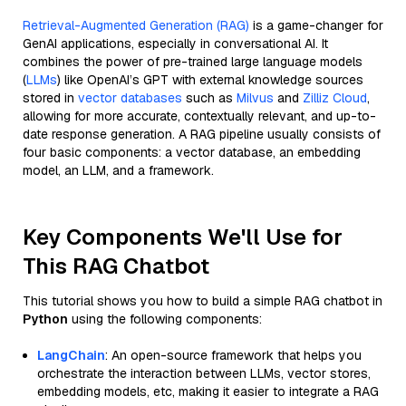
Retrieval-Augmented Generation (RAG)
is a game-changer for
GenAI applications, especially in conversational AI. It
combines the power of pre-trained large language models
(
LLMs
) like OpenAI’s GPT with external knowledge sources
stored in
vector databases
such as
Milvus
and
Zilliz Cloud
,
allowing for more accurate, contextually relevant, and up-to-
date response generation. A RAG pipeline usually consists of
four basic components: a vector database, an embedding
model, an LLM, and a framework.
Key Components We'll Use for
This RAG Chatbot
This tutorial shows you how to build a simple RAG chatbot in
Python
using the following components:
LangChain
: An open-source framework that helps you
orchestrate the interaction between LLMs, vector stores,
embedding models, etc, making it easier to integrate a RAG