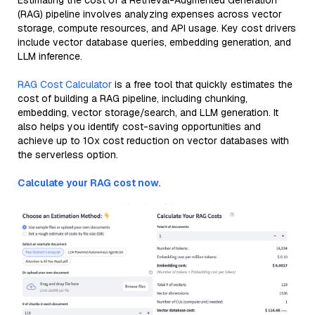
Estimating the cost of a Retrieval-Augmented Generation
(RAG) pipeline involves analyzing expenses across vector
storage, compute resources, and API usage. Key cost drivers
include vector database queries, embedding generation, and
LLM inference.
RAG Cost Calculator
is a free tool that quickly estimates the
cost of building a RAG pipeline, including chunking,
embedding, vector storage/search, and LLM generation. It
also helps you identify cost-saving opportunities and
achieve up to 10x cost reduction on vector databases with
the serverless option.
Calculate your RAG cost now.