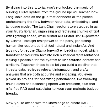
By diving into this tutorial, you’ve unlocked the magic of
building a RAG system from the ground up! You learned how
LangChain acts as the glue that connects all the pieces,
orchestrating the flow between your data, embeddings, and
language model. The LangChain vector store stepped in as
your trusty librarian, organizing and retrieving chunks of text
with lightning speed, while Mistral AI’s Mixtral 8x7B—powered
by Ollama—brought brainpower to the party, generating
human-like responses that feel natural and insightful. And
let’s not forget the Ollama bge-m3 embedding model, which
transformed your raw text into rich numerical representations,
making it possible for the system to
understand
context and
similarity. Together, these tools let you build a pipeline that
ingests data, retrieves relevant information, and crafts
answers that are both accurate and engaging. You even
picked up pro tips for optimizing performance, like tweaking
chunk sizes and balancing speed with precision, plus that
nifty free RAG cost calculator to keep your projects budget-
friendly.
Now, you’re armed with the knowledge to create RAG