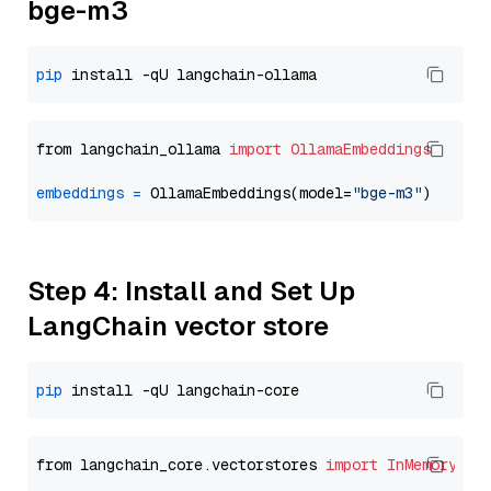
bge-m3
pip
from langchain_ollama 
import
OllamaEmbeddings
embeddings
=
 OllamaEmbeddings(model=
"bge-m3"
Step 4: Install and Set Up
LangChain vector store
pip
from langchain_core.vectorstores 
import
InMemoryVec