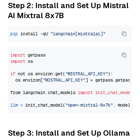
Step 2: Install and Set Up Mistral
AI Mixtral 8x7B
pip
 install -qU 
"langchain[mistralai]"
import
import
 os

if
 not os.environ.get(
"MISTRAL_API_KEY"
):

  os.environ[
"MISTRAL_API_KEY"
] = getpass.getpass(
"
from langchain.chat_models 
import
init_chat_model
llm
=
 init_chat_model(
"open-mixtral-8x7b"
, model_pr
Step 3: Install and Set Up Ollama