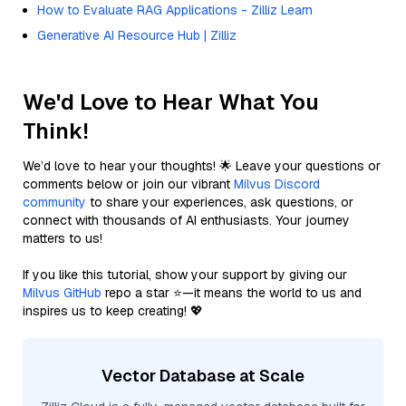
How to Evaluate RAG Applications - Zilliz Learn
Generative AI Resource Hub | Zilliz
We'd Love to Hear What You
Think!
We’d love to hear your thoughts! 🌟 Leave your questions or
comments below or join our vibrant
Milvus Discord
community
to share your experiences, ask questions, or
connect with thousands of AI enthusiasts. Your journey
matters to us!
If you like this tutorial, show your support by giving our
Milvus GitHub
repo a star ⭐—it means the world to us and
inspires us to keep creating! 💖
Vector Database at Scale