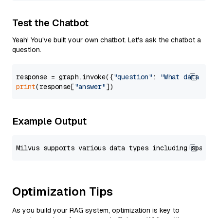
Test the Chatbot
Yeah! You've built your own chatbot. Let's ask the chatbot a
question.
response = graph.invoke({
"question"
: 
"What data typ
print
(response[
"answer"
Example Output
Optimization Tips
As you build your RAG system, optimization is key to