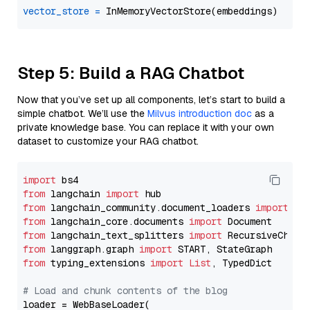
vector_store
=
Step 5: Build a RAG Chatbot
Now that you’ve set up all components, let’s start to build a
simple chatbot. We’ll use the
Milvus introduction doc
as a
private knowledge base. You can replace it with your own
dataset to customize your RAG chatbot.
import
from
 langchain 
import
from
 langchain_community.document_loaders 
import
from
 langchain_core.documents 
import
from
 langchain_text_splitters 
import
from
 langgraph.graph 
import
from
 typing_extensions 
import
List
, TypedDict

# Load and chunk contents of the blog
loader = WebBaseLoader(
