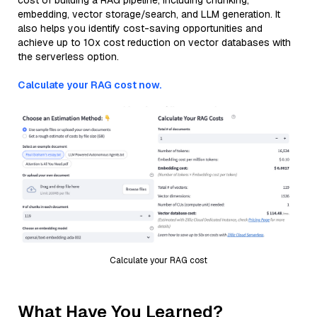
cost of building a RAG pipeline, including chunking,
embedding, vector storage/search, and LLM generation. It
also helps you identify cost-saving opportunities and
achieve up to 10x cost reduction on vector databases with
the serverless option.
Calculate your RAG cost now.
Calculate your RAG cost
What Have You Learned?