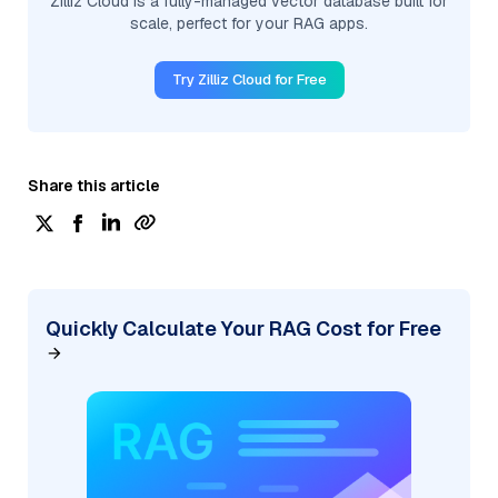
Zilliz Cloud is a fully-managed vector database built for
scale, perfect for your RAG apps.
Try Zilliz Cloud for Free
Share this article
Quickly Calculate Your RAG Cost for Free