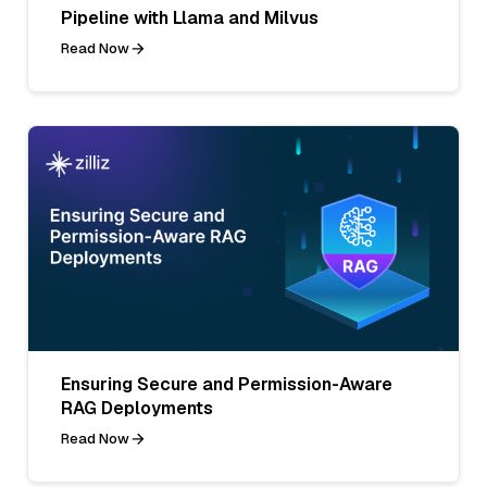
Pipeline with Llama and Milvus
Read Now
Ensuring Secure and Permission-Aware
RAG Deployments
Read Now