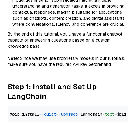
model designed for sophisticated natural language
understanding and generation tasks. It excels in providing
contextual responses, making it suitable for applications
such as chatbots, content creation, and digital assistants,
where conversational fluency and coherence are crucial.
By the end of this tutorial, you’ll have a functional chatbot
capable of answering questions based on a custom
knowledge base.
Note
: Since we may use proprietary models in our tutorials,
make sure you have the required API key beforehand.
Step 1: Install and Set Up
LangChain
%pip install 
--quiet
--upgrade
 langchain-
text