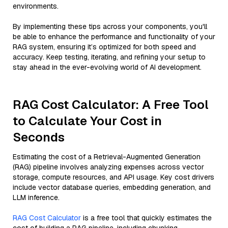
environments.
By implementing these tips across your components, you'll
be able to enhance the performance and functionality of your
RAG system, ensuring it’s optimized for both speed and
accuracy. Keep testing, iterating, and refining your setup to
stay ahead in the ever-evolving world of AI development.
RAG Cost Calculator: A Free Tool
to Calculate Your Cost in
Seconds
Estimating the cost of a Retrieval-Augmented Generation
(RAG) pipeline involves analyzing expenses across vector
storage, compute resources, and API usage. Key cost drivers
include vector database queries, embedding generation, and
LLM inference.
RAG Cost Calculator
is a free tool that quickly estimates the