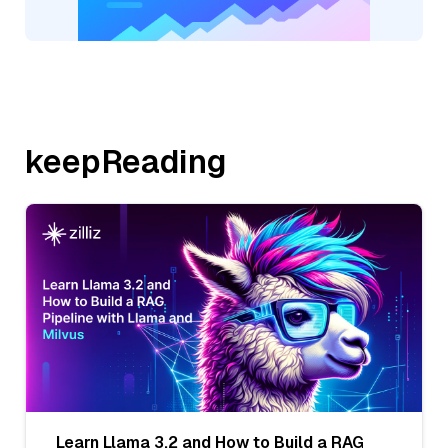
keepReading
Learn Llama 3.2 and How to Build a RAG