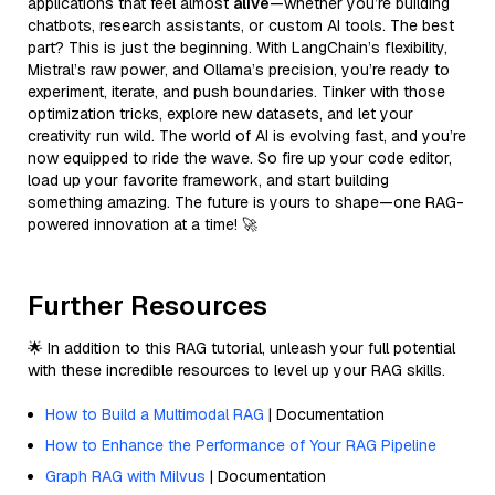
applications that feel almost
alive
—whether you’re building
chatbots, research assistants, or custom AI tools. The best
part? This is just the beginning. With LangChain’s flexibility,
Mistral’s raw power, and Ollama’s precision, you’re ready to
experiment, iterate, and push boundaries. Tinker with those
optimization tricks, explore new datasets, and let your
creativity run wild. The world of AI is evolving fast, and you’re
now equipped to ride the wave. So fire up your code editor,
load up your favorite framework, and start building
something amazing. The future is yours to shape—one RAG-
powered innovation at a time! 🚀
Further Resources
🌟 In addition to this RAG tutorial, unleash your full potential
with these incredible resources to level up your RAG skills.
How to Build a Multimodal RAG
| Documentation
How to Enhance the Performance of Your RAG Pipeline
Graph RAG with Milvus
| Documentation