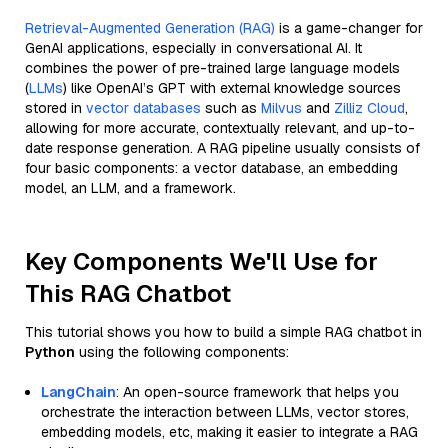
Retrieval-Augmented Generation (RAG)
is a game-changer for
GenAI applications, especially in conversational AI. It
combines the power of pre-trained large language models
(
LLMs
) like OpenAI’s GPT with external knowledge sources
stored in
vector databases
such as
Milvus
and
Zilliz Cloud
,
allowing for more accurate, contextually relevant, and up-to-
date response generation. A RAG pipeline usually consists of
four basic components: a vector database, an embedding
model, an LLM, and a framework.
Key Components We'll Use for
This RAG Chatbot
This tutorial shows you how to build a simple RAG chatbot in
Python
using the following components:
LangChain
: An open-source framework that helps you
orchestrate the interaction between LLMs, vector stores,
embedding models, etc, making it easier to integrate a RAG