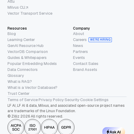
Attu
Milvus CLI
Vector Transport Service
Resources
Company
Blog
About
Learning Center
Careers
WE’RE HIRING
GenAI Resource Hub
News
VectorDB Comparison
Partners
Guides & Whitepapers
Events
Popular Embedding Models
Contact Sales
Data Connectors
Brand Assets
Glossary
What is RAG?
What is a Vector Database?
Trust Center
Terms of Service
·
Privacy Policy
·
Security
·
Cookie Settings
LF AI, LF AI & data, Milvus, and associated open-source project names
are trademarks of the Linux Foundation.
© Zilliz 2026 All rights reserved.
Ask AI