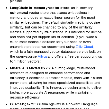
pipeline.
LangChain in-memory vector store
: an in-memory,
ephemeral
vector store that stores embeddings in-
memory and does an exact, linear search for the most
similar embeddings. The default similarity metric is cosine
similarity, but can be changed to any of the similarity
metrics supported by ml-distance. It is intended for demos
and does not yet support ids or deletion. (If you want a
much more scalable solution for your apps or even
enterprise projects, we recommend using
Zilliz Cloud
,
which is a fully managed vector database service built on
the open-source
Milvus
and offers a free tier supporting up
to 1 million vectors.)
Mistral AI's Mixtral 8x7B
: A cutting-edge, multi-model
architecture designed to enhance performance and
efficiency. It combines 8 smaller models, each with 7 billion
parameters, allowing for more specialized capabilities and
improved scalability. This innovative design aims to deliver
faster, more accurate AI responses while maintaining
resource efficiency.
Ollama bge-m3
: Ollama bge-m3 is a powerful language