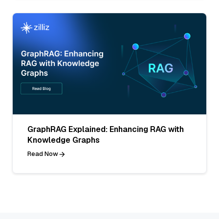
GraphRAG Explained: Enhancing RAG with
Knowledge Graphs
Read Now