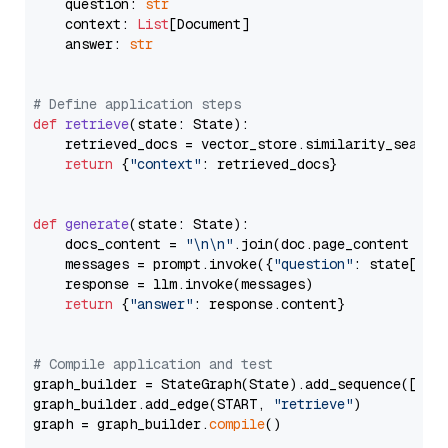
    question: 
str
    context: 
List
[Document]

    answer: 
str
# Define application steps
def
retrieve
(
state: State
):

    retrieved_docs = vector_store.similarity_search
return
 {
"context"
: retrieved_docs}

def
generate
(
state: State
):

    docs_content = 
"\n\n"
.join(doc.page_content 
for
    messages = prompt.invoke({
"question"
: state[
"qu
    response = llm.invoke(messages)

return
 {
"answer"
: response.content}

# Compile application and test
graph_builder = StateGraph(State).add_sequence([retr
graph_builder.add_edge(START, 
"retrieve"
)

graph = graph_builder.
compile