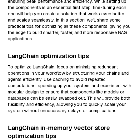
ensuring peak performance and efficiency. While setting up
the components is an essential first step, fine-tuning each
one will help you create a solution that works even better
and scales seamlessly. In this section, we’ll share some
practical tips for optimizing all these components, giving you
the edge to build smarter, faster, and more responsive RAG
applications.
LangChain optimization tips
To optimize LangChain, focus on minimizing redundant
operations in your workflow by structuring your chains and
agents efficiently. Use caching to avoid repeated
computations, speeding up your system, and experiment with
modular design to ensure that components like models or
databases can be easily swapped out. This will provide both
flexibility and efficiency, allowing you to quickly scale your
system without unnecessary delays or complications.
LangChain in-memory vector store
optimization tips