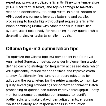
expert pathways are utilized efficiently. Fine-tune temperature
(0.1–0.3 for factual tasks) and top-p settings to maintain
response consistency. If running Mixtral in a self-hosted or
API-based environment, leverage batching and parallel
processing to handle high-throughput requests efficiently.
When combining Mixtral with other models in a multi-tier
system, use it selectively for reasoning-heavy queries while
delegating simpler tasks to smaller models.
Ollama bge-m3 optimization tips
To optimize the Ollama bge-m3 component in a Retrieval-
Augmented Generation setup, consider implementing a well-
defined caching strategy for frequently accessed data, which
will significantly reduce response times and improve overall
latency. Additionally, fine-tune your query relevance by
adjusting the parameters for the retrieval model to maximize
quality, leveraging embeddings for context enrichment. Batch
processing of queries can further improve throughput. Lastly,
monitor performance metrics continuously to identify
bottlenecks and make data-driven adjustments, ensuring
robust scalability and responsiveness in production