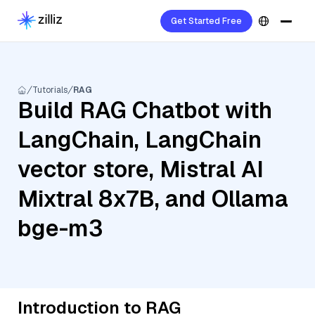
Get Started Free
Tutorials
RAG
Build RAG Chatbot with
LangChain, LangChain
vector store, Mistral AI
Mixtral 8x7B, and Ollama
bge-m3
Introduction to RAG