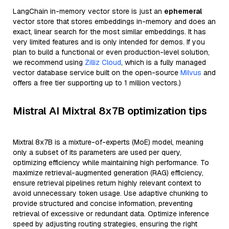
LangChain in-memory vector store is just an
ephemeral
vector store that stores embeddings in-memory and does an
exact, linear search for the most similar embeddings. It has
very limited features and is only intended for demos. If you
plan to build a functional or even production-level solution,
we recommend using
Zilliz Cloud
, which is a fully managed
vector database service built on the open-source
Milvus
and
offers a free tier supporting up to 1 million vectors.)
Mistral AI Mixtral 8x7B optimization tips
Mixtral 8x7B is a mixture-of-experts (MoE) model, meaning
only a subset of its parameters are used per query,
optimizing efficiency while maintaining high performance. To
maximize retrieval-augmented generation (RAG) efficiency,
ensure retrieval pipelines return highly relevant context to
avoid unnecessary token usage. Use adaptive chunking to
provide structured and concise information, preventing
retrieval of excessive or redundant data. Optimize inference
speed by adjusting routing strategies, ensuring the right