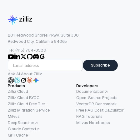
201 Redwood Shores Pkwy, Suite 330
Redwood City, California 94065
Tel: (415) 704-0580
Subscribe
Ask AI About Zilliz
Products
Developers
Zilliz Cloud
Documentation
Zilliz Cloud BYOC
Open-Source Projects
Zilliz Cloud Free Tier
VectorDB Benchmark
Zilliz Migration Service
Free RAG Cost Calculator
Milvus
RAG Tutorials
DeepSearcher
Milvus Notebooks
Claude Context
GPTCache