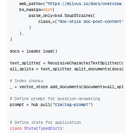
    web_paths=(
"https://milvus.io/docs/overview.md"
,
    bs_kwargs=
dict
(

        parse_only=bs4.SoupStrainer(

            class_=(
"doc-style doc-post-content"
)

        )

    ),

)

docs = loader.load()

text_splitter = RecursiveCharacterTextSplitter(chun
all_splits = text_splitter.split_documents(docs)

# Index chunks
_ = vector_store.add_documents(documents=all_splits)
# Define prompt for question-answering
prompt = hub.pull(
"rlm/rag-prompt"
)

# Define state for application
class
State
(
TypedDict
):
