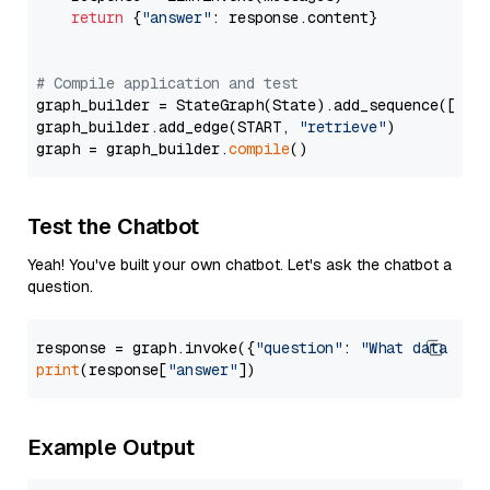
return
 {
"answer"
: response.content}

# Compile application and test
graph_builder = StateGraph(State).add_sequence([retr
graph_builder.add_edge(START, 
"retrieve"
)

graph = graph_builder.
compile
Test the Chatbot
Yeah! You've built your own chatbot. Let's ask the chatbot a
question.
response = graph.invoke({
"question"
: 
"What data typ
print
(response[
"answer"
Example Output