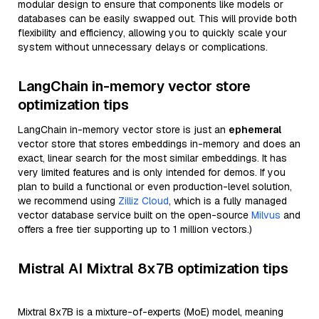
modular design to ensure that components like models or
databases can be easily swapped out. This will provide both
flexibility and efficiency, allowing you to quickly scale your
system without unnecessary delays or complications.
LangChain in-memory vector store
optimization tips
LangChain in-memory vector store is just an
ephemeral
vector store that stores embeddings in-memory and does an
exact, linear search for the most similar embeddings. It has
very limited features and is only intended for demos. If you
plan to build a functional or even production-level solution,
we recommend using
Zilliz Cloud
, which is a fully managed
vector database service built on the open-source
Milvus
and
offers a free tier supporting up to 1 million vectors.)
Mistral AI Mixtral 8x7B optimization tips
Mixtral 8x7B is a mixture-of-experts (MoE) model, meaning