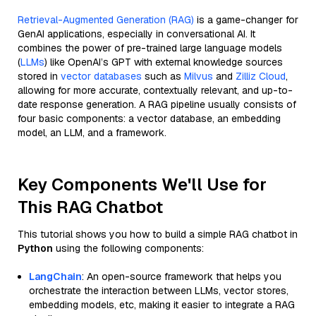
Retrieval-Augmented Generation (RAG)
is a game-changer for
GenAI applications, especially in conversational AI. It
combines the power of pre-trained large language models
(
LLMs
) like OpenAI’s GPT with external knowledge sources
stored in
vector databases
such as
Milvus
and
Zilliz Cloud
,
allowing for more accurate, contextually relevant, and up-to-
date response generation. A RAG pipeline usually consists of
four basic components: a vector database, an embedding
model, an LLM, and a framework.
Key Components We'll Use for
This RAG Chatbot
This tutorial shows you how to build a simple RAG chatbot in
Python
using the following components:
LangChain
: An open-source framework that helps you
orchestrate the interaction between LLMs, vector stores,
embedding models, etc, making it easier to integrate a RAG