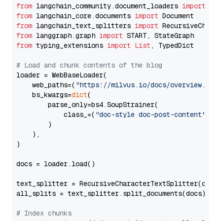
from
 langchain_community.document_loaders 
import
from
 langchain_core.documents 
import
from
 langchain_text_splitters 
import
from
 langgraph.graph 
import
from
 typing_extensions 
import
List
, TypedDict

# Load and chunk contents of the blog
loader = WebBaseLoader(

    web_paths=(
"https://milvus.io/docs/overview.md"
,
    bs_kwargs=
dict
(

        parse_only=bs4.SoupStrainer(

            class_=(
"doc-style doc-post-content"
)

        )

    ),

)

docs = loader.load()

text_splitter = RecursiveCharacterTextSplitter(chun
all_splits = text_splitter.split_documents(docs)

# Index chunks