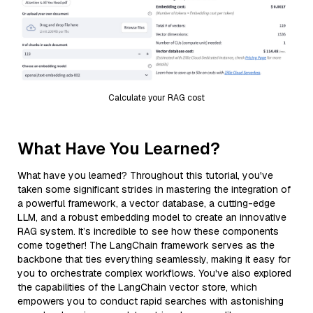
Calculate your RAG cost
What Have You Learned?
What have you learned? Throughout this tutorial, you've
taken some significant strides in mastering the integration of
a powerful framework, a vector database, a cutting-edge
LLM, and a robust embedding model to create an innovative
RAG system. It’s incredible to see how these components
come together! The LangChain framework serves as the
backbone that ties everything seamlessly, making it easy for
you to orchestrate complex workflows. You've also explored
the capabilities of the LangChain vector store, which
empowers you to conduct rapid searches with astonishing