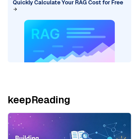
Quickly Calculate Your RAG Cost for Free
keepReading