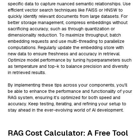
specific data to capture nuanced semantic relationships. Use
efficient vector search techniques like FAISS or HNSW to
quickly identify relevant documents from large datasets. For
better storage management, compress embeddings without
sacrificing accuracy, such as through quantization or
dimensionality reduction. To maximize throughput, batch
embedding requests and use multi-threading to parallelize
computations. Regularly update the embedding store with
new data to ensure freshness and accuracy in retrieval.
Optimize model performance by tuning hyperparameters such
as temperature and top-k to balance precision and diversity
in retrieved results.
By implementing these tips across your components, you'll
be able to enhance the performance and functionality of your
RAG system, ensuring it’s optimized for both speed and
accuracy. Keep testing, iterating, and refining your setup to
stay ahead in the ever-evolving world of AI development.
RAG Cost Calculator: A Free Tool