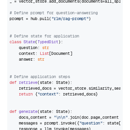
_ = vector_store.add_documents(documents=all_splits)
# Define prompt for question-answering
prompt = hub.pull(
"rlm/rag-prompt"
)

# Define state for application
class
State
(
TypedDict
):

    question: 
str
    context: 
List
[Document]

    answer: 
str
# Define application steps
def
retrieve
(
state: State
):

    retrieved_docs = vector_store.similarity_search
return
 {
"context"
: retrieved_docs}

def
generate
(
state: State
):

    docs_content = 
"\n\n"
.join(doc.page_content 
for
    messages = prompt.invoke({
"question"
: state[
"qu
    response = llm.invoke(messages)
