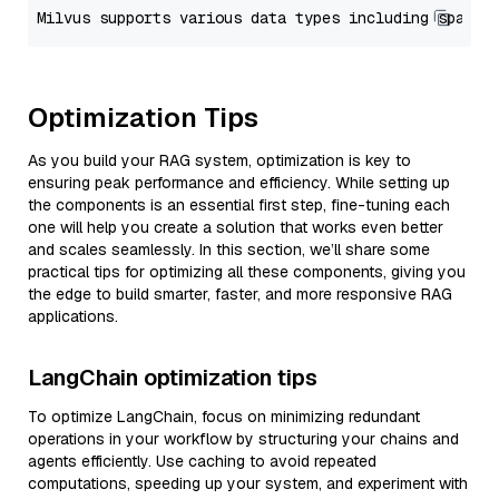
Optimization Tips
As you build your RAG system, optimization is key to
ensuring peak performance and efficiency. While setting up
the components is an essential first step, fine-tuning each
one will help you create a solution that works even better
and scales seamlessly. In this section, we’ll share some
practical tips for optimizing all these components, giving you
the edge to build smarter, faster, and more responsive RAG
applications.
LangChain optimization tips
To optimize LangChain, focus on minimizing redundant
operations in your workflow by structuring your chains and
agents efficiently. Use caching to avoid repeated
computations, speeding up your system, and experiment with