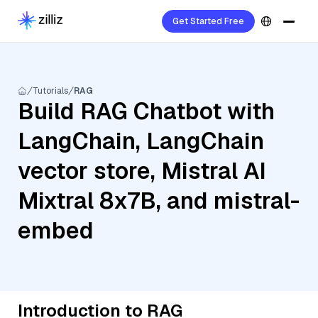
Get Started Free
Tutorials
RAG
Build RAG Chatbot with
LangChain, LangChain
vector store, Mistral AI
Mixtral 8x7B, and mistral-
embed
Introduction to RAG