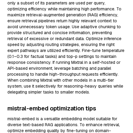
only a subset of its parameters are used per query,
optimizing efficiency while maintaining high performance. To
maximize retrieval-augmented generation (RAG) efficiency,
ensure retrieval pipelines return highly relevant context to
avoid unnecessary token usage. Use adaptive chunking to
provide structured and concise information, preventing
retrieval of excessive or redundant data. Optimize inference
speed by adjusting routing strategies, ensuring the right
expert pathways are utilized efficiently. Fine-tune temperature
(0.1–0.3 for factual tasks) and top-p settings to maintain
response consistency. If running Mixtral in a self-hosted or
API-based environment, leverage batching and parallel
processing to handle high-throughput requests efficiently.
When combining Mixtral with other models in a multi-tier
system, use it selectively for reasoning-heavy queries while
delegating simpler tasks to smaller models.
mistral-embed optimization tips
mistral-embed is a versatile embedding model suitable for
diverse text-based RAG applications. To enhance retrieval,
optimize embedding quality by fine-tuning on domain-