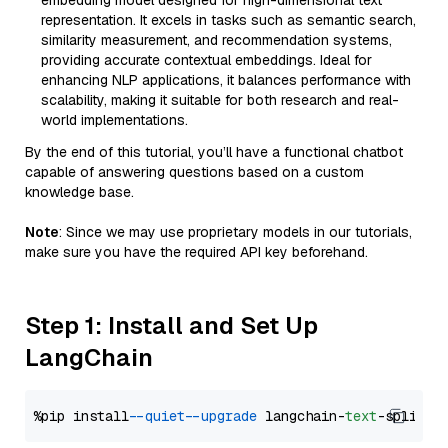
embedding model designed for high-dimensional text
representation. It excels in tasks such as semantic search,
similarity measurement, and recommendation systems,
providing accurate contextual embeddings. Ideal for
enhancing NLP applications, it balances performance with
scalability, making it suitable for both research and real-
world implementations.
By the end of this tutorial, you’ll have a functional chatbot
capable of answering questions based on a custom
knowledge base.
Note
: Since we may use proprietary models in our tutorials,
make sure you have the required API key beforehand.
Step 1: Install and Set Up
LangChain
%pip install 
--quiet
--upgrade
 langchain-
text