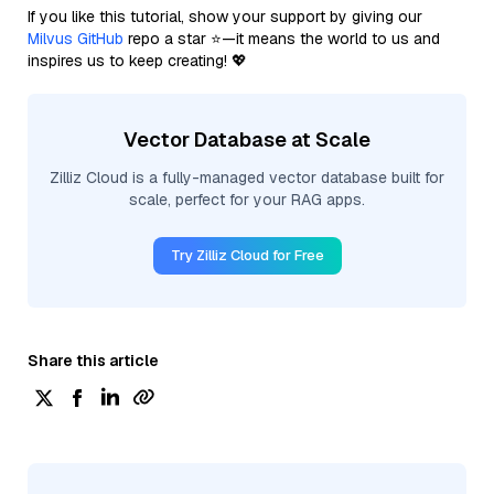
If you like this tutorial, show your support by giving our
Milvus GitHub
repo a star ⭐—it means the world to us and
inspires us to keep creating! 💖
Vector Database at Scale
Zilliz Cloud is a fully-managed vector database built for
scale, perfect for your RAG apps.
Try Zilliz Cloud for Free
Share this article