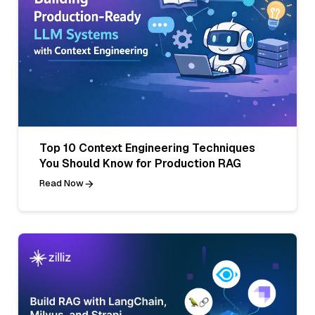
Top 10 Context Engineering Techniques
You Should Know for Production RAG
Read Now