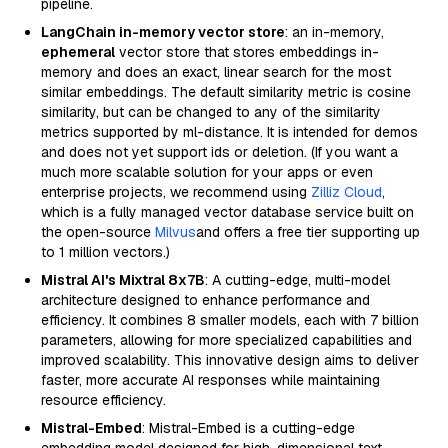
pipeline.
LangChain in-memory vector store
: an in-memory,
ephemeral
vector store that stores embeddings in-
memory and does an exact, linear search for the most
similar embeddings. The default similarity metric is cosine
similarity, but can be changed to any of the similarity
metrics supported by ml-distance. It is intended for demos
and does not yet support ids or deletion. (If you want a
much more scalable solution for your apps or even
enterprise projects, we recommend using
Zilliz Cloud
,
which is a fully managed vector database service built on
the open-source
Milvus
and offers a free tier supporting up
to 1 million vectors.)
Mistral AI's Mixtral 8x7B
: A cutting-edge, multi-model
architecture designed to enhance performance and
efficiency. It combines 8 smaller models, each with 7 billion
parameters, allowing for more specialized capabilities and
improved scalability. This innovative design aims to deliver
faster, more accurate AI responses while maintaining
resource efficiency.
Mistral-Embed
: Mistral-Embed is a cutting-edge