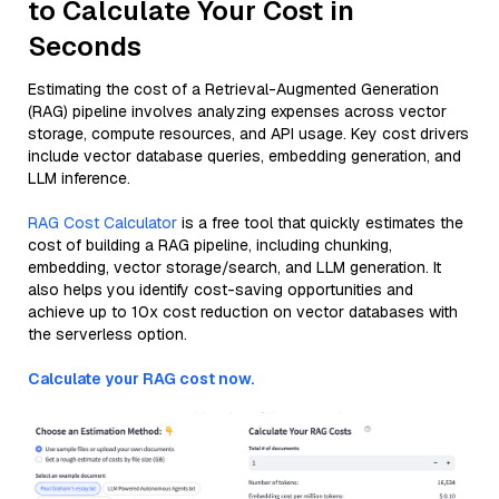
to Calculate Your Cost in
Seconds
Estimating the cost of a Retrieval-Augmented Generation
(RAG) pipeline involves analyzing expenses across vector
storage, compute resources, and API usage. Key cost drivers
include vector database queries, embedding generation, and
LLM inference.
RAG Cost Calculator
is a free tool that quickly estimates the
cost of building a RAG pipeline, including chunking,
embedding, vector storage/search, and LLM generation. It
also helps you identify cost-saving opportunities and
achieve up to 10x cost reduction on vector databases with
the serverless option.
Calculate your RAG cost now.