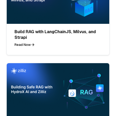
Build RAG with LangChainJS, Milvus, and
Strapi
Read Now