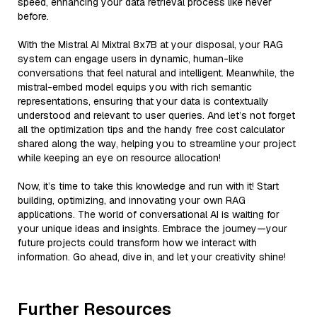
speed, enhancing your data retrieval process like never
before.
With the Mistral AI Mixtral 8x7B at your disposal, your RAG
system can engage users in dynamic, human-like
conversations that feel natural and intelligent. Meanwhile, the
mistral-embed model equips you with rich semantic
representations, ensuring that your data is contextually
understood and relevant to user queries. And let’s not forget
all the optimization tips and the handy free cost calculator
shared along the way, helping you to streamline your project
while keeping an eye on resource allocation!
Now, it’s time to take this knowledge and run with it! Start
building, optimizing, and innovating your own RAG
applications. The world of conversational AI is waiting for
your unique ideas and insights. Embrace the journey—your
future projects could transform how we interact with
information. Go ahead, dive in, and let your creativity shine!
Further Resources