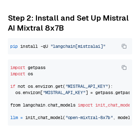
Step 2: Install and Set Up Mistral
AI Mixtral 8x7B
pip
 install -qU 
"langchain[mistralai]"
import
import
 os

if
 not os.environ.get(
"MISTRAL_API_KEY"
):

  os.environ[
"MISTRAL_API_KEY"
] = getpass.getpass(
"
from langchain.chat_models 
import
init_chat_model
llm
=
 init_chat_model(
"open-mixtral-8x7b"
, model_pr