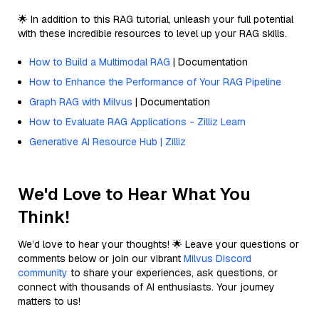
🌟 In addition to this RAG tutorial, unleash your full potential
with these incredible resources to level up your RAG skills.
How to Build a Multimodal RAG
| Documentation
How to Enhance the Performance of Your RAG Pipeline
Graph RAG with Milvus
| Documentation
How to Evaluate RAG Applications - Zilliz Learn
Generative AI Resource Hub | Zilliz
We'd Love to Hear What You
Think!
We’d love to hear your thoughts! 🌟 Leave your questions or
comments below or join our vibrant
Milvus Discord
community
to share your experiences, ask questions, or
connect with thousands of AI enthusiasts. Your journey
matters to us!