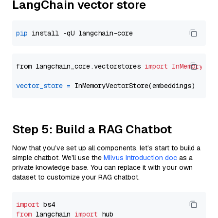
LangChain vector store
pip
from langchain_core.vectorstores 
import
InMemoryVec
vector_store
=
Step 5: Build a RAG Chatbot
Now that you’ve set up all components, let’s start to build a
simple chatbot. We’ll use the
Milvus introduction doc
as a
private knowledge base. You can replace it with your own
dataset to customize your RAG chatbot.
import
from
 langchain 
import