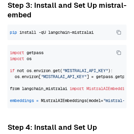
Step 3: Install and Set Up mistral-
embed
pip
import
import
 os

if
 not os.environ.get(
"MISTRALAI_API_KEY"
):

  os.environ[
"MISTRALAI_API_KEY"
] = getpass.getpass
from langchain_mistralai 
import
MistralAIEmbeddings
embeddings
=
 MistralAIEmbeddings(model=
"mistral-emb
Step 4: Install and Set Up