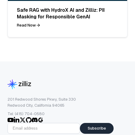
Safe RAG with HydroX AI and Zilliz: PII
Masking for Responsible GenAI
Read Now
201 Redwood Shores Pkwy, Suite 330
Redwood City, California 94065
Tel: (415) 704-0580
Subscribe