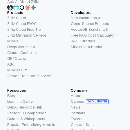
Ask AI About Zilliz
Products
Developers
Zilliz Cloud
Documentation
Zilliz Cloud BYOC
Open-Source Projects
Zilliz Cloud Free Tier
VectorDB Benchmark
Zilliz Migration Service
Free RAG Cost Calculator
Milvus
RAG Tutorials
DeepSearcher
Milvus Notebooks
Claude Context
GPTCache
Attu
Milvus CLI
Vector Transport Service
Resources
Company
Blog
About
Learning Center
Careers
WE’RE HIRING
GenAI Resource Hub
News
VectorDB Comparison
Partners
Guides & Whitepapers
Events
Popular Embedding Models
Contact Sales