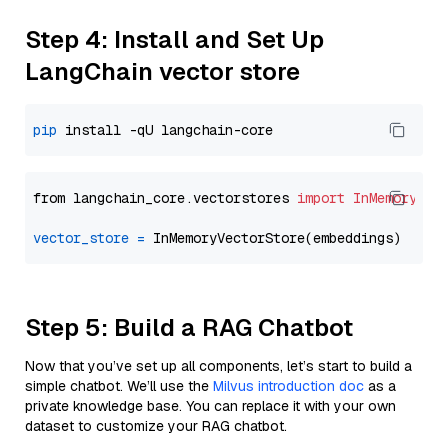
Step 4: Install and Set Up
LangChain vector store
pip
from langchain_core.vectorstores 
import
InMemoryVec
vector_store
=
Step 5: Build a RAG Chatbot
Now that you’ve set up all components, let’s start to build a
simple chatbot. We’ll use the
Milvus introduction doc
as a
private knowledge base. You can replace it with your own
dataset to customize your RAG chatbot.