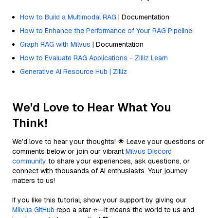
How to Build a Multimodal RAG
| Documentation
How to Enhance the Performance of Your RAG Pipeline
Graph RAG with Milvus
| Documentation
How to Evaluate RAG Applications - Zilliz Learn
Generative AI Resource Hub | Zilliz
We'd Love to Hear What You
Think!
We’d love to hear your thoughts! 🌟 Leave your questions or
comments below or join our vibrant
Milvus Discord
community
to share your experiences, ask questions, or
connect with thousands of AI enthusiasts. Your journey
matters to us!
If you like this tutorial, show your support by giving our
Milvus GitHub
repo a star ⭐—it means the world to us and