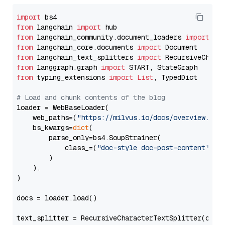
import
from
 langchain 
import
from
 langchain_community.document_loaders 
import
from
 langchain_core.documents 
import
from
 langchain_text_splitters 
import
from
 langgraph.graph 
import
from
 typing_extensions 
import
List
, TypedDict

# Load and chunk contents of the blog
loader = WebBaseLoader(

    web_paths=(
"https://milvus.io/docs/overview.md"
,
    bs_kwargs=
dict
(

        parse_only=bs4.SoupStrainer(

            class_=(
"doc-style doc-post-content"
)

        )

    ),

)

docs = loader.load()

text_splitter = RecursiveCharacterTextSplitter(chun