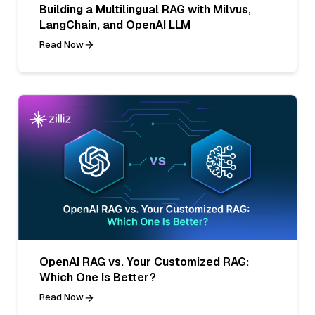
Building a Multilingual RAG with Milvus,
LangChain, and OpenAI LLM
Read Now
OpenAI RAG vs. Your Customized RAG:
Which One Is Better?
Read Now