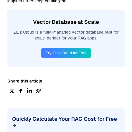
inspires us to keep creating! 💖
Vector Database at Scale
Zilliz Cloud is a fully-managed vector database built for
scale, perfect for your RAG apps.
Try Zilliz Cloud for Free
Share this article
Quickly Calculate Your RAG Cost for Free