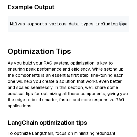
Example Output
Optimization Tips
As you build your RAG system, optimization is key to
ensuring peak performance and efficiency. While setting up
the components is an essential first step, fine-tuning each
one will help you create a solution that works even better
and scales seamlessly. In this section, we’ll share some
practical tips for optimizing all these components, giving you
the edge to build smarter, faster, and more responsive RAG
applications.
LangChain optimization tips
To optimize LangChain, focus on minimizing redundant