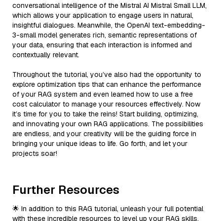
conversational intelligence of the Mistral AI Mistral Small LLM,
which allows your application to engage users in natural,
insightful dialogues. Meanwhile, the OpenAI text-embedding-
3-small model generates rich, semantic representations of
your data, ensuring that each interaction is informed and
contextually relevant.
Throughout the tutorial, you’ve also had the opportunity to
explore optimization tips that can enhance the performance
of your RAG system and even learned how to use a free
cost calculator to manage your resources effectively. Now
it’s time for you to take the reins! Start building, optimizing,
and innovating your own RAG applications. The possibilities
are endless, and your creativity will be the guiding force in
bringing your unique ideas to life. Go forth, and let your
projects soar!
Further Resources
🌟 In addition to this RAG tutorial, unleash your full potential
with these incredible resources to level up your RAG skills.