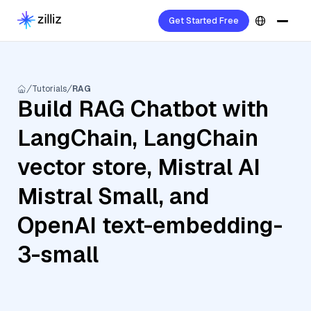
Get Started Free
Tutorials
RAG
Build RAG Chatbot with
LangChain, LangChain
vector store, Mistral AI
Mistral Small, and
OpenAI text-embedding-
3-small