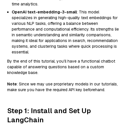
time analytics.
OpenAI text-embedding-3-small
: This model
specializes in generating high-quality text embeddings for
various NLP tasks, offering a balance between
performance and computational efficiency. Its strengths lie
in semantic understanding and similarity comparisons,
making it ideal for applications in search, recommendation
systems, and clustering tasks where quick processing is
essential.
By the end of this tutorial, you’ll have a functional chatbot
capable of answering questions based on a custom
knowledge base.
Note
: Since we may use proprietary models in our tutorials,
make sure you have the required API key beforehand.
Step 1: Install and Set Up
LangChain