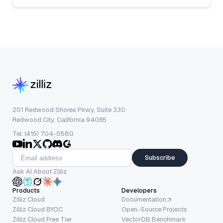
201 Redwood Shores Pkwy, Suite 330
Redwood City, California 94065
Tel: (415) 704-0580
Subscribe
Ask AI About Zilliz
Products
Developers
Zilliz Cloud
Documentation
Zilliz Cloud BYOC
Open-Source Projects
Zilliz Cloud Free Tier
VectorDB Benchmark