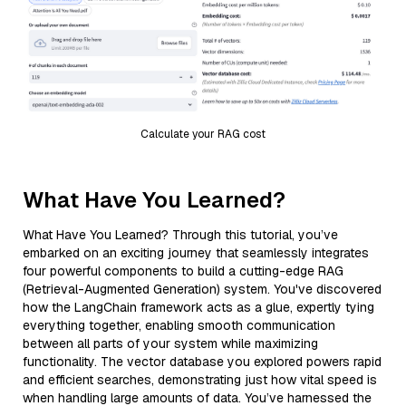
Calculate your RAG cost
What Have You Learned?
What Have You Learned? Through this tutorial, you’ve
embarked on an exciting journey that seamlessly integrates
four powerful components to build a cutting-edge RAG
(Retrieval-Augmented Generation) system. You've discovered
how the LangChain framework acts as a glue, expertly tying
everything together, enabling smooth communication
between all parts of your system while maximizing
functionality. The vector database you explored powers rapid
and efficient searches, demonstrating just how vital speed is
when handling large amounts of data. You’ve harnessed the