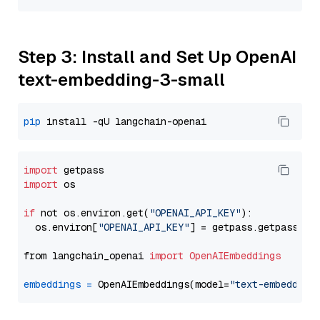
Step 3: Install and Set Up OpenAI
text-embedding-3-small
pip
import
import
 os

if
 not os.environ.get(
"OPENAI_API_KEY"
):

  os.environ[
"OPENAI_API_KEY"
] = getpass.getpass(
"E
from langchain_openai 
import
OpenAIEmbeddings
embeddings
=
 OpenAIEmbeddings(model=
"text-embedding