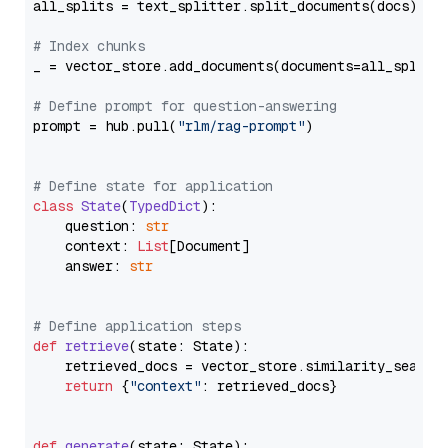
all_splits = text_splitter.split_documents(docs)

# Index chunks
_ = vector_store.add_documents(documents=all_splits)
# Define prompt for question-answering
prompt = hub.pull(
"rlm/rag-prompt"
)

# Define state for application
class
State
(
TypedDict
):

    question: 
str
    context: 
List
[Document]

    answer: 
str
# Define application steps
def
retrieve
(
state: State
):

    retrieved_docs = vector_store.similarity_search
return
 {
"context"
: retrieved_docs}

def
generate
(
state: State
):
