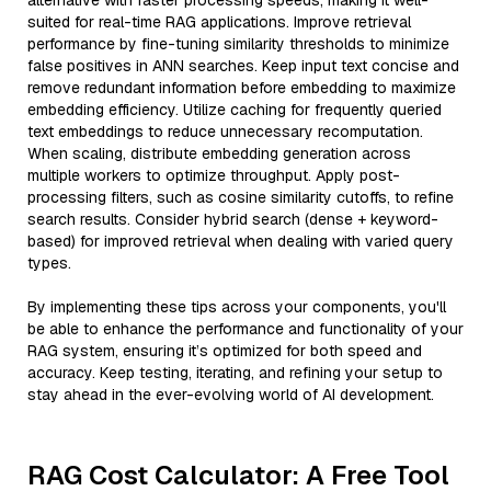
alternative with faster processing speeds, making it well-
suited for real-time RAG applications. Improve retrieval
performance by fine-tuning similarity thresholds to minimize
false positives in ANN searches. Keep input text concise and
remove redundant information before embedding to maximize
embedding efficiency. Utilize caching for frequently queried
text embeddings to reduce unnecessary recomputation.
When scaling, distribute embedding generation across
multiple workers to optimize throughput. Apply post-
processing filters, such as cosine similarity cutoffs, to refine
search results. Consider hybrid search (dense + keyword-
based) for improved retrieval when dealing with varied query
types.
By implementing these tips across your components, you'll
be able to enhance the performance and functionality of your
RAG system, ensuring it’s optimized for both speed and
accuracy. Keep testing, iterating, and refining your setup to
stay ahead in the ever-evolving world of AI development.
RAG Cost Calculator: A Free Tool