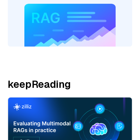
keepReading