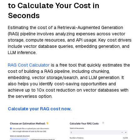
to Calculate Your Cost in
Seconds
Estimating the cost of a Retrieval-Augmented Generation
(RAG) pipeline involves analyzing expenses across vector
storage, compute resources, and API usage. Key cost drivers
include vector database queries, embedding generation, and
LLM inference.
RAG Cost Calculator
is a free tool that quickly estimates the
cost of building a RAG pipeline, including chunking,
embedding, vector storage/search, and LLM generation. It
also helps you identify cost-saving opportunities and
achieve up to 10x cost reduction on vector databases with
the serverless option.
Calculate your RAG cost now.