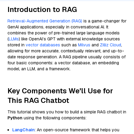
Introduction to RAG
Retrieval-Augmented Generation (RAG)
is a game-changer for
GenAI applications, especially in conversational AI. It
combines the power of pre-trained large language models
(
LLMs
) like OpenAI’s GPT with external knowledge sources
stored in
vector databases
such as
Milvus
and
Zilliz Cloud
,
allowing for more accurate, contextually relevant, and up-to-
date response generation. A RAG pipeline usually consists of
four basic components: a vector database, an embedding
model, an LLM, and a framework.
Key Components We'll Use for
This RAG Chatbot
This tutorial shows you how to build a simple RAG chatbot in
Python
using the following components:
LangChain
: An open-source framework that helps you