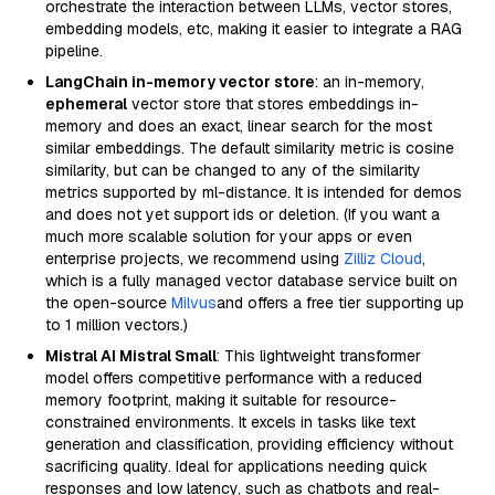
orchestrate the interaction between LLMs, vector stores,
embedding models, etc, making it easier to integrate a RAG
pipeline.
LangChain in-memory vector store
: an in-memory,
ephemeral
vector store that stores embeddings in-
memory and does an exact, linear search for the most
similar embeddings. The default similarity metric is cosine
similarity, but can be changed to any of the similarity
metrics supported by ml-distance. It is intended for demos
and does not yet support ids or deletion. (If you want a
much more scalable solution for your apps or even
enterprise projects, we recommend using
Zilliz Cloud
,
which is a fully managed vector database service built on
the open-source
Milvus
and offers a free tier supporting up
to 1 million vectors.)
Mistral AI Mistral Small
: This lightweight transformer
model offers competitive performance with a reduced
memory footprint, making it suitable for resource-
constrained environments. It excels in tasks like text
generation and classification, providing efficiency without
sacrificing quality. Ideal for applications needing quick
responses and low latency, such as chatbots and real-