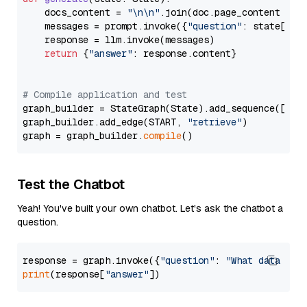
    docs_content = 
"\n\n"
.join(doc.page_content 
for
    messages = prompt.invoke({
"question"
: state[
"qu
    response = llm.invoke(messages)

return
 {
"answer"
: response.content}

# Compile application and test
graph_builder = StateGraph(State).add_sequence([retr
graph_builder.add_edge(START, 
"retrieve"
)

graph = graph_builder.
compile
Test the Chatbot
Yeah! You've built your own chatbot. Let's ask the chatbot a
question.
response = graph.invoke({
"question"
: 
"What data typ
print
(response[
"answer"