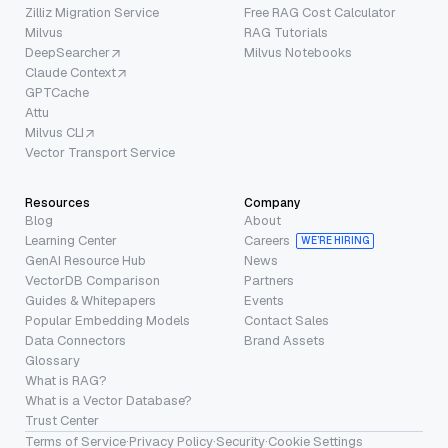
Zilliz Migration Service
Free RAG Cost Calculator
Milvus
RAG Tutorials
DeepSearcher
Milvus Notebooks
Claude Context
GPTCache
Attu
Milvus CLI
Vector Transport Service
Resources
Company
Blog
About
Learning Center
Careers
WE’RE HIRING
GenAI Resource Hub
News
VectorDB Comparison
Partners
Guides & Whitepapers
Events
Popular Embedding Models
Contact Sales
Data Connectors
Brand Assets
Glossary
What is RAG?
What is a Vector Database?
Trust Center
Terms of Service
·
Privacy Policy
·
Security
·
Cookie Settings