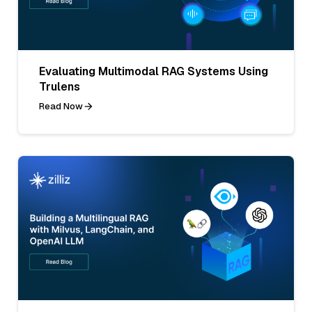
Evaluating Multimodal RAG Systems Using
Trulens
Read Now