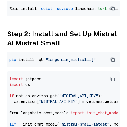
%pip install 
--quiet
--upgrade
 langchain-
text
Step 2: Install and Set Up Mistral
AI Mistral Small
pip
 install -qU 
"langchain[mistralai]"
import
import
 os

if
 not os.environ.get(
"MISTRAL_API_KEY"
):

  os.environ[
"MISTRAL_API_KEY"
] = getpass.getpass(
"
from langchain.chat_models 
import
init_chat_model
llm
=
 init_chat_model(
"mistral-small-latest"
, model