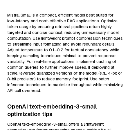
Mistral Small is a compact, efficient model best suited for
low-latency and cost-effective RAG applications. Optimize
token usage by ensuring retrieval pipelines return highly
targeted and concise context, reducing unnecessary model
computation. Use lightweight prompt compression techniques
to streamline input formatting and avoid redundant details.
Adjust temperature to 0.1–0.2 for factual consistency while
keeping sampling techniques minimal to prevent response
variability. For real-time applications, implement caching of
common queries to further improve speed. If deploying at
scale, leverage quantized versions of the model (e.g., 4-bit or
8-bit precision) to reduce memory footprint. Use batch
inference techniques to maximize throughput while minimizing
API call overhead.
OpenAI text-embedding-3-small
optimization tips
OpenAI text-embedding-3-small offers a lightweight