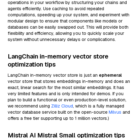
operations in your workflow by structuring your chains and
agents efficiently. Use caching to avoid repeated
computations, speeding up your system, and experiment with
modular design to ensure that components like models or
databases can be easily swapped out. This will provide both
flexibility and efficiency, allowing you to quickly scale your
system without unnecessary delays or complications.
LangChain in-memory vector store
optimization tips
LangChain in-memory vector store is just an
ephemeral
vector store that stores embeddings in-memory and does an
exact, linear search for the most similar embeddings. It has
very limited features and is only intended for demos. If you
plan to build a functional or even production-level solution,
we recommend using
Zilliz Cloud
, which is a fully managed
vector database service built on the open-source
Milvus
and
offers a free tier supporting up to 1 million vectors.)
Mistral AI Mistral Small optimization tips