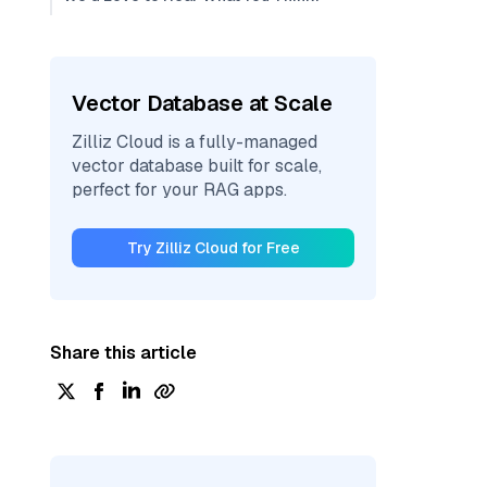
Vector Database at Scale
Zilliz Cloud is a fully-managed
vector database built for scale,
perfect for your RAG apps.
Try Zilliz Cloud for Free
Share this article