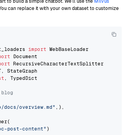
art to build a simple chatbot. We’ll use the
Milvus
You can replace it with your own dataset to customize
t_loaders 
import
port
port
st
, TypedDict

 blog
o/docs/overview.md"
,),

er(

oc-post-content"
)
