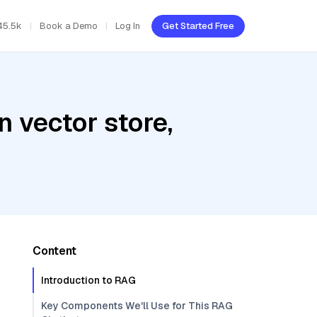
45.5k
Book a Demo
Log In
Get Started Free
 vector store,
Content
Introduction to RAG
Key Components We'll Use for This RAG