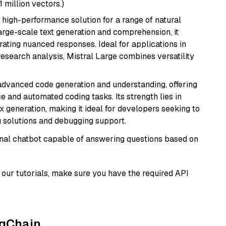
1 million vectors.)
a high-performance solution for a range of natural
arge-scale text generation and comprehension, it
ating nuanced responses. Ideal for applications in
research analysis, Mistral Large combines versatility
 advanced code generation and understanding, offering
e and automated coding tasks. Its strength lies in
generation, making it ideal for developers seeking to
g solutions and debugging support.
tional chatbot capable of answering questions based on
our tutorials, make sure you have the required API
ngChain