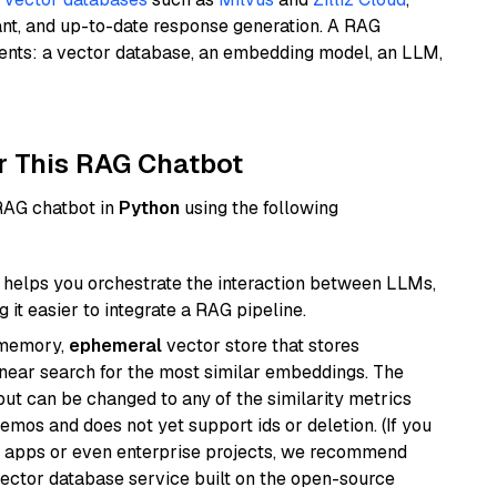
ant, and up-to-date response generation. A RAG
nents: a vector database, an embedding model, an LLM,
r This RAG Chatbot
 RAG chatbot in
Python
using the following
helps you orchestrate the interaction between LLMs,
it easier to integrate a RAG pipeline.
-memory,
ephemeral
vector store that stores
near search for the most similar embeddings. The
, but can be changed to any of the similarity metrics
demos and does not yet support ids or deletion. (If you
r apps or even enterprise projects, we recommend
vector database service built on the open-source