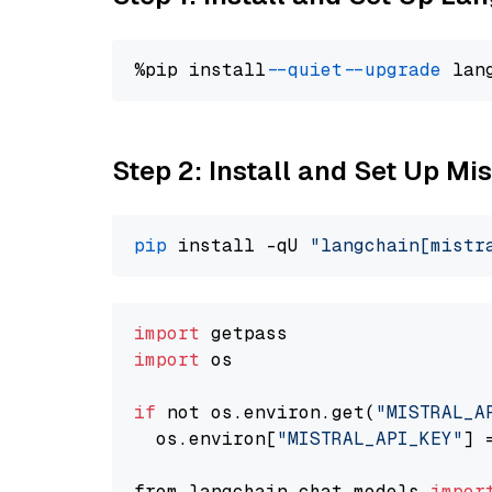
%pip install 
--quiet
--upgrade
 lan
Step 2: Install and Set Up Mis
pip
 install -qU 
"langchain[mistr
import
import
 os

if
 not os.environ.get(
"MISTRAL_A
  os.environ[
"MISTRAL_API_KEY"
] 
from langchain.chat_models 
impor