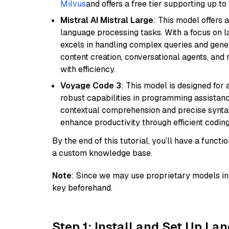
Milvus
and offers a free tier supporting up to 
Mistral AI Mistral Large
: This model offers 
language processing tasks. With a focus on l
excels in handling complex queries and gener
content creation, conversational agents, and 
with efficiency.
Voyage Code 3
: This model is designed for
robust capabilities in programming assistanc
contextual comprehension and precise syntax 
enhance productivity through efficient codin
By the end of this tutorial, you’ll have a func
a custom knowledge base.
Note
: Since we may use proprietary models in 
key beforehand.
Step 1: Install and Set Up La