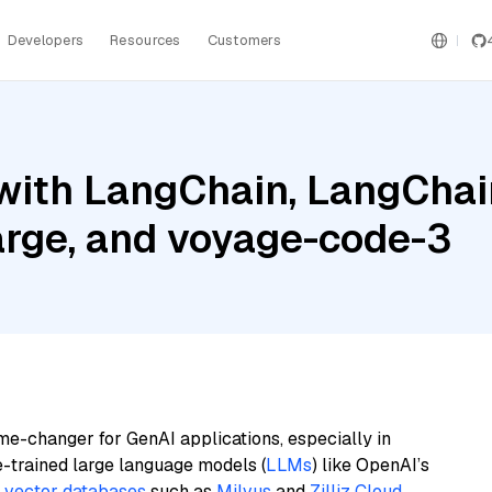
Developers
Resources
Customers
ith LangChain, LangChain
Large, and voyage-code-3
me-changer for GenAI applications, especially in
e-trained large language models (
LLMs
) like OpenAI’s
n
vector databases
such as
Milvus
and
Zilliz Cloud
,