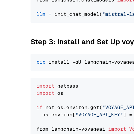
llm
=
 init_chat_model(
"mistral-l
Step 3: Install and Set Up v
pip
import
import
 os

if
 not os.environ.get(
"VOYAGE_AP
  os.environ[
"VOYAGE_API_KEY"
] =
from langchain-voyageai 
import
V