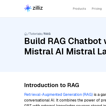
Products
Pricing
Tutorials
RAG
Build RAG Chatbot w
Mistral AI Mistral 
Introduction to RAG
Retrieval-Augmented Generation (RAG)
is a ga
conversational AI. It combines the power of pr
GPT with external knowledge sources stored i