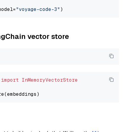
model=
"voyage-code-3"
ngChain vector store
 
import
InMemoryVectorStore