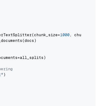
erTextSplitter(chunk_size=
1000
, chunk_overlap
documents(docs)

cuments=all_splits)

wering
t"
)
