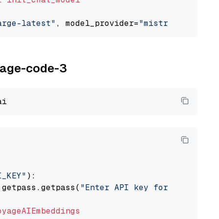
arge-latest"
, model_provider=
"mistralai"
oyage-code-3
I_KEY"
):

 getpass.getpass(
"Enter API key for Voyage AI
oyageAIEmbeddings