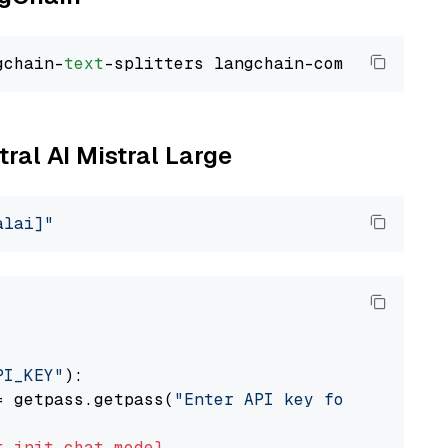
gchain-
text
tral AI Mistral Large
alai]"
PI_KEY"
):

= getpass.getpass(
"Enter API key for Mistral 
t
init_chat_model