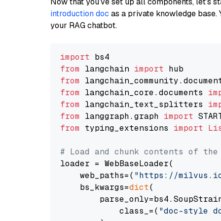
Now that you’ve set up all components, let’s st
introduction doc
as a private knowledge base. 
your RAG chatbot.
import
from
 langchain 
import
from
 langchain_community.documen
from
 langchain_core.documents 
im
from
 langchain_text_splitters 
im
from
 langgraph.graph 
import
from
 typing_extensions 
import
Li
# Load and chunk contents of the
loader = WebBaseLoader(

    web_paths=(
"https://milvus.i
    bs_kwargs=
dict
(

        parse_only=bs4.SoupStrain
            class_=(
"doc-style d