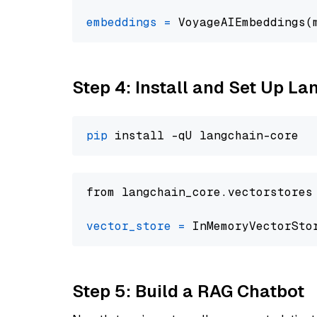
embeddings
=
 VoyageAIEmbeddings(
Step 4: Install and Set Up La
pip
from langchain_core.vectorstores
vector_store
=
Step 5: Build a RAG Chatbot