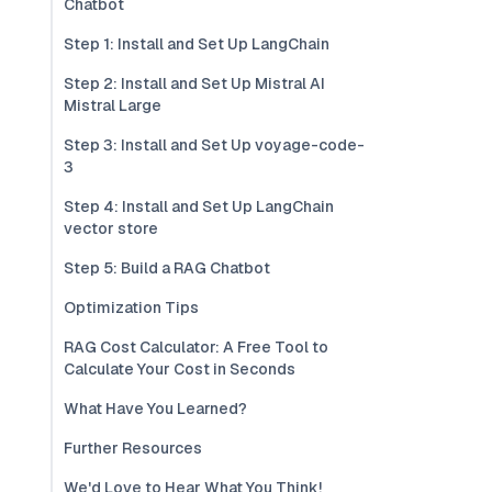
Chatbot
Step 1: Install and Set Up LangChain
Step 2: Install and Set Up Mistral AI
Mistral Large
Step 3: Install and Set Up voyage-code-
3
Step 4: Install and Set Up LangChain
vector store
Step 5: Build a RAG Chatbot
Optimization Tips
RAG Cost Calculator: A Free Tool to
Calculate Your Cost in Seconds
What Have You Learned?
Further Resources
We'd Love to Hear What You Think!