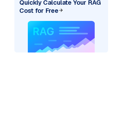
Quickly Calculate Your RAG
Cost for Free
AI: "
)
