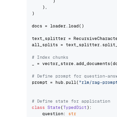
        )

    ),

)

docs = loader.load()

text_splitter = RecursiveCharact
all_splits = text_splitter.split_
# Index chunks
_ = vector_store.add_documents(do
# Define prompt for question-ans
prompt = hub.pull(
"rlm/rag-promp
# Define state for application
class
State
(
TypedDict
):

    question: 
str