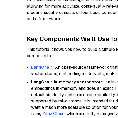
allowing for more accurate, contextually relev
pipeline usually consists of four basic compo
and a framework.
Key Components We'll Use fo
This tutorial shows you how to build a simple
components:
LangChain
: An open-source framework that 
vector stores, embedding models, etc, making 
LangChain in-memory vector store
: an in
embeddings in-memory and does an exact, li
default similarity metric is cosine similarity
supported by ml-distance. It is intended for 
want a much more scalable solution for you
using
Zilliz Cloud
, which is a fully managed 