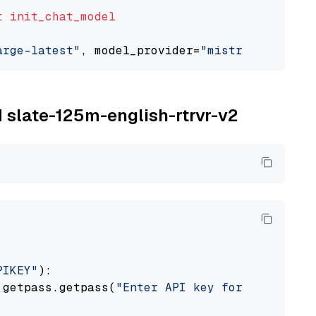
t
init_chat_model
arge-latest"
, model_provider=
"mistralai"
M slate-125m-english-rtrvr-v2
PIKEY"
):

 getpass.getpass(
"Enter API key for IBM watso