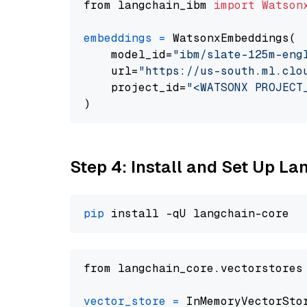
from langchain_ibm 
import
Watson
embeddings
=
 WatsonxEmbeddings(

    model_id=
"ibm/slate-125m-eng
    url=
"https://us-south.ml.clo
    project_id=
"<WATSONX PROJECT
Step 4: Install and Set Up La
pip
from langchain_core.vectorstores
vector_store
=