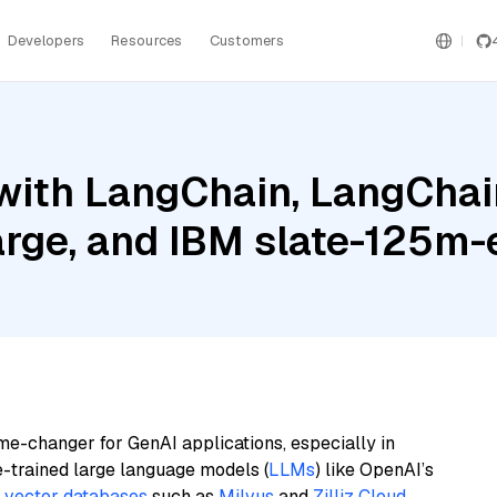
Developers
Resources
Customers
ith LangChain, LangChain
Large, and IBM slate-125m-
me-changer for GenAI applications, especially in
e-trained large language models (
LLMs
) like OpenAI’s
n
vector databases
such as
Milvus
and
Zilliz Cloud
,