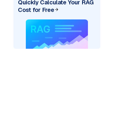
Quickly Calculate Your RAG
Cost for Free
AI: "
)
