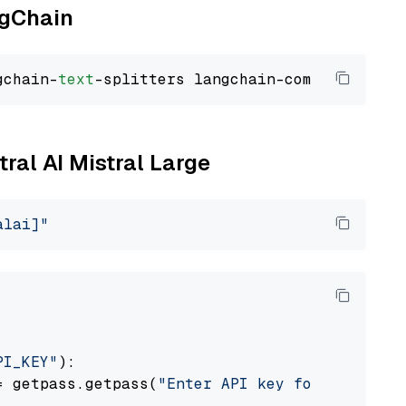
ngChain
gchain-
text
tral AI Mistral Large
alai]"
PI_KEY"
):

= getpass.getpass(
"Enter API key for Mistral 