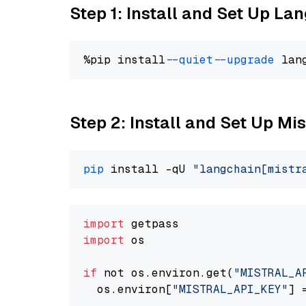
Step 1: Install and Set Up La
%pip install 
--quiet
--upgrade
 lan
Step 2: Install and Set Up Mis
pip
 install -qU 
"langchain[mistr
import
import
 os

if
 not os.environ.get(
"MISTRAL_A
  os.environ[
"MISTRAL_API_KEY"
] 