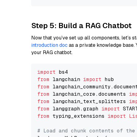
Step 5: Build a RAG Chatbot
Now that you’ve set up all components, let’s st
introduction doc
as a private knowledge base. 
your RAG chatbot.
import
from
 langchain 
import
from
 langchain_community.documen
from
 langchain_core.documents 
im
from
 langchain_text_splitters 
im
from
 langgraph.graph 
import
from
 typing_extensions 
import
Li
# Load and chunk contents of the