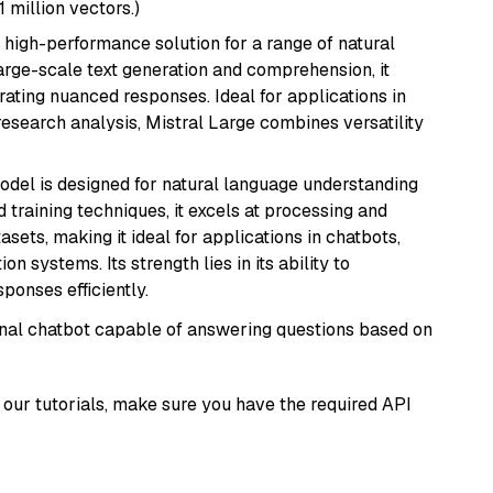
1 million vectors.)
a high-performance solution for a range of natural
arge-scale text generation and comprehension, it
ating nuanced responses. Ideal for applications in
research analysis, Mistral Large combines versatility
model is designed for natural language understanding
 training techniques, it excels at processing and
asets, making it ideal for applications in chatbots,
systems. Its strength lies in its ability to
onses efficiently.
tional chatbot capable of answering questions based on
our tutorials, make sure you have the required API