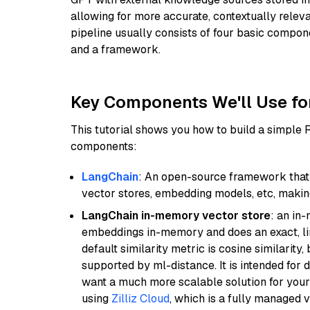
allowing for more accurate, contextually relev
pipeline usually consists of four basic compo
and a framework.
Key Components We'll Use fo
This tutorial shows you how to build a simple
components:
LangChain
: An open-source framework that 
vector stores, embedding models, etc, making 
LangChain in-memory vector store
: an in
embeddings in-memory and does an exact, li
default similarity metric is cosine similarity
supported by ml-distance. It is intended for 
want a much more scalable solution for you
using
Zilliz Cloud
, which is a fully managed 