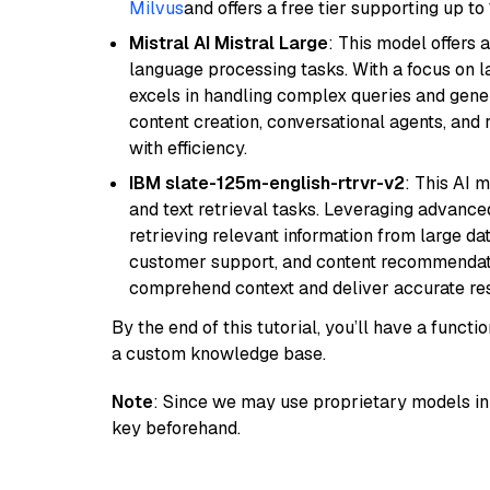
Milvus
and offers a free tier supporting up to 
Mistral AI Mistral Large
: This model offers 
language processing tasks. With a focus on l
excels in handling complex queries and gener
content creation, conversational agents, and 
with efficiency.
IBM slate-125m-english-rtrvr-v2
: This AI 
and text retrieval tasks. Leveraging advanced
retrieving relevant information from large dat
customer support, and content recommendation 
comprehend context and deliver accurate resp
By the end of this tutorial, you’ll have a func
a custom knowledge base.
Note
: Since we may use proprietary models in 
key beforehand.