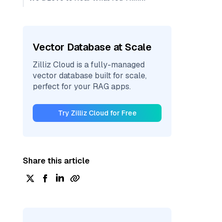
Vector Database at Scale
Zilliz Cloud is a fully-managed
vector database built for scale,
perfect for your RAG apps.
Try Zilliz Cloud for Free
Share this article