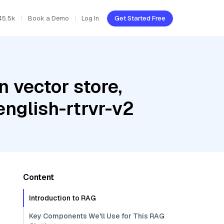
45.5k
Book a Demo
Log In
Get Started Free
 vector store,
english-rtrvr-v2
Content
Introduction to RAG
Key Components We'll Use for This RAG