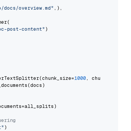
o/docs/overview.md"
,),

er(

oc-post-content"
)

erTextSplitter(chunk_size=
1000
, chunk_overlap
documents(docs)

cuments=all_splits)

wering
t"
)
