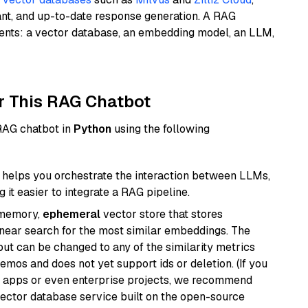
ant, and up-to-date response generation. A RAG
nents: a vector database, an embedding model, an LLM,
r This RAG Chatbot
 RAG chatbot in
Python
using the following
helps you orchestrate the interaction between LLMs,
it easier to integrate a RAG pipeline.
-memory,
ephemeral
vector store that stores
near search for the most similar embeddings. The
, but can be changed to any of the similarity metrics
demos and does not yet support ids or deletion. (If you
r apps or even enterprise projects, we recommend
vector database service built on the open-source