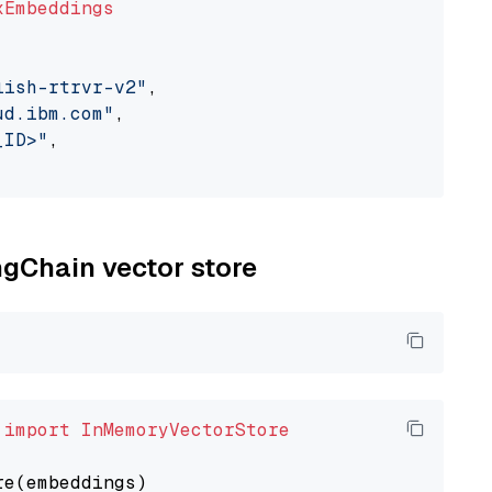
xEmbeddings
lish-rtrvr-v2"
,

ud.ibm.com"
,

_ID>"
,

ngChain vector store
 
import
InMemoryVectorStore