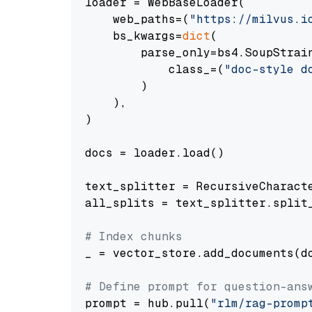
loader = WebBaseLoader(

    web_paths=(
"https://milvus.i
    bs_kwargs=
dict
(

        parse_only=bs4.SoupStrain
            class_=(
"doc-style d
        )

    ),

)

docs = loader.load()

text_splitter = RecursiveCharact
all_splits = text_splitter.split_
# Index chunks
_ = vector_store.add_documents(do
# Define prompt for question-ans
prompt = hub.pull(
"rlm/rag-promp