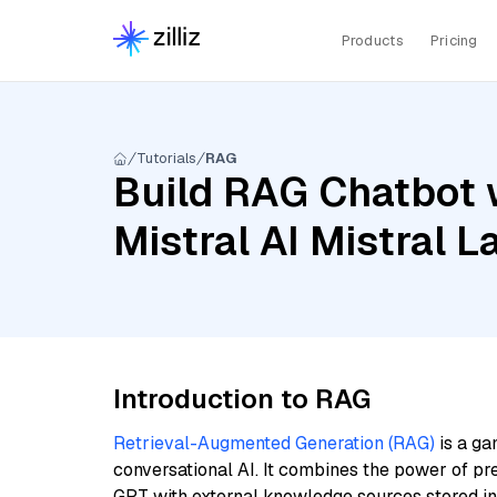
Products
Pricing
Tutorials
RAG
Build RAG Chatbot w
Mistral AI Mistral 
Introduction to RAG
Retrieval-Augmented Generation (RAG)
is a ga
conversational AI. It combines the power of pr
GPT with external knowledge sources stored i