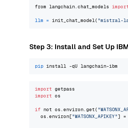
from langchain.chat_models 
impor
llm
=
 init_chat_model(
"mistral-l
Step 3: Install and Set Up IB
pip
import
import
 os

if
 not os.environ.get(
"WATSONX_A
  os.environ[
"WATSONX_APIKEY"
] =