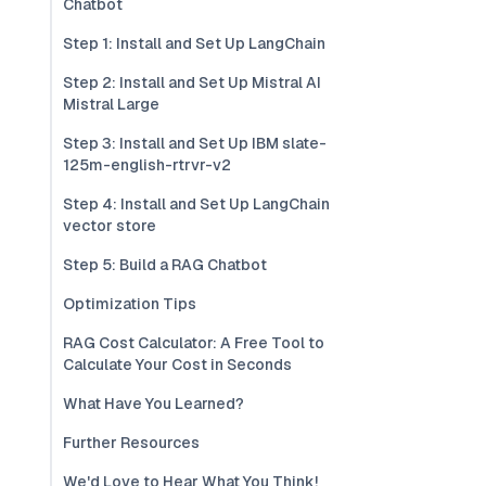
Chatbot
Step 1: Install and Set Up LangChain
Step 2: Install and Set Up Mistral AI
Mistral Large
Step 3: Install and Set Up IBM slate-
125m-english-rtrvr-v2
Step 4: Install and Set Up LangChain
vector store
Step 5: Build a RAG Chatbot
Optimization Tips
RAG Cost Calculator: A Free Tool to
Calculate Your Cost in Seconds
What Have You Learned?
Further Resources
We'd Love to Hear What You Think!