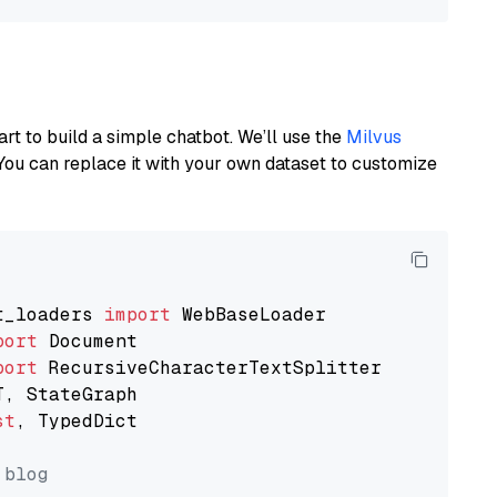
art to build a simple chatbot. We’ll use the
Milvus
You can replace it with your own dataset to customize
t_loaders 
import
port
port
st
, TypedDict

 blog