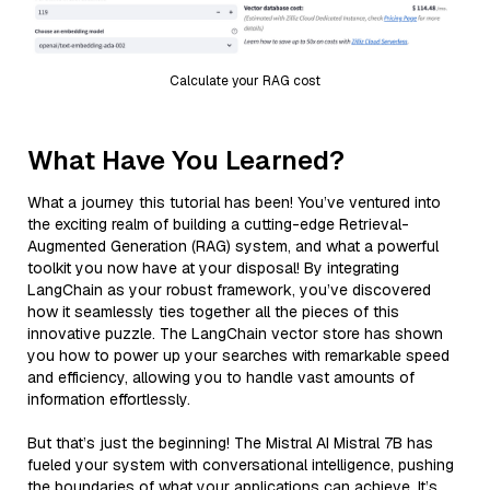
Calculate your RAG cost
What Have You Learned?
What a journey this tutorial has been! You’ve ventured into
the exciting realm of building a cutting-edge Retrieval-
Augmented Generation (RAG) system, and what a powerful
toolkit you now have at your disposal! By integrating
LangChain as your robust framework, you’ve discovered
how it seamlessly ties together all the pieces of this
innovative puzzle. The LangChain vector store has shown
you how to power up your searches with remarkable speed
and efficiency, allowing you to handle vast amounts of
information effortlessly.
But that’s just the beginning! The Mistral AI Mistral 7B has
fueled your system with conversational intelligence, pushing
the boundaries of what your applications can achieve. It’s