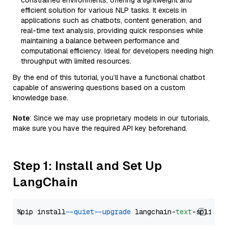
constrained environments, offering a lightweight and
efficient solution for various NLP tasks. It excels in
applications such as chatbots, content generation, and
real-time text analysis, providing quick responses while
maintaining a balance between performance and
computational efficiency. Ideal for developers needing high
throughput with limited resources.
By the end of this tutorial, you’ll have a functional chatbot
capable of answering questions based on a custom
knowledge base.
Note
: Since we may use proprietary models in our tutorials,
make sure you have the required API key beforehand.
Step 1: Install and Set Up
LangChain
%pip install 
--quiet
--upgrade
 langchain-
text