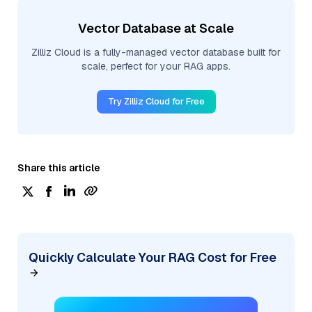
Vector Database at Scale
Zilliz Cloud is a fully-managed vector database built for
scale, perfect for your RAG apps.
Try Zilliz Cloud for Free
Share this article
Quickly Calculate Your RAG Cost for Free