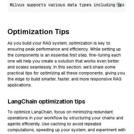
Optimization Tips
As you build your RAG system, optimization is key to
ensuring peak performance and efficiency. While setting up
the components is an essential first step, fine-tuning each
one will help you create a solution that works even better
and scales seamlessly. In this section, we’ll share some
practical tips for optimizing all these components, giving you
the edge to build smarter, faster, and more responsive RAG
applications.
LangChain optimization tips
To optimize LangChain, focus on minimizing redundant
operations in your workflow by structuring your chains and
agents efficiently. Use caching to avoid repeated
computations, speeding up your system, and experiment with