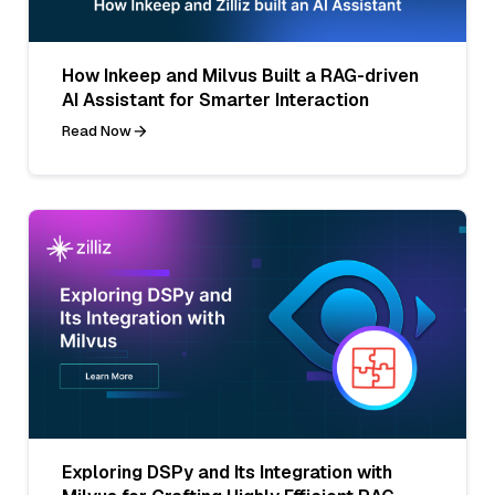
How Inkeep and Milvus Built a RAG-driven
AI Assistant for Smarter Interaction
Read Now
Exploring DSPy and Its Integration with