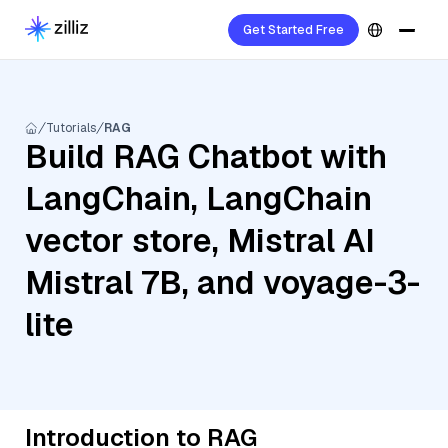
Get Started Free
Tutorials
RAG
Build RAG Chatbot with
LangChain, LangChain
vector store, Mistral AI
Mistral 7B, and voyage-3-
lite
Introduction to RAG