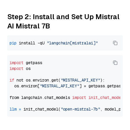
Step 2: Install and Set Up Mistral
AI Mistral 7B
pip
 install -qU 
"langchain[mistralai]"
import
import
 os

if
 not os.environ.get(
"MISTRAL_API_KEY"
):

  os.environ[
"MISTRAL_API_KEY"
] = getpass.getpass(
"
from langchain.chat_models 
import
init_chat_model
llm
=
 init_chat_model(
"open-mistral-7b"
, model_prov