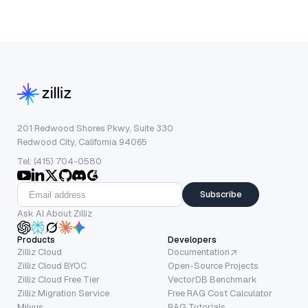
201 Redwood Shores Pkwy, Suite 330
Redwood City, California 94065
Tel: (415) 704-0580
Subscribe
Ask AI About Zilliz
Products
Developers
Zilliz Cloud
Documentation
Zilliz Cloud BYOC
Open-Source Projects
Zilliz Cloud Free Tier
VectorDB Benchmark
Zilliz Migration Service
Free RAG Cost Calculator
Milvus
RAG Tutorials