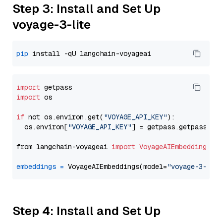
Step 3: Install and Set Up
voyage-3-lite
pip
import
import
 os

if
 not os.environ.get(
"VOYAGE_API_KEY"
):

  os.environ[
"VOYAGE_API_KEY"
] = getpass.getpass(
"E
from langchain-voyageai 
import
VoyageAIEmbeddings
embeddings
=
 VoyageAIEmbeddings(model=
"voyage-3-lit
Step 4: Install and Set Up