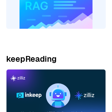
keepReading