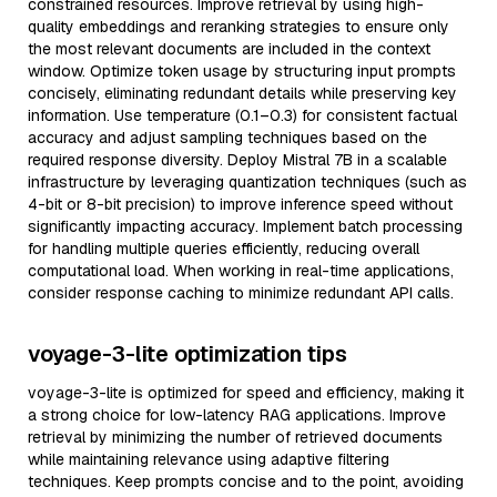
constrained resources. Improve retrieval by using high-
quality embeddings and reranking strategies to ensure only
the most relevant documents are included in the context
window. Optimize token usage by structuring input prompts
concisely, eliminating redundant details while preserving key
information. Use temperature (0.1–0.3) for consistent factual
accuracy and adjust sampling techniques based on the
required response diversity. Deploy Mistral 7B in a scalable
infrastructure by leveraging quantization techniques (such as
4-bit or 8-bit precision) to improve inference speed without
significantly impacting accuracy. Implement batch processing
for handling multiple queries efficiently, reducing overall
computational load. When working in real-time applications,
consider response caching to minimize redundant API calls.
voyage-3-lite optimization tips
voyage-3-lite is optimized for speed and efficiency, making it
a strong choice for low-latency RAG applications. Improve
retrieval by minimizing the number of retrieved documents
while maintaining relevance using adaptive filtering
techniques. Keep prompts concise and to the point, avoiding