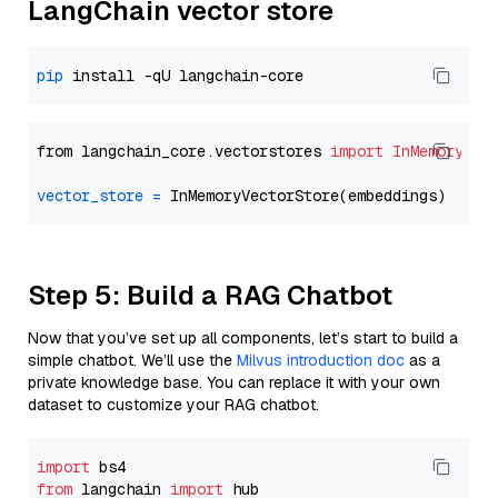
LangChain vector store
pip
from langchain_core.vectorstores 
import
InMemoryVec
vector_store
=
Step 5: Build a RAG Chatbot
Now that you’ve set up all components, let’s start to build a
simple chatbot. We’ll use the
Milvus introduction doc
as a
private knowledge base. You can replace it with your own
dataset to customize your RAG chatbot.
import
from
 langchain 
import