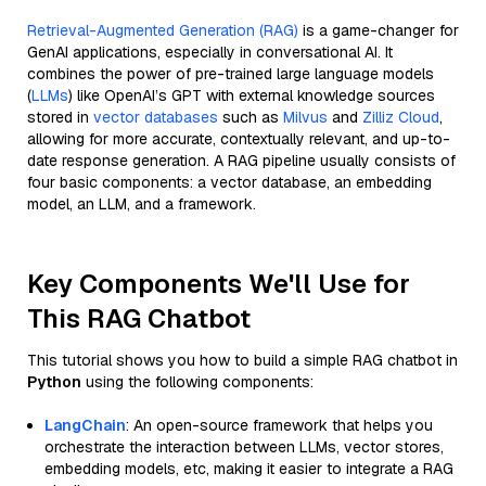
Retrieval-Augmented Generation (RAG)
is a game-changer for
GenAI applications, especially in conversational AI. It
combines the power of pre-trained large language models
(
LLMs
) like OpenAI’s GPT with external knowledge sources
stored in
vector databases
such as
Milvus
and
Zilliz Cloud
,
allowing for more accurate, contextually relevant, and up-to-
date response generation. A RAG pipeline usually consists of
four basic components: a vector database, an embedding
model, an LLM, and a framework.
Key Components We'll Use for
This RAG Chatbot
This tutorial shows you how to build a simple RAG chatbot in
Python
using the following components:
LangChain
: An open-source framework that helps you
orchestrate the interaction between LLMs, vector stores,
embedding models, etc, making it easier to integrate a RAG