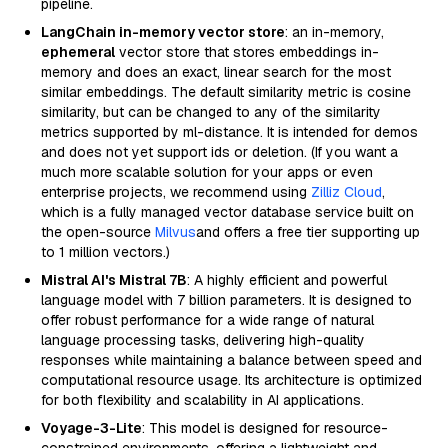
pipeline.
LangChain in-memory vector store
: an in-memory,
ephemeral
vector store that stores embeddings in-
memory and does an exact, linear search for the most
similar embeddings. The default similarity metric is cosine
similarity, but can be changed to any of the similarity
metrics supported by ml-distance. It is intended for demos
and does not yet support ids or deletion. (If you want a
much more scalable solution for your apps or even
enterprise projects, we recommend using
Zilliz Cloud
,
which is a fully managed vector database service built on
the open-source
Milvus
and offers a free tier supporting up
to 1 million vectors.)
Mistral AI's Mistral 7B
: A highly efficient and powerful
language model with 7 billion parameters. It is designed to
offer robust performance for a wide range of natural
language processing tasks, delivering high-quality
responses while maintaining a balance between speed and
computational resource usage. Its architecture is optimized
for both flexibility and scalability in AI applications.
Voyage-3-Lite
: This model is designed for resource-