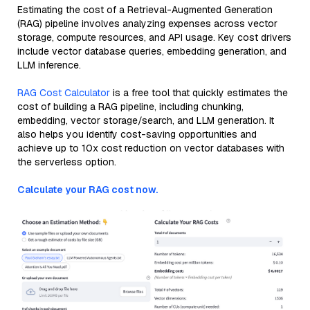
Estimating the cost of a Retrieval-Augmented Generation
(RAG) pipeline involves analyzing expenses across vector
storage, compute resources, and API usage. Key cost drivers
include vector database queries, embedding generation, and
LLM inference.
RAG Cost Calculator
is a free tool that quickly estimates the
cost of building a RAG pipeline, including chunking,
embedding, vector storage/search, and LLM generation. It
also helps you identify cost-saving opportunities and
achieve up to 10x cost reduction on vector databases with
the serverless option.
Calculate your RAG cost now.