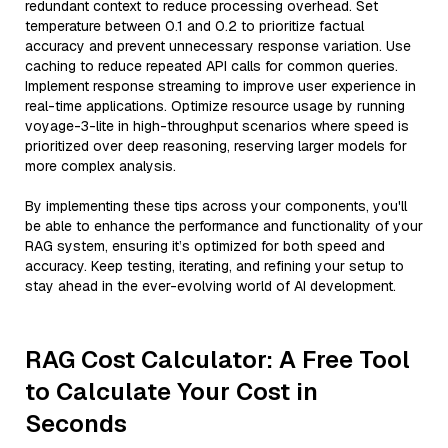
redundant context to reduce processing overhead. Set
temperature between 0.1 and 0.2 to prioritize factual
accuracy and prevent unnecessary response variation. Use
caching to reduce repeated API calls for common queries.
Implement response streaming to improve user experience in
real-time applications. Optimize resource usage by running
voyage-3-lite in high-throughput scenarios where speed is
prioritized over deep reasoning, reserving larger models for
more complex analysis.
By implementing these tips across your components, you'll
be able to enhance the performance and functionality of your
RAG system, ensuring it’s optimized for both speed and
accuracy. Keep testing, iterating, and refining your setup to
stay ahead in the ever-evolving world of AI development.
RAG Cost Calculator: A Free Tool
to Calculate Your Cost in
Seconds