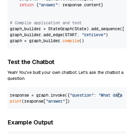
return
 {
"answer"
: response.content}

# Compile application and test
graph_builder = StateGraph(State).add_sequence([retr
graph_builder.add_edge(START, 
"retrieve"
)

graph = graph_builder.
compile
Test the Chatbot
Yeah! You've built your own chatbot. Let's ask the chatbot a
question.
response = graph.invoke({
"question"
: 
"What data typ
print
(response[
"answer"
Example Output