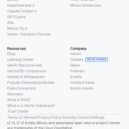
DeepSearcher
Milvus Notebooks
Claude Context
GPTCache
Attu
Milvus CLI
Vector Transport Service
Resources
Company
Blog
About
Learning Center
Careers
WE’RE HIRING
GenAI Resource Hub
News
VectorDB Comparison
Partners
Guides & Whitepapers
Events
Popular Embedding Models
Contact Sales
Data Connectors
Brand Assets
Glossary
What is RAG?
What is a Vector Database?
Trust Center
Terms of Service
·
Privacy Policy
·
Security
·
Cookie Settings
LF AI, LF AI & data, Milvus, and associated open-source project names
are trademarks of the Linux Foundation.