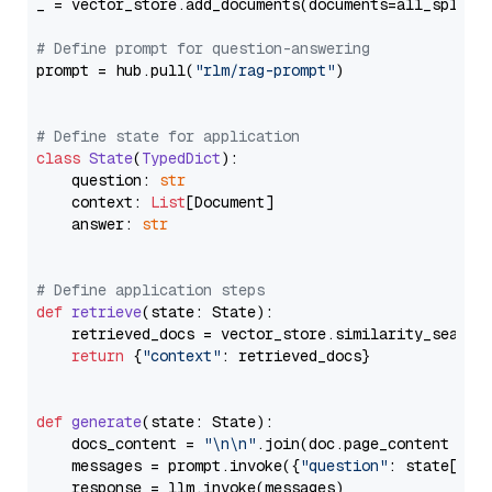
_ = vector_store.add_documents(documents=all_splits)
# Define prompt for question-answering
prompt = hub.pull(
"rlm/rag-prompt"
)

# Define state for application
class
State
(
TypedDict
):

    question: 
str
    context: 
List
[Document]

    answer: 
str
# Define application steps
def
retrieve
(
state: State
):

    retrieved_docs = vector_store.similarity_search
return
 {
"context"
: retrieved_docs}

def
generate
(
state: State
):

    docs_content = 
"\n\n"
.join(doc.page_content 
for
    messages = prompt.invoke({
"question"
: state[
"qu
    response = llm.invoke(messages)
