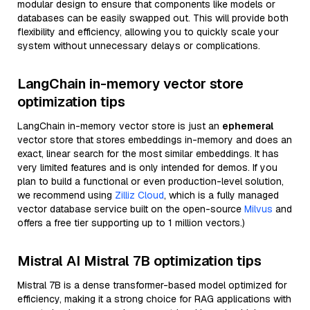
modular design to ensure that components like models or
databases can be easily swapped out. This will provide both
flexibility and efficiency, allowing you to quickly scale your
system without unnecessary delays or complications.
LangChain in-memory vector store
optimization tips
LangChain in-memory vector store is just an
ephemeral
vector store that stores embeddings in-memory and does an
exact, linear search for the most similar embeddings. It has
very limited features and is only intended for demos. If you
plan to build a functional or even production-level solution,
we recommend using
Zilliz Cloud
, which is a fully managed
vector database service built on the open-source
Milvus
and
offers a free tier supporting up to 1 million vectors.)
Mistral AI Mistral 7B optimization tips
Mistral 7B is a dense transformer-based model optimized for
efficiency, making it a strong choice for RAG applications with