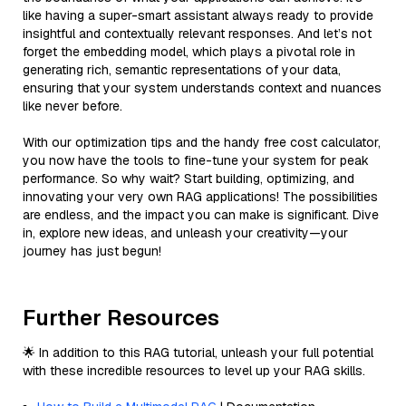
like having a super-smart assistant always ready to provide
insightful and contextually relevant responses. And let’s not
forget the embedding model, which plays a pivotal role in
generating rich, semantic representations of your data,
ensuring that your system understands context and nuances
like never before.
With our optimization tips and the handy free cost calculator,
you now have the tools to fine-tune your system for peak
performance. So why wait? Start building, optimizing, and
innovating your very own RAG applications! The possibilities
are endless, and the impact you can make is significant. Dive
in, explore new ideas, and unleash your creativity—your
journey has just begun!
Further Resources
🌟 In addition to this RAG tutorial, unleash your full potential
with these incredible resources to level up your RAG skills.