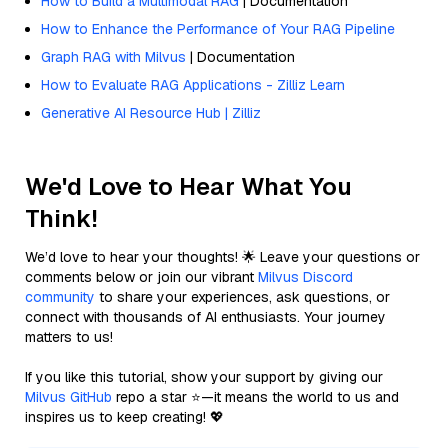
How to Build a Multimodal RAG
| Documentation
How to Enhance the Performance of Your RAG Pipeline
Graph RAG with Milvus
| Documentation
How to Evaluate RAG Applications - Zilliz Learn
Generative AI Resource Hub | Zilliz
We'd Love to Hear What You
Think!
We’d love to hear your thoughts! 🌟 Leave your questions or
comments below or join our vibrant
Milvus Discord
community
to share your experiences, ask questions, or
connect with thousands of AI enthusiasts. Your journey
matters to us!
If you like this tutorial, show your support by giving our
Milvus GitHub
repo a star ⭐—it means the world to us and
inspires us to keep creating! 💖