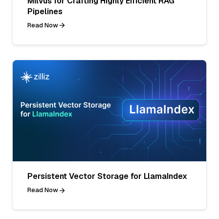
Milvus for Crafting Highly Efficient RAG
Pipelines
Read Now
Persistent Vector Storage for LlamaIndex
Read Now