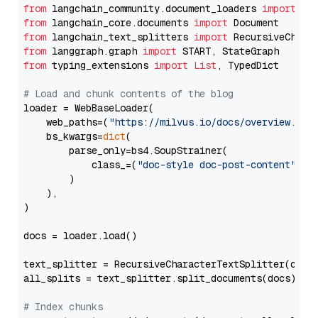
from
 langchain_community.document_loaders 
import
from
 langchain_core.documents 
import
from
 langchain_text_splitters 
import
from
 langgraph.graph 
import
from
 typing_extensions 
import
List
, TypedDict

# Load and chunk contents of the blog
loader = WebBaseLoader(

    web_paths=(
"https://milvus.io/docs/overview.md"
,
    bs_kwargs=
dict
(

        parse_only=bs4.SoupStrainer(

            class_=(
"doc-style doc-post-content"
)

        )

    ),

)

docs = loader.load()

text_splitter = RecursiveCharacterTextSplitter(chun
all_splits = text_splitter.split_documents(docs)

# Index chunks