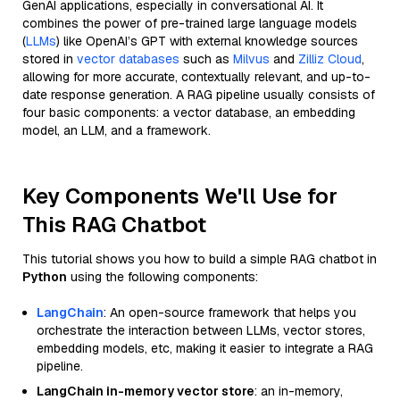
GenAI applications, especially in conversational AI. It
combines the power of pre-trained large language models
(
LLMs
) like OpenAI’s GPT with external knowledge sources
stored in
vector databases
such as
Milvus
and
Zilliz Cloud
,
allowing for more accurate, contextually relevant, and up-to-
date response generation. A RAG pipeline usually consists of
four basic components: a vector database, an embedding
model, an LLM, and a framework.
Key Components We'll Use for
This RAG Chatbot
This tutorial shows you how to build a simple RAG chatbot in
Python
using the following components:
LangChain
: An open-source framework that helps you
orchestrate the interaction between LLMs, vector stores,
embedding models, etc, making it easier to integrate a RAG
pipeline.
LangChain in-memory vector store
: an in-memory,