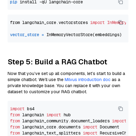
pip
from langchain_core.vectorstores 
import
InMemoryVec
vector_store
=
Step 5: Build a RAG Chatbot
Now that you’ve set up all components, let’s start to build a
simple chatbot. We’ll use the
Milvus introduction doc
as a
private knowledge base. You can replace it with your own
dataset to customize your RAG chatbot.
import
from
 langchain 
import
from
 langchain_community.document_loaders 
import
from
 langchain_core.documents 
import
from
 langchain_text_splitters 
import