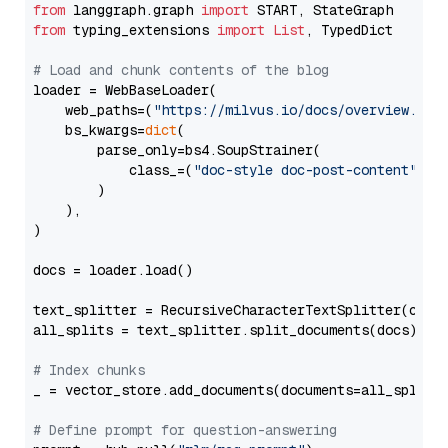
from
 langgraph.graph 
import
from
 typing_extensions 
import
List
, TypedDict

# Load and chunk contents of the blog
loader = WebBaseLoader(

    web_paths=(
"https://milvus.io/docs/overview.md"
,
    bs_kwargs=
dict
(

        parse_only=bs4.SoupStrainer(

            class_=(
"doc-style doc-post-content"
)

        )

    ),

)

docs = loader.load()

text_splitter = RecursiveCharacterTextSplitter(chun
all_splits = text_splitter.split_documents(docs)

# Index chunks
_ = vector_store.add_documents(documents=all_splits)
# Define prompt for question-answering