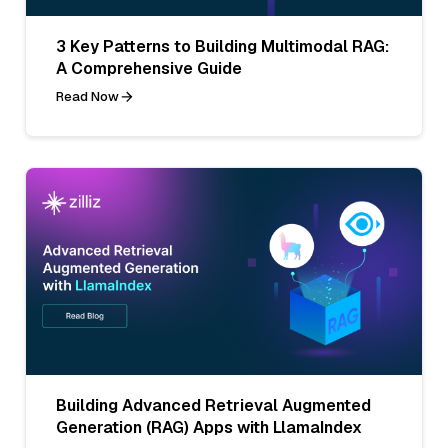
3 Key Patterns to Building Multimodal RAG:
A Comprehensive Guide
Read Now
Building Advanced Retrieval Augmented
Generation (RAG) Apps with LlamaIndex