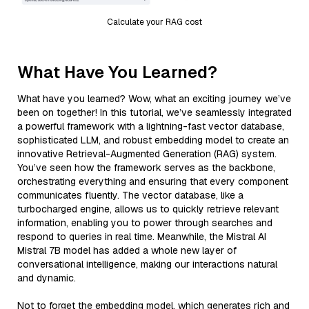
Calculate your RAG cost
What Have You Learned?
What have you learned? Wow, what an exciting journey we’ve
been on together! In this tutorial, we’ve seamlessly integrated
a powerful framework with a lightning-fast vector database,
sophisticated LLM, and robust embedding model to create an
innovative Retrieval-Augmented Generation (RAG) system.
You’ve seen how the framework serves as the backbone,
orchestrating everything and ensuring that every component
communicates fluently. The vector database, like a
turbocharged engine, allows us to quickly retrieve relevant
information, enabling you to power through searches and
respond to queries in real time. Meanwhile, the Mistral AI
Mistral 7B model has added a whole new layer of
conversational intelligence, making our interactions natural
and dynamic.
Not to forget the embedding model, which generates rich and