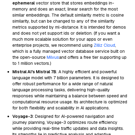
ephemeral
vector store that stores embeddings in-
memory and does an exact, linear search for the most
similar embeddings. The default similarity metric is cosine
similarity, but can be changed to any of the similarity
metrics supported by ml-distance. It is intended for demos
and does not yet support ids or deletion. (If you want a
much more scalable solution for your apps or even
enterprise projects, we recommend using
Zilliz Cloud
,
which is a fully managed vector database service built on
the open-source
Milvus
and offers a free tier supporting up
to 1 million vectors.)
Mistral AI's Mistral 7B
: A highly efficient and powerful
language model with 7 billion parameters. It is designed to
offer robust performance for a wide range of natural
language processing tasks, delivering high-quality
responses while maintaining a balance between speed and
computational resource usage. Its architecture is optimized
for both flexibility and scalability in AI applications.
Voyage-3
: Designed for AI-powered navigation and
journey planning, Voyage-3 optimizes route efficiency
while providing real-time traffic updates and data insights.
Its strengths lie in predictive analysis and adaptive