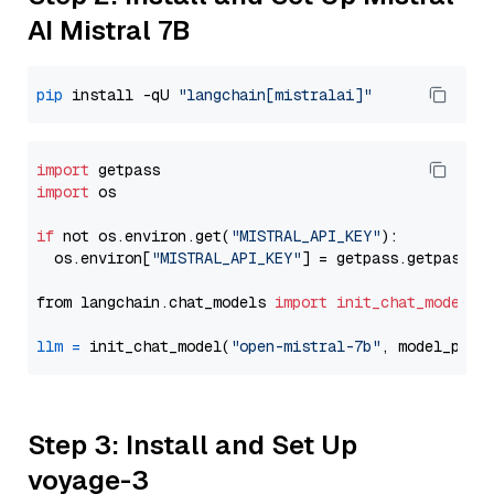
AI Mistral 7B
pip
 install -qU 
"langchain[mistralai]"
import
import
 os

if
 not os.environ.get(
"MISTRAL_API_KEY"
):

  os.environ[
"MISTRAL_API_KEY"
] = getpass.getpass(
"
from langchain.chat_models 
import
init_chat_model
llm
=
 init_chat_model(
"open-mistral-7b"
, model_prov
Step 3: Install and Set Up
voyage-3