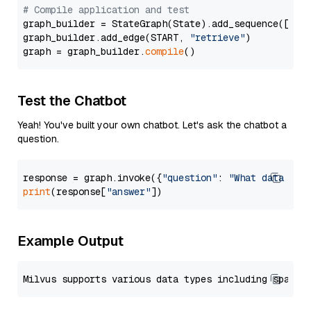
# Compile application and test
graph_builder = StateGraph(State).add_sequence([retr
graph_builder.add_edge(START, 
"retrieve"
)

graph = graph_builder.
compile
Test the Chatbot
Yeah! You've built your own chatbot. Let's ask the chatbot a
question.
response = graph.invoke({
"question"
: 
"What data typ
print
(response[
"answer"
Example Output