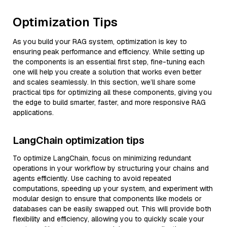
Optimization Tips
As you build your RAG system, optimization is key to
ensuring peak performance and efficiency. While setting up
the components is an essential first step, fine-tuning each
one will help you create a solution that works even better
and scales seamlessly. In this section, we’ll share some
practical tips for optimizing all these components, giving you
the edge to build smarter, faster, and more responsive RAG
applications.
LangChain optimization tips
To optimize LangChain, focus on minimizing redundant
operations in your workflow by structuring your chains and
agents efficiently. Use caching to avoid repeated
computations, speeding up your system, and experiment with
modular design to ensure that components like models or
databases can be easily swapped out. This will provide both
flexibility and efficiency, allowing you to quickly scale your