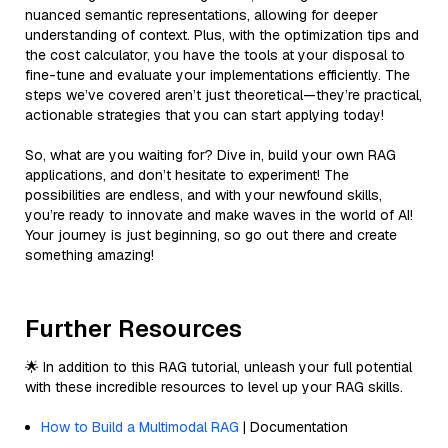
nuanced semantic representations, allowing for deeper
understanding of context. Plus, with the optimization tips and
the cost calculator, you have the tools at your disposal to
fine-tune and evaluate your implementations efficiently. The
steps we’ve covered aren’t just theoretical—they’re practical,
actionable strategies that you can start applying today!
So, what are you waiting for? Dive in, build your own RAG
applications, and don’t hesitate to experiment! The
possibilities are endless, and with your newfound skills,
you’re ready to innovate and make waves in the world of AI!
Your journey is just beginning, so go out there and create
something amazing!
Further Resources
🌟 In addition to this RAG tutorial, unleash your full potential
with these incredible resources to level up your RAG skills.
How to Build a Multimodal RAG
| Documentation