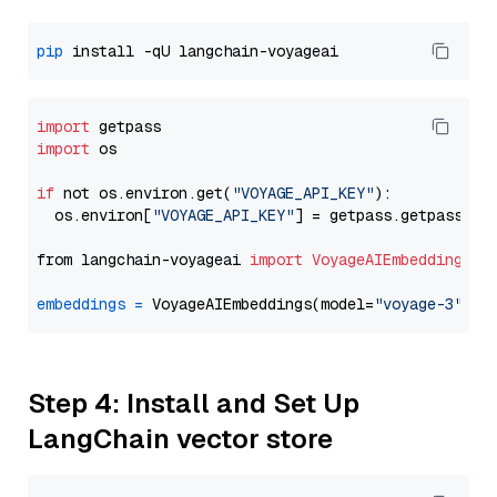
pip
import
import
 os

if
 not os.environ.get(
"VOYAGE_API_KEY"
):

  os.environ[
"VOYAGE_API_KEY"
] = getpass.getpass(
"E
from langchain-voyageai 
import
VoyageAIEmbeddings
embeddings
=
 VoyageAIEmbeddings(model=
"voyage-3"
Step 4: Install and Set Up
LangChain vector store