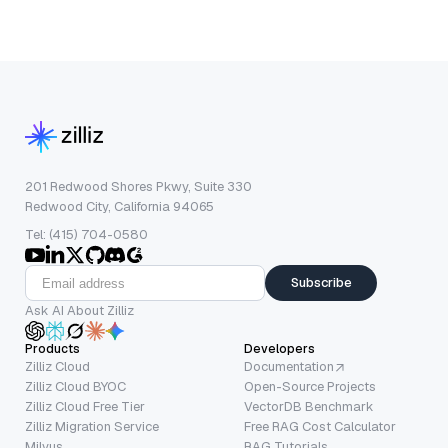
201 Redwood Shores Pkwy, Suite 330
Redwood City, California 94065
Tel: (415) 704-0580
Subscribe
Ask AI About Zilliz
Products
Developers
Zilliz Cloud
Documentation
Zilliz Cloud BYOC
Open-Source Projects
Zilliz Cloud Free Tier
VectorDB Benchmark
Zilliz Migration Service
Free RAG Cost Calculator
Milvus
RAG Tutorials