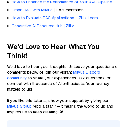
How to Enhance the Performance of Your RAG Pipeline
Graph RAG with Milvus
| Documentation
How to Evaluate RAG Applications - Zilliz Learn
Generative AI Resource Hub | Zilliz
We'd Love to Hear What You
Think!
We’d love to hear your thoughts! 🌟 Leave your questions or
comments below or join our vibrant
Milvus Discord
community
to share your experiences, ask questions, or
connect with thousands of AI enthusiasts. Your journey
matters to us!
If you like this tutorial, show your support by giving our
Milvus GitHub
repo a star ⭐—it means the world to us and
inspires us to keep creating! 💖