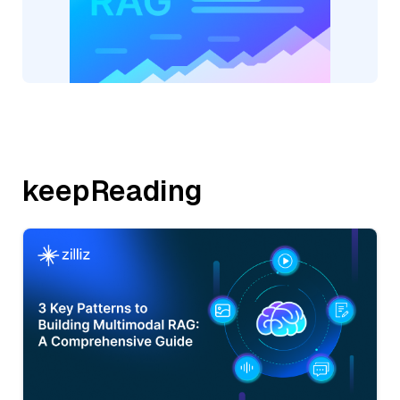
keepReading