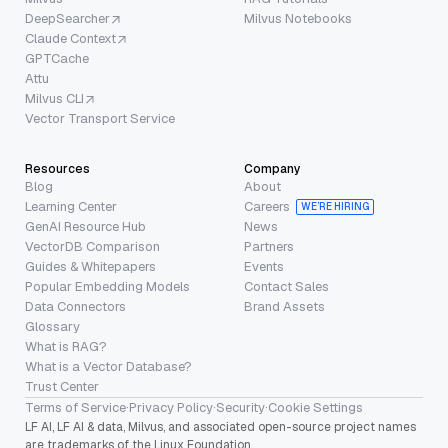
DeepSearcher
Milvus Notebooks
Claude Context
GPTCache
Attu
Milvus CLI
Vector Transport Service
Resources
Company
Blog
About
Learning Center
Careers
WE’RE HIRING
GenAI Resource Hub
News
VectorDB Comparison
Partners
Guides & Whitepapers
Events
Popular Embedding Models
Contact Sales
Data Connectors
Brand Assets
Glossary
What is RAG?
What is a Vector Database?
Trust Center
Terms of Service
·
Privacy Policy
·
Security
·
Cookie Settings
LF AI, LF AI & data, Milvus, and associated open-source project names
are trademarks of the Linux Foundation.