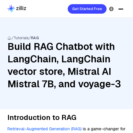
Get Started Free
Tutorials
RAG
Build RAG Chatbot with
LangChain, LangChain
vector store, Mistral AI
Mistral 7B, and voyage-3
Introduction to RAG
Retrieval-Augmented Generation (RAG)
is a game-changer for