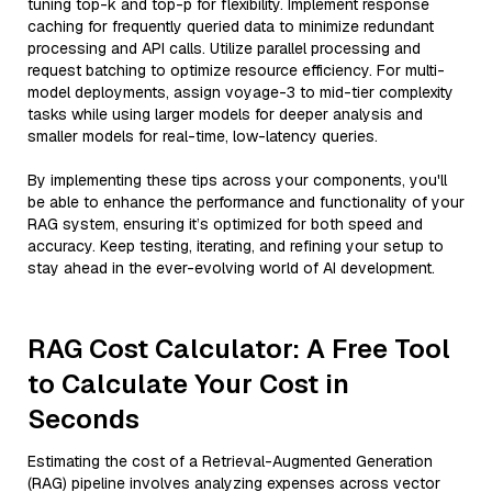
tuning top-k and top-p for flexibility. Implement response
caching for frequently queried data to minimize redundant
processing and API calls. Utilize parallel processing and
request batching to optimize resource efficiency. For multi-
model deployments, assign voyage-3 to mid-tier complexity
tasks while using larger models for deeper analysis and
smaller models for real-time, low-latency queries.
By implementing these tips across your components, you'll
be able to enhance the performance and functionality of your
RAG system, ensuring it’s optimized for both speed and
accuracy. Keep testing, iterating, and refining your setup to
stay ahead in the ever-evolving world of AI development.
RAG Cost Calculator: A Free Tool
to Calculate Your Cost in
Seconds
Estimating the cost of a Retrieval-Augmented Generation
(RAG) pipeline involves analyzing expenses across vector