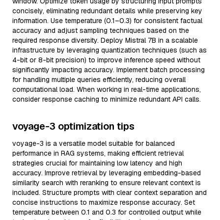
window. Optimize token usage by structuring input prompts
concisely, eliminating redundant details while preserving key
information. Use temperature (0.1–0.3) for consistent factual
accuracy and adjust sampling techniques based on the
required response diversity. Deploy Mistral 7B in a scalable
infrastructure by leveraging quantization techniques (such as
4-bit or 8-bit precision) to improve inference speed without
significantly impacting accuracy. Implement batch processing
for handling multiple queries efficiently, reducing overall
computational load. When working in real-time applications,
consider response caching to minimize redundant API calls.
voyage-3 optimization tips
voyage-3 is a versatile model suitable for balanced
performance in RAG systems, making efficient retrieval
strategies crucial for maintaining low latency and high
accuracy. Improve retrieval by leveraging embedding-based
similarity search with reranking to ensure relevant context is
included. Structure prompts with clear context separation and
concise instructions to maximize response accuracy. Set
temperature between 0.1 and 0.3 for controlled output while