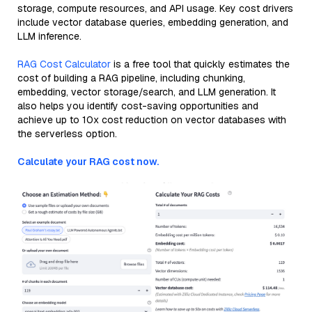
storage, compute resources, and API usage. Key cost drivers
include vector database queries, embedding generation, and
LLM inference.
RAG Cost Calculator
is a free tool that quickly estimates the
cost of building a RAG pipeline, including chunking,
embedding, vector storage/search, and LLM generation. It
also helps you identify cost-saving opportunities and
achieve up to 10x cost reduction on vector databases with
the serverless option.
Calculate your RAG cost now.