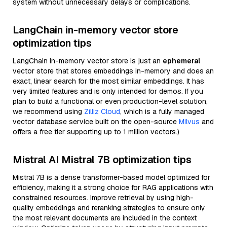
system without unnecessary delays or complications.
LangChain in-memory vector store
optimization tips
LangChain in-memory vector store is just an
ephemeral
vector store that stores embeddings in-memory and does an
exact, linear search for the most similar embeddings. It has
very limited features and is only intended for demos. If you
plan to build a functional or even production-level solution,
we recommend using
Zilliz Cloud
, which is a fully managed
vector database service built on the open-source
Milvus
and
offers a free tier supporting up to 1 million vectors.)
Mistral AI Mistral 7B optimization tips
Mistral 7B is a dense transformer-based model optimized for
efficiency, making it a strong choice for RAG applications with
constrained resources. Improve retrieval by using high-
quality embeddings and reranking strategies to ensure only
the most relevant documents are included in the context