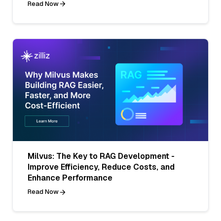
Read Now
Milvus: The Key to RAG Development -
Improve Efficiency, Reduce Costs, and
Enhance Performance
Read Now