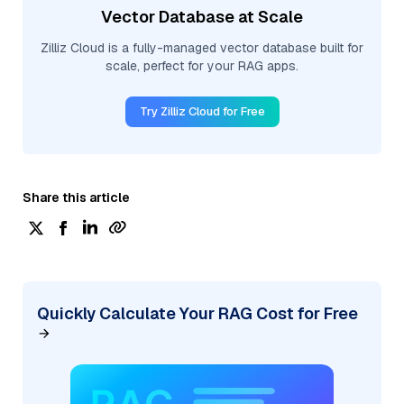
Vector Database at Scale
Zilliz Cloud is a fully-managed vector database built for
scale, perfect for your RAG apps.
Try Zilliz Cloud for Free
Share this article
Quickly Calculate Your RAG Cost for Free