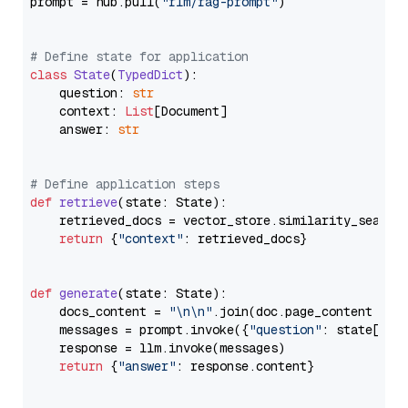
prompt = hub.pull(
"rlm/rag-prompt"
)

# Define state for application
class
State
(
TypedDict
):

    question: 
str
    context: 
List
[Document]

    answer: 
str
# Define application steps
def
retrieve
(
state: State
):

    retrieved_docs = vector_store.similarity_search
return
 {
"context"
: retrieved_docs}

def
generate
(
state: State
):

    docs_content = 
"\n\n"
.join(doc.page_content 
for
    messages = prompt.invoke({
"question"
: state[
"qu
    response = llm.invoke(messages)

return
 {
"answer"
: response.content}
