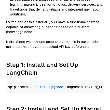
learning, making it ideal for logistics, delivery services, and
travel apps that demand reliable and intelligent navigation
solutions.
By the end of this tutorial, you’ll have a functional chatbot
capable of answering questions based on a custom
knowledge base.
Note
: Since we may use proprietary models in our tutorials,
make sure you have the required API key beforehand.
Step 1: Install and Set Up
LangChain
%pip install 
--quiet
--upgrade
 langchain-
text
Step 2: Install and Set Up Mistral