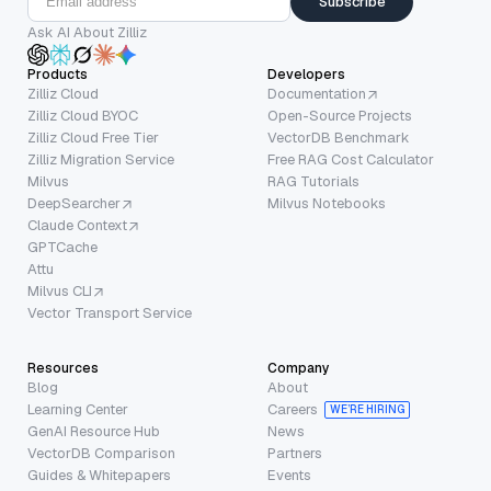
Subscribe
Ask AI About Zilliz
Products
Developers
Zilliz Cloud
Documentation
Zilliz Cloud BYOC
Open-Source Projects
Zilliz Cloud Free Tier
VectorDB Benchmark
Zilliz Migration Service
Free RAG Cost Calculator
Milvus
RAG Tutorials
DeepSearcher
Milvus Notebooks
Claude Context
GPTCache
Attu
Milvus CLI
Vector Transport Service
Resources
Company
Blog
About
Learning Center
Careers
WE’RE HIRING
GenAI Resource Hub
News
VectorDB Comparison
Partners
Guides & Whitepapers
Events