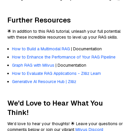
Further Resources
🌟 In addition to this RAG tutorial, unleash your full potential
with these incredible resources to level up your RAG skills.
How to Build a Multimodal RAG
| Documentation
How to Enhance the Performance of Your RAG Pipeline
Graph RAG with Milvus
| Documentation
How to Evaluate RAG Applications - Zilliz Learn
Generative AI Resource Hub | Zilliz
We'd Love to Hear What You
Think!
We’d love to hear your thoughts! 🌟 Leave your questions or
comments below or join our vibrant
Milvus Discord