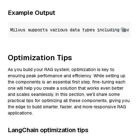
Example Output
Optimization Tips
As you build your RAG system, optimization is key to
ensuring peak performance and efficiency. While setting up
the components is an essential first step, fine-tuning each
one will help you create a solution that works even better
and scales seamlessly. In this section, we’ll share some
practical tips for optimizing all these components, giving you
the edge to build smarter, faster, and more responsive RAG
applications.
LangChain optimization tips