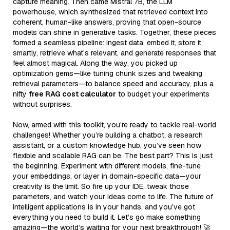
capture meaning. Then came Mistral 7B, the LLM
powerhouse, which synthesized that retrieved context into
coherent, human-like answers, proving that open-source
models can shine in generative tasks. Together, these pieces
formed a seamless pipeline: ingest data, embed it, store it
smartly, retrieve what’s relevant, and generate responses that
feel almost magical. Along the way, you picked up
optimization gems—like tuning chunk sizes and tweaking
retrieval parameters—to balance speed and accuracy, plus a
nifty
free RAG cost calculator
to budget your experiments
without surprises.
Now, armed with this toolkit, you’re ready to tackle real-world
challenges! Whether you’re building a chatbot, a research
assistant, or a custom knowledge hub, you’ve seen how
flexible and scalable RAG can be. The best part? This is just
the beginning. Experiment with different models, fine-tune
your embeddings, or layer in domain-specific data—your
creativity is the limit. So fire up your IDE, tweak those
parameters, and watch your ideas come to life. The future of
intelligent applications is in your hands, and you’ve got
everything you need to build it. Let’s go make something
amazing—the world’s waiting for your next breakthrough! 🚀