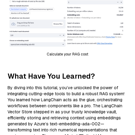
Calculate your RAG cost
What Have You Learned?
By diving into this tutorial, you’ve unlocked the power of
integrating cutting-edge tools to build a robust RAG system!
You learned how LangChain acts as the glue, orchestrating
workflows between components like a pro. The LangChain
Vector Store stepped in as your trusty knowledge vault,
efficiently storing and retrieving context using embeddings
generated by Azure’s text-embedding-ada-002—
transforming text into rich numerical representations that