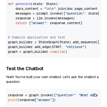
def
generate
(
state: State
):

    docs_content = 
"\n\n"
.join(doc.page_content 
for
    messages = prompt.invoke({
"question"
: state[
"qu
    response = llm.invoke(messages)

return
 {
"answer"
: response.content}

# Compile application and test
graph_builder = StateGraph(State).add_sequence([retr
graph_builder.add_edge(START, 
"retrieve"
)

graph = graph_builder.
compile
Test the Chatbot
Yeah! You've built your own chatbot. Let's ask the chatbot a
question.
response = graph.invoke({
"question"
: 
"What data typ
print
(response[
"answer"