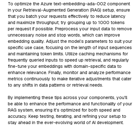
To optimize the Azure text-embedding-ada-002 component
in your Retrieval-Augmented Generation (RAG) setup, ensure
that you batch your requests effectively to reduce latency
and maximize throughput; try grouping up to 1000 tokens
per request if possible. Preprocess your input data to remove
unnecessary noise and stop words, which can improve
embedding quality. Adjust the model’s parameters to suit your
specific use case, focusing on the length of input sequences
and maintaining token limits. Utilize caching mechanisms for
frequently queried inputs to speed up retrieval, and regularly
fine-tune your embeddings with domain-specific data to
enhance relevance. Finally, monitor and analyze performance
metrics continuously to make iterative adjustments that cater
to any shifts in data patterns or retrieval needs.
By implementing these tips across your components, you'll
be able to enhance the performance and functionality of your
RAG system, ensuring it’s optimized for both speed and
accuracy. Keep testing, iterating, and refining your setup to
stay ahead in the ever-evolving world of AI development.