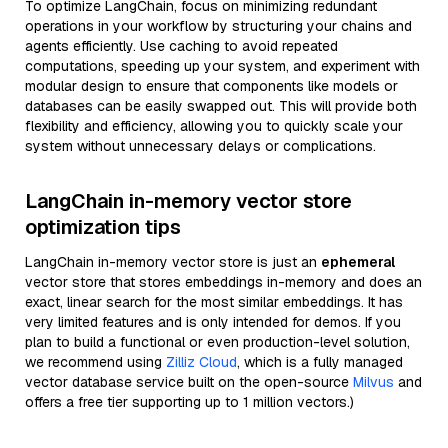
To optimize LangChain, focus on minimizing redundant
operations in your workflow by structuring your chains and
agents efficiently. Use caching to avoid repeated
computations, speeding up your system, and experiment with
modular design to ensure that components like models or
databases can be easily swapped out. This will provide both
flexibility and efficiency, allowing you to quickly scale your
system without unnecessary delays or complications.
LangChain in-memory vector store
optimization tips
LangChain in-memory vector store is just an
ephemeral
vector store that stores embeddings in-memory and does an
exact, linear search for the most similar embeddings. It has
very limited features and is only intended for demos. If you
plan to build a functional or even production-level solution,
we recommend using
Zilliz Cloud
, which is a fully managed
vector database service built on the open-source
Milvus
and
offers a free tier supporting up to 1 million vectors.)