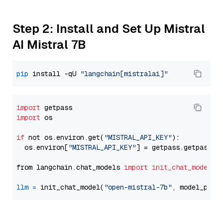
Step 2: Install and Set Up Mistral
AI Mistral 7B
pip
 install -qU 
"langchain[mistralai]"
import
import
 os

if
 not os.environ.get(
"MISTRAL_API_KEY"
):

  os.environ[
"MISTRAL_API_KEY"
] = getpass.getpass(
"
from langchain.chat_models 
import
init_chat_model
llm
=
 init_chat_model(
"open-mistral-7b"
, model_prov