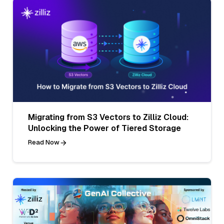
Migrating from S3 Vectors to Zilliz Cloud:
Unlocking the Power of Tiered Storage
Read Now