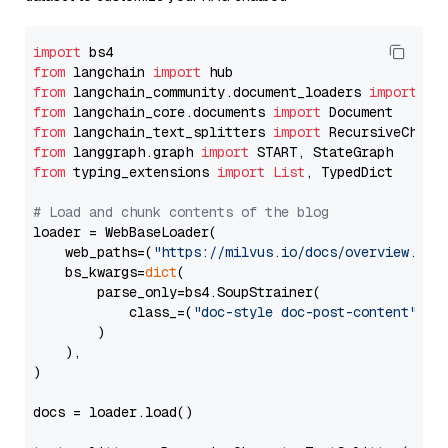
import
from
 langchain 
import
from
 langchain_community.document_loaders 
import
from
 langchain_core.documents 
import
from
 langchain_text_splitters 
import
from
 langgraph.graph 
import
from
 typing_extensions 
import
List
, TypedDict

# Load and chunk contents of the blog
loader = WebBaseLoader(

    web_paths=(
"https://milvus.io/docs/overview.md"
,
    bs_kwargs=
dict
(

        parse_only=bs4.SoupStrainer(

            class_=(
"doc-style doc-post-content"
)

        )

    ),

)

docs = loader.load()
