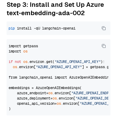
Step 3: Install and Set Up Azure
text-embedding-ada-002
pip
import getpass

import 
os
if
not
os
.environ.get(
"AZURE_OPENAI_API_KEY"
):

os
.environ[
"AZURE_OPENAI_API_KEY"
] = getpass.getp
from langchain_openai import AzureOpenAIEmbeddings

embeddings = AzureOpenAIEmbeddings(

    azure_endpoint=
os
.environ[
"AZURE_OPENAI_ENDPOIN
    azure_deployment=
os
.environ[
"AZURE_OPENAI_DEPLO
    openai_api_version=
os
.environ[
"AZURE_OPENAI_API