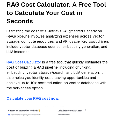
RAG Cost Calculator: A Free Tool
to Calculate Your Cost in
Seconds
Estimating the cost of a Retrieval-Augmented Generation
(RAG) pipeline involves analyzing expenses across vector
storage, compute resources, and API usage. Key cost drivers
include vector database queries, embedding generation, and
LLM inference.
RAG Cost Calculator
is a free tool that quickly estimates the
cost of building a RAG pipeline, including chunking,
embedding, vector storage/search, and LLM generation. It
also helps you identify cost-saving opportunities and
achieve up to 10x cost reduction on vector databases with
the serverless option.
Calculate your RAG cost now.