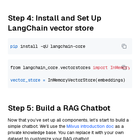
Step 4: Install and Set Up
LangChain vector store
pip
from langchain_core.vectorstores 
import
InMemoryVec
vector_store
=
Step 5: Build a RAG Chatbot
Now that you’ve set up all components, let’s start to build a
simple chatbot. We’ll use the
Milvus introduction doc
as a
private knowledge base. You can replace it with your own
dataset to customize your RAG chatbot.