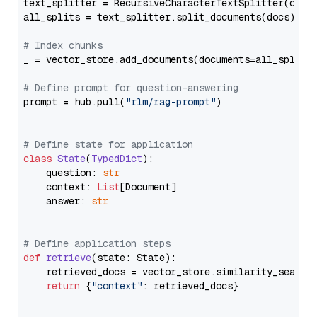
text_splitter = RecursiveCharacterTextSplitter(chun
all_splits = text_splitter.split_documents(docs)

# Index chunks
_ = vector_store.add_documents(documents=all_splits)
# Define prompt for question-answering
prompt = hub.pull(
"rlm/rag-prompt"
)

# Define state for application
class
State
(
TypedDict
):

    question: 
str
    context: 
List
[Document]

    answer: 
str
# Define application steps
def
retrieve
(
state: State
):

    retrieved_docs = vector_store.similarity_search
return
 {
"context"
: retrieved_docs}
