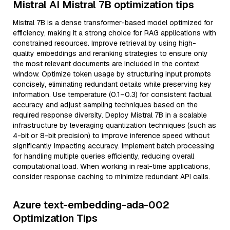
Mistral AI Mistral 7B optimization tips
Mistral 7B is a dense transformer-based model optimized for
efficiency, making it a strong choice for RAG applications with
constrained resources. Improve retrieval by using high-
quality embeddings and reranking strategies to ensure only
the most relevant documents are included in the context
window. Optimize token usage by structuring input prompts
concisely, eliminating redundant details while preserving key
information. Use temperature (0.1–0.3) for consistent factual
accuracy and adjust sampling techniques based on the
required response diversity. Deploy Mistral 7B in a scalable
infrastructure by leveraging quantization techniques (such as
4-bit or 8-bit precision) to improve inference speed without
significantly impacting accuracy. Implement batch processing
for handling multiple queries efficiently, reducing overall
computational load. When working in real-time applications,
consider response caching to minimize redundant API calls.
Azure text-embedding-ada-002
Optimization Tips