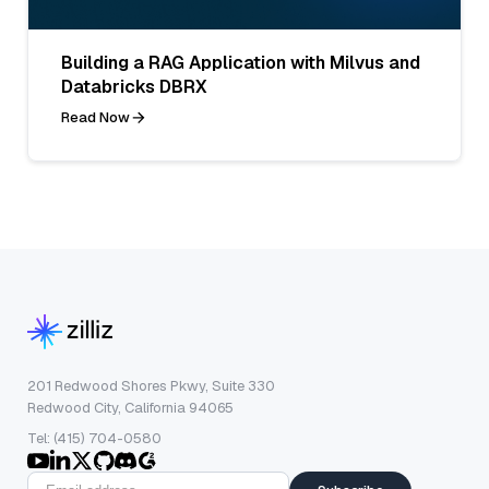
Building a RAG Application with Milvus and
Databricks DBRX
Read Now
201 Redwood Shores Pkwy, Suite 330
Redwood City, California 94065
Tel: (415) 704-0580