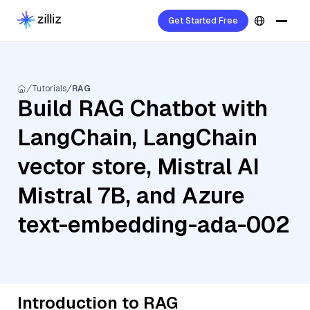
Get Started Free
Tutorials
RAG
Build RAG Chatbot with
LangChain, LangChain
vector store, Mistral AI
Mistral 7B, and Azure
text-embedding-ada-002
Introduction to RAG