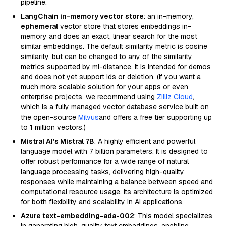
pipeline.
LangChain in-memory vector store
: an in-memory,
ephemeral
vector store that stores embeddings in-
memory and does an exact, linear search for the most
similar embeddings. The default similarity metric is cosine
similarity, but can be changed to any of the similarity
metrics supported by ml-distance. It is intended for demos
and does not yet support ids or deletion. (If you want a
much more scalable solution for your apps or even
enterprise projects, we recommend using
Zilliz Cloud
,
which is a fully managed vector database service built on
the open-source
Milvus
and offers a free tier supporting up
to 1 million vectors.)
Mistral AI's Mistral 7B
: A highly efficient and powerful
language model with 7 billion parameters. It is designed to
offer robust performance for a wide range of natural
language processing tasks, delivering high-quality
responses while maintaining a balance between speed and
computational resource usage. Its architecture is optimized
for both flexibility and scalability in AI applications.
Azure text-embedding-ada-002
: This model specializes