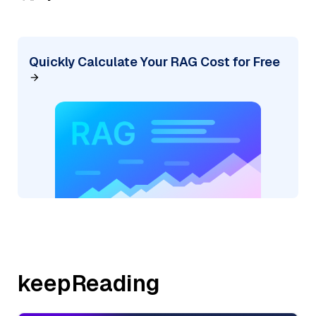
Quickly Calculate Your RAG Cost for Free
keepReading