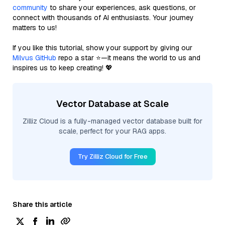
community
to share your experiences, ask questions, or
connect with thousands of AI enthusiasts. Your journey
matters to us!
If you like this tutorial, show your support by giving our
Milvus GitHub
repo a star ⭐—it means the world to us and
inspires us to keep creating! 💖
Vector Database at Scale
Zilliz Cloud is a fully-managed vector database built for
scale, perfect for your RAG apps.
Try Zilliz Cloud for Free
Share this article