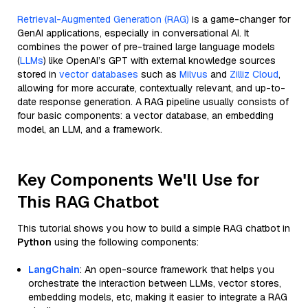
Retrieval-Augmented Generation (RAG)
is a game-changer for
GenAI applications, especially in conversational AI. It
combines the power of pre-trained large language models
(
LLMs
) like OpenAI’s GPT with external knowledge sources
stored in
vector databases
such as
Milvus
and
Zilliz Cloud
,
allowing for more accurate, contextually relevant, and up-to-
date response generation. A RAG pipeline usually consists of
four basic components: a vector database, an embedding
model, an LLM, and a framework.
Key Components We'll Use for
This RAG Chatbot
This tutorial shows you how to build a simple RAG chatbot in
Python
using the following components:
LangChain
: An open-source framework that helps you
orchestrate the interaction between LLMs, vector stores,
embedding models, etc, making it easier to integrate a RAG