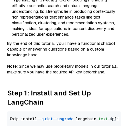
in generating high-quality text embeddings, enabling
effective semantic search and natural language
understanding. Its strengths lie in producing contextually
rich representations that enhance tasks like text
classification, clustering, and recommendation systems,
making it ideal for applications in content discovery and
personalized user experiences.
By the end of this tutorial, you’ll have a functional chatbot
capable of answering questions based on a custom
knowledge base.
Note
: Since we may use proprietary models in our tutorials,
make sure you have the required API key beforehand.
Step 1: Install and Set Up
LangChain
%pip install 
--quiet
--upgrade
 langchain-
text