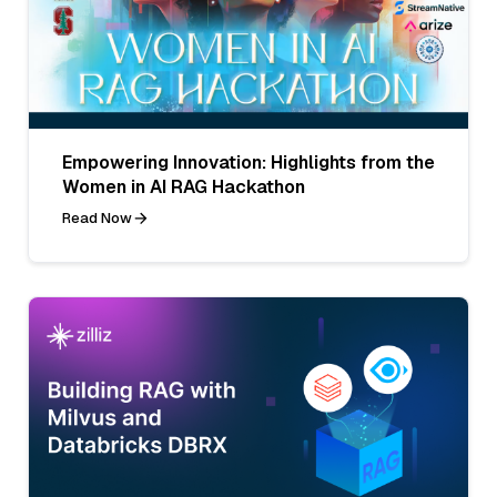
Empowering Innovation: Highlights from the
Women in AI RAG Hackathon
Read Now