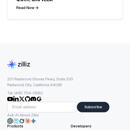
Read Now
201 Redwood Shores Pkwy, Suite 330
Redwood City, California 94065
Tel: (415) 704-0580
Subscribe
Ask AI About Zilliz
Products
Developers