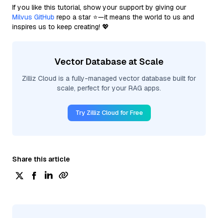
If you like this tutorial, show your support by giving our
Milvus GitHub
repo a star ⭐—it means the world to us and
inspires us to keep creating! 💖
Vector Database at Scale
Zilliz Cloud is a fully-managed vector database built for
scale, perfect for your RAG apps.
Try Zilliz Cloud for Free
Share this article