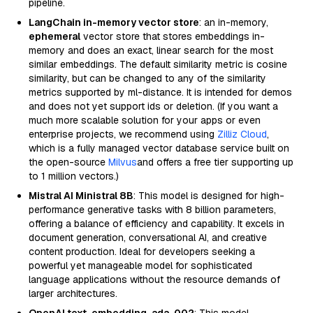
pipeline.
LangChain in-memory vector store
: an in-memory,
ephemeral
vector store that stores embeddings in-
memory and does an exact, linear search for the most
similar embeddings. The default similarity metric is cosine
similarity, but can be changed to any of the similarity
metrics supported by ml-distance. It is intended for demos
and does not yet support ids or deletion. (If you want a
much more scalable solution for your apps or even
enterprise projects, we recommend using
Zilliz Cloud
,
which is a fully managed vector database service built on
the open-source
Milvus
and offers a free tier supporting up
to 1 million vectors.)
Mistral AI Ministral 8B
: This model is designed for high-
performance generative tasks with 8 billion parameters,
offering a balance of efficiency and capability. It excels in
document generation, conversational AI, and creative
content production. Ideal for developers seeking a
powerful yet manageable model for sophisticated
language applications without the resource demands of
larger architectures.