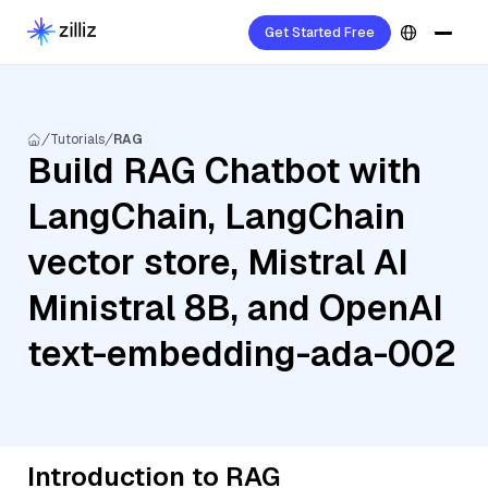
Get Started Free
Tutorials
RAG
Build RAG Chatbot with
LangChain, LangChain
vector store, Mistral AI
Ministral 8B, and OpenAI
text-embedding-ada-002
Introduction to RAG