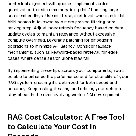
contextual alignment with queries. Implement vector
quantization to reduce memory footprint if handling large-
scale embeddings. Use multi-stage retrieval, where an initial
ANN search is followed by a more precise filtering or re-
ranking step. Adjust index refresh frequency based on data
update cycles to maintain relevance without excessive
compute overhead. Leverage batching for embedding
operations to minimize API latency. Consider fallback
mechanisms, such as keyword-based retrieval, for edge
cases where dense search alone may fail.
By implementing these tips across your components, you'll
be able to enhance the performance and functionality of your
RAG system, ensuring it’s optimized for both speed and
accuracy. Keep testing, iterating, and refining your setup to
stay ahead in the ever-evolving world of AI development.
RAG Cost Calculator: A Free Tool
to Calculate Your Cost in