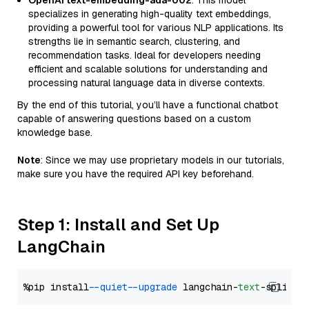
OpenAI text-embedding-ada-002
: This model
specializes in generating high-quality text embeddings,
providing a powerful tool for various NLP applications. Its
strengths lie in semantic search, clustering, and
recommendation tasks. Ideal for developers needing
efficient and scalable solutions for understanding and
processing natural language data in diverse contexts.
By the end of this tutorial, you’ll have a functional chatbot
capable of answering questions based on a custom
knowledge base.
Note
: Since we may use proprietary models in our tutorials,
make sure you have the required API key beforehand.
Step 1: Install and Set Up
LangChain
%pip install 
--quiet
--upgrade
 langchain-
text