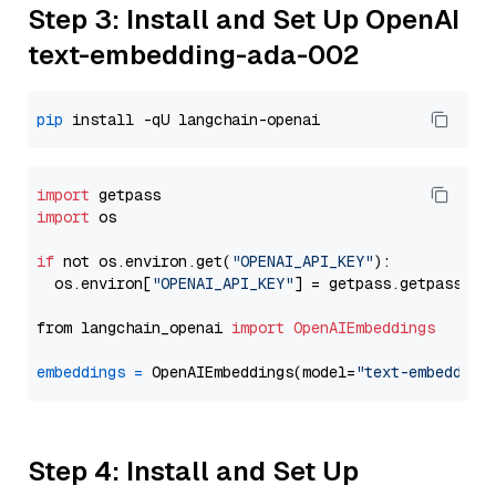
Step 3: Install and Set Up OpenAI
text-embedding-ada-002
pip
import
import
 os

if
 not os.environ.get(
"OPENAI_API_KEY"
):

  os.environ[
"OPENAI_API_KEY"
] = getpass.getpass(
"E
from langchain_openai 
import
OpenAIEmbeddings
embeddings
=
 OpenAIEmbeddings(model=
"text-embedding
Step 4: Install and Set Up