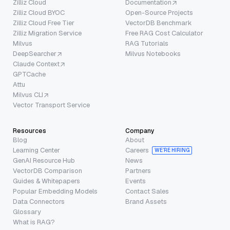
Zilliz Cloud
Documentation
Zilliz Cloud BYOC
Open-Source Projects
Zilliz Cloud Free Tier
VectorDB Benchmark
Zilliz Migration Service
Free RAG Cost Calculator
Milvus
RAG Tutorials
DeepSearcher
Milvus Notebooks
Claude Context
GPTCache
Attu
Milvus CLI
Vector Transport Service
Resources
Company
Blog
About
Learning Center
Careers
WE’RE HIRING
GenAI Resource Hub
News
VectorDB Comparison
Partners
Guides & Whitepapers
Events
Popular Embedding Models
Contact Sales
Data Connectors
Brand Assets
Glossary
What is RAG?