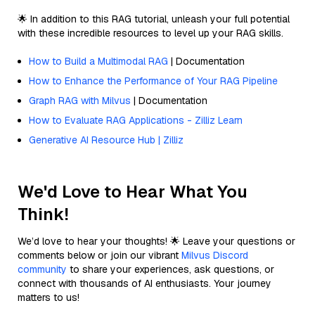
🌟 In addition to this RAG tutorial, unleash your full potential
with these incredible resources to level up your RAG skills.
How to Build a Multimodal RAG
| Documentation
How to Enhance the Performance of Your RAG Pipeline
Graph RAG with Milvus
| Documentation
How to Evaluate RAG Applications - Zilliz Learn
Generative AI Resource Hub | Zilliz
We'd Love to Hear What You
Think!
We’d love to hear your thoughts! 🌟 Leave your questions or
comments below or join our vibrant
Milvus Discord
community
to share your experiences, ask questions, or
connect with thousands of AI enthusiasts. Your journey
matters to us!