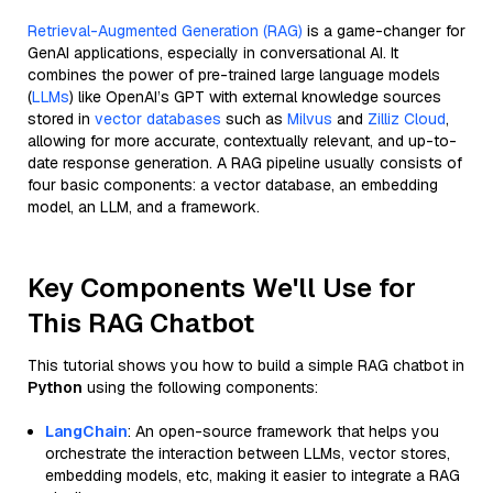
Retrieval-Augmented Generation (RAG)
is a game-changer for
GenAI applications, especially in conversational AI. It
combines the power of pre-trained large language models
(
LLMs
) like OpenAI’s GPT with external knowledge sources
stored in
vector databases
such as
Milvus
and
Zilliz Cloud
,
allowing for more accurate, contextually relevant, and up-to-
date response generation. A RAG pipeline usually consists of
four basic components: a vector database, an embedding
model, an LLM, and a framework.
Key Components We'll Use for
This RAG Chatbot
This tutorial shows you how to build a simple RAG chatbot in
Python
using the following components:
LangChain
: An open-source framework that helps you
orchestrate the interaction between LLMs, vector stores,
embedding models, etc, making it easier to integrate a RAG