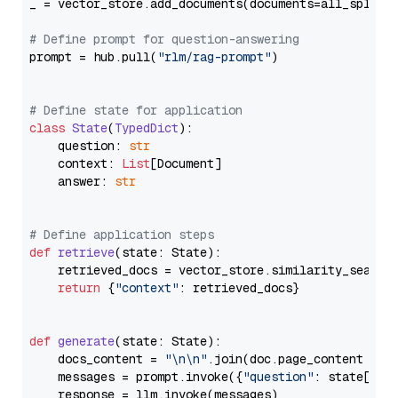
_ = vector_store.add_documents(documents=all_splits)
# Define prompt for question-answering
prompt = hub.pull(
"rlm/rag-prompt"
)

# Define state for application
class
State
(
TypedDict
):

    question: 
str
    context: 
List
[Document]

    answer: 
str
# Define application steps
def
retrieve
(
state: State
):

    retrieved_docs = vector_store.similarity_search
return
 {
"context"
: retrieved_docs}

def
generate
(
state: State
):

    docs_content = 
"\n\n"
.join(doc.page_content 
for
    messages = prompt.invoke({
"question"
: state[
"qu
    response = llm.invoke(messages)
