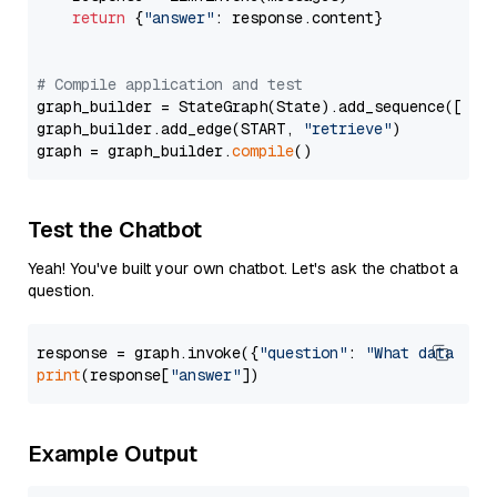
return
 {
"answer"
: response.content}

# Compile application and test
graph_builder = StateGraph(State).add_sequence([retr
graph_builder.add_edge(START, 
"retrieve"
)

graph = graph_builder.
compile
Test the Chatbot
Yeah! You've built your own chatbot. Let's ask the chatbot a
question.
response = graph.invoke({
"question"
: 
"What data typ
print
(response[
"answer"
Example Output