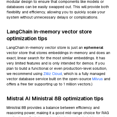
modular design to ensure that components like models or
databases can be easily swapped out. This will provide both
flexibility and efficiency, allowing you to quickly scale your
system without unnecessary delays or complications.
LangChain in-memory vector store
optimization tips
LangChain in-memory vector store is just an
ephemeral
vector store that stores embeddings in-memory and does an
exact, linear search for the most similar embeddings. It has
very limited features and is only intended for demos. If you
plan to build a functional or even production-level solution,
we recommend using
Zilliz Cloud
, which is a fully managed
vector database service built on the open-source
Milvus
and
offers a free tier supporting up to 1 million vectors.)
Mistral AI Ministral 8B optimization tips
Ministral 8B provides a balance between efficiency and
reasoning power, making it a good mid-range choice for RAG