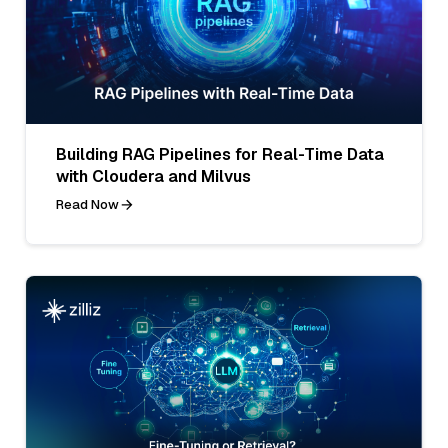
Building RAG Pipelines for Real-Time Data
with Cloudera and Milvus
Read Now