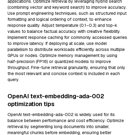
applications. Optimize retrieval by leveraging hybrid search
(combining vector and keyword search) to improve accuracy.
Use prompt engineering techniques, such as structured input
formatting and logical ordering of context, to enhance
response quality. Adjust temperature (0.1–0.3) and top-k
values to balance factual accuracy with creative flexibility.
Implement response caching for commonly accessed queries
to improve latency. If deploying at scale, use model
parallelism to distribute workloads efficiently across multiple
GPUs or nodes. Optimize memory management by using
half-precision (FP16) or quantized models to improve
throughput. Fine-tune retrieval granularity, ensuring that only
the most relevant and concise context is included in each
query.
OpenAI text-embedding-ada-002
optimization tips
OpenAI text-embedding-ada-002 is widely used for its
balance between performance and cost efficiency. Optimize
retrieval by segmenting long documents into smaller,
meaningful chunks before embedding, ensuring better