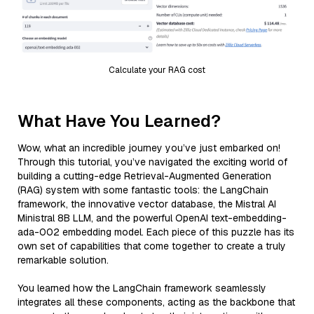
Calculate your RAG cost
What Have You Learned?
Wow, what an incredible journey you’ve just embarked on!
Through this tutorial, you’ve navigated the exciting world of
building a cutting-edge Retrieval-Augmented Generation
(RAG) system with some fantastic tools: the LangChain
framework, the innovative vector database, the Mistral AI
Ministral 8B LLM, and the powerful OpenAI text-embedding-
ada-002 embedding model. Each piece of this puzzle has its
own set of capabilities that come together to create a truly
remarkable solution.
You learned how the LangChain framework seamlessly
integrates all these components, acting as the backbone that