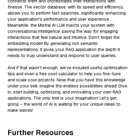
connects them and orchestrates their interactions with
finesse. The vector database, with its speed and efficiency,
allows you to perform fast searches, significantly enhancing
your application's performance and user experience.
Meanwhile, the Mistral AI LLM injects your system with
conversational intelligence, paving the way for engaging
interactions that feel natural and intuitive. Don't forget the
embedding model! By generating rich semantic
representations, it gives your RAG application the depth it
needs to truly understand and respond to user queries.
And if that wasn't enough, we’ve included useful optimization
tips and even a free cost calculator to help you fine-tune
and scale your projects. Now that you have this knowledge
under your belt, imagine the endless possibilities ahead! Dive
in, start building, optimizing, and innovating your own RAG
applications. The only limit is your imagination! Let’s get
going – the world of AI is waiting for your unique ideas to
make waves!
Further Resources