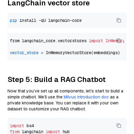
LangChain vector store
pip
from langchain_core.vectorstores 
import
InMemoryVec
vector_store
=
Step 5: Build a RAG Chatbot
Now that you’ve set up all components, let’s start to build a
simple chatbot. We’ll use the
Milvus introduction doc
as a
private knowledge base. You can replace it with your own
dataset to customize your RAG chatbot.
import
from
 langchain 
import