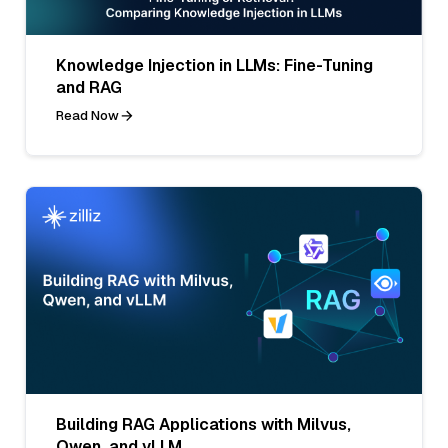
Knowledge Injection in LLMs: Fine-Tuning
and RAG
Read Now
Building RAG Applications with Milvus,
Qwen, and vLLM