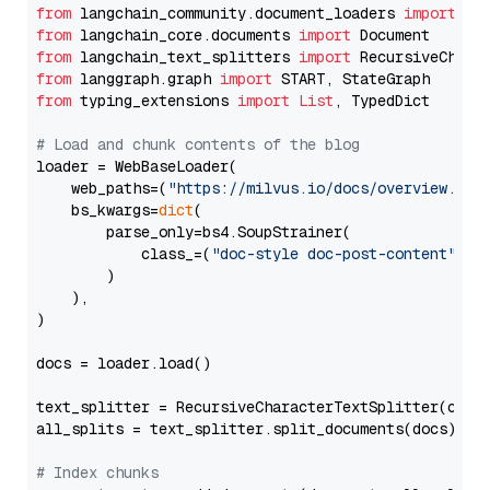
from
 langchain_community.document_loaders 
import
from
 langchain_core.documents 
import
from
 langchain_text_splitters 
import
from
 langgraph.graph 
import
from
 typing_extensions 
import
List
, TypedDict

# Load and chunk contents of the blog
loader = WebBaseLoader(

    web_paths=(
"https://milvus.io/docs/overview.md"
,
    bs_kwargs=
dict
(

        parse_only=bs4.SoupStrainer(

            class_=(
"doc-style doc-post-content"
)

        )

    ),

)

docs = loader.load()

text_splitter = RecursiveCharacterTextSplitter(chun
all_splits = text_splitter.split_documents(docs)

# Index chunks