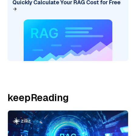
Quickly Calculate Your RAG Cost for Free
keepReading