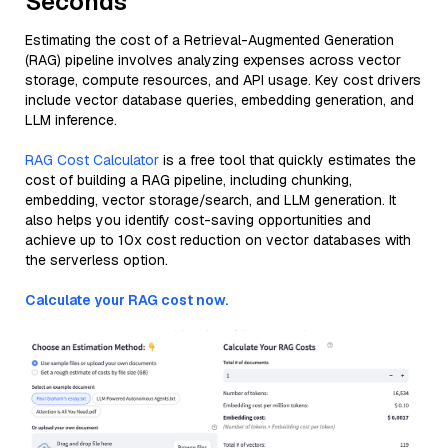
Seconds
Estimating the cost of a Retrieval-Augmented Generation
(RAG) pipeline involves analyzing expenses across vector
storage, compute resources, and API usage. Key cost drivers
include vector database queries, embedding generation, and
LLM inference.
RAG Cost Calculator
is a free tool that quickly estimates the
cost of building a RAG pipeline, including chunking,
embedding, vector storage/search, and LLM generation. It
also helps you identify cost-saving opportunities and
achieve up to 10x cost reduction on vector databases with
the serverless option.
Calculate your RAG cost now.