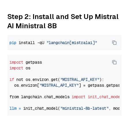
Step 2: Install and Set Up Mistral
AI Ministral 8B
pip
 install -qU 
"langchain[mistralai]"
import
import
 os

if
 not os.environ.get(
"MISTRAL_API_KEY"
):

  os.environ[
"MISTRAL_API_KEY"
] = getpass.getpass(
"
from langchain.chat_models 
import
init_chat_model
llm
=
 init_chat_model(
"ministral-8b-latest"
, model_