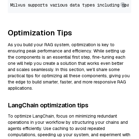
Optimization Tips
As you build your RAG system, optimization is key to
ensuring peak performance and efficiency. While setting up
the components is an essential first step, fine-tuning each
one will help you create a solution that works even better
and scales seamlessly. In this section, we’ll share some
practical tips for optimizing all these components, giving you
the edge to build smarter, faster, and more responsive RAG
applications.
LangChain optimization tips
To optimize LangChain, focus on minimizing redundant
operations in your workflow by structuring your chains and
agents efficiently. Use caching to avoid repeated
computations, speeding up your system, and experiment with