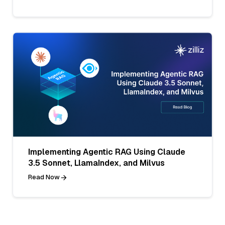
Implementing Agentic RAG Using Claude
3.5 Sonnet, LlamaIndex, and Milvus
Read Now