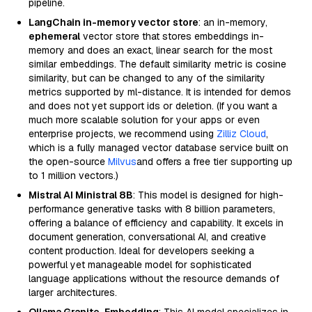
pipeline.
LangChain in-memory vector store
: an in-memory,
ephemeral
vector store that stores embeddings in-
memory and does an exact, linear search for the most
similar embeddings. The default similarity metric is cosine
similarity, but can be changed to any of the similarity
metrics supported by ml-distance. It is intended for demos
and does not yet support ids or deletion. (If you want a
much more scalable solution for your apps or even
enterprise projects, we recommend using
Zilliz Cloud
,
which is a fully managed vector database service built on
the open-source
Milvus
and offers a free tier supporting up
to 1 million vectors.)
Mistral AI Ministral 8B
: This model is designed for high-
performance generative tasks with 8 billion parameters,
offering a balance of efficiency and capability. It excels in
document generation, conversational AI, and creative
content production. Ideal for developers seeking a
powerful yet manageable model for sophisticated
language applications without the resource demands of
larger architectures.