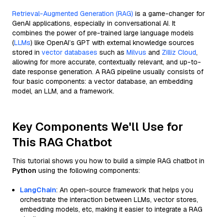
Retrieval-Augmented Generation (RAG)
is a game-changer for
GenAI applications, especially in conversational AI. It
combines the power of pre-trained large language models
(
LLMs
) like OpenAI’s GPT with external knowledge sources
stored in
vector databases
such as
Milvus
and
Zilliz Cloud
,
allowing for more accurate, contextually relevant, and up-to-
date response generation. A RAG pipeline usually consists of
four basic components: a vector database, an embedding
model, an LLM, and a framework.
Key Components We'll Use for
This RAG Chatbot
This tutorial shows you how to build a simple RAG chatbot in
Python
using the following components:
LangChain
: An open-source framework that helps you
orchestrate the interaction between LLMs, vector stores,
embedding models, etc, making it easier to integrate a RAG