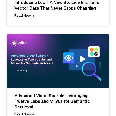
Introducing Loon: A New Storage Engine for
Vector Data That Never Stops Changing
Read Now
Advanced Video Search: Leveraging
Twelve Labs and Milvus for Semantic
Retrieval
Read Now