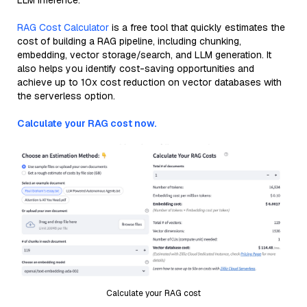
LLM inference.
RAG Cost Calculator
is a free tool that quickly estimates the
cost of building a RAG pipeline, including chunking,
embedding, vector storage/search, and LLM generation. It
also helps you identify cost-saving opportunities and
achieve up to 10x cost reduction on vector databases with
the serverless option.
Calculate your RAG cost now.
Calculate your RAG cost