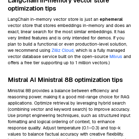
LangChain in-memory vector store
optimization tips
LangChain in-memory vector store is just an
ephemeral
vector store that stores embeddings in-memory and does an
exact, linear search for the most similar embeddings. It has
very limited features and is only intended for demos. If you
plan to build a functional or even production-level solution,
we recommend using
Zilliz Cloud
, which is a fully managed
vector database service built on the open-source
Milvus
and
offers a free tier supporting up to 1 million vectors.)
Mistral AI Ministral 8B optimization tips
Ministral 8B provides a balance between efficiency and
reasoning power, making it a good mid-range choice for RAG
applications. Optimize retrieval by leveraging hybrid search
(combining vector and keyword search) to improve accuracy.
Use prompt engineering techniques, such as structured input
formatting and logical ordering of context, to enhance
response quality. Adjust temperature (0.1–0.3) and top-k
values to balance factual accuracy with creative flexibility.