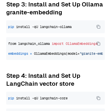
Step 3: Install and Set Up Ollama
granite-embedding
pip
from langchain_ollama 
import
OllamaEmbeddings
embeddings
=
 OllamaEmbeddings(model=
"granite-embedd
Step 4: Install and Set Up
LangChain vector store
pip