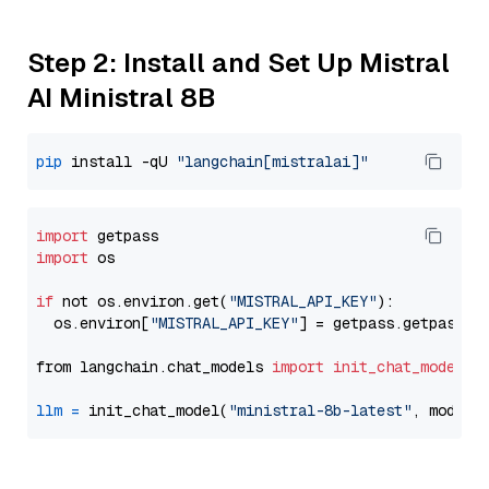
Step 2: Install and Set Up Mistral
AI Ministral 8B
pip
 install -qU 
"langchain[mistralai]"
import
import
 os

if
 not os.environ.get(
"MISTRAL_API_KEY"
):

  os.environ[
"MISTRAL_API_KEY"
] = getpass.getpass(
"
from langchain.chat_models 
import
init_chat_model
llm
=
 init_chat_model(
"ministral-8b-latest"
, model_