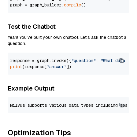
graph = graph_builder.
compile
Test the Chatbot
Yeah! You've built your own chatbot. Let's ask the chatbot a
question.
response = graph.invoke({
"question"
: 
"What data typ
print
(response[
"answer"
Example Output
Optimization Tips