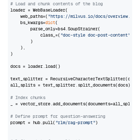
# Load and chunk contents of the blog
loader = WebBaseLoader(

    web_paths=(
"https://milvus.io/docs/overview.md"
,
    bs_kwargs=
dict
(

        parse_only=bs4.SoupStrainer(

            class_=(
"doc-style doc-post-content"
)

        )

    ),

)

docs = loader.load()

text_splitter = RecursiveCharacterTextSplitter(chun
all_splits = text_splitter.split_documents(docs)

# Index chunks
_ = vector_store.add_documents(documents=all_splits)
# Define prompt for question-answering
prompt = hub.pull(
"rlm/rag-prompt"
)
