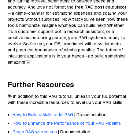
fine-tuning retrieval parameters to balance speed and
accuracy. And let’s not forget the
free RAG cost calculator
—a game-changer for estimating expenses and scaling your
projects without surprises. Now that you’ve seen how these
tools harmonize, imagine what
you
can build next! Whether
it’s a customer support bot, a research assistant, or a
creative brainstorming partner, your RAG system is ready to
evolve. So fire up your IDE, experiment with new datasets,
and push the boundaries of what’s possible. The future of
intelligent applications is in your hands—go build something
amazing! 🚀
Further Resources
🌟 In addition to this RAG tutorial, unleash your full potential
with these incredible resources to level up your RAG skills.
How to Build a Multimodal RAG
| Documentation
How to Enhance the Performance of Your RAG Pipeline
Graph RAG with Milvus
| Documentation