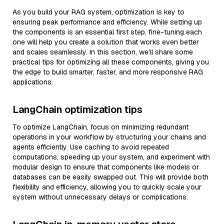
As you build your RAG system, optimization is key to
ensuring peak performance and efficiency. While setting up
the components is an essential first step, fine-tuning each
one will help you create a solution that works even better
and scales seamlessly. In this section, we’ll share some
practical tips for optimizing all these components, giving you
the edge to build smarter, faster, and more responsive RAG
applications.
LangChain optimization tips
To optimize LangChain, focus on minimizing redundant
operations in your workflow by structuring your chains and
agents efficiently. Use caching to avoid repeated
computations, speeding up your system, and experiment with
modular design to ensure that components like models or
databases can be easily swapped out. This will provide both
flexibility and efficiency, allowing you to quickly scale your
system without unnecessary delays or complications.