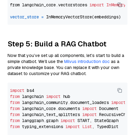
from langchain_core.vectorstores 
import
InMemoryVec
vector_store
=
Step 5: Build a RAG Chatbot
Now that you’ve set up all components, let’s start to build a
simple chatbot. We’ll use the
Milvus introduction doc
as a
private knowledge base. You can replace it with your own
dataset to customize your RAG chatbot.
import
from
 langchain 
import
from
 langchain_community.document_loaders 
import
from
 langchain_core.documents 
import
from
 langchain_text_splitters 
import
from
 langgraph.graph 
import
from
 typing_extensions 
import
List
, TypedDict
