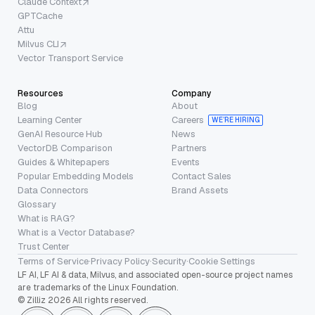
Claude Context
GPTCache
Attu
Milvus CLI
Vector Transport Service
Resources
Company
Blog
About
Learning Center
Careers
WE’RE HIRING
GenAI Resource Hub
News
VectorDB Comparison
Partners
Guides & Whitepapers
Events
Popular Embedding Models
Contact Sales
Data Connectors
Brand Assets
Glossary
What is RAG?
What is a Vector Database?
Trust Center
Terms of Service
·
Privacy Policy
·
Security
·
Cookie Settings
LF AI, LF AI & data, Milvus, and associated open-source project names
are trademarks of the Linux Foundation.
© Zilliz 2026 All rights reserved.