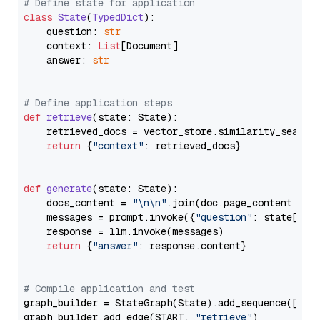
# Define state for application
class
State
(
TypedDict
):

    question: 
str
    context: 
List
[Document]

    answer: 
str
# Define application steps
def
retrieve
(
state: State
):

    retrieved_docs = vector_store.similarity_search
return
 {
"context"
: retrieved_docs}

def
generate
(
state: State
):

    docs_content = 
"\n\n"
.join(doc.page_content 
for
    messages = prompt.invoke({
"question"
: state[
"qu
    response = llm.invoke(messages)

return
 {
"answer"
: response.content}

# Compile application and test
graph_builder = StateGraph(State).add_sequence([retr
graph_builder.add_edge(START, 
"retrieve"
)
