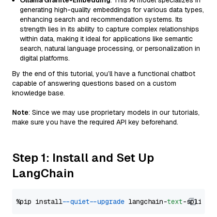
Ollama Granite-Embedding
: This AI model specializes in
generating high-quality embeddings for various data types,
enhancing search and recommendation systems. Its
strength lies in its ability to capture complex relationships
within data, making it ideal for applications like semantic
search, natural language processing, or personalization in
digital platforms.
By the end of this tutorial, you’ll have a functional chatbot
capable of answering questions based on a custom
knowledge base.
Note
: Since we may use proprietary models in our tutorials,
make sure you have the required API key beforehand.
Step 1: Install and Set Up
LangChain
%pip install 
--quiet
--upgrade
 langchain-
text