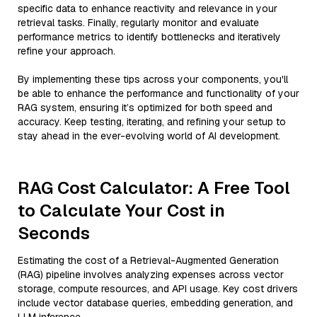
specific data to enhance reactivity and relevance in your
retrieval tasks. Finally, regularly monitor and evaluate
performance metrics to identify bottlenecks and iteratively
refine your approach.
By implementing these tips across your components, you'll
be able to enhance the performance and functionality of your
RAG system, ensuring it’s optimized for both speed and
accuracy. Keep testing, iterating, and refining your setup to
stay ahead in the ever-evolving world of AI development.
RAG Cost Calculator: A Free Tool
to Calculate Your Cost in
Seconds
Estimating the cost of a Retrieval-Augmented Generation
(RAG) pipeline involves analyzing expenses across vector
storage, compute resources, and API usage. Key cost drivers
include vector database queries, embedding generation, and