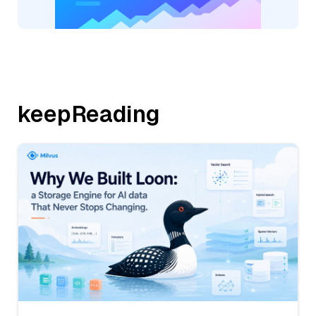
keepReading