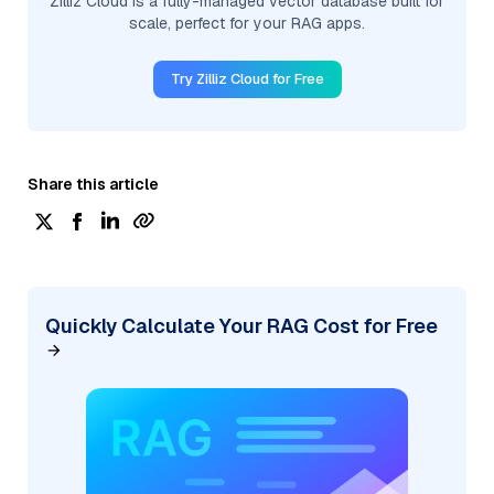
Zilliz Cloud is a fully-managed vector database built for
scale, perfect for your RAG apps.
Try Zilliz Cloud for Free
Share this article
Quickly Calculate Your RAG Cost for Free