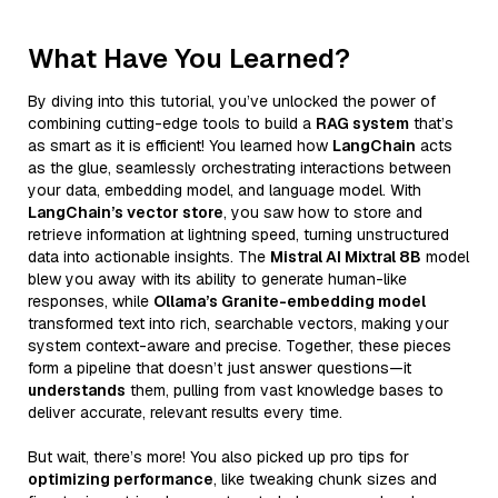
What Have You Learned?
By diving into this tutorial, you’ve unlocked the power of
combining cutting-edge tools to build a
RAG system
that’s
as smart as it is efficient! You learned how
LangChain
acts
as the glue, seamlessly orchestrating interactions between
your data, embedding model, and language model. With
LangChain’s vector store
, you saw how to store and
retrieve information at lightning speed, turning unstructured
data into actionable insights. The
Mistral AI Mixtral 8B
model
blew you away with its ability to generate human-like
responses, while
Ollama’s Granite-embedding model
transformed text into rich, searchable vectors, making your
system context-aware and precise. Together, these pieces
form a pipeline that doesn’t just answer questions—it
understands
them, pulling from vast knowledge bases to
deliver accurate, relevant results every time.
But wait, there’s more! You also picked up pro tips for
optimizing performance
, like tweaking chunk sizes and