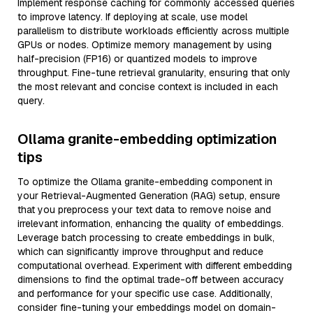
Implement response caching for commonly accessed queries
to improve latency. If deploying at scale, use model
parallelism to distribute workloads efficiently across multiple
GPUs or nodes. Optimize memory management by using
half-precision (FP16) or quantized models to improve
throughput. Fine-tune retrieval granularity, ensuring that only
the most relevant and concise context is included in each
query.
Ollama granite-embedding optimization
tips
To optimize the Ollama granite-embedding component in
your Retrieval-Augmented Generation (RAG) setup, ensure
that you preprocess your text data to remove noise and
irrelevant information, enhancing the quality of embeddings.
Leverage batch processing to create embeddings in bulk,
which can significantly improve throughput and reduce
computational overhead. Experiment with different embedding
dimensions to find the optimal trade-off between accuracy
and performance for your specific use case. Additionally,
consider fine-tuning your embeddings model on domain-