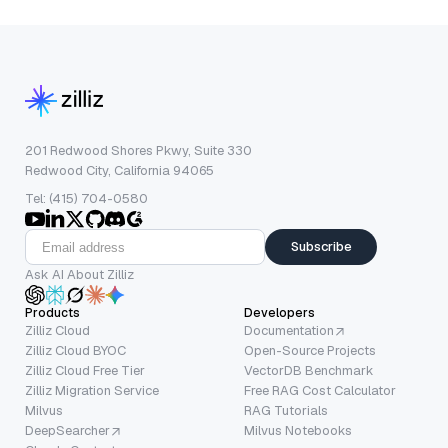
201 Redwood Shores Pkwy, Suite 330
Redwood City, California 94065
Tel: (415) 704-0580
Subscribe
Ask AI About Zilliz
Products
Developers
Zilliz Cloud
Documentation
Zilliz Cloud BYOC
Open-Source Projects
Zilliz Cloud Free Tier
VectorDB Benchmark
Zilliz Migration Service
Free RAG Cost Calculator
Milvus
RAG Tutorials
DeepSearcher
Milvus Notebooks