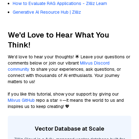
How to Evaluate RAG Applications - Zilliz Learn
Generative AI Resource Hub | Zilliz
We'd Love to Hear What You
Think!
We’d love to hear your thoughts! 🌟 Leave your questions or
comments below or join our vibrant
Milvus Discord
community
to share your experiences, ask questions, or
connect with thousands of AI enthusiasts. Your journey
matters to us!
If you like this tutorial, show your support by giving our
Milvus GitHub
repo a star ⭐—it means the world to us and
inspires us to keep creating! 💖
Vector Database at Scale