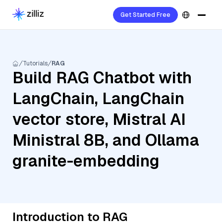
Get Started Free
Tutorials
RAG
Build RAG Chatbot with
LangChain, LangChain
vector store, Mistral AI
Ministral 8B, and Ollama
granite-embedding
Introduction to RAG