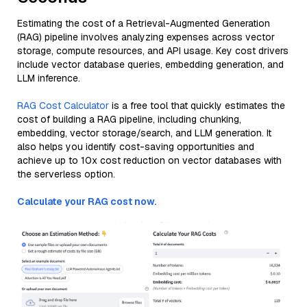
Estimating the cost of a Retrieval-Augmented Generation
(RAG) pipeline involves analyzing expenses across vector
storage, compute resources, and API usage. Key cost drivers
include vector database queries, embedding generation, and
LLM inference.
RAG Cost Calculator
is a free tool that quickly estimates the
cost of building a RAG pipeline, including chunking,
embedding, vector storage/search, and LLM generation. It
also helps you identify cost-saving opportunities and
achieve up to 10x cost reduction on vector databases with
the serverless option.
Calculate your RAG cost now.