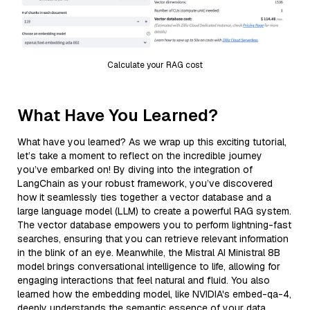
Calculate your RAG cost
What Have You Learned?
What have you learned? As we wrap up this exciting tutorial,
let’s take a moment to reflect on the incredible journey
you’ve embarked on! By diving into the integration of
LangChain as your robust framework, you’ve discovered
how it seamlessly ties together a vector database and a
large language model (LLM) to create a powerful RAG system.
The vector database empowers you to perform lightning-fast
searches, ensuring that you can retrieve relevant information
in the blink of an eye. Meanwhile, the Mistral AI Ministral 8B
model brings conversational intelligence to life, allowing for
engaging interactions that feel natural and fluid. You also
learned how the embedding model, like NVIDIA's embed-qa-4,
deeply understands the semantic essence of your data,