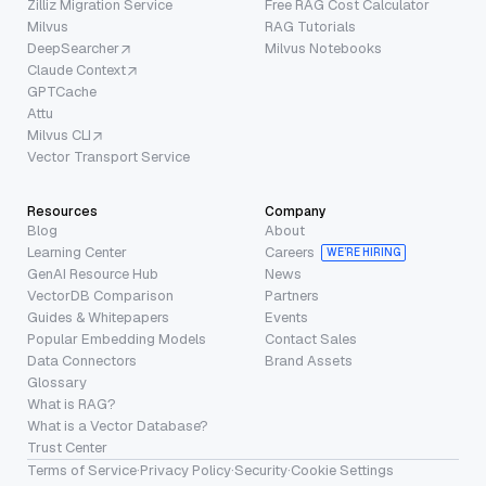
Zilliz Migration Service
Free RAG Cost Calculator
Milvus
RAG Tutorials
DeepSearcher
Milvus Notebooks
Claude Context
GPTCache
Attu
Milvus CLI
Vector Transport Service
Resources
Company
Blog
About
Learning Center
Careers
WE’RE HIRING
GenAI Resource Hub
News
VectorDB Comparison
Partners
Guides & Whitepapers
Events
Popular Embedding Models
Contact Sales
Data Connectors
Brand Assets
Glossary
What is RAG?
What is a Vector Database?
Trust Center
Terms of Service
·
Privacy Policy
·
Security
·
Cookie Settings