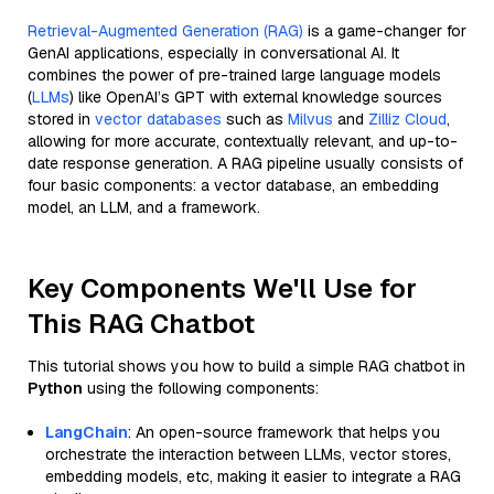
Retrieval-Augmented Generation (RAG)
is a game-changer for
GenAI applications, especially in conversational AI. It
combines the power of pre-trained large language models
(
LLMs
) like OpenAI’s GPT with external knowledge sources
stored in
vector databases
such as
Milvus
and
Zilliz Cloud
,
allowing for more accurate, contextually relevant, and up-to-
date response generation. A RAG pipeline usually consists of
four basic components: a vector database, an embedding
model, an LLM, and a framework.
Key Components We'll Use for
This RAG Chatbot
This tutorial shows you how to build a simple RAG chatbot in
Python
using the following components:
LangChain
: An open-source framework that helps you
orchestrate the interaction between LLMs, vector stores,
embedding models, etc, making it easier to integrate a RAG