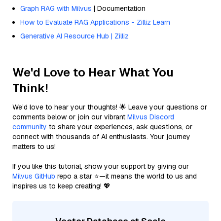
Graph RAG with Milvus
| Documentation
How to Evaluate RAG Applications - Zilliz Learn
Generative AI Resource Hub | Zilliz
We'd Love to Hear What You
Think!
We’d love to hear your thoughts! 🌟 Leave your questions or
comments below or join our vibrant
Milvus Discord
community
to share your experiences, ask questions, or
connect with thousands of AI enthusiasts. Your journey
matters to us!
If you like this tutorial, show your support by giving our
Milvus GitHub
repo a star ⭐—it means the world to us and
inspires us to keep creating! 💖