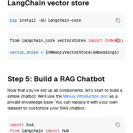
LangChain vector store
pip
from langchain_core.vectorstores 
import
InMemoryVec
vector_store
=
Step 5: Build a RAG Chatbot
Now that you’ve set up all components, let’s start to build a
simple chatbot. We’ll use the
Milvus introduction doc
as a
private knowledge base. You can replace it with your own
dataset to customize your RAG chatbot.
import
from
 langchain 
import