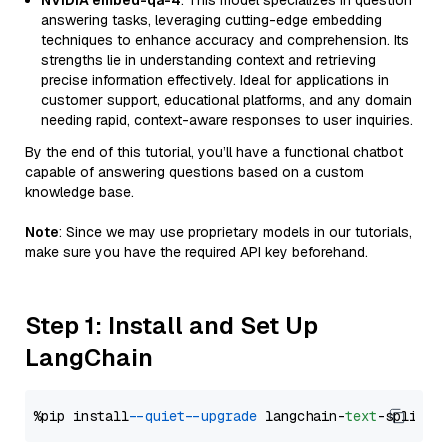
NVIDIA embed-qa-4
: This model specializes in question
answering tasks, leveraging cutting-edge embedding
techniques to enhance accuracy and comprehension. Its
strengths lie in understanding context and retrieving
precise information effectively. Ideal for applications in
customer support, educational platforms, and any domain
needing rapid, context-aware responses to user inquiries.
By the end of this tutorial, you’ll have a functional chatbot
capable of answering questions based on a custom
knowledge base.
Note
: Since we may use proprietary models in our tutorials,
make sure you have the required API key beforehand.
Step 1: Install and Set Up
LangChain
%pip install 
--quiet
--upgrade
 langchain-
text