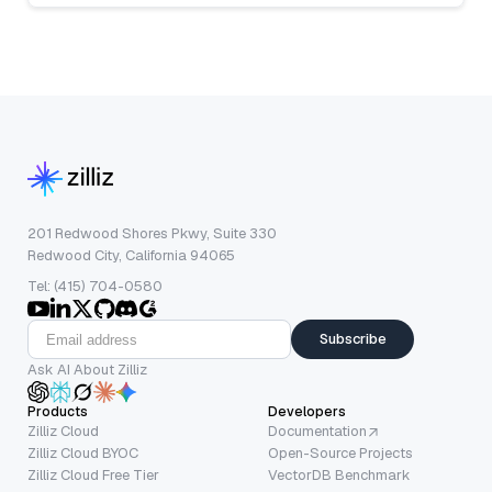
201 Redwood Shores Pkwy, Suite 330
Redwood City, California 94065
Tel: (415) 704-0580
Subscribe
Ask AI About Zilliz
Products
Developers
Zilliz Cloud
Documentation
Zilliz Cloud BYOC
Open-Source Projects
Zilliz Cloud Free Tier
VectorDB Benchmark