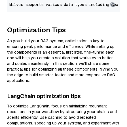
Optimization Tips
As you build your RAG system, optimization is key to
ensuring peak performance and efficiency. While setting up
the components is an essential first step, fine-tuning each
one will help you create a solution that works even better
and scales seamlessly. In this section, we’ll share some
practical tips for optimizing all these components, giving you
the edge to build smarter, faster, and more responsive RAG
applications.
LangChain optimization tips
To optimize LangChain, focus on minimizing redundant
operations in your workflow by structuring your chains and
agents efficiently. Use caching to avoid repeated
computations, speeding up your system, and experiment with