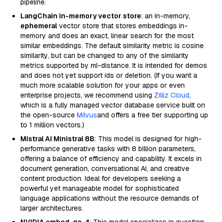
pipeline.
LangChain in-memory vector store
: an in-memory,
ephemeral
vector store that stores embeddings in-
memory and does an exact, linear search for the most
similar embeddings. The default similarity metric is cosine
similarity, but can be changed to any of the similarity
metrics supported by ml-distance. It is intended for demos
and does not yet support ids or deletion. (If you want a
much more scalable solution for your apps or even
enterprise projects, we recommend using
Zilliz Cloud
,
which is a fully managed vector database service built on
the open-source
Milvus
and offers a free tier supporting up
to 1 million vectors.)
Mistral AI Ministral 8B
: This model is designed for high-
performance generative tasks with 8 billion parameters,
offering a balance of efficiency and capability. It excels in
document generation, conversational AI, and creative
content production. Ideal for developers seeking a
powerful yet manageable model for sophisticated
language applications without the resource demands of
larger architectures.