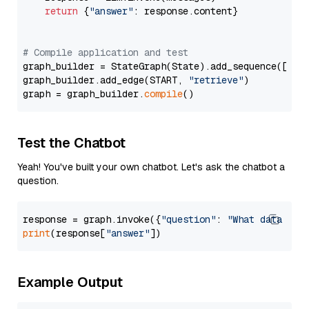
return
 {
"answer"
: response.content}

# Compile application and test
graph_builder = StateGraph(State).add_sequence([retr
graph_builder.add_edge(START, 
"retrieve"
)

graph = graph_builder.
compile
Test the Chatbot
Yeah! You've built your own chatbot. Let's ask the chatbot a
question.
response = graph.invoke({
"question"
: 
"What data typ
print
(response[
"answer"
Example Output