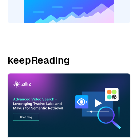
keepReading