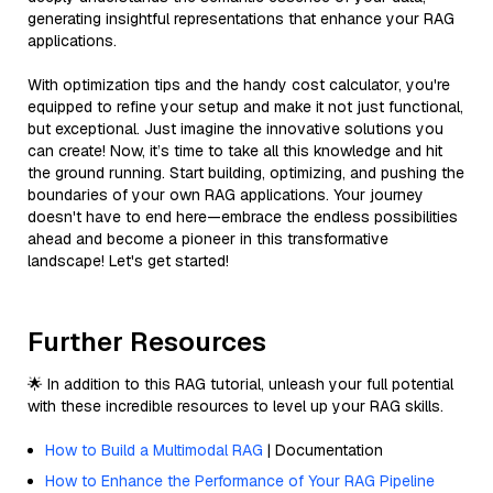
generating insightful representations that enhance your RAG
applications.
With optimization tips and the handy cost calculator, you're
equipped to refine your setup and make it not just functional,
but exceptional. Just imagine the innovative solutions you
can create! Now, it’s time to take all this knowledge and hit
the ground running. Start building, optimizing, and pushing the
boundaries of your own RAG applications. Your journey
doesn't have to end here—embrace the endless possibilities
ahead and become a pioneer in this transformative
landscape! Let's get started!
Further Resources
🌟 In addition to this RAG tutorial, unleash your full potential
with these incredible resources to level up your RAG skills.
How to Build a Multimodal RAG
| Documentation
How to Enhance the Performance of Your RAG Pipeline