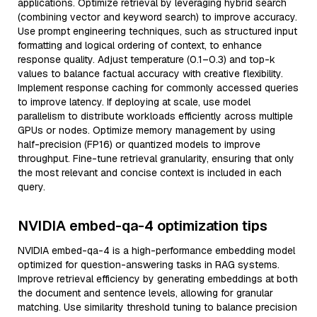
applications. Optimize retrieval by leveraging hybrid search
(combining vector and keyword search) to improve accuracy.
Use prompt engineering techniques, such as structured input
formatting and logical ordering of context, to enhance
response quality. Adjust temperature (0.1–0.3) and top-k
values to balance factual accuracy with creative flexibility.
Implement response caching for commonly accessed queries
to improve latency. If deploying at scale, use model
parallelism to distribute workloads efficiently across multiple
GPUs or nodes. Optimize memory management by using
half-precision (FP16) or quantized models to improve
throughput. Fine-tune retrieval granularity, ensuring that only
the most relevant and concise context is included in each
query.
NVIDIA embed-qa-4 optimization tips
NVIDIA embed-qa-4 is a high-performance embedding model
optimized for question-answering tasks in RAG systems.
Improve retrieval efficiency by generating embeddings at both
the document and sentence levels, allowing for granular
matching. Use similarity threshold tuning to balance precision