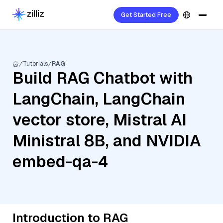
Get Started Free
Tutorials
RAG
Build RAG Chatbot with
LangChain, LangChain
vector store, Mistral AI
Ministral 8B, and NVIDIA
embed-qa-4
Introduction to RAG