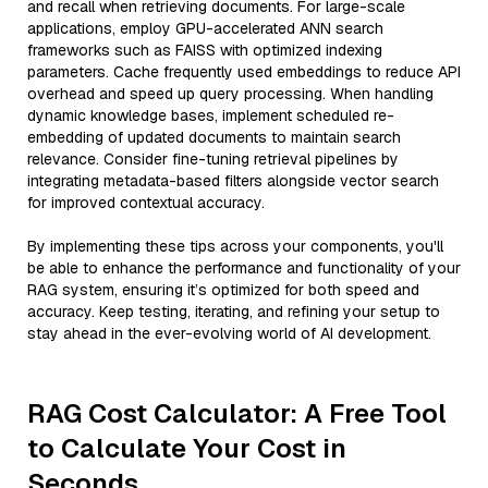
and recall when retrieving documents. For large-scale
applications, employ GPU-accelerated ANN search
frameworks such as FAISS with optimized indexing
parameters. Cache frequently used embeddings to reduce API
overhead and speed up query processing. When handling
dynamic knowledge bases, implement scheduled re-
embedding of updated documents to maintain search
relevance. Consider fine-tuning retrieval pipelines by
integrating metadata-based filters alongside vector search
for improved contextual accuracy.
By implementing these tips across your components, you'll
be able to enhance the performance and functionality of your
RAG system, ensuring it’s optimized for both speed and
accuracy. Keep testing, iterating, and refining your setup to
stay ahead in the ever-evolving world of AI development.
RAG Cost Calculator: A Free Tool
to Calculate Your Cost in
Seconds