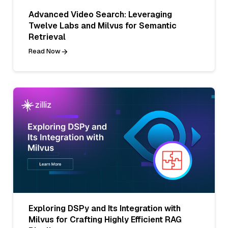
Advanced Video Search: Leveraging
Twelve Labs and Milvus for Semantic
Retrieval
Read Now
Exploring DSPy and Its Integration with
Milvus for Crafting Highly Efficient RAG