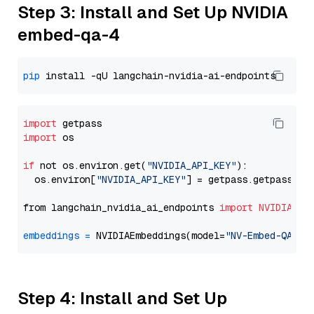
Step 3: Install and Set Up NVIDIA
embed-qa-4
pip
import
import
 os

if
 not os.environ.get(
"NVIDIA_API_KEY"
):

  os.environ[
"NVIDIA_API_KEY"
] = getpass.getpass(
"E
from langchain_nvidia_ai_endpoints 
import
NVIDIAEmb
embeddings
=
 NVIDIAEmbeddings(model=
"NV-Embed-QA"
Step 4: Install and Set Up