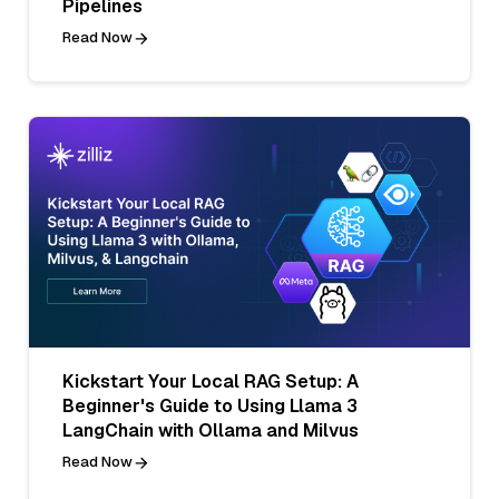
Pipelines
Read Now
Kickstart Your Local RAG Setup: A
Beginner's Guide to Using Llama 3
LangChain with Ollama and Milvus
Read Now