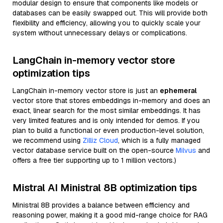
modular design to ensure that components like models or
databases can be easily swapped out. This will provide both
flexibility and efficiency, allowing you to quickly scale your
system without unnecessary delays or complications.
LangChain in-memory vector store
optimization tips
LangChain in-memory vector store is just an
ephemeral
vector store that stores embeddings in-memory and does an
exact, linear search for the most similar embeddings. It has
very limited features and is only intended for demos. If you
plan to build a functional or even production-level solution,
we recommend using
Zilliz Cloud
, which is a fully managed
vector database service built on the open-source
Milvus
and
offers a free tier supporting up to 1 million vectors.)
Mistral AI Ministral 8B optimization tips
Ministral 8B provides a balance between efficiency and
reasoning power, making it a good mid-range choice for RAG