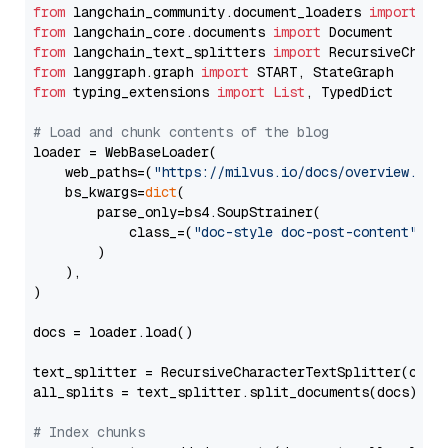
from
 langchain_community.document_loaders 
import
from
 langchain_core.documents 
import
from
 langchain_text_splitters 
import
from
 langgraph.graph 
import
from
 typing_extensions 
import
List
, TypedDict

# Load and chunk contents of the blog
loader = WebBaseLoader(

    web_paths=(
"https://milvus.io/docs/overview.md"
,
    bs_kwargs=
dict
(

        parse_only=bs4.SoupStrainer(

            class_=(
"doc-style doc-post-content"
)

        )

    ),

)

docs = loader.load()

text_splitter = RecursiveCharacterTextSplitter(chun
all_splits = text_splitter.split_documents(docs)

# Index chunks