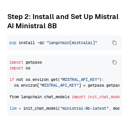
Step 2: Install and Set Up Mistral
AI Ministral 8B
pip
 install -qU 
"langchain[mistralai]"
import
import
 os

if
 not os.environ.get(
"MISTRAL_API_KEY"
):

  os.environ[
"MISTRAL_API_KEY"
] = getpass.getpass(
"
from langchain.chat_models 
import
init_chat_model
llm
=
 init_chat_model(
"ministral-8b-latest"
, model_