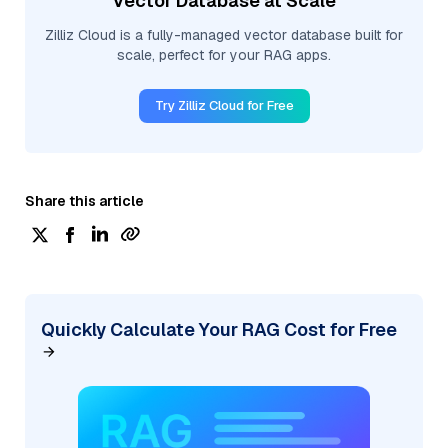
Vector Database at Scale
Zilliz Cloud is a fully-managed vector database built for
scale, perfect for your RAG apps.
Try Zilliz Cloud for Free
Share this article
Quickly Calculate Your RAG Cost for Free