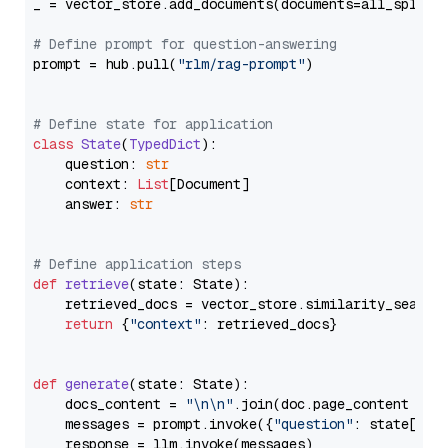
_ = vector_store.add_documents(documents=all_splits)
# Define prompt for question-answering
prompt = hub.pull(
"rlm/rag-prompt"
)

# Define state for application
class
State
(
TypedDict
):

    question: 
str
    context: 
List
[Document]

    answer: 
str
# Define application steps
def
retrieve
(
state: State
):

    retrieved_docs = vector_store.similarity_search
return
 {
"context"
: retrieved_docs}

def
generate
(
state: State
):

    docs_content = 
"\n\n"
.join(doc.page_content 
for
    messages = prompt.invoke({
"question"
: state[
"qu
    response = llm.invoke(messages)
