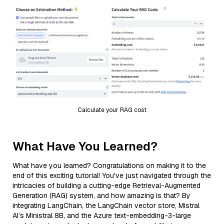
Calculate your RAG cost
What Have You Learned?
What have you learned? Congratulations on making it to the
end of this exciting tutorial! You've just navigated through the
intricacies of building a cutting-edge Retrieval-Augmented
Generation (RAG) system, and how amazing is that? By
integrating LangChain, the LangChain vector store, Mistral
AI’s Ministral 8B, and the Azure text-embedding-3-large