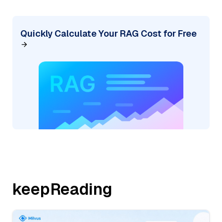
Quickly Calculate Your RAG Cost for Free
keepReading