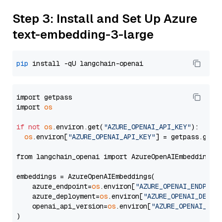
Step 3: Install and Set Up Azure
text-embedding-3-large
pip
import getpass

import 
os
if
not
os
.environ.get(
"AZURE_OPENAI_API_KEY"
):

os
.environ[
"AZURE_OPENAI_API_KEY"
] = getpass.getp
from langchain_openai import AzureOpenAIEmbeddings

embeddings = AzureOpenAIEmbeddings(

    azure_endpoint=
os
.environ[
"AZURE_OPENAI_ENDPOIN
    azure_deployment=
os
.environ[
"AZURE_OPENAI_DEPLO
    openai_api_version=
os
.environ[
"AZURE_OPENAI_API