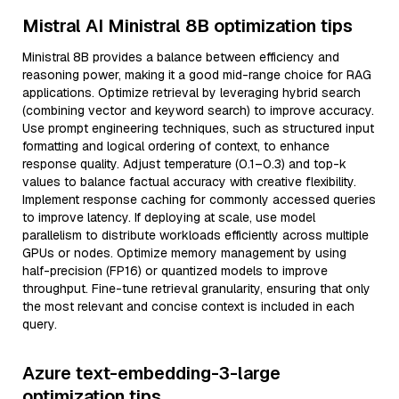
Mistral AI Ministral 8B optimization tips
Ministral 8B provides a balance between efficiency and
reasoning power, making it a good mid-range choice for RAG
applications. Optimize retrieval by leveraging hybrid search
(combining vector and keyword search) to improve accuracy.
Use prompt engineering techniques, such as structured input
formatting and logical ordering of context, to enhance
response quality. Adjust temperature (0.1–0.3) and top-k
values to balance factual accuracy with creative flexibility.
Implement response caching for commonly accessed queries
to improve latency. If deploying at scale, use model
parallelism to distribute workloads efficiently across multiple
GPUs or nodes. Optimize memory management by using
half-precision (FP16) or quantized models to improve
throughput. Fine-tune retrieval granularity, ensuring that only
the most relevant and concise context is included in each
query.
Azure text-embedding-3-large
optimization tips