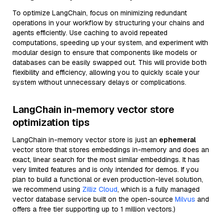
To optimize LangChain, focus on minimizing redundant
operations in your workflow by structuring your chains and
agents efficiently. Use caching to avoid repeated
computations, speeding up your system, and experiment with
modular design to ensure that components like models or
databases can be easily swapped out. This will provide both
flexibility and efficiency, allowing you to quickly scale your
system without unnecessary delays or complications.
LangChain in-memory vector store
optimization tips
LangChain in-memory vector store is just an
ephemeral
vector store that stores embeddings in-memory and does an
exact, linear search for the most similar embeddings. It has
very limited features and is only intended for demos. If you
plan to build a functional or even production-level solution,
we recommend using
Zilliz Cloud
, which is a fully managed
vector database service built on the open-source
Milvus
and
offers a free tier supporting up to 1 million vectors.)