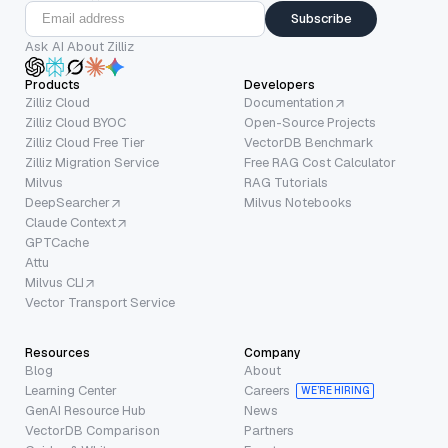
Subscribe
Ask AI About Zilliz
Products
Developers
Zilliz Cloud
Documentation
Zilliz Cloud BYOC
Open-Source Projects
Zilliz Cloud Free Tier
VectorDB Benchmark
Zilliz Migration Service
Free RAG Cost Calculator
Milvus
RAG Tutorials
DeepSearcher
Milvus Notebooks
Claude Context
GPTCache
Attu
Milvus CLI
Vector Transport Service
Resources
Company
Blog
About
Learning Center
Careers
WE’RE HIRING
GenAI Resource Hub
News
VectorDB Comparison
Partners