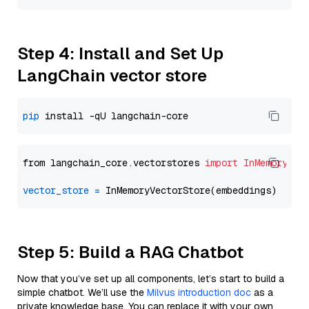
Step 4: Install and Set Up
LangChain vector store
pip
from langchain_core.vectorstores 
import
InMemoryVec
vector_store
=
Step 5: Build a RAG Chatbot
Now that you’ve set up all components, let’s start to build a
simple chatbot. We’ll use the
Milvus introduction doc
as a
private knowledge base. You can replace it with your own