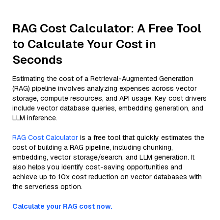
RAG Cost Calculator: A Free Tool
to Calculate Your Cost in
Seconds
Estimating the cost of a Retrieval-Augmented Generation
(RAG) pipeline involves analyzing expenses across vector
storage, compute resources, and API usage. Key cost drivers
include vector database queries, embedding generation, and
LLM inference.
RAG Cost Calculator
is a free tool that quickly estimates the
cost of building a RAG pipeline, including chunking,
embedding, vector storage/search, and LLM generation. It
also helps you identify cost-saving opportunities and
achieve up to 10x cost reduction on vector databases with
the serverless option.
Calculate your RAG cost now.