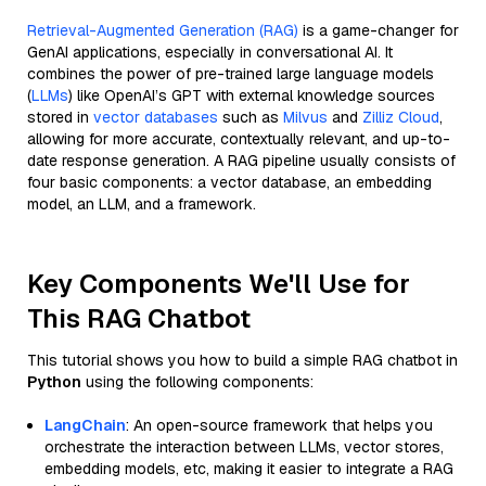
Retrieval-Augmented Generation (RAG)
is a game-changer for
GenAI applications, especially in conversational AI. It
combines the power of pre-trained large language models
(
LLMs
) like OpenAI’s GPT with external knowledge sources
stored in
vector databases
such as
Milvus
and
Zilliz Cloud
,
allowing for more accurate, contextually relevant, and up-to-
date response generation. A RAG pipeline usually consists of
four basic components: a vector database, an embedding
model, an LLM, and a framework.
Key Components We'll Use for
This RAG Chatbot
This tutorial shows you how to build a simple RAG chatbot in
Python
using the following components:
LangChain
: An open-source framework that helps you
orchestrate the interaction between LLMs, vector stores,
embedding models, etc, making it easier to integrate a RAG