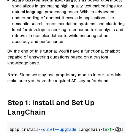
Azure text-embedding-3-large
: This powerful AI model
specializes in generating high-quality text embeddings for
natural language processing tasks. With its advanced
understanding of context, it excels in applications like
semantic search, recommendation systems, and clustering.
Ideal for developers seeking to enhance text analysis and
retrieval in complex datasets while ensuring robust
accuracy and performance.
By the end of this tutorial, you’ll have a functional chatbot
capable of answering questions based on a custom
knowledge base.
Note
: Since we may use proprietary models in our tutorials,
make sure you have the required API key beforehand.
Step 1: Install and Set Up
LangChain
%pip install 
--quiet
--upgrade
 langchain-
text