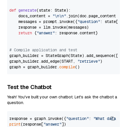
def
generate
(
state: State
):

    docs_content = 
"\n\n"
.join(doc.page_content 
for
    messages = prompt.invoke({
"question"
: state[
"qu
    response = llm.invoke(messages)

return
 {
"answer"
: response.content}

# Compile application and test
graph_builder = StateGraph(State).add_sequence([retr
graph_builder.add_edge(START, 
"retrieve"
)

graph = graph_builder.
compile
Test the Chatbot
Yeah! You've built your own chatbot. Let's ask the chatbot a
question.
response = graph.invoke({
"question"
: 
"What data typ
print
(response[
"answer"