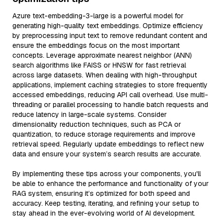
Azure text-embedding-3-large is a powerful model for
generating high-quality text embeddings. Optimize efficiency
by preprocessing input text to remove redundant content and
ensure the embeddings focus on the most important
concepts. Leverage approximate nearest neighbor (ANN)
search algorithms like FAISS or HNSW for fast retrieval
across large datasets. When dealing with high-throughput
applications, implement caching strategies to store frequently
accessed embeddings, reducing API call overhead. Use multi-
threading or parallel processing to handle batch requests and
reduce latency in large-scale systems. Consider
dimensionality reduction techniques, such as PCA or
quantization, to reduce storage requirements and improve
retrieval speed. Regularly update embeddings to reflect new
data and ensure your system’s search results are accurate.
By implementing these tips across your components, you'll
be able to enhance the performance and functionality of your
RAG system, ensuring it’s optimized for both speed and
accuracy. Keep testing, iterating, and refining your setup to
stay ahead in the ever-evolving world of AI development.