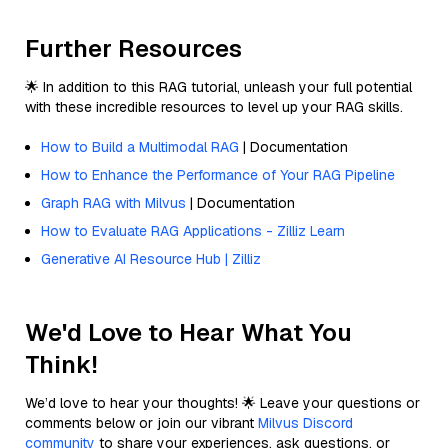
Further Resources
🌟 In addition to this RAG tutorial, unleash your full potential
with these incredible resources to level up your RAG skills.
How to Build a Multimodal RAG
| Documentation
How to Enhance the Performance of Your RAG Pipeline
Graph RAG with Milvus
| Documentation
How to Evaluate RAG Applications - Zilliz Learn
Generative AI Resource Hub | Zilliz
We'd Love to Hear What You
Think!
We’d love to hear your thoughts! 🌟 Leave your questions or
comments below or join our vibrant
Milvus Discord
community
to share your experiences, ask questions, or