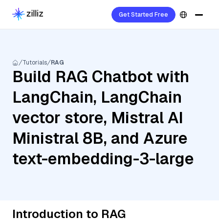
Get Started Free
Tutorials
RAG
Build RAG Chatbot with
LangChain, LangChain
vector store, Mistral AI
Ministral 8B, and Azure
text-embedding-3-large
Introduction to RAG