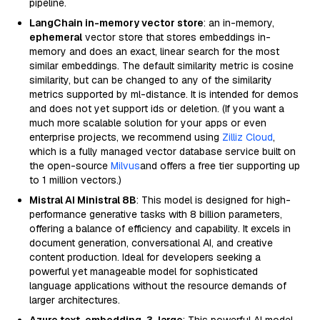
pipeline.
LangChain in-memory vector store
: an in-memory,
ephemeral
vector store that stores embeddings in-
memory and does an exact, linear search for the most
similar embeddings. The default similarity metric is cosine
similarity, but can be changed to any of the similarity
metrics supported by ml-distance. It is intended for demos
and does not yet support ids or deletion. (If you want a
much more scalable solution for your apps or even
enterprise projects, we recommend using
Zilliz Cloud
,
which is a fully managed vector database service built on
the open-source
Milvus
and offers a free tier supporting up
to 1 million vectors.)
Mistral AI Ministral 8B
: This model is designed for high-
performance generative tasks with 8 billion parameters,
offering a balance of efficiency and capability. It excels in
document generation, conversational AI, and creative
content production. Ideal for developers seeking a
powerful yet manageable model for sophisticated
language applications without the resource demands of
larger architectures.