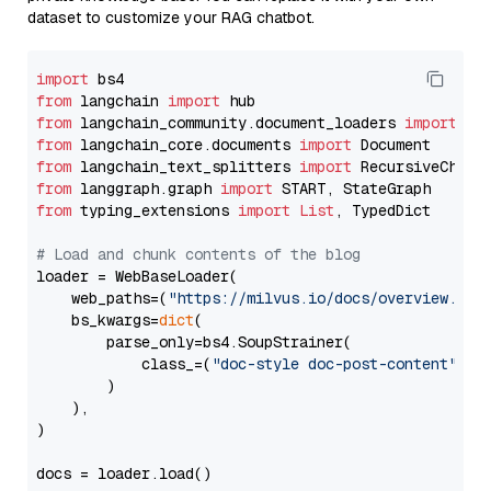
dataset to customize your RAG chatbot.
import
from
 langchain 
import
from
 langchain_community.document_loaders 
import
from
 langchain_core.documents 
import
from
 langchain_text_splitters 
import
from
 langgraph.graph 
import
from
 typing_extensions 
import
List
, TypedDict

# Load and chunk contents of the blog
loader = WebBaseLoader(

    web_paths=(
"https://milvus.io/docs/overview.md"
,
    bs_kwargs=
dict
(

        parse_only=bs4.SoupStrainer(

            class_=(
"doc-style doc-post-content"
)

        )

    ),

)

docs = loader.load()
