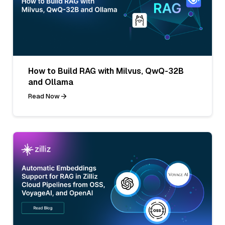
How to Build RAG with Milvus, QwQ-32B
and Ollama
Read Now