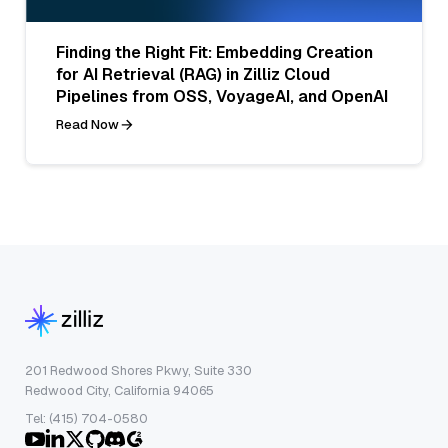
Finding the Right Fit: Embedding Creation
for AI Retrieval (RAG) in Zilliz Cloud
Pipelines from OSS, VoyageAI, and OpenAI
Read Now
201 Redwood Shores Pkwy, Suite 330
Redwood City, California 94065
Tel: (415) 704-0580