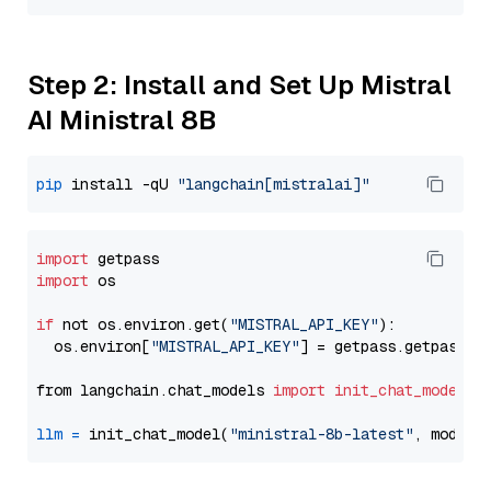
Step 2: Install and Set Up Mistral
AI Ministral 8B
pip
 install -qU 
"langchain[mistralai]"
import
import
 os

if
 not os.environ.get(
"MISTRAL_API_KEY"
):

  os.environ[
"MISTRAL_API_KEY"
] = getpass.getpass(
"
from langchain.chat_models 
import
init_chat_model
llm
=
 init_chat_model(
"ministral-8b-latest"
, model_