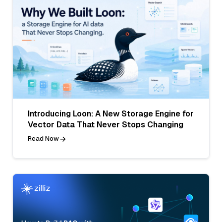
Introducing Loon: A New Storage Engine for
Vector Data That Never Stops Changing
Read Now