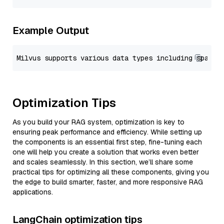
Example Output
Optimization Tips
As you build your RAG system, optimization is key to
ensuring peak performance and efficiency. While setting up
the components is an essential first step, fine-tuning each
one will help you create a solution that works even better
and scales seamlessly. In this section, we’ll share some
practical tips for optimizing all these components, giving you
the edge to build smarter, faster, and more responsive RAG
applications.
LangChain optimization tips