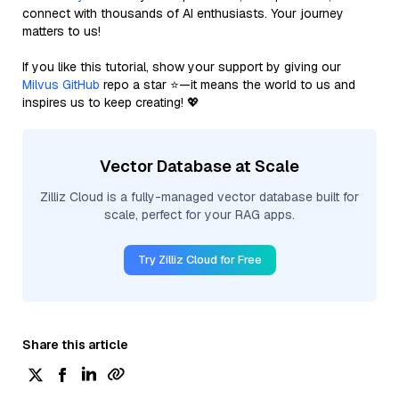
connect with thousands of AI enthusiasts. Your journey
matters to us!
If you like this tutorial, show your support by giving our
Milvus GitHub
repo a star ⭐—it means the world to us and
inspires us to keep creating! 💖
Vector Database at Scale
Zilliz Cloud is a fully-managed vector database built for
scale, perfect for your RAG apps.
Try Zilliz Cloud for Free
Share this article