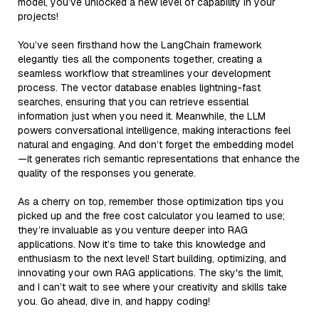
model, you’ve unlocked a new level of capability in your
projects!
You’ve seen firsthand how the LangChain framework
elegantly ties all the components together, creating a
seamless workflow that streamlines your development
process. The vector database enables lightning-fast
searches, ensuring that you can retrieve essential
information just when you need it. Meanwhile, the LLM
powers conversational intelligence, making interactions feel
natural and engaging. And don’t forget the embedding model
—it generates rich semantic representations that enhance the
quality of the responses you generate.
As a cherry on top, remember those optimization tips you
picked up and the free cost calculator you learned to use;
they’re invaluable as you venture deeper into RAG
applications. Now it’s time to take this knowledge and
enthusiasm to the next level! Start building, optimizing, and
innovating your own RAG applications. The sky's the limit,
and I can’t wait to see where your creativity and skills take
you. Go ahead, dive in, and happy coding!