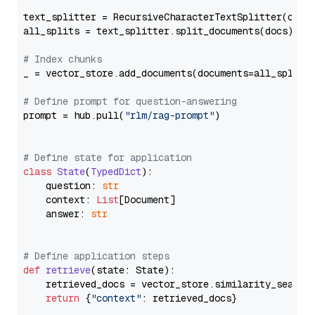
text_splitter = RecursiveCharacterTextSplitter(chun
all_splits = text_splitter.split_documents(docs)

# Index chunks
_ = vector_store.add_documents(documents=all_splits)
# Define prompt for question-answering
prompt = hub.pull(
"rlm/rag-prompt"
)

# Define state for application
class
State
(
TypedDict
):

    question: 
str
    context: 
List
[Document]

    answer: 
str
# Define application steps
def
retrieve
(
state: State
):

    retrieved_docs = vector_store.similarity_search
return
 {
"context"
: retrieved_docs}
