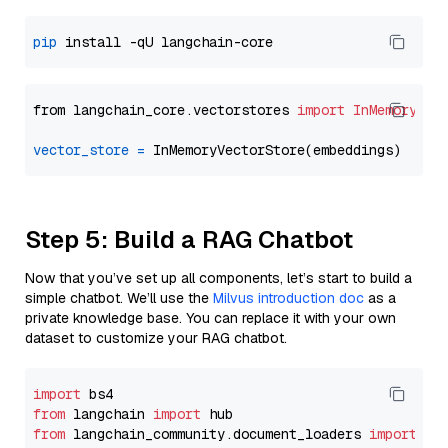
pip
from langchain_core.vectorstores 
import
InMemoryVec
vector_store
=
Step 5: Build a RAG Chatbot
Now that you’ve set up all components, let’s start to build a
simple chatbot. We’ll use the
Milvus introduction doc
as a
private knowledge base. You can replace it with your own
dataset to customize your RAG chatbot.
import
from
 langchain 
import
from
 langchain_community.document_loaders 
import