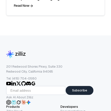
Read Now
201 Redwood Shores Pkwy, Suite 330
Redwood City, California 94065
Tel: (415) 704-0580
Subscribe
Ask AI About Zilliz
Products
Developers