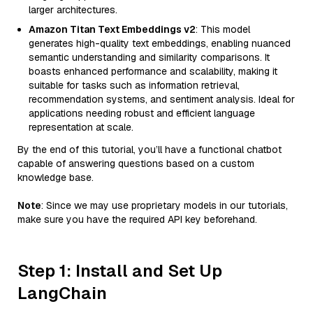
larger architectures.
Amazon Titan Text Embeddings v2
: This model
generates high-quality text embeddings, enabling nuanced
semantic understanding and similarity comparisons. It
boasts enhanced performance and scalability, making it
suitable for tasks such as information retrieval,
recommendation systems, and sentiment analysis. Ideal for
applications needing robust and efficient language
representation at scale.
By the end of this tutorial, you’ll have a functional chatbot
capable of answering questions based on a custom
knowledge base.
Note
: Since we may use proprietary models in our tutorials,
make sure you have the required API key beforehand.
Step 1: Install and Set Up
LangChain