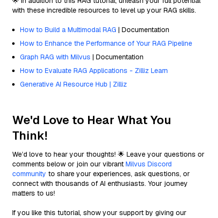
🌟 In addition to this RAG tutorial, unleash your full potential
with these incredible resources to level up your RAG skills.
How to Build a Multimodal RAG
| Documentation
How to Enhance the Performance of Your RAG Pipeline
Graph RAG with Milvus
| Documentation
How to Evaluate RAG Applications - Zilliz Learn
Generative AI Resource Hub | Zilliz
We'd Love to Hear What You
Think!
We’d love to hear your thoughts! 🌟 Leave your questions or
comments below or join our vibrant
Milvus Discord
community
to share your experiences, ask questions, or
connect with thousands of AI enthusiasts. Your journey
matters to us!
If you like this tutorial, show your support by giving our