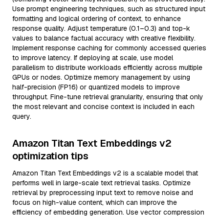
Use prompt engineering techniques, such as structured input
formatting and logical ordering of context, to enhance
response quality. Adjust temperature (0.1–0.3) and top-k
values to balance factual accuracy with creative flexibility.
Implement response caching for commonly accessed queries
to improve latency. If deploying at scale, use model
parallelism to distribute workloads efficiently across multiple
GPUs or nodes. Optimize memory management by using
half-precision (FP16) or quantized models to improve
throughput. Fine-tune retrieval granularity, ensuring that only
the most relevant and concise context is included in each
query.
Amazon Titan Text Embeddings v2
optimization tips
Amazon Titan Text Embeddings v2 is a scalable model that
performs well in large-scale text retrieval tasks. Optimize
retrieval by preprocessing input text to remove noise and
focus on high-value content, which can improve the
efficiency of embedding generation. Use vector compression