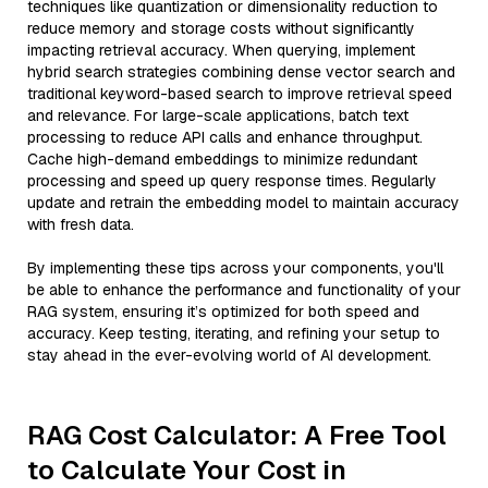
techniques like quantization or dimensionality reduction to
reduce memory and storage costs without significantly
impacting retrieval accuracy. When querying, implement
hybrid search strategies combining dense vector search and
traditional keyword-based search to improve retrieval speed
and relevance. For large-scale applications, batch text
processing to reduce API calls and enhance throughput.
Cache high-demand embeddings to minimize redundant
processing and speed up query response times. Regularly
update and retrain the embedding model to maintain accuracy
with fresh data.
By implementing these tips across your components, you'll
be able to enhance the performance and functionality of your
RAG system, ensuring it’s optimized for both speed and
accuracy. Keep testing, iterating, and refining your setup to
stay ahead in the ever-evolving world of AI development.
RAG Cost Calculator: A Free Tool
to Calculate Your Cost in