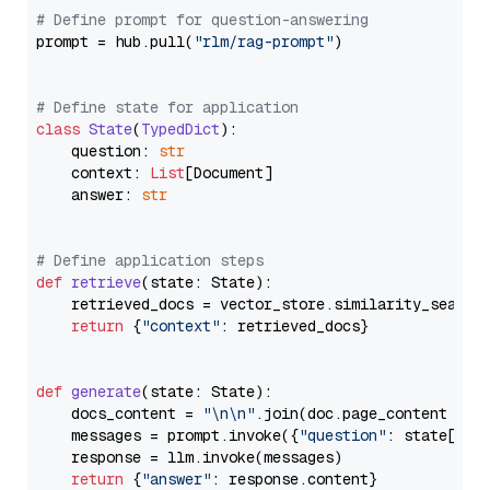
# Define prompt for question-answering
prompt = hub.pull(
"rlm/rag-prompt"
)

# Define state for application
class
State
(
TypedDict
):

    question: 
str
    context: 
List
[Document]

    answer: 
str
# Define application steps
def
retrieve
(
state: State
):

    retrieved_docs = vector_store.similarity_search
return
 {
"context"
: retrieved_docs}

def
generate
(
state: State
):

    docs_content = 
"\n\n"
.join(doc.page_content 
for
    messages = prompt.invoke({
"question"
: state[
"qu
    response = llm.invoke(messages)

return
 {
"answer"
: response.content}
