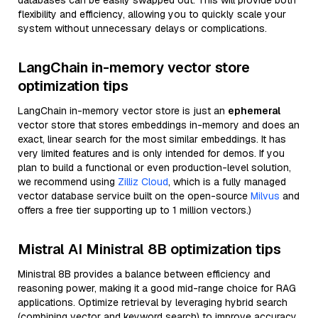
databases can be easily swapped out. This will provide both
flexibility and efficiency, allowing you to quickly scale your
system without unnecessary delays or complications.
LangChain in-memory vector store
optimization tips
LangChain in-memory vector store is just an
ephemeral
vector store that stores embeddings in-memory and does an
exact, linear search for the most similar embeddings. It has
very limited features and is only intended for demos. If you
plan to build a functional or even production-level solution,
we recommend using
Zilliz Cloud
, which is a fully managed
vector database service built on the open-source
Milvus
and
offers a free tier supporting up to 1 million vectors.)
Mistral AI Ministral 8B optimization tips
Ministral 8B provides a balance between efficiency and
reasoning power, making it a good mid-range choice for RAG
applications. Optimize retrieval by leveraging hybrid search
(combining vector and keyword search) to improve accuracy.