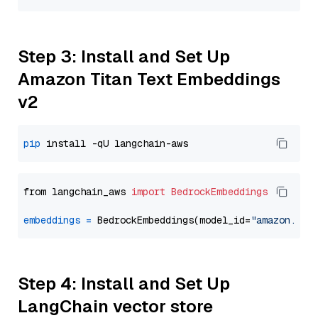
Step 3: Install and Set Up
Amazon Titan Text Embeddings
v2
pip
from langchain_aws 
import
BedrockEmbeddings
embeddings
=
 BedrockEmbeddings(model_id=
"amazon.tit
Step 4: Install and Set Up
LangChain vector store