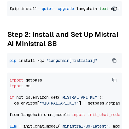
%pip install 
--quiet
--upgrade
 langchain-
text
Step 2: Install and Set Up Mistral
AI Ministral 8B
pip
 install -qU 
"langchain[mistralai]"
import
import
 os

if
 not os.environ.get(
"MISTRAL_API_KEY"
):

  os.environ[
"MISTRAL_API_KEY"
] = getpass.getpass(
"
from langchain.chat_models 
import
init_chat_model
llm
=
 init_chat_model(
"ministral-8b-latest"
, model_