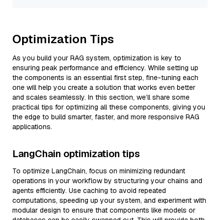
Optimization Tips
As you build your RAG system, optimization is key to
ensuring peak performance and efficiency. While setting up
the components is an essential first step, fine-tuning each
one will help you create a solution that works even better
and scales seamlessly. In this section, we’ll share some
practical tips for optimizing all these components, giving you
the edge to build smarter, faster, and more responsive RAG
applications.
LangChain optimization tips
To optimize LangChain, focus on minimizing redundant
operations in your workflow by structuring your chains and
agents efficiently. Use caching to avoid repeated
computations, speeding up your system, and experiment with
modular design to ensure that components like models or