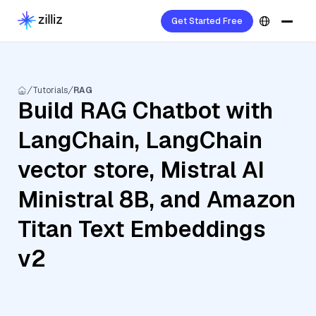
Get Started Free
Tutorials
RAG
Build RAG Chatbot with
LangChain, LangChain
vector store, Mistral AI
Ministral 8B, and Amazon
Titan Text Embeddings
v2