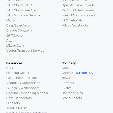
Zilliz Cloud
Documentation
Zilliz Cloud BYOC
Open-Source Projects
Zilliz Cloud Free Tier
VectorDB Benchmark
Zilliz Migration Service
Free RAG Cost Calculator
Milvus
RAG Tutorials
DeepSearcher
Milvus Notebooks
Claude Context
GPTCache
Attu
Milvus CLI
Vector Transport Service
Resources
Company
Blog
About
Learning Center
Careers
WE’RE HIRING
GenAI Resource Hub
News
VectorDB Comparison
Partners
Guides & Whitepapers
Events
Popular Embedding Models
Contact Sales
Data Connectors
Brand Assets
Glossary
What is RAG?