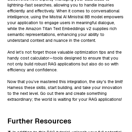
lightning-fast searches, allowing you to handle inquiries
efficiently and effectively. When it comes to conversational
intelligence, using the Mistral AI Ministral 8B model empowers
your application to engage users in meaningful dialogue,
while the Amazon Titan Text Embeddings v2 supplies rich
semantic representations, enhancing your ability to
understand context and nuance in the content.
And let’s not forget those valuable optimization tips and the
handy cost calculator—tools designed to ensure that you
not only build robust RAG applications but also do so with
efficiency and confidence.
Now that you’ve mastered this integration, the sky's the limit!
Harness these skills, start building, and take your innovation
to the next level. Go out there and create something
extraordinary; the world is waiting for your RAG applications!
Further Resources