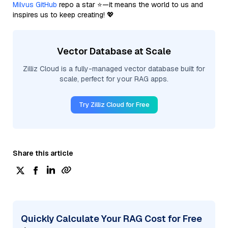
Milvus GitHub
repo a star ⭐—it means the world to us and
inspires us to keep creating! 💖
Vector Database at Scale
Zilliz Cloud is a fully-managed vector database built for
scale, perfect for your RAG apps.
Try Zilliz Cloud for Free
Share this article
Quickly Calculate Your RAG Cost for Free