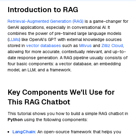
Introduction to RAG
Retrieval-Augmented Generation (RAG)
is a game-changer for
GenAI applications, especially in conversational AI. It
combines the power of pre-trained large language models
(
LLMs
) like OpenAI’s GPT with external knowledge sources
stored in
vector databases
such as
Milvus
and
Zilliz Cloud
,
allowing for more accurate, contextually relevant, and up-to-
date response generation. A RAG pipeline usually consists of
four basic components: a vector database, an embedding
model, an LLM, and a framework.
Key Components We'll Use for
This RAG Chatbot
This tutorial shows you how to build a simple RAG chatbot in
Python
using the following components:
LangChain
: An open-source framework that helps you