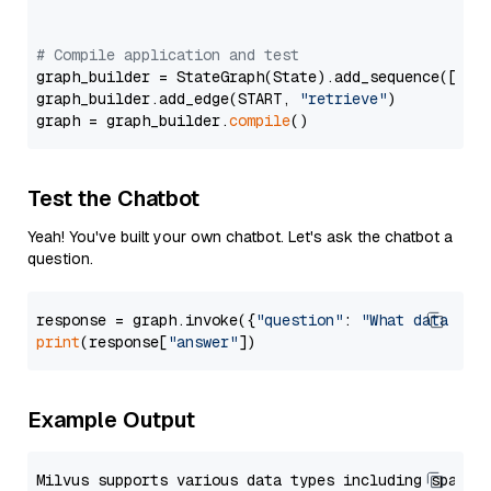
# Compile application and test
graph_builder = StateGraph(State).add_sequence([retr
graph_builder.add_edge(START, 
"retrieve"
)

graph = graph_builder.
compile
Test the Chatbot
Yeah! You've built your own chatbot. Let's ask the chatbot a
question.
response = graph.invoke({
"question"
: 
"What data typ
print
(response[
"answer"
Example Output