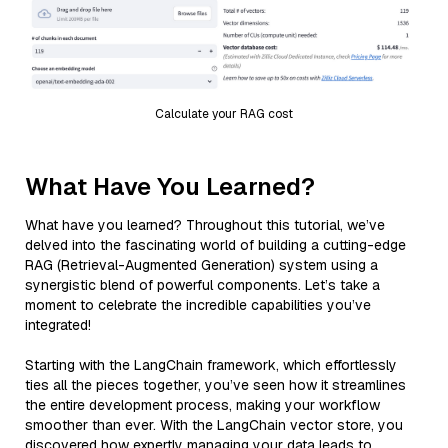
Calculate your RAG cost
What Have You Learned?
What have you learned? Throughout this tutorial, we’ve
delved into the fascinating world of building a cutting-edge
RAG (Retrieval-Augmented Generation) system using a
synergistic blend of powerful components. Let’s take a
moment to celebrate the incredible capabilities you’ve
integrated!
Starting with the LangChain framework, which effortlessly
ties all the pieces together, you’ve seen how it streamlines
the entire development process, making your workflow
smoother than ever. With the LangChain vector store, you
discovered how expertly managing your data leads to