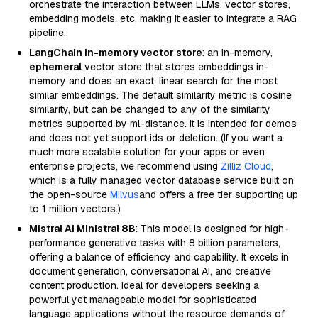
orchestrate the interaction between LLMs, vector stores,
embedding models, etc, making it easier to integrate a RAG
pipeline.
LangChain in-memory vector store
: an in-memory,
ephemeral
vector store that stores embeddings in-
memory and does an exact, linear search for the most
similar embeddings. The default similarity metric is cosine
similarity, but can be changed to any of the similarity
metrics supported by ml-distance. It is intended for demos
and does not yet support ids or deletion. (If you want a
much more scalable solution for your apps or even
enterprise projects, we recommend using
Zilliz Cloud
,
which is a fully managed vector database service built on
the open-source
Milvus
and offers a free tier supporting up
to 1 million vectors.)
Mistral AI Ministral 8B
: This model is designed for high-
performance generative tasks with 8 billion parameters,
offering a balance of efficiency and capability. It excels in
document generation, conversational AI, and creative
content production. Ideal for developers seeking a
powerful yet manageable model for sophisticated
language applications without the resource demands of