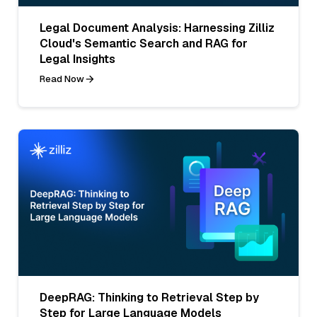
Legal Document Analysis: Harnessing Zilliz
Cloud's Semantic Search and RAG for
Legal Insights
Read Now
DeepRAG: Thinking to Retrieval Step by
Step for Large Language Models