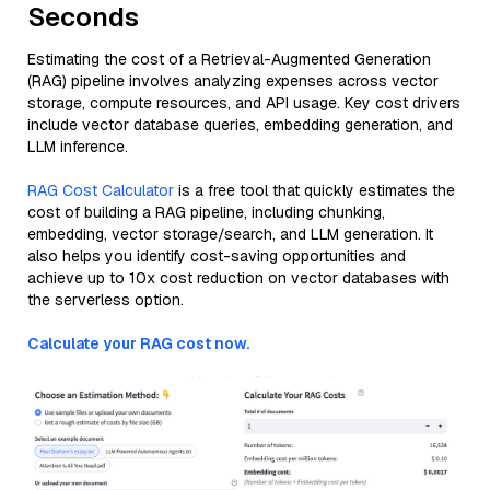
Seconds
Estimating the cost of a Retrieval-Augmented Generation
(RAG) pipeline involves analyzing expenses across vector
storage, compute resources, and API usage. Key cost drivers
include vector database queries, embedding generation, and
LLM inference.
RAG Cost Calculator
is a free tool that quickly estimates the
cost of building a RAG pipeline, including chunking,
embedding, vector storage/search, and LLM generation. It
also helps you identify cost-saving opportunities and
achieve up to 10x cost reduction on vector databases with
the serverless option.
Calculate your RAG cost now.