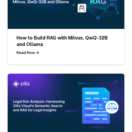
How to Build RAG with Milvus, QwQ-32B
and Ollama
Read Now