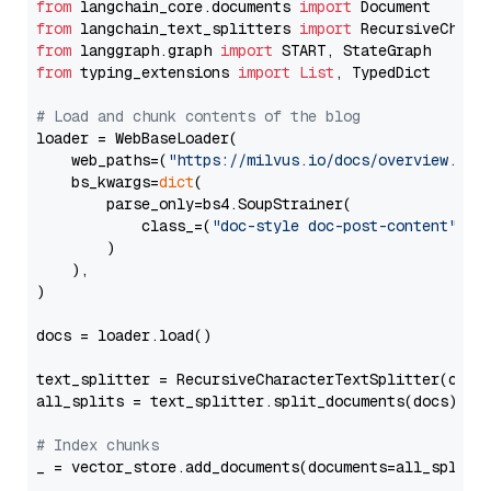
from
 langchain_core.documents 
import
from
 langchain_text_splitters 
import
from
 langgraph.graph 
import
from
 typing_extensions 
import
List
, TypedDict

# Load and chunk contents of the blog
loader = WebBaseLoader(

    web_paths=(
"https://milvus.io/docs/overview.md"
,
    bs_kwargs=
dict
(

        parse_only=bs4.SoupStrainer(

            class_=(
"doc-style doc-post-content"
)

        )

    ),

)

docs = loader.load()

text_splitter = RecursiveCharacterTextSplitter(chun
all_splits = text_splitter.split_documents(docs)

# Index chunks
_ = vector_store.add_documents(documents=all_splits)