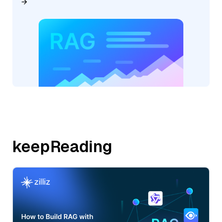
keepReading