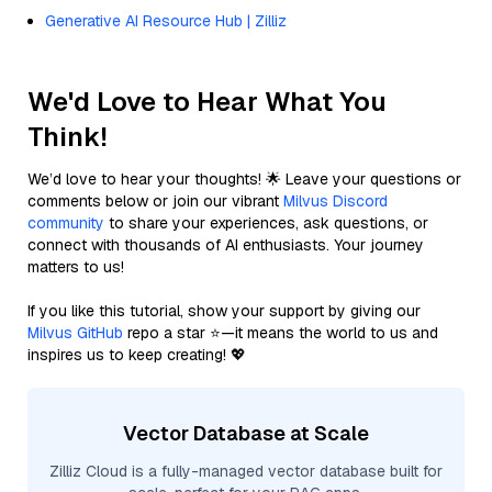
Generative AI Resource Hub | Zilliz
We'd Love to Hear What You
Think!
We’d love to hear your thoughts! 🌟 Leave your questions or
comments below or join our vibrant
Milvus Discord
community
to share your experiences, ask questions, or
connect with thousands of AI enthusiasts. Your journey
matters to us!
If you like this tutorial, show your support by giving our
Milvus GitHub
repo a star ⭐—it means the world to us and
inspires us to keep creating! 💖
Vector Database at Scale
Zilliz Cloud is a fully-managed vector database built for