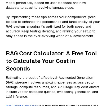
model periodically based on user feedback and new
datasets to adapt to evolving language use.
By implementing these tips across your components, you'll
be able to enhance the performance and functionality of your
RAG system, ensuring it’s optimized for both speed and
accuracy. Keep testing, iterating, and refining your setup to
stay ahead in the ever-evolving world of AI development.
RAG Cost Calculator: A Free Tool
to Calculate Your Cost in
Seconds
Estimating the cost of a Retrieval-Augmented Generation
(RAG) pipeline involves analyzing expenses across vector
storage, compute resources, and API usage. Key cost drivers
include vector database queries, embedding generation, and
LLM inference.