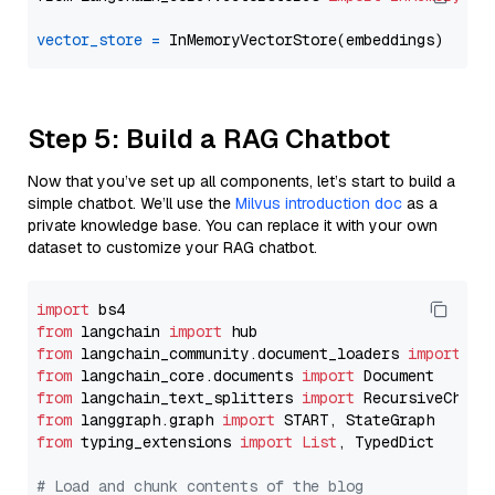
vector_store
=
Step 5: Build a RAG Chatbot
Now that you’ve set up all components, let’s start to build a
simple chatbot. We’ll use the
Milvus introduction doc
as a
private knowledge base. You can replace it with your own
dataset to customize your RAG chatbot.
import
from
 langchain 
import
from
 langchain_community.document_loaders 
import
from
 langchain_core.documents 
import
from
 langchain_text_splitters 
import
from
 langgraph.graph 
import
from
 typing_extensions 
import
List
, TypedDict

# Load and chunk contents of the blog