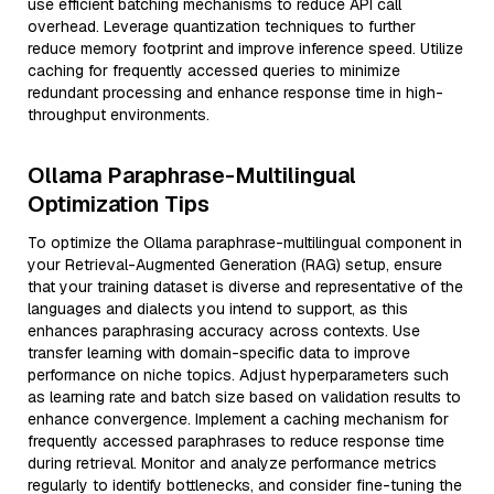
use efficient batching mechanisms to reduce API call
overhead. Leverage quantization techniques to further
reduce memory footprint and improve inference speed. Utilize
caching for frequently accessed queries to minimize
redundant processing and enhance response time in high-
throughput environments.
Ollama Paraphrase-Multilingual
Optimization Tips
To optimize the Ollama paraphrase-multilingual component in
your Retrieval-Augmented Generation (RAG) setup, ensure
that your training dataset is diverse and representative of the
languages and dialects you intend to support, as this
enhances paraphrasing accuracy across contexts. Use
transfer learning with domain-specific data to improve
performance on niche topics. Adjust hyperparameters such
as learning rate and batch size based on validation results to
enhance convergence. Implement a caching mechanism for
frequently accessed paraphrases to reduce response time
during retrieval. Monitor and analyze performance metrics
regularly to identify bottlenecks, and consider fine-tuning the