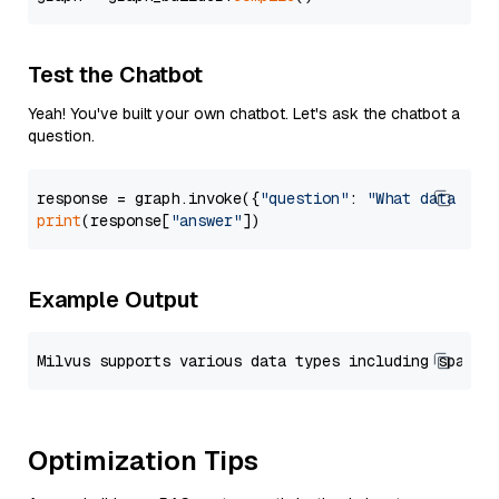
Test the Chatbot
Yeah! You've built your own chatbot. Let's ask the chatbot a
question.
response = graph.invoke({
"question"
: 
"What data typ
print
(response[
"answer"
Example Output
Optimization Tips