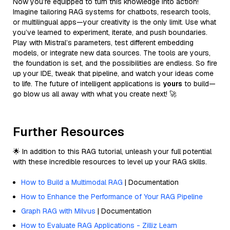
Now you’re equipped to turn this knowledge into action!
Imagine tailoring RAG systems for chatbots, research tools,
or multilingual apps—your creativity is the only limit. Use what
you’ve learned to experiment, iterate, and push boundaries.
Play with Mistral’s parameters, test different embedding
models, or integrate new data sources. The tools are yours,
the foundation is set, and the possibilities are endless. So fire
up your IDE, tweak that pipeline, and watch your ideas come
to life. The future of intelligent applications is
yours
to build—
go blow us all away with what you create next! 🚀
Further Resources
🌟 In addition to this RAG tutorial, unleash your full potential
with these incredible resources to level up your RAG skills.
How to Build a Multimodal RAG
| Documentation
How to Enhance the Performance of Your RAG Pipeline
Graph RAG with Milvus
| Documentation
How to Evaluate RAG Applications - Zilliz Learn