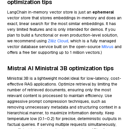
optimization tips
LangChain in-memory vector store is just an
ephemeral
vector store that stores embeddings in-memory and does an
exact, linear search for the most similar embeddings. It has
very limited features and is only intended for demos. If you
plan to build a functional or even production-level solution,
we recommend using
Zilliz Cloud
, which is a fully managed
vector database service built on the open-source
Milvus
and
offers a free tier supporting up to 1 million vectors.)
Mistral AI Ministral 3B optimization tips
Ministral 3B is a lightweight model ideal for low-latency, cost-
effective RAG applications. Optimize retrieval by limiting the
number of retrieved documents, ensuring only the most
relevant content is processed to maintain efficiency. Use
aggressive prompt compression techniques, such as
removing unnecessary metadata and structuring context in a
hierarchical manner, to maximize information density. Keep
temperature low (0.1–0.2) for precise, deterministic outputs in
factual queries. If serving multiple requests simultaneously,