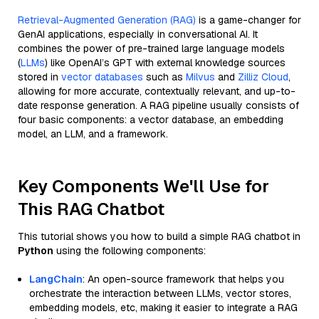
Retrieval-Augmented Generation (RAG)
is a game-changer for
GenAI applications, especially in conversational AI. It
combines the power of pre-trained large language models
(
LLMs
) like OpenAI’s GPT with external knowledge sources
stored in
vector databases
such as
Milvus
and
Zilliz Cloud
,
allowing for more accurate, contextually relevant, and up-to-
date response generation. A RAG pipeline usually consists of
four basic components: a vector database, an embedding
model, an LLM, and a framework.
Key Components We'll Use for
This RAG Chatbot
This tutorial shows you how to build a simple RAG chatbot in
Python
using the following components:
LangChain
: An open-source framework that helps you
orchestrate the interaction between LLMs, vector stores,
embedding models, etc, making it easier to integrate a RAG