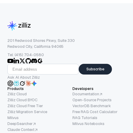
201 Redwood Shores Pkwy, Suite 330
Redwood City, California 94065
Tel: (415) 704-0580
Subscribe
Ask AI About Zilliz
Products
Developers
Zilliz Cloud
Documentation
Zilliz Cloud BYOC
Open-Source Projects
Zilliz Cloud Free Tier
VectorDB Benchmark
Zilliz Migration Service
Free RAG Cost Calculator
Milvus
RAG Tutorials
DeepSearcher
Milvus Notebooks
Claude Context