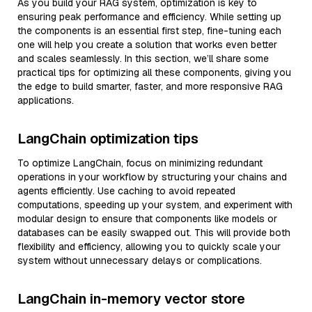
As you build your RAG system, optimization is key to
ensuring peak performance and efficiency. While setting up
the components is an essential first step, fine-tuning each
one will help you create a solution that works even better
and scales seamlessly. In this section, we’ll share some
practical tips for optimizing all these components, giving you
the edge to build smarter, faster, and more responsive RAG
applications.
LangChain optimization tips
To optimize LangChain, focus on minimizing redundant
operations in your workflow by structuring your chains and
agents efficiently. Use caching to avoid repeated
computations, speeding up your system, and experiment with
modular design to ensure that components like models or
databases can be easily swapped out. This will provide both
flexibility and efficiency, allowing you to quickly scale your
system without unnecessary delays or complications.
LangChain in-memory vector store