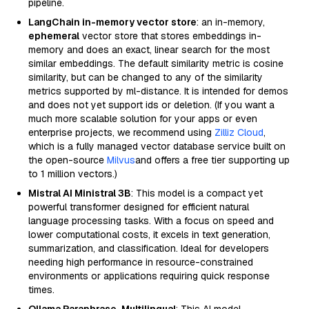
pipeline.
LangChain in-memory vector store
: an in-memory,
ephemeral
vector store that stores embeddings in-
memory and does an exact, linear search for the most
similar embeddings. The default similarity metric is cosine
similarity, but can be changed to any of the similarity
metrics supported by ml-distance. It is intended for demos
and does not yet support ids or deletion. (If you want a
much more scalable solution for your apps or even
enterprise projects, we recommend using
Zilliz Cloud
,
which is a fully managed vector database service built on
the open-source
Milvus
and offers a free tier supporting up
to 1 million vectors.)
Mistral AI Ministral 3B
: This model is a compact yet
powerful transformer designed for efficient natural
language processing tasks. With a focus on speed and
lower computational costs, it excels in text generation,
summarization, and classification. Ideal for developers
needing high performance in resource-constrained
environments or applications requiring quick response
times.