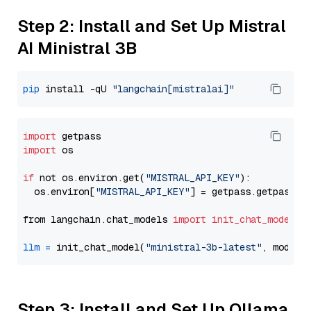
Step 2: Install and Set Up Mistral
AI Ministral 3B
pip
 install -qU 
"langchain[mistralai]"
import
import
 os

if
 not os.environ.get(
"MISTRAL_API_KEY"
):

  os.environ[
"MISTRAL_API_KEY"
] = getpass.getpass(
"
from langchain.chat_models 
import
init_chat_model
llm
=
 init_chat_model(
"ministral-3b-latest"
, model_
Step 3: Install and Set Up Ollama