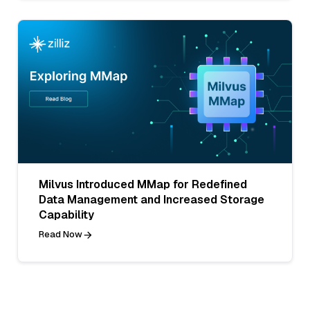
Milvus Introduced MMap for Redefined
Data Management and Increased Storage
Capability
Read Now