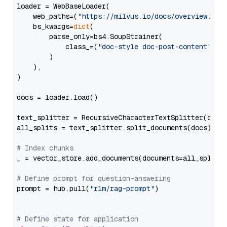
loader = WebBaseLoader(

    web_paths=(
"https://milvus.io/docs/overview.md"
,
    bs_kwargs=
dict
(

        parse_only=bs4.SoupStrainer(

            class_=(
"doc-style doc-post-content"
)

        )

    ),

)

docs = loader.load()

text_splitter = RecursiveCharacterTextSplitter(chun
all_splits = text_splitter.split_documents(docs)

# Index chunks
_ = vector_store.add_documents(documents=all_splits)
# Define prompt for question-answering
prompt = hub.pull(
"rlm/rag-prompt"
)

# Define state for application