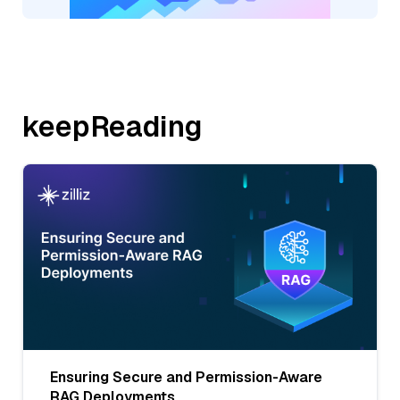
keepReading
Ensuring Secure and Permission-Aware
RAG Deployments