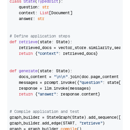
class
State
(
TypedDict
):

    question: 
str
    context: 
List
[Document]

    answer: 
str
# Define application steps
def
retrieve
(
state: State
):

    retrieved_docs = vector_store.similarity_search
return
 {
"context"
: retrieved_docs}

def
generate
(
state: State
):

    docs_content = 
"\n\n"
.join(doc.page_content 
for
    messages = prompt.invoke({
"question"
: state[
"qu
    response = llm.invoke(messages)

return
 {
"answer"
: response.content}

# Compile application and test
graph_builder = StateGraph(State).add_sequence([retr
graph_builder.add_edge(START, 
"retrieve"
)

graph = graph_builder.
compile