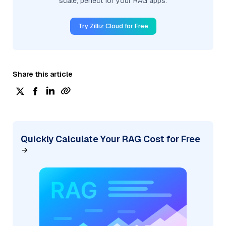
scale, perfect for your RAG apps.
Try Zilliz Cloud for Free
Share this article
Quickly Calculate Your RAG Cost for Free