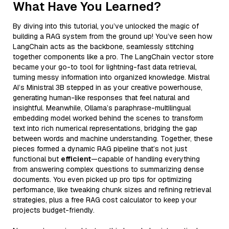
What Have You Learned?
By diving into this tutorial, you’ve unlocked the magic of
building a RAG system from the ground up! You’ve seen how
LangChain acts as the backbone, seamlessly stitching
together components like a pro. The LangChain vector store
became your go-to tool for lightning-fast data retrieval,
turning messy information into organized knowledge. Mistral
AI’s Ministral 3B stepped in as your creative powerhouse,
generating human-like responses that feel natural and
insightful. Meanwhile, Ollama’s paraphrase-multilingual
embedding model worked behind the scenes to transform
text into rich numerical representations, bridging the gap
between words and machine understanding. Together, these
pieces formed a dynamic RAG pipeline that’s not just
functional but
efficient
—capable of handling everything
from answering complex questions to summarizing dense
documents. You even picked up pro tips for optimizing
performance, like tweaking chunk sizes and refining retrieval
strategies, plus a free RAG cost calculator to keep your
projects budget-friendly.