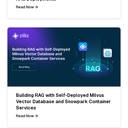
Read Now
Building RAG with Self-Deployed Milvus
Vector Database and Snowpark Container
Services
Read Now