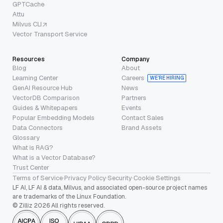
GPTCache
Attu
Milvus CLI
Vector Transport Service
Resources
Company
Blog
About
Learning Center
Careers
WE’RE HIRING
GenAI Resource Hub
News
VectorDB Comparison
Partners
Guides & Whitepapers
Events
Popular Embedding Models
Contact Sales
Data Connectors
Brand Assets
Glossary
What is RAG?
What is a Vector Database?
Trust Center
Terms of Service
·
Privacy Policy
·
Security
·
Cookie Settings
LF AI, LF AI & data, Milvus, and associated open-source project names
are trademarks of the Linux Foundation.
© Zilliz 2026 All rights reserved.