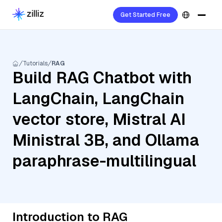
Get Started Free
Tutorials
RAG
Build RAG Chatbot with
LangChain, LangChain
vector store, Mistral AI
Ministral 3B, and Ollama
paraphrase-multilingual
Introduction to RAG