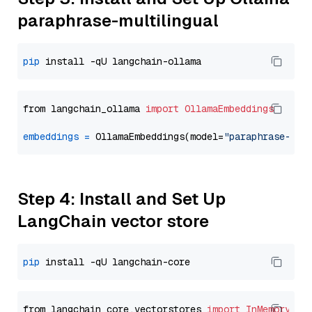
paraphrase-multilingual
pip
from langchain_ollama 
import
OllamaEmbeddings
embeddings
=
 OllamaEmbeddings(model=
"paraphrase-mul
Step 4: Install and Set Up
LangChain vector store
pip
from langchain_core.vectorstores 
import
InMemoryVec