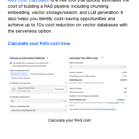
RAG Cost Calculator
is a free tool that quickly estimates the
cost of building a RAG pipeline, including chunking,
embedding, vector storage/search, and LLM generation. It
also helps you identify cost-saving opportunities and
achieve up to 10x cost reduction on vector databases with
the serverless option.
Calculate your RAG cost now.
Calculate your RAG cost