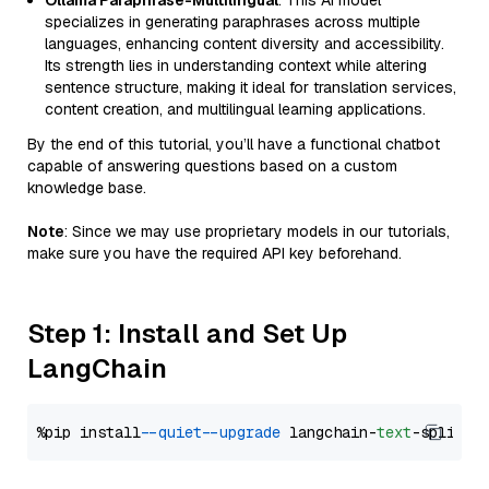
Ollama Paraphrase-Multilingual
: This AI model
specializes in generating paraphrases across multiple
languages, enhancing content diversity and accessibility.
Its strength lies in understanding context while altering
sentence structure, making it ideal for translation services,
content creation, and multilingual learning applications.
By the end of this tutorial, you’ll have a functional chatbot
capable of answering questions based on a custom
knowledge base.
Note
: Since we may use proprietary models in our tutorials,
make sure you have the required API key beforehand.
Step 1: Install and Set Up
LangChain
%pip install 
--quiet
--upgrade
 langchain-
text