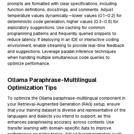
prompts are formatted with clear specifications, including
function definitions, docstrings, and comments. Adjust
temperature values dynamically—lower values (0.1–0.2) for
deterministic code generation, higher values (0.3–0.5) for
exploratory suggestions. Use caching for common
programming patterns and frequently queried snippets to
reduce latency. If deploying in an IDE or interactive coding
environment, enable streaming to provide real-time feedback
and suggestions. Leverage parallel inference techniques
when handling multiple simultaneous code queries to
optimize performance.
Ollama Paraphrase-Multilingual
Optimization Tips
To optimize the Ollama paraphrase-multilingual component in
your Retrieval-Augmented Generation (RAG) setup, ensure
that your training dataset is diverse and representative of the
languages and dialects you intend to support, as this
enhances paraphrasing accuracy across contexts. Use
transfer learning with domain-specific data to improve