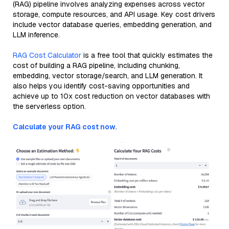
(RAG) pipeline involves analyzing expenses across vector
storage, compute resources, and API usage. Key cost drivers
include vector database queries, embedding generation, and
LLM inference.
RAG Cost Calculator
is a free tool that quickly estimates the
cost of building a RAG pipeline, including chunking,
embedding, vector storage/search, and LLM generation. It
also helps you identify cost-saving opportunities and
achieve up to 10x cost reduction on vector databases with
the serverless option.
Calculate your RAG cost now.