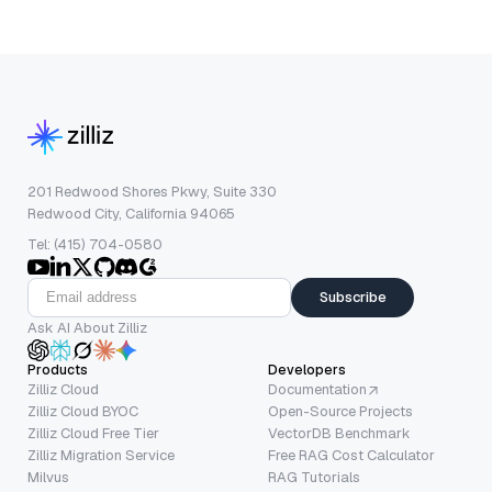
201 Redwood Shores Pkwy, Suite 330
Redwood City, California 94065
Tel: (415) 704-0580
Subscribe
Ask AI About Zilliz
Products
Developers
Zilliz Cloud
Documentation
Zilliz Cloud BYOC
Open-Source Projects
Zilliz Cloud Free Tier
VectorDB Benchmark
Zilliz Migration Service
Free RAG Cost Calculator
Milvus
RAG Tutorials