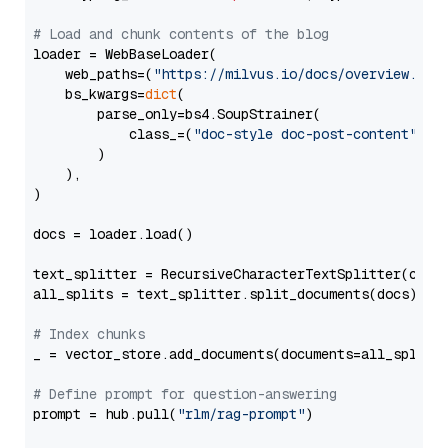
# Load and chunk contents of the blog
loader = WebBaseLoader(

    web_paths=(
"https://milvus.io/docs/overview.md"
,
    bs_kwargs=
dict
(

        parse_only=bs4.SoupStrainer(

            class_=(
"doc-style doc-post-content"
)

        )

    ),

)

docs = loader.load()

text_splitter = RecursiveCharacterTextSplitter(chun
all_splits = text_splitter.split_documents(docs)

# Index chunks
_ = vector_store.add_documents(documents=all_splits)
# Define prompt for question-answering
prompt = hub.pull(
"rlm/rag-prompt"
)
