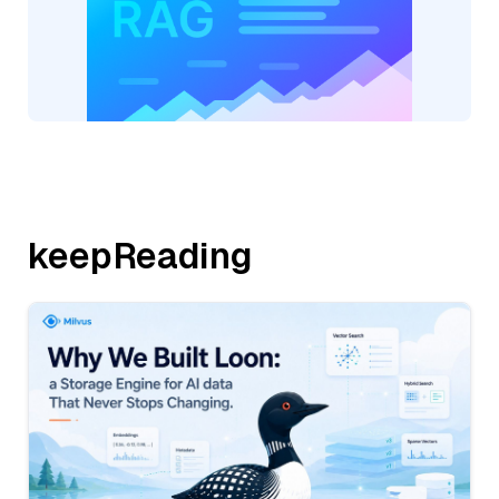
keepReading