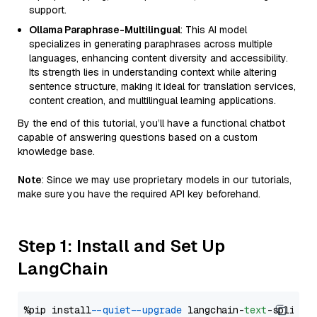
support.
Ollama Paraphrase-Multilingual
: This AI model
specializes in generating paraphrases across multiple
languages, enhancing content diversity and accessibility.
Its strength lies in understanding context while altering
sentence structure, making it ideal for translation services,
content creation, and multilingual learning applications.
By the end of this tutorial, you’ll have a functional chatbot
capable of answering questions based on a custom
knowledge base.
Note
: Since we may use proprietary models in our tutorials,
make sure you have the required API key beforehand.
Step 1: Install and Set Up
LangChain
%pip install 
--quiet
--upgrade
 langchain-
text