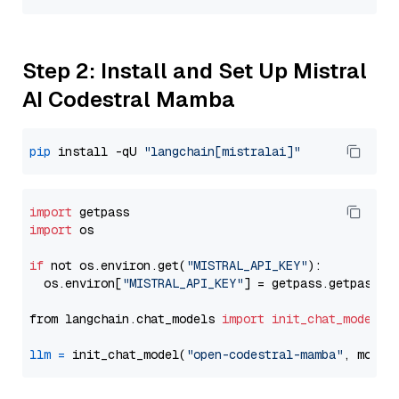
Step 2: Install and Set Up Mistral
AI Codestral Mamba
pip
 install -qU 
"langchain[mistralai]"
import
import
 os

if
 not os.environ.get(
"MISTRAL_API_KEY"
):

  os.environ[
"MISTRAL_API_KEY"
] = getpass.getpass(
"
from langchain.chat_models 
import
init_chat_model
llm
=
 init_chat_model(
"open-codestral-mamba"
, model