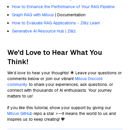
How to Enhance the Performance of Your RAG Pipeline
Graph RAG with Milvus
| Documentation
How to Evaluate RAG Applications - Zilliz Learn
Generative AI Resource Hub | Zilliz
We'd Love to Hear What You
Think!
We’d love to hear your thoughts! 🌟 Leave your questions or
comments below or join our vibrant
Milvus Discord
community
to share your experiences, ask questions, or
connect with thousands of AI enthusiasts. Your journey
matters to us!
If you like this tutorial, show your support by giving our
Milvus GitHub
repo a star ⭐—it means the world to us and
inspires us to keep creating! 💖