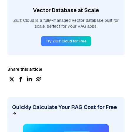
Vector Database at Scale
Zilliz Cloud is a fully-managed vector database built for
scale, perfect for your RAG apps.
Try Zilliz Cloud for Free
Share this article
Quickly Calculate Your RAG Cost for Free