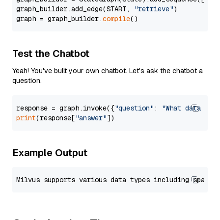
graph_builder.add_edge(START, 
"retrieve"
)

graph = graph_builder.
compile
Test the Chatbot
Yeah! You've built your own chatbot. Let's ask the chatbot a
question.
response = graph.invoke({
"question"
: 
"What data typ
print
(response[
"answer"
Example Output