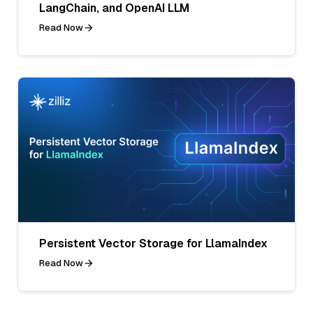
LangChain, and OpenAI LLM
Read Now
Persistent Vector Storage for LlamaIndex
Read Now