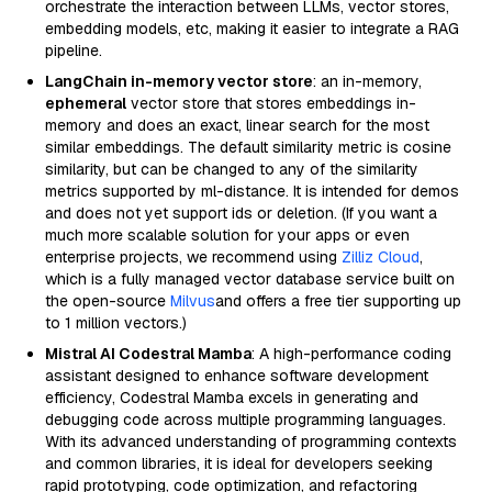
orchestrate the interaction between LLMs, vector stores,
embedding models, etc, making it easier to integrate a RAG
pipeline.
LangChain in-memory vector store
: an in-memory,
ephemeral
vector store that stores embeddings in-
memory and does an exact, linear search for the most
similar embeddings. The default similarity metric is cosine
similarity, but can be changed to any of the similarity
metrics supported by ml-distance. It is intended for demos
and does not yet support ids or deletion. (If you want a
much more scalable solution for your apps or even
enterprise projects, we recommend using
Zilliz Cloud
,
which is a fully managed vector database service built on
the open-source
Milvus
and offers a free tier supporting up
to 1 million vectors.)
Mistral AI Codestral Mamba
: A high-performance coding
assistant designed to enhance software development
efficiency, Codestral Mamba excels in generating and
debugging code across multiple programming languages.
With its advanced understanding of programming contexts
and common libraries, it is ideal for developers seeking
rapid prototyping, code optimization, and refactoring