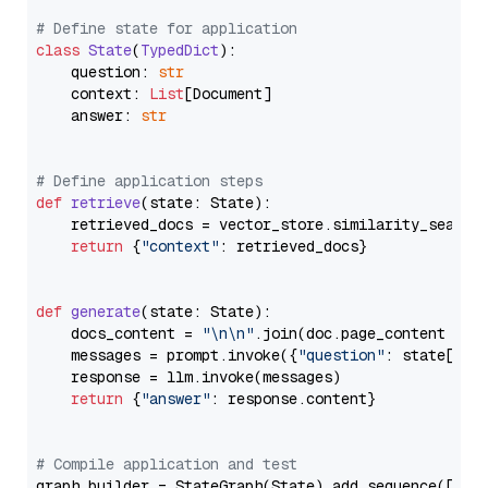
# Define state for application
class
State
(
TypedDict
):

    question: 
str
    context: 
List
[Document]

    answer: 
str
# Define application steps
def
retrieve
(
state: State
):

    retrieved_docs = vector_store.similarity_search
return
 {
"context"
: retrieved_docs}

def
generate
(
state: State
):

    docs_content = 
"\n\n"
.join(doc.page_content 
for
    messages = prompt.invoke({
"question"
: state[
"qu
    response = llm.invoke(messages)

return
 {
"answer"
: response.content}

# Compile application and test
graph_builder = StateGraph(State).add_sequence([retr