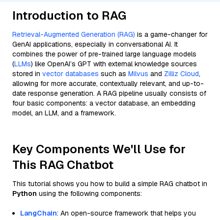
Introduction to RAG
Retrieval-Augmented Generation (RAG)
is a game-changer for
GenAI applications, especially in conversational AI. It
combines the power of pre-trained large language models
(
LLMs
) like OpenAI’s GPT with external knowledge sources
stored in
vector databases
such as
Milvus
and
Zilliz Cloud
,
allowing for more accurate, contextually relevant, and up-to-
date response generation. A RAG pipeline usually consists of
four basic components: a vector database, an embedding
model, an LLM, and a framework.
Key Components We'll Use for
This RAG Chatbot
This tutorial shows you how to build a simple RAG chatbot in
Python
using the following components:
LangChain
: An open-source framework that helps you