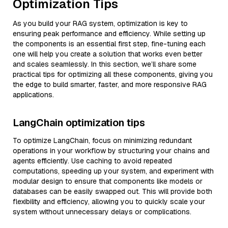
Optimization Tips
As you build your RAG system, optimization is key to
ensuring peak performance and efficiency. While setting up
the components is an essential first step, fine-tuning each
one will help you create a solution that works even better
and scales seamlessly. In this section, we’ll share some
practical tips for optimizing all these components, giving you
the edge to build smarter, faster, and more responsive RAG
applications.
LangChain optimization tips
To optimize LangChain, focus on minimizing redundant
operations in your workflow by structuring your chains and
agents efficiently. Use caching to avoid repeated
computations, speeding up your system, and experiment with
modular design to ensure that components like models or
databases can be easily swapped out. This will provide both
flexibility and efficiency, allowing you to quickly scale your
system without unnecessary delays or complications.