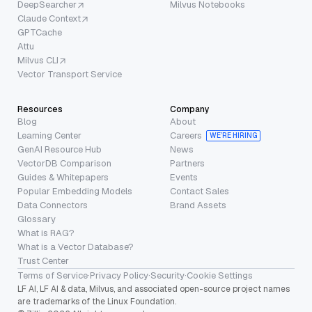
DeepSearcher
Milvus Notebooks
Claude Context
GPTCache
Attu
Milvus CLI
Vector Transport Service
Resources
Company
Blog
About
Learning Center
Careers
WE’RE HIRING
GenAI Resource Hub
News
VectorDB Comparison
Partners
Guides & Whitepapers
Events
Popular Embedding Models
Contact Sales
Data Connectors
Brand Assets
Glossary
What is RAG?
What is a Vector Database?
Trust Center
Terms of Service
·
Privacy Policy
·
Security
·
Cookie Settings
LF AI, LF AI & data, Milvus, and associated open-source project names
are trademarks of the Linux Foundation.