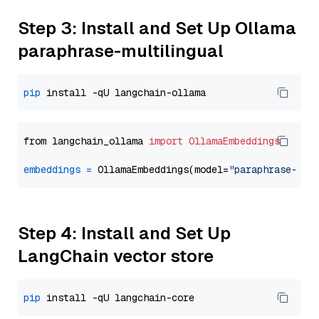
Step 3: Install and Set Up Ollama
paraphrase-multilingual
pip
from langchain_ollama 
import
OllamaEmbeddings
embeddings
=
 OllamaEmbeddings(model=
"paraphrase-mul
Step 4: Install and Set Up
LangChain vector store
pip