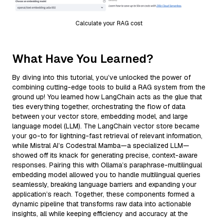
Calculate your RAG cost
What Have You Learned?
By diving into this tutorial, you’ve unlocked the power of
combining cutting-edge tools to build a RAG system from the
ground up! You learned how LangChain acts as the glue that
ties everything together, orchestrating the flow of data
between your vector store, embedding model, and large
language model (LLM). The LangChain vector store became
your go-to for lightning-fast retrieval of relevant information,
while Mistral AI’s Codestral Mamba—a specialized LLM—
showed off its knack for generating precise, context-aware
responses. Pairing this with Ollama’s paraphrase-multilingual
embedding model allowed you to handle multilingual queries
seamlessly, breaking language barriers and expanding your
application’s reach. Together, these components formed a
dynamic pipeline that transforms raw data into actionable
insights, all while keeping efficiency and accuracy at the