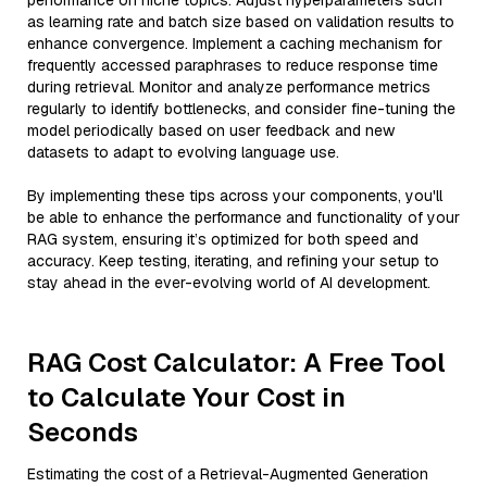
performance on niche topics. Adjust hyperparameters such
as learning rate and batch size based on validation results to
enhance convergence. Implement a caching mechanism for
frequently accessed paraphrases to reduce response time
during retrieval. Monitor and analyze performance metrics
regularly to identify bottlenecks, and consider fine-tuning the
model periodically based on user feedback and new
datasets to adapt to evolving language use.
By implementing these tips across your components, you'll
be able to enhance the performance and functionality of your
RAG system, ensuring it’s optimized for both speed and
accuracy. Keep testing, iterating, and refining your setup to
stay ahead in the ever-evolving world of AI development.
RAG Cost Calculator: A Free Tool
to Calculate Your Cost in
Seconds
Estimating the cost of a Retrieval-Augmented Generation