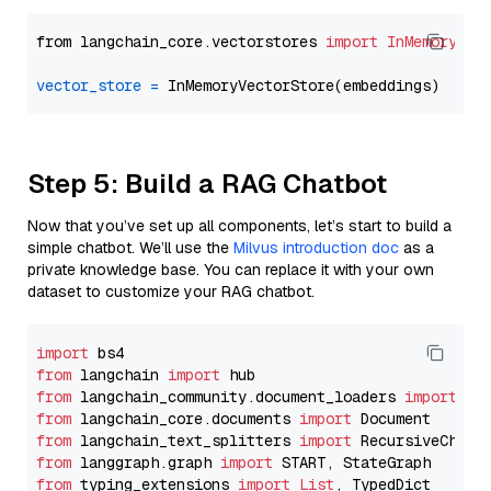
from langchain_core.vectorstores 
import
InMemoryVec
vector_store
=
Step 5: Build a RAG Chatbot
Now that you’ve set up all components, let’s start to build a
simple chatbot. We’ll use the
Milvus introduction doc
as a
private knowledge base. You can replace it with your own
dataset to customize your RAG chatbot.
import
from
 langchain 
import
from
 langchain_community.document_loaders 
import
from
 langchain_core.documents 
import
from
 langchain_text_splitters 
import
from
 langgraph.graph 
import
from
 typing_extensions 
import
List
, TypedDict
