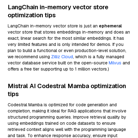
LangChain in-memory vector store
optimization tips
LangChain in-memory vector store is just an
ephemeral
vector store that stores embeddings in-memory and does an
exact, linear search for the most similar embeddings. It has
very limited features and is only intended for demos. If you
plan to build a functional or even production-level solution,
we recommend using
Zilliz Cloud
, which is a fully managed
vector database service built on the open-source
Milvus
and
offers a free tier supporting up to 1 million vectors.)
Mistral AI Codestral Mamba optimization
tips
Codestral Mamba is optimized for code generation and
completion, making it ideal for RAG applications that involve
structured programming queries. Improve retrieval quality by
using embeddings trained on code datasets to ensure
retrieved context aligns well with the programming language
and task. To enhance response accuracy, ensure input