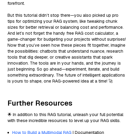
forefront.
But this tutorial didn’t stop there—you also picked up pro
tips for optimizing your RAG system, like tweaking chunk
sizes for better retrieval or balancing cost and performance.
And let’s not forget the handy free RAG cost calculator, a
game-changer for budgeting your projects without surprises!
Now that you’ve seen how these pieces fit together, imagine
the possibilities: chatbots that understand nuance, research
tools that dig deeper, or creative assistants that spark
innovation. The tools are in your hands, and the journey is
just beginning. So go ahead—experiment, iterate, and build
something extraordinary. The future of intelligent applications
is yours to shape, one RAG-powered idea at a time! 🚀
Further Resources
🌟 In addition to this RAG tutorial, unleash your full potential
with these incredible resources to level up your RAG skills.
How to Build a Multimodal RAG
| Documentation