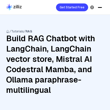
Get Started Free
Tutorials
RAG
Build RAG Chatbot with
LangChain, LangChain
vector store, Mistral AI
Codestral Mamba, and
Ollama paraphrase-
multilingual