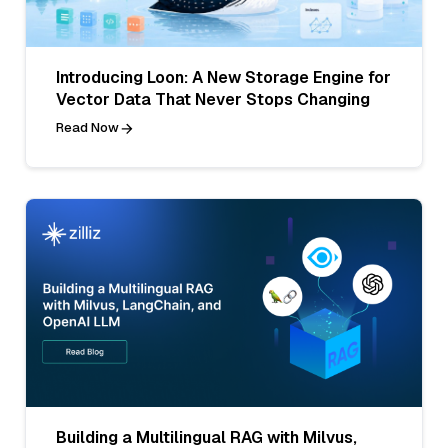
Introducing Loon: A New Storage Engine for
Vector Data That Never Stops Changing
Read Now
Building a Multilingual RAG with Milvus,