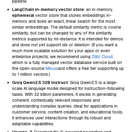
pipeline.
LangChain in-memory vector store
: an in-memory,
ephemeral
vector store that stores embeddings in-
memory and does an exact, linear search for the most
similar embeddings. The default similarity metric is cosine
similarity, but can be changed to any of the similarity
metrics supported by ml-distance. It is intended for demos
and does not yet support ids or deletion. (If you want a
much more scalable solution for your apps or even
enterprise projects, we recommend using
Zilliz Cloud
,
which is a fully managed vector database service built on
the open-source
Milvus
and offers a free tier supporting up
to 1 million vectors.)
Groq Qwen2.5 32B Instruct
: Groq Qwen2.5 is a large-
scale AI language model designed for instruction-following
tasks. With 32 billion parameters, it excels in generating
coherent, contextually relevant responses and
understanding complex queries. Ideal for applications in
customer service, content creation, and educational tools,
it enhances user interactions through its robust and
adaptable capabilities.