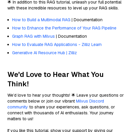
🌟 In addition to this RAG tutorial, unleash your full potential
with these incredible resources to level up your RAG skills.
How to Build a Multimodal RAG
| Documentation
How to Enhance the Performance of Your RAG Pipeline
Graph RAG with Milvus
| Documentation
How to Evaluate RAG Applications - Zilliz Learn
Generative AI Resource Hub | Zilliz
We'd Love to Hear What You
Think!
We’d love to hear your thoughts! 🌟 Leave your questions or
comments below or join our vibrant
Milvus Discord
community
to share your experiences, ask questions, or
connect with thousands of AI enthusiasts. Your journey
matters to us!
If you like this tutorial, show your support by giving our