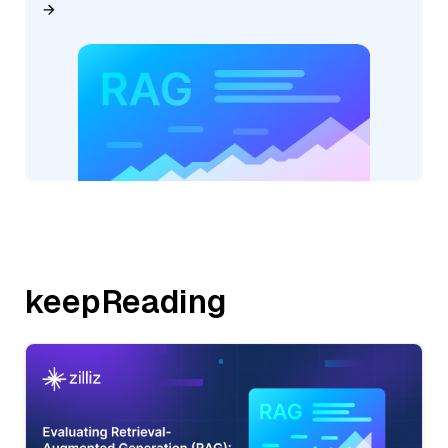
keepReading