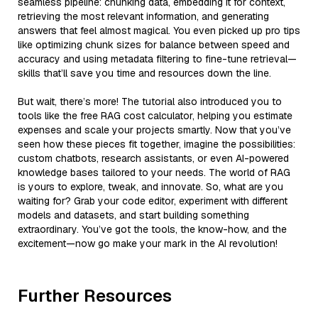
seamless pipeline: chunking data, embedding it for context,
retrieving the most relevant information, and generating
answers that feel almost magical. You even picked up pro tips
like optimizing chunk sizes for balance between speed and
accuracy and using metadata filtering to fine-tune retrieval—
skills that’ll save you time and resources down the line.
But wait, there’s more! The tutorial also introduced you to
tools like the free RAG cost calculator, helping you estimate
expenses and scale your projects smartly. Now that you’ve
seen how these pieces fit together, imagine the possibilities:
custom chatbots, research assistants, or even AI-powered
knowledge bases tailored to your needs. The world of RAG
is yours to explore, tweak, and innovate. So, what are you
waiting for? Grab your code editor, experiment with different
models and datasets, and start building something
extraordinary. You’ve got the tools, the know-how, and the
excitement—now go make your mark in the AI revolution!
Further Resources