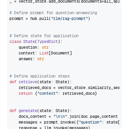
_ = vector_store.add_documents(documents=all_splits)
# Define prompt for question-answering
prompt = hub.pull(
"rlm/rag-prompt"
)

# Define state for application
class
State
(
TypedDict
):

    question: 
str
    context: 
List
[Document]

    answer: 
str
# Define application steps
def
retrieve
(
state: State
):

    retrieved_docs = vector_store.similarity_search
return
 {
"context"
: retrieved_docs}

def
generate
(
state: State
):

    docs_content = 
"\n\n"
.join(doc.page_content 
for
    messages = prompt.invoke({
"question"
: state[
"qu
    response = llm.invoke(messages)
