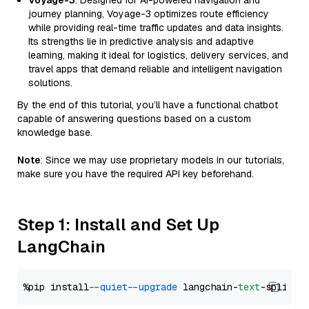
Voyage-3
: Designed for AI-powered navigation and
journey planning, Voyage-3 optimizes route efficiency
while providing real-time traffic updates and data insights.
Its strengths lie in predictive analysis and adaptive
learning, making it ideal for logistics, delivery services, and
travel apps that demand reliable and intelligent navigation
solutions.
By the end of this tutorial, you’ll have a functional chatbot
capable of answering questions based on a custom
knowledge base.
Note
: Since we may use proprietary models in our tutorials,
make sure you have the required API key beforehand.
Step 1: Install and Set Up
LangChain
%pip install 
--quiet
--upgrade
 langchain-
text