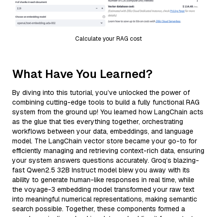
Calculate your RAG cost
What Have You Learned?
By diving into this tutorial, you’ve unlocked the power of
combining cutting-edge tools to build a fully functional RAG
system from the ground up! You learned how LangChain acts
as the glue that ties everything together, orchestrating
workflows between your data, embeddings, and language
model. The LangChain vector store became your go-to for
efficiently managing and retrieving context-rich data, ensuring
your system answers questions accurately. Groq’s blazing-
fast Qwen2.5 32B Instruct model blew you away with its
ability to generate human-like responses in real time, while
the voyage-3 embedding model transformed your raw text
into meaningful numerical representations, making semantic
search possible. Together, these components formed a