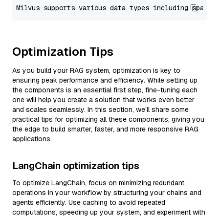
Optimization Tips
As you build your RAG system, optimization is key to
ensuring peak performance and efficiency. While setting up
the components is an essential first step, fine-tuning each
one will help you create a solution that works even better
and scales seamlessly. In this section, we’ll share some
practical tips for optimizing all these components, giving you
the edge to build smarter, faster, and more responsive RAG
applications.
LangChain optimization tips
To optimize LangChain, focus on minimizing redundant
operations in your workflow by structuring your chains and
agents efficiently. Use caching to avoid repeated
computations, speeding up your system, and experiment with