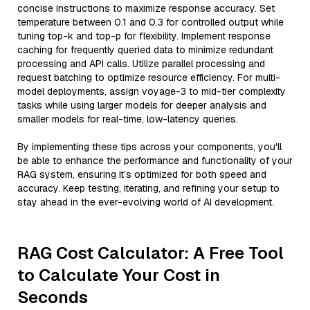
concise instructions to maximize response accuracy. Set
temperature between 0.1 and 0.3 for controlled output while
tuning top-k and top-p for flexibility. Implement response
caching for frequently queried data to minimize redundant
processing and API calls. Utilize parallel processing and
request batching to optimize resource efficiency. For multi-
model deployments, assign voyage-3 to mid-tier complexity
tasks while using larger models for deeper analysis and
smaller models for real-time, low-latency queries.
By implementing these tips across your components, you'll
be able to enhance the performance and functionality of your
RAG system, ensuring it’s optimized for both speed and
accuracy. Keep testing, iterating, and refining your setup to
stay ahead in the ever-evolving world of AI development.
RAG Cost Calculator: A Free Tool
to Calculate Your Cost in
Seconds