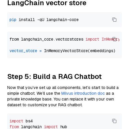
LangChain vector store
pip
from langchain_core.vectorstores 
import
InMemoryVec
vector_store
=
Step 5: Build a RAG Chatbot
Now that you’ve set up all components, let’s start to build a
simple chatbot. We’ll use the
Milvus introduction doc
as a
private knowledge base. You can replace it with your own
dataset to customize your RAG chatbot.
import
from
 langchain 
import