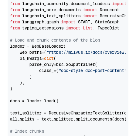
from
 langchain_community.document_loaders 
import
from
 langchain_core.documents 
import
from
 langchain_text_splitters 
import
from
 langgraph.graph 
import
from
 typing_extensions 
import
List
, TypedDict

# Load and chunk contents of the blog
loader = WebBaseLoader(

    web_paths=(
"https://milvus.io/docs/overview.md"
,
    bs_kwargs=
dict
(

        parse_only=bs4.SoupStrainer(

            class_=(
"doc-style doc-post-content"
)

        )

    ),

)

docs = loader.load()

text_splitter = RecursiveCharacterTextSplitter(chun
all_splits = text_splitter.split_documents(docs)

# Index chunks