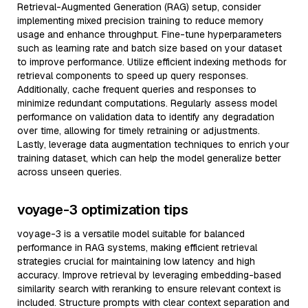
Retrieval-Augmented Generation (RAG) setup, consider
implementing mixed precision training to reduce memory
usage and enhance throughput. Fine-tune hyperparameters
such as learning rate and batch size based on your dataset
to improve performance. Utilize efficient indexing methods for
retrieval components to speed up query responses.
Additionally, cache frequent queries and responses to
minimize redundant computations. Regularly assess model
performance on validation data to identify any degradation
over time, allowing for timely retraining or adjustments.
Lastly, leverage data augmentation techniques to enrich your
training dataset, which can help the model generalize better
across unseen queries.
voyage-3 optimization tips
voyage-3 is a versatile model suitable for balanced
performance in RAG systems, making efficient retrieval
strategies crucial for maintaining low latency and high
accuracy. Improve retrieval by leveraging embedding-based
similarity search with reranking to ensure relevant context is
included. Structure prompts with clear context separation and