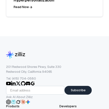
Hyperpersonalization
Read Now
201 Redwood Shores Pkwy, Suite 330
Redwood City, California 94065
Tel: (415) 704-0580
Subscribe
Ask AI About Zilliz
Products
Developers