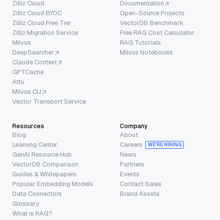
Zilliz Cloud
Documentation
Zilliz Cloud BYOC
Open-Source Projects
Zilliz Cloud Free Tier
VectorDB Benchmark
Zilliz Migration Service
Free RAG Cost Calculator
Milvus
RAG Tutorials
DeepSearcher
Milvus Notebooks
Claude Context
GPTCache
Attu
Milvus CLI
Vector Transport Service
Resources
Company
Blog
About
Learning Center
Careers
WE’RE HIRING
GenAI Resource Hub
News
VectorDB Comparison
Partners
Guides & Whitepapers
Events
Popular Embedding Models
Contact Sales
Data Connectors
Brand Assets
Glossary
What is RAG?