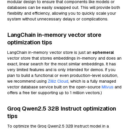
modular design to ensure that components like models or
databases can be easily swapped out. This will provide both
flexibility and efficiency, allowing you to quickly scale your
system without unnecessary delays or complications.
LangChain in-memory vector store
optimization tips
LangChain in-memory vector store is just an
ephemeral
vector store that stores embeddings in-memory and does an
exact, linear search for the most similar embeddings. It has
very limited features and is only intended for demos. If you
plan to build a functional or even production-level solution,
we recommend using
Zilliz Cloud
, which is a fully managed
vector database service built on the open-source
Milvus
and
offers a free tier supporting up to 1 million vectors.)
Groq Qwen2.5 32B Instruct optimization
tips
To optimize the Groq Qwen2.5 32B Instruct model in a