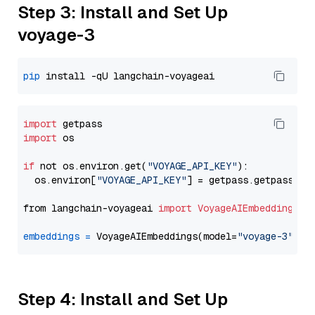
Step 3: Install and Set Up
voyage-3
pip
import
import
 os

if
 not os.environ.get(
"VOYAGE_API_KEY"
):

  os.environ[
"VOYAGE_API_KEY"
] = getpass.getpass(
"E
from langchain-voyageai 
import
VoyageAIEmbeddings
embeddings
=
 VoyageAIEmbeddings(model=
"voyage-3"
Step 4: Install and Set Up