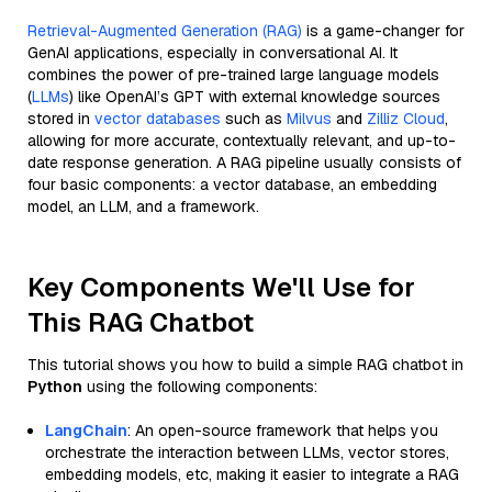
Retrieval-Augmented Generation (RAG)
is a game-changer for
GenAI applications, especially in conversational AI. It
combines the power of pre-trained large language models
(
LLMs
) like OpenAI’s GPT with external knowledge sources
stored in
vector databases
such as
Milvus
and
Zilliz Cloud
,
allowing for more accurate, contextually relevant, and up-to-
date response generation. A RAG pipeline usually consists of
four basic components: a vector database, an embedding
model, an LLM, and a framework.
Key Components We'll Use for
This RAG Chatbot
This tutorial shows you how to build a simple RAG chatbot in
Python
using the following components:
LangChain
: An open-source framework that helps you
orchestrate the interaction between LLMs, vector stores,
embedding models, etc, making it easier to integrate a RAG