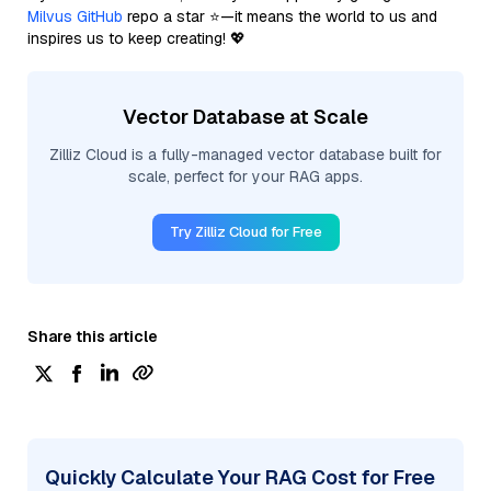
Milvus GitHub
repo a star ⭐—it means the world to us and
inspires us to keep creating! 💖
Vector Database at Scale
Zilliz Cloud is a fully-managed vector database built for
scale, perfect for your RAG apps.
Try Zilliz Cloud for Free
Share this article
Quickly Calculate Your RAG Cost for Free