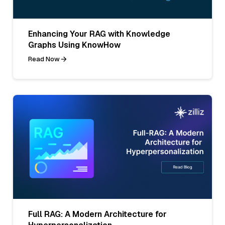
Enhancing Your RAG with Knowledge
Graphs Using KnowHow
Read Now
Full RAG: A Modern Architecture for