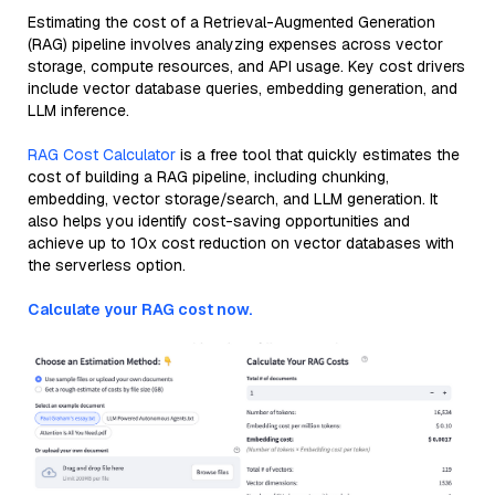
Estimating the cost of a Retrieval-Augmented Generation
(RAG) pipeline involves analyzing expenses across vector
storage, compute resources, and API usage. Key cost drivers
include vector database queries, embedding generation, and
LLM inference.
RAG Cost Calculator
is a free tool that quickly estimates the
cost of building a RAG pipeline, including chunking,
embedding, vector storage/search, and LLM generation. It
also helps you identify cost-saving opportunities and
achieve up to 10x cost reduction on vector databases with
the serverless option.
Calculate your RAG cost now.