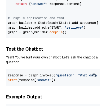
return
 {
"answer"
: response.content}

# Compile application and test
graph_builder = StateGraph(State).add_sequence([retr
graph_builder.add_edge(START, 
"retrieve"
)

graph = graph_builder.
compile
Test the Chatbot
Yeah! You've built your own chatbot. Let's ask the chatbot a
question.
response = graph.invoke({
"question"
: 
"What data typ
print
(response[
"answer"
Example Output