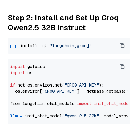
Step 2: Install and Set Up Groq
Qwen2.5 32B Instruct
pip
 install -qU 
"langchain[groq]"
import
import
 os

if
 not os.environ.get(
"GROQ_API_KEY"
):

  os.environ[
"GROQ_API_KEY"
] = getpass.getpass(
"Ent
from langchain.chat_models 
import
init_chat_model
llm
=
 init_chat_model(
"qwen-2.5-32b"
, model_provide