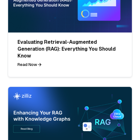
Evaluating Retrieval-Augmented
Generation (RAG): Everything You Should
Know
Read Now