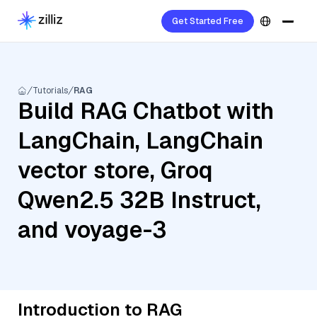
Get Started Free
Tutorials
RAG
Build RAG Chatbot with
LangChain, LangChain
vector store, Groq
Qwen2.5 32B Instruct,
and voyage-3
Introduction to RAG