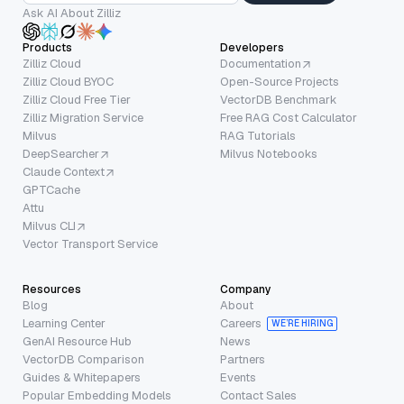
Ask AI About Zilliz
Products
Developers
Zilliz Cloud
Documentation
Zilliz Cloud BYOC
Open-Source Projects
Zilliz Cloud Free Tier
VectorDB Benchmark
Zilliz Migration Service
Free RAG Cost Calculator
Milvus
RAG Tutorials
DeepSearcher
Milvus Notebooks
Claude Context
GPTCache
Attu
Milvus CLI
Vector Transport Service
Resources
Company
Blog
About
Learning Center
Careers
WE’RE HIRING
GenAI Resource Hub
News
VectorDB Comparison
Partners
Guides & Whitepapers
Events
Popular Embedding Models
Contact Sales