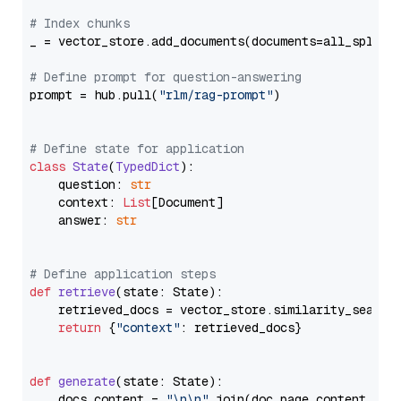
# Index chunks
_ = vector_store.add_documents(documents=all_splits)
# Define prompt for question-answering
prompt = hub.pull(
"rlm/rag-prompt"
)

# Define state for application
class
State
(
TypedDict
):

    question: 
str
    context: 
List
[Document]

    answer: 
str
# Define application steps
def
retrieve
(
state: State
):

    retrieved_docs = vector_store.similarity_search
return
 {
"context"
: retrieved_docs}

def
generate
(
state: State
):

    docs_content = 
"\n\n"
.join(doc.page_content 
for