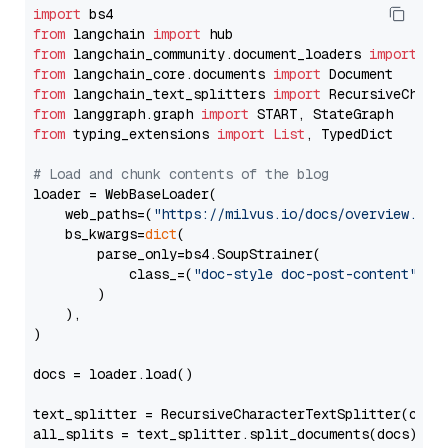
import
from
 langchain 
import
from
 langchain_community.document_loaders 
import
from
 langchain_core.documents 
import
from
 langchain_text_splitters 
import
from
 langgraph.graph 
import
from
 typing_extensions 
import
List
, TypedDict

# Load and chunk contents of the blog
loader = WebBaseLoader(

    web_paths=(
"https://milvus.io/docs/overview.md"
,
    bs_kwargs=
dict
(

        parse_only=bs4.SoupStrainer(

            class_=(
"doc-style doc-post-content"
)

        )

    ),

)

docs = loader.load()

text_splitter = RecursiveCharacterTextSplitter(chun
all_splits = text_splitter.split_documents(docs)
