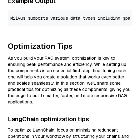
Example Output
Optimization Tips
As you build your RAG system, optimization is key to
ensuring peak performance and efficiency. While setting up
the components is an essential first step, fine-tuning each
one will help you create a solution that works even better
and scales seamlessly. In this section, we’ll share some
practical tips for optimizing all these components, giving you
the edge to build smarter, faster, and more responsive RAG
applications.
LangChain optimization tips
To optimize LangChain, focus on minimizing redundant
operations in your workflow by structuring your chains and