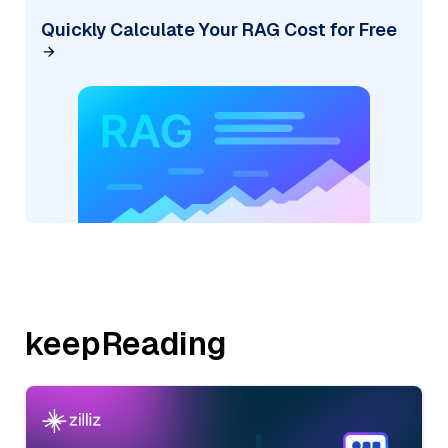
Quickly Calculate Your RAG Cost for Free
keepReading