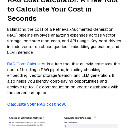
to Calculate Your Cost in
Seconds
Estimating the cost of a Retrieval-Augmented Generation
(RAG) pipeline involves analyzing expenses across vector
storage, compute resources, and API usage. Key cost drivers
include vector database queries, embedding generation, and
LLM inference.
RAG Cost Calculator
is a free tool that quickly estimates the
cost of building a RAG pipeline, including chunking,
embedding, vector storage/search, and LLM generation. It
also helps you identify cost-saving opportunities and
achieve up to 10x cost reduction on vector databases with
the serverless option.
Calculate your RAG cost now.