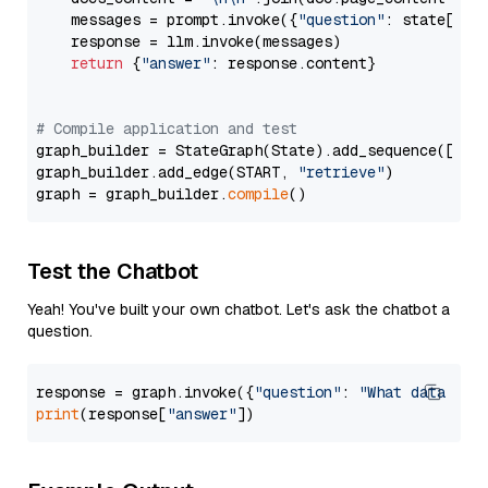
    messages = prompt.invoke({
"question"
: state[
"qu
    response = llm.invoke(messages)

return
 {
"answer"
: response.content}

# Compile application and test
graph_builder = StateGraph(State).add_sequence([retr
graph_builder.add_edge(START, 
"retrieve"
)

graph = graph_builder.
compile
Test the Chatbot
Yeah! You've built your own chatbot. Let's ask the chatbot a
question.
response = graph.invoke({
"question"
: 
"What data typ
print
(response[
"answer"