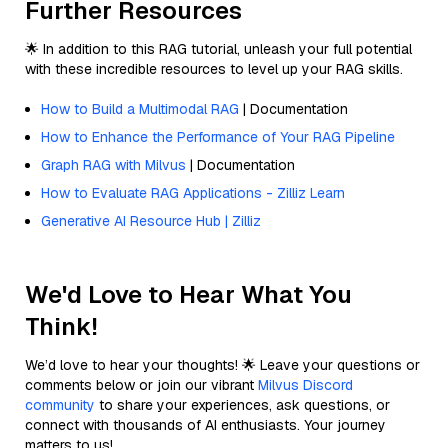
Further Resources
🌟 In addition to this RAG tutorial, unleash your full potential
with these incredible resources to level up your RAG skills.
How to Build a Multimodal RAG
| Documentation
How to Enhance the Performance of Your RAG Pipeline
Graph RAG with Milvus
| Documentation
How to Evaluate RAG Applications - Zilliz Learn
Generative AI Resource Hub | Zilliz
We'd Love to Hear What You
Think!
We’d love to hear your thoughts! 🌟 Leave your questions or
comments below or join our vibrant
Milvus Discord
community
to share your experiences, ask questions, or
connect with thousands of AI enthusiasts. Your journey
matters to us!