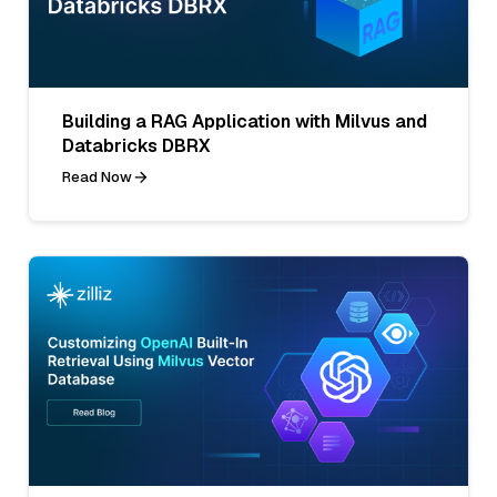
Building a RAG Application with Milvus and
Databricks DBRX
Read Now