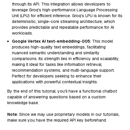
through its API. This integration allows developers to
leverage Groq's high-performance Language Processing
Unit (LPU) for efficient inference. Groq's LPU is known for its
deterministic, single-core streaming architecture, which
provides predictable and repeatable performance for AI
workloads.
Google Vertex AI text-embedding-005
: This model
produces high-quality text embeddings, facilitating
nuanced semantic understanding and similarity
comparisons. Its strength lies in efficiency and scalability,
making it ideal for tasks like information retrieval,
recommendation systems, and multi-language support.
Perfect for developers seeking to enhance their
applications with powerful contextual insights.
By the end of this tutorial, you’ll have a functional chatbot
capable of answering questions based on a custom
knowledge base.
Note
: Since we may use proprietary models in our tutorials,
make sure you have the required API key beforehand.