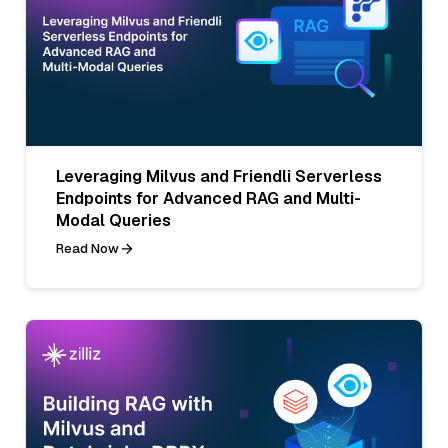
Leveraging Milvus and Friendli Serverless
Endpoints for Advanced RAG and Multi-
Modal Queries
Read Now