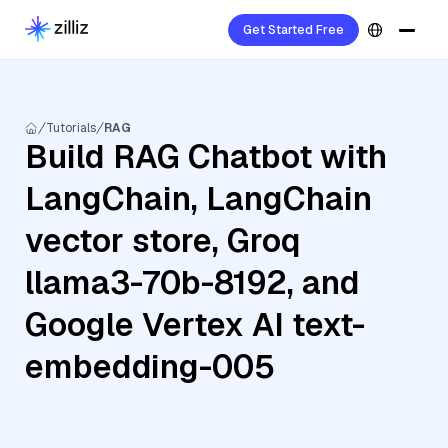
Get Started Free
Tutorials
RAG
Build RAG Chatbot with
LangChain, LangChain
vector store, Groq
llama3-70b-8192, and
Google Vertex AI text-
embedding-005