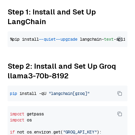
Step 1: Install and Set Up
LangChain
%pip install 
--quiet
--upgrade
 langchain-
text
Step 2: Install and Set Up Groq
llama3-70b-8192
pip
 install -qU 
"langchain[groq]"
import
import
 os

if
 not os.environ.get(
"GROQ_API_KEY"
):
