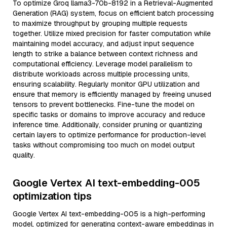
To optimize Groq llama3-70b-8192 in a Retrieval-Augmented
Generation (RAG) system, focus on efficient batch processing
to maximize throughput by grouping multiple requests
together. Utilize mixed precision for faster computation while
maintaining model accuracy, and adjust input sequence
length to strike a balance between context richness and
computational efficiency. Leverage model parallelism to
distribute workloads across multiple processing units,
ensuring scalability. Regularly monitor GPU utilization and
ensure that memory is efficiently managed by freeing unused
tensors to prevent bottlenecks. Fine-tune the model on
specific tasks or domains to improve accuracy and reduce
inference time. Additionally, consider pruning or quantizing
certain layers to optimize performance for production-level
tasks without compromising too much on model output
quality.
Google Vertex AI text-embedding-005
optimization tips
Google Vertex AI text-embedding-005 is a high-performing
model, optimized for generating context-aware embeddings in