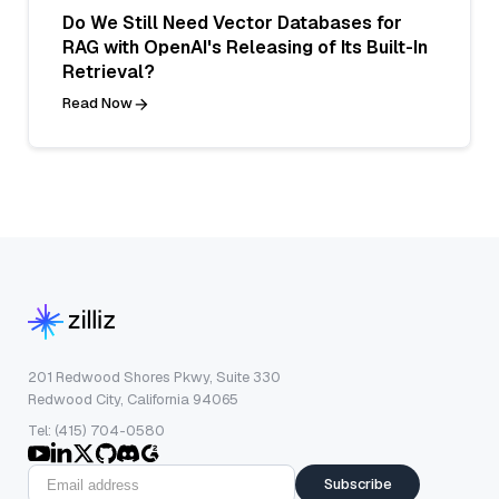
Do We Still Need Vector Databases for
RAG with OpenAI's Releasing of Its Built-In
Retrieval?
Read Now
201 Redwood Shores Pkwy, Suite 330
Redwood City, California 94065
Tel: (415) 704-0580
Subscribe