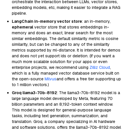
orchestrate the interaction between LLMs, vector stores,
embedding models, etc, making it easier to integrate a RAG
pipeline.
LangChain in-memory vector store
: an in-memory,
ephemeral
vector store that stores embeddings in-
memory and does an exact, linear search for the most
similar embeddings. The default similarity metric is cosine
similarity, but can be changed to any of the similarity
metrics supported by ml-distance. It is intended for demos
and does not yet support ids or deletion. (If you want a
much more scalable solution for your apps or even
enterprise projects, we recommend using
Zilliz Cloud
,
which is a fully managed vector database service built on
the open-source
Milvus
and offers a free tier supporting up
to 1 million vectors.)
Groq llama3-70b-8192
: The llama3-70b-8192 model is a
large language model developed by Meta, featuring 70
billion parameters and an 8,192-token context window.
This model is designed for general-purpose language
tasks, including text generation, summarization, and
translation. Groq, a company specializing in AI hardware
and software solutions, offers the llama3-70b-8192 model