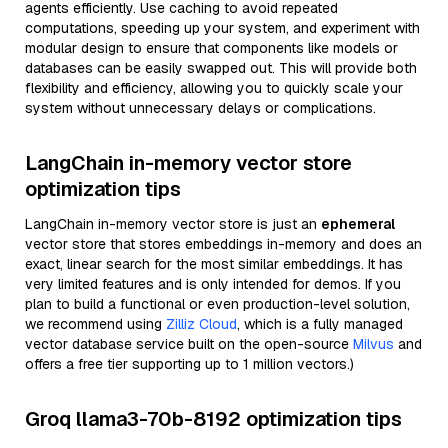
agents efficiently. Use caching to avoid repeated
computations, speeding up your system, and experiment with
modular design to ensure that components like models or
databases can be easily swapped out. This will provide both
flexibility and efficiency, allowing you to quickly scale your
system without unnecessary delays or complications.
LangChain in-memory vector store
optimization tips
LangChain in-memory vector store is just an
ephemeral
vector store that stores embeddings in-memory and does an
exact, linear search for the most similar embeddings. It has
very limited features and is only intended for demos. If you
plan to build a functional or even production-level solution,
we recommend using
Zilliz Cloud
, which is a fully managed
vector database service built on the open-source
Milvus
and
offers a free tier supporting up to 1 million vectors.)
Groq llama3-70b-8192 optimization tips