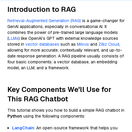
Introduction to RAG
Retrieval-Augmented Generation (RAG)
is a game-changer for
GenAI applications, especially in conversational AI. It
combines the power of pre-trained large language models
(
LLMs
) like OpenAI’s GPT with external knowledge sources
stored in
vector databases
such as
Milvus
and
Zilliz Cloud
,
allowing for more accurate, contextually relevant, and up-to-
date response generation. A RAG pipeline usually consists of
four basic components: a vector database, an embedding
model, an LLM, and a framework.
Key Components We'll Use for
This RAG Chatbot
This tutorial shows you how to build a simple RAG chatbot in
Python
using the following components:
LangChain
: An open-source framework that helps you