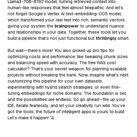
Llama3-70B-8192 model, turning retrieved context into
human-like responses that feel almost telepathic. And let’s
not forget Google’s Vertex AI text-embedding-005 model,
which transformed your raw text into rich, semantic vectors,
giving your system the
brainpower
to understand nuance
and relationships in your data. Together, these tools let you
build a pipeline that’s not just functional but
thrillingly
smart.
But wait—there’s more! You also picked up pro tips for
optimizing costs and performance, like tweaking chunk sizes
and balancing speed with accuracy. The free RAG cost
calculator? That’s your secret weapon for planning scalable
projects without breaking the bank. Now, imagine what’s next:
customizing this pipeline for your own datasets,
experimenting with hybrid search strategies, or even fine-
tuning embeddings for niche domains. The foundation is set,
and the possibilities are endless. So go ahead—fire up your
IDE, iterate fearlessly, and let your creativity run wild. You’ve
got the tools; the future of intelligent apps is yours to build.
Let’s make it happen! 🚀