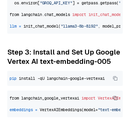
  os.environ[
"GROQ_API_KEY"
] = getpass.getpass(
"Ent
from langchain.chat_models 
import
init_chat_model
llm
=
 init_chat_model(
"llama3-8b-8192"
, model_provi
Step 3: Install and Set Up Google
Vertex AI text-embedding-005
pip
from langchain_google_vertexai 
import
VertexAIEmbed
embeddings
=
 VertexAIEmbeddings(model=
"text-embeddi