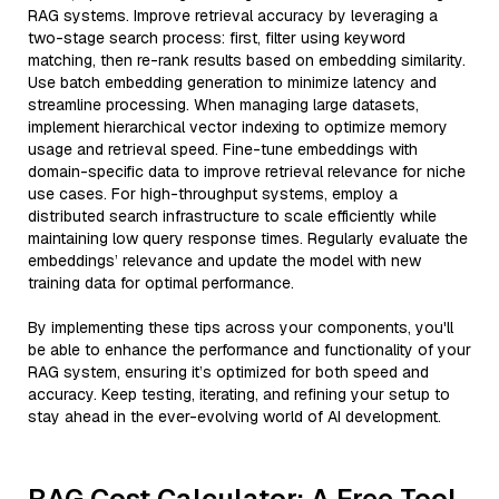
RAG systems. Improve retrieval accuracy by leveraging a
two-stage search process: first, filter using keyword
matching, then re-rank results based on embedding similarity.
Use batch embedding generation to minimize latency and
streamline processing. When managing large datasets,
implement hierarchical vector indexing to optimize memory
usage and retrieval speed. Fine-tune embeddings with
domain-specific data to improve retrieval relevance for niche
use cases. For high-throughput systems, employ a
distributed search infrastructure to scale efficiently while
maintaining low query response times. Regularly evaluate the
embeddings’ relevance and update the model with new
training data for optimal performance.
By implementing these tips across your components, you'll
be able to enhance the performance and functionality of your
RAG system, ensuring it’s optimized for both speed and
accuracy. Keep testing, iterating, and refining your setup to
stay ahead in the ever-evolving world of AI development.
RAG Cost Calculator: A Free Tool