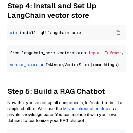
Step 4: Install and Set Up
LangChain vector store
pip
from langchain_core.vectorstores 
import
InMemoryVec
vector_store
=
Step 5: Build a RAG Chatbot
Now that you’ve set up all components, let’s start to build a
simple chatbot. We’ll use the
Milvus introduction doc
as a
private knowledge base. You can replace it with your own
dataset to customize your RAG chatbot.