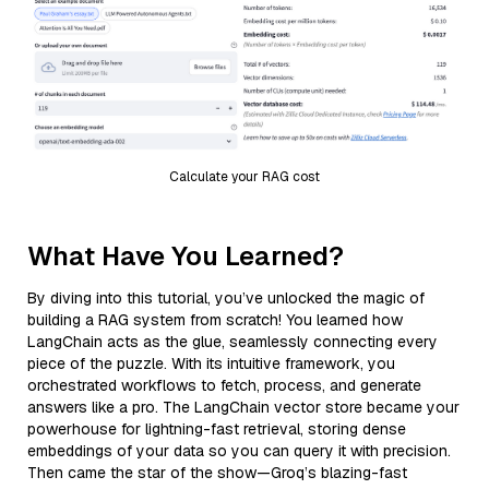
Calculate your RAG cost
What Have You Learned?
By diving into this tutorial, you’ve unlocked the magic of
building a RAG system from scratch! You learned how
LangChain acts as the glue, seamlessly connecting every
piece of the puzzle. With its intuitive framework, you
orchestrated workflows to fetch, process, and generate
answers like a pro. The LangChain vector store became your
powerhouse for lightning-fast retrieval, storing dense
embeddings of your data so you can query it with precision.
Then came the star of the show—Groq’s blazing-fast