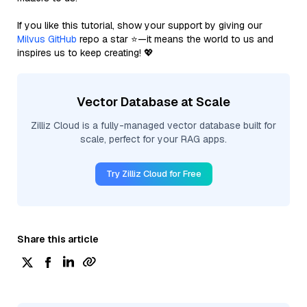
If you like this tutorial, show your support by giving our
Milvus GitHub
repo a star ⭐—it means the world to us and
inspires us to keep creating! 💖
Vector Database at Scale
Zilliz Cloud is a fully-managed vector database built for
scale, perfect for your RAG apps.
Try Zilliz Cloud for Free
Share this article