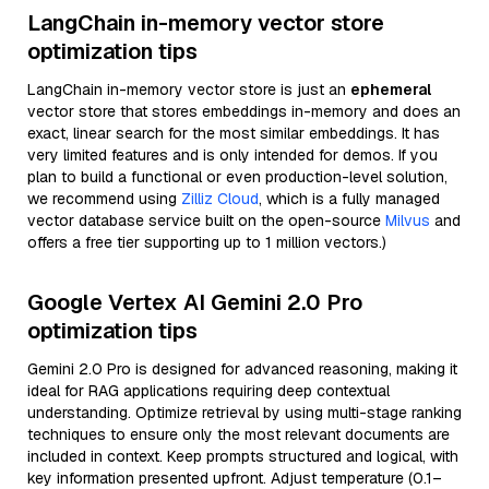
LangChain in-memory vector store
optimization tips
LangChain in-memory vector store is just an
ephemeral
vector store that stores embeddings in-memory and does an
exact, linear search for the most similar embeddings. It has
very limited features and is only intended for demos. If you
plan to build a functional or even production-level solution,
we recommend using
Zilliz Cloud
, which is a fully managed
vector database service built on the open-source
Milvus
and
offers a free tier supporting up to 1 million vectors.)
Google Vertex AI Gemini 2.0 Pro
optimization tips
Gemini 2.0 Pro is designed for advanced reasoning, making it
ideal for RAG applications requiring deep contextual
understanding. Optimize retrieval by using multi-stage ranking
techniques to ensure only the most relevant documents are
included in context. Keep prompts structured and logical, with
key information presented upfront. Adjust temperature (0.1–