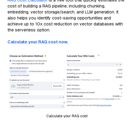
RAG Cost Calculator
is a free tool that quickly estimates the
cost of building a RAG pipeline, including chunking,
embedding, vector storage/search, and LLM generation. It
also helps you identify cost-saving opportunities and
achieve up to 10x cost reduction on vector databases with
the serverless option.
Calculate your RAG cost now.
Calculate your RAG cost