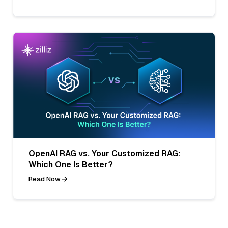
OpenAI RAG vs. Your Customized RAG:
Which One Is Better?
Read Now