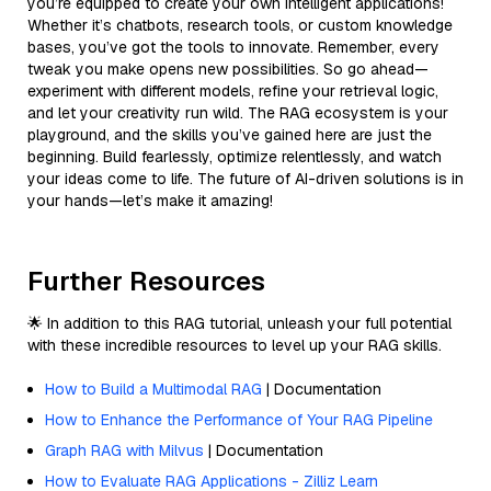
you’re equipped to create your own intelligent applications!
Whether it’s chatbots, research tools, or custom knowledge
bases, you’ve got the tools to innovate. Remember, every
tweak you make opens new possibilities. So go ahead—
experiment with different models, refine your retrieval logic,
and let your creativity run wild. The RAG ecosystem is your
playground, and the skills you’ve gained here are just the
beginning. Build fearlessly, optimize relentlessly, and watch
your ideas come to life. The future of AI-driven solutions is in
your hands—let’s make it amazing!
Further Resources
🌟 In addition to this RAG tutorial, unleash your full potential
with these incredible resources to level up your RAG skills.
How to Build a Multimodal RAG
| Documentation
How to Enhance the Performance of Your RAG Pipeline
Graph RAG with Milvus
| Documentation
How to Evaluate RAG Applications - Zilliz Learn