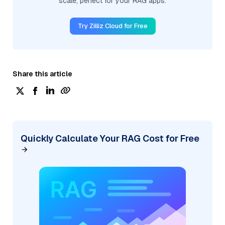
scale, perfect for your RAG apps.
Try Zilliz Cloud for Free
Share this article
Quickly Calculate Your RAG Cost for Free