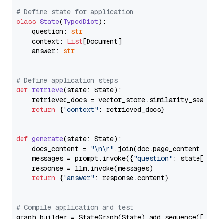
# Define state for application
class
State
(
TypedDict
):

    question: 
str
    context: 
List
[Document]

    answer: 
str
# Define application steps
def
retrieve
(
state: State
):

    retrieved_docs = vector_store.similarity_search
return
 {
"context"
: retrieved_docs}

def
generate
(
state: State
):

    docs_content = 
"\n\n"
.join(doc.page_content 
for
    messages = prompt.invoke({
"question"
: state[
"qu
    response = llm.invoke(messages)

return
 {
"answer"
: response.content}

# Compile application and test
graph_builder = StateGraph(State).add_sequence([retr