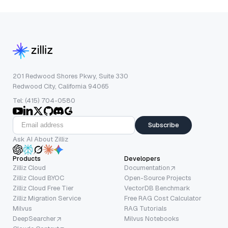
201 Redwood Shores Pkwy, Suite 330
Redwood City, California 94065
Tel: (415) 704-0580
Subscribe
Ask AI About Zilliz
Products
Developers
Zilliz Cloud
Documentation
Zilliz Cloud BYOC
Open-Source Projects
Zilliz Cloud Free Tier
VectorDB Benchmark
Zilliz Migration Service
Free RAG Cost Calculator
Milvus
RAG Tutorials
DeepSearcher
Milvus Notebooks