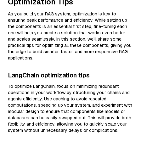
Optimization Tips
As you build your RAG system, optimization is key to
ensuring peak performance and efficiency. While setting up
the components is an essential first step, fine-tuning each
one will help you create a solution that works even better
and scales seamlessly. In this section, we’ll share some
practical tips for optimizing all these components, giving you
the edge to build smarter, faster, and more responsive RAG
applications.
LangChain optimization tips
To optimize LangChain, focus on minimizing redundant
operations in your workflow by structuring your chains and
agents efficiently. Use caching to avoid repeated
computations, speeding up your system, and experiment with
modular design to ensure that components like models or
databases can be easily swapped out. This will provide both
flexibility and efficiency, allowing you to quickly scale your
system without unnecessary delays or complications.