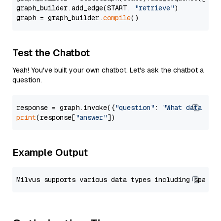
graph_builder.add_edge(START, 
"retrieve"
)

graph = graph_builder.
compile
Test the Chatbot
Yeah! You've built your own chatbot. Let's ask the chatbot a
question.
response = graph.invoke({
"question"
: 
"What data typ
print
(response[
"answer"
Example Output