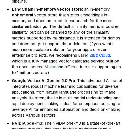
pipeline.
LangChain in-memory vector store
: an in-memory,
ephemeral
vector store that stores embeddings in-
memory and does an exact, linear search for the most
similar embeddings. The default similarity metric is cosine
similarity, but can be changed to any of the similarity
metrics supported by ml-distance. It is intended for demos
and does not yet support ids or deletion. (If you want a
much more scalable solution for your apps or even
enterprise projects, we recommend using
Zilliz Cloud
,
which is a fully managed vector database service built on
the open-source
Milvus
and offers a free tier supporting up
to 1 million vectors.)
Google Vertex AI Gemini 2.0 Pro
: This advanced AI model
integrates robust machine learning capabilities for diverse
applications, from natural language processing to image
analysis. Its strengths lie in multi-modal understanding and
rapid deployment, making it ideal for enterprises seeking to
leverage AI for enhanced automation and decision-making
across various sectors.
NVIDIA bge-m3
: The NVIDIA bge-m3 is a state-of-the-art