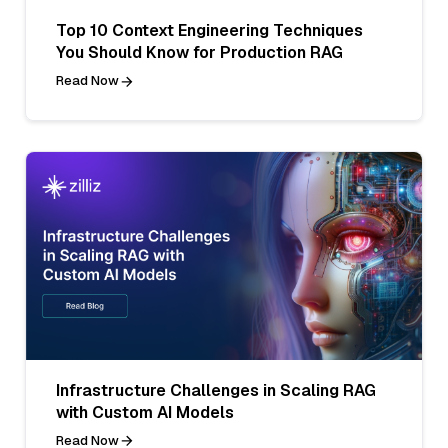
Top 10 Context Engineering Techniques
You Should Know for Production RAG
Read Now
Infrastructure Challenges in Scaling RAG
with Custom AI Models
Read Now