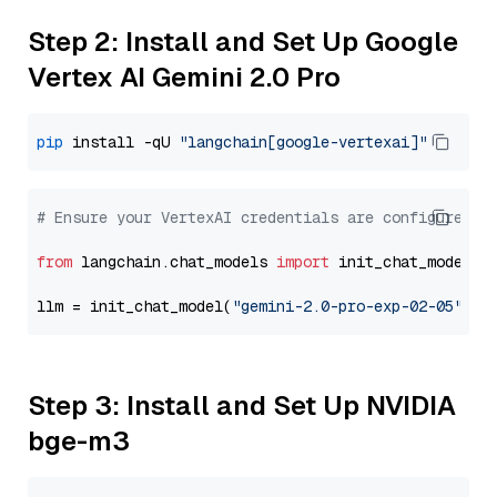
Step 2: Install and Set Up Google
Vertex AI Gemini 2.0 Pro
pip
 install -qU 
"langchain[google-vertexai]"
# Ensure your VertexAI credentials are configured
from
 langchain.chat_models 
import
 init_chat_model

llm = init_chat_model(
"gemini-2.0-pro-exp-02-05"
, m
Step 3: Install and Set Up NVIDIA
bge-m3