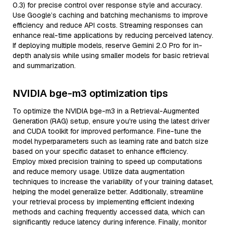
0.3) for precise control over response style and accuracy.
Use Google’s caching and batching mechanisms to improve
efficiency and reduce API costs. Streaming responses can
enhance real-time applications by reducing perceived latency.
If deploying multiple models, reserve Gemini 2.0 Pro for in-
depth analysis while using smaller models for basic retrieval
and summarization.
NVIDIA bge-m3 optimization tips
To optimize the NVIDIA bge-m3 in a Retrieval-Augmented
Generation (RAG) setup, ensure you're using the latest driver
and CUDA toolkit for improved performance. Fine-tune the
model hyperparameters such as learning rate and batch size
based on your specific dataset to enhance efficiency.
Employ mixed precision training to speed up computations
and reduce memory usage. Utilize data augmentation
techniques to increase the variability of your training dataset,
helping the model generalize better. Additionally, streamline
your retrieval process by implementing efficient indexing
methods and caching frequently accessed data, which can
significantly reduce latency during inference. Finally, monitor