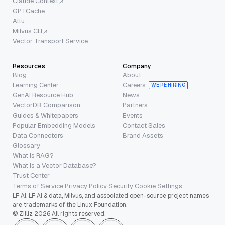
Claude Context
GPTCache
Attu
Milvus CLI
Vector Transport Service
Resources
Company
Blog
About
Learning Center
Careers
WE’RE HIRING
GenAI Resource Hub
News
VectorDB Comparison
Partners
Guides & Whitepapers
Events
Popular Embedding Models
Contact Sales
Data Connectors
Brand Assets
Glossary
What is RAG?
What is a Vector Database?
Trust Center
Terms of Service
·
Privacy Policy
·
Security
·
Cookie Settings
LF AI, LF AI & data, Milvus, and associated open-source project names
are trademarks of the Linux Foundation.
© Zilliz 2026 All rights reserved.