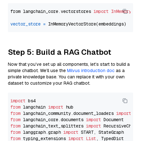
from langchain_core.vectorstores 
import
InMemoryVec
vector_store
=
Step 5: Build a RAG Chatbot
Now that you’ve set up all components, let’s start to build a
simple chatbot. We’ll use the
Milvus introduction doc
as a
private knowledge base. You can replace it with your own
dataset to customize your RAG chatbot.
import
from
 langchain 
import
from
 langchain_community.document_loaders 
import
from
 langchain_core.documents 
import
from
 langchain_text_splitters 
import
from
 langgraph.graph 
import
from
 typing_extensions 
import
List
, TypedDict
