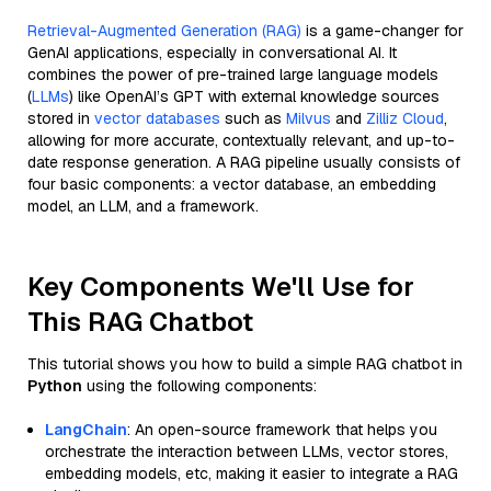
Retrieval-Augmented Generation (RAG)
is a game-changer for
GenAI applications, especially in conversational AI. It
combines the power of pre-trained large language models
(
LLMs
) like OpenAI’s GPT with external knowledge sources
stored in
vector databases
such as
Milvus
and
Zilliz Cloud
,
allowing for more accurate, contextually relevant, and up-to-
date response generation. A RAG pipeline usually consists of
four basic components: a vector database, an embedding
model, an LLM, and a framework.
Key Components We'll Use for
This RAG Chatbot
This tutorial shows you how to build a simple RAG chatbot in
Python
using the following components:
LangChain
: An open-source framework that helps you
orchestrate the interaction between LLMs, vector stores,
embedding models, etc, making it easier to integrate a RAG