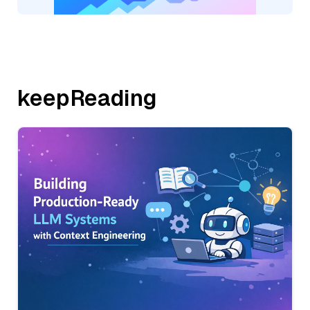
keepReading