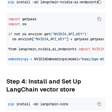
pip
import
import
 os

if
 not os.environ.get(
"NVIDIA_API_KEY"
):

  os.environ[
"NVIDIA_API_KEY"
] = getpass.getpass(
"E
from langchain_nvidia_ai_endpoints 
import
NVIDIAEmb
embeddings
=
 NVIDIAEmbeddings(model=
"baai/bge-m3"
Step 4: Install and Set Up
LangChain vector store
pip