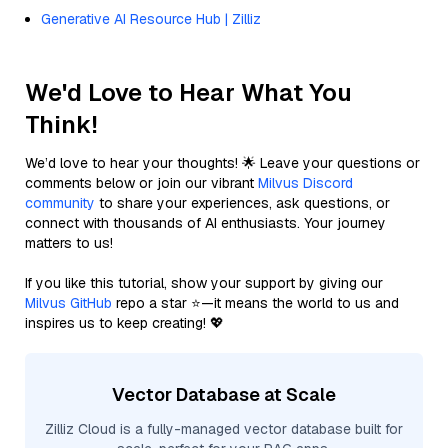
Generative AI Resource Hub | Zilliz
We'd Love to Hear What You
Think!
We’d love to hear your thoughts! 🌟 Leave your questions or
comments below or join our vibrant
Milvus Discord
community
to share your experiences, ask questions, or
connect with thousands of AI enthusiasts. Your journey
matters to us!
If you like this tutorial, show your support by giving our
Milvus GitHub
repo a star ⭐—it means the world to us and
inspires us to keep creating! 💖
Vector Database at Scale
Zilliz Cloud is a fully-managed vector database built for