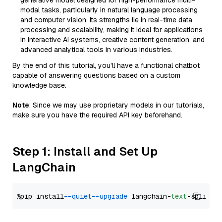
generative model designed for high-performance multi-
modal tasks, particularly in natural language processing
and computer vision. Its strengths lie in real-time data
processing and scalability, making it ideal for applications
in interactive AI systems, creative content generation, and
advanced analytical tools in various industries.
By the end of this tutorial, you’ll have a functional chatbot
capable of answering questions based on a custom
knowledge base.
Note
: Since we may use proprietary models in our tutorials,
make sure you have the required API key beforehand.
Step 1: Install and Set Up
LangChain
%pip install 
--quiet
--upgrade
 langchain-
text