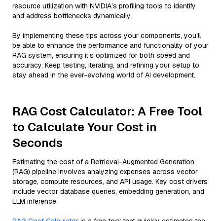
resource utilization with NVIDIA’s profiling tools to identify
and address bottlenecks dynamically.
By implementing these tips across your components, you'll
be able to enhance the performance and functionality of your
RAG system, ensuring it’s optimized for both speed and
accuracy. Keep testing, iterating, and refining your setup to
stay ahead in the ever-evolving world of AI development.
RAG Cost Calculator: A Free Tool
to Calculate Your Cost in
Seconds
Estimating the cost of a Retrieval-Augmented Generation
(RAG) pipeline involves analyzing expenses across vector
storage, compute resources, and API usage. Key cost drivers
include vector database queries, embedding generation, and
LLM inference.