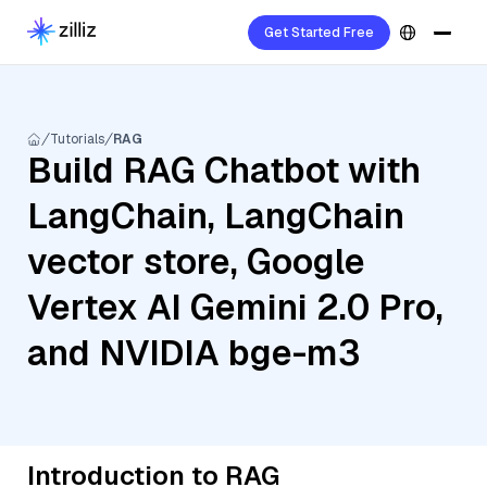
Get Started Free
Tutorials
RAG
Build RAG Chatbot with
LangChain, LangChain
vector store, Google
Vertex AI Gemini 2.0 Pro,
and NVIDIA bge-m3
Introduction to RAG