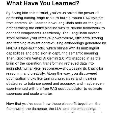
What Have You Learned?
By diving into this tutorial, you’ve unlocked the power of
combining cutting-edge tools to build a robust RAG system
from scratch! You learned how LangChain acts as the glue,
orchestrating the entire pipeline with its flexible framework to
connect components seamlessly. The LangChain vector
store became your retrieval powerhouse, efficiently storing
and fetching relevant context using embeddings generated by
NVIDIA’s bge-m3 model, which shines with its multilingual
capabilities and precision in capturing semantic meaning.
Then, Google’s Vertex AI Gemini 2.0 Pro stepped in as the
brain of the operation, transforming retrieved data into
insightful, human-like responses—showcasing its knack for
reasoning and creativity. Along the way, you discovered
optimization tricks like tuning chunk sizes and indexing
strategies to balance speed and accuracy, and maybe even
experimented with the free RAG cost calculator to estimate
expenses and scale smarter.
Now that you’ve seen how these pieces fit together—the
framework, the database, the LLM, and the embeddings—