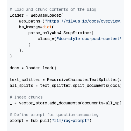
# Load and chunk contents of the blog
loader = WebBaseLoader(

    web_paths=(
"https://milvus.io/docs/overview.md"
,
    bs_kwargs=
dict
(

        parse_only=bs4.SoupStrainer(

            class_=(
"doc-style doc-post-content"
)

        )

    ),

)

docs = loader.load()

text_splitter = RecursiveCharacterTextSplitter(chun
all_splits = text_splitter.split_documents(docs)

# Index chunks
_ = vector_store.add_documents(documents=all_splits)
# Define prompt for question-answering
prompt = hub.pull(
"rlm/rag-prompt"
)
