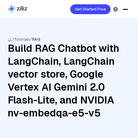
Get Started Free
Tutorials
RAG
Build RAG Chatbot with
LangChain, LangChain
vector store, Google
Vertex AI Gemini 2.0
Flash-Lite, and NVIDIA
nv-embedqa-e5-v5