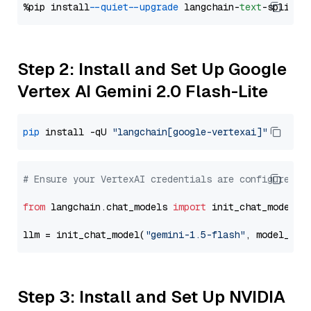
%pip install 
--quiet
--upgrade
 langchain-
text
Step 2: Install and Set Up Google
Vertex AI Gemini 2.0 Flash-Lite
pip
 install -qU 
"langchain[google-vertexai]"
# Ensure your VertexAI credentials are configured
from
 langchain.chat_models 
import
 init_chat_model

llm = init_chat_model(
"gemini-1.5-flash"
, model_pro
Step 3: Install and Set Up NVIDIA