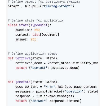
# Define prompt for question-answering
prompt = hub.pull(
"rlm/rag-prompt"
)

# Define state for application
class
State
(
TypedDict
):

    question: 
str
    context: 
List
[Document]

    answer: 
str
# Define application steps
def
retrieve
(
state: State
):

    retrieved_docs = vector_store.similarity_search
return
 {
"context"
: retrieved_docs}

def
generate
(
state: State
):

    docs_content = 
"\n\n"
.join(doc.page_content 
for
    messages = prompt.invoke({
"question"
: state[
"qu
    response = llm.invoke(messages)

return
 {
"answer"
: response.content}
