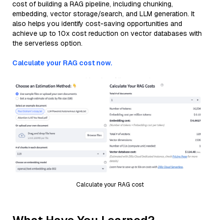
cost of building a RAG pipeline, including chunking,
embedding, vector storage/search, and LLM generation. It
also helps you identify cost-saving opportunities and
achieve up to 10x cost reduction on vector databases with
the serverless option.
Calculate your RAG cost now.
Calculate your RAG cost