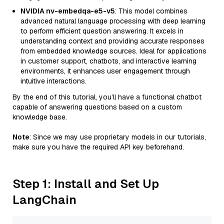
NVIDIA nv-embedqa-e5-v5
: This model combines
advanced natural language processing with deep learning
to perform efficient question answering. It excels in
understanding context and providing accurate responses
from embedded knowledge sources. Ideal for applications
in customer support, chatbots, and interactive learning
environments, it enhances user engagement through
intuitive interactions.
By the end of this tutorial, you’ll have a functional chatbot
capable of answering questions based on a custom
knowledge base.
Note
: Since we may use proprietary models in our tutorials,
make sure you have the required API key beforehand.
Step 1: Install and Set Up
LangChain