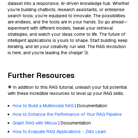
dataset into a responsive, AI-driven knowledge hub. Whether
you’re building chatbots, research assistants, or enterprise
search tools, you’re equipped to innovate. The possibilities
are endless, and the tools are in your hands. So go ahead—
experiment with different models, tweak your retrieval
strategies, and watch your ideas come to life. The future of
intelligent applications is yours to shape. Start building, keep
iterating, and let your creativity run wild. The RAG revolution
is here, and you’re leading the charge! 🚀
Further Resources
🌟 In addition to this RAG tutorial, unleash your full potential
with these incredible resources to level up your RAG skills.
How to Build a Multimodal RAG
| Documentation
How to Enhance the Performance of Your RAG Pipeline
Graph RAG with Milvus
| Documentation
How to Evaluate RAG Applications - Zilliz Learn