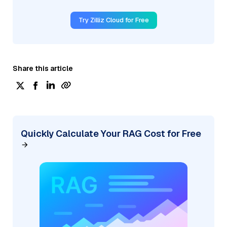
Try Zilliz Cloud for Free
Share this article
Quickly Calculate Your RAG Cost for Free