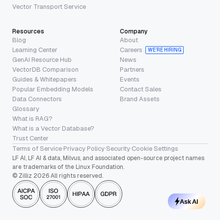
Vector Transport Service
Resources
Company
Blog
About
Learning Center
Careers
WE’RE HIRING
GenAI Resource Hub
News
VectorDB Comparison
Partners
Guides & Whitepapers
Events
Popular Embedding Models
Contact Sales
Data Connectors
Brand Assets
Glossary
What is RAG?
What is a Vector Database?
Trust Center
Terms of Service
·
Privacy Policy
·
Security
·
Cookie Settings
LF AI, LF AI & data, Milvus, and associated open-source project names
are trademarks of the Linux Foundation.
© Zilliz 2026 All rights reserved.
Ask AI