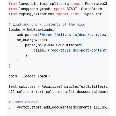
from
 langchain_text_splitters 
import
from
 langgraph.graph 
import
from
 typing_extensions 
import
List
, TypedDict

# Load and chunk contents of the blog
loader = WebBaseLoader(

    web_paths=(
"https://milvus.io/docs/overview.md"
,
    bs_kwargs=
dict
(

        parse_only=bs4.SoupStrainer(

            class_=(
"doc-style doc-post-content"
)

        )

    ),

)

docs = loader.load()

text_splitter = RecursiveCharacterTextSplitter(chun
all_splits = text_splitter.split_documents(docs)

# Index chunks
_ = vector_store.add_documents(documents=all_splits)