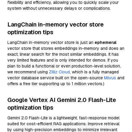
flexibility and efficiency, allowing you to quickly scale your
system without unnecessary delays or complications.
LangChain in-memory vector store
optimization tips
LangChain in-memory vector store is just an
ephemeral
vector store that stores embeddings in-memory and does an
exact, linear search for the most similar embeddings. It has
very limited features and is only intended for demos. If you
plan to build a functional or even production-level solution,
we recommend using
Zilliz Cloud
, which is a fully managed
vector database service built on the open-source
Milvus
and
offers a free tier supporting up to 1 million vectors.)
Google Vertex AI Gemini 2.0 Flash-Lite
optimization tips
Gemini 2.0 Flash-Lite is a lightweight, fast-response model
suited for cost-efficient RAG applications. Improve retrieval
by using high-precision embeddings to minimize irrelevant