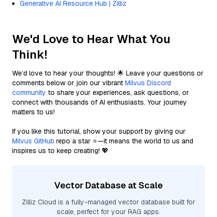
Generative AI Resource Hub | Zilliz
We'd Love to Hear What You
Think!
We’d love to hear your thoughts! 🌟 Leave your questions or
comments below or join our vibrant
Milvus Discord
community
to share your experiences, ask questions, or
connect with thousands of AI enthusiasts. Your journey
matters to us!
If you like this tutorial, show your support by giving our
Milvus GitHub
repo a star ⭐—it means the world to us and
inspires us to keep creating! 💖
Vector Database at Scale
Zilliz Cloud is a fully-managed vector database built for
scale, perfect for your RAG apps.