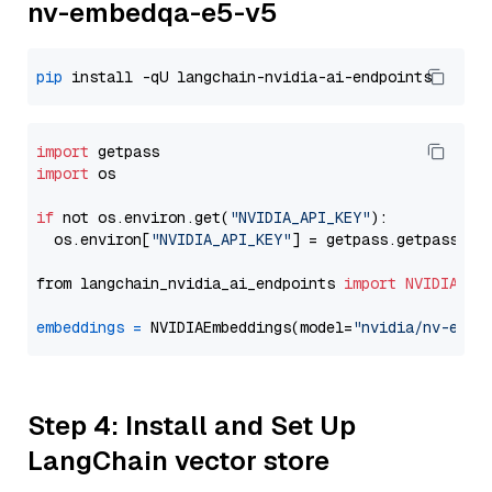
nv-embedqa-e5-v5
pip
import
import
 os

if
 not os.environ.get(
"NVIDIA_API_KEY"
):

  os.environ[
"NVIDIA_API_KEY"
] = getpass.getpass(
"E
from langchain_nvidia_ai_endpoints 
import
NVIDIAEmb
embeddings
=
 NVIDIAEmbeddings(model=
"nvidia/nv-embe
Step 4: Install and Set Up
LangChain vector store