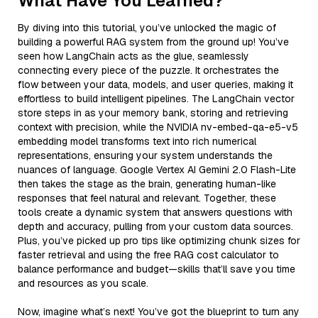
What Have You Learned?
By diving into this tutorial, you’ve unlocked the magic of
building a powerful RAG system from the ground up! You’ve
seen how LangChain acts as the glue, seamlessly
connecting every piece of the puzzle. It orchestrates the
flow between your data, models, and user queries, making it
effortless to build intelligent pipelines. The LangChain vector
store steps in as your memory bank, storing and retrieving
context with precision, while the NVIDIA nv-embed-qa-e5-v5
embedding model transforms text into rich numerical
representations, ensuring your system understands the
nuances of language. Google Vertex AI Gemini 2.0 Flash-Lite
then takes the stage as the brain, generating human-like
responses that feel natural and relevant. Together, these
tools create a dynamic system that answers questions with
depth and accuracy, pulling from your custom data sources.
Plus, you’ve picked up pro tips like optimizing chunk sizes for
faster retrieval and using the free RAG cost calculator to
balance performance and budget—skills that’ll save you time
and resources as you scale.
Now, imagine what’s next! You’ve got the blueprint to turn any