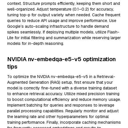
context. Structure prompts efficiently, keeping them short and
well-organized. Adjust temperature (0.1–0.2) for accuracy,
tuning top-p for output variety when needed. Cache frequent
queries to reduce API usage and improve performance. Use
Google’s auto-scaling infrastructure to handle demand
spikes seamlessly. If deploying multiple models, utilize Flash-
Lite for initial filtering and summarization while reserving larger
models for in-depth reasoning.
NVIDIA nv-embedqa-e5-v5 optimization
tips
To optimize the NVIDIA nv-embedqa-e5-v5 in a Retrieval-
Augmented Generation (RAG) setup, first ensure that your
model is correctly fine-tuned with a diverse training dataset
to enhance retrieval accuracy. Utilize mixed precision training
to boost computational efficiency and reduce memory usage.
Implement batching for queries and responses to leverage
parallel processing capabilities. Regularly monitor and adjust
the learning rate and other hyperparameters for optimal
training performance. Finally, incorporate caching mechanisms