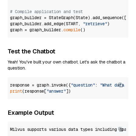
# Compile application and test
graph_builder = StateGraph(State).add_sequence([retr
graph_builder.add_edge(START, 
"retrieve"
)

graph = graph_builder.
compile
Test the Chatbot
Yeah! You've built your own chatbot. Let's ask the chatbot a
question.
response = graph.invoke({
"question"
: 
"What data typ
print
(response[
"answer"
Example Output