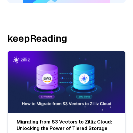
keepReading
Migrating from S3 Vectors to Zilliz Cloud:
Unlocking the Power of Tiered Storage