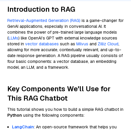
Introduction to RAG
Retrieval-Augmented Generation (RAG)
is a game-changer for
GenAI applications, especially in conversational AI. It
combines the power of pre-trained large language models
(
LLMs
) like OpenAI’s GPT with external knowledge sources
stored in
vector databases
such as
Milvus
and
Zilliz Cloud
,
allowing for more accurate, contextually relevant, and up-to-
date response generation. A RAG pipeline usually consists of
four basic components: a vector database, an embedding
model, an LLM, and a framework.
Key Components We'll Use for
This RAG Chatbot
This tutorial shows you how to build a simple RAG chatbot in
Python
using the following components:
LangChain
: An open-source framework that helps you