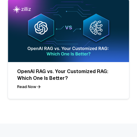
OpenAI RAG vs. Your Customized RAG:
Which One Is Better?
Read Now