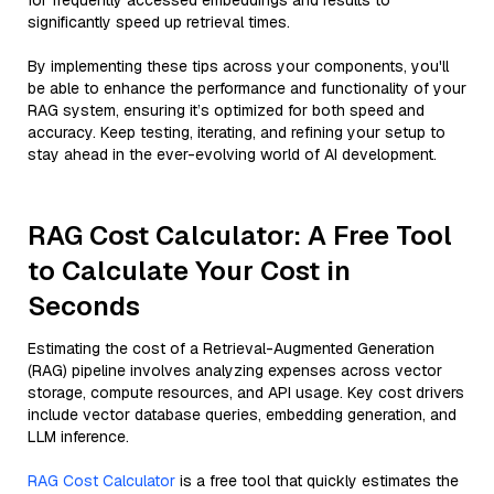
for frequently accessed embeddings and results to
significantly speed up retrieval times.
By implementing these tips across your components, you'll
be able to enhance the performance and functionality of your
RAG system, ensuring it’s optimized for both speed and
accuracy. Keep testing, iterating, and refining your setup to
stay ahead in the ever-evolving world of AI development.
RAG Cost Calculator: A Free Tool
to Calculate Your Cost in
Seconds
Estimating the cost of a Retrieval-Augmented Generation
(RAG) pipeline involves analyzing expenses across vector
storage, compute resources, and API usage. Key cost drivers
include vector database queries, embedding generation, and
LLM inference.
RAG Cost Calculator
is a free tool that quickly estimates the