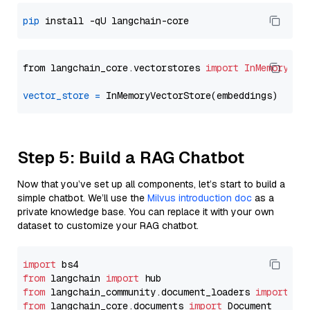
pip
from langchain_core.vectorstores 
import
InMemoryVec
vector_store
=
Step 5: Build a RAG Chatbot
Now that you’ve set up all components, let’s start to build a
simple chatbot. We’ll use the
Milvus introduction doc
as a
private knowledge base. You can replace it with your own
dataset to customize your RAG chatbot.
import
from
 langchain 
import
from
 langchain_community.document_loaders 
import
from
 langchain_core.documents 
import