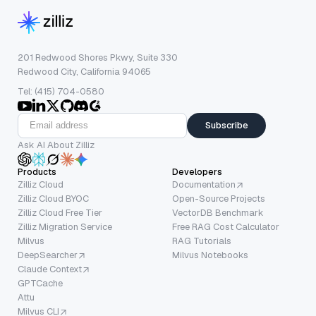
201 Redwood Shores Pkwy, Suite 330
Redwood City, California 94065
Tel: (415) 704-0580
Subscribe
Ask AI About Zilliz
Products
Developers
Zilliz Cloud
Documentation
Zilliz Cloud BYOC
Open-Source Projects
Zilliz Cloud Free Tier
VectorDB Benchmark
Zilliz Migration Service
Free RAG Cost Calculator
Milvus
RAG Tutorials
DeepSearcher
Milvus Notebooks
Claude Context
GPTCache
Attu
Milvus CLI