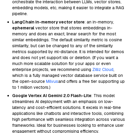
orchestrate the interaction between LLMs, vector stores,
embedding models, etc, making it easier to integrate a RAG
pipeline.
LangChain in-memory vector store
: an in-memory,
ephemeral
vector store that stores embeddings in-
memory and does an exact, linear search for the most
similar embeddings. The default similarity metric is cosine
similarity, but can be changed to any of the similarity
metrics supported by ml-distance. It is intended for demos
and does not yet support ids or deletion. (If you want a
much more scalable solution for your apps or even
enterprise projects, we recommend using
Zilliz Cloud
,
which is a fully managed vector database service built on
the open-source
Milvus
and offers a free tier supporting up
to 1 million vectors.)
Google Vertex AI Gemini 2.0 Flash-Lite
: This model
streamlines AI deployment with an emphasis on low-
latency and cost-efficient solutions. It excels in real-time
applications like chatbots and interactive tools, combining
high performance with seamless integration across various
frameworks. Ideal for businesses looking to enhance user
engagement without compromising efficiency.