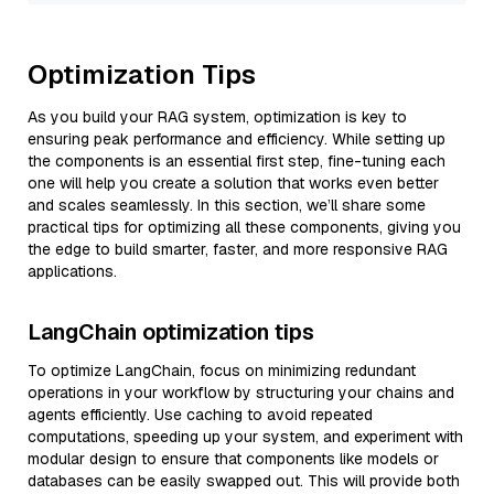
Optimization Tips
As you build your RAG system, optimization is key to
ensuring peak performance and efficiency. While setting up
the components is an essential first step, fine-tuning each
one will help you create a solution that works even better
and scales seamlessly. In this section, we’ll share some
practical tips for optimizing all these components, giving you
the edge to build smarter, faster, and more responsive RAG
applications.
LangChain optimization tips
To optimize LangChain, focus on minimizing redundant
operations in your workflow by structuring your chains and
agents efficiently. Use caching to avoid repeated
computations, speeding up your system, and experiment with
modular design to ensure that components like models or
databases can be easily swapped out. This will provide both