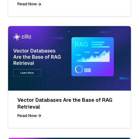
Read Now
Vector Databases Are the Base of RAG
Retrieval
Read Now