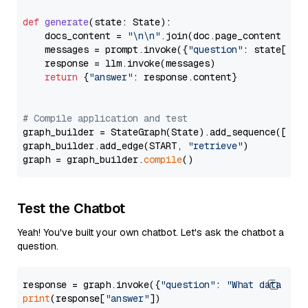
def
generate
(
state: State
):

    docs_content = 
"\n\n"
.join(doc.page_content 
for
    messages = prompt.invoke({
"question"
: state[
"qu
    response = llm.invoke(messages)

return
 {
"answer"
: response.content}

# Compile application and test
graph_builder = StateGraph(State).add_sequence([retr
graph_builder.add_edge(START, 
"retrieve"
)

graph = graph_builder.
compile
Test the Chatbot
Yeah! You've built your own chatbot. Let's ask the chatbot a
question.
response = graph.invoke({
"question"
: 
"What data typ
print
(response[
"answer"