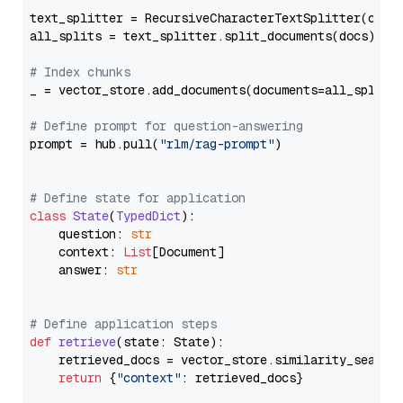
text_splitter = RecursiveCharacterTextSplitter(chun
all_splits = text_splitter.split_documents(docs)

# Index chunks
_ = vector_store.add_documents(documents=all_splits)
# Define prompt for question-answering
prompt = hub.pull(
"rlm/rag-prompt"
)

# Define state for application
class
State
(
TypedDict
):

    question: 
str
    context: 
List
[Document]

    answer: 
str
# Define application steps
def
retrieve
(
state: State
):

    retrieved_docs = vector_store.similarity_search
return
 {
"context"
: retrieved_docs}
