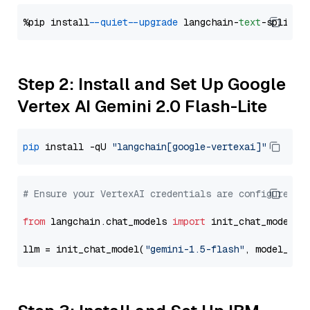
%pip install 
--quiet
--upgrade
 langchain-
text
Step 2: Install and Set Up Google
Vertex AI Gemini 2.0 Flash-Lite
pip
 install -qU 
"langchain[google-vertexai]"
# Ensure your VertexAI credentials are configured
from
 langchain.chat_models 
import
 init_chat_model

llm = init_chat_model(
"gemini-1.5-flash"
, model_pro