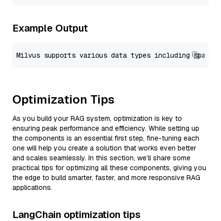
Example Output
Optimization Tips
As you build your RAG system, optimization is key to
ensuring peak performance and efficiency. While setting up
the components is an essential first step, fine-tuning each
one will help you create a solution that works even better
and scales seamlessly. In this section, we’ll share some
practical tips for optimizing all these components, giving you
the edge to build smarter, faster, and more responsive RAG
applications.
LangChain optimization tips