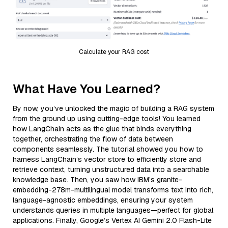
Calculate your RAG cost
What Have You Learned?
By now, you’ve unlocked the magic of building a RAG system
from the ground up using cutting-edge tools! You learned
how LangChain acts as the glue that binds everything
together, orchestrating the flow of data between
components seamlessly. The tutorial showed you how to
harness LangChain’s vector store to efficiently store and
retrieve context, turning unstructured data into a searchable
knowledge base. Then, you saw how IBM’s granite-
embedding-278m-multilingual model transforms text into rich,
language-agnostic embeddings, ensuring your system
understands queries in multiple languages—perfect for global
applications. Finally, Google’s Vertex AI Gemini 2.0 Flash-Lite