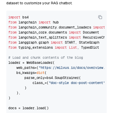
dataset to customize your RAG chatbot.
import
from
 langchain 
import
from
 langchain_community.document_loaders 
import
from
 langchain_core.documents 
import
from
 langchain_text_splitters 
import
from
 langgraph.graph 
import
from
 typing_extensions 
import
List
, TypedDict

# Load and chunk contents of the blog
loader = WebBaseLoader(

    web_paths=(
"https://milvus.io/docs/overview.md"
,
    bs_kwargs=
dict
(

        parse_only=bs4.SoupStrainer(

            class_=(
"doc-style doc-post-content"
)

        )

    ),

)

docs = loader.load()
