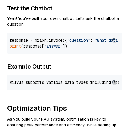
Test the Chatbot
Yeah! You've built your own chatbot. Let's ask the chatbot a
question.
response = graph.invoke({
"question"
: 
"What data typ
print
(response[
"answer"
Example Output
Optimization Tips
As you build your RAG system, optimization is key to
ensuring peak performance and efficiency. While setting up