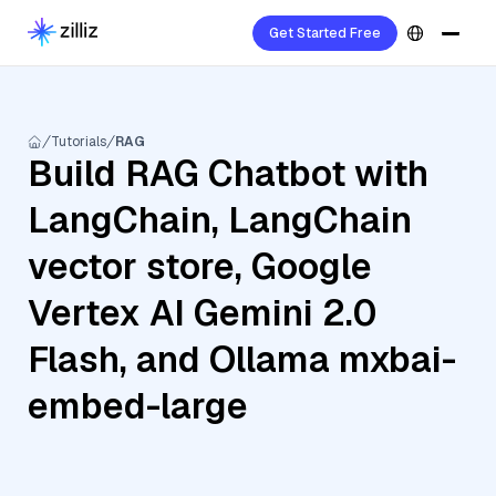
Get Started Free
Tutorials
RAG
Build RAG Chatbot with
LangChain, LangChain
vector store, Google
Vertex AI Gemini 2.0
Flash, and Ollama mxbai-
embed-large