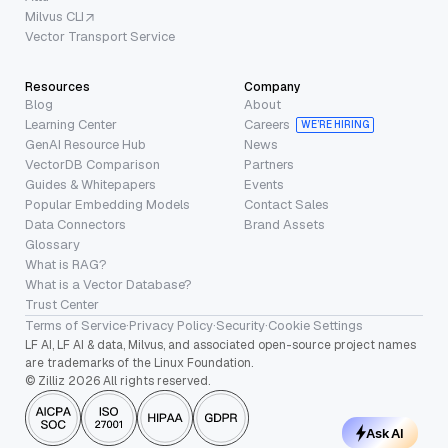
Milvus CLI
Vector Transport Service
Resources
Company
Blog
About
Learning Center
Careers
WE’RE HIRING
GenAI Resource Hub
News
VectorDB Comparison
Partners
Guides & Whitepapers
Events
Popular Embedding Models
Contact Sales
Data Connectors
Brand Assets
Glossary
What is RAG?
What is a Vector Database?
Trust Center
Terms of Service
·
Privacy Policy
·
Security
·
Cookie Settings
LF AI, LF AI & data, Milvus, and associated open-source project names
are trademarks of the Linux Foundation.
© Zilliz 2026 All rights reserved.
Ask AI