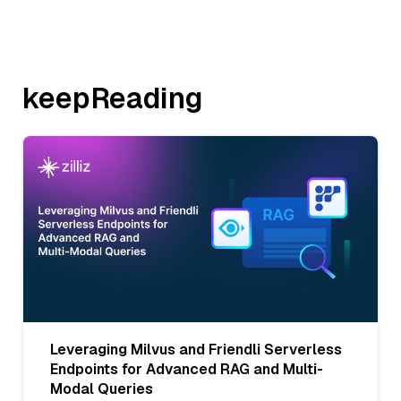
keepReading
Leveraging Milvus and Friendli Serverless
Endpoints for Advanced RAG and Multi-
Modal Queries