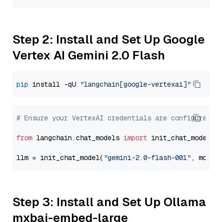
Step 2: Install and Set Up Google
Vertex AI Gemini 2.0 Flash
pip
 install -qU 
"langchain[google-vertexai]"
# Ensure your VertexAI credentials are configured
from
 langchain.chat_models 
import
 init_chat_model

llm = init_chat_model(
"gemini-2.0-flash-001"
, model
Step 3: Install and Set Up Ollama
mxbai-embed-large