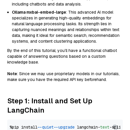
including chatbots and data analysis.
Ollama mxbai-embed-large
: This advanced AI model
specializes in generating high-quality embeddings for
natural language processing tasks. Its strength lies in
capturing nuanced meanings and relationships within text
data, making it ideal for semantic search, recommendation
systems, and content clustering applications.
By the end of this tutorial, you’ll have a functional chatbot
capable of answering questions based on a custom
knowledge base.
Note
: Since we may use proprietary models in our tutorials,
make sure you have the required API key beforehand.
Step 1: Install and Set Up
LangChain
%pip install 
--quiet
--upgrade
 langchain-
text