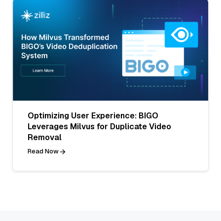
Optimizing User Experience: BIGO
Leverages Milvus for Duplicate Video
Removal
Read Now