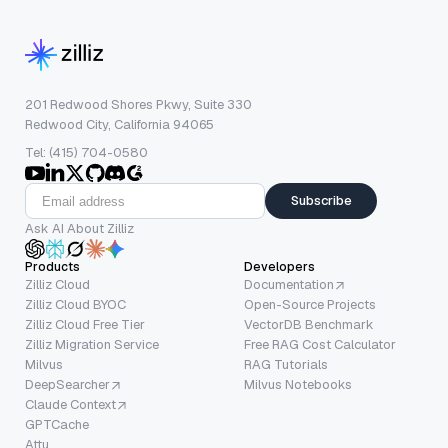
201 Redwood Shores Pkwy, Suite 330
Redwood City, California 94065
Tel: (415) 704-0580
Subscribe
Ask AI About Zilliz
Products
Developers
Zilliz Cloud
Documentation
Zilliz Cloud BYOC
Open-Source Projects
Zilliz Cloud Free Tier
VectorDB Benchmark
Zilliz Migration Service
Free RAG Cost Calculator
Milvus
RAG Tutorials
DeepSearcher
Milvus Notebooks
Claude Context
GPTCache
Attu