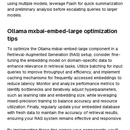
using multiple models, leverage Flash for quick summarization
and preliminary analysis before escalating queries to larger
models.
Ollama mxbai-embed-large optimization
tips
To optimize the Ollama mxbai-embed-large component in a
Retrieval-Augmented Generation (RAG) setup, consider fine-
tuning the embedding model on domain-specific data to
enhance relevance in retrieval tasks. Utilize batching for input
queries to improve throughput and efficiency, and implement
caching mechanisms for frequently accessed embeddings to
reduce latency. Monitor and analyze performance metrics to
identify bottlenecks and iteratively adjust hyperparameters,
such as learning rate and embedding size, while leveraging
mixed-precision training to balance accuracy and resource
utilization. Finally, regularly update your embedded database
with fresh data to maintain the accuracy of retrieval results,
ensuring your RAG system remains effective and responsive.