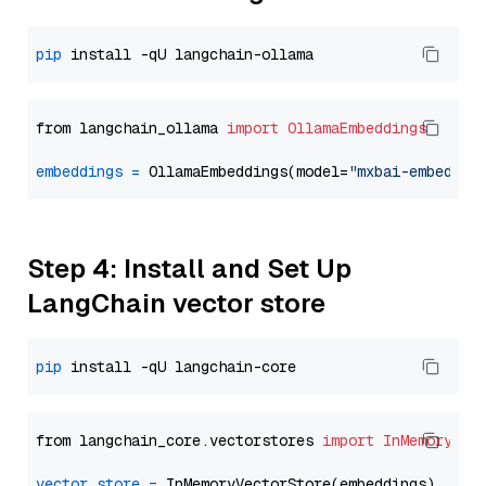
pip
from langchain_ollama 
import
OllamaEmbeddings
embeddings
=
 OllamaEmbeddings(model=
"mxbai-embed-la
Step 4: Install and Set Up
LangChain vector store
pip
from langchain_core.vectorstores 
import
InMemoryVec
vector_store
=