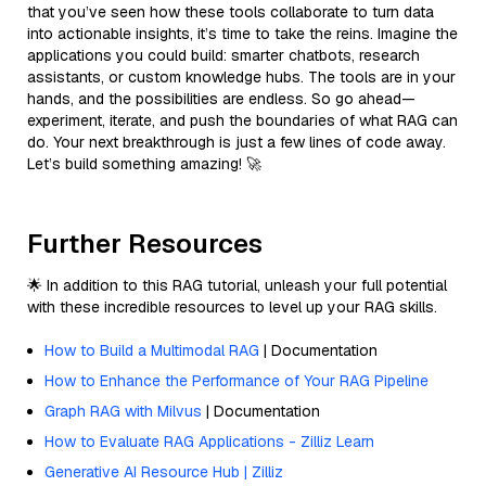
that you’ve seen how these tools collaborate to turn data
into actionable insights, it’s time to take the reins. Imagine the
applications you could build: smarter chatbots, research
assistants, or custom knowledge hubs. The tools are in your
hands, and the possibilities are endless. So go ahead—
experiment, iterate, and push the boundaries of what RAG can
do. Your next breakthrough is just a few lines of code away.
Let’s build something amazing! 🚀
Further Resources
🌟 In addition to this RAG tutorial, unleash your full potential
with these incredible resources to level up your RAG skills.
How to Build a Multimodal RAG
| Documentation
How to Enhance the Performance of Your RAG Pipeline
Graph RAG with Milvus
| Documentation
How to Evaluate RAG Applications - Zilliz Learn
Generative AI Resource Hub | Zilliz