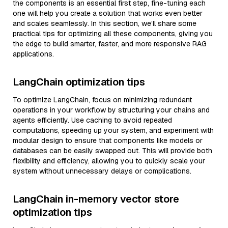
the components is an essential first step, fine-tuning each
one will help you create a solution that works even better
and scales seamlessly. In this section, we’ll share some
practical tips for optimizing all these components, giving you
the edge to build smarter, faster, and more responsive RAG
applications.
LangChain optimization tips
To optimize LangChain, focus on minimizing redundant
operations in your workflow by structuring your chains and
agents efficiently. Use caching to avoid repeated
computations, speeding up your system, and experiment with
modular design to ensure that components like models or
databases can be easily swapped out. This will provide both
flexibility and efficiency, allowing you to quickly scale your
system without unnecessary delays or complications.
LangChain in-memory vector store
optimization tips