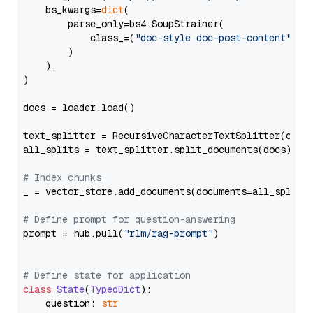
    bs_kwargs=
dict
(

        parse_only=bs4.SoupStrainer(

            class_=(
"doc-style doc-post-content"
)

        )

    ),

)

docs = loader.load()

text_splitter = RecursiveCharacterTextSplitter(chun
all_splits = text_splitter.split_documents(docs)

# Index chunks
_ = vector_store.add_documents(documents=all_splits)
# Define prompt for question-answering
prompt = hub.pull(
"rlm/rag-prompt"
)

# Define state for application
class
State
(
TypedDict
):

    question: 
str