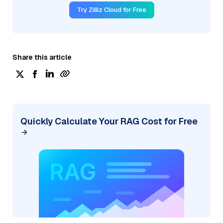
Try Zilliz Cloud for Free
Share this article
Quickly Calculate Your RAG Cost for Free