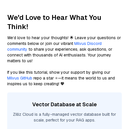
We'd Love to Hear What You
Think!
We’d love to hear your thoughts! 🌟 Leave your questions or
comments below or join our vibrant
Milvus Discord
community
to share your experiences, ask questions, or
connect with thousands of AI enthusiasts. Your journey
matters to us!
If you like this tutorial, show your support by giving our
Milvus GitHub
repo a star ⭐—it means the world to us and
inspires us to keep creating! 💖
Vector Database at Scale
Zilliz Cloud is a fully-managed vector database built for
scale, perfect for your RAG apps.