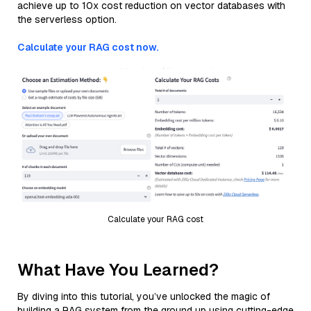
achieve up to 10x cost reduction on vector databases with
the serverless option.
Calculate your RAG cost now.
Calculate your RAG cost
What Have You Learned?
By diving into this tutorial, you’ve unlocked the magic of
building a RAG system from the ground up using cutting-edge