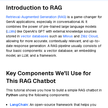
Introduction to RAG
Retrieval-Augmented Generation (RAG)
is a game-changer for
GenAI applications, especially in conversational AI. It
combines the power of pre-trained large language models
(
LLMs
) like OpenAI’s GPT with external knowledge sources
stored in
vector databases
such as
Milvus
and
Zilliz Cloud
,
allowing for more accurate, contextually relevant, and up-to-
date response generation. A RAG pipeline usually consists of
four basic components: a vector database, an embedding
model, an LLM, and a framework.
Key Components We'll Use for
This RAG Chatbot
This tutorial shows you how to build a simple RAG chatbot in
Python
using the following components:
LangChain
: An open-source framework that helps you