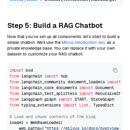
Step 5: Build a RAG Chatbot
Now that you’ve set up all components, let’s start to build a
simple chatbot. We’ll use the
Milvus introduction doc
as a
private knowledge base. You can replace it with your own
dataset to customize your RAG chatbot.
import
from
 langchain 
import
from
 langchain_community.document_loaders 
import
from
 langchain_core.documents 
import
from
 langchain_text_splitters 
import
from
 langgraph.graph 
import
from
 typing_extensions 
import
List
, TypedDict

# Load and chunk contents of the blog
loader = WebBaseLoader(

    web_paths=(
"https://milvus.io/docs/overview.md"
,