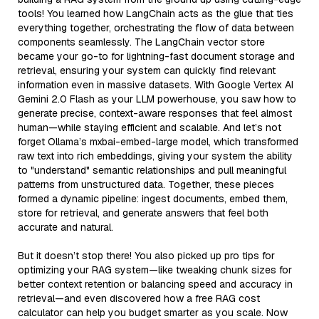
tools! You learned how LangChain acts as the glue that ties
everything together, orchestrating the flow of data between
components seamlessly. The LangChain vector store
became your go-to for lightning-fast document storage and
retrieval, ensuring your system can quickly find relevant
information even in massive datasets. With Google Vertex AI
Gemini 2.0 Flash as your LLM powerhouse, you saw how to
generate precise, context-aware responses that feel almost
human—while staying efficient and scalable. And let’s not
forget Ollama’s mxbai-embed-large model, which transformed
raw text into rich embeddings, giving your system the ability
to "understand" semantic relationships and pull meaningful
patterns from unstructured data. Together, these pieces
formed a dynamic pipeline: ingest documents, embed them,
store for retrieval, and generate answers that feel both
accurate and natural.
But it doesn’t stop there! You also picked up pro tips for
optimizing your RAG system—like tweaking chunk sizes for
better context retention or balancing speed and accuracy in
retrieval—and even discovered how a free RAG cost
calculator can help you budget smarter as you scale. Now