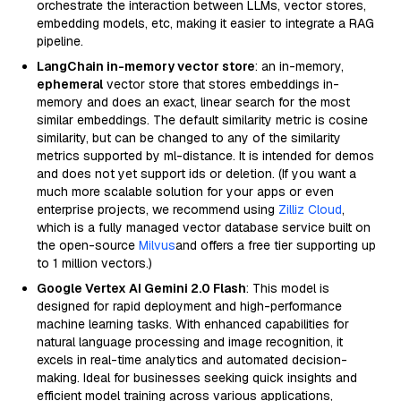
orchestrate the interaction between LLMs, vector stores,
embedding models, etc, making it easier to integrate a RAG
pipeline.
LangChain in-memory vector store
: an in-memory,
ephemeral
vector store that stores embeddings in-
memory and does an exact, linear search for the most
similar embeddings. The default similarity metric is cosine
similarity, but can be changed to any of the similarity
metrics supported by ml-distance. It is intended for demos
and does not yet support ids or deletion. (If you want a
much more scalable solution for your apps or even
enterprise projects, we recommend using
Zilliz Cloud
,
which is a fully managed vector database service built on
the open-source
Milvus
and offers a free tier supporting up
to 1 million vectors.)
Google Vertex AI Gemini 2.0 Flash
: This model is
designed for rapid deployment and high-performance
machine learning tasks. With enhanced capabilities for
natural language processing and image recognition, it
excels in real-time analytics and automated decision-
making. Ideal for businesses seeking quick insights and
efficient model training across various applications,