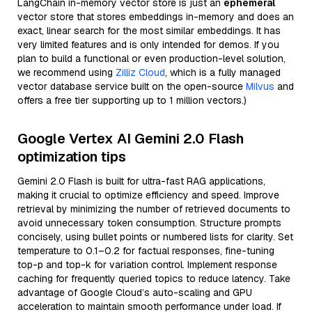
LangChain in-memory vector store is just an
ephemeral
vector store that stores embeddings in-memory and does an
exact, linear search for the most similar embeddings. It has
very limited features and is only intended for demos. If you
plan to build a functional or even production-level solution,
we recommend using
Zilliz Cloud
, which is a fully managed
vector database service built on the open-source
Milvus
and
offers a free tier supporting up to 1 million vectors.)
Google Vertex AI Gemini 2.0 Flash
optimization tips
Gemini 2.0 Flash is built for ultra-fast RAG applications,
making it crucial to optimize efficiency and speed. Improve
retrieval by minimizing the number of retrieved documents to
avoid unnecessary token consumption. Structure prompts
concisely, using bullet points or numbered lists for clarity. Set
temperature to 0.1–0.2 for factual responses, fine-tuning
top-p and top-k for variation control. Implement response
caching for frequently queried topics to reduce latency. Take
advantage of Google Cloud’s auto-scaling and GPU
acceleration to maintain smooth performance under load. If