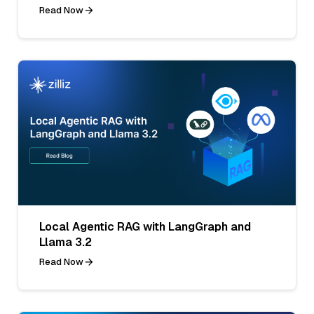
Read Now
Local Agentic RAG with LangGraph and
Llama 3.2
Read Now