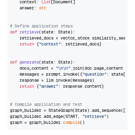
    context: 
List
[Document]

    answer: 
str
# Define application steps
def
retrieve
(
state: State
):

    retrieved_docs = vector_store.similarity_search
return
 {
"context"
: retrieved_docs}

def
generate
(
state: State
):

    docs_content = 
"\n\n"
.join(doc.page_content 
for
    messages = prompt.invoke({
"question"
: state[
"qu
    response = llm.invoke(messages)

return
 {
"answer"
: response.content}

# Compile application and test
graph_builder = StateGraph(State).add_sequence([retr
graph_builder.add_edge(START, 
"retrieve"
)

graph = graph_builder.
compile