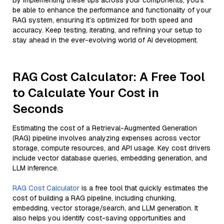
By implementing these tips across your components, you'll
be able to enhance the performance and functionality of your
RAG system, ensuring it’s optimized for both speed and
accuracy. Keep testing, iterating, and refining your setup to
stay ahead in the ever-evolving world of AI development.
RAG Cost Calculator: A Free Tool
to Calculate Your Cost in
Seconds
Estimating the cost of a Retrieval-Augmented Generation
(RAG) pipeline involves analyzing expenses across vector
storage, compute resources, and API usage. Key cost drivers
include vector database queries, embedding generation, and
LLM inference.
RAG Cost Calculator
is a free tool that quickly estimates the
cost of building a RAG pipeline, including chunking,
embedding, vector storage/search, and LLM generation. It
also helps you identify cost-saving opportunities and