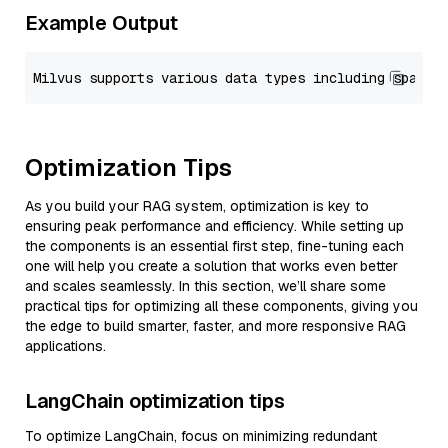
Example Output
Optimization Tips
As you build your RAG system, optimization is key to
ensuring peak performance and efficiency. While setting up
the components is an essential first step, fine-tuning each
one will help you create a solution that works even better
and scales seamlessly. In this section, we’ll share some
practical tips for optimizing all these components, giving you
the edge to build smarter, faster, and more responsive RAG
applications.
LangChain optimization tips
To optimize LangChain, focus on minimizing redundant