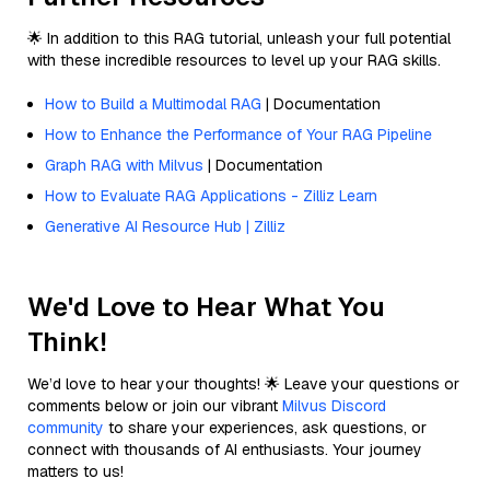
🌟 In addition to this RAG tutorial, unleash your full potential
with these incredible resources to level up your RAG skills.
How to Build a Multimodal RAG
| Documentation
How to Enhance the Performance of Your RAG Pipeline
Graph RAG with Milvus
| Documentation
How to Evaluate RAG Applications - Zilliz Learn
Generative AI Resource Hub | Zilliz
We'd Love to Hear What You
Think!
We’d love to hear your thoughts! 🌟 Leave your questions or
comments below or join our vibrant
Milvus Discord
community
to share your experiences, ask questions, or
connect with thousands of AI enthusiasts. Your journey
matters to us!