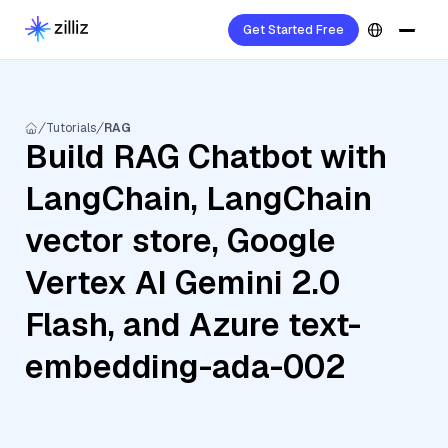
Get Started Free
Tutorials
RAG
Build RAG Chatbot with
LangChain, LangChain
vector store, Google
Vertex AI Gemini 2.0
Flash, and Azure text-
embedding-ada-002