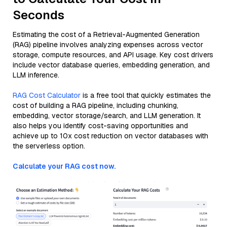
Seconds
Estimating the cost of a Retrieval-Augmented Generation
(RAG) pipeline involves analyzing expenses across vector
storage, compute resources, and API usage. Key cost drivers
include vector database queries, embedding generation, and
LLM inference.
RAG Cost Calculator
is a free tool that quickly estimates the
cost of building a RAG pipeline, including chunking,
embedding, vector storage/search, and LLM generation. It
also helps you identify cost-saving opportunities and
achieve up to 10x cost reduction on vector databases with
the serverless option.
Calculate your RAG cost now.