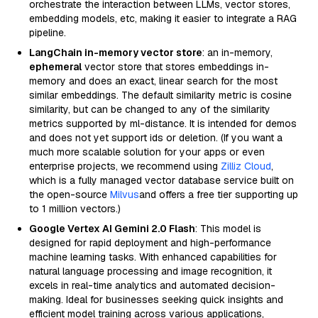
orchestrate the interaction between LLMs, vector stores,
embedding models, etc, making it easier to integrate a RAG
pipeline.
LangChain in-memory vector store
: an in-memory,
ephemeral
vector store that stores embeddings in-
memory and does an exact, linear search for the most
similar embeddings. The default similarity metric is cosine
similarity, but can be changed to any of the similarity
metrics supported by ml-distance. It is intended for demos
and does not yet support ids or deletion. (If you want a
much more scalable solution for your apps or even
enterprise projects, we recommend using
Zilliz Cloud
,
which is a fully managed vector database service built on
the open-source
Milvus
and offers a free tier supporting up
to 1 million vectors.)
Google Vertex AI Gemini 2.0 Flash
: This model is
designed for rapid deployment and high-performance
machine learning tasks. With enhanced capabilities for
natural language processing and image recognition, it
excels in real-time analytics and automated decision-
making. Ideal for businesses seeking quick insights and
efficient model training across various applications,