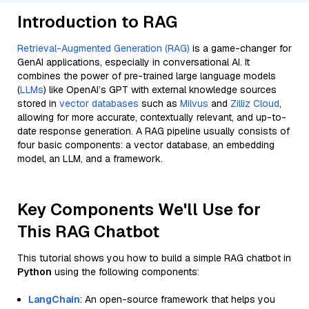
Introduction to RAG
Retrieval-Augmented Generation (RAG)
is a game-changer for
GenAI applications, especially in conversational AI. It
combines the power of pre-trained large language models
(
LLMs
) like OpenAI’s GPT with external knowledge sources
stored in
vector databases
such as
Milvus
and
Zilliz Cloud
,
allowing for more accurate, contextually relevant, and up-to-
date response generation. A RAG pipeline usually consists of
four basic components: a vector database, an embedding
model, an LLM, and a framework.
Key Components We'll Use for
This RAG Chatbot
This tutorial shows you how to build a simple RAG chatbot in
Python
using the following components:
LangChain
: An open-source framework that helps you