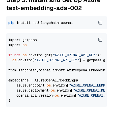
text-embedding-ada-002
pip
import getpass

import 
os
if
not
os
.environ.get(
"AZURE_OPENAI_API_KEY"
):

os
.environ[
"AZURE_OPENAI_API_KEY"
] = getpass.getp
from langchain_openai import AzureOpenAIEmbeddings

embeddings = AzureOpenAIEmbeddings(

    azure_endpoint=
os
.environ[
"AZURE_OPENAI_ENDPOIN
    azure_deployment=
os
.environ[
"AZURE_OPENAI_DEPLO
    openai_api_version=
os
.environ[
"AZURE_OPENAI_API