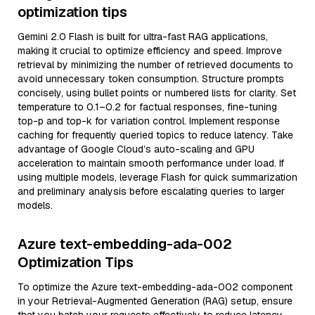
optimization tips
Gemini 2.0 Flash is built for ultra-fast RAG applications,
making it crucial to optimize efficiency and speed. Improve
retrieval by minimizing the number of retrieved documents to
avoid unnecessary token consumption. Structure prompts
concisely, using bullet points or numbered lists for clarity. Set
temperature to 0.1–0.2 for factual responses, fine-tuning
top-p and top-k for variation control. Implement response
caching for frequently queried topics to reduce latency. Take
advantage of Google Cloud’s auto-scaling and GPU
acceleration to maintain smooth performance under load. If
using multiple models, leverage Flash for quick summarization
and preliminary analysis before escalating queries to larger
models.
Azure text-embedding-ada-002
Optimization Tips
To optimize the Azure text-embedding-ada-002 component
in your Retrieval-Augmented Generation (RAG) setup, ensure