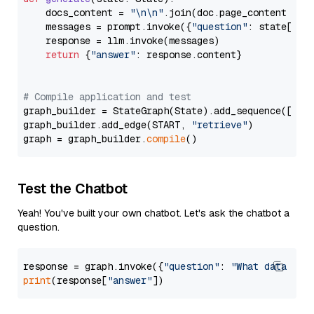
    docs_content = 
"\n\n"
.join(doc.page_content 
for
    messages = prompt.invoke({
"question"
: state[
"qu
    response = llm.invoke(messages)

return
 {
"answer"
: response.content}

# Compile application and test
graph_builder = StateGraph(State).add_sequence([retr
graph_builder.add_edge(START, 
"retrieve"
)

graph = graph_builder.
compile
Test the Chatbot
Yeah! You've built your own chatbot. Let's ask the chatbot a
question.
response = graph.invoke({
"question"
: 
"What data typ
print
(response[
"answer"