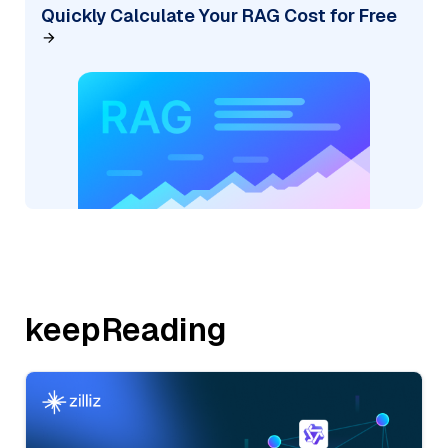
Quickly Calculate Your RAG Cost for Free
keepReading