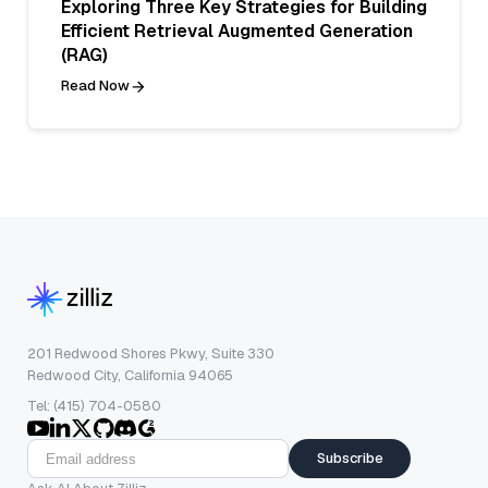
Exploring Three Key Strategies for Building
Efficient Retrieval Augmented Generation
(RAG)
Read Now
201 Redwood Shores Pkwy, Suite 330
Redwood City, California 94065
Tel: (415) 704-0580
Subscribe