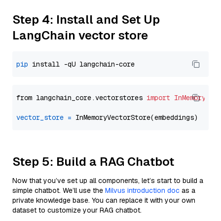
Step 4: Install and Set Up
LangChain vector store
pip
from langchain_core.vectorstores 
import
InMemoryVec
vector_store
=
Step 5: Build a RAG Chatbot
Now that you’ve set up all components, let’s start to build a
simple chatbot. We’ll use the
Milvus introduction doc
as a
private knowledge base. You can replace it with your own
dataset to customize your RAG chatbot.