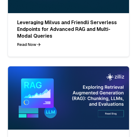
Leveraging Milvus and Friendli Serverless
Endpoints for Advanced RAG and Multi-
Modal Queries
Read Now