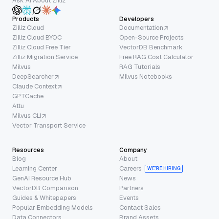
Ask AI About Zilliz
Products
Developers
Zilliz Cloud
Documentation
Zilliz Cloud BYOC
Open-Source Projects
Zilliz Cloud Free Tier
VectorDB Benchmark
Zilliz Migration Service
Free RAG Cost Calculator
Milvus
RAG Tutorials
DeepSearcher
Milvus Notebooks
Claude Context
GPTCache
Attu
Milvus CLI
Vector Transport Service
Resources
Company
Blog
About
Learning Center
Careers
WE’RE HIRING
GenAI Resource Hub
News
VectorDB Comparison
Partners
Guides & Whitepapers
Events
Popular Embedding Models
Contact Sales
Data Connectors
Brand Assets