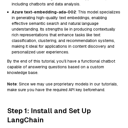
including chatbots and data analysis.
Azure text-embedding-ada-002
: This model specializes
in generating high-quality text embeddings, enabling
effective semantic search and natural language
understanding. Its strengths lie in producing contextually
rich representations that enhance tasks like text
classification, clustering, and recommendation systems,
making it ideal for applications in content discovery and
personalized user experiences.
By the end of this tutorial, you’ll have a functional chatbot
capable of answering questions based on a custom
knowledge base.
Note
: Since we may use proprietary models in our tutorials,
make sure you have the required API key beforehand.
Step 1: Install and Set Up
LangChain