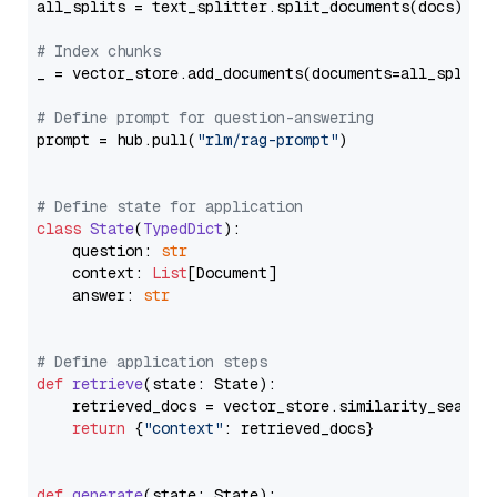
all_splits = text_splitter.split_documents(docs)

# Index chunks
_ = vector_store.add_documents(documents=all_splits)
# Define prompt for question-answering
prompt = hub.pull(
"rlm/rag-prompt"
)

# Define state for application
class
State
(
TypedDict
):

    question: 
str
    context: 
List
[Document]

    answer: 
str
# Define application steps
def
retrieve
(
state: State
):

    retrieved_docs = vector_store.similarity_search
return
 {
"context"
: retrieved_docs}

def
generate
(
state: State
):
