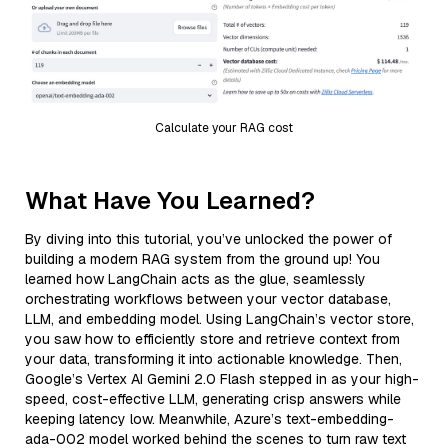
Calculate your RAG cost
What Have You Learned?
By diving into this tutorial, you’ve unlocked the power of
building a modern RAG system from the ground up! You
learned how LangChain acts as the glue, seamlessly
orchestrating workflows between your vector database,
LLM, and embedding model. Using LangChain’s vector store,
you saw how to efficiently store and retrieve context from
your data, transforming it into actionable knowledge. Then,
Google’s Vertex AI Gemini 2.0 Flash stepped in as your high-
speed, cost-effective LLM, generating crisp answers while
keeping latency low. Meanwhile, Azure’s text-embedding-
ada-002 model worked behind the scenes to turn raw text