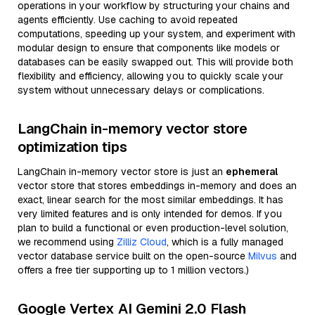
operations in your workflow by structuring your chains and
agents efficiently. Use caching to avoid repeated
computations, speeding up your system, and experiment with
modular design to ensure that components like models or
databases can be easily swapped out. This will provide both
flexibility and efficiency, allowing you to quickly scale your
system without unnecessary delays or complications.
LangChain in-memory vector store
optimization tips
LangChain in-memory vector store is just an
ephemeral
vector store that stores embeddings in-memory and does an
exact, linear search for the most similar embeddings. It has
very limited features and is only intended for demos. If you
plan to build a functional or even production-level solution,
we recommend using
Zilliz Cloud
, which is a fully managed
vector database service built on the open-source
Milvus
and
offers a free tier supporting up to 1 million vectors.)
Google Vertex AI Gemini 2.0 Flash