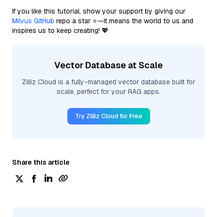
If you like this tutorial, show your support by giving our
Milvus GitHub
repo a star ⭐—it means the world to us and
inspires us to keep creating! 💖
Vector Database at Scale
Zilliz Cloud is a fully-managed vector database built for
scale, perfect for your RAG apps.
Try Zilliz Cloud for Free
Share this article