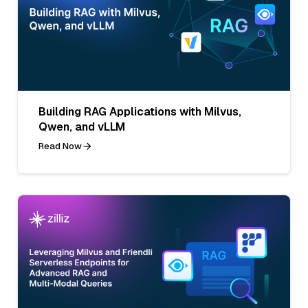
Building RAG Applications with Milvus,
Qwen, and vLLM
Read Now