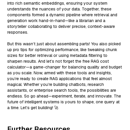
into rich semantic embeddings, ensuring your system
understands the nuances of your data. Together, these
components formed a dynamic pipeline where retrieval and
generation work hand-in-hand—like a librarian and a
storyteller collaborating to deliver precise, context-aware
responses.
But this wasn’t just about assembling parts! You also picked
up pro tips for optimizing performance, like tweaking chunk
sizes for better retrieval or using metadata filtering to
sharpen results. And let’s not forget the free RAG cost
calculator—a game-changer for balancing quality and budget
as you scale. Now, armed with these tools and insights,
you’re ready to create RAG applications that feel almost
magical. Whether you’re building chatbots, research
assistants, or enterprise search tools, the possibilities are
endless. So go ahead—experiment, iterate, and innovate. The
future of intelligent systems is yours to shape, one query at
a time. Let’s get building! 🚀
Further Resources