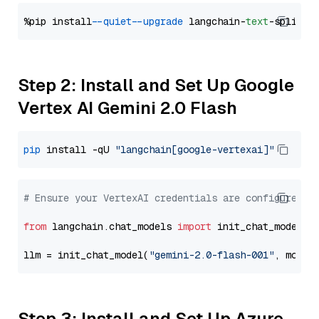
%pip install 
--quiet
--upgrade
 langchain-
text
Step 2: Install and Set Up Google
Vertex AI Gemini 2.0 Flash
pip
 install -qU 
"langchain[google-vertexai]"
# Ensure your VertexAI credentials are configured
from
 langchain.chat_models 
import
 init_chat_model

llm = init_chat_model(
"gemini-2.0-flash-001"
, model
Step 3: Install and Set Up Azure