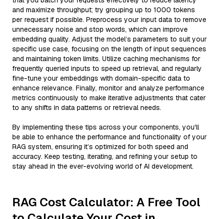
that you batch your requests effectively to reduce latency
and maximize throughput; try grouping up to 1000 tokens
per request if possible. Preprocess your input data to remove
unnecessary noise and stop words, which can improve
embedding quality. Adjust the model’s parameters to suit your
specific use case, focusing on the length of input sequences
and maintaining token limits. Utilize caching mechanisms for
frequently queried inputs to speed up retrieval, and regularly
fine-tune your embeddings with domain-specific data to
enhance relevance. Finally, monitor and analyze performance
metrics continuously to make iterative adjustments that cater
to any shifts in data patterns or retrieval needs.
By implementing these tips across your components, you'll
be able to enhance the performance and functionality of your
RAG system, ensuring it’s optimized for both speed and
accuracy. Keep testing, iterating, and refining your setup to
stay ahead in the ever-evolving world of AI development.
RAG Cost Calculator: A Free Tool
to Calculate Your Cost in