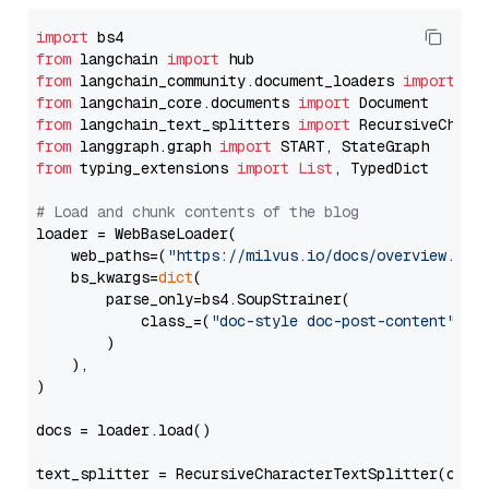
import
from
 langchain 
import
from
 langchain_community.document_loaders 
import
from
 langchain_core.documents 
import
from
 langchain_text_splitters 
import
from
 langgraph.graph 
import
from
 typing_extensions 
import
List
, TypedDict

# Load and chunk contents of the blog
loader = WebBaseLoader(

    web_paths=(
"https://milvus.io/docs/overview.md"
,
    bs_kwargs=
dict
(

        parse_only=bs4.SoupStrainer(

            class_=(
"doc-style doc-post-content"
)

        )

    ),

)

docs = loader.load()

text_splitter = RecursiveCharacterTextSplitter(chun