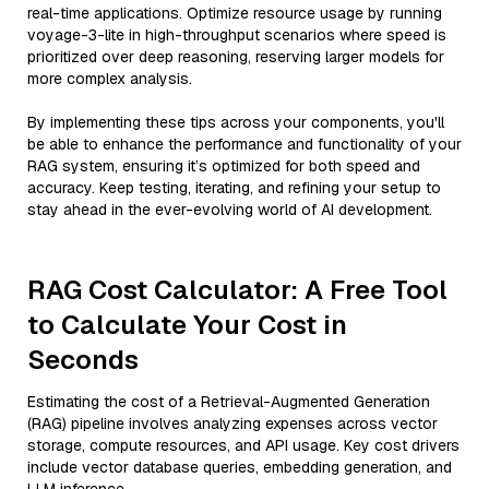
real-time applications. Optimize resource usage by running
voyage-3-lite in high-throughput scenarios where speed is
prioritized over deep reasoning, reserving larger models for
more complex analysis.
By implementing these tips across your components, you'll
be able to enhance the performance and functionality of your
RAG system, ensuring it’s optimized for both speed and
accuracy. Keep testing, iterating, and refining your setup to
stay ahead in the ever-evolving world of AI development.
RAG Cost Calculator: A Free Tool
to Calculate Your Cost in
Seconds
Estimating the cost of a Retrieval-Augmented Generation
(RAG) pipeline involves analyzing expenses across vector
storage, compute resources, and API usage. Key cost drivers
include vector database queries, embedding generation, and