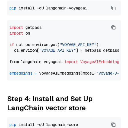
pip
import
import
 os

if
 not os.environ.get(
"VOYAGE_API_KEY"
):

  os.environ[
"VOYAGE_API_KEY"
] = getpass.getpass(
"E
from langchain-voyageai 
import
VoyageAIEmbeddings
embeddings
=
 VoyageAIEmbeddings(model=
"voyage-3-lit
Step 4: Install and Set Up
LangChain vector store
pip