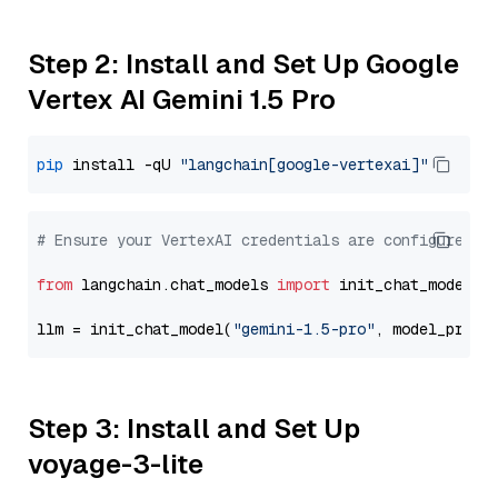
Step 2: Install and Set Up Google
Vertex AI Gemini 1.5 Pro
pip
 install -qU 
"langchain[google-vertexai]"
# Ensure your VertexAI credentials are configured
from
 langchain.chat_models 
import
 init_chat_model

llm = init_chat_model(
"gemini-1.5-pro"
, model_provi
Step 3: Install and Set Up
voyage-3-lite