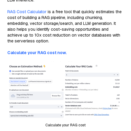
LLM inference.
RAG Cost Calculator
is a free tool that quickly estimates the
cost of building a RAG pipeline, including chunking,
embedding, vector storage/search, and LLM generation. It
also helps you identify cost-saving opportunities and
achieve up to 10x cost reduction on vector databases with
the serverless option.
Calculate your RAG cost now.
Calculate your RAG cost