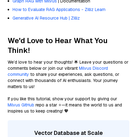
Graph RAG with Milvus
| Documentation
How to Evaluate RAG Applications - Zilliz Learn
Generative AI Resource Hub | Zilliz
We'd Love to Hear What You
Think!
We’d love to hear your thoughts! 🌟 Leave your questions or
comments below or join our vibrant
Milvus Discord
community
to share your experiences, ask questions, or
connect with thousands of AI enthusiasts. Your journey
matters to us!
If you like this tutorial, show your support by giving our
Milvus GitHub
repo a star ⭐—it means the world to us and
inspires us to keep creating! 💖
Vector Database at Scale