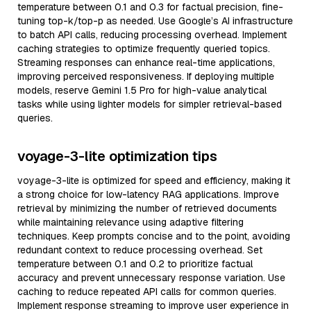
temperature between 0.1 and 0.3 for factual precision, fine-
tuning top-k/top-p as needed. Use Google’s AI infrastructure
to batch API calls, reducing processing overhead. Implement
caching strategies to optimize frequently queried topics.
Streaming responses can enhance real-time applications,
improving perceived responsiveness. If deploying multiple
models, reserve Gemini 1.5 Pro for high-value analytical
tasks while using lighter models for simpler retrieval-based
queries.
voyage-3-lite optimization tips
voyage-3-lite is optimized for speed and efficiency, making it
a strong choice for low-latency RAG applications. Improve
retrieval by minimizing the number of retrieved documents
while maintaining relevance using adaptive filtering
techniques. Keep prompts concise and to the point, avoiding
redundant context to reduce processing overhead. Set
temperature between 0.1 and 0.2 to prioritize factual
accuracy and prevent unnecessary response variation. Use
caching to reduce repeated API calls for common queries.
Implement response streaming to improve user experience in