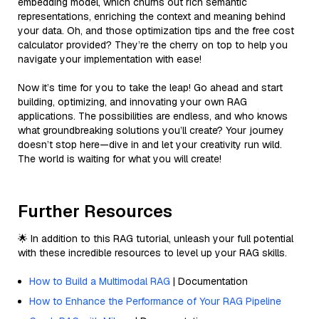
embedding model, which churns out rich semantic
representations, enriching the context and meaning behind
your data. Oh, and those optimization tips and the free cost
calculator provided? They’re the cherry on top to help you
navigate your implementation with ease!
Now it’s time for you to take the leap! Go ahead and start
building, optimizing, and innovating your own RAG
applications. The possibilities are endless, and who knows
what groundbreaking solutions you’ll create? Your journey
doesn’t stop here—dive in and let your creativity run wild.
The world is waiting for what you will create!
Further Resources
🌟 In addition to this RAG tutorial, unleash your full potential
with these incredible resources to level up your RAG skills.
How to Build a Multimodal RAG
| Documentation
How to Enhance the Performance of Your RAG Pipeline