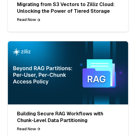
Migrating from S3 Vectors to Zilliz Cloud:
Unlocking the Power of Tiered Storage
Read Now
Building Secure RAG Workflows with
Chunk-Level Data Partitioning
Read Now