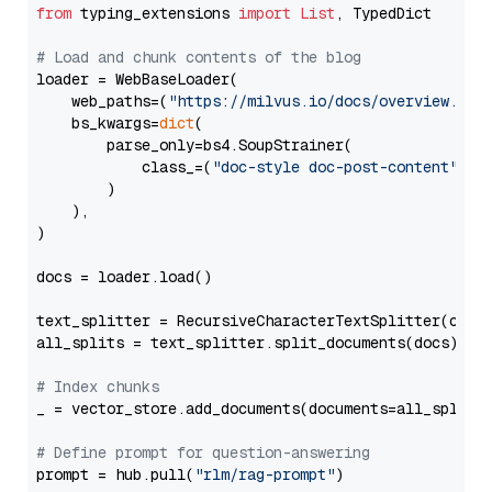
from
 typing_extensions 
import
List
, TypedDict

# Load and chunk contents of the blog
loader = WebBaseLoader(

    web_paths=(
"https://milvus.io/docs/overview.md"
,
    bs_kwargs=
dict
(

        parse_only=bs4.SoupStrainer(

            class_=(
"doc-style doc-post-content"
)

        )

    ),

)

docs = loader.load()

text_splitter = RecursiveCharacterTextSplitter(chun
all_splits = text_splitter.split_documents(docs)

# Index chunks
_ = vector_store.add_documents(documents=all_splits)
# Define prompt for question-answering
prompt = hub.pull(
"rlm/rag-prompt"
)
