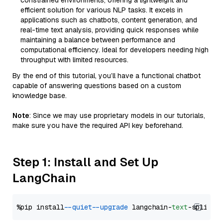
constrained environments, offering a lightweight and
efficient solution for various NLP tasks. It excels in
applications such as chatbots, content generation, and
real-time text analysis, providing quick responses while
maintaining a balance between performance and
computational efficiency. Ideal for developers needing high
throughput with limited resources.
By the end of this tutorial, you’ll have a functional chatbot
capable of answering questions based on a custom
knowledge base.
Note
: Since we may use proprietary models in our tutorials,
make sure you have the required API key beforehand.
Step 1: Install and Set Up
LangChain
%pip install 
--quiet
--upgrade
 langchain-
text