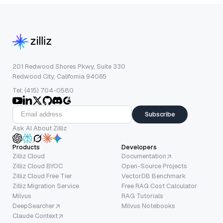
201 Redwood Shores Pkwy, Suite 330
Redwood City, California 94065
Tel: (415) 704-0580
Subscribe
Ask AI About Zilliz
Products
Developers
Zilliz Cloud
Documentation
Zilliz Cloud BYOC
Open-Source Projects
Zilliz Cloud Free Tier
VectorDB Benchmark
Zilliz Migration Service
Free RAG Cost Calculator
Milvus
RAG Tutorials
DeepSearcher
Milvus Notebooks
Claude Context