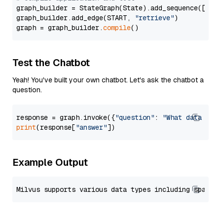
graph_builder = StateGraph(State).add_sequence([retr
graph_builder.add_edge(START, 
"retrieve"
)

graph = graph_builder.
compile
Test the Chatbot
Yeah! You've built your own chatbot. Let's ask the chatbot a
question.
response = graph.invoke({
"question"
: 
"What data typ
print
(response[
"answer"
Example Output