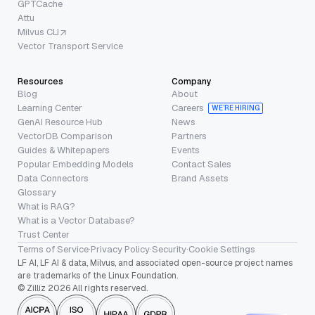
GPTCache
Attu
Milvus CLI
Vector Transport Service
Resources
Company
Blog
About
Learning Center
Careers
WE’RE HIRING
GenAI Resource Hub
News
VectorDB Comparison
Partners
Guides & Whitepapers
Events
Popular Embedding Models
Contact Sales
Data Connectors
Brand Assets
Glossary
What is RAG?
What is a Vector Database?
Trust Center
Terms of Service
·
Privacy Policy
·
Security
·
Cookie Settings
LF AI, LF AI & data, Milvus, and associated open-source project names
are trademarks of the Linux Foundation.
© Zilliz 2026 All rights reserved.