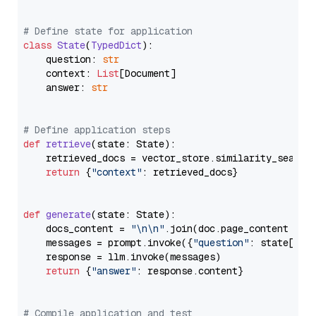
# Define state for application
class
State
(
TypedDict
):

    question: 
str
    context: 
List
[Document]

    answer: 
str
# Define application steps
def
retrieve
(
state: State
):

    retrieved_docs = vector_store.similarity_search
return
 {
"context"
: retrieved_docs}

def
generate
(
state: State
):

    docs_content = 
"\n\n"
.join(doc.page_content 
for
    messages = prompt.invoke({
"question"
: state[
"qu
    response = llm.invoke(messages)

return
 {
"answer"
: response.content}

# Compile application and test