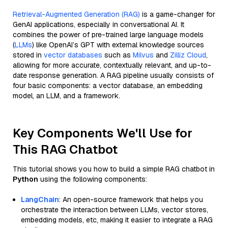
Retrieval-Augmented Generation (RAG)
is a game-changer for
GenAI applications, especially in conversational AI. It
combines the power of pre-trained large language models
(
LLMs
) like OpenAI’s GPT with external knowledge sources
stored in
vector databases
such as
Milvus
and
Zilliz Cloud
,
allowing for more accurate, contextually relevant, and up-to-
date response generation. A RAG pipeline usually consists of
four basic components: a vector database, an embedding
model, an LLM, and a framework.
Key Components We'll Use for
This RAG Chatbot
This tutorial shows you how to build a simple RAG chatbot in
Python
using the following components:
LangChain
: An open-source framework that helps you
orchestrate the interaction between LLMs, vector stores,
embedding models, etc, making it easier to integrate a RAG