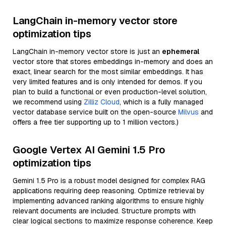
LangChain in-memory vector store
optimization tips
LangChain in-memory vector store is just an
ephemeral
vector store that stores embeddings in-memory and does an
exact, linear search for the most similar embeddings. It has
very limited features and is only intended for demos. If you
plan to build a functional or even production-level solution,
we recommend using
Zilliz Cloud
, which is a fully managed
vector database service built on the open-source
Milvus
and
offers a free tier supporting up to 1 million vectors.)
Google Vertex AI Gemini 1.5 Pro
optimization tips
Gemini 1.5 Pro is a robust model designed for complex RAG
applications requiring deep reasoning. Optimize retrieval by
implementing advanced ranking algorithms to ensure highly
relevant documents are included. Structure prompts with
clear logical sections to maximize response coherence. Keep