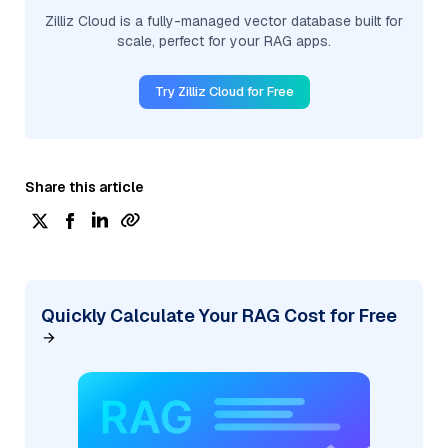
Zilliz Cloud is a fully-managed vector database built for
scale, perfect for your RAG apps.
Try Zilliz Cloud for Free
Share this article
Quickly Calculate Your RAG Cost for Free