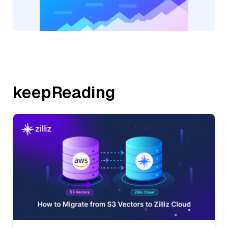
keepReading