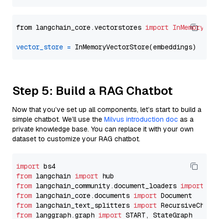
from langchain_core.vectorstores 
import
InMemoryVec
vector_store
=
Step 5: Build a RAG Chatbot
Now that you’ve set up all components, let’s start to build a
simple chatbot. We’ll use the
Milvus introduction doc
as a
private knowledge base. You can replace it with your own
dataset to customize your RAG chatbot.
import
from
 langchain 
import
from
 langchain_community.document_loaders 
import
from
 langchain_core.documents 
import
from
 langchain_text_splitters 
import
from
 langgraph.graph 
import