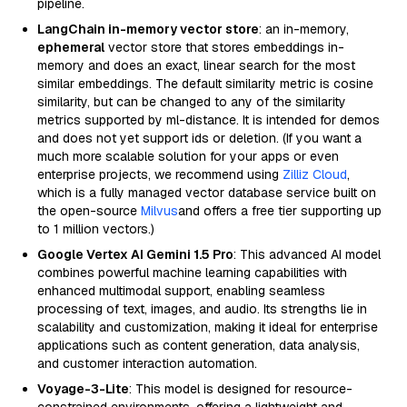
pipeline.
LangChain in-memory vector store
: an in-memory,
ephemeral
vector store that stores embeddings in-
memory and does an exact, linear search for the most
similar embeddings. The default similarity metric is cosine
similarity, but can be changed to any of the similarity
metrics supported by ml-distance. It is intended for demos
and does not yet support ids or deletion. (If you want a
much more scalable solution for your apps or even
enterprise projects, we recommend using
Zilliz Cloud
,
which is a fully managed vector database service built on
the open-source
Milvus
and offers a free tier supporting up
to 1 million vectors.)
Google Vertex AI Gemini 1.5 Pro
: This advanced AI model
combines powerful machine learning capabilities with
enhanced multimodal support, enabling seamless
processing of text, images, and audio. Its strengths lie in
scalability and customization, making it ideal for enterprise
applications such as content generation, data analysis,
and customer interaction automation.
Voyage-3-Lite
: This model is designed for resource-