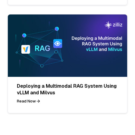
Deploying a Multimodal RAG System Using
vLLM and Milvus
Read Now