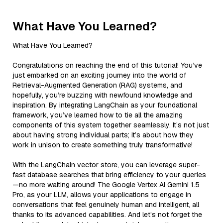
What Have You Learned?
What Have You Learned?
Congratulations on reaching the end of this tutorial! You’ve
just embarked on an exciting journey into the world of
Retrieval-Augmented Generation (RAG) systems, and
hopefully, you’re buzzing with newfound knowledge and
inspiration. By integrating LangChain as your foundational
framework, you’ve learned how to tie all the amazing
components of this system together seamlessly. It’s not just
about having strong individual parts; it’s about how they
work in unison to create something truly transformative!
With the LangChain vector store, you can leverage super-
fast database searches that bring efficiency to your queries
—no more waiting around! The Google Vertex AI Gemini 1.5
Pro, as your LLM, allows your applications to engage in
conversations that feel genuinely human and intelligent, all
thanks to its advanced capabilities. And let’s not forget the