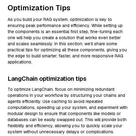
Optimization Tips
As you build your RAG system, optimization is key to
ensuring peak performance and efficiency. While setting up
the components is an essential first step, fine-tuning each
one will help you create a solution that works even better
and scales seamlessly. In this section, we’ll share some
practical tips for optimizing all these components, giving you
the edge to build smarter, faster, and more responsive RAG
applications.
LangChain optimization tips
To optimize LangChain, focus on minimizing redundant
operations in your workflow by structuring your chains and
agents efficiently. Use caching to avoid repeated
computations, speeding up your system, and experiment with
modular design to ensure that components like models or
databases can be easily swapped out. This will provide both
flexibility and efficiency, allowing you to quickly scale your
system without unnecessary delays or complications.