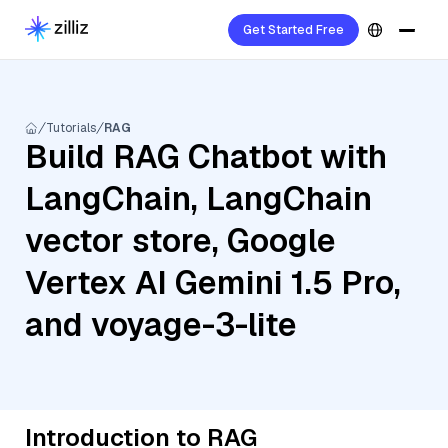
Get Started Free
Tutorials
RAG
Build RAG Chatbot with
LangChain, LangChain
vector store, Google
Vertex AI Gemini 1.5 Pro,
and voyage-3-lite
Introduction to RAG