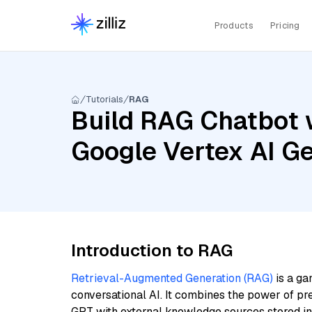
Products
Pricing
Tutorials
RAG
Build RAG Chatbot w
Google Vertex AI Ge
Introduction to RAG
Retrieval-Augmented Generation (RAG)
is a ga
conversational AI. It combines the power of pr
GPT with external knowledge sources stored i