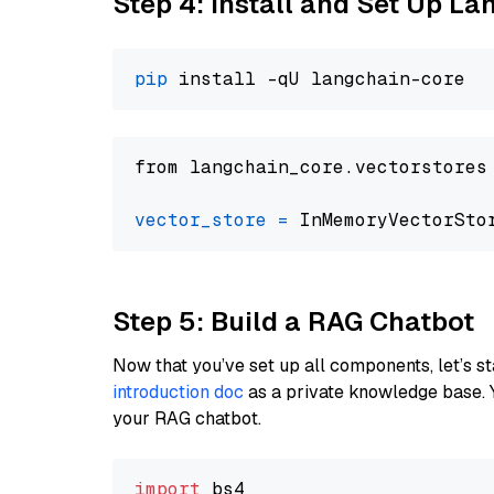
Step 4: Install and Set Up La
pip
from langchain_core.vectorstores
vector_store
=
Step 5: Build a RAG Chatbot
Now that you’ve set up all components, let’s st
introduction doc
as a private knowledge base. 
your RAG chatbot.
import