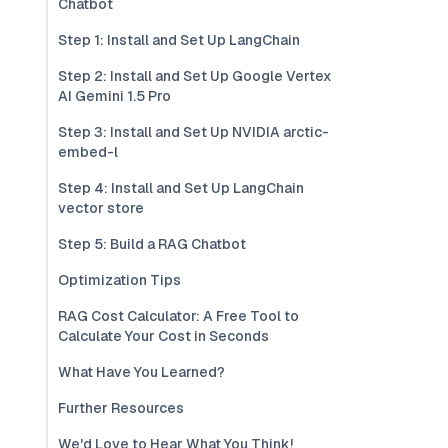
Chatbot
Step 1: Install and Set Up LangChain
Step 2: Install and Set Up Google Vertex
AI Gemini 1.5 Pro
Step 3: Install and Set Up NVIDIA arctic-
embed-l
Step 4: Install and Set Up LangChain
vector store
Step 5: Build a RAG Chatbot
Optimization Tips
RAG Cost Calculator: A Free Tool to
Calculate Your Cost in Seconds
What Have You Learned?
Further Resources
We'd Love to Hear What You Think!