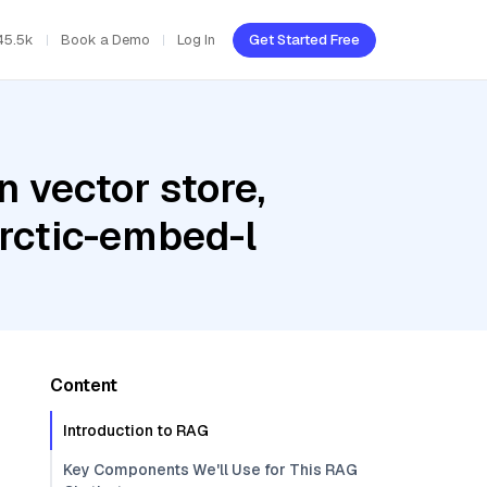
45.5k
Book a Demo
Log In
Get Started Free
 vector store,
arctic-embed-l
Content
Introduction to RAG
Key Components We'll Use for This RAG