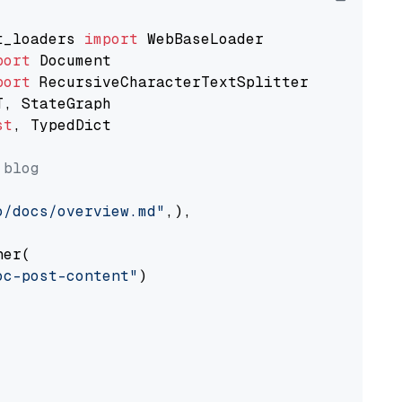
t_loaders 
import
port
port
st
, TypedDict

 blog
o/docs/overview.md"
,),

er(

oc-post-content"
)
