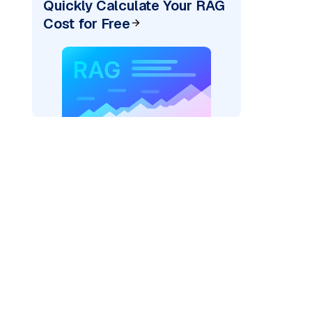
Quickly Calculate Your RAG
Cost for Free