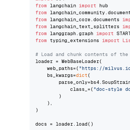
from
 langchain 
import
from
 langchain_community.documen
from
 langchain_core.documents 
im
from
 langchain_text_splitters 
im
from
 langgraph.graph 
import
from
 typing_extensions 
import
Li
# Load and chunk contents of the
loader = WebBaseLoader(

    web_paths=(
"https://milvus.i
    bs_kwargs=
dict
(

        parse_only=bs4.SoupStrain
            class_=(
"doc-style d
        )

    ),

)

docs = loader.load()
