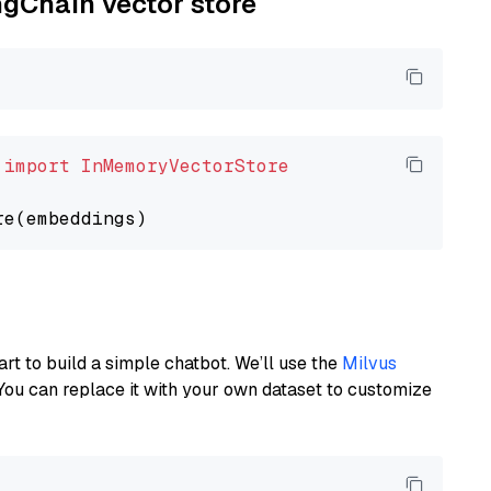
ngChain vector store
 
import
InMemoryVectorStore
art to build a simple chatbot. We’ll use the
Milvus
You can replace it with your own dataset to customize