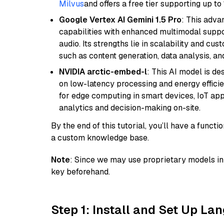
Milvus
and offers a free tier supporting up to 
Google Vertex AI Gemini 1.5 Pro
: This adv
capabilities with enhanced multimodal suppo
audio. Its strengths lie in scalability and cus
such as content generation, data analysis, a
NVIDIA arctic-embed-l
: This AI model is d
on low-latency processing and energy efficienc
for edge computing in smart devices, IoT ap
analytics and decision-making on-site.
By the end of this tutorial, you’ll have a func
a custom knowledge base.
Note
: Since we may use proprietary models in 
key beforehand.
Step 1: Install and Set Up La