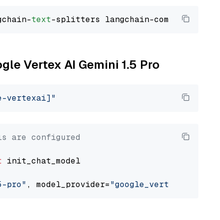
gchain-
text
ogle Vertex AI Gemini 1.5 Pro
e-vertexai]"
ls are configured
t
 init_chat_model

5-pro"
, model_provider=
"google_vertexai"