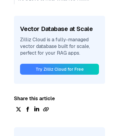
Vector Database at Scale
Zilliz Cloud is a fully-managed
vector database built for scale,
perfect for your RAG apps.
Try Zilliz Cloud for Free
Share this article