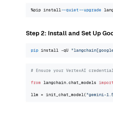
%pip install 
--quiet
--upgrade
 lan
Step 2: Install and Set Up Go
pip
 install -qU 
"langchain[googl
# Ensure your VertexAI credentia
from
 langchain.chat_models 
impor
llm = init_chat_model(
"gemini-1.