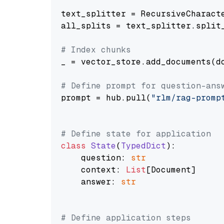
text_splitter = RecursiveCharact
all_splits = text_splitter.split_
# Index chunks
_ = vector_store.add_documents(do
# Define prompt for question-ans
prompt = hub.pull(
"rlm/rag-promp
# Define state for application
class
State
(
TypedDict
):

    question: 
str
    context: 
List
[Document]

    answer: 
str
# Define application steps