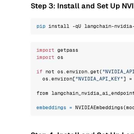
Step 3: Install and Set Up NV
pip
import
import
 os

if
 not os.environ.get(
"NVIDIA_AP
  os.environ[
"NVIDIA_API_KEY"
] =
from langchain_nvidia_ai_endpoin
embeddings
=
 NVIDIAEmbeddings(mo