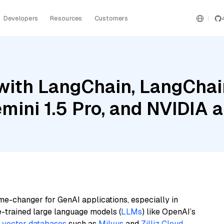
Developers
Resources
Customers
ith LangChain, LangChain
mini 1.5 Pro, and NVIDIA 
me-changer for GenAI applications, especially in
e-trained large language models (
LLMs
) like OpenAI’s
n
vector databases
such as
Milvus
and
Zilliz Cloud
,