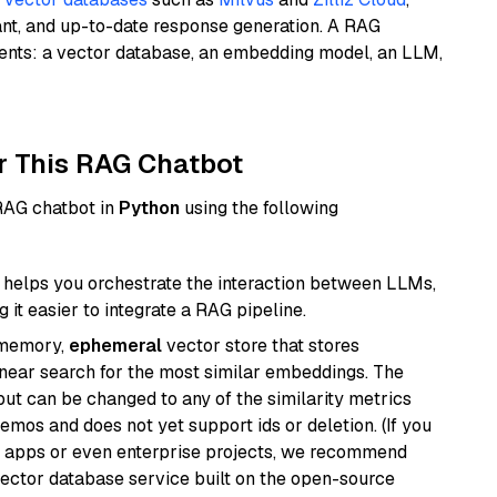
ant, and up-to-date response generation. A RAG
nents: a vector database, an embedding model, an LLM,
r This RAG Chatbot
 RAG chatbot in
Python
using the following
helps you orchestrate the interaction between LLMs,
it easier to integrate a RAG pipeline.
-memory,
ephemeral
vector store that stores
near search for the most similar embeddings. The
, but can be changed to any of the similarity metrics
demos and does not yet support ids or deletion. (If you
r apps or even enterprise projects, we recommend
vector database service built on the open-source