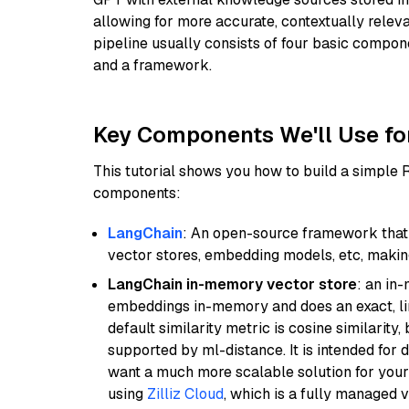
allowing for more accurate, contextually relev
pipeline usually consists of four basic compo
and a framework.
Key Components We'll Use fo
This tutorial shows you how to build a simple
components:
LangChain
: An open-source framework that 
vector stores, embedding models, etc, making 
LangChain in-memory vector store
: an in
embeddings in-memory and does an exact, li
default similarity metric is cosine similarity
supported by ml-distance. It is intended for 
want a much more scalable solution for you
using
Zilliz Cloud
, which is a fully managed 