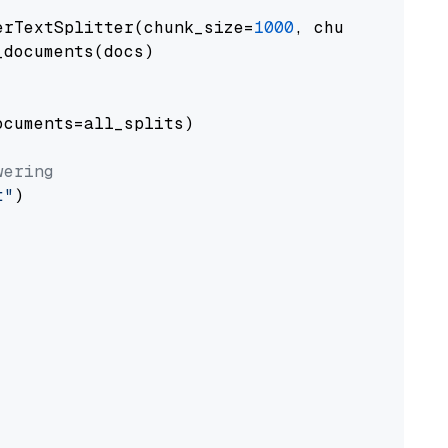
erTextSplitter(chunk_size=
1000
, chunk_overlap
documents(docs)

cuments=all_splits)

wering
t"
)
