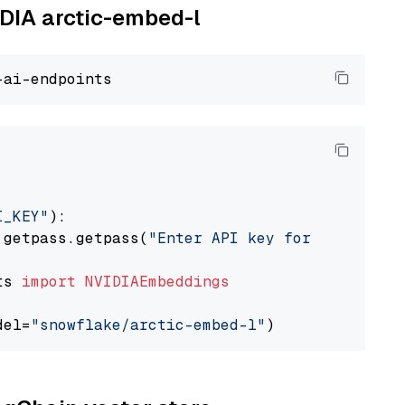
IDIA arctic-embed-l
I_KEY"
):

 getpass.getpass(
"Enter API key for NVIDIA: "
ts 
import
NVIDIAEmbeddings
del=
"snowflake/arctic-embed-l"