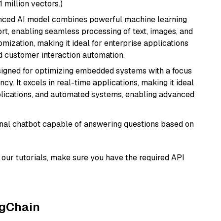
1 million vectors.)
anced AI model combines powerful machine learning
rt, enabling seamless processing of text, images, and
tomization, making it ideal for enterprise applications
nd customer interaction automation.
esigned for optimizing embedded systems with a focus
y. It excels in real-time applications, making it ideal
plications, and automated systems, enabling advanced
tional chatbot capable of answering questions based on
our tutorials, make sure you have the required API
ngChain