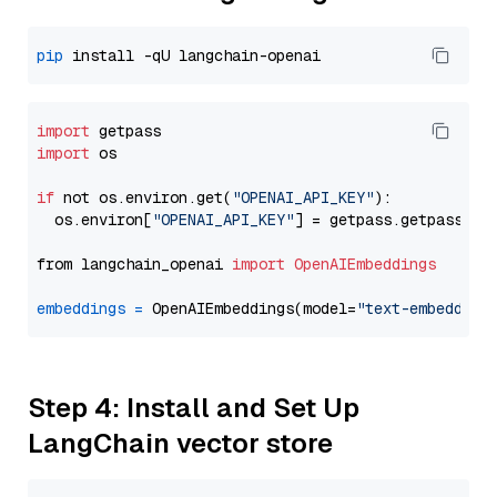
pip
import
import
 os

if
 not os.environ.get(
"OPENAI_API_KEY"
):

  os.environ[
"OPENAI_API_KEY"
] = getpass.getpass(
"E
from langchain_openai 
import
OpenAIEmbeddings
embeddings
=
 OpenAIEmbeddings(model=
"text-embedding
Step 4: Install and Set Up
LangChain vector store