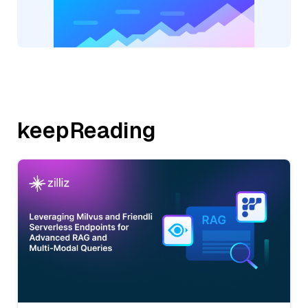
keepReading