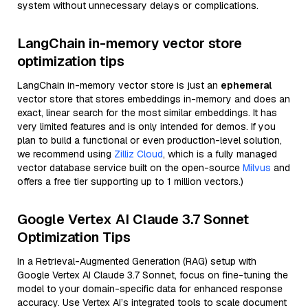
system without unnecessary delays or complications.
LangChain in-memory vector store
optimization tips
LangChain in-memory vector store is just an
ephemeral
vector store that stores embeddings in-memory and does an
exact, linear search for the most similar embeddings. It has
very limited features and is only intended for demos. If you
plan to build a functional or even production-level solution,
we recommend using
Zilliz Cloud
, which is a fully managed
vector database service built on the open-source
Milvus
and
offers a free tier supporting up to 1 million vectors.)
Google Vertex AI Claude 3.7 Sonnet
Optimization Tips
In a Retrieval-Augmented Generation (RAG) setup with
Google Vertex AI Claude 3.7 Sonnet, focus on fine-tuning the
model to your domain-specific data for enhanced response
accuracy. Use Vertex AI’s integrated tools to scale document