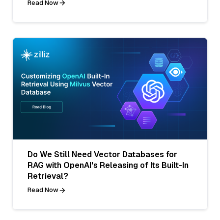
Read Now
Do We Still Need Vector Databases for
RAG with OpenAI's Releasing of Its Built-In
Retrieval?
Read Now