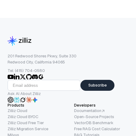
201 Redwood Shores Pkwy, Suite 330
Redwood City, California 94065
Tel: (415) 704-0580
Subscribe
Ask AI About Zilliz
Products
Developers
Zilliz Cloud
Documentation
Zilliz Cloud BYOC
Open-Source Projects
Zilliz Cloud Free Tier
VectorDB Benchmark
Zilliz Migration Service
Free RAG Cost Calculator
Milvus
RAG Tutorials