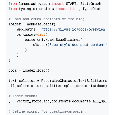
from
 langgraph.graph 
import
from
 typing_extensions 
import
List
, TypedDict

# Load and chunk contents of the blog
loader = WebBaseLoader(

    web_paths=(
"https://milvus.io/docs/overview.md"
,
    bs_kwargs=
dict
(

        parse_only=bs4.SoupStrainer(

            class_=(
"doc-style doc-post-content"
)

        )

    ),

)

docs = loader.load()

text_splitter = RecursiveCharacterTextSplitter(chun
all_splits = text_splitter.split_documents(docs)

# Index chunks
_ = vector_store.add_documents(documents=all_splits)
# Define prompt for question-answering