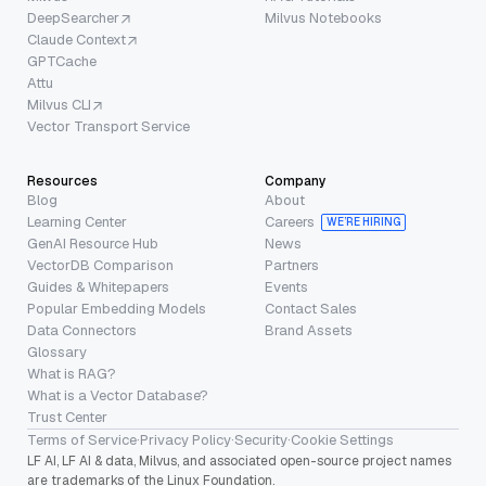
DeepSearcher
Milvus Notebooks
Claude Context
GPTCache
Attu
Milvus CLI
Vector Transport Service
Resources
Company
Blog
About
Learning Center
Careers
WE’RE HIRING
GenAI Resource Hub
News
VectorDB Comparison
Partners
Guides & Whitepapers
Events
Popular Embedding Models
Contact Sales
Data Connectors
Brand Assets
Glossary
What is RAG?
What is a Vector Database?
Trust Center
Terms of Service
·
Privacy Policy
·
Security
·
Cookie Settings
LF AI, LF AI & data, Milvus, and associated open-source project names
are trademarks of the Linux Foundation.