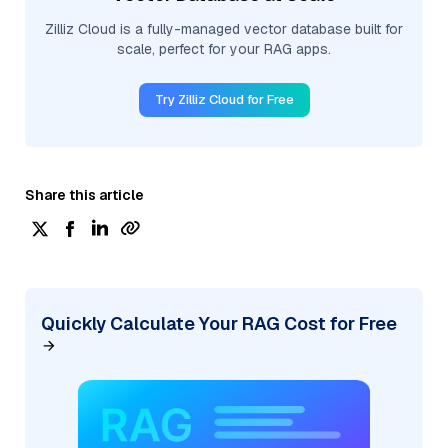
Zilliz Cloud is a fully-managed vector database built for
scale, perfect for your RAG apps.
Try Zilliz Cloud for Free
Share this article
Quickly Calculate Your RAG Cost for Free