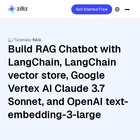
Get Started Free
Tutorials
RAG
Build RAG Chatbot with
LangChain, LangChain
vector store, Google
Vertex AI Claude 3.7
Sonnet, and OpenAI text-
embedding-3-large