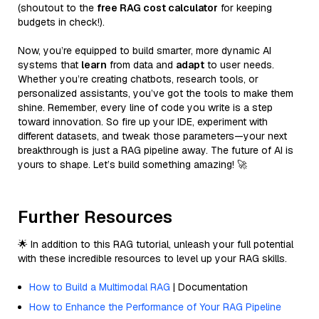
(shoutout to the
free RAG cost calculator
for keeping
budgets in check!).
Now, you’re equipped to build smarter, more dynamic AI
systems that
learn
from data and
adapt
to user needs.
Whether you’re creating chatbots, research tools, or
personalized assistants, you’ve got the tools to make them
shine. Remember, every line of code you write is a step
toward innovation. So fire up your IDE, experiment with
different datasets, and tweak those parameters—your next
breakthrough is just a RAG pipeline away. The future of AI is
yours to shape. Let’s build something amazing! 🚀
Further Resources
🌟 In addition to this RAG tutorial, unleash your full potential
with these incredible resources to level up your RAG skills.
How to Build a Multimodal RAG
| Documentation
How to Enhance the Performance of Your RAG Pipeline