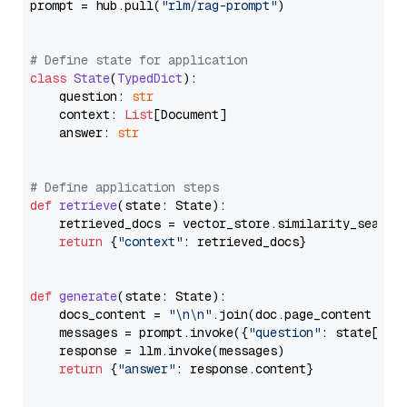
prompt = hub.pull(
"rlm/rag-prompt"
)

# Define state for application
class
State
(
TypedDict
):

    question: 
str
    context: 
List
[Document]

    answer: 
str
# Define application steps
def
retrieve
(
state: State
):

    retrieved_docs = vector_store.similarity_search
return
 {
"context"
: retrieved_docs}

def
generate
(
state: State
):

    docs_content = 
"\n\n"
.join(doc.page_content 
for
    messages = prompt.invoke({
"question"
: state[
"qu
    response = llm.invoke(messages)

return
 {
"answer"
: response.content}
