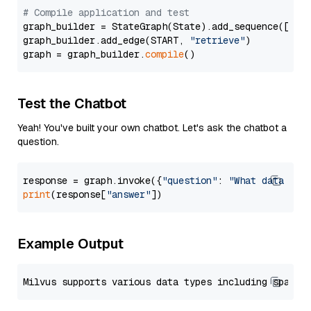
# Compile application and test
graph_builder = StateGraph(State).add_sequence([retr
graph_builder.add_edge(START, 
"retrieve"
)

graph = graph_builder.
compile
Test the Chatbot
Yeah! You've built your own chatbot. Let's ask the chatbot a
question.
response = graph.invoke({
"question"
: 
"What data typ
print
(response[
"answer"
Example Output