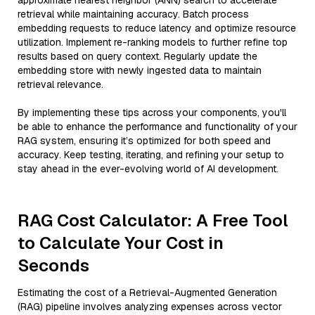
approximate nearest neighbor (ANN) search to accelerate
retrieval while maintaining accuracy. Batch process
embedding requests to reduce latency and optimize resource
utilization. Implement re-ranking models to further refine top
results based on query context. Regularly update the
embedding store with newly ingested data to maintain
retrieval relevance.
By implementing these tips across your components, you'll
be able to enhance the performance and functionality of your
RAG system, ensuring it’s optimized for both speed and
accuracy. Keep testing, iterating, and refining your setup to
stay ahead in the ever-evolving world of AI development.
RAG Cost Calculator: A Free Tool
to Calculate Your Cost in
Seconds
Estimating the cost of a Retrieval-Augmented Generation
(RAG) pipeline involves analyzing expenses across vector