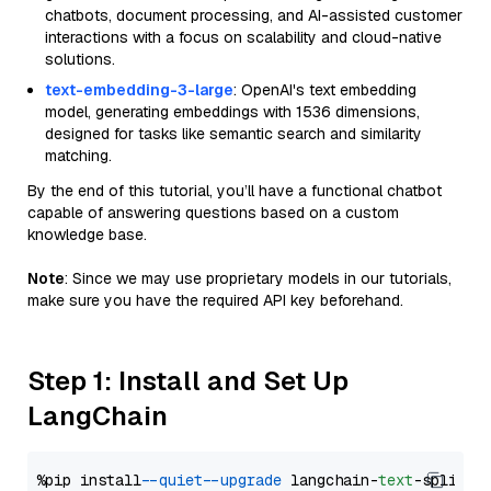
chatbots, document processing, and AI-assisted customer
interactions with a focus on scalability and cloud-native
solutions.
text-embedding-3-large
: OpenAI's text embedding
model, generating embeddings with 1536 dimensions,
designed for tasks like semantic search and similarity
matching.
By the end of this tutorial, you’ll have a functional chatbot
capable of answering questions based on a custom
knowledge base.
Note
: Since we may use proprietary models in our tutorials,
make sure you have the required API key beforehand.
Step 1: Install and Set Up
LangChain
%pip install 
--quiet
--upgrade
 langchain-
text