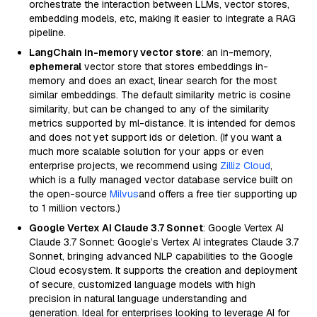
orchestrate the interaction between LLMs, vector stores,
embedding models, etc, making it easier to integrate a RAG
pipeline.
LangChain in-memory vector store
: an in-memory,
ephemeral
vector store that stores embeddings in-
memory and does an exact, linear search for the most
similar embeddings. The default similarity metric is cosine
similarity, but can be changed to any of the similarity
metrics supported by ml-distance. It is intended for demos
and does not yet support ids or deletion. (If you want a
much more scalable solution for your apps or even
enterprise projects, we recommend using
Zilliz Cloud
,
which is a fully managed vector database service built on
the open-source
Milvus
and offers a free tier supporting up
to 1 million vectors.)
Google Vertex AI Claude 3.7 Sonnet
: Google Vertex AI
Claude 3.7 Sonnet: Google’s Vertex AI integrates Claude 3.7
Sonnet, bringing advanced NLP capabilities to the Google
Cloud ecosystem. It supports the creation and deployment
of secure, customized language models with high
precision in natural language understanding and
generation. Ideal for enterprises looking to leverage AI for