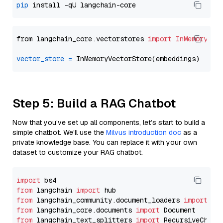
pip
from langchain_core.vectorstores 
import
InMemoryVec
vector_store
=
Step 5: Build a RAG Chatbot
Now that you’ve set up all components, let’s start to build a
simple chatbot. We’ll use the
Milvus introduction doc
as a
private knowledge base. You can replace it with your own
dataset to customize your RAG chatbot.
import
from
 langchain 
import
from
 langchain_community.document_loaders 
import
from
 langchain_core.documents 
import
from
 langchain_text_splitters 
import