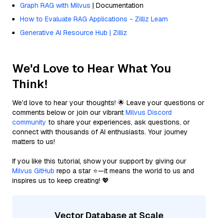
Graph RAG with Milvus
| Documentation
How to Evaluate RAG Applications - Zilliz Learn
Generative AI Resource Hub | Zilliz
We'd Love to Hear What You
Think!
We’d love to hear your thoughts! 🌟 Leave your questions or
comments below or join our vibrant
Milvus Discord
community
to share your experiences, ask questions, or
connect with thousands of AI enthusiasts. Your journey
matters to us!
If you like this tutorial, show your support by giving our
Milvus GitHub
repo a star ⭐—it means the world to us and
inspires us to keep creating! 💖
Vector Database at Scale