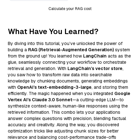
Calculate your RAG cost
What Have You Learned?
By diving into this tutorial, you’ve unlocked the power of
building a
RAG (Retrieval-Augmented Generation)
system
from the ground up! You learned how
LangChain
acts as the
glue, seamlessly connecting your workflow to orchestrate
retrieval and generation. With
LangChain’s vector store
,
you saw how to transform raw data into searchable
knowledge by chunking documents, generating embeddings
with
OpenAI’s text-embedding-3-large
, and storing them
efficiently. The magic happened when you integrated
Google
Vertex AI’s Claude 3.0 Sonnet
—a cutting-edge LLM—to
synthesize context-aware, human-like responses using the
retrieved information. This combo lets your applications
answer complex questions with precision, blending factual
accuracy and creativity. Along the way, you discovered
optimization tricks like adjusting chunk sizes for better
relevance and balancing cost-performance trade-offs