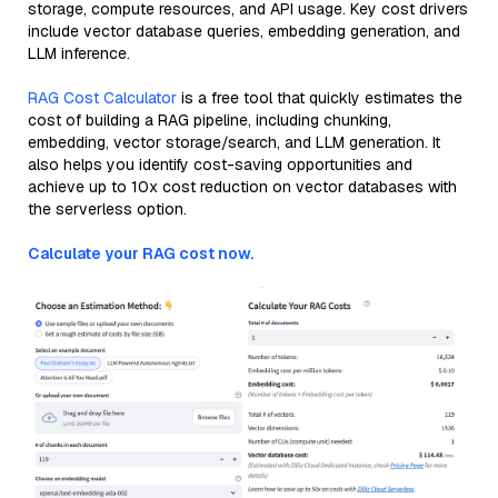
storage, compute resources, and API usage. Key cost drivers
include vector database queries, embedding generation, and
LLM inference.
RAG Cost Calculator
is a free tool that quickly estimates the
cost of building a RAG pipeline, including chunking,
embedding, vector storage/search, and LLM generation. It
also helps you identify cost-saving opportunities and
achieve up to 10x cost reduction on vector databases with
the serverless option.
Calculate your RAG cost now.