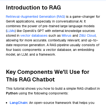
Introduction to RAG
Retrieval-Augmented Generation (RAG)
is a game-changer for
GenAI applications, especially in conversational AI. It
combines the power of pre-trained large language models
(
LLMs
) like OpenAI’s GPT with external knowledge sources
stored in
vector databases
such as
Milvus
and
Zilliz Cloud
,
allowing for more accurate, contextually relevant, and up-to-
date response generation. A RAG pipeline usually consists of
four basic components: a vector database, an embedding
model, an LLM, and a framework.
Key Components We'll Use for
This RAG Chatbot
This tutorial shows you how to build a simple RAG chatbot in
Python
using the following components:
LangChain
: An open-source framework that helps you