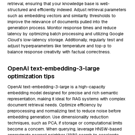
retrieval, ensuring that your knowledge base is well-
structured and efficiently indexed. Adjust retrieval parameters
such as embedding vectors and similarity thresholds to
improve the relevance of documents pulled into the
generation process. Monitor response times and reduce
latency by optimizing batch processing and utilizing Google
Cloud’s low-latency storage. Additionally, regularly test and
adjust hyperparameters like temperature and top-p to
balance response creativity with factual correctness.
OpenAI text-embedding-3-large
optimization tips
OpenAI text-embedding-3-large is a high-capacity
embedding model designed for precise and rich semantic
representation, making it ideal for RAG systems with complex
document retrieval needs. Optimize efficiency by
preprocessing and normalizing text to reduce noise before
embedding generation. Use dimensionality reduction
techniques, such as PCA, if storage or computational limits
become a concern. When querying, leverage HNSW-based