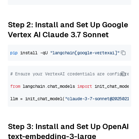
Step 2: Install and Set Up Google
Vertex AI Claude 3.7 Sonnet
pip
 install -qU 
"langchain[google-vertexai]"
# Ensure your VertexAI credentials are configured
from
 langchain.chat_models 
import
 init_chat_model

llm = init_chat_model(
"claude-3-7-sonnet@20250219"
,
Step 3: Install and Set Up OpenAI
text-embedding-3-large