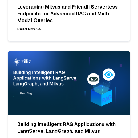
Leveraging Milvus and Friendli Serverless
Endpoints for Advanced RAG and Multi-
Modal Queries
Read Now
Building Intelligent RAG Applications with
LangServe, LangGraph, and Milvus