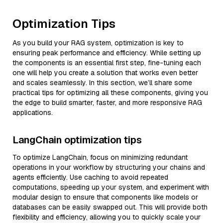
Optimization Tips
As you build your RAG system, optimization is key to
ensuring peak performance and efficiency. While setting up
the components is an essential first step, fine-tuning each
one will help you create a solution that works even better
and scales seamlessly. In this section, we’ll share some
practical tips for optimizing all these components, giving you
the edge to build smarter, faster, and more responsive RAG
applications.
LangChain optimization tips
To optimize LangChain, focus on minimizing redundant
operations in your workflow by structuring your chains and
agents efficiently. Use caching to avoid repeated
computations, speeding up your system, and experiment with
modular design to ensure that components like models or
databases can be easily swapped out. This will provide both
flexibility and efficiency, allowing you to quickly scale your