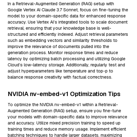
In a Retrieval-Augmented Generation (RAG) setup with
Google Vertex AI Claude 3.7 Sonnet, focus on fine-tuning the
model to your domain-specific data for enhanced response
accuracy. Use Vertex AI’s integrated tools to scale document
retrieval, ensuring that your knowledge base is well-
structured and efficiently indexed. Adjust retrieval parameters
such as embedding vectors and similarity thresholds to
improve the relevance of documents pulled into the
generation process. Monitor response times and reduce
latency by optimizing batch processing and utilizing Google
Cloud’s low-latency storage. Additionally, regularly test and
adjust hyperparameters like temperature and top-p to
balance response creativity with factual correctness.
NVIDIA nv-embed-v1 Optimization Tips
To optimize the NVIDIA nv-embed-v1 within a Retrieval-
Augmented Generation (RAG) setup, ensure you fine-tune
your models with domain-specific data to improve relevance
and accuracy. Utilize mixed precision training to speed up
training times and reduce memory usage. Implement efficient
batching techniques to handle larger datasets, maximizing