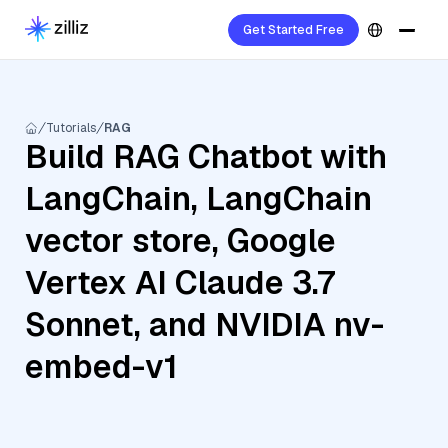
Get Started Free
Tutorials
RAG
Build RAG Chatbot with
LangChain, LangChain
vector store, Google
Vertex AI Claude 3.7
Sonnet, and NVIDIA nv-
embed-v1