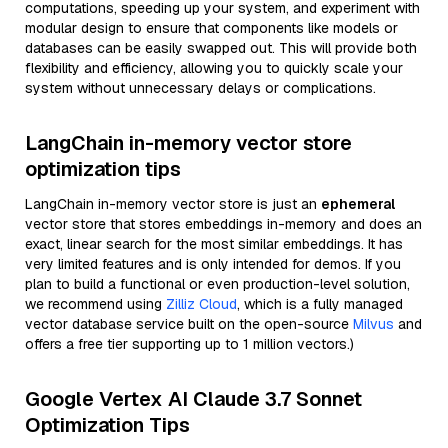
computations, speeding up your system, and experiment with
modular design to ensure that components like models or
databases can be easily swapped out. This will provide both
flexibility and efficiency, allowing you to quickly scale your
system without unnecessary delays or complications.
LangChain in-memory vector store
optimization tips
LangChain in-memory vector store is just an
ephemeral
vector store that stores embeddings in-memory and does an
exact, linear search for the most similar embeddings. It has
very limited features and is only intended for demos. If you
plan to build a functional or even production-level solution,
we recommend using
Zilliz Cloud
, which is a fully managed
vector database service built on the open-source
Milvus
and
offers a free tier supporting up to 1 million vectors.)
Google Vertex AI Claude 3.7 Sonnet
Optimization Tips