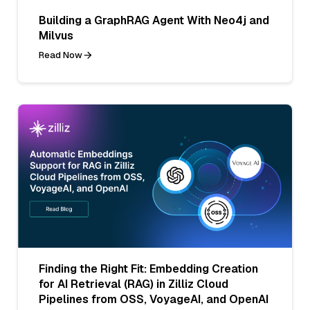
Building a GraphRAG Agent With Neo4j and
Milvus
Read Now
Finding the Right Fit: Embedding Creation
for AI Retrieval (RAG) in Zilliz Cloud
Pipelines from OSS, VoyageAI, and OpenAI