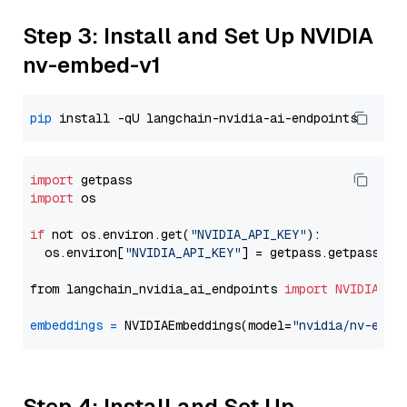
Step 3: Install and Set Up NVIDIA
nv-embed-v1
pip
import
import
 os

if
 not os.environ.get(
"NVIDIA_API_KEY"
):

  os.environ[
"NVIDIA_API_KEY"
] = getpass.getpass(
"E
from langchain_nvidia_ai_endpoints 
import
NVIDIAEmb
embeddings
=
 NVIDIAEmbeddings(model=
"nvidia/nv-embe
Step 4: Install and Set Up