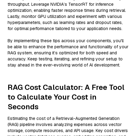
throughput. Leverage NVIDIA’s TensorRT for inference
optimization, enabling faster response times during retrieval.
Lastly, monitor GPU utilization and experiment with various
hyperparameters, such as learning rates and dropout rates,
for optimal performance tailored to your application needs.
By implementing these tips across your components, you'll
be able to enhance the performance and functionality of your
RAG system, ensuring it’s optimized for both speed and
accuracy. Keep testing, iterating, and refining your setup to
stay ahead in the ever-evolving world of AI development.
RAG Cost Calculator: A Free Tool
to Calculate Your Cost in
Seconds
Estimating the cost of a Retrieval-Augmented Generation
(RAG) pipeline involves analyzing expenses across vector
storage, compute resources, and API usage. Key cost drivers