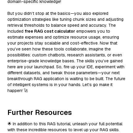
domain-specific knowledge!
But you didn’t stop at the basics—you also explored
optimization strategies like tuning chunk sizes and adjusting
retrieval thresholds to balance speed and accuracy. The
included
free RAG cost calculator
empowers you to
estimate expenses and optimize resource usage, ensuring
your projects stay scalable and cost-effective. Now that
you’ve seen how these tools collaborate, imagine the
possibilities: custom chatbots, research assistants, or even
enterprise-grade knowledge bases. The skills you’ve gained
here are your launchpad. So, fire up your IDE, experiment with
different datasets, and tweak those parameters—your next
breakthrough RAG application is waiting to be built. The future
of intelligent systems is in your hands. Let’s go make it
happen! 🚀
Further Resources
🌟 In addition to this RAG tutorial, unleash your full potential
with these incredible resources to level up your RAG skills.