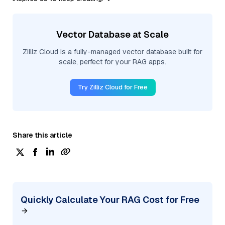
Vector Database at Scale
Zilliz Cloud is a fully-managed vector database built for
scale, perfect for your RAG apps.
Try Zilliz Cloud for Free
Share this article
Quickly Calculate Your RAG Cost for Free