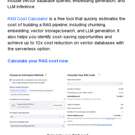
include vector database queries, embedding generation, and
LLM inference.
RAG Cost Calculator
is a free tool that quickly estimates the
cost of building a RAG pipeline, including chunking,
embedding, vector storage/search, and LLM generation. It
also helps you identify cost-saving opportunities and
achieve up to 10x cost reduction on vector databases with
the serverless option.
Calculate your RAG cost now.