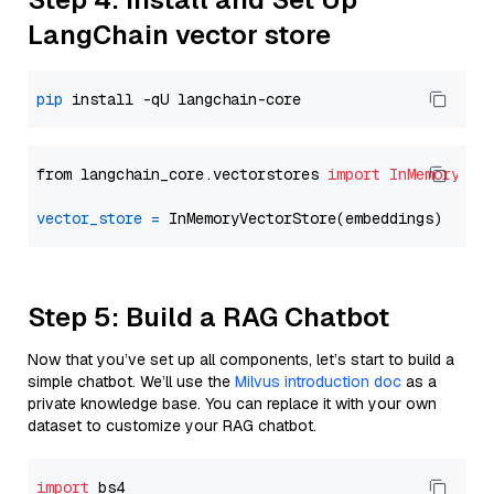
LangChain vector store
pip
from langchain_core.vectorstores 
import
InMemoryVec
vector_store
=
Step 5: Build a RAG Chatbot
Now that you’ve set up all components, let’s start to build a
simple chatbot. We’ll use the
Milvus introduction doc
as a
private knowledge base. You can replace it with your own
dataset to customize your RAG chatbot.
import