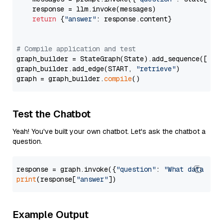
    response = llm.invoke(messages)

return
 {
"answer"
: response.content}

# Compile application and test
graph_builder = StateGraph(State).add_sequence([retr
graph_builder.add_edge(START, 
"retrieve"
)

graph = graph_builder.
compile
Test the Chatbot
Yeah! You've built your own chatbot. Let's ask the chatbot a
question.
response = graph.invoke({
"question"
: 
"What data typ
print
(response[
"answer"
Example Output