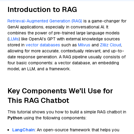
Introduction to RAG
Retrieval-Augmented Generation (RAG)
is a game-changer for
GenAI applications, especially in conversational AI. It
combines the power of pre-trained large language models
(
LLMs
) like OpenAI’s GPT with external knowledge sources
stored in
vector databases
such as
Milvus
and
Zilliz Cloud
,
allowing for more accurate, contextually relevant, and up-to-
date response generation. A RAG pipeline usually consists of
four basic components: a vector database, an embedding
model, an LLM, and a framework.
Key Components We'll Use for
This RAG Chatbot
This tutorial shows you how to build a simple RAG chatbot in
Python
using the following components:
LangChain
: An open-source framework that helps you