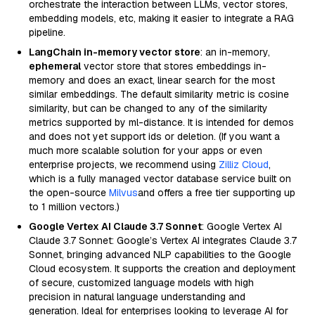
orchestrate the interaction between LLMs, vector stores,
embedding models, etc, making it easier to integrate a RAG
pipeline.
LangChain in-memory vector store
: an in-memory,
ephemeral
vector store that stores embeddings in-
memory and does an exact, linear search for the most
similar embeddings. The default similarity metric is cosine
similarity, but can be changed to any of the similarity
metrics supported by ml-distance. It is intended for demos
and does not yet support ids or deletion. (If you want a
much more scalable solution for your apps or even
enterprise projects, we recommend using
Zilliz Cloud
,
which is a fully managed vector database service built on
the open-source
Milvus
and offers a free tier supporting up
to 1 million vectors.)
Google Vertex AI Claude 3.7 Sonnet
: Google Vertex AI
Claude 3.7 Sonnet: Google’s Vertex AI integrates Claude 3.7
Sonnet, bringing advanced NLP capabilities to the Google
Cloud ecosystem. It supports the creation and deployment
of secure, customized language models with high
precision in natural language understanding and
generation. Ideal for enterprises looking to leverage AI for