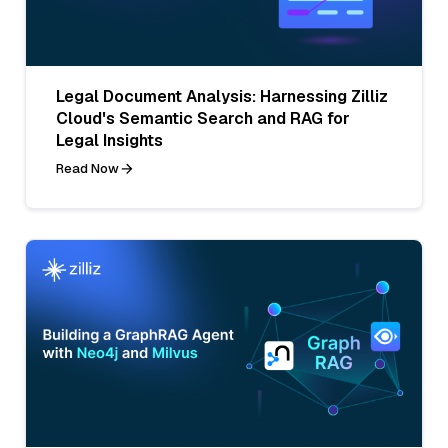
Legal Document Analysis: Harnessing Zilliz
Cloud's Semantic Search and RAG for
Legal Insights
Read Now