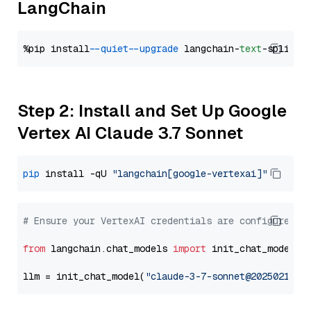
LangChain
%pip install 
--quiet
--upgrade
 langchain-
text
Step 2: Install and Set Up Google
Vertex AI Claude 3.7 Sonnet
pip
 install -qU 
"langchain[google-vertexai]"
# Ensure your VertexAI credentials are configured
from
 langchain.chat_models 
import
 init_chat_model

llm = init_chat_model(
"claude-3-7-sonnet@20250219"
,