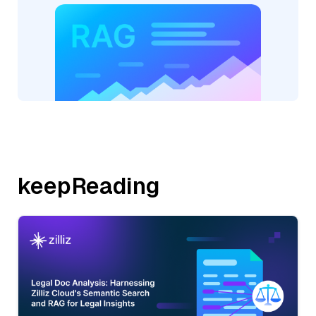
keepReading