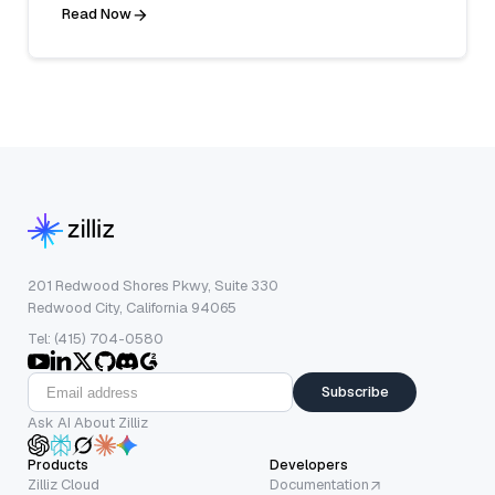
Read Now
201 Redwood Shores Pkwy, Suite 330
Redwood City, California 94065
Tel: (415) 704-0580
Subscribe
Ask AI About Zilliz
Products
Developers
Zilliz Cloud
Documentation