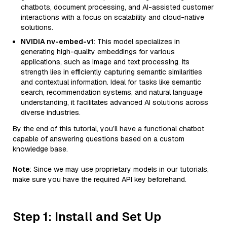
chatbots, document processing, and AI-assisted customer
interactions with a focus on scalability and cloud-native
solutions.
NVIDIA nv-embed-v1
: This model specializes in
generating high-quality embeddings for various
applications, such as image and text processing. Its
strength lies in efficiently capturing semantic similarities
and contextual information. Ideal for tasks like semantic
search, recommendation systems, and natural language
understanding, it facilitates advanced AI solutions across
diverse industries.
By the end of this tutorial, you’ll have a functional chatbot
capable of answering questions based on a custom
knowledge base.
Note
: Since we may use proprietary models in our tutorials,
make sure you have the required API key beforehand.
Step 1: Install and Set Up