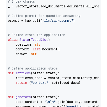
# Index chunks
_ = vector_store.add_documents(documents=all_splits)
# Define prompt for question-answering
prompt = hub.pull(
"rlm/rag-prompt"
)

# Define state for application
class
State
(
TypedDict
):

    question: 
str
    context: 
List
[Document]

    answer: 
str
# Define application steps
def
retrieve
(
state: State
):

    retrieved_docs = vector_store.similarity_search
return
 {
"context"
: retrieved_docs}

def
generate
(
state: State
):

    docs_content = 
"\n\n"
.join(doc.page_content 
for
    messages = prompt.invoke({
"question"
: state[
"qu