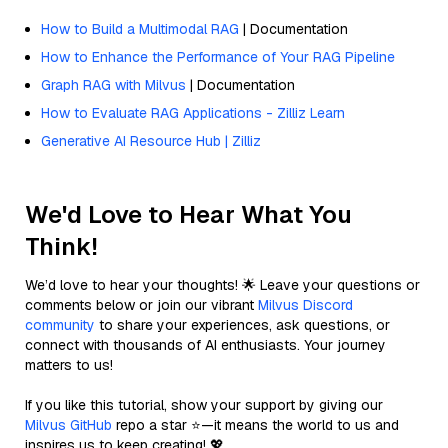
How to Build a Multimodal RAG
| Documentation
How to Enhance the Performance of Your RAG Pipeline
Graph RAG with Milvus
| Documentation
How to Evaluate RAG Applications - Zilliz Learn
Generative AI Resource Hub | Zilliz
We'd Love to Hear What You
Think!
We’d love to hear your thoughts! 🌟 Leave your questions or
comments below or join our vibrant
Milvus Discord
community
to share your experiences, ask questions, or
connect with thousands of AI enthusiasts. Your journey
matters to us!
If you like this tutorial, show your support by giving our
Milvus GitHub
repo a star ⭐—it means the world to us and
inspires us to keep creating! 💖