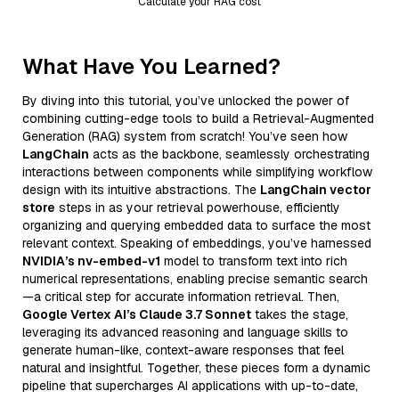
Calculate your RAG cost
What Have You Learned?
By diving into this tutorial, you’ve unlocked the power of
combining cutting-edge tools to build a Retrieval-Augmented
Generation (RAG) system from scratch! You’ve seen how
LangChain
acts as the backbone, seamlessly orchestrating
interactions between components while simplifying workflow
design with its intuitive abstractions. The
LangChain vector
store
steps in as your retrieval powerhouse, efficiently
organizing and querying embedded data to surface the most
relevant context. Speaking of embeddings, you’ve harnessed
NVIDIA’s nv-embed-v1
model to transform text into rich
numerical representations, enabling precise semantic search
—a critical step for accurate information retrieval. Then,
Google Vertex AI’s Claude 3.7 Sonnet
takes the stage,
leveraging its advanced reasoning and language skills to
generate human-like, context-aware responses that feel
natural and insightful. Together, these pieces form a dynamic
pipeline that supercharges AI applications with up-to-date,