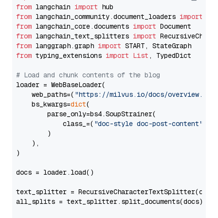
from
 langchain 
import
from
 langchain_community.document_loaders 
import
from
 langchain_core.documents 
import
from
 langchain_text_splitters 
import
from
 langgraph.graph 
import
from
 typing_extensions 
import
List
, TypedDict

# Load and chunk contents of the blog
loader = WebBaseLoader(

    web_paths=(
"https://milvus.io/docs/overview.md"
,
    bs_kwargs=
dict
(

        parse_only=bs4.SoupStrainer(

            class_=(
"doc-style doc-post-content"
)

        )

    ),

)

docs = loader.load()

text_splitter = RecursiveCharacterTextSplitter(chun
all_splits = text_splitter.split_documents(docs)
