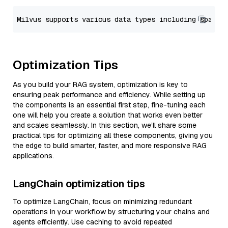
Optimization Tips
As you build your RAG system, optimization is key to
ensuring peak performance and efficiency. While setting up
the components is an essential first step, fine-tuning each
one will help you create a solution that works even better
and scales seamlessly. In this section, we’ll share some
practical tips for optimizing all these components, giving you
the edge to build smarter, faster, and more responsive RAG
applications.
LangChain optimization tips
To optimize LangChain, focus on minimizing redundant
operations in your workflow by structuring your chains and
agents efficiently. Use caching to avoid repeated