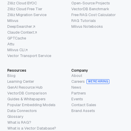
Zilliz Cloud BYOC
Open-Source Projects
Zilliz Cloud Free Tier
VectorDB Benchmark
Zilliz Migration Service
Free RAG Cost Calculator
Milvus
RAG Tutorials
DeepSearcher
Milvus Notebooks
Claude Context
GPTCache
Attu
Milvus CLI
Vector Transport Service
Resources
Company
Blog
About
Learning Center
Careers
WE’RE HIRING
GenAI Resource Hub
News
VectorDB Comparison
Partners
Guides & Whitepapers
Events
Popular Embedding Models
Contact Sales
Data Connectors
Brand Assets
Glossary
What is RAG?
What is a Vector Database?