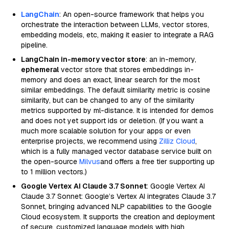
LangChain
: An open-source framework that helps you
orchestrate the interaction between LLMs, vector stores,
embedding models, etc, making it easier to integrate a RAG
pipeline.
LangChain in-memory vector store
: an in-memory,
ephemeral
vector store that stores embeddings in-
memory and does an exact, linear search for the most
similar embeddings. The default similarity metric is cosine
similarity, but can be changed to any of the similarity
metrics supported by ml-distance. It is intended for demos
and does not yet support ids or deletion. (If you want a
much more scalable solution for your apps or even
enterprise projects, we recommend using
Zilliz Cloud
,
which is a fully managed vector database service built on
the open-source
Milvus
and offers a free tier supporting up
to 1 million vectors.)
Google Vertex AI Claude 3.7 Sonnet
: Google Vertex AI
Claude 3.7 Sonnet: Google’s Vertex AI integrates Claude 3.7
Sonnet, bringing advanced NLP capabilities to the Google
Cloud ecosystem. It supports the creation and deployment
of secure, customized language models with high