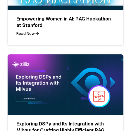
Empowering Women in AI: RAG Hackathon
at Stanford
Read Now
Exploring DSPy and Its Integration with
Milvus for Crafting Highly Efficient RAG