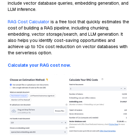
include vector database queries, embedding generation, and
LLM inference.
RAG Cost Calculator
is a free tool that quickly estimates the
cost of building a RAG pipeline, including chunking,
embedding, vector storage/search, and LLM generation. It
also helps you identify cost-saving opportunities and
achieve up to 10x cost reduction on vector databases with
the serverless option.
Calculate your RAG cost now.