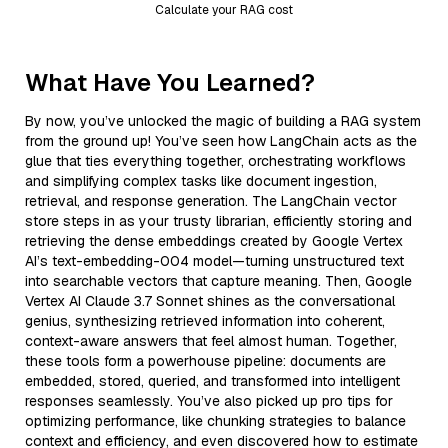
Calculate your RAG cost
What Have You Learned?
By now, you’ve unlocked the magic of building a RAG system
from the ground up! You’ve seen how LangChain acts as the
glue that ties everything together, orchestrating workflows
and simplifying complex tasks like document ingestion,
retrieval, and response generation. The LangChain vector
store steps in as your trusty librarian, efficiently storing and
retrieving the dense embeddings created by Google Vertex
AI’s text-embedding-004 model—turning unstructured text
into searchable vectors that capture meaning. Then, Google
Vertex AI Claude 3.7 Sonnet shines as the conversational
genius, synthesizing retrieved information into coherent,
context-aware answers that feel almost human. Together,
these tools form a powerhouse pipeline: documents are
embedded, stored, queried, and transformed into intelligent
responses seamlessly. You’ve also picked up pro tips for
optimizing performance, like chunking strategies to balance
context and efficiency, and even discovered how to estimate