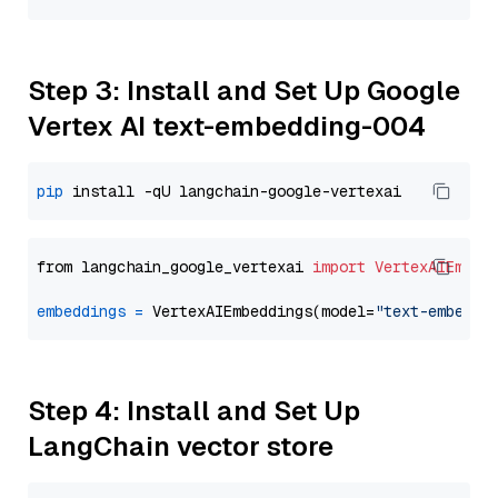
Step 3: Install and Set Up Google
Vertex AI text-embedding-004
pip
from langchain_google_vertexai 
import
VertexAIEmbed
embeddings
=
 VertexAIEmbeddings(model=
"text-embeddi
Step 4: Install and Set Up
LangChain vector store