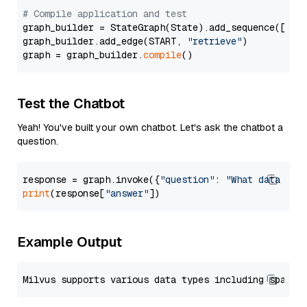
# Compile application and test
graph_builder = StateGraph(State).add_sequence([retr
graph_builder.add_edge(START, 
"retrieve"
)

graph = graph_builder.
compile
Test the Chatbot
Yeah! You've built your own chatbot. Let's ask the chatbot a
question.
response = graph.invoke({
"question"
: 
"What data typ
print
(response[
"answer"
Example Output