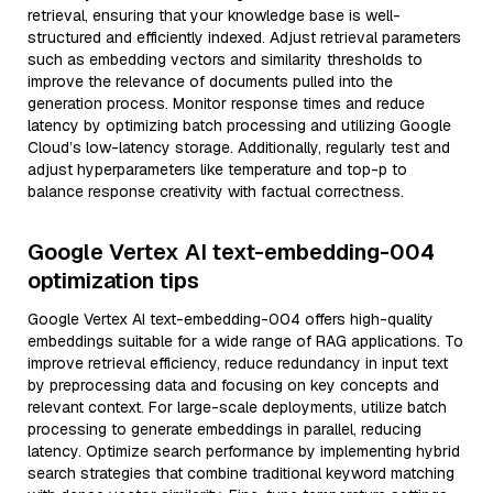
retrieval, ensuring that your knowledge base is well-
structured and efficiently indexed. Adjust retrieval parameters
such as embedding vectors and similarity thresholds to
improve the relevance of documents pulled into the
generation process. Monitor response times and reduce
latency by optimizing batch processing and utilizing Google
Cloud’s low-latency storage. Additionally, regularly test and
adjust hyperparameters like temperature and top-p to
balance response creativity with factual correctness.
Google Vertex AI text-embedding-004
optimization tips
Google Vertex AI text-embedding-004 offers high-quality
embeddings suitable for a wide range of RAG applications. To
improve retrieval efficiency, reduce redundancy in input text
by preprocessing data and focusing on key concepts and
relevant context. For large-scale deployments, utilize batch
processing to generate embeddings in parallel, reducing
latency. Optimize search performance by implementing hybrid
search strategies that combine traditional keyword matching