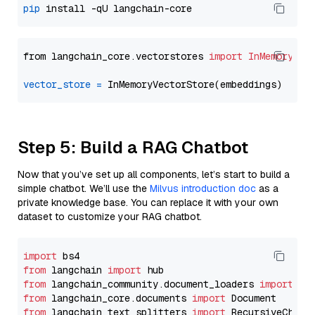
pip
from langchain_core.vectorstores 
import
InMemoryVec
vector_store
=
Step 5: Build a RAG Chatbot
Now that you’ve set up all components, let’s start to build a
simple chatbot. We’ll use the
Milvus introduction doc
as a
private knowledge base. You can replace it with your own
dataset to customize your RAG chatbot.
import
from
 langchain 
import
from
 langchain_community.document_loaders 
import
from
 langchain_core.documents 
import
from
 langchain_text_splitters 
import