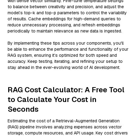
with dense vector similarity. Fine-tune temperature settings
to balance between creativity and precision, and adjust the
model’s top-k and top-p parameters to control the variability
of results. Cache embeddings for high-demand queries to
reduce unnecessary processing, and refresh embeddings
periodically to maintain relevance as new data is ingested.
By implementing these tips across your components, you'll
be able to enhance the performance and functionality of your
RAG system, ensuring it’s optimized for both speed and
accuracy. Keep testing, iterating, and refining your setup to
stay ahead in the ever-evolving world of AI development.
RAG Cost Calculator: A Free Tool
to Calculate Your Cost in
Seconds
Estimating the cost of a Retrieval-Augmented Generation
(RAG) pipeline involves analyzing expenses across vector
storage, compute resources, and API usage. Key cost drivers