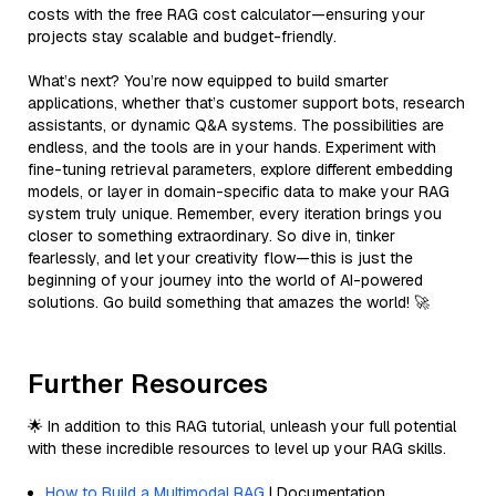
costs with the free RAG cost calculator—ensuring your
projects stay scalable and budget-friendly.
What’s next? You’re now equipped to build smarter
applications, whether that’s customer support bots, research
assistants, or dynamic Q&A systems. The possibilities are
endless, and the tools are in your hands. Experiment with
fine-tuning retrieval parameters, explore different embedding
models, or layer in domain-specific data to make your RAG
system truly unique. Remember, every iteration brings you
closer to something extraordinary. So dive in, tinker
fearlessly, and let your creativity flow—this is just the
beginning of your journey into the world of AI-powered
solutions. Go build something that amazes the world! 🚀
Further Resources
🌟 In addition to this RAG tutorial, unleash your full potential
with these incredible resources to level up your RAG skills.
How to Build a Multimodal RAG
| Documentation