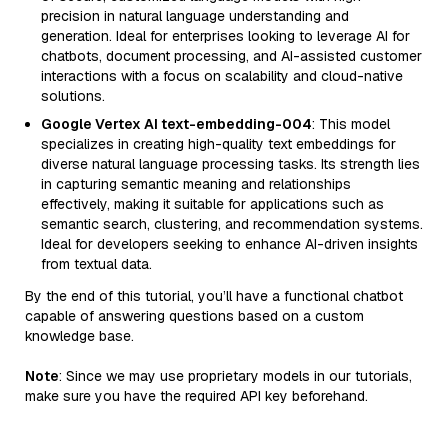
precision in natural language understanding and
generation. Ideal for enterprises looking to leverage AI for
chatbots, document processing, and AI-assisted customer
interactions with a focus on scalability and cloud-native
solutions.
Google Vertex AI text-embedding-004
: This model
specializes in creating high-quality text embeddings for
diverse natural language processing tasks. Its strength lies
in capturing semantic meaning and relationships
effectively, making it suitable for applications such as
semantic search, clustering, and recommendation systems.
Ideal for developers seeking to enhance AI-driven insights
from textual data.
By the end of this tutorial, you’ll have a functional chatbot
capable of answering questions based on a custom
knowledge base.
Note
: Since we may use proprietary models in our tutorials,
make sure you have the required API key beforehand.