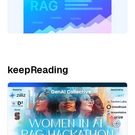
keepReading