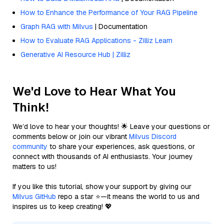
How to Enhance the Performance of Your RAG Pipeline
Graph RAG with Milvus
| Documentation
How to Evaluate RAG Applications - Zilliz Learn
Generative AI Resource Hub | Zilliz
We'd Love to Hear What You
Think!
We’d love to hear your thoughts! 🌟 Leave your questions or
comments below or join our vibrant
Milvus Discord
community
to share your experiences, ask questions, or
connect with thousands of AI enthusiasts. Your journey
matters to us!
If you like this tutorial, show your support by giving our
Milvus GitHub
repo a star ⭐—it means the world to us and
inspires us to keep creating! 💖