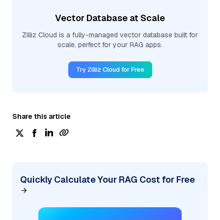
Vector Database at Scale
Zilliz Cloud is a fully-managed vector database built for
scale, perfect for your RAG apps.
Try Zilliz Cloud for Free
Share this article
Quickly Calculate Your RAG Cost for Free