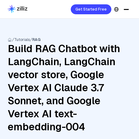
Get Started Free
Tutorials
RAG
Build RAG Chatbot with
LangChain, LangChain
vector store, Google
Vertex AI Claude 3.7
Sonnet, and Google
Vertex AI text-
embedding-004