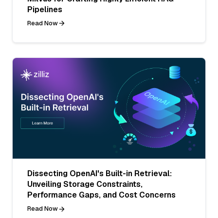
Pipelines
Read Now
Dissecting OpenAI's Built-in Retrieval:
Unveiling Storage Constraints,
Performance Gaps, and Cost Concerns
Read Now