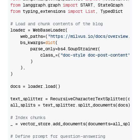
from
 langgraph.graph 
import
from
 typing_extensions 
import
List
, TypedDict

# Load and chunk contents of the blog
loader = WebBaseLoader(

    web_paths=(
"https://milvus.io/docs/overview.md"
,
    bs_kwargs=
dict
(

        parse_only=bs4.SoupStrainer(

            class_=(
"doc-style doc-post-content"
)

        )

    ),

)

docs = loader.load()

text_splitter = RecursiveCharacterTextSplitter(chun
all_splits = text_splitter.split_documents(docs)

# Index chunks
_ = vector_store.add_documents(documents=all_splits)
# Define prompt for question-answering