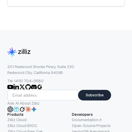
201 Redwood Shores Pkwy, Suite 330
Redwood City, California 94065
Tel: (415) 704-0580
Subscribe
Ask AI About Zilliz
Products
Developers
Zilliz Cloud
Documentation
Zilliz Cloud BYOC
Open-Source Projects
Zilliz Cloud Free Tier
VectorDB Benchmark