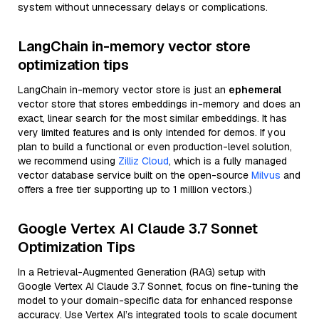
system without unnecessary delays or complications.
LangChain in-memory vector store
optimization tips
LangChain in-memory vector store is just an
ephemeral
vector store that stores embeddings in-memory and does an
exact, linear search for the most similar embeddings. It has
very limited features and is only intended for demos. If you
plan to build a functional or even production-level solution,
we recommend using
Zilliz Cloud
, which is a fully managed
vector database service built on the open-source
Milvus
and
offers a free tier supporting up to 1 million vectors.)
Google Vertex AI Claude 3.7 Sonnet
Optimization Tips
In a Retrieval-Augmented Generation (RAG) setup with
Google Vertex AI Claude 3.7 Sonnet, focus on fine-tuning the
model to your domain-specific data for enhanced response
accuracy. Use Vertex AI’s integrated tools to scale document