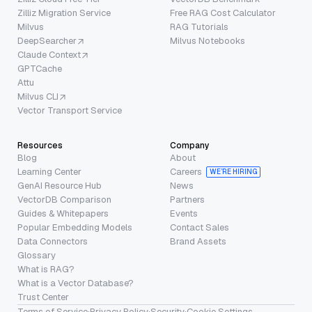
Zilliz Migration Service
Free RAG Cost Calculator
Milvus
RAG Tutorials
DeepSearcher
Milvus Notebooks
Claude Context
GPTCache
Attu
Milvus CLI
Vector Transport Service
Resources
Company
Blog
About
Learning Center
Careers
WE’RE HIRING
GenAI Resource Hub
News
VectorDB Comparison
Partners
Guides & Whitepapers
Events
Popular Embedding Models
Contact Sales
Data Connectors
Brand Assets
Glossary
What is RAG?
What is a Vector Database?
Trust Center
Terms of Service
·
Privacy Policy
·
Security
·
Cookie Settings