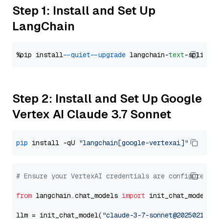
Step 1: Install and Set Up
LangChain
%pip install 
--quiet
--upgrade
 langchain-
text
Step 2: Install and Set Up Google
Vertex AI Claude 3.7 Sonnet
pip
 install -qU 
"langchain[google-vertexai]"
# Ensure your VertexAI credentials are configured
from
 langchain.chat_models 
import
 init_chat_model

llm = init_chat_model(
"claude-3-7-sonnet@20250219"
,