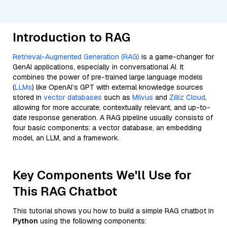
Introduction to RAG
Retrieval-Augmented Generation (RAG)
is a game-changer for
GenAI applications, especially in conversational AI. It
combines the power of pre-trained large language models
(
LLMs
) like OpenAI’s GPT with external knowledge sources
stored in
vector databases
such as
Milvus
and
Zilliz Cloud
,
allowing for more accurate, contextually relevant, and up-to-
date response generation. A RAG pipeline usually consists of
four basic components: a vector database, an embedding
model, an LLM, and a framework.
Key Components We'll Use for
This RAG Chatbot
This tutorial shows you how to build a simple RAG chatbot in
Python
using the following components: