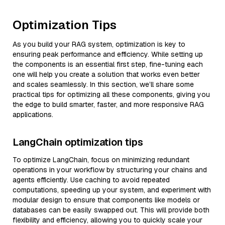
Optimization Tips
As you build your RAG system, optimization is key to
ensuring peak performance and efficiency. While setting up
the components is an essential first step, fine-tuning each
one will help you create a solution that works even better
and scales seamlessly. In this section, we’ll share some
practical tips for optimizing all these components, giving you
the edge to build smarter, faster, and more responsive RAG
applications.
LangChain optimization tips
To optimize LangChain, focus on minimizing redundant
operations in your workflow by structuring your chains and
agents efficiently. Use caching to avoid repeated
computations, speeding up your system, and experiment with
modular design to ensure that components like models or
databases can be easily swapped out. This will provide both
flexibility and efficiency, allowing you to quickly scale your