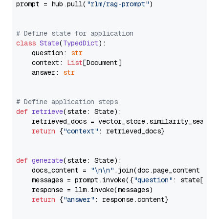
prompt = hub.pull(
"rlm/rag-prompt"
)

# Define state for application
class
State
(
TypedDict
):

    question: 
str
    context: 
List
[Document]

    answer: 
str
# Define application steps
def
retrieve
(
state: State
):

    retrieved_docs = vector_store.similarity_search
return
 {
"context"
: retrieved_docs}

def
generate
(
state: State
):

    docs_content = 
"\n\n"
.join(doc.page_content 
for
    messages = prompt.invoke({
"question"
: state[
"qu
    response = llm.invoke(messages)

return
 {
"answer"
: response.content}
