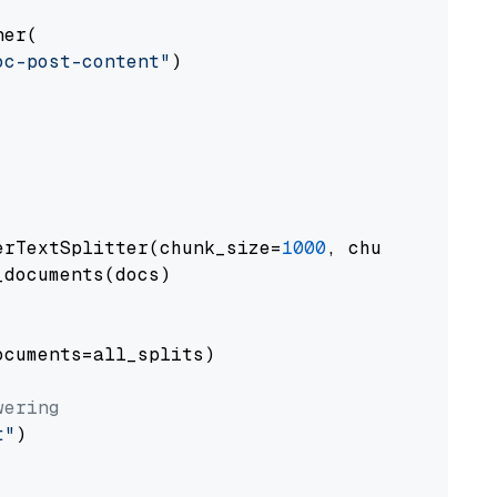
er(

oc-post-content"
)

erTextSplitter(chunk_size=
1000
, chunk_overlap
documents(docs)

cuments=all_splits)

wering
t"
)
