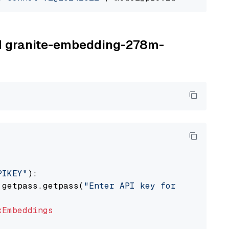
BM granite-embedding-278m-
PIKEY"
):

 getpass.getpass(
"Enter API key for IBM watso
xEmbeddings