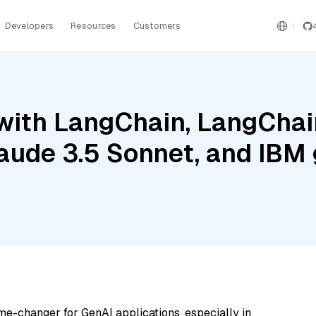
Developers
Resources
Customers
ith LangChain, LangChain
laude 3.5 Sonnet, and IBM
me-changer for GenAI applications, especially in