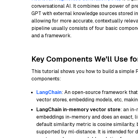
conversational AI. It combines the power of pr
GPT with external knowledge sources stored i
allowing for more accurate, contextually relev
pipeline usually consists of four basic compo
and a framework.
Key Components We'll Use fo
This tutorial shows you how to build a simple
components:
LangChain
: An open-source framework that 
vector stores, embedding models, etc, making 
LangChain in-memory vector store
: an in
embeddings in-memory and does an exact, li
default similarity metric is cosine similarity
supported by ml-distance. It is intended for 