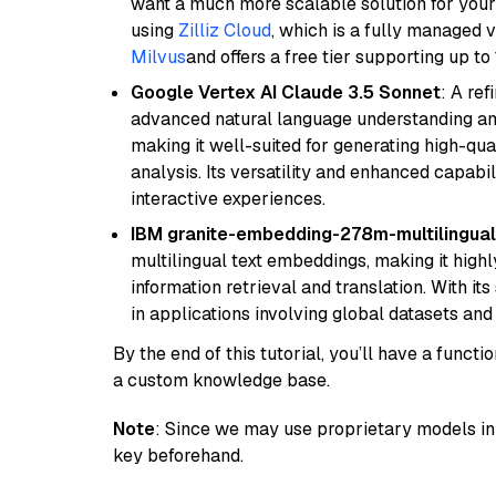
want a much more scalable solution for you
using
Zilliz Cloud
, which is a fully managed 
Milvus
and offers a free tier supporting up to 
Google Vertex AI Claude 3.5 Sonnet
: A re
advanced natural language understanding and
making it well-suited for generating high-qua
analysis. Its versatility and enhanced capabil
interactive experiences.
IBM granite-embedding-278m-multilingual
multilingual text embeddings, making it highly
information retrieval and translation. With it
in applications involving global datasets an
By the end of this tutorial, you’ll have a func
a custom knowledge base.
Note
: Since we may use proprietary models in 
key beforehand.