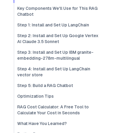
Key Components We'll Use for This RAG
Chatbot
Step 1: Install and Set Up LangChain
Step 2: Install and Set Up Google Vertex
AI Claude 3.5 Sonnet
Step 3: Install and Set Up IBM granite-
embedding-278m-multilingual
Step 4: Install and Set Up LangChain
vector store
Step 5: Build a RAG Chatbot
Optimization Tips
RAG Cost Calculator: A Free Tool to
Calculate Your Cost in Seconds
What Have You Learned?