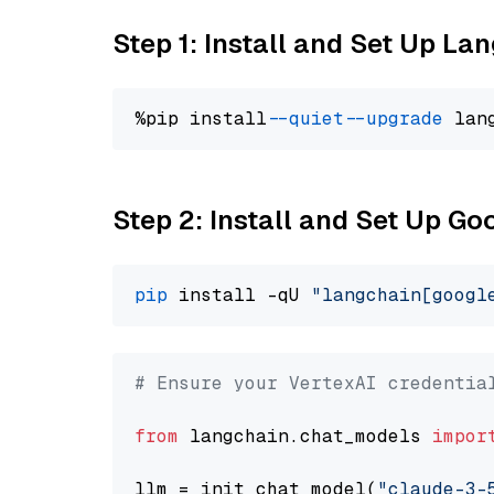
Step 1: Install and Set Up La
%pip install 
--quiet
--upgrade
 lan
Step 2: Install and Set Up Go
pip
 install -qU 
"langchain[googl
# Ensure your VertexAI credentia
from
 langchain.chat_models 
impor
llm = init_chat_model(
"claude-3-