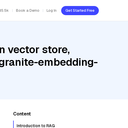
45.5k
Book a Demo
Log In
Get Started Free
 vector store,
 granite-embedding-
Content
Introduction to RAG