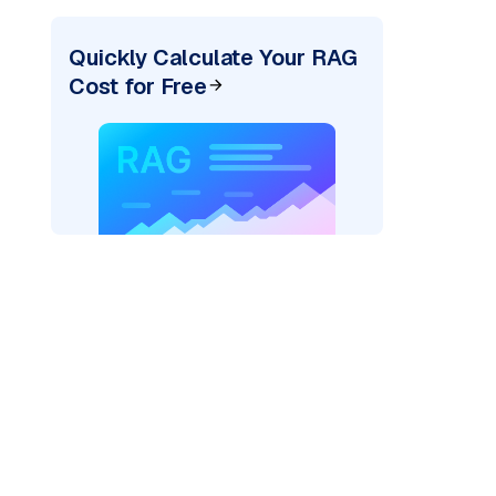
Quickly Calculate Your RAG
Cost for Free
_vertexai"