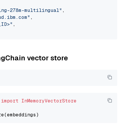
ing-278m-multilingual"
,

ud.ibm.com"
,

_ID>"
,

ngChain vector store
 
import
InMemoryVectorStore