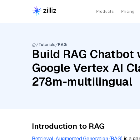
Products
Pricing
Tutorials
RAG
Build RAG Chatbot w
Google Vertex AI C
278m-multilingual
Introduction to RAG
Retrieval-Augmented Generation (RAG)
is a ga