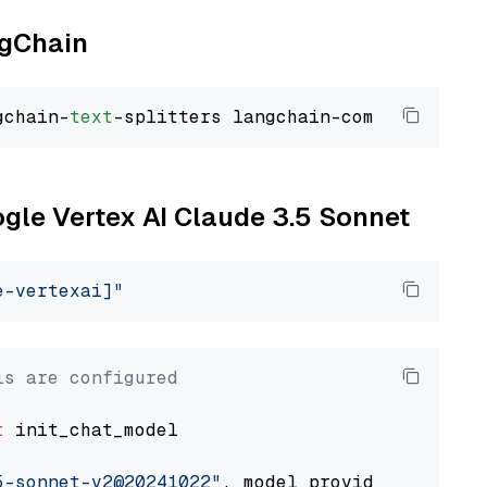
ngChain
gchain-
text
ogle Vertex AI Claude 3.5 Sonnet
e-vertexai]"
ls are configured
t
 init_chat_model

5-sonnet-v2@20241022"
, model_provider=
"google