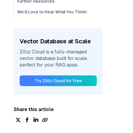
Further Resources
We'd Love to Hear What You Think!
Vector Database at Scale
Zilliz Cloud is a fully-managed
vector database built for scale,
perfect for your RAG apps.
Try Zilliz Cloud for Free
Share this article