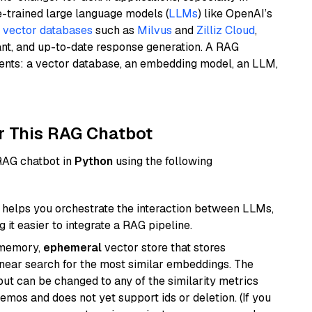
e-trained large language models (
LLMs
) like OpenAI’s
n
vector databases
such as
Milvus
and
Zilliz Cloud
,
ant, and up-to-date response generation. A RAG
nents: a vector database, an embedding model, an LLM,
r This RAG Chatbot
 RAG chatbot in
Python
using the following
helps you orchestrate the interaction between LLMs,
it easier to integrate a RAG pipeline.
-memory,
ephemeral
vector store that stores
near search for the most similar embeddings. The
, but can be changed to any of the similarity metrics
demos and does not yet support ids or deletion. (If you