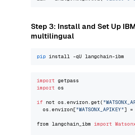
Step 3: Install and Set Up I
multilingual
pip
import
import
 os

if
 not os.environ.get(
"WATSONX_A
  os.environ[
"WATSONX_APIKEY"
] =
from langchain_ibm 
import
Watson