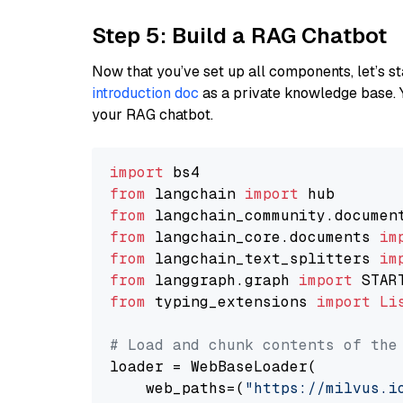
Step 5: Build a RAG Chatbot
Now that you’ve set up all components, let’s st
introduction doc
as a private knowledge base. 
your RAG chatbot.
import
from
 langchain 
import
from
 langchain_community.documen
from
 langchain_core.documents 
im
from
 langchain_text_splitters 
im
from
 langgraph.graph 
import
from
 typing_extensions 
import
Li
# Load and chunk contents of the
loader = WebBaseLoader(

    web_paths=(
"https://milvus.i