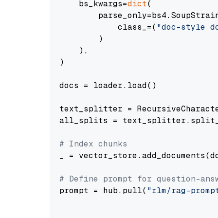
    bs_kwargs=
dict
(

        parse_only=bs4.SoupStrain
            class_=(
"doc-style d
        )

    ),

)

docs = loader.load()

text_splitter = RecursiveCharact
all_splits = text_splitter.split_
# Index chunks
_ = vector_store.add_documents(do
# Define prompt for question-ans
prompt = hub.pull(
"rlm/rag-promp