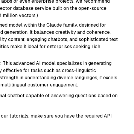
r apps or even enterprise projects, we recommend
vector database service built on the open-source
1 million vectors.)
fined model within the Claude family, designed for
 generation. It balances creativity and coherence,
lity content, engaging chatbots, and sophisticated text
ities make it ideal for enterprises seeking rich
: This advanced AI model specializes in generating
 effective for tasks such as cross-linguistic
s strength in understanding diverse languages, it excels
d multilingual customer engagement.
tional chatbot capable of answering questions based on
our tutorials, make sure you have the required API