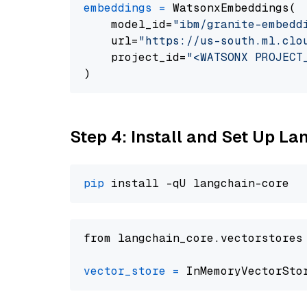
embeddings
=
 WatsonxEmbeddings(

    model_id=
"ibm/granite-embedd
    url=
"https://us-south.ml.clo
    project_id=
"<WATSONX PROJECT
Step 4: Install and Set Up La
pip
from langchain_core.vectorstores
vector_store
=