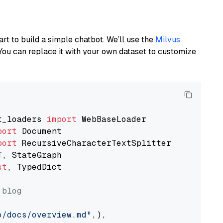
art to build a simple chatbot. We’ll use the
Milvus
You can replace it with your own dataset to customize
t_loaders 
import
port
port
st
, TypedDict

 blog
o/docs/overview.md"
,),
