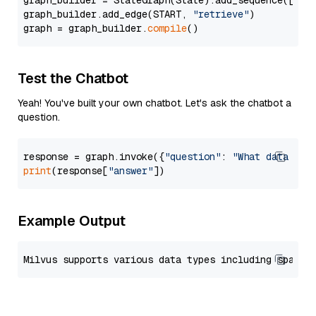
graph_builder = StateGraph(State).add_sequence([retr
graph_builder.add_edge(START, 
"retrieve"
)

graph = graph_builder.
compile
Test the Chatbot
Yeah! You've built your own chatbot. Let's ask the chatbot a
question.
response = graph.invoke({
"question"
: 
"What data typ
print
(response[
"answer"
Example Output