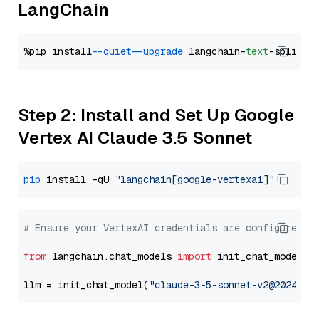
LangChain
%pip install 
--quiet
--upgrade
 langchain-
text
Step 2: Install and Set Up Google
Vertex AI Claude 3.5 Sonnet
pip
 install -qU 
"langchain[google-vertexai]"
# Ensure your VertexAI credentials are configured
from
 langchain.chat_models 
import
 init_chat_model

llm = init_chat_model(
"claude-3-5-sonnet-v2@2024102