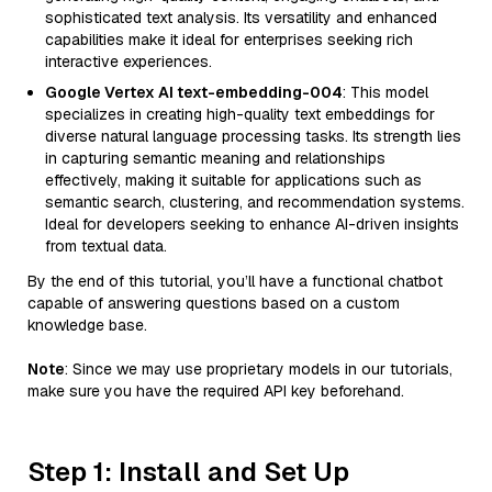
sophisticated text analysis. Its versatility and enhanced
capabilities make it ideal for enterprises seeking rich
interactive experiences.
Google Vertex AI text-embedding-004
: This model
specializes in creating high-quality text embeddings for
diverse natural language processing tasks. Its strength lies
in capturing semantic meaning and relationships
effectively, making it suitable for applications such as
semantic search, clustering, and recommendation systems.
Ideal for developers seeking to enhance AI-driven insights
from textual data.
By the end of this tutorial, you’ll have a functional chatbot
capable of answering questions based on a custom
knowledge base.
Note
: Since we may use proprietary models in our tutorials,
make sure you have the required API key beforehand.
Step 1: Install and Set Up