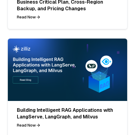
Business Critical Plan, Cross-Region
Backup, and Pricing Changes
Read Now
Building Intelligent RAG Applications with
LangServe, LangGraph, and Milvus
Read Now