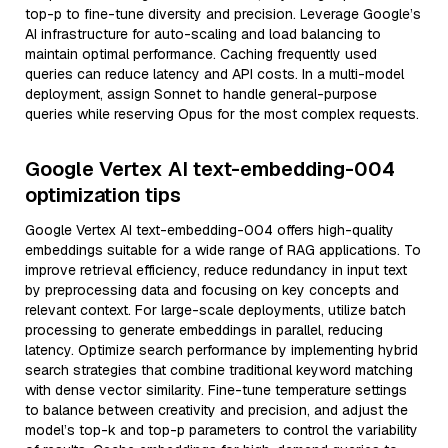
top-p to fine-tune diversity and precision. Leverage Google’s
AI infrastructure for auto-scaling and load balancing to
maintain optimal performance. Caching frequently used
queries can reduce latency and API costs. In a multi-model
deployment, assign Sonnet to handle general-purpose
queries while reserving Opus for the most complex requests.
Google Vertex AI text-embedding-004
optimization tips
Google Vertex AI text-embedding-004 offers high-quality
embeddings suitable for a wide range of RAG applications. To
improve retrieval efficiency, reduce redundancy in input text
by preprocessing data and focusing on key concepts and
relevant context. For large-scale deployments, utilize batch
processing to generate embeddings in parallel, reducing
latency. Optimize search performance by implementing hybrid
search strategies that combine traditional keyword matching
with dense vector similarity. Fine-tune temperature settings
to balance between creativity and precision, and adjust the
model’s top-k and top-p parameters to control the variability