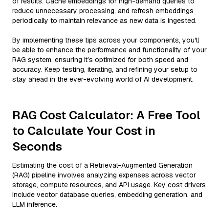
of results. Cache embeddings for high-demand queries to
reduce unnecessary processing, and refresh embeddings
periodically to maintain relevance as new data is ingested.
By implementing these tips across your components, you'll
be able to enhance the performance and functionality of your
RAG system, ensuring it’s optimized for both speed and
accuracy. Keep testing, iterating, and refining your setup to
stay ahead in the ever-evolving world of AI development.
RAG Cost Calculator: A Free Tool
to Calculate Your Cost in
Seconds
Estimating the cost of a Retrieval-Augmented Generation
(RAG) pipeline involves analyzing expenses across vector
storage, compute resources, and API usage. Key cost drivers
include vector database queries, embedding generation, and
LLM inference.