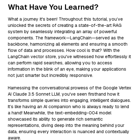
What Have You Learned?
What a journey it's been! Throughout this tutorial, you’ve
unlocked the secrets of creating a state-of-the-art RAG
system by seamlessly integrating an array of powerful
components. The framework—LangChain—served as the
backbone, harmonizing all elements and ensuring a smooth
flow of data and processes. How cool is that? With the
LangChain vector store, you've witnessed how effortlessly it
can perform rapid searches, allowing you to access
information in the blink of an eye, making your applications
not just smarter but incredibly responsive.
Harnessing the conversational prowess of the Google Vertex
AI Claude 3.5 Sonnet LLM, you've seen firsthand how it
transforms simple queries into engaging, intelligent dialogues.
It’s like having an AI companion who is always ready to lend
a hand! Meanwhile, the text-embedding-004 model
showcased its ability to generate rich semantic
representations, diving deep into the meaning behind your
data, ensuring every interaction is nuanced and contextually
aware.