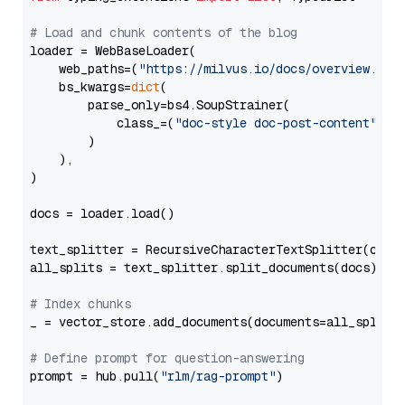
# Load and chunk contents of the blog
loader = WebBaseLoader(

    web_paths=(
"https://milvus.io/docs/overview.md"
,
    bs_kwargs=
dict
(

        parse_only=bs4.SoupStrainer(

            class_=(
"doc-style doc-post-content"
)

        )

    ),

)

docs = loader.load()

text_splitter = RecursiveCharacterTextSplitter(chun
all_splits = text_splitter.split_documents(docs)

# Index chunks
_ = vector_store.add_documents(documents=all_splits)
# Define prompt for question-answering
prompt = hub.pull(
"rlm/rag-prompt"
)
