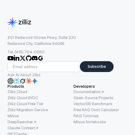
201 Redwood Shores Pkwy, Suite 330
Redwood City, California 94065
Tel: (415) 704-0580
Subscribe
Ask AI About Zilliz
Products
Developers
Zilliz Cloud
Documentation
Zilliz Cloud BYOC
Open-Source Projects
Zilliz Cloud Free Tier
VectorDB Benchmark
Zilliz Migration Service
Free RAG Cost Calculator
Milvus
RAG Tutorials
DeepSearcher
Milvus Notebooks
Claude Context
GPTCache