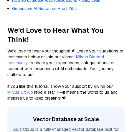
How to Evaluate RAG Applications - Zilliz Learn
Generative AI Resource Hub | Zilliz
We'd Love to Hear What You
Think!
We’d love to hear your thoughts! 🌟 Leave your questions or
comments below or join our vibrant
Milvus Discord
community
to share your experiences, ask questions, or
connect with thousands of AI enthusiasts. Your journey
matters to us!
If you like this tutorial, show your support by giving our
Milvus GitHub
repo a star ⭐—it means the world to us and
inspires us to keep creating! 💖
Vector Database at Scale
Zilliz Cloud is a fully-managed vector database built for