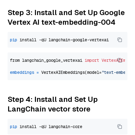
Step 3: Install and Set Up Google
Vertex AI text-embedding-004
pip
from langchain_google_vertexai 
import
VertexAIEmbed
embeddings
=
 VertexAIEmbeddings(model=
"text-embeddi
Step 4: Install and Set Up
LangChain vector store
pip