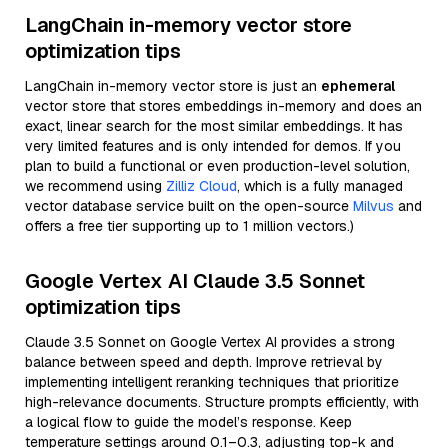
LangChain in-memory vector store
optimization tips
LangChain in-memory vector store is just an
ephemeral
vector store that stores embeddings in-memory and does an
exact, linear search for the most similar embeddings. It has
very limited features and is only intended for demos. If you
plan to build a functional or even production-level solution,
we recommend using
Zilliz Cloud
, which is a fully managed
vector database service built on the open-source
Milvus
and
offers a free tier supporting up to 1 million vectors.)
Google Vertex AI Claude 3.5 Sonnet
optimization tips
Claude 3.5 Sonnet on Google Vertex AI provides a strong
balance between speed and depth. Improve retrieval by
implementing intelligent reranking techniques that prioritize
high-relevance documents. Structure prompts efficiently, with
a logical flow to guide the model’s response. Keep
temperature settings around 0.1–0.3, adjusting top-k and