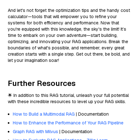
And let's not forget the optimization tips and the handy cost
calculator—tools that will empower you to refine your
systems for both efficiency and performance. Now that
you're equipped with this knowledge, the sky's the limit! It’s
time to embark on your own adventure—start building,
optimizing, and innovating your RAG applications. Break the
boundaries of what's possible, and remember, every great
creation starts with a single step. Get out there, be bold, and
let your imagination soar!
Further Resources
🌟 In addition to this RAG tutorial, unleash your full potential
with these incredible resources to level up your RAG skills.
How to Build a Multimodal RAG
| Documentation
How to Enhance the Performance of Your RAG Pipeline
Graph RAG with Milvus
| Documentation