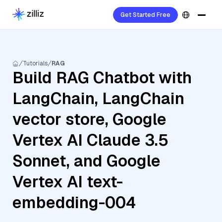
Get Started Free
Tutorials
RAG
Build RAG Chatbot with
LangChain, LangChain
vector store, Google
Vertex AI Claude 3.5
Sonnet, and Google
Vertex AI text-
embedding-004