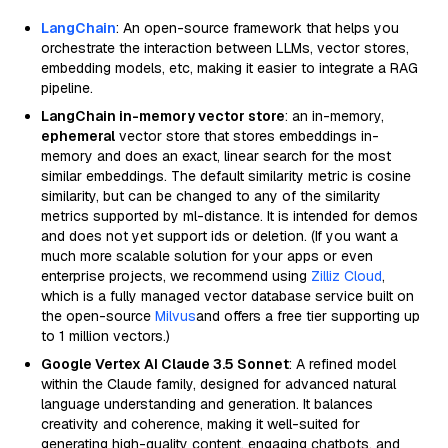
LangChain
: An open-source framework that helps you
orchestrate the interaction between LLMs, vector stores,
embedding models, etc, making it easier to integrate a RAG
pipeline.
LangChain in-memory vector store
: an in-memory,
ephemeral
vector store that stores embeddings in-
memory and does an exact, linear search for the most
similar embeddings. The default similarity metric is cosine
similarity, but can be changed to any of the similarity
metrics supported by ml-distance. It is intended for demos
and does not yet support ids or deletion. (If you want a
much more scalable solution for your apps or even
enterprise projects, we recommend using
Zilliz Cloud
,
which is a fully managed vector database service built on
the open-source
Milvus
and offers a free tier supporting up
to 1 million vectors.)
Google Vertex AI Claude 3.5 Sonnet
: A refined model
within the Claude family, designed for advanced natural
language understanding and generation. It balances
creativity and coherence, making it well-suited for
generating high-quality content, engaging chatbots, and