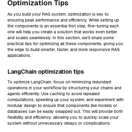
Optimization Tips
As you build your RAG system, optimization is key to
ensuring peak performance and efficiency. While setting up
the components is an essential first step, fine-tuning each
one will help you create a solution that works even better
and scales seamlessly. In this section, we’ll share some
practical tips for optimizing all these components, giving you
the edge to build smarter, faster, and more responsive RAG
applications.
LangChain optimization tips
To optimize LangChain, focus on minimizing redundant
operations in your workflow by structuring your chains and
agents efficiently. Use caching to avoid repeated
computations, speeding up your system, and experiment with
modular design to ensure that components like models or
databases can be easily swapped out. This will provide both
flexibility and efficiency, allowing you to quickly scale your
system without unnecessary delays or complications.