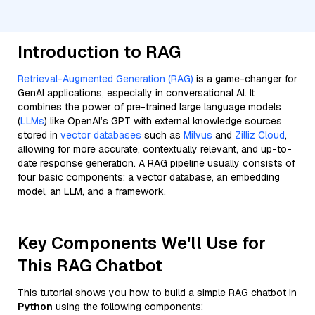
Introduction to RAG
Retrieval-Augmented Generation (RAG)
is a game-changer for
GenAI applications, especially in conversational AI. It
combines the power of pre-trained large language models
(
LLMs
) like OpenAI’s GPT with external knowledge sources
stored in
vector databases
such as
Milvus
and
Zilliz Cloud
,
allowing for more accurate, contextually relevant, and up-to-
date response generation. A RAG pipeline usually consists of
four basic components: a vector database, an embedding
model, an LLM, and a framework.
Key Components We'll Use for
This RAG Chatbot
This tutorial shows you how to build a simple RAG chatbot in
Python
using the following components: