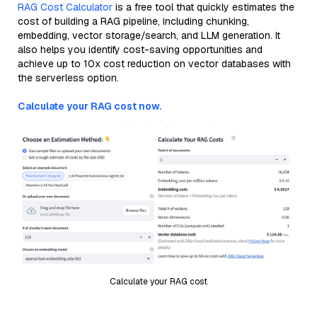
RAG Cost Calculator
is a free tool that quickly estimates the
cost of building a RAG pipeline, including chunking,
embedding, vector storage/search, and LLM generation. It
also helps you identify cost-saving opportunities and
achieve up to 10x cost reduction on vector databases with
the serverless option.
Calculate your RAG cost now.
Calculate your RAG cost