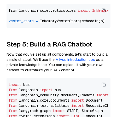
from langchain_core.vectorstores 
import
InMemoryVec
vector_store
=
Step 5: Build a RAG Chatbot
Now that you’ve set up all components, let’s start to build a
simple chatbot. We’ll use the
Milvus introduction doc
as a
private knowledge base. You can replace it with your own
dataset to customize your RAG chatbot.
import
from
 langchain 
import
from
 langchain_community.document_loaders 
import
from
 langchain_core.documents 
import
from
 langchain_text_splitters 
import
from
 langgraph.graph 
import
from
 typing_extensions 
import
List
, TypedDict
