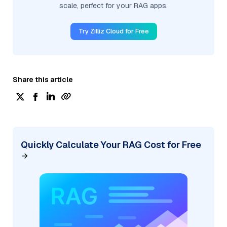
scale, perfect for your RAG apps.
Try Zilliz Cloud for Free
Share this article
Quickly Calculate Your RAG Cost for Free