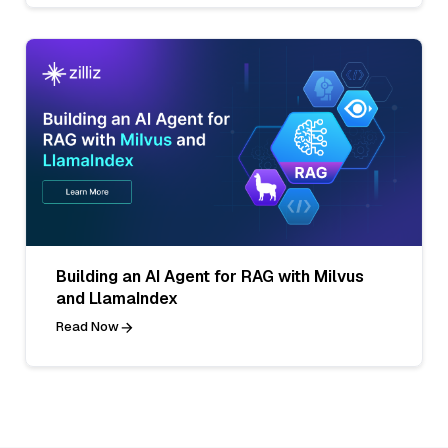
Building an AI Agent for RAG with Milvus
and LlamaIndex
Read Now