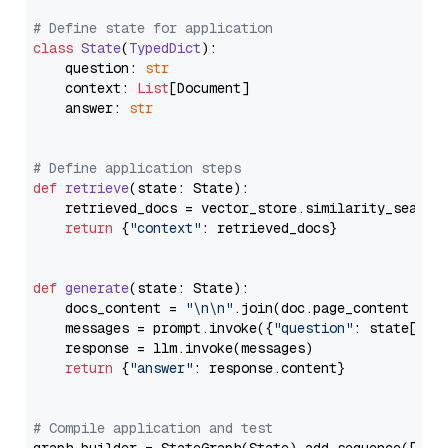
# Define state for application
class
State
(
TypedDict
):

    question: 
str
    context: 
List
[Document]

    answer: 
str
# Define application steps
def
retrieve
(
state: State
):

    retrieved_docs = vector_store.similarity_search
return
 {
"context"
: retrieved_docs}

def
generate
(
state: State
):

    docs_content = 
"\n\n"
.join(doc.page_content 
for
    messages = prompt.invoke({
"question"
: state[
"qu
    response = llm.invoke(messages)

return
 {
"answer"
: response.content}

# Compile application and test