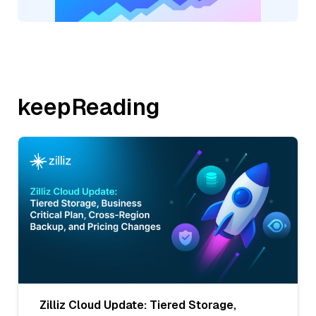
keepReading
Zilliz Cloud Update: Tiered Storage,