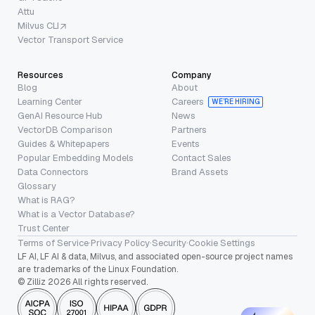
Attu
Milvus CLI
Vector Transport Service
Resources
Company
Blog
About
Learning Center
Careers
WE’RE HIRING
GenAI Resource Hub
News
VectorDB Comparison
Partners
Guides & Whitepapers
Events
Popular Embedding Models
Contact Sales
Data Connectors
Brand Assets
Glossary
What is RAG?
What is a Vector Database?
Trust Center
Terms of Service
·
Privacy Policy
·
Security
·
Cookie Settings
LF AI, LF AI & data, Milvus, and associated open-source project names
are trademarks of the Linux Foundation.
© Zilliz 2026 All rights reserved.