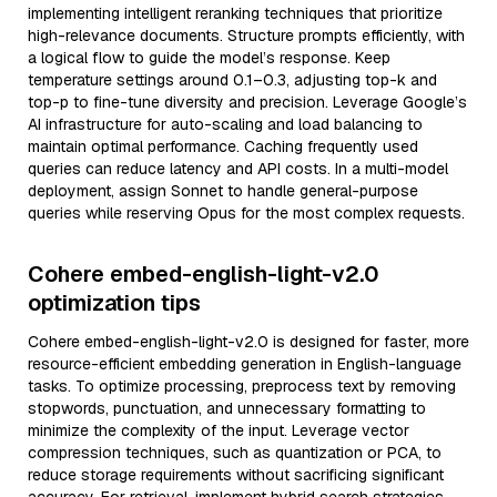
implementing intelligent reranking techniques that prioritize
high-relevance documents. Structure prompts efficiently, with
a logical flow to guide the model’s response. Keep
temperature settings around 0.1–0.3, adjusting top-k and
top-p to fine-tune diversity and precision. Leverage Google’s
AI infrastructure for auto-scaling and load balancing to
maintain optimal performance. Caching frequently used
queries can reduce latency and API costs. In a multi-model
deployment, assign Sonnet to handle general-purpose
queries while reserving Opus for the most complex requests.
Cohere embed-english-light-v2.0
optimization tips
Cohere embed-english-light-v2.0 is designed for faster, more
resource-efficient embedding generation in English-language
tasks. To optimize processing, preprocess text by removing
stopwords, punctuation, and unnecessary formatting to
minimize the complexity of the input. Leverage vector
compression techniques, such as quantization or PCA, to
reduce storage requirements without sacrificing significant