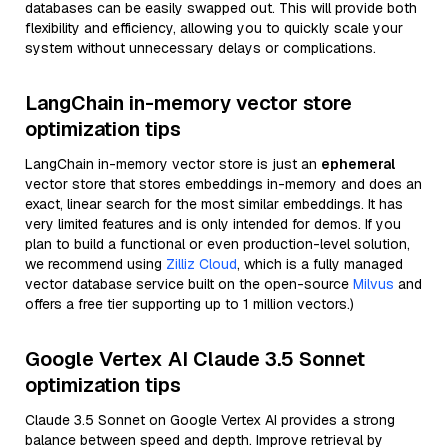
databases can be easily swapped out. This will provide both
flexibility and efficiency, allowing you to quickly scale your
system without unnecessary delays or complications.
LangChain in-memory vector store
optimization tips
LangChain in-memory vector store is just an
ephemeral
vector store that stores embeddings in-memory and does an
exact, linear search for the most similar embeddings. It has
very limited features and is only intended for demos. If you
plan to build a functional or even production-level solution,
we recommend using
Zilliz Cloud
, which is a fully managed
vector database service built on the open-source
Milvus
and
offers a free tier supporting up to 1 million vectors.)
Google Vertex AI Claude 3.5 Sonnet
optimization tips
Claude 3.5 Sonnet on Google Vertex AI provides a strong
balance between speed and depth. Improve retrieval by