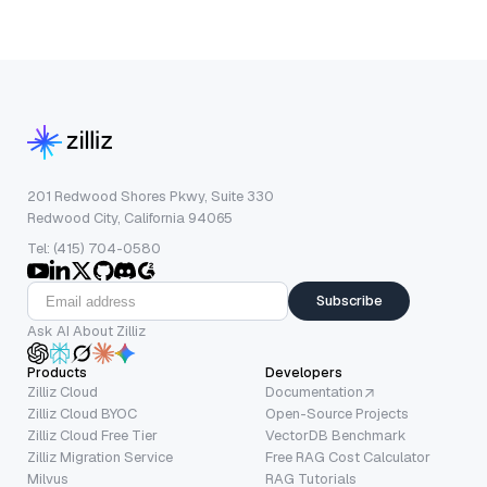
201 Redwood Shores Pkwy, Suite 330
Redwood City, California 94065
Tel: (415) 704-0580
Subscribe
Ask AI About Zilliz
Products
Developers
Zilliz Cloud
Documentation
Zilliz Cloud BYOC
Open-Source Projects
Zilliz Cloud Free Tier
VectorDB Benchmark
Zilliz Migration Service
Free RAG Cost Calculator
Milvus
RAG Tutorials