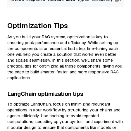
Optimization Tips
As you build your RAG system, optimization is key to
ensuring peak performance and efficiency. While setting up
the components is an essential first step, fine-tuning each
one will help you create a solution that works even better
and scales seamlessly. In this section, we’ll share some
practical tips for optimizing all these components, giving you
the edge to build smarter, faster, and more responsive RAG
applications.
LangChain optimization tips
To optimize LangChain, focus on minimizing redundant
operations in your workflow by structuring your chains and
agents efficiently. Use caching to avoid repeated
computations, speeding up your system, and experiment with
modular design to ensure that components like models or