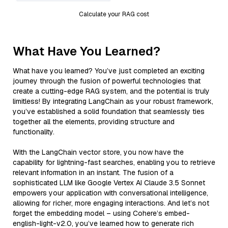
Calculate your RAG cost
What Have You Learned?
What have you learned? You’ve just completed an exciting
journey through the fusion of powerful technologies that
create a cutting-edge RAG system, and the potential is truly
limitless! By integrating LangChain as your robust framework,
you’ve established a solid foundation that seamlessly ties
together all the elements, providing structure and
functionality.
With the LangChain vector store, you now have the
capability for lightning-fast searches, enabling you to retrieve
relevant information in an instant. The fusion of a
sophisticated LLM like Google Vertex AI Claude 3.5 Sonnet
empowers your application with conversational intelligence,
allowing for richer, more engaging interactions. And let’s not
forget the embedding model – using Cohere’s embed-
english-light-v2.0, you’ve learned how to generate rich