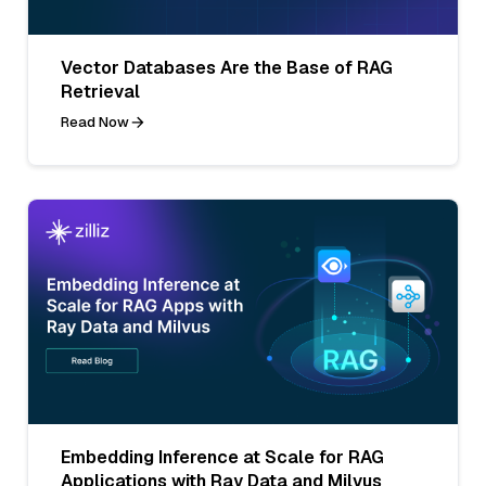
Vector Databases Are the Base of RAG
Retrieval
Read Now
Embedding Inference at Scale for RAG
Applications with Ray Data and Milvus