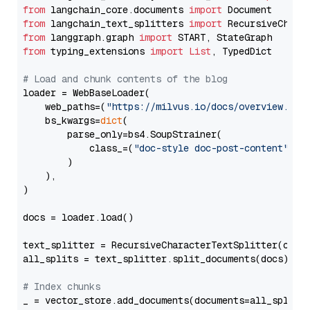
from
 langchain_core.documents 
import
from
 langchain_text_splitters 
import
from
 langgraph.graph 
import
from
 typing_extensions 
import
List
, TypedDict

# Load and chunk contents of the blog
loader = WebBaseLoader(

    web_paths=(
"https://milvus.io/docs/overview.md"
,
    bs_kwargs=
dict
(

        parse_only=bs4.SoupStrainer(

            class_=(
"doc-style doc-post-content"
)

        )

    ),

)

docs = loader.load()

text_splitter = RecursiveCharacterTextSplitter(chun
all_splits = text_splitter.split_documents(docs)

# Index chunks
_ = vector_store.add_documents(documents=all_splits)