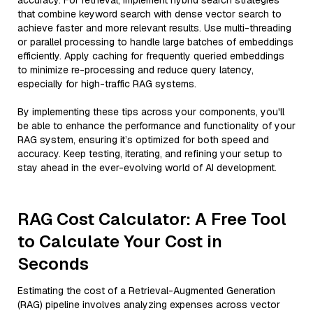
accuracy. For retrieval, implement hybrid search strategies
that combine keyword search with dense vector search to
achieve faster and more relevant results. Use multi-threading
or parallel processing to handle large batches of embeddings
efficiently. Apply caching for frequently queried embeddings
to minimize re-processing and reduce query latency,
especially for high-traffic RAG systems.
By implementing these tips across your components, you'll
be able to enhance the performance and functionality of your
RAG system, ensuring it’s optimized for both speed and
accuracy. Keep testing, iterating, and refining your setup to
stay ahead in the ever-evolving world of AI development.
RAG Cost Calculator: A Free Tool
to Calculate Your Cost in
Seconds
Estimating the cost of a Retrieval-Augmented Generation
(RAG) pipeline involves analyzing expenses across vector