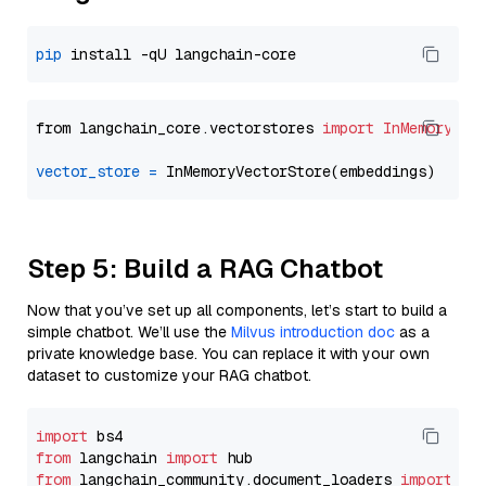
pip
from langchain_core.vectorstores 
import
InMemoryVec
vector_store
=
Step 5: Build a RAG Chatbot
Now that you’ve set up all components, let’s start to build a
simple chatbot. We’ll use the
Milvus introduction doc
as a
private knowledge base. You can replace it with your own
dataset to customize your RAG chatbot.
import
from
 langchain 
import
from
 langchain_community.document_loaders 
import