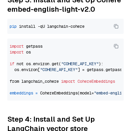
embed-english-light-v2.0
pip
import
import
 os

if
 not os.environ.get(
"COHERE_API_KEY"
):

  os.environ[
"COHERE_API_KEY"
] = getpass.getpass(
"E
from langchain_cohere 
import
CohereEmbeddings
embeddings
=
 CohereEmbeddings(model=
"embed-english-
Step 4: Install and Set Up
LangChain vector store