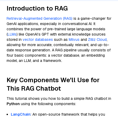
Introduction to RAG
Retrieval-Augmented Generation (RAG)
is a game-changer for
GenAI applications, especially in conversational AI. It
combines the power of pre-trained large language models
(
LLMs
) like OpenAI’s GPT with external knowledge sources
stored in
vector databases
such as
Milvus
and
Zilliz Cloud
,
allowing for more accurate, contextually relevant, and up-to-
date response generation. A RAG pipeline usually consists of
four basic components: a vector database, an embedding
model, an LLM, and a framework.
Key Components We'll Use for
This RAG Chatbot
This tutorial shows you how to build a simple RAG chatbot in
Python
using the following components:
LangChain
: An open-source framework that helps you