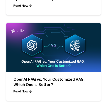
Read Now
OpenAI RAG vs. Your Customized RAG:
Which One Is Better?
Read Now