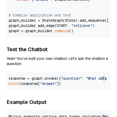
# Compile application and test
graph_builder = StateGraph(State).add_sequence([retr
graph_builder.add_edge(START, 
"retrieve"
)

graph = graph_builder.
compile
Test the Chatbot
Yeah! You've built your own chatbot. Let's ask the chatbot a
question.
response = graph.invoke({
"question"
: 
"What data typ
print
(response[
"answer"
Example Output