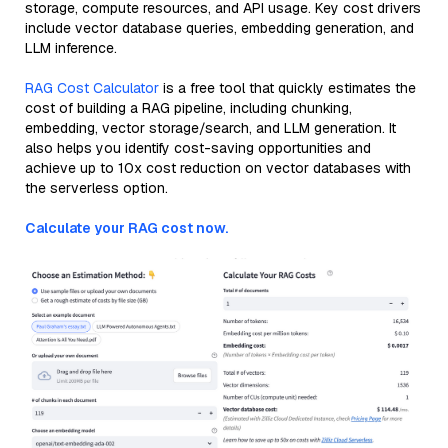
storage, compute resources, and API usage. Key cost drivers
include vector database queries, embedding generation, and
LLM inference.
RAG Cost Calculator
is a free tool that quickly estimates the
cost of building a RAG pipeline, including chunking,
embedding, vector storage/search, and LLM generation. It
also helps you identify cost-saving opportunities and
achieve up to 10x cost reduction on vector databases with
the serverless option.
Calculate your RAG cost now.