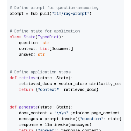
# Define prompt for question-answering
prompt = hub.pull(
"rlm/rag-prompt"
)

# Define state for application
class
State
(
TypedDict
):

    question: 
str
    context: 
List
[Document]

    answer: 
str
# Define application steps
def
retrieve
(
state: State
):

    retrieved_docs = vector_store.similarity_search
return
 {
"context"
: retrieved_docs}

def
generate
(
state: State
):

    docs_content = 
"\n\n"
.join(doc.page_content 
for
    messages = prompt.invoke({
"question"
: state[
"qu
    response = llm.invoke(messages)

return
 {
"answer"
: response.content}
