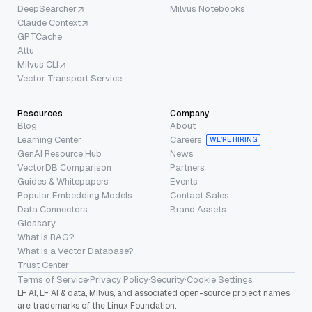
DeepSearcher
Milvus Notebooks
Claude Context
GPTCache
Attu
Milvus CLI
Vector Transport Service
Resources
Company
Blog
About
Learning Center
Careers
WE’RE HIRING
GenAI Resource Hub
News
VectorDB Comparison
Partners
Guides & Whitepapers
Events
Popular Embedding Models
Contact Sales
Data Connectors
Brand Assets
Glossary
What is RAG?
What is a Vector Database?
Trust Center
Terms of Service
·
Privacy Policy
·
Security
·
Cookie Settings
LF AI, LF AI & data, Milvus, and associated open-source project names
are trademarks of the Linux Foundation.