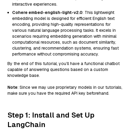
interactive experiences.
Cohere embed-english-light-v2.0
: This lightweight
embedding model is designed for efficient English text
encoding, providing high-quality representations for
various natural language processing tasks. It excels in
scenarios requiring embedding generation with minimal
computational resources, such as document similarity,
clustering, and recommendation systems, ensuring fast
performance without compromising accuracy.
By the end of this tutorial, you’ll have a functional chatbot
capable of answering questions based on a custom
knowledge base.
Note
: Since we may use proprietary models in our tutorials,
make sure you have the required API key beforehand.
Step 1: Install and Set Up
LangChain