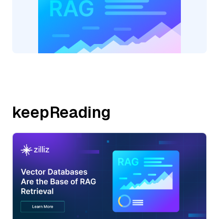
keepReading