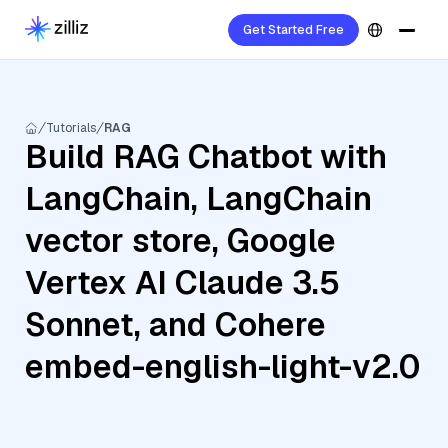
Get Started Free
Tutorials
RAG
Build RAG Chatbot with
LangChain, LangChain
vector store, Google
Vertex AI Claude 3.5
Sonnet, and Cohere
embed-english-light-v2.0