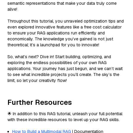
semantic representations that make your data truly come
alive!
Throughout this tutorial, you unraveled optimization tips and
even explored innovative features like a free cost calculator
to ensure your RAG applications run efficiently and
economically. The knowledge you’ve gained is not just
theoretical; it’s a launchpad for you to innovate!
So, what’s next? Dive in! Start building, optimizing, and
exploring the endless possibilities of your own RAG
applications. Your journey has just begun, and we can’t wait
to see what incredible projects you’ll create. The sky’s the
limit, so let your creativity flow!
Further Resources
🌟 In addition to this RAG tutorial, unleash your full potential
with these incredible resources to level up your RAG skills.
How to Build a Multimodal RAG
| Documentation