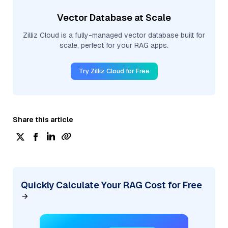
Vector Database at Scale
Zilliz Cloud is a fully-managed vector database built for
scale, perfect for your RAG apps.
Try Zilliz Cloud for Free
Share this article
Quickly Calculate Your RAG Cost for Free