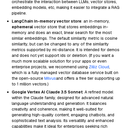
orchestrate the interaction between LLMs, vector stores,
embedding models, etc, making it easier to integrate a RAG
pipeline.
LangChain in-memory vector store
: an in-memory,
ephemeral
vector store that stores embeddings in-
memory and does an exact, linear search for the most
similar embeddings. The default similarity metric is cosine
similarity, but can be changed to any of the similarity
metrics supported by ml-distance. It is intended for demos
and does not yet support ids or deletion. (If you want a
much more scalable solution for your apps or even
enterprise projects, we recommend using
Zilliz Cloud
,
which is a fully managed vector database service built on
the open-source
Milvus
and offers a free tier supporting up
to 1 million vectors.)
Google Vertex AI Claude 3.5 Sonnet
: A refined model
within the Claude family, designed for advanced natural
language understanding and generation. It balances
creativity and coherence, making it well-suited for
generating high-quality content, engaging chatbots, and
sophisticated text analysis. Its versatility and enhanced
capabilities make it ideal for enterprises seeking rich