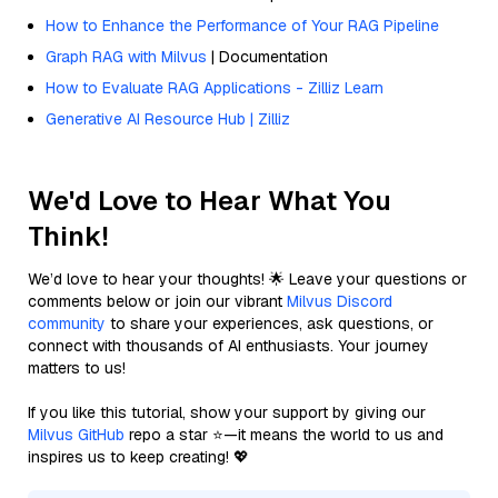
How to Enhance the Performance of Your RAG Pipeline
Graph RAG with Milvus
| Documentation
How to Evaluate RAG Applications - Zilliz Learn
Generative AI Resource Hub | Zilliz
We'd Love to Hear What You
Think!
We’d love to hear your thoughts! 🌟 Leave your questions or
comments below or join our vibrant
Milvus Discord
community
to share your experiences, ask questions, or
connect with thousands of AI enthusiasts. Your journey
matters to us!
If you like this tutorial, show your support by giving our
Milvus GitHub
repo a star ⭐—it means the world to us and
inspires us to keep creating! 💖