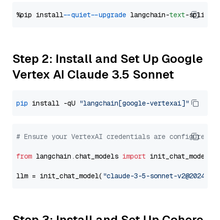
%pip install 
--quiet
--upgrade
 langchain-
text
Step 2: Install and Set Up Google
Vertex AI Claude 3.5 Sonnet
pip
 install -qU 
"langchain[google-vertexai]"
# Ensure your VertexAI credentials are configured
from
 langchain.chat_models 
import
 init_chat_model

llm = init_chat_model(
"claude-3-5-sonnet-v2@2024102
Step 3: Install and Set Up Cohere