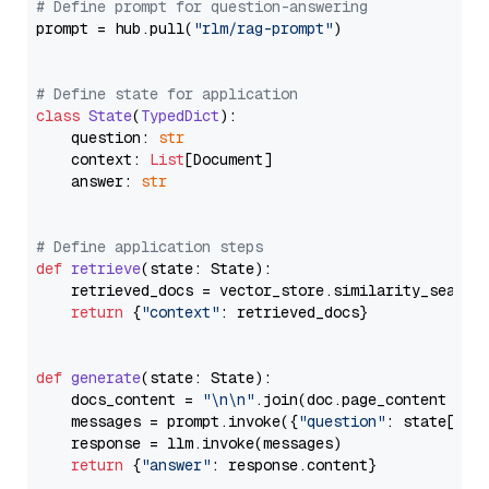
# Define prompt for question-answering
prompt = hub.pull(
"rlm/rag-prompt"
)

# Define state for application
class
State
(
TypedDict
):

    question: 
str
    context: 
List
[Document]

    answer: 
str
# Define application steps
def
retrieve
(
state: State
):

    retrieved_docs = vector_store.similarity_search
return
 {
"context"
: retrieved_docs}

def
generate
(
state: State
):

    docs_content = 
"\n\n"
.join(doc.page_content 
for
    messages = prompt.invoke({
"question"
: state[
"qu
    response = llm.invoke(messages)

return
 {
"answer"
: response.content}
