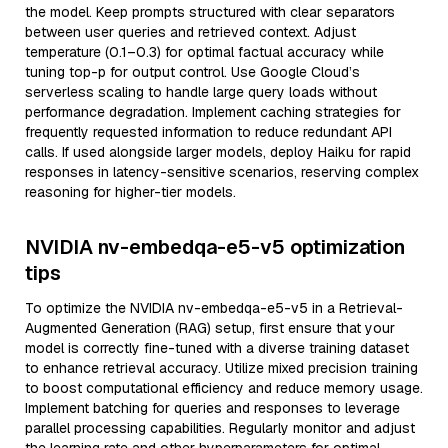
the model. Keep prompts structured with clear separators
between user queries and retrieved context. Adjust
temperature (0.1–0.3) for optimal factual accuracy while
tuning top-p for output control. Use Google Cloud’s
serverless scaling to handle large query loads without
performance degradation. Implement caching strategies for
frequently requested information to reduce redundant API
calls. If used alongside larger models, deploy Haiku for rapid
responses in latency-sensitive scenarios, reserving complex
reasoning for higher-tier models.
NVIDIA nv-embedqa-e5-v5 optimization
tips
To optimize the NVIDIA nv-embedqa-e5-v5 in a Retrieval-
Augmented Generation (RAG) setup, first ensure that your
model is correctly fine-tuned with a diverse training dataset
to enhance retrieval accuracy. Utilize mixed precision training
to boost computational efficiency and reduce memory usage.
Implement batching for queries and responses to leverage
parallel processing capabilities. Regularly monitor and adjust