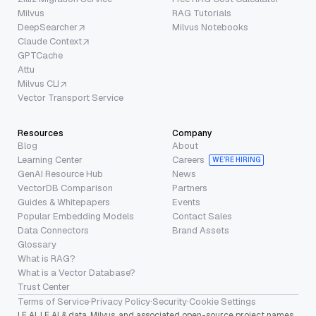
Milvus
RAG Tutorials
DeepSearcher
Milvus Notebooks
Claude Context
GPTCache
Attu
Milvus CLI
Vector Transport Service
Resources
Company
Blog
About
Learning Center
Careers
WE’RE HIRING
GenAI Resource Hub
News
VectorDB Comparison
Partners
Guides & Whitepapers
Events
Popular Embedding Models
Contact Sales
Data Connectors
Brand Assets
Glossary
What is RAG?
What is a Vector Database?
Trust Center
Terms of Service
·
Privacy Policy
·
Security
·
Cookie Settings
LF AI, LF AI & data, Milvus, and associated open-source project names