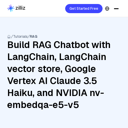
Get Started Free
Tutorials
RAG
Build RAG Chatbot with
LangChain, LangChain
vector store, Google
Vertex AI Claude 3.5
Haiku, and NVIDIA nv-
embedqa-e5-v5