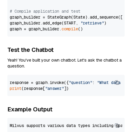
# Compile application and test
graph_builder = StateGraph(State).add_sequence([retr
graph_builder.add_edge(START, 
"retrieve"
)

graph = graph_builder.
compile
Test the Chatbot
Yeah! You've built your own chatbot. Let's ask the chatbot a
question.
response = graph.invoke({
"question"
: 
"What data typ
print
(response[
"answer"
Example Output