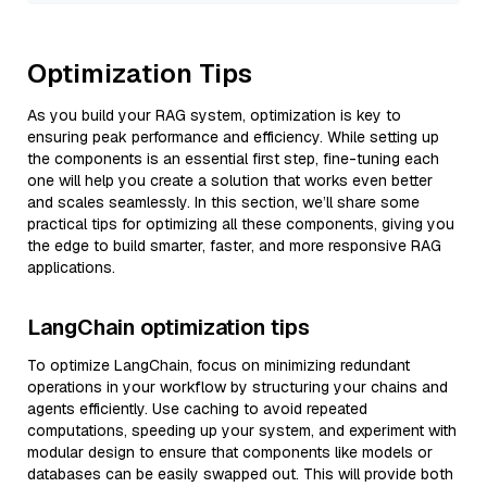
Optimization Tips
As you build your RAG system, optimization is key to
ensuring peak performance and efficiency. While setting up
the components is an essential first step, fine-tuning each
one will help you create a solution that works even better
and scales seamlessly. In this section, we’ll share some
practical tips for optimizing all these components, giving you
the edge to build smarter, faster, and more responsive RAG
applications.
LangChain optimization tips
To optimize LangChain, focus on minimizing redundant
operations in your workflow by structuring your chains and
agents efficiently. Use caching to avoid repeated
computations, speeding up your system, and experiment with
modular design to ensure that components like models or
databases can be easily swapped out. This will provide both