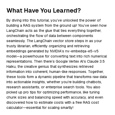
What Have You Learned?
By diving into this tutorial, you’ve unlocked the power of
building a RAG system from the ground up! You’ve seen how
LangChain acts as the glue that ties everything together,
orchestrating the flow of data between components
seamlessly. The LangChain vector store steps in as your
trusty librarian, efficiently organizing and retrieving
embeddings generated by NVIDIA’s nv-embedqa-e5-v5
model—a powerhouse for converting text into rich numerical
representations. Then there’s Google Vertex AI’s Claude 3.5
Haiku, the creative genius that synthesizes retrieved
information into coherent, human-like responses. Together,
these tools form a dynamic pipeline that transforms raw data
into actionable insights, whether you’re building chatbots,
research assistants, or enterprise search tools. You also
picked up pro tips for optimizing performance, like tuning
chunk sizes and balancing speed with accuracy, and even
discovered how to estimate costs with a free RAG cost
calculator—essential for scaling smartly!