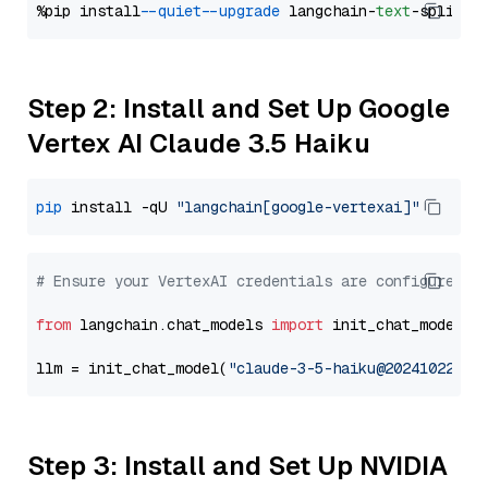
%pip install 
--quiet
--upgrade
 langchain-
text
Step 2: Install and Set Up Google
Vertex AI Claude 3.5 Haiku
pip
 install -qU 
"langchain[google-vertexai]"
# Ensure your VertexAI credentials are configured
from
 langchain.chat_models 
import
 init_chat_model

llm = init_chat_model(
"claude-3-5-haiku@20241022"
, 
Step 3: Install and Set Up NVIDIA