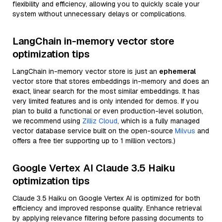
flexibility and efficiency, allowing you to quickly scale your
system without unnecessary delays or complications.
LangChain in-memory vector store
optimization tips
LangChain in-memory vector store is just an
ephemeral
vector store that stores embeddings in-memory and does an
exact, linear search for the most similar embeddings. It has
very limited features and is only intended for demos. If you
plan to build a functional or even production-level solution,
we recommend using
Zilliz Cloud
, which is a fully managed
vector database service built on the open-source
Milvus
and
offers a free tier supporting up to 1 million vectors.)
Google Vertex AI Claude 3.5 Haiku
optimization tips
Claude 3.5 Haiku on Google Vertex AI is optimized for both
efficiency and improved response quality. Enhance retrieval
by applying relevance filtering before passing documents to