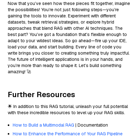
Now that you’ve seen how these pieces fit together, imagine
the possibilities! You’re not just following steps—you’re
gaining the tools to innovate. Experiment with different
datasets, tweak retrieval strategies, or explore hybrid
approaches that blend RAG with other AI techniques. The
best part? You’ve got a foundation that’s flexible enough to
adapt to your wildest ideas. So go ahead—fire up your IDE,
load your data, and start building. Every line of code you
write brings you closer to creating something truly impactful.
The future of intelligent applications is in your hands, and
you’re more than ready to shape it. Let’s build something
amazing! 🚀
Further Resources
🌟 In addition to this RAG tutorial, unleash your full potential
with these incredible resources to level up your RAG skills.
How to Build a Multimodal RAG
| Documentation
How to Enhance the Performance of Your RAG Pipeline