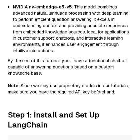
NVIDIA nv-embedqa-e5-v5
: This model combines
advanced natural language processing with deep learning
to perform efficient question answering. It excels in
understanding context and providing accurate responses
from embedded knowledge sources. Ideal for applications
in customer support, chatbots, and interactive learning
environments, it enhances user engagement through
intuitive interactions.
By the end of this tutorial, you’ll have a functional chatbot
capable of answering questions based on a custom
knowledge base.
Note
: Since we may use proprietary models in our tutorials,
make sure you have the required API key beforehand.
Step 1: Install and Set Up
LangChain