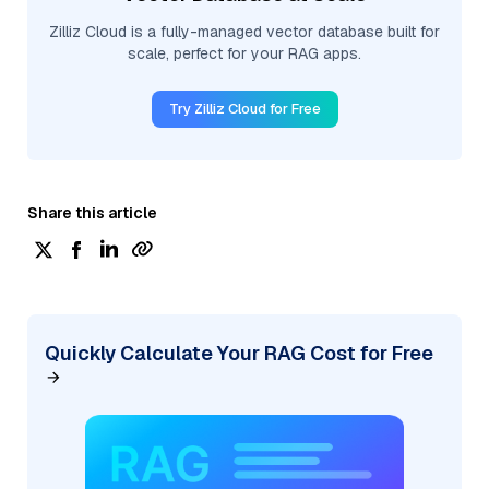
Zilliz Cloud is a fully-managed vector database built for
scale, perfect for your RAG apps.
Try Zilliz Cloud for Free
Share this article
Quickly Calculate Your RAG Cost for Free