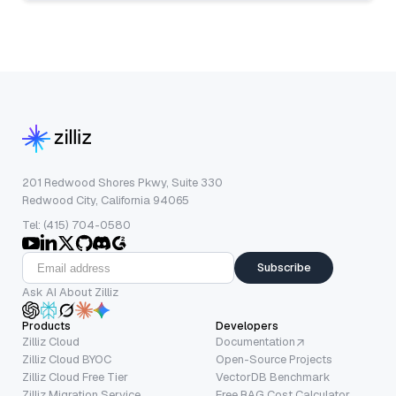
201 Redwood Shores Pkwy, Suite 330
Redwood City, California 94065
Tel: (415) 704-0580
Subscribe
Ask AI About Zilliz
Products
Developers
Zilliz Cloud
Documentation
Zilliz Cloud BYOC
Open-Source Projects
Zilliz Cloud Free Tier
VectorDB Benchmark
Zilliz Migration Service
Free RAG Cost Calculator