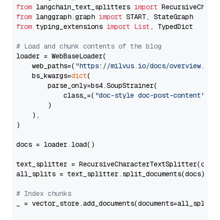
from
 langchain_text_splitters 
import
from
 langgraph.graph 
import
from
 typing_extensions 
import
List
, TypedDict

# Load and chunk contents of the blog
loader = WebBaseLoader(

    web_paths=(
"https://milvus.io/docs/overview.md"
,
    bs_kwargs=
dict
(

        parse_only=bs4.SoupStrainer(

            class_=(
"doc-style doc-post-content"
)

        )

    ),

)

docs = loader.load()

text_splitter = RecursiveCharacterTextSplitter(chun
all_splits = text_splitter.split_documents(docs)

# Index chunks
_ = vector_store.add_documents(documents=all_splits)