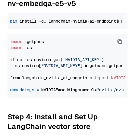
nv-embedqa-e5-v5
pip
import
import
 os

if
 not os.environ.get(
"NVIDIA_API_KEY"
):

  os.environ[
"NVIDIA_API_KEY"
] = getpass.getpass(
"E
from langchain_nvidia_ai_endpoints 
import
NVIDIAEmb
embeddings
=
 NVIDIAEmbeddings(model=
"nvidia/nv-embe
Step 4: Install and Set Up
LangChain vector store