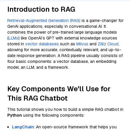
Introduction to RAG
Retrieval-Augmented Generation (RAG)
is a game-changer for
GenAI applications, especially in conversational AI. It
combines the power of pre-trained large language models
(
LLMs
) like OpenAI’s GPT with external knowledge sources
stored in
vector databases
such as
Milvus
and
Zilliz Cloud
,
allowing for more accurate, contextually relevant, and up-to-
date response generation. A RAG pipeline usually consists of
four basic components: a vector database, an embedding
model, an LLM, and a framework.
Key Components We'll Use for
This RAG Chatbot
This tutorial shows you how to build a simple RAG chatbot in
Python
using the following components:
LangChain
: An open-source framework that helps you