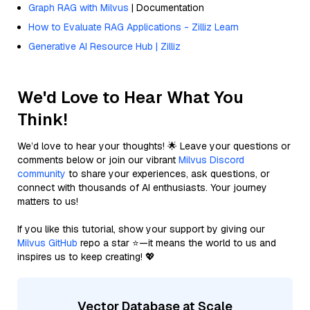
Graph RAG with Milvus
| Documentation
How to Evaluate RAG Applications - Zilliz Learn
Generative AI Resource Hub | Zilliz
We'd Love to Hear What You
Think!
We’d love to hear your thoughts! 🌟 Leave your questions or
comments below or join our vibrant
Milvus Discord
community
to share your experiences, ask questions, or
connect with thousands of AI enthusiasts. Your journey
matters to us!
If you like this tutorial, show your support by giving our
Milvus GitHub
repo a star ⭐—it means the world to us and
inspires us to keep creating! 💖
Vector Database at Scale