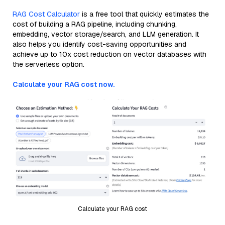
RAG Cost Calculator
is a free tool that quickly estimates the
cost of building a RAG pipeline, including chunking,
embedding, vector storage/search, and LLM generation. It
also helps you identify cost-saving opportunities and
achieve up to 10x cost reduction on vector databases with
the serverless option.
Calculate your RAG cost now.
Calculate your RAG cost