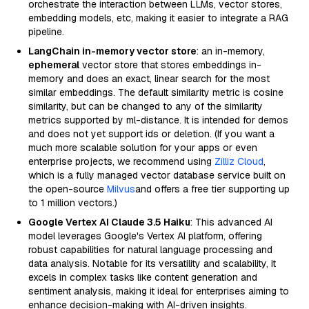
orchestrate the interaction between LLMs, vector stores,
embedding models, etc, making it easier to integrate a RAG
pipeline.
LangChain in-memory vector store
: an in-memory,
ephemeral
vector store that stores embeddings in-
memory and does an exact, linear search for the most
similar embeddings. The default similarity metric is cosine
similarity, but can be changed to any of the similarity
metrics supported by ml-distance. It is intended for demos
and does not yet support ids or deletion. (If you want a
much more scalable solution for your apps or even
enterprise projects, we recommend using
Zilliz Cloud
,
which is a fully managed vector database service built on
the open-source
Milvus
and offers a free tier supporting up
to 1 million vectors.)
Google Vertex AI Claude 3.5 Haiku
: This advanced AI
model leverages Google's Vertex AI platform, offering
robust capabilities for natural language processing and
data analysis. Notable for its versatility and scalability, it
excels in complex tasks like content generation and
sentiment analysis, making it ideal for enterprises aiming to
enhance decision-making with AI-driven insights.