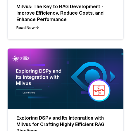
Milvus: The Key to RAG Development -
Improve Efficiency, Reduce Costs, and
Enhance Performance
Read Now
Exploring DSPy and Its Integration with
Milvus for Crafting Highly Efficient RAG
Pipelines