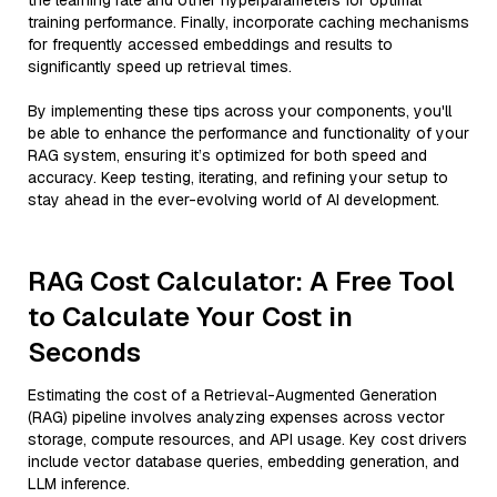
the learning rate and other hyperparameters for optimal
training performance. Finally, incorporate caching mechanisms
for frequently accessed embeddings and results to
significantly speed up retrieval times.
By implementing these tips across your components, you'll
be able to enhance the performance and functionality of your
RAG system, ensuring it’s optimized for both speed and
accuracy. Keep testing, iterating, and refining your setup to
stay ahead in the ever-evolving world of AI development.
RAG Cost Calculator: A Free Tool
to Calculate Your Cost in
Seconds
Estimating the cost of a Retrieval-Augmented Generation
(RAG) pipeline involves analyzing expenses across vector
storage, compute resources, and API usage. Key cost drivers
include vector database queries, embedding generation, and
LLM inference.