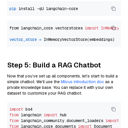
pip
from langchain_core.vectorstores 
import
InMemoryVec
vector_store
=
Step 5: Build a RAG Chatbot
Now that you’ve set up all components, let’s start to build a
simple chatbot. We’ll use the
Milvus introduction doc
as a
private knowledge base. You can replace it with your own
dataset to customize your RAG chatbot.
import
from
 langchain 
import
from
 langchain_community.document_loaders 
import
from
 langchain_core.documents 
import