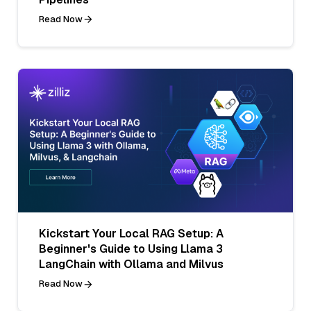
Read Now
Kickstart Your Local RAG Setup: A
Beginner's Guide to Using Llama 3
LangChain with Ollama and Milvus
Read Now