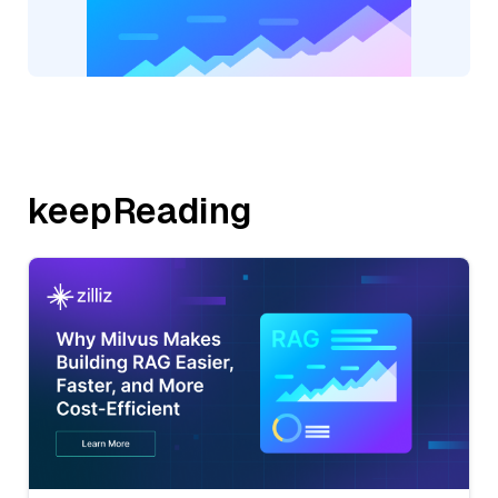
keepReading