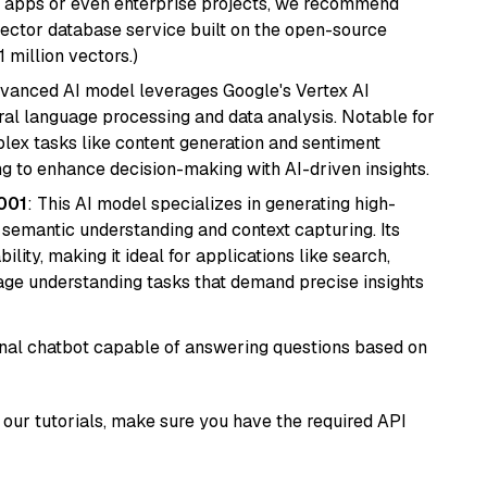
r apps or even enterprise projects, we recommend
vector database service built on the open-source
1 million vectors.)
dvanced AI model leverages Google's Vertex AI
tural language processing and data analysis. Notable for
omplex tasks like content generation and sentiment
ing to enhance decision-making with AI-driven insights.
001
: This AI model specializes in generating high-
r semantic understanding and context capturing. Its
bility, making it ideal for applications like search,
ge understanding tasks that demand precise insights
tional chatbot capable of answering questions based on
our tutorials, make sure you have the required API