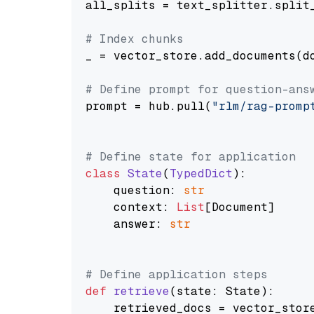
all_splits = text_splitter.split_
# Index chunks
_ = vector_store.add_documents(do
# Define prompt for question-ans
prompt = hub.pull(
"rlm/rag-promp
# Define state for application
class
State
(
TypedDict
):

    question: 
str
    context: 
List
[Document]

    answer: 
str
# Define application steps
def
retrieve
(
state: State
):

    retrieved_docs = vector_stor