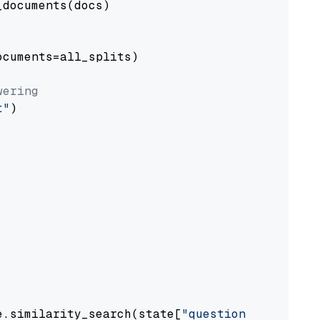
documents(docs)

cuments=all_splits)

wering
t"
)

e.similarity_search(state[
"question"
])
