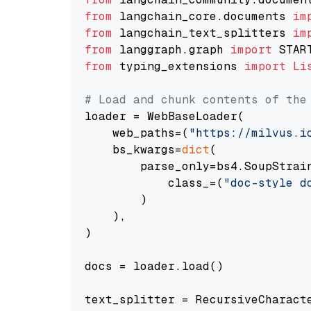
from
 langchain_core.documents 
im
from
 langchain_text_splitters 
im
from
 langgraph.graph 
import
from
 typing_extensions 
import
Li
# Load and chunk contents of the
loader = WebBaseLoader(

    web_paths=(
"https://milvus.i
    bs_kwargs=
dict
(

        parse_only=bs4.SoupStrain
            class_=(
"doc-style d
        )

    ),

)

docs = loader.load()

text_splitter = RecursiveCharact