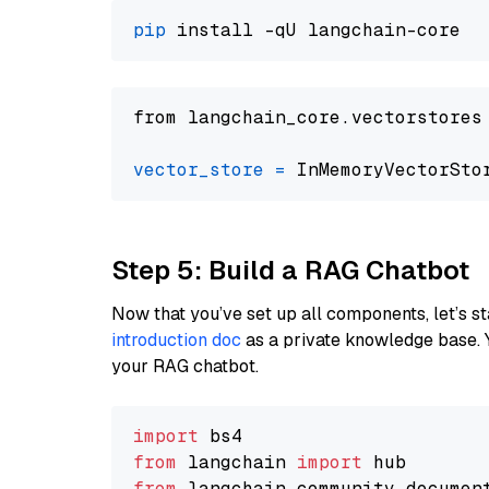
pip
from langchain_core.vectorstores
vector_store
=
Step 5: Build a RAG Chatbot
Now that you’ve set up all components, let’s st
introduction doc
as a private knowledge base. 
your RAG chatbot.
import
from
 langchain 
import
from
 langchain_community.documen