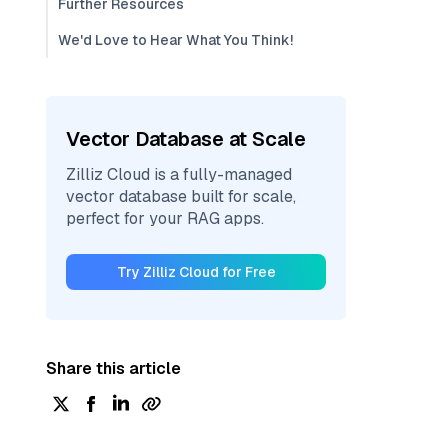
Further Resources
We'd Love to Hear What You Think!
Vector Database at Scale
Zilliz Cloud is a fully-managed
vector database built for scale,
perfect for your RAG apps.
Try Zilliz Cloud for Free
Share this article