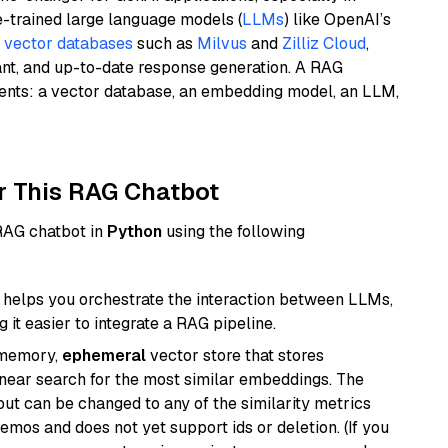
e-trained large language models (
LLMs
) like OpenAI’s
n
vector databases
such as
Milvus
and
Zilliz Cloud
,
ant, and up-to-date response generation. A RAG
nents: a vector database, an embedding model, an LLM,
r This RAG Chatbot
 RAG chatbot in
Python
using the following
helps you orchestrate the interaction between LLMs,
it easier to integrate a RAG pipeline.
-memory,
ephemeral
vector store that stores
near search for the most similar embeddings. The
, but can be changed to any of the similarity metrics
demos and does not yet support ids or deletion. (If you