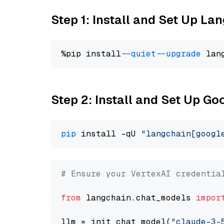
Step 1: Install and Set Up La
%pip install 
--quiet
--upgrade
 lan
Step 2: Install and Set Up Go
pip
 install -qU 
"langchain[googl
# Ensure your VertexAI credentia
from
 langchain.chat_models 
impor
llm = init_chat_model(
"claude-3-