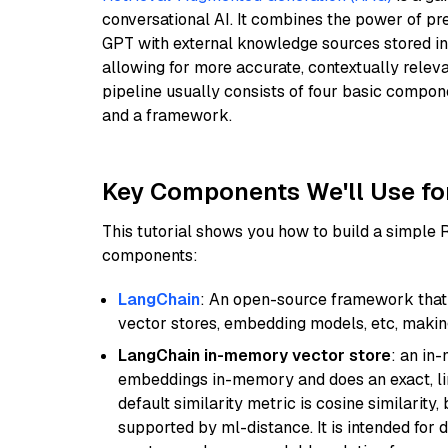
conversational AI. It combines the power of pr
GPT with external knowledge sources stored i
allowing for more accurate, contextually relev
pipeline usually consists of four basic compo
and a framework.
Key Components We'll Use fo
This tutorial shows you how to build a simple
components:
LangChain
: An open-source framework that 
vector stores, embedding models, etc, making 
LangChain in-memory vector store
: an in
embeddings in-memory and does an exact, li
default similarity metric is cosine similarity
supported by ml-distance. It is intended for 