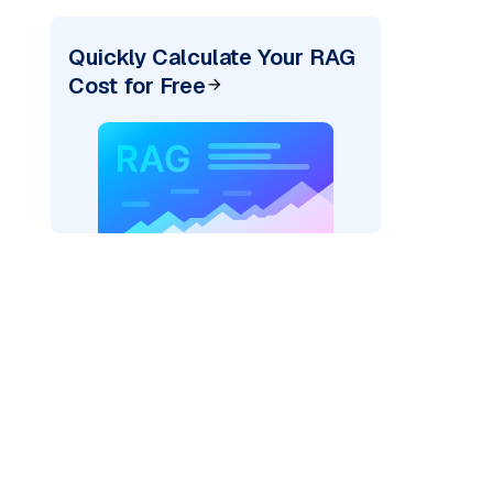
Quickly Calculate Your RAG
Cost for Free
texai"