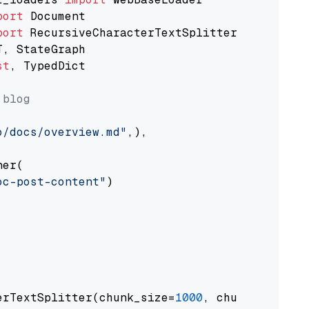
port
port
st
, TypedDict

 blog
o/docs/overview.md"
,),

er(

oc-post-content"
)

erTextSplitter(chunk_size=
1000
, chunk_overlap