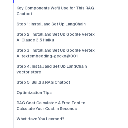
Key Components We'll Use for This RAG
Chatbot
Step 1: Install and Set Up LangChain
Step 2: Install and Set Up Google Vertex
AI Claude 3.5 Haiku
Step 3: Install and Set Up Google Vertex
AI textembedding-gecko@001
Step 4: Install and Set Up LangChain
vector store
Step 5: Build a RAG Chatbot
Optimization Tips
RAG Cost Calculator: A Free Tool to
Calculate Your Cost in Seconds
What Have You Learned?