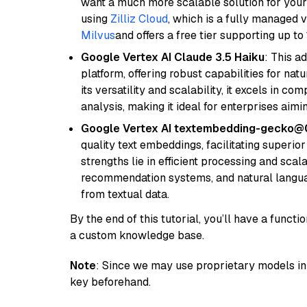
want a much more scalable solution for you
using
Zilliz Cloud
, which is a fully managed 
Milvus
and offers a free tier supporting up to 
Google Vertex AI Claude 3.5 Haiku
: This a
platform, offering robust capabilities for na
its versatility and scalability, it excels in c
analysis, making it ideal for enterprises aim
Google Vertex AI textembedding-gecko@
quality text embeddings, facilitating superio
strengths lie in efficient processing and scala
recommendation systems, and natural langua
from textual data.
By the end of this tutorial, you’ll have a func
a custom knowledge base.
Note
: Since we may use proprietary models in 
key beforehand.