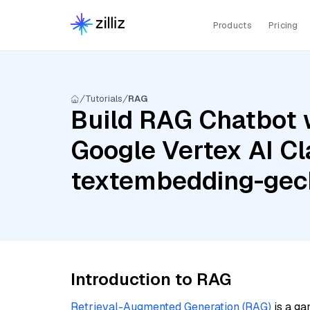
Products
Pricing
Tutorials
RAG
Build RAG Chatbot w
Google Vertex AI Cl
textembedding-ge
Introduction to RAG
Retrieval-Augmented Generation (RAG)
is a ga