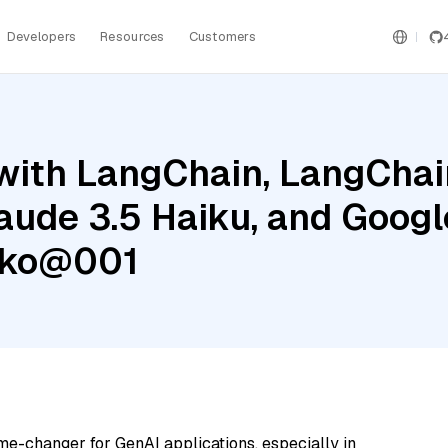
Developers
Resources
Customers
ith LangChain, LangChain
aude 3.5 Haiku, and Googl
cko@001
me-changer for GenAI applications, especially in