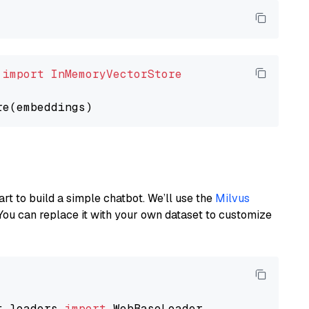
 
import
InMemoryVectorStore
art to build a simple chatbot. We’ll use the
Milvus
You can replace it with your own dataset to customize
t_loaders 
import