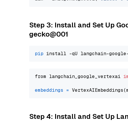
Step 3: Install and Set Up G
gecko@001
pip
from langchain_google_vertexai 
i
embeddings
=
 VertexAIEmbeddings(
Step 4: Install and Set Up La