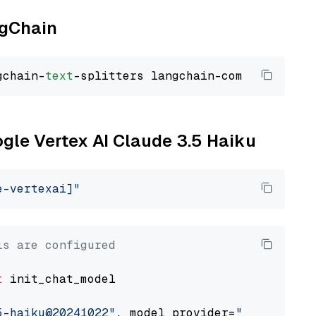
ngChain
gchain-
text
ogle Vertex AI Claude 3.5 Haiku
e-vertexai]"
ls are configured
t
 init_chat_model

5-haiku@20241022"
, model_provider=
"google_ver