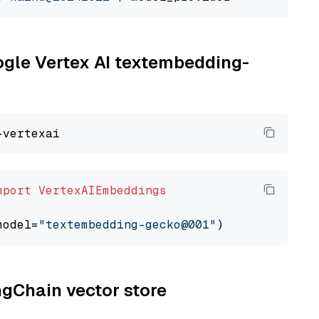
oogle Vertex AI textembedding-
mport
VertexAIEmbeddings
model=
"textembedding-gecko@001"
ngChain vector store