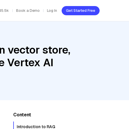
45.5k
Book a Demo
Log In
Get Started Free
 vector store,
e Vertex AI
Content
Introduction to RAG